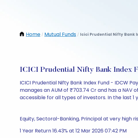
Home
Mutual Funds
Icici Prudential Nifty Bank
/
/
ICICI Prudential Nifty Bank Index
ICICI Prudential Nifty Bank Index Fund - IDCW P
manages an AUM of ₹703.74 Cr and has a NAV of ₹15.
accessible for all types of investors. In the last 1
Equity, Sectoral-Banking, Principal at very high ri
1 Year Return 16.43% at 12 Mar 2026 07:42 PM