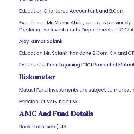
Education Chartered Accountant and B.Com
Experience Mr. Venus Ahuja, who was previously
Dealer in the Investments Department of ICICI 
Ajay Kumar Solanki
Education Mr. Solanki has done B.Com, CA and CFA
Experience Prior to joining ICICI Prudential Mutu
Riskometer
Mutual Fund Investments are subject to market r
Principal at very high risk
AMC And Fund Details
Rank (total sets) 43