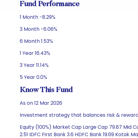
Fund Performance
1 Month -8.29%
3 Month -6.06%
6 Month 1.53%
1 Year 16.43%
3 Year 11.14%
5 Year 0.0%
Know This Fund
As on 12 Mar 2026
Investment strategy that balances risk & reward 
Equity (100%) Market Cap Large Cap 79.87 Mid Cap 
2.51 IDFC First Bank 3.6 HDFC Bank 19.69 Kotak Ma