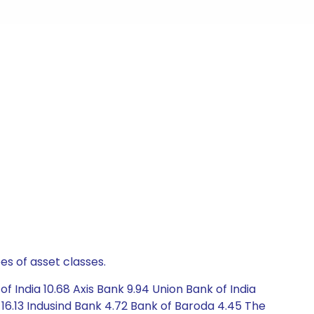
es of asset classes.
 India 10.68 Axis Bank 9.94 Union Bank of India
 16.13 Indusind Bank 4.72 Bank of Baroda 4.45 The