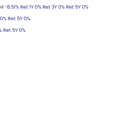
M -8.51% Ret 1Y 0% Ret 3Y 0% Ret 5Y 0%
 0% Ret 5Y 0%
% Ret 5Y 0%