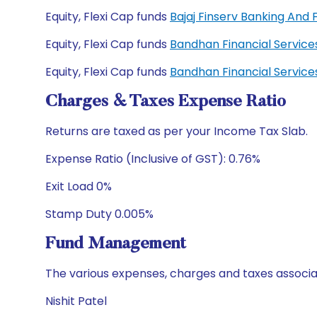
Equity, Flexi Cap funds
Bajaj Finserv Banking And
Equity, Flexi Cap funds
Bandhan Financial Servic
Equity, Flexi Cap funds
Bandhan Financial Servic
Charges & Taxes Expense Ratio
Returns are taxed as per your Income Tax Slab.
Expense Ratio (Inclusive of GST): 0.76%
Exit Load 0%
Stamp Duty 0.005%
Fund Management
The various expenses, charges and taxes associa
Nishit Patel