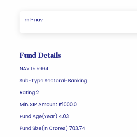
mf-nav
Fund Details
NAV 15.5964
Sub-Type Sectoral-Banking
Rating 2
Min. SIP Amount ₹1000.0
Fund Age(Year) 4.03
Fund Size(in Crores) 703.74