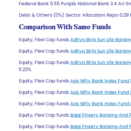
Federal Bank 5.55 Punjab National Bank 3.4 AU S
Debt & Others (0%) Sector Allocation Repo 0.29 
Comparison With Same Funds
Equity, Flexi Cap funds
Aditya Birla Sun Life Bank
Equity, Flexi Cap funds
Aditya Birla Sun Life Bank
Equity, Flexi Cap funds
Aditya Birla Sun Life Bank
11.23%
Equity, Flexi Cap funds
Axis Nifty Bank Index Fun
Equity, Flexi Cap funds
Axis Nifty Bank Index Fun
Equity, Flexi Cap funds
Axis Nifty Bank Index Fun
Equity, Flexi Cap funds
Bajaj Finserv Banking And
Equity, Flexi Cap funds
Bajaj Finserv Banking And