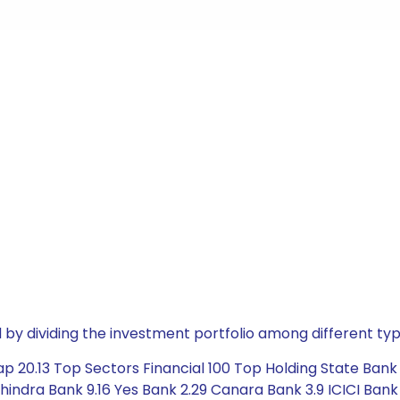
by dividing the investment portfolio among different typ
20.13 Top Sectors Financial 100 Top Holding State Bank of
hindra Bank 9.16 Yes Bank 2.29 Canara Bank 3.9 ICICI Bank