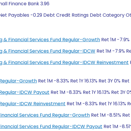
mall Finance Bank 3.96
Net Payables -0.29 Debt Credit Ratings Debt Category Ot
ing & Financial Services Fund Regular-Growth
Ret 1M -7.9% 
ing & Financial Services Fund Regular-IDCW
Ret 1M -7.9% Ret
ing & Financial Services Fund Regular-IDCW Reinvestment
R
d Regular-Growth
Ret 1M -8.33% Ret 1Y 16.13% Ret 3Y 0% Ret
d Regular-IDCW Payout
Ret 1M -8.33% Ret 1Y 16.13% Ret 3Y 
d Regular-IDCW Reinvestment
Ret 1M -8.33% Ret 1Y 16.13% 
 Financial Services Fund Regular-Growth
Ret 1M -8.51% Ret
 Financial Services Fund Regular-IDCW Payout
Ret 1M -8.51