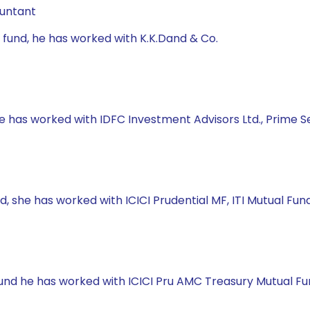
ountant
al fund, he has worked with K.K.Dand & Co.
 he has worked with IDFC Investment Advisors Ltd., Prime
nd, she has worked with ICICI Prudential MF, ITI Mutual Fu
 Fund he has worked with ICICI Pru AMC Treasury Mutual F