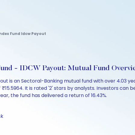
 Index Fund Idcw Payout
 Fund - IDCW Payout: Mutual Fund Overvi
ayout is an Sectoral-Banking mutual fund with over 4.03 
5964. It is rated '2' stars by analysts. Investors can begi
 year, the fund has delivered a return of 16.43%.
sk