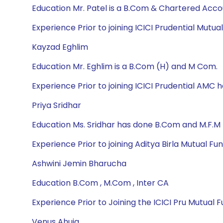
Education Mr. Patel is a B.Com & Chartered Acc
Experience Prior to joining ICICI Prudential Mutu
Kayzad Eghlim
Education Mr. Eghlim is a B.Com (H) and M Com.
Experience Prior to joining ICICI Prudential AMC
Priya Sridhar
Education Ms. Sridhar has done B.Com and M.F.M
Experience Prior to joining Aditya Birla Mutual Fu
Ashwini Jemin Bharucha
Education B.Com , M.Com , Inter CA
Experience Prior to Joining the ICICI Pru Mutual
Venus Ahuja