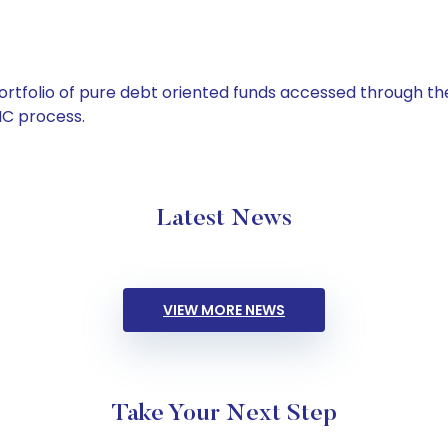
tfolio of pure debt oriented funds accessed through the
C process.
Latest News
VIEW MORE NEWS
Take Your Next Step