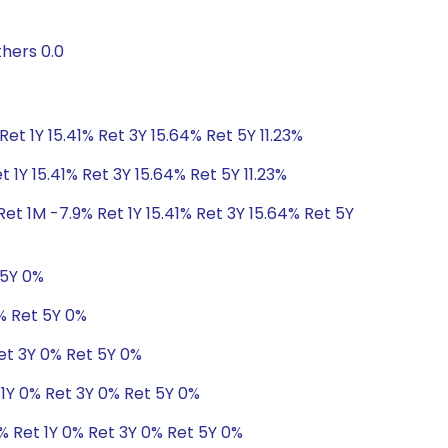
hers 0.0
Ret 1Y 15.41% Ret 3Y 15.64% Ret 5Y 11.23%
 1Y 15.41% Ret 3Y 15.64% Ret 5Y 11.23%
et 1M -7.9% Ret 1Y 15.41% Ret 3Y 15.64% Ret 5Y
 5Y 0%
0% Ret 5Y 0%
Ret 3Y 0% Ret 5Y 0%
 1Y 0% Ret 3Y 0% Ret 5Y 0%
% Ret 1Y 0% Ret 3Y 0% Ret 5Y 0%