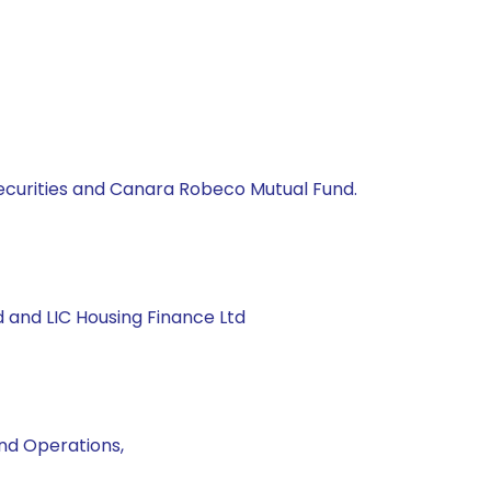
 Securities and Canara Robeco Mutual Fund.
nd and LIC Housing Finance Ltd
und Operations,