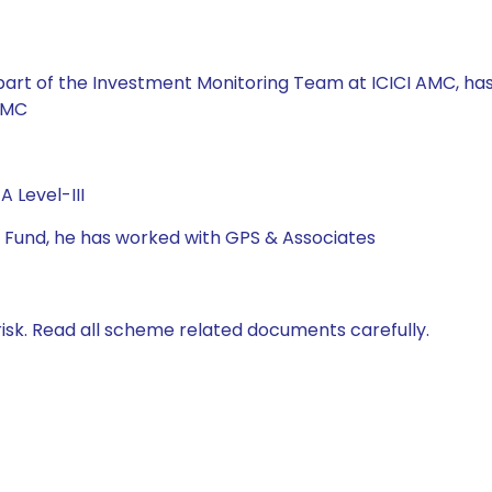
 part of the Investment Monitoring Team at ICICI AMC, 
AMC
 Level-III
al Fund, he has worked with GPS & Associates
isk. Read all scheme related documents carefully.