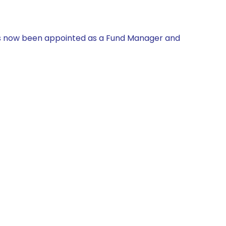
has now been appointed as a Fund Manager and