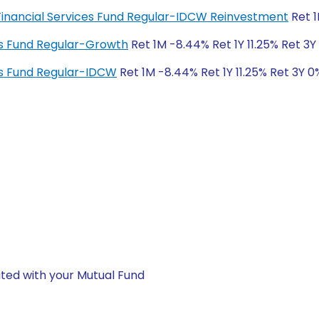
 Financial Services Fund Regular-IDCW Reinvestment
Ret 1
es Fund Regular-Growth
Ret 1M -8.44% Ret 1Y 11.25% Ret 3Y
es Fund Regular-IDCW
Ret 1M -8.44% Ret 1Y 11.25% Ret 3Y 0
ted with your Mutual Fund