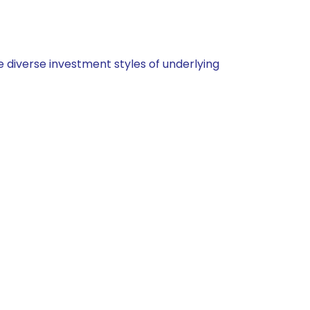
 diverse investment styles of underlying