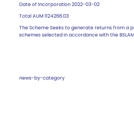
Date of Incorporation 2022-03-02
Total AUM 1124266.03
The Scheme Seeks to generate returns from a por
schemes selected in accordance with the BSLAM
news-by-category