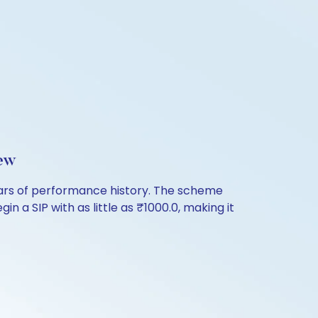
ew
years of performance history. The scheme
n a SIP with as little as ₹1000.0, making it