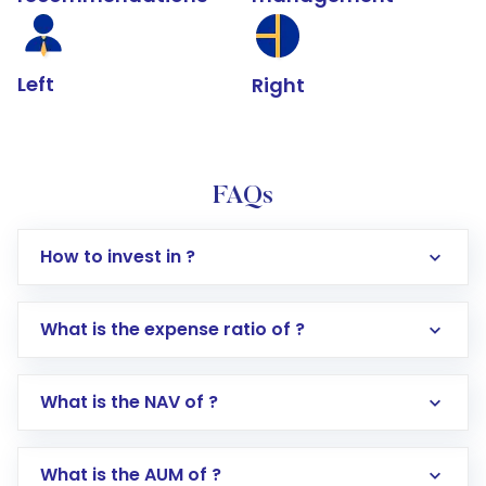
Left
Right
FAQs
How to invest in ?
What is the expense ratio of ?
What is the NAV of ?
Log in to your Motilal Oswal account via the
app or website
Go to the
Mutual Funds
section
What is the AUM of ?