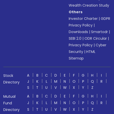
Wealth Creation Study
Others
Investor Charter
|
GDPR
Privacy Policy
|
Downloads
|
Smartodr
|
SEBI 2.0
|
ODR Circular
|
Privacy Policy
|
Cyber
Security
|
HTML
Sitemap
A
B
C
D
E
F
G
H
I
Stock
J
K
L
M
N
O
P
Q
R
Directory
S
T
U
V
W
X
Y
Z
A
B
C
D
E
F
G
H
I
Mutual
J
K
L
M
N
O
P
Q
R
Fund
S
T
U
V
W
X
Y
Z
Directory