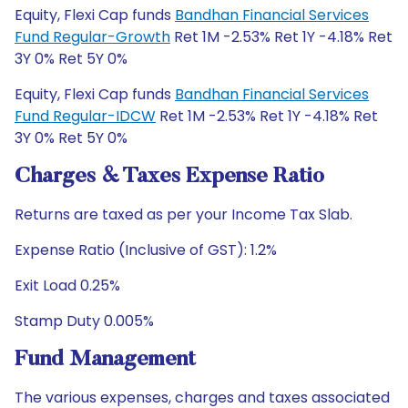
Equity, Flexi Cap funds
Bandhan Financial Services
Fund Regular-Growth
Ret 1M -2.53% Ret 1Y -4.18% Ret
3Y 0% Ret 5Y 0%
Equity, Flexi Cap funds
Bandhan Financial Services
Fund Regular-IDCW
Ret 1M -2.53% Ret 1Y -4.18% Ret
3Y 0% Ret 5Y 0%
Charges & Taxes Expense Ratio
Returns are taxed as per your Income Tax Slab.
Expense Ratio (Inclusive of GST): 1.2%
Exit Load 0.25%
Stamp Duty 0.005%
Fund Management
The various expenses, charges and taxes associated