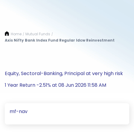
Home
Mutual Funds
/
/
Axis Nifty Bank Index Fund Regular Idcw Reinvestment
Equity, Sectoral-Banking, Principal at very high risk
1 Year Return -2.51% at 08 Jun 2026 11:58 AM
mf-nav