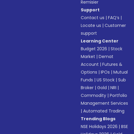
Remisier
Support
Contact us
|
FAQ’s
|
Locate us
|
Customer
support
Learning Center
Budget 2026
|
Stock
Market
|
Demat
Account
|
Futures &
Options
|
IPOs
|
Mutual
Funds
|
US Stock
|
Sub
Broker
|
Gold
|
NRI
|
Commodity
|
Portfolio
Management Services
|
Automated Trading
Trending Blogs
NSE Holidays 2026
|
BSE