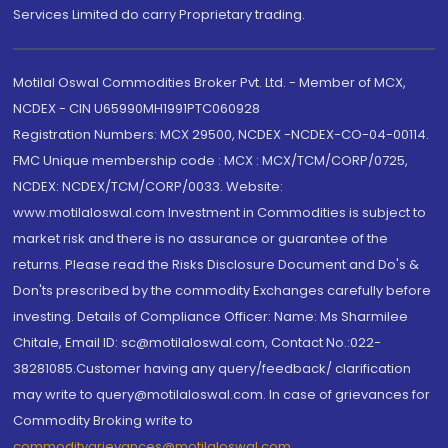
Services Limited do carry Proprietary trading.
Motilal Oswal Commodities Broker Pvt. Ltd. - Member of MCX,
NCDEX - CIN U65990MH1991PTC060928
Registration Numbers: MCX 29500, NCDEX -NCDEX-CO-04-00114.
FMC Unique membership code : MCX : MCX/TCM/CORP/0725,
NCDEX: NCDEX/TCM/CORP/0033. Website:
www.motilaloswal.com Investment in Commodities is subject to
market risk and there is no assurance or guarantee of the
returns. Please read the Risks Disclosure Document and Do's &
Don'ts prescribed by the commodity Exchanges carefully before
investing. Details of Compliance Officer: Name: Ms Sharmilee
Chitale, Email ID: sc@motilaloswal.com, Contact No.:022-
38281085.Customer having any query/feedback/ clarification
may write to query@motilaloswal.com. In case of grievances for
Commodity Broking write to
commoditygrievances@motilaloswal.com