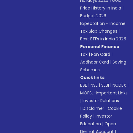
Holidays 2026
|
Gold
Price History in India
|
Budget 2026
Expectation - Income
Tax Slab Changes
|
Best ETFs in India 2026
Personal Finance
Tax
|
Pan Card
|
Aadhaar Card
|
Saving
Schemes
Quick links
BSE
|
NSE
|
SEBI
|
NCDEX
|
MOFSL-Important Links
|
Investor Relations
|
Disclaimer
|
Cookie
Policy
|
Investor
Education
|
Open
Demat Account
|