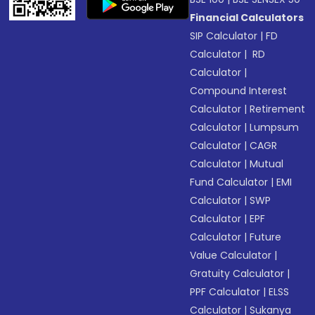
Financial Calculators
SIP Calculator
|
FD
Calculator
|
RD
Calculator
|
Compound Interest
Calculator
|
Retirement
Calculator
|
Lumpsum
Calculator
|
CAGR
Calculator
|
Mutual
Fund Calculator
|
EMI
Calculator
|
SWP
Calculator
|
EPF
Calculator
|
Future
Value Calculator
|
Gratuity Calculator
|
PPF Calculator
|
ELSS
Calculator
|
Sukanya