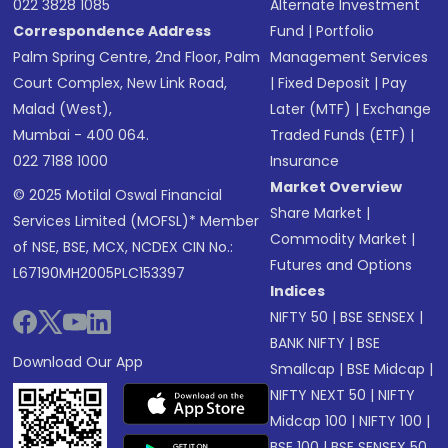
022 3828 1085
Alternate Investment
Correspondence Address
Fund
|
Portfolio
Palm Spring Centre, 2nd Floor, Palm
Management Services
Court Complex, New Link Road,
|
Fixed Deposit
|
Pay
Malad (West),
Later (MTF)
|
Exchange
Mumbai - 400 064.
Traded Funds (ETF)
|
022 7188 1000
Insurance
Market Overview
© 2025 Motilal Oswal Financial
Share Market
|
Services Limited (MOFSL)* Member
Commodity Market
|
of NSE, BSE, MCX, NCDEX CIN No.:
Futures and Options
L67190MH2005PLC153397
Indices
NIFTY 50
|
BSE SENSEX
|
BANK NIFTY
|
BSE
Download Our App
Smallcap
|
BSE Midcap
|
NIFTY NEXT 50
|
NIFTY
Midcap 100
|
NIFTY 100
|
BSE 100
|
BSE SENSEX 50