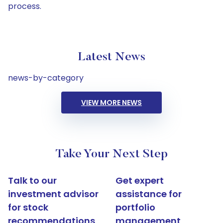
process.
Latest News
news-by-category
VIEW MORE NEWS
Take Your Next Step
Talk to our
Get expert
investment advisor
assistance for
for stock
portfolio
recommendations
management