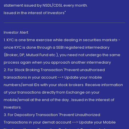
statement issued by NSDL/CDSL every month.
Issued in the interest of Investors"
Investor Alert
1. KYC is one time exercise while dealing in securities markets -
once KYC is done through a SEBI registered intermediary
(Broker, DP, Mutual Fund etc.), you need not undergo the same
process again when you approach another intermediary
2. For Stock Broking Transaction 'Prevent unauthorised
transactions in your account --> Update your mobile
numbers/email IDs with your stock brokers. Receive information
of your transactions directly from Exchange on your
mobile/email at the end of the day...Issued in the interest of
Investors.
3. For Depository Transaction 'Prevent Unauthorized
Transactions in your demat account --> Update your Mobile