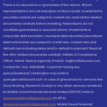
There is no assurance or guarantee of the returns. #Such
representations are not indicative of future results. Investment in
securities market are subject to market risk, read all the related
documents carefully before investing. Fixed returns do not
constitute guaranteed or assured returns. Investments in
corporate debt securities, municipal debt securities/securitised
debt instruments are subject to credit risks, market risks and
default risks including delay and/or default in payment. Read all
the offer related documents carefully. Details of Compliance
Officer: Name: Neeraj Agarwal, Email ID: na@motilaloswal.com,
Contact No.:022-40548085. Customer having any
query/feedback/ clarification may write to
query@motilaloswal.com. In case of grievances for services like
Stock Broking, Research Analyst or any other services rendered
by Motilal Oswal Financial Services Limited (MOFSL) write to
grievances@motilaloswal.com
, for DP to
dpgrievances@motilaloswal.com
,
Motilal Oswal Financial