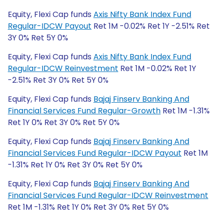
Equity, Flexi Cap funds
Axis Nifty Bank Index Fund
Regular-IDCW Payout
Ret 1M -0.02% Ret 1Y -2.51% Ret
3Y 0% Ret 5Y 0%
Equity, Flexi Cap funds
Axis Nifty Bank Index Fund
Regular-IDCW Reinvestment
Ret 1M -0.02% Ret 1Y
-2.51% Ret 3Y 0% Ret 5Y 0%
Equity, Flexi Cap funds
Bajaj Finserv Banking And
Financial Services Fund Regular-Growth
Ret 1M -1.31%
Ret 1Y 0% Ret 3Y 0% Ret 5Y 0%
Equity, Flexi Cap funds
Bajaj Finserv Banking And
Financial Services Fund Regular-IDCW Payout
Ret 1M
-1.31% Ret 1Y 0% Ret 3Y 0% Ret 5Y 0%
Equity, Flexi Cap funds
Bajaj Finserv Banking And
Financial Services Fund Regular-IDCW Reinvestment
Ret 1M -1.31% Ret 1Y 0% Ret 3Y 0% Ret 5Y 0%