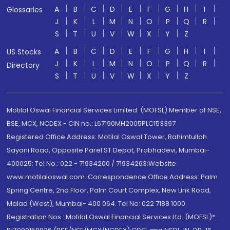
A
B
C
D
E
F
G
H
I
Glossaries
J
K
L
M
N
O
P
Q
R
S
T
U
V
W
X
Y
Z
A
B
C
D
E
F
G
H
I
US Stocks
J
K
L
M
N
O
P
Q
R
Directory
S
T
U
V
W
X
Y
Z
Motilal Oswal Financial Services Limited. (MOFSL) Member of NSE,
BSE, MCX, NCDEX - CIN no.: L67190MH2005PLC153397
Registered Office Address: Motilal Oswal Tower, Rahimtullah
Sayani Road, Opposite Parel ST Depot, Prabhadevi, Mumbai-
400025; Tel No.: 022 - 71934200 / 71934263;Website
www.motilaloswal.com. Correspondence Office Address: Palm
Spring Centre, 2nd Floor, Palm Court Complex, New Link Road,
Malad (West), Mumbai- 400 064. Tel No: 022 7188 1000.
Registration Nos.: Motilal Oswal Financial Services Ltd. (MOFSL)*: