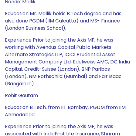
Nandik Mallik
Education Mr. Mallik holds B.Tech degree and has
also done PGDM (IIM Calcutta) and MS- Finance
(London Business School).
Experience Prior to joining the Axis MF, he was
working with Avendus Capital Public Markets
Alternate Strategies LLP, ICICI Prudential Asset
Management Company Ltd, Edelweiss AMC, DC India
Capital, Credit-Suisse (London), BNP Paribas
(London), NM Rothschild (Mumbai) and Fair Isaac
(Bangalore).
Rohit Gautam
Education B.Tech. from IIT Bombay, PGDM from IIM
Ahmedabad
Experience Prior to joining the Axis MF, he was
associated with IndiaFirst Life Insurance, Shriram