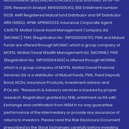
INZ000158836 (BSE/NSE/MCX/NCDEX);CDSL and NSDL: IN-DP-16-
2015; Research Analyst: INH000000412, BSE Enlistment number:
5028. AMFI Registered Mutual fund Distributor and SIF Distributor:
ARN 146822, APMI: APRN00233; Insurance Corporate Agent:
CA0579 .Motilal Oswal Asset Management Company Ltd.
(MOAMC): PMS (Registration No.: INP000000670); PMS and Mutual
Funds are offered through MOAMC which is group company of
MOFSL. Motilal Oswal Wealth Management Ltd. (MOWML): PMS
(Registration No.: INP000004409) is offered through MOWML,
which is a group company of MOFSL. Motilal Oswal Financial
Services Ltd. is a distributor of Mutual Funds, PMS, Fixed Deposit,
Bond, NCDs, Insurance Products, Investment advisor and
IPOs.etc. *Research & Advisory services is backed by proper
research. Registration granted by SEBI, enlistment as RA with
Exchange and certification from NISM in no way guarantee
performance of the intermediary or provide any assurance of
returns to investors. Please read the Risk Disclosure Document
prescribed by the Stock Exchanges carefully before investing.