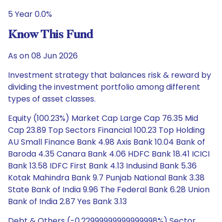
5 Year 0.0%
Know This Fund
As on 08 Jun 2026
Investment strategy that balances risk & reward by
dividing the investment portfolio among different
types of asset classes.
Equity (100.23%) Market Cap Large Cap 76.35 Mid
Cap 23.89 Top Sectors Financial 100.23 Top Holding
AU Small Finance Bank 4.98 Axis Bank 10.04 Bank of
Baroda 4.35 Canara Bank 4.06 HDFC Bank 18.41 ICICI
Bank 13.58 IDFC First Bank 4.13 Indusind Bank 5.36
Kotak Mahindra Bank 9.7 Punjab National Bank 3.38
State Bank of India 9.96 The Federal Bank 6.28 Union
Bank of India 2.87 Yes Bank 3.13
Debt & Others (-0.22999999999999998%) Sector