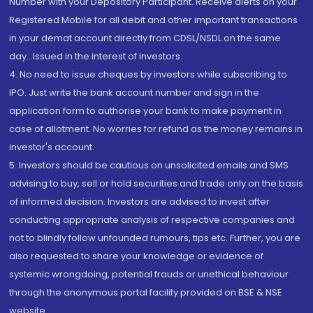
Number with your Depository Participant. Receive alerts on your
Registered Mobile for all debit and other important transactions
in your demat account directly from CDSL/NSDL on the same
day...Issued in the interest of investors.
4. No need to issue cheques by investors while subscribing to
IPO. Just write the bank account number and sign in the
application form to authorise your bank to make payment in
case of allotment. No worries for refund as the money remains in
investor's account.
5. Investors should be cautious on unsolicited emails and SMS
advising to buy, sell or hold securities and trade only on the basis
of informed decision. Investors are advised to invest after
conducting appropriate analysis of respective companies and
not to blindly follow unfounded rumours, tips etc. Further, you are
also requested to share your knowledge or evidence of
systemic wrongdoing, potential frauds or unethical behaviour
through the anonymous portal facility provided on BSE & NSE
website.