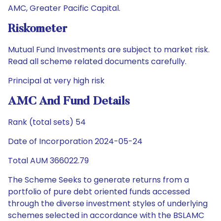
AMC, Greater Pacific Capital.
Riskometer
Mutual Fund Investments are subject to market risk.
Read all scheme related documents carefully.
Principal at very high risk
AMC And Fund Details
Rank (total sets) 54
Date of Incorporation 2024-05-24
Total AUM 366022.79
The Scheme Seeks to generate returns from a
portfolio of pure debt oriented funds accessed
through the diverse investment styles of underlying
schemes selected in accordance with the BSLAMC