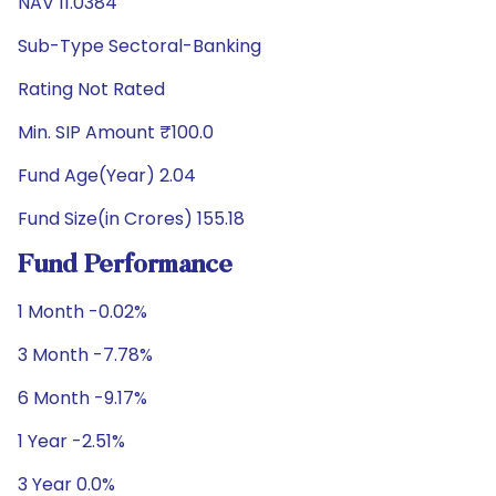
NAV 11.0384
Sub-Type Sectoral-Banking
Rating Not Rated
Min. SIP Amount ₹100.0
Fund Age(Year) 2.04
Fund Size(in Crores) 155.18
Fund Performance
1 Month -0.02%
3 Month -7.78%
6 Month -9.17%
1 Year -2.51%
3 Year 0.0%