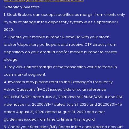
“Attention Investors
1. Stock Brokers can accept securities as margin from clients only
by way of pledge in the depository system w.e.f. September 1,
2020.
2. Update your mobile number & email Id with your stock
broker/depository participant and receive OTP directly from
depository on your email id and/or mobile number to create
pledge.
3. Pay 20% upfront margin of the transaction value to trade in
cash market segment.
4. Investors may please refer to the Exchange's Frequently
Asked Questions (FAQs) issued vide circular reference
NSE/INSP/45191 dated July 31, 2020 and NSE/INSP/45534 and BSE
vide notice no. 20200731-7 dated July 31, 2020 and 20200831-45
dated August 31, 2020 dated August 31, 2020 and other
guidelines issued from time to time in this regard
5. Check your Securities /MF/ Bonds in the consolidated account