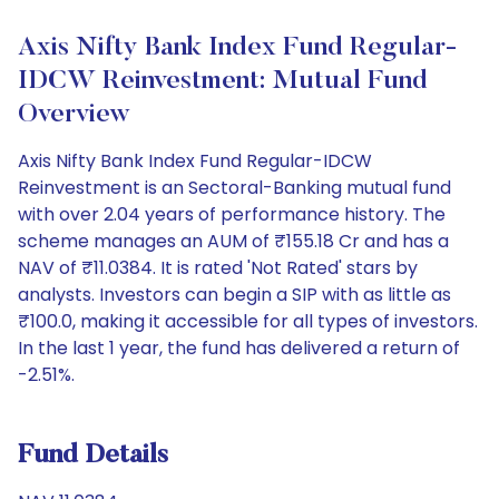
Axis Nifty Bank Index Fund Regular-
IDCW Reinvestment: Mutual Fund
Overview
Axis Nifty Bank Index Fund Regular-IDCW
Reinvestment is an Sectoral-Banking mutual fund
with over 2.04 years of performance history. The
scheme manages an AUM of ₹155.18 Cr and has a
NAV of ₹11.0384. It is rated 'Not Rated' stars by
analysts. Investors can begin a SIP with as little as
₹100.0, making it accessible for all types of investors.
In the last 1 year, the fund has delivered a return of
-2.51%.
Fund Details