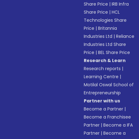
Share Price
|
IRB Infra
Share Price
|
HCL
Technologies Share
Price
|
Britannia
Industries Ltd
|
Reliance
Industries Ltd Share
Price
|
BEL Share Price
Research & Learn
Research reports
|
Learning Centre
|
Motilal Oswal School of
Entrepreneurship
Partner with us
Become a Partner
|
Become a Franchisee
Partner
|
Become a IFA
Partner
|
Become a