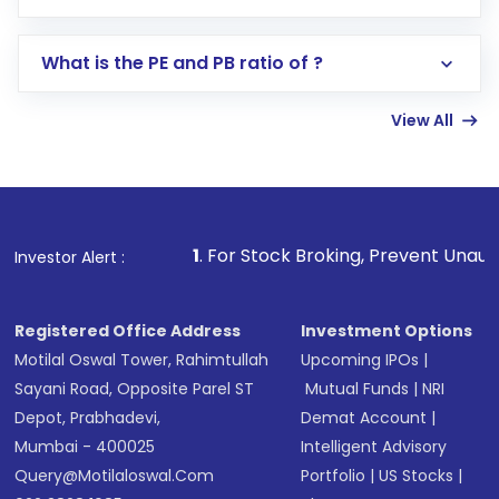
Search for in the search bar
Select your preferred investment mode –
Lumpsum or SIP
What is the PE and PB ratio of ?
Enter investment details such as amount and
linked bank account
View All
Complete your KYC, if not already done
Review and confirm details including fund
name, plan type, amount, and bank account
Make the payment using Net Banking, UPI, or
other available options
1
. For Stock Broking, Prevent Unauthorized Transact
Investor Alert :
Receive transaction confirmation via email or
SMS
Registered Office Address
Investment Options
Motilal Oswal Tower, Rahimtullah
Upcoming IPOs
|
Sayani Road, Opposite Parel ST
Mutual Funds
|
NRI
Depot, Prabhadevi,
Demat Account
|
Mumbai - 400025
Intelligent Advisory
Query@motilaloswal.com
Portfolio
|
US Stocks
|