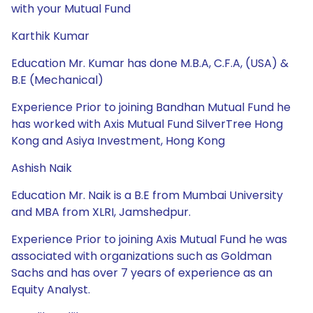
with your Mutual Fund
Karthik Kumar
Education Mr. Kumar has done M.B.A, C.F.A, (USA) &
B.E (Mechanical)
Experience Prior to joining Bandhan Mutual Fund he
has worked with Axis Mutual Fund SilverTree Hong
Kong and Asiya Investment, Hong Kong
Ashish Naik
Education Mr. Naik is a B.E from Mumbai University
and MBA from XLRI, Jamshedpur.
Experience Prior to joining Axis Mutual Fund he was
associated with organizations such as Goldman
Sachs and has over 7 years of experience as an
Equity Analyst.