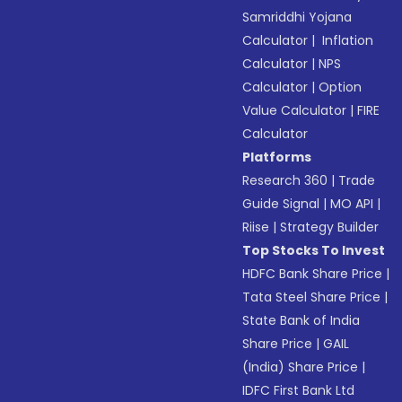
Samriddhi Yojana
Calculator
|
Inflation
Calculator
|
NPS
Calculator
|
Option
Value Calculator
|
FIRE
Calculator
Platforms
Research 360
|
Trade
Guide Signal
|
MO API
|
Riise
|
Strategy Builder
Top Stocks To Invest
HDFC Bank Share Price
|
Tata Steel Share Price
|
State Bank of India
Share Price
|
GAIL
(India) Share Price
|
IDFC First Bank Ltd