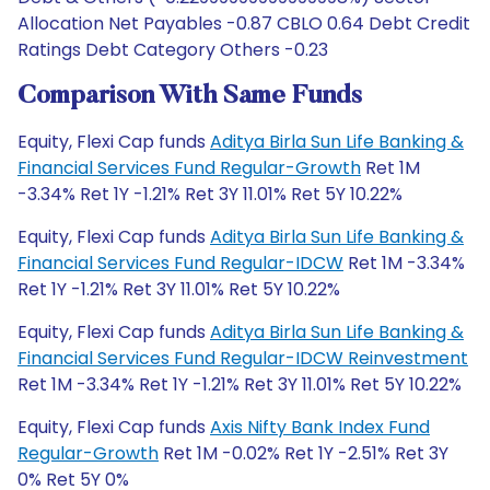
Allocation Net Payables -0.87 CBLO 0.64 Debt Credit
Ratings Debt Category Others -0.23
Comparison With Same Funds
Equity, Flexi Cap funds
Aditya Birla Sun Life Banking &
Financial Services Fund Regular-Growth
Ret 1M
-3.34% Ret 1Y -1.21% Ret 3Y 11.01% Ret 5Y 10.22%
Equity, Flexi Cap funds
Aditya Birla Sun Life Banking &
Financial Services Fund Regular-IDCW
Ret 1M -3.34%
Ret 1Y -1.21% Ret 3Y 11.01% Ret 5Y 10.22%
Equity, Flexi Cap funds
Aditya Birla Sun Life Banking &
Financial Services Fund Regular-IDCW Reinvestment
Ret 1M -3.34% Ret 1Y -1.21% Ret 3Y 11.01% Ret 5Y 10.22%
Equity, Flexi Cap funds
Axis Nifty Bank Index Fund
Regular-Growth
Ret 1M -0.02% Ret 1Y -2.51% Ret 3Y
0% Ret 5Y 0%