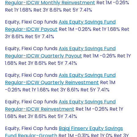
Regular-IDCW Monthly Reinvestment
Ret 1M -0.26%
Ret 1Y 1.68% Ret 3Y 8.61% Ret 5Y 7.41%
Equity, Flexi Cap funds
Axis Equity Savings Fund
Regular-IDCW Payout
Ret 1M -0.26% Ret 1Y 1.68% Ret
3Y 8.61% Ret 5Y 7.41%
Equity, Flexi Cap funds
Axis Equity Savings Fund
Regular-IDCW Quarterly Payout
Ret 1M -0.26% Ret 1Y
1.68% Ret 3Y 8.61% Ret 5Y 7.41%
Equity, Flexi Cap funds
Axis Equity Savings Fund
Regular-IDCW Quarterly Reinvestment
Ret 1M
-0.26% Ret 1Y 1.68% Ret 3Y 8.61% Ret 5Y 7.41%
Equity, Flexi Cap funds
Axis Equity Savings Fund
Regular-IDCW Reinvestment
Ret 1M -0.26% Ret 1Y
1.68% Ret 3Y 8.61% Ret 5Y 7.41%
Equity, Flexi Cap funds
Bajaj Finserv Equity Savings
Fund Regular-Growth
Ret 1M -0.31% Ret 1Y 0% Ret 3Y