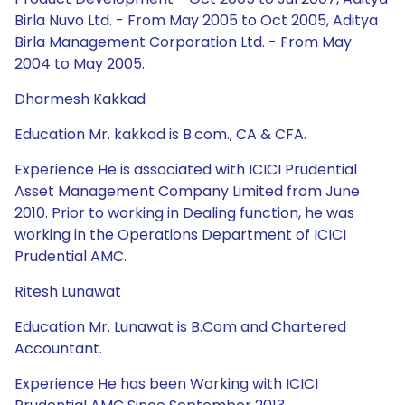
Birla Nuvo Ltd. - From May 2005 to Oct 2005, Aditya
Birla Management Corporation Ltd. - From May
2004 to May 2005.
Dharmesh Kakkad
Education Mr. kakkad is B.com., CA & CFA.
Experience He is associated with ICICI Prudential
Asset Management Company Limited from June
2010. Prior to working in Dealing function, he was
working in the Operations Department of ICICI
Prudential AMC.
Ritesh Lunawat
Education Mr. Lunawat is B.Com and Chartered
Accountant.
Experience He has been Working with ICICI