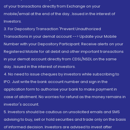
of your transactions directly from Exchange on your
mobile/email at the end of the day...Issued in the interest of
Investors.
3. For Depository Transaction 'Prevent Unauthorized
Transactions in your demat account --> Update your Mobile
Number with your Depository Participant. Receive alerts on your
Registered Mobile for all debit and other important transactions
in your demat account directly from CDSL/NSDL on the same
day...Issued in the interest of investors.
4. No need to issue cheques by investors while subscribing to
IPO. Just write the bank account number and sign in the
application form to authorise your bank to make payment in
case of allotment. No worries for refund as the money remains in
investor's account.
5. Investors should be cautious on unsolicited emails and SMS
advising to buy, sell or hold securities and trade only on the basis
of informed decision. Investors are advised to invest after