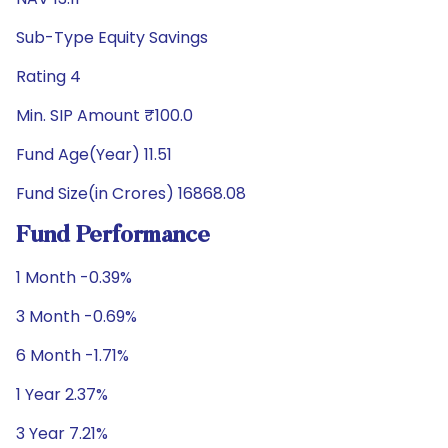
Sub-Type Equity Savings
Rating 4
Min. SIP Amount ₹100.0
Fund Age(Year) 11.51
Fund Size(in Crores) 16868.08
Fund Performance
1 Month -0.39%
3 Month -0.69%
6 Month -1.71%
1 Year 2.37%
3 Year 7.21%