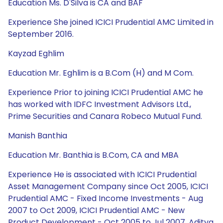
Education Ms. D'Silva is CA and BAF
Experience She joined ICICI Prudential AMC Limited in
September 2016.
Kayzad Eghlim
Education Mr. Eghlim is a B.Com (H) and M Com.
Experience Prior to joining ICICI Prudential AMC he
has worked with IDFC Investment Advisors Ltd.,
Prime Securities and Canara Robeco Mutual Fund.
Manish Banthia
Education Mr. Banthia is B.Com, CA and MBA
Experience He is associated with ICICI Prudential
Asset Management Company since Oct 2005, ICICI
Prudential AMC - Fixed Income Investments - Aug
2007 to Oct 2009, ICICI Prudential AMC - New
Product Development - Oct 2005 to Jul 2007, Aditya