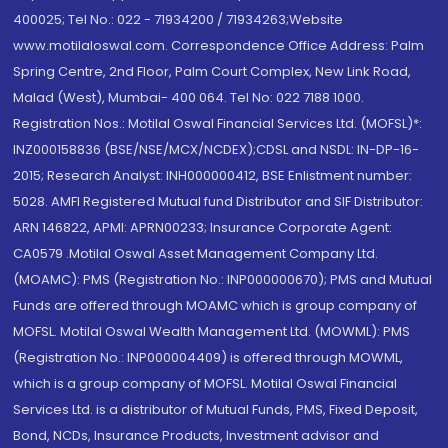
400025; Tel No.: 022 - 71934200 / 71934263;Website
www.motilaloswal.com. Correspondence Office Address: Palm
Spring Centre, 2nd Floor, Palm Court Complex, New Link Road,
Malad (West), Mumbai- 400 064. Tel No: 022 7188 1000.
Registration Nos.: Motilal Oswal Financial Services Ltd. (MOFSL)*:
INZ000158836 (BSE/NSE/MCX/NCDEX);CDSL and NSDL: IN-DP-16-
2015; Research Analyst: INH000000412, BSE Enlistment number:
5028. AMFI Registered Mutual fund Distributor and SIF Distributor:
ARN 146822, APMI: APRN00233; Insurance Corporate Agent:
CA0579 .Motilal Oswal Asset Management Company Ltd.
(MOAMC): PMS (Registration No.: INP000000670); PMS and Mutual
Funds are offered through MOAMC which is group company of
MOFSL. Motilal Oswal Wealth Management Ltd. (MOWML): PMS
(Registration No.: INP000004409) is offered through MOWML,
which is a group company of MOFSL. Motilal Oswal Financial
Services Ltd. is a distributor of Mutual Funds, PMS, Fixed Deposit,
Bond, NCDs, Insurance Products, Investment advisor and