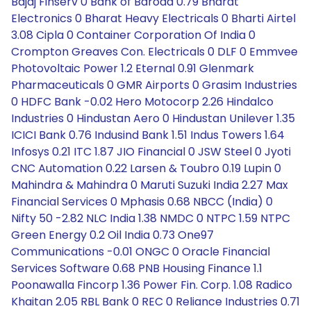
Bajaj Finserv 0 Bank of Baroda 0.79 Bharat
Electronics 0 Bharat Heavy Electricals 0 Bharti Airtel
3.08 Cipla 0 Container Corporation Of India 0
Crompton Greaves Con. Electricals 0 DLF 0 Emmvee
Photovoltaic Power 1.2 Eternal 0.91 Glenmark
Pharmaceuticals 0 GMR Airports 0 Grasim Industries
0 HDFC Bank -0.02 Hero Motocorp 2.26 Hindalco
Industries 0 Hindustan Aero 0 Hindustan Unilever 1.35
ICICI Bank 0.76 Indusind Bank 1.51 Indus Towers 1.64
Infosys 0.21 ITC 1.87 JIO Financial 0 JSW Steel 0 Jyoti
CNC Automation 0.22 Larsen & Toubro 0.19 Lupin 0
Mahindra & Mahindra 0 Maruti Suzuki India 2.27 Max
Financial Services 0 Mphasis 0.68 NBCC (India) 0
Nifty 50 -2.82 NLC India 1.38 NMDC 0 NTPC 1.59 NTPC
Green Energy 0.2 Oil India 0.73 One97
Communications -0.01 ONGC 0 Oracle Financial
Services Software 0.68 PNB Housing Finance 1.1
Poonawalla Fincorp 1.36 Power Fin. Corp. 1.08 Radico
Khaitan 2.05 RBL Bank 0 REC 0 Reliance Industries 0.71