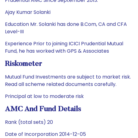
Prudential AMC Since September 2013.
Ajay Kumar Solanki
Education Mr. Solanki has done B.Com, CA and CFA
Level-III
Experience Prior to joining ICICI Prudential Mutual
Fund, he has worked with GPS & Associates
Riskometer
Mutual Fund Investments are subject to market risk.
Read all scheme related documents carefully.
Principal at low to moderate risk
AMC And Fund Details
Rank (total sets) 20
Date of Incorporation 2014-12-05