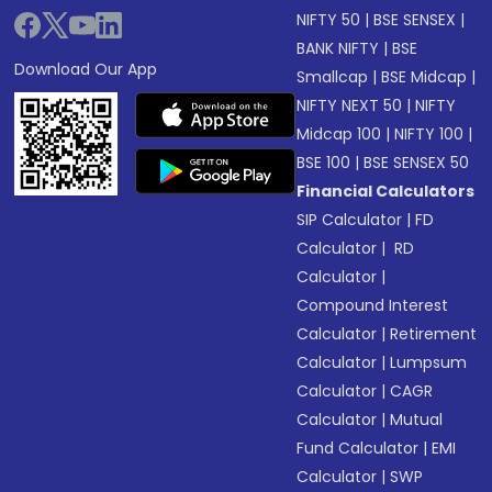
NIFTY 50
|
BSE SENSEX
|
BANK NIFTY
|
BSE
Download Our App
Smallcap
|
BSE Midcap
|
NIFTY NEXT 50
|
NIFTY
Midcap 100
|
NIFTY 100
|
BSE 100
|
BSE SENSEX 50
Financial Calculators
SIP Calculator
|
FD
Calculator
|
RD
Calculator
|
Compound Interest
Calculator
|
Retirement
Calculator
|
Lumpsum
Calculator
|
CAGR
Calculator
|
Mutual
Fund Calculator
|
EMI
Calculator
|
SWP