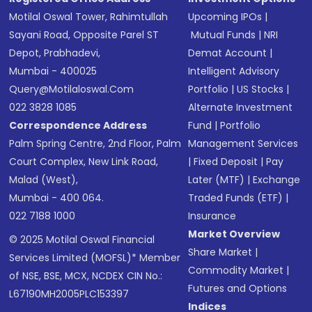
Motilal Oswal Tower, Rahimtullah
Upcoming IPOs
|
Sayani Road, Opposite Parel ST
Mutual Funds
|
NRI
Depot, Prabhadevi,
Demat Account
|
Mumbai - 400025
Intelligent Advisory
Query@motilaloswal.com
Portfolio
|
US Stocks
|
022 3828 1085
Alternate Investment
Correspondence Address
Fund
|
Portfolio
Palm Spring Centre, 2nd Floor, Palm
Management Services
Court Complex, New Link Road,
|
Fixed Deposit
|
Pay
Malad (West),
Later (MTF)
|
Exchange
Mumbai - 400 064.
Traded Funds (ETF)
|
022 7188 1000
Insurance
Market Overview
© 2025 Motilal Oswal Financial
Share Market
|
Services Limited (MOFSL)* Member
Commodity Market
|
of NSE, BSE, MCX, NCDEX CIN No.:
Futures and Options
L67190MH2005PLC153397
Indices