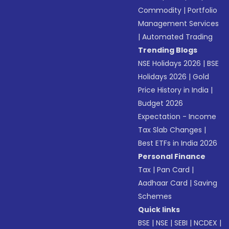
Commodity
|
Portfolio
Management Services
|
Automated Trading
Trending Blogs
NSE Holidays 2026
|
BSE
Holidays 2026
|
Gold
Price History in India
|
Budget 2026
Expectation - Income
Tax Slab Changes
|
Best ETFs in India 2026
Personal Finance
Tax
|
Pan Card
|
Aadhaar Card
|
Saving
Schemes
Quick links
BSE
|
NSE
|
SEBI
|
NCDEX
|