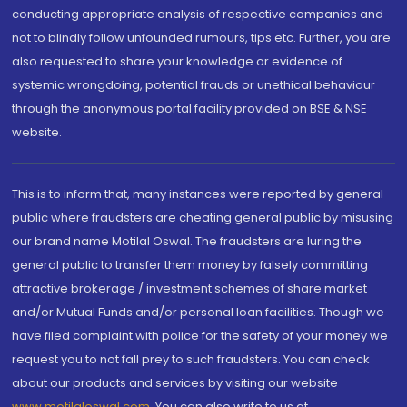
conducting appropriate analysis of respective companies and
not to blindly follow unfounded rumours, tips etc. Further, you are
also requested to share your knowledge or evidence of
systemic wrongdoing, potential frauds or unethical behaviour
through the anonymous portal facility provided on BSE & NSE
website.
This is to inform that, many instances were reported by general
public where fraudsters are cheating general public by misusing
our brand name Motilal Oswal. The fraudsters are luring the
general public to transfer them money by falsely committing
attractive brokerage / investment schemes of share market
and/or Mutual Funds and/or personal loan facilities. Though we
have filed complaint with police for the safety of your money we
request you to not fall prey to such fraudsters. You can check
about our products and services by visiting our website
www.motilaloswal.com
. You can also write to us at