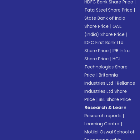
HDFC Bank Share Price
|
Tata Steel Share Price
|
State Bank of India
Share Price
|
GAIL
(India) Share Price
|
IDFC First Bank Ltd
Share Price
|
IRB Infra
Share Price
|
HCL
Technologies Share
Price
|
Britannia
Industries Ltd
|
Reliance
Industries Ltd Share
Price
|
BEL Share Price
Research & Learn
Research reports
|
Learning Centre
|
Motilal Oswal School of