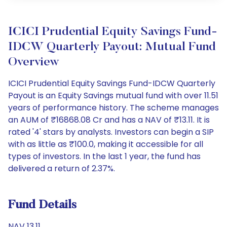
ICICI Prudential Equity Savings Fund-
IDCW Quarterly Payout: Mutual Fund
Overview
ICICI Prudential Equity Savings Fund-IDCW Quarterly
Payout is an Equity Savings mutual fund with over 11.51
years of performance history. The scheme manages
an AUM of ₹16868.08 Cr and has a NAV of ₹13.11. It is
rated '4' stars by analysts. Investors can begin a SIP
with as little as ₹100.0, making it accessible for all
types of investors. In the last 1 year, the fund has
delivered a return of 2.37%.
Fund Details
NAV 13.11