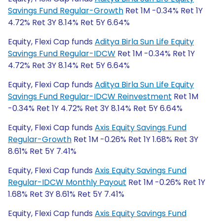
Savings Fund Regular-Growth
Ret 1M -0.34% Ret 1Y
4.72% Ret 3Y 8.14% Ret 5Y 6.64%
Equity, Flexi Cap funds
Aditya Birla Sun Life Equity
Savings Fund Regular-IDCW
Ret 1M -0.34% Ret 1Y
4.72% Ret 3Y 8.14% Ret 5Y 6.64%
Equity, Flexi Cap funds
Aditya Birla Sun Life Equity
Savings Fund Regular-IDCW Reinvestment
Ret 1M
-0.34% Ret 1Y 4.72% Ret 3Y 8.14% Ret 5Y 6.64%
Equity, Flexi Cap funds
Axis Equity Savings Fund
Regular-Growth
Ret 1M -0.26% Ret 1Y 1.68% Ret 3Y
8.61% Ret 5Y 7.41%
Equity, Flexi Cap funds
Axis Equity Savings Fund
Regular-IDCW Monthly Payout
Ret 1M -0.26% Ret 1Y
1.68% Ret 3Y 8.61% Ret 5Y 7.41%
Equity, Flexi Cap funds
Axis Equity Savings Fund