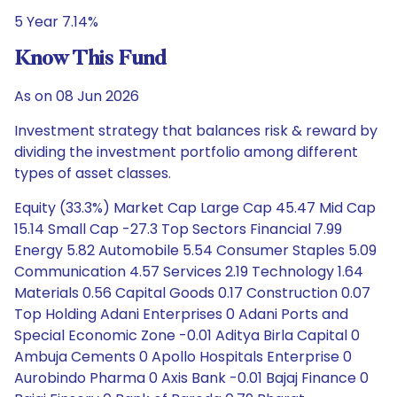
5 Year 7.14%
Know This Fund
As on 08 Jun 2026
Investment strategy that balances risk & reward by
dividing the investment portfolio among different
types of asset classes.
Equity (33.3%) Market Cap Large Cap 45.47 Mid Cap
15.14 Small Cap -27.3 Top Sectors Financial 7.99
Energy 5.82 Automobile 5.54 Consumer Staples 5.09
Communication 4.57 Services 2.19 Technology 1.64
Materials 0.56 Capital Goods 0.17 Construction 0.07
Top Holding Adani Enterprises 0 Adani Ports and
Special Economic Zone -0.01 Aditya Birla Capital 0
Ambuja Cements 0 Apollo Hospitals Enterprise 0
Aurobindo Pharma 0 Axis Bank -0.01 Bajaj Finance 0