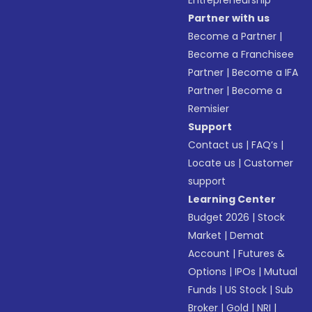
Entrepreneurship
Partner with us
Become a Partner
|
Become a Franchisee
Partner
|
Become a IFA
Partner
|
Become a
Remisier
Support
Contact us
|
FAQ’s
|
Locate us
|
Customer
support
Learning Center
Budget 2026
|
Stock
Market
|
Demat
Account
|
Futures &
Options
|
IPOs
|
Mutual
Funds
|
US Stock
|
Sub
Broker
|
Gold
|
NRI
|