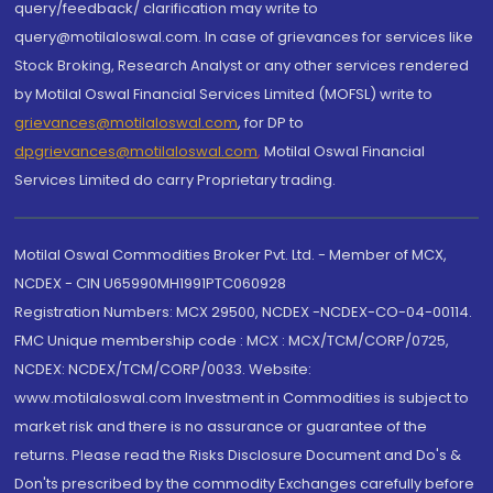
query/feedback/ clarification may write to
query@motilaloswal.com. In case of grievances for services like
Stock Broking, Research Analyst or any other services rendered
by Motilal Oswal Financial Services Limited (MOFSL) write to
grievances@motilaloswal.com
, for DP to
dpgrievances@motilaloswal.com
,
Motilal Oswal Financial
Services Limited do carry Proprietary trading.
Motilal Oswal Commodities Broker Pvt. Ltd. - Member of MCX,
NCDEX - CIN U65990MH1991PTC060928
Registration Numbers: MCX 29500, NCDEX -NCDEX-CO-04-00114.
FMC Unique membership code : MCX : MCX/TCM/CORP/0725,
NCDEX: NCDEX/TCM/CORP/0033. Website:
www.motilaloswal.com Investment in Commodities is subject to
market risk and there is no assurance or guarantee of the
returns. Please read the Risks Disclosure Document and Do's &
Don'ts prescribed by the commodity Exchanges carefully before