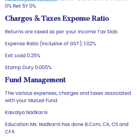
0% Ret 5Y 0%
Charges & Taxes Expense Ratio
Returns are taxed as per your Income Tax Slab.
Expense Ratio (Inclusive of GST): 1.02%
Exit Load 0.25%
Stamp Duty 0.005%
Fund Management
The various expenses, charges and taxes associated
with your Mutual Fund
Kaivalya Nadkarni
Education Ms. Nadkarni has done B.Com, CA, CS and
CFA