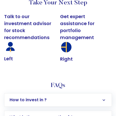
Take Your Next Step
Talk to our
Get expert
investment advisor
assistance for
for stock
portfolio
recommendations
management
Left
Right
FAQs
How to invest in ?