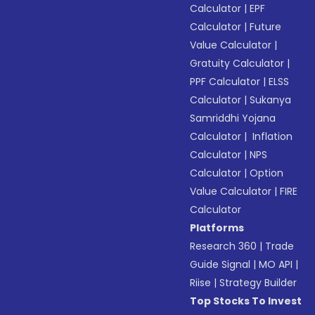
Calculator
|
EPF
Calculator
|
Future
Value Calculator
|
Gratuity Calculator
|
PPF Calculator
|
ELSS
Calculator
|
Sukanya
Samriddhi Yojana
Calculator
|
Inflation
Calculator
|
NPS
Calculator
|
Option
Value Calculator
|
FIRE
Calculator
Platforms
Research 360
|
Trade
Guide Signal
|
MO API
|
Riise
|
Strategy Builder
Top Stocks To Invest