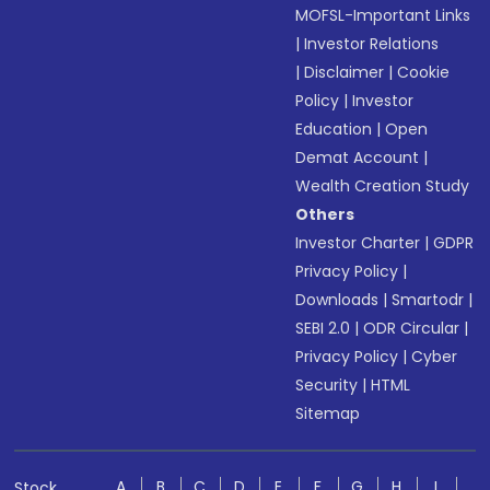
MOFSL-Important Links
|
Investor Relations
|
Disclaimer
|
Cookie
Policy
|
Investor
Education
|
Open
Demat Account
|
Wealth Creation Study
Others
Investor Charter
|
GDPR
Privacy Policy
|
Downloads
|
Smartodr
|
SEBI 2.0
|
ODR Circular
|
Privacy Policy
|
Cyber
Security
|
HTML
Sitemap
A
B
C
D
E
F
G
H
I
Stock