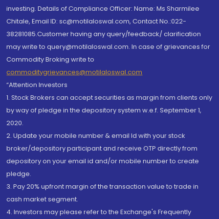
investing. Details of Compliance Officer: Name: Ms Sharmilee
Chitale, Email ID: sc@motilaloswal.com, Contact No.:022-
38281085.Customer having any query/feedback/ clarification
may write to query@motilaloswal.com. In case of grievances for
Commodity Broking write to
commoditygrievances@motilaloswal.com
“Attention Investors
1. Stock Brokers can accept securities as margin from clients only
by way of pledge in the depository system w.e.f. September 1,
2020.
2. Update your mobile number & email Id with your stock
broker/depository participant and receive OTP directly from
depository on your email id and/or mobile number to create
pledge.
3. Pay 20% upfront margin of the transaction value to trade in
cash market segment.
4. Investors may please refer to the Exchange's Frequently