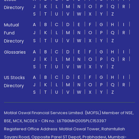
J
K
L
M
N
O
P
Q
R
Directory
S
T
U
V
W
X
Y
Z
A
B
C
D
E
F
G
H
I
Mutual
J
K
L
M
N
O
P
Q
R
Fund
S
T
U
V
W
X
Y
Z
Directory
A
B
C
D
E
F
G
H
I
Glossaries
J
K
L
M
N
O
P
Q
R
S
T
U
V
W
X
Y
Z
A
B
C
D
E
F
G
H
I
US Stocks
J
K
L
M
N
O
P
Q
R
Directory
S
T
U
V
W
X
Y
Z
Motilal Oswal Financial Services Limited. (MOFSL) Member of NSE,
BSE, MCX, NCDEX - CIN no.: L67190MH2005PLC153397
Registered Office Address: Motilal Oswal Tower, Rahimtullah
Sayani Road, Opposite Parel ST Depot, Prabhadevi, Mumbai-