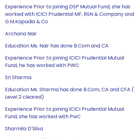
Experience Prior to joining DSP Mutual Fund, she has
worked with ICICI Prudential MF, RSN & Company and
G.M.Kapadia & Co
Archana Nair
Education Ms. Nair has done B.Com and CA
Experience Prior to joining ICICI Prudential Mutual
Fund, he has worked with PWC
Sri Sharma
Education Ms. Sharma has done B.Com, CA and CFA (
Level 2 cleared)
Experience Prior to joining ICICI Prudential Mutual
Fund, she has worked with PwC
Sharmila D'Silva