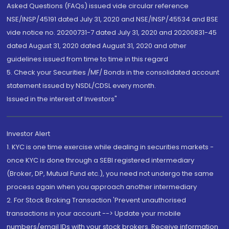
Asked Questions (FAQs) issued vide circular reference
NSE/INSP/45191 dated July 31, 2020 and NSE/INSP/45534 and BSE
vide notice no. 20200731-7 dated July 31, 2020 and 20200831-45
dated August 31, 2020 dated August 31, 2020 and other
guidelines issued from time to time in this regard
5. Check your Securities /MF/ Bonds in the consolidated account
statement issued by NSDL/CDSL every month.
Issued in the interest of Investors"
Investor Alert
1. KYC is one time exercise while dealing in securities markets -
once KYC is done through a SEBI registered intermediary
(Broker, DP, Mutual Fund etc.), you need not undergo the same
process again when you approach another intermediary
2. For Stock Broking Transaction 'Prevent unauthorised
transactions in your account --> Update your mobile
numbers/email IDs with your stock brokers. Receive information