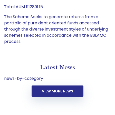
Total AUM 1112891.15
The Scheme Seeks to generate returns from a
portfolio of pure debt oriented funds accessed
through the diverse investment styles of underlying
schemes selected in accordance with the BSLAMC
process.
Latest News
news-by-category
VIEW MORE NEWS