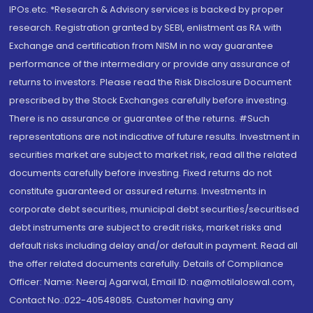
IPOs.etc. *Research & Advisory services is backed by proper
research. Registration granted by SEBI, enlistment as RA with
Exchange and certification from NISM in no way guarantee
performance of the intermediary or provide any assurance of
returns to investors. Please read the Risk Disclosure Document
prescribed by the Stock Exchanges carefully before investing.
There is no assurance or guarantee of the returns. #Such
representations are not indicative of future results. Investment in
securities market are subject to market risk, read all the related
documents carefully before investing. Fixed returns do not
constitute guaranteed or assured returns. Investments in
corporate debt securities, municipal debt securities/securitised
debt instruments are subject to credit risks, market risks and
default risks including delay and/or default in payment. Read all
the offer related documents carefully. Details of Compliance
Officer: Name: Neeraj Agarwal, Email ID: na@motilaloswal.com,
Contact No.:022-40548085. Customer having any