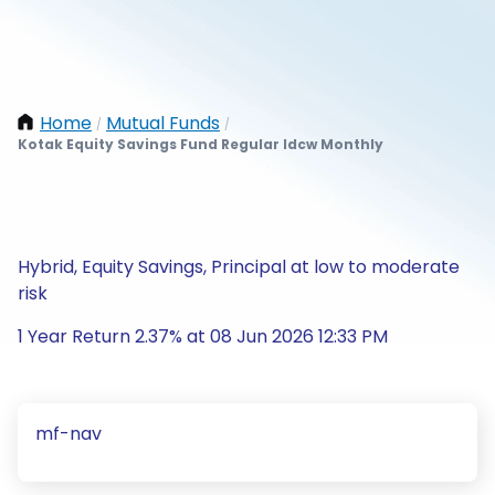
Home
Mutual Funds
/
/
Kotak Equity Savings Fund Regular Idcw Monthly
Hybrid, Equity Savings, Principal at low to moderate
risk
1 Year Return 2.37% at 08 Jun 2026 12:33 PM
mf-nav