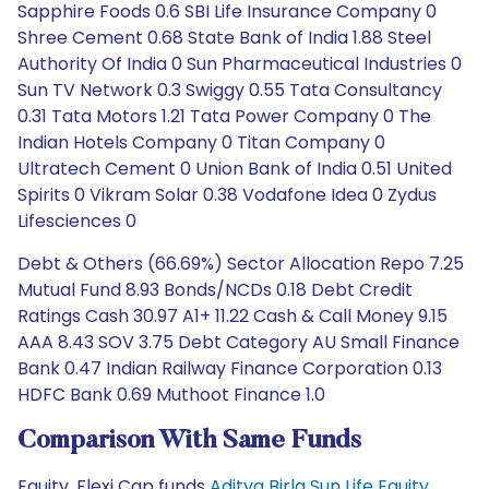
Sapphire Foods 0.6 SBI Life Insurance Company 0
Shree Cement 0.68 State Bank of India 1.88 Steel
Authority Of India 0 Sun Pharmaceutical Industries 0
Sun TV Network 0.3 Swiggy 0.55 Tata Consultancy
0.31 Tata Motors 1.21 Tata Power Company 0 The
Indian Hotels Company 0 Titan Company 0
Ultratech Cement 0 Union Bank of India 0.51 United
Spirits 0 Vikram Solar 0.38 Vodafone Idea 0 Zydus
Lifesciences 0
Debt & Others (66.69%) Sector Allocation Repo 7.25
Mutual Fund 8.93 Bonds/NCDs 0.18 Debt Credit
Ratings Cash 30.97 A1+ 11.22 Cash & Call Money 9.15
AAA 8.43 SOV 3.75 Debt Category AU Small Finance
Bank 0.47 Indian Railway Finance Corporation 0.13
HDFC Bank 0.69 Muthoot Finance 1.0
Comparison With Same Funds
Equity, Flexi Cap funds
Aditya Birla Sun Life Equity