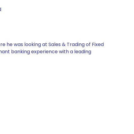
d
re he was looking at Sales & Trading of Fixed
chant banking experience with a leading