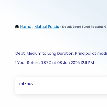
Home
Mutual Funds
Kotak Bond Fund Regular 
/
/
Debt, Medium to Long Duration, Principal at mode
1 Year Return 0.87% at 08 Jun 2026 12:11 PM
mf-nav