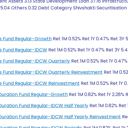
ent Assets 3.13 State Development Loan 37.16 Infrastruct
.04 Others 0.32 Debt Category Shivshakti Securitisation T
ome Fund Regular-Growth
Ret 1M 0.52% Ret 1Y 0.47% Ret 3Y 5
ome Fund Regular-IDCW
Ret 1M 0.52% Ret 1Y 0.47% Ret 3Y 5.4
ome Fund Regular-IDCW Quarterly
Ret 1M 0.52% Ret 1Y 0.47%
ome Fund Regular-IDCW Quarterly Reinvestment
Ret 1M 0.52
ome Fund Regular-IDCW Reinvestment
Ret 1M 0.52% Ret 1Y 0
Duration Fund Regular-Growth
Ret 1M 0.82% Ret 1Y 2.28% 
uration Fund Regular-IDCW Half Yearly
Ret 1M 0.82% Ret 
uration Fund Regular-IDCW Half Yearly Reinvestment
Ret
uration Fund Regular-IDCW Periodic
Ret 1M 0.82% Ret 1Y 