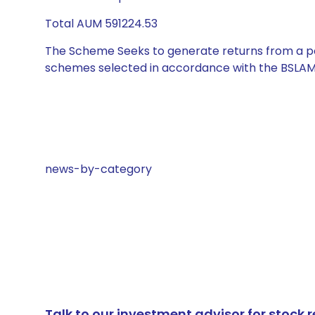
Total AUM 591224.53
The Scheme Seeks to generate returns from a por
schemes selected in accordance with the BSLAM
news-by-category
Talk to our investment advisor for stoc