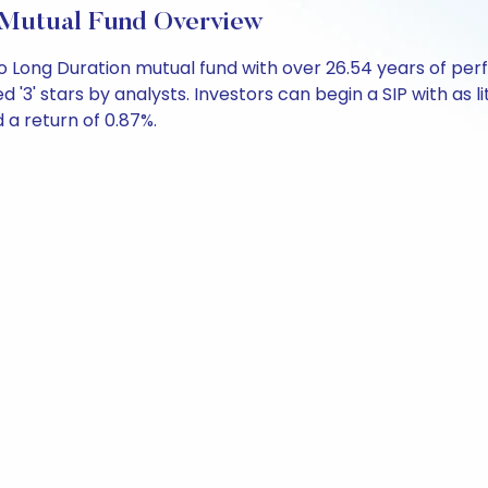
 Mutual Fund Overview
o Long Duration mutual fund with over 26.54 years of p
d '3' stars by analysts. Investors can begin a SIP with as li
d a return of 0.87%.