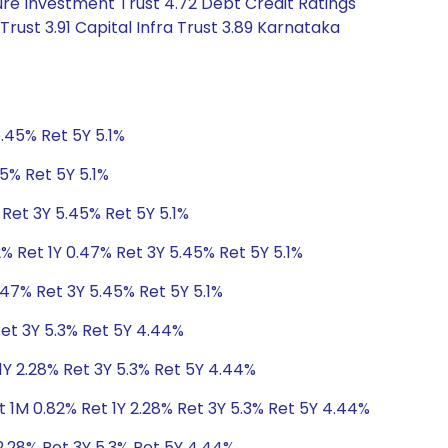
ure Investment Trust 4.72 Debt Credit Ratings
rust 3.91 Capital Infra Trust 3.89 Karnataka
.45% Ret 5Y 5.1%
5% Ret 5Y 5.1%
 Ret 3Y 5.45% Ret 5Y 5.1%
% Ret 1Y 0.47% Ret 3Y 5.45% Ret 5Y 5.1%
.47% Ret 3Y 5.45% Ret 5Y 5.1%
Ret 3Y 5.3% Ret 5Y 4.44%
1Y 2.28% Ret 3Y 5.3% Ret 5Y 4.44%
 1M 0.82% Ret 1Y 2.28% Ret 3Y 5.3% Ret 5Y 4.44%
2.28% Ret 3Y 5.3% Ret 5Y 4.44%