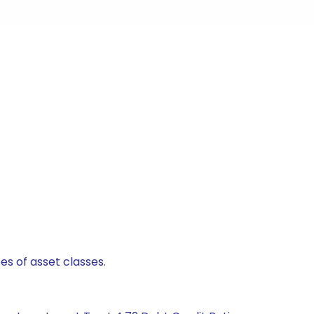
es of asset classes.