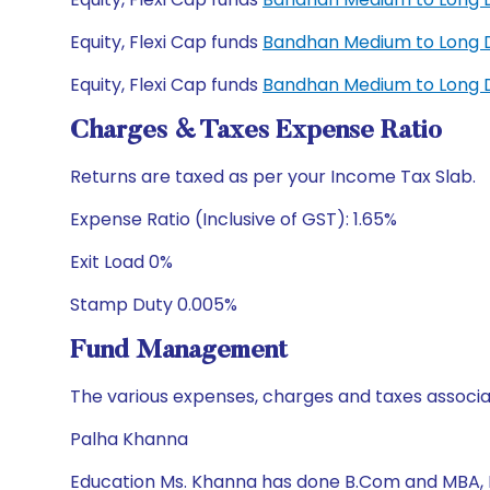
Equity, Flexi Cap funds
Bandhan Medium to Long D
Equity, Flexi Cap funds
Bandhan Medium to Long D
Charges & Taxes Expense Ratio
Returns are taxed as per your Income Tax Slab.
Expense Ratio (Inclusive of GST): 1.65%
Exit Load 0%
Stamp Duty 0.005%
Fund Management
The various expenses, charges and taxes associa
Palha Khanna
Education Ms. Khanna has done B.Com and MBA,