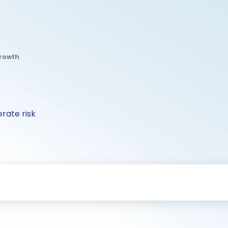
Growth
rate risk