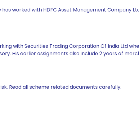
, she has worked with HDFC Asset Management Company Lt
king with Securities Trading Corporation Of India Ltd whe
ory. His earlier assignments also include 2 years of mer
isk. Read all scheme related documents carefully.