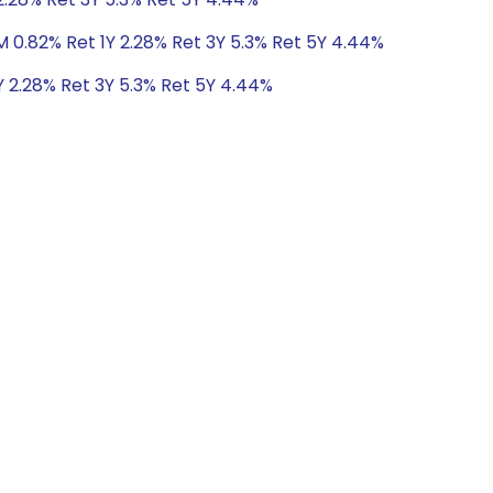
M 0.82% Ret 1Y 2.28% Ret 3Y 5.3% Ret 5Y 4.44%
Y 2.28% Ret 3Y 5.3% Ret 5Y 4.44%