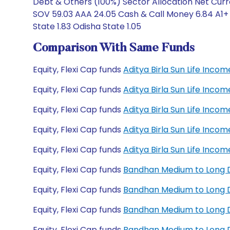
Debt & Others (100%) Sector Allocation Net Curr
SOV 59.03 AAA 24.05 Cash & Call Money 6.84 A1+ 5
State 1.83 Odisha State 1.05
Comparison With Same Funds
Equity, Flexi Cap funds
Aditya Birla Sun Life Inc
Equity, Flexi Cap funds
Aditya Birla Sun Life Inc
Equity, Flexi Cap funds
Aditya Birla Sun Life Inc
Equity, Flexi Cap funds
Aditya Birla Sun Life Inc
Equity, Flexi Cap funds
Aditya Birla Sun Life Inc
Equity, Flexi Cap funds
Bandhan Medium to Long 
Equity, Flexi Cap funds
Bandhan Medium to Long D
Equity, Flexi Cap funds
Bandhan Medium to Long D
Equity, Flexi Cap funds
Bandhan Medium to Long D