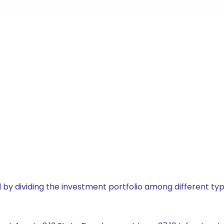
by dividing the investment portfolio among different typ