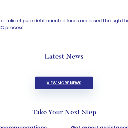
tfolio of pure debt oriented funds accessed through the
C process.
Latest News
VIEW MORE NEWS
Take Your Next Step
k recommendations
Get expert assistanc