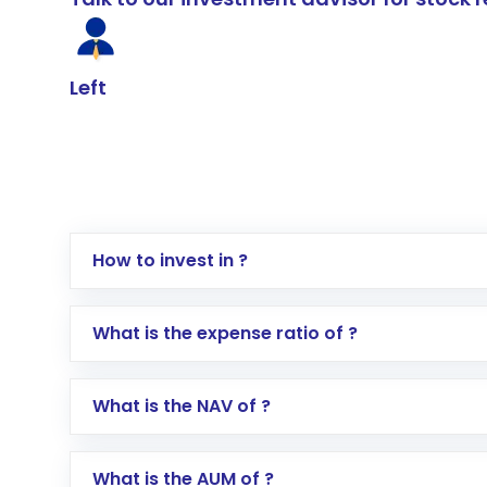
Left
How to invest in ?
Log in to your Motilal Oswal account via th
What is the expense ratio of ?
Go to the
Mutual Funds
section
Search for in the search bar
What is the NAV of ?
Select your preferred investment mode – 
Enter investment details such as amount a
Complete your KYC, if not already done
What is the AUM of ?