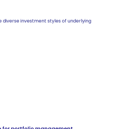
 diverse investment styles of underlying
e for portfolio management