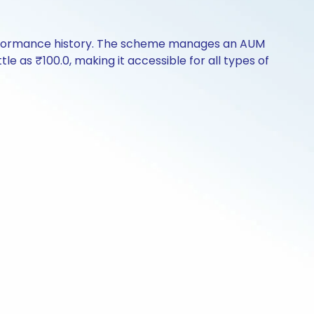
erformance history. The scheme manages an AUM
ttle as ₹100.0, making it accessible for all types of