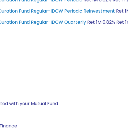
uration Fund Regular-IDCW Periodic Reinvestment
Ret 1
uration Fund Regular-IDCW Quarterly
Ret 1M 0.82% Ret 1
ted with your Mutual Fund
 Finance