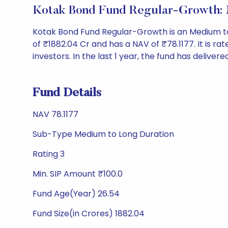
Kotak Bond Fund Regular-Growth:
Kotak Bond Fund Regular-Growth is an Medium t
of ₹1882.04 Cr and has a NAV of ₹78.1177. It is rate
investors. In the last 1 year, the fund has delivere
Fund Details
NAV 78.1177
Sub-Type Medium to Long Duration
Rating 3
Min. SIP Amount ₹100.0
Fund Age(Year) 26.54
Fund Size(in Crores) 1882.04