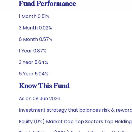
Fund Performance
1 Month 0.51%
3 Month 0.02%
6 Month 0.57%
1 Year 0.87%
3 Year 5.64%
5 Year 5.04%
Know This Fund
As on 08 Jun 2026
Investment strategy that balances risk & reward 
Equity (0%) Market Cap Top Sectors Top Holding