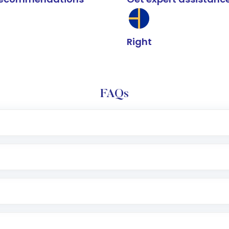
Right
FAQs
e app or website
Lumpsum or SIP
nd linked bank account