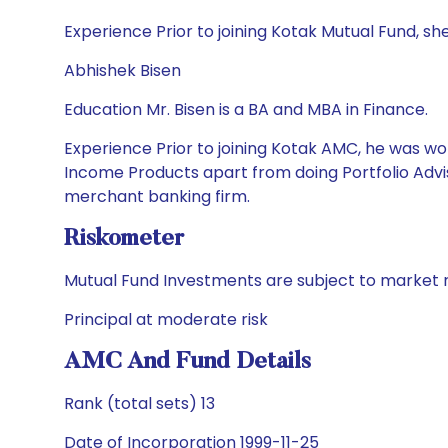
Experience Prior to joining Kotak Mutual Fund
Abhishek Bisen
Education Mr. Bisen is a BA and MBA in Finance.
Experience Prior to joining Kotak AMC, he was wor
Income Products apart from doing Portfolio Advis
merchant banking firm.
Riskometer
Mutual Fund Investments are subject to market r
Principal at moderate risk
AMC And Fund Details
Rank (total sets) 13
Date of Incorporation 1999-11-25