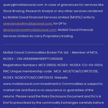
query@motilaloswal.com. In case of grievances for services like
Stock Broking, Research Analyst or any other services rendered
by Motilal Oswal Financial Services Limited (MOFSL) write to
grievances@motilaloswal.com
, for DP to
dpgrievances@motilaloswal.com
,
Motilal Oswal Financial
Services Limited do carry Proprietary trading.
Motilal Oswal Commodities Broker Pvt. Ltd. - Member of MCX,
NCDEX - CIN U65990MH1991PTC060928
Registration Numbers: MCX 29500, NCDEX -NCDEX-CO-04-00114.
FMC Unique membership code : MCX : MCX/TCM/CORP/0725,
NCDEX: NCDEX/TCM/CORP/0033. Website:
www.motilaloswal.com Investment in Commodities is subject to
market risk and there is no assurance or guarantee of the
returns. Please read the Risks Disclosure Document and Do's &
Don'ts prescribed by the commodity Exchanges carefully before