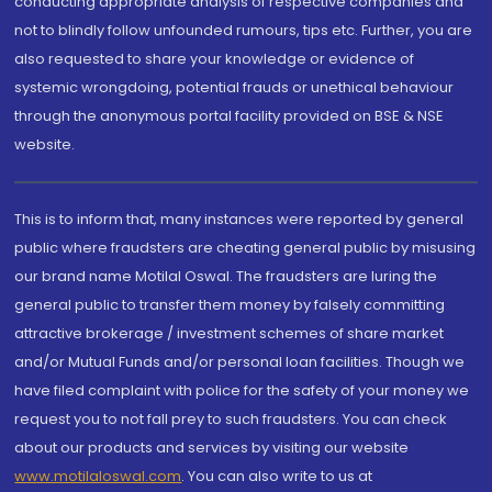
conducting appropriate analysis of respective companies and
not to blindly follow unfounded rumours, tips etc. Further, you are
also requested to share your knowledge or evidence of
systemic wrongdoing, potential frauds or unethical behaviour
through the anonymous portal facility provided on BSE & NSE
website.
This is to inform that, many instances were reported by general
public where fraudsters are cheating general public by misusing
our brand name Motilal Oswal. The fraudsters are luring the
general public to transfer them money by falsely committing
attractive brokerage / investment schemes of share market
and/or Mutual Funds and/or personal loan facilities. Though we
have filed complaint with police for the safety of your money we
request you to not fall prey to such fraudsters. You can check
about our products and services by visiting our website
www.motilaloswal.com
. You can also write to us at