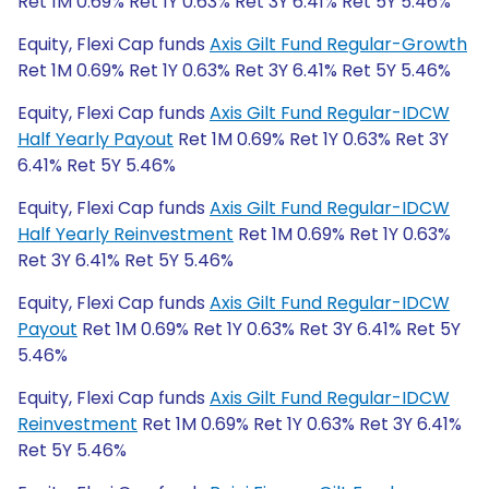
Ret 1M 0.69% Ret 1Y 0.63% Ret 3Y 6.41% Ret 5Y 5.46%
Equity, Flexi Cap funds
Axis Gilt Fund Regular-Growth
Ret 1M 0.69% Ret 1Y 0.63% Ret 3Y 6.41% Ret 5Y 5.46%
Equity, Flexi Cap funds
Axis Gilt Fund Regular-IDCW
Half Yearly Payout
Ret 1M 0.69% Ret 1Y 0.63% Ret 3Y
6.41% Ret 5Y 5.46%
Equity, Flexi Cap funds
Axis Gilt Fund Regular-IDCW
Half Yearly Reinvestment
Ret 1M 0.69% Ret 1Y 0.63%
Ret 3Y 6.41% Ret 5Y 5.46%
Equity, Flexi Cap funds
Axis Gilt Fund Regular-IDCW
Payout
Ret 1M 0.69% Ret 1Y 0.63% Ret 3Y 6.41% Ret 5Y
5.46%
Equity, Flexi Cap funds
Axis Gilt Fund Regular-IDCW
Reinvestment
Ret 1M 0.69% Ret 1Y 0.63% Ret 3Y 6.41%
Ret 5Y 5.46%