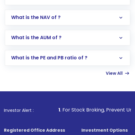
What is the NAV of ?
Log in to your Motilal Oswal account via the
app or website
Go to the
Mutual Funds
section
What is the AUM of ?
Search for in the search bar
Select your preferred investment mode –
Lumpsum or SIP
What is the PE and PB ratio of ?
Enter investment details such as amount and
linked bank account
View All
Complete your KYC, if not already done
Review and confirm details including fund
name, plan type, amount, and bank account
Make the payment using Net Banking, UPI, or
other available options
1
. For Stock Broking, Prevent Unauthorized Transaction
Investor Alert :
Receive transaction confirmation via email or
SMS
Registered Office Address
Investment Options