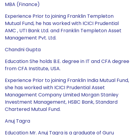
MBA (Finance)
Experience Prior to joining Franklin Templeton
Mutual Fund, he has worked with ICICI Prudential
AMC , UTI Bank Ltd. and Franklin Templeton Asset
Management Pvt. Ltd.
Chandni Gupta
Education She holds B.E. degree in IT and CFA degree
from CFA Institute, USA.
Experience Prior to joining Franklin India Mutual Fund,
she has worked with ICICI Prudential Asset
Management Company Limited Morgan Stanley
Investment Management, HSBC Bank, Standard
Chartered Mutual Fund.
Anuj Tagra
Education Mr. Anuj Tagra is a graduate of Guru