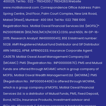
400025; Tel No.: 022 - 71934200 / 71934263;Website
www.motilaloswal.com. Correspondence Office Address: Palm
Spring Centre, 2nd Floor, Palm Court Complex, New Link Road,
Malad (West), Mumbai- 400 064. Tel No: 022 7188 1000.
Registration Nos.: Motilal Oswal Financial Services Ltd. (MOFSL)*:
INZ000158836 (BSE/NSE/MCX/NCDEX);CDSL and NSDL: IN-DP-16-
2015; Research Analyst: INH000000412, BSE Enlistment number:
5028. AMFI Registered Mutual fund Distributor and SIF Distributor:
ARN 146822, APMI: APRN00233; Insurance Corporate Agent:
CA0579 .Motilal Oswal Asset Management Company Ltd.
(MOAMC): PMS (Registration No.: INP000000670); PMS and Mutual
Funds are offered through MOAMC which is group company of
MOFSL. Motilal Oswal Wealth Management Ltd. (MOWML): PMS
(Registration No.: INP000004409) is offered through MOWML,
which is a group company of MOFSL. Motilal Oswal Financial
Services Ltd. is a distributor of Mutual Funds, PMS, Fixed Deposit,
Bond, NCDs, Insurance Products, Investment advisor and
IPOs.etc. *Research & Advisory services is backed by proper