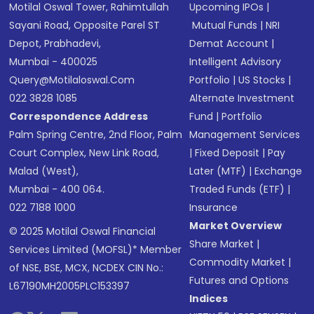
Motilal Oswal Tower, Rahimtullah
Upcoming IPOs
|
Sayani Road, Opposite Parel ST
Mutual Funds
|
NRI
Depot, Prabhadevi,
Demat Account
|
Mumbai - 400025
Intelligent Advisory
Query@motilaloswal.com
Portfolio
|
US Stocks
|
022 3828 1085
Alternate Investment
Correspondence Address
Fund
|
Portfolio
Palm Spring Centre, 2nd Floor, Palm
Management Services
Court Complex, New Link Road,
|
Fixed Deposit
|
Pay
Malad (West),
Later (MTF)
|
Exchange
Mumbai - 400 064.
Traded Funds (ETF)
|
022 7188 1000
Insurance
Market Overview
© 2025 Motilal Oswal Financial
Share Market
|
Services Limited (MOFSL)* Member
Commodity Market
|
of NSE, BSE, MCX, NCDEX CIN No.:
Futures and Options
L67190MH2005PLC153397
Indices