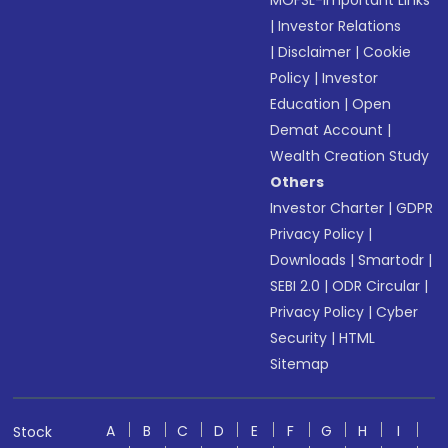
MOFSL-Important Links
|
Investor Relations
|
Disclaimer
|
Cookie
Policy
|
Investor
Education
|
Open
Demat Account
|
Wealth Creation Study
Others
Investor Charter
|
GDPR
Privacy Policy
|
Downloads
|
Smartodr
|
SEBI 2.0
|
ODR Circular
|
Privacy Policy
|
Cyber
Security
|
HTML
Sitemap
A
B
C
D
E
F
G
H
I
Stock