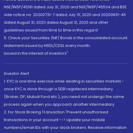
NSE/INSP/45191 dated July 31, 2020 and NSE/INSP/45534 and BSE
vide notice no. 20200731-7 dated July 31, 2020 and 20200831-45
dated August 31, 2020 dated August 31, 2020 and other
guidelines issued from time to time in this regard
5. Check your Securities /MF/ Bonds in the consolidated account
statement issued by NSDL/CDSL every month.
Issued in the interest of Investors"
Investor Alert
1. KYC is one time exercise while dealing in securities markets -
once KYC is done through a SEBI registered intermediary
(Broker, DP, Mutual Fund etc.), you need not undergo the same
process again when you approach another intermediary
2. For Stock Broking Transaction 'Prevent unauthorised
transactions in your account --> Update your mobile
numbers/email IDs with your stock brokers. Receive information