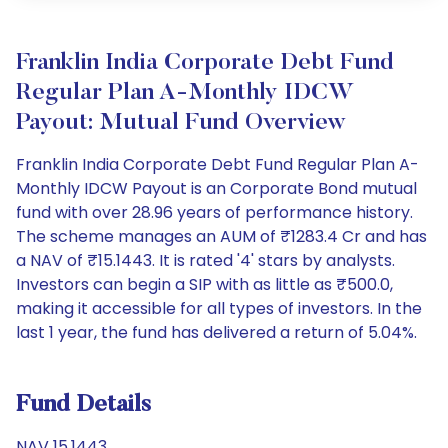
Franklin India Corporate Debt Fund
Regular Plan A-Monthly IDCW
Payout: Mutual Fund Overview
Franklin India Corporate Debt Fund Regular Plan A-
Monthly IDCW Payout is an Corporate Bond mutual
fund with over 28.96 years of performance history.
The scheme manages an AUM of ₹1283.4 Cr and has
a NAV of ₹15.1443. It is rated '4' stars by analysts.
Investors can begin a SIP with as little as ₹500.0,
making it accessible for all types of investors. In the
last 1 year, the fund has delivered a return of 5.04%.
Fund Details
NAV 15.1443