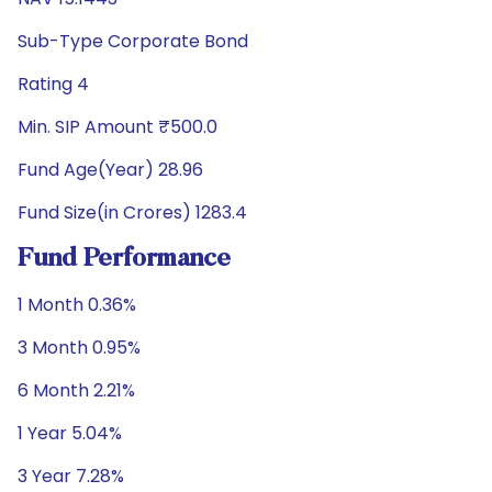
Sub-Type Corporate Bond
Rating 4
Min. SIP Amount ₹500.0
Fund Age(Year) 28.96
Fund Size(in Crores) 1283.4
Fund Performance
1 Month 0.36%
3 Month 0.95%
6 Month 2.21%
1 Year 5.04%
3 Year 7.28%