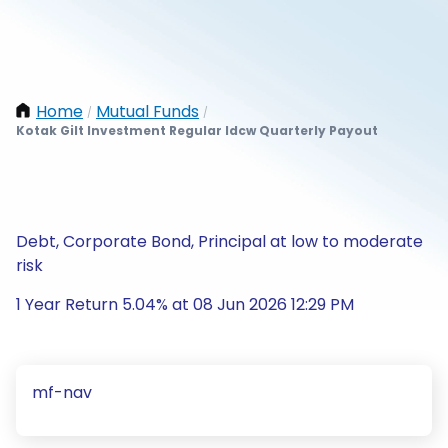
Home
Mutual Funds
/
/
Kotak Gilt Investment Regular Idcw Quarterly Payout
Debt, Corporate Bond, Principal at low to moderate
risk
1 Year Return 5.04% at 08 Jun 2026 12:29 PM
mf-nav