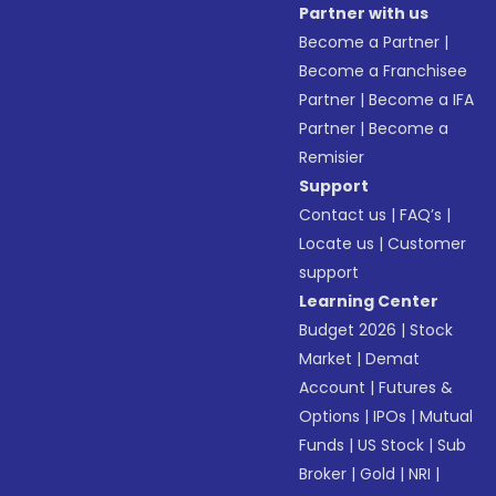
Partner with us
Become a Partner
|
Become a Franchisee
Partner
|
Become a IFA
Partner
|
Become a
Remisier
Support
Contact us
|
FAQ’s
|
Locate us
|
Customer
support
Learning Center
Budget 2026
|
Stock
Market
|
Demat
Account
|
Futures &
Options
|
IPOs
|
Mutual
Funds
|
US Stock
|
Sub
Broker
|
Gold
|
NRI
|