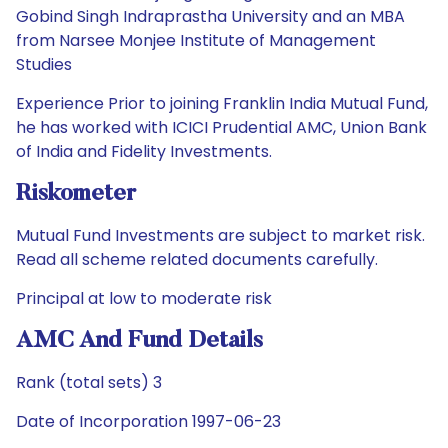
Gobind Singh Indraprastha University and an MBA
from Narsee Monjee Institute of Management
Studies
Experience Prior to joining Franklin India Mutual Fund,
he has worked with ICICI Prudential AMC, Union Bank
of India and Fidelity Investments.
Riskometer
Mutual Fund Investments are subject to market risk.
Read all scheme related documents carefully.
Principal at low to moderate risk
AMC And Fund Details
Rank (total sets) 3
Date of Incorporation 1997-06-23