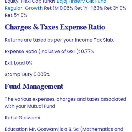
Equity, Flexi Cap funds
Bajaj Finserv Gilt Fund
Regular-Growth
Ret 1M 0.06% Ret 1Y -1.63% Ret 3Y 0%
Ret 5Y 0%
Charges & Taxes Expense Ratio
Returns are taxed as per your Income Tax Slab.
Expense Ratio (Inclusive of GST): 0.77%
Exit Load 0%
Stamp Duty 0.005%
Fund Management
The various expenses, charges and taxes associated
with your Mutual Fund
Rahul Goswami
Education Mr. Goswami is a B. Sc (Mathematics and