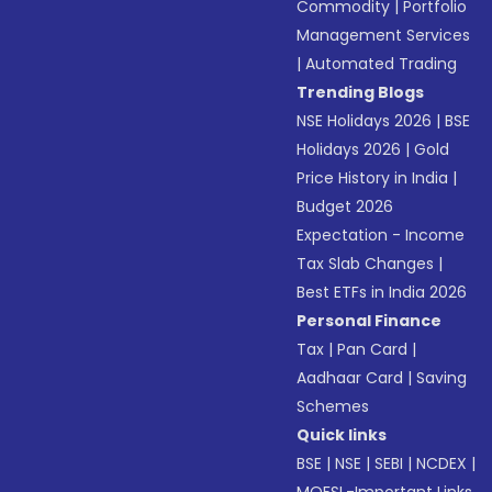
Commodity
|
Portfolio
Management Services
|
Automated Trading
Trending Blogs
NSE Holidays 2026
|
BSE
Holidays 2026
|
Gold
Price History in India
|
Budget 2026
Expectation - Income
Tax Slab Changes
|
Best ETFs in India 2026
Personal Finance
Tax
|
Pan Card
|
Aadhaar Card
|
Saving
Schemes
Quick links
BSE
|
NSE
|
SEBI
|
NCDEX
|