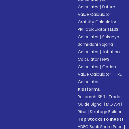
Calculator
|
Future
Value Calculator
|
Gratuity Calculator
|
PPF Calculator
|
ELSS
Calculator
|
Sukanya
Samriddhi Yojana
Calculator
|
Inflation
Calculator
|
NPS
Calculator
|
Option
Value Calculator
|
FIRE
Calculator
Platforms
Research 360
|
Trade
Guide Signal
|
MO API
|
Riise
|
Strategy Builder
Top Stocks To Invest
HDFC Bank Share Price
|