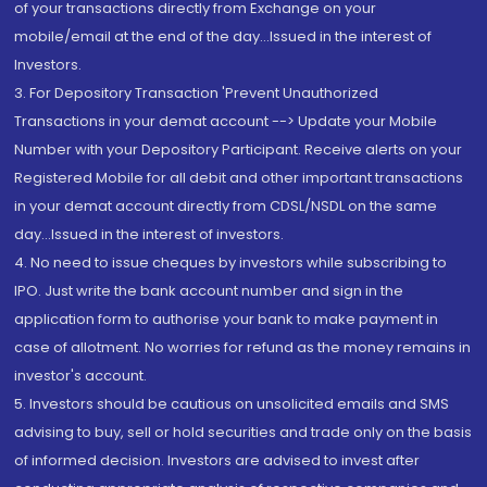
of your transactions directly from Exchange on your
mobile/email at the end of the day...Issued in the interest of
Investors.
3. For Depository Transaction 'Prevent Unauthorized
Transactions in your demat account --> Update your Mobile
Number with your Depository Participant. Receive alerts on your
Registered Mobile for all debit and other important transactions
in your demat account directly from CDSL/NSDL on the same
day...Issued in the interest of investors.
4. No need to issue cheques by investors while subscribing to
IPO. Just write the bank account number and sign in the
application form to authorise your bank to make payment in
case of allotment. No worries for refund as the money remains in
investor's account.
5. Investors should be cautious on unsolicited emails and SMS
advising to buy, sell or hold securities and trade only on the basis
of informed decision. Investors are advised to invest after