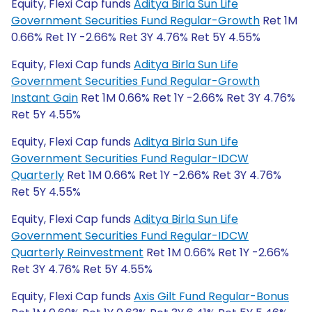
Equity, Flexi Cap funds
Aditya Birla Sun Life
Government Securities Fund Regular-Growth
Ret 1M
0.66% Ret 1Y -2.66% Ret 3Y 4.76% Ret 5Y 4.55%
Equity, Flexi Cap funds
Aditya Birla Sun Life
Government Securities Fund Regular-Growth
Instant Gain
Ret 1M 0.66% Ret 1Y -2.66% Ret 3Y 4.76%
Ret 5Y 4.55%
Equity, Flexi Cap funds
Aditya Birla Sun Life
Government Securities Fund Regular-IDCW
Quarterly
Ret 1M 0.66% Ret 1Y -2.66% Ret 3Y 4.76%
Ret 5Y 4.55%
Equity, Flexi Cap funds
Aditya Birla Sun Life
Government Securities Fund Regular-IDCW
Quarterly Reinvestment
Ret 1M 0.66% Ret 1Y -2.66%
Ret 3Y 4.76% Ret 5Y 4.55%
Equity, Flexi Cap funds
Axis Gilt Fund Regular-Bonus