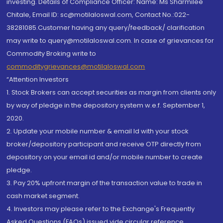
investing. Details of Compliance Officer: Name: Ms Sharmilee
Chitale, Email ID: sc@motilaloswal.com, Contact No.:022-
38281085.Customer having any query/feedback/ clarification
may write to query@motilaloswal.com. In case of grievances for
Commodity Broking write to
commoditygrievances@motilaloswal.com
“Attention Investors
1. Stock Brokers can accept securities as margin from clients only
by way of pledge in the depository system w.e.f. September 1,
2020.
2. Update your mobile number & email Id with your stock
broker/depository participant and receive OTP directly from
depository on your email id and/or mobile number to create
pledge.
3. Pay 20% upfront margin of the transaction value to trade in
cash market segment.
4. Investors may please refer to the Exchange's Frequently
Asked Questions (FAQs) issued vide circular reference