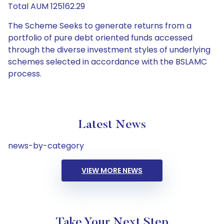
Total AUM 125162.29
The Scheme Seeks to generate returns from a
portfolio of pure debt oriented funds accessed
through the diverse investment styles of underlying
schemes selected in accordance with the BSLAMC
process.
Latest News
news-by-category
VIEW MORE NEWS
Take Your Next Step