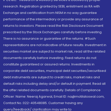
research. Registration granted by SEBI, enlistment as RA with
Exchange and certification from NISM in no way guarantee
performance of the intermediary or provide any assurance of
returns to investors. Please read the Risk Disclosure Document
prescribed by the Stock Exchanges carefully before investing.
There is no assurance or guarantee of the returns. #Such
representations are not indicative of future results. Investment in
securities market are subject to market risk, read all the related
documents carefully before investing. Fixed returns do not
constitute guaranteed or assured returns. Investments in
corporate debt securities, municipal debt securities/securitised
debt instruments are subject to credit risks, market risks and
default risks including delay and/or default in payment. Read all
the offer related documents carefully. Details of Compliance
Officer: Name: Neeraj Agarwal, Email ID: na@motilaloswal.com,
Contact No.:022-40548085. Customer having any
query/feedback/ clarification may write to