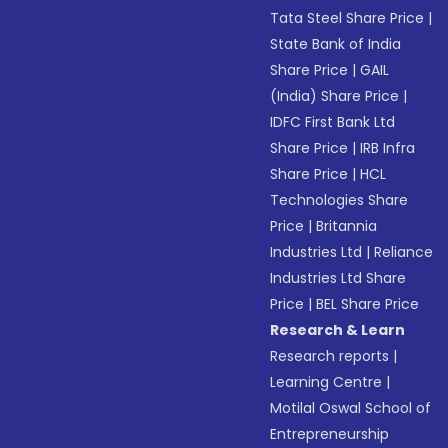
Tata Steel Share Price
|
State Bank of India
Share Price
|
GAIL
(India) Share Price
|
IDFC First Bank Ltd
Share Price
|
IRB Infra
Share Price
|
HCL
Technologies Share
Price
|
Britannia
Industries Ltd
|
Reliance
Industries Ltd Share
Price
|
BEL Share Price
Research & Learn
Research reports
|
Learning Centre
|
Motilal Oswal School of
Entrepreneurship