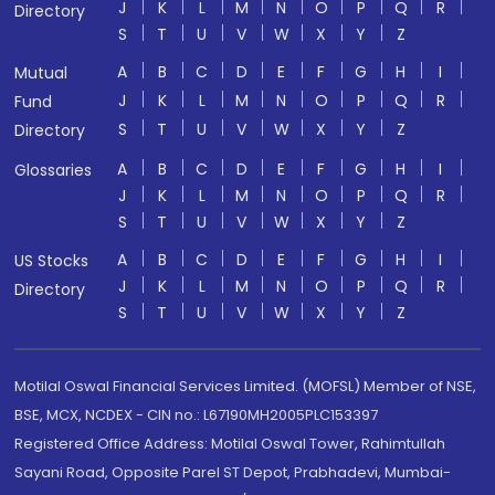
J
K
L
M
N
O
P
Q
R
Directory
S
T
U
V
W
X
Y
Z
A
B
C
D
E
F
G
H
I
Mutual
J
K
L
M
N
O
P
Q
R
Fund
S
T
U
V
W
X
Y
Z
Directory
A
B
C
D
E
F
G
H
I
Glossaries
J
K
L
M
N
O
P
Q
R
S
T
U
V
W
X
Y
Z
A
B
C
D
E
F
G
H
I
US Stocks
J
K
L
M
N
O
P
Q
R
Directory
S
T
U
V
W
X
Y
Z
Motilal Oswal Financial Services Limited. (MOFSL) Member of NSE,
BSE, MCX, NCDEX - CIN no.: L67190MH2005PLC153397
Registered Office Address: Motilal Oswal Tower, Rahimtullah
Sayani Road, Opposite Parel ST Depot, Prabhadevi, Mumbai-