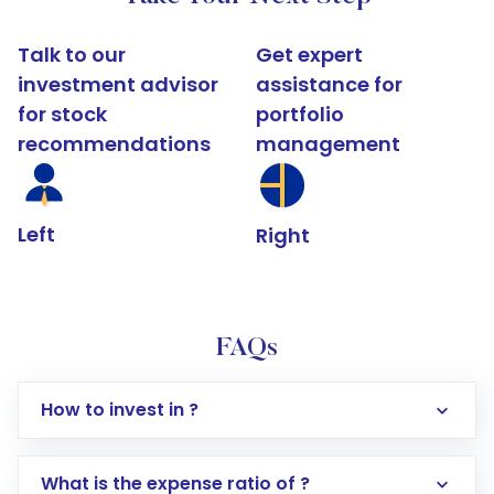
Talk to our
Get expert
investment advisor
assistance for
for stock
portfolio
recommendations
management
Left
Right
FAQs
How to invest in ?
What is the expense ratio of ?