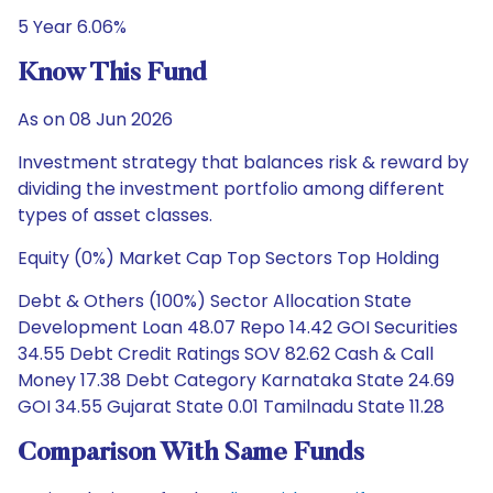
5 Year 6.06%
Know This Fund
As on 08 Jun 2026
Investment strategy that balances risk & reward by
dividing the investment portfolio among different
types of asset classes.
Equity (0%) Market Cap Top Sectors Top Holding
Debt & Others (100%) Sector Allocation State
Development Loan 48.07 Repo 14.42 GOI Securities
34.55 Debt Credit Ratings SOV 82.62 Cash & Call
Money 17.38 Debt Category Karnataka State 24.69
GOI 34.55 Gujarat State 0.01 Tamilnadu State 11.28
Comparison With Same Funds