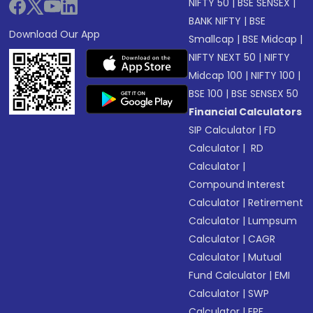
NIFTY 50
|
BSE SENSEX
|
BANK NIFTY
|
BSE
Download Our App
Smallcap
|
BSE Midcap
|
NIFTY NEXT 50
|
NIFTY
Midcap 100
|
NIFTY 100
|
BSE 100
|
BSE SENSEX 50
Financial Calculators
SIP Calculator
|
FD
Calculator
|
RD
Calculator
|
Compound Interest
Calculator
|
Retirement
Calculator
|
Lumpsum
Calculator
|
CAGR
Calculator
|
Mutual
Fund Calculator
|
EMI
Calculator
|
SWP
Calculator
|
EPF