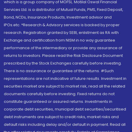
which is a group company of MOFSL. Motilal Oswal Financial
Services Ltd. is a distributor of Mutual Funds, PMS, Fixed Deposit,
Bond, NCDs, Insurance Products, Investment advisor and
IPOs.etc. *Research & Advisory services is backed by proper
research. Registration granted by SEBI, enlistment as RA with
Exchange and certification from NISM in no way guarantee
performance of the intermediary or provide any assurance of
returns to investors. Please read the Risk Disclosure Document
prescribed by the Stock Exchanges carefully before investing.
There is no assurance or guarantee of the returns. #Such
representations are not indicative of future results. Investment in
securities market are subject to market risk, read all the related
documents carefully before investing. Fixed returns do not
constitute guaranteed or assured returns. Investments in
corporate debt securities, municipal debt securities/securitised
debt instruments are subject to credit risks, market risks and
default risks including delay and/or default in payment. Read all