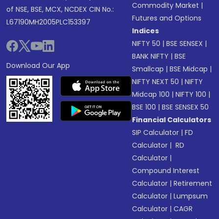
Commodity Market
|
of NSE, BSE, MCX, NCDEX CIN No.:
Futures and Options
L67190MH2005PLC153397
Indices
NIFTY 50
|
BSE SENSEX
|
BANK NIFTY
|
BSE
Download Our App
Smallcap
|
BSE Midcap
|
NIFTY NEXT 50
|
NIFTY
Midcap 100
|
NIFTY 100
|
BSE 100
|
BSE SENSEX 50
Financial Calculators
SIP Calculator
|
FD
Calculator
|
RD
Calculator
|
Compound Interest
Calculator
|
Retirement
Calculator
|
Lumpsum
Calculator
|
CAGR