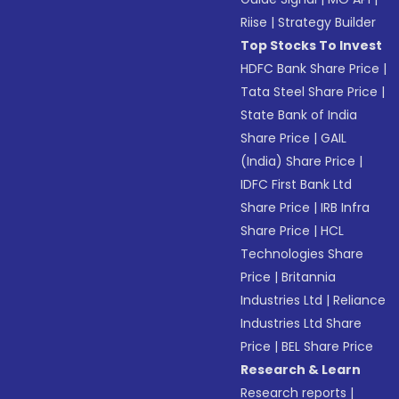
Riise
|
Strategy Builder
Top Stocks To Invest
HDFC Bank Share Price
|
Tata Steel Share Price
|
State Bank of India
Share Price
|
GAIL
(India) Share Price
|
IDFC First Bank Ltd
Share Price
|
IRB Infra
Share Price
|
HCL
Technologies Share
Price
|
Britannia
Industries Ltd
|
Reliance
Industries Ltd Share
Price
|
BEL Share Price
Research & Learn
Research reports
|