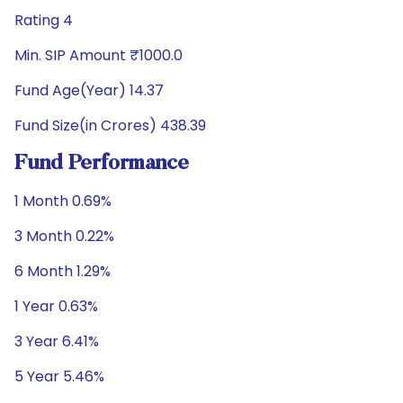
Rating 4
Min. SIP Amount ₹1000.0
Fund Age(Year) 14.37
Fund Size(in Crores) 438.39
Fund Performance
1 Month 0.69%
3 Month 0.22%
6 Month 1.29%
1 Year 0.63%
3 Year 6.41%
5 Year 5.46%