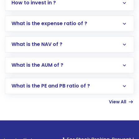
How to invest in ?
What is the expense ratio of ?
What is the NAV of ?
Log in to your Motilal Oswal account via the
app or website
Go to the
Mutual Funds
section
What is the AUM of ?
Search for in the search bar
Select your preferred investment mode –
Lumpsum or SIP
What is the PE and PB ratio of ?
Enter investment details such as amount and
linked bank account
View All
Complete your KYC, if not already done
Review and confirm details including fund
name, plan type, amount, and bank account
Make the payment using Net Banking, UPI, or
other available options