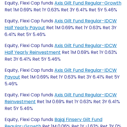
Equity, Flexi Cap funds
Axis Gilt Fund Regular-Growth
Ret 1M 0.69% Ret 1Y 0.63% Ret 3Y 6.41% Ret 5Y 5.46%
Equity, Flexi Cap funds
Axis Gilt Fund Regular-IDCW
Half Yearly Payout
Ret 1M 0.69% Ret 1Y 0.63% Ret 3Y
6.41% Ret 5Y 5.46%
Equity, Flexi Cap funds
Axis Gilt Fund Regular-IDCW
Half Yearly Reinvestment
Ret 1M 0.69% Ret 1Y 0.63%
Ret 3Y 6.41% Ret 5Y 5.46%
Equity, Flexi Cap funds
Axis Gilt Fund Regular-IDCW
Payout
Ret 1M 0.69% Ret 1Y 0.63% Ret 3Y 6.41% Ret 5Y
5.46%
Equity, Flexi Cap funds
Axis Gilt Fund Regular-IDCW
Reinvestment
Ret 1M 0.69% Ret 1Y 0.63% Ret 3Y 6.41%
Ret 5Y 5.46%
Equity, Flexi Cap funds
Bajaj Finserv Gilt Fund
Regular-Growth
Ret 1M 0.06% Ret 1Y -1.63% Ret 3Y 0%