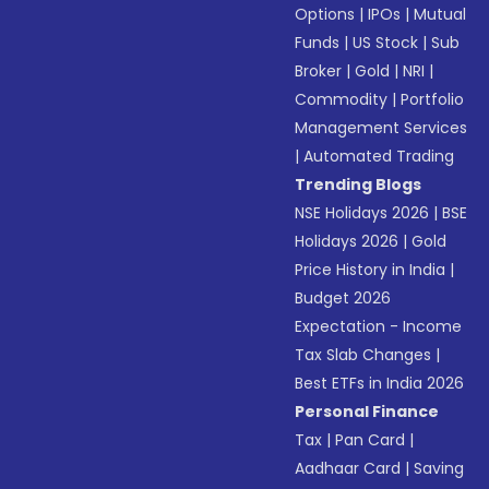
Options
|
IPOs
|
Mutual
Funds
|
US Stock
|
Sub
Broker
|
Gold
|
NRI
|
Commodity
|
Portfolio
Management Services
|
Automated Trading
Trending Blogs
NSE Holidays 2026
|
BSE
Holidays 2026
|
Gold
Price History in India
|
Budget 2026
Expectation - Income
Tax Slab Changes
|
Best ETFs in India 2026
Personal Finance
Tax
|
Pan Card
|
Aadhaar Card
|
Saving