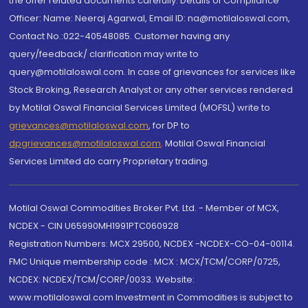
the offer related documents carefully. Details of Compliance
Officer: Name: Neeraj Agarwal, Email ID: na@motilaloswal.com,
Contact No.:022-40548085. Customer having any
query/feedback/ clarification may write to
query@motilaloswal.com. In case of grievances for services like
Stock Broking, Research Analyst or any other services rendered
by Motilal Oswal Financial Services Limited (MOFSL) write to
grievances@motilaloswal.com
, for DP to
dpgrievances@motilaloswal.com
,
Motilal Oswal Financial
Services Limited do carry Proprietary trading.
Motilal Oswal Commodities Broker Pvt. Ltd. - Member of MCX,
NCDEX - CIN U65990MH1991PTC060928
Registration Numbers: MCX 29500, NCDEX -NCDEX-CO-04-00114.
FMC Unique membership code : MCX : MCX/TCM/CORP/0725,
NCDEX: NCDEX/TCM/CORP/0033. Website:
www.motilaloswal.com Investment in Commodities is subject to