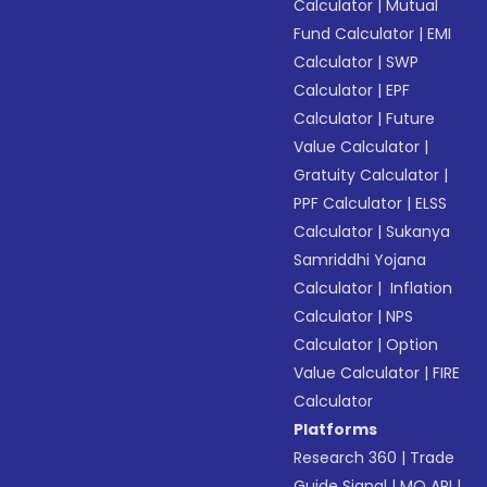
Calculator
|
Mutual
Fund Calculator
|
EMI
Calculator
|
SWP
Calculator
|
EPF
Calculator
|
Future
Value Calculator
|
Gratuity Calculator
|
PPF Calculator
|
ELSS
Calculator
|
Sukanya
Samriddhi Yojana
Calculator
|
Inflation
Calculator
|
NPS
Calculator
|
Option
Value Calculator
|
FIRE
Calculator
Platforms
Research 360
|
Trade
Guide Signal
|
MO API
|