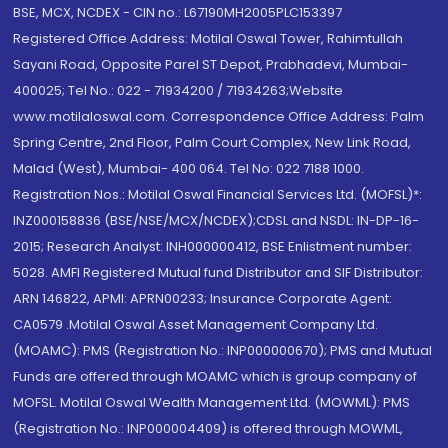
BSE, MCX, NCDEX - CIN no.: L67190MH2005PLC153397
Registered Office Address: Motilal Oswal Tower, Rahimtullah
Sayani Road, Opposite Parel ST Depot, Prabhadevi, Mumbai-
400025; Tel No.: 022 - 71934200 / 71934263;Website
www.motilaloswal.com. Correspondence Office Address: Palm
Spring Centre, 2nd Floor, Palm Court Complex, New Link Road,
Malad (West), Mumbai- 400 064. Tel No: 022 7188 1000.
Registration Nos.: Motilal Oswal Financial Services Ltd. (MOFSL)*:
INZ000158836 (BSE/NSE/MCX/NCDEX);CDSL and NSDL: IN-DP-16-
2015; Research Analyst: INH000000412, BSE Enlistment number:
5028. AMFI Registered Mutual fund Distributor and SIF Distributor:
ARN 146822, APMI: APRN00233; Insurance Corporate Agent:
CA0579 .Motilal Oswal Asset Management Company Ltd.
(MOAMC): PMS (Registration No.: INP000000670); PMS and Mutual
Funds are offered through MOAMC which is group company of
MOFSL. Motilal Oswal Wealth Management Ltd. (MOWML): PMS
(Registration No.: INP000004409) is offered through MOWML,