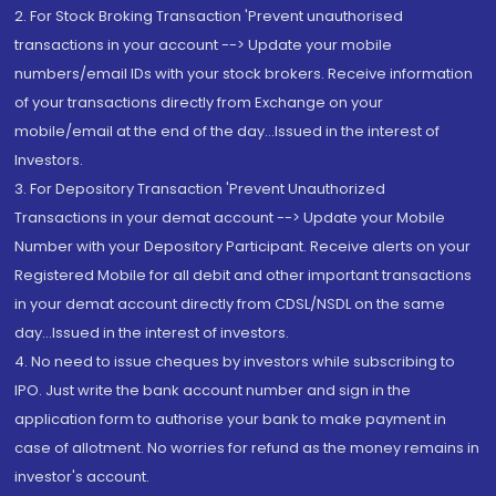
2. For Stock Broking Transaction 'Prevent unauthorised
transactions in your account --> Update your mobile
numbers/email IDs with your stock brokers. Receive information
of your transactions directly from Exchange on your
mobile/email at the end of the day...Issued in the interest of
Investors.
3. For Depository Transaction 'Prevent Unauthorized
Transactions in your demat account --> Update your Mobile
Number with your Depository Participant. Receive alerts on your
Registered Mobile for all debit and other important transactions
in your demat account directly from CDSL/NSDL on the same
day...Issued in the interest of investors.
4. No need to issue cheques by investors while subscribing to
IPO. Just write the bank account number and sign in the
application form to authorise your bank to make payment in
case of allotment. No worries for refund as the money remains in
investor's account.