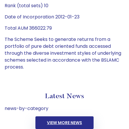
Rank (total sets) 10
Date of Incorporation 2012-01-23
Total AUM 366022.79
The Scheme Seeks to generate returns from a
portfolio of pure debt oriented funds accessed
through the diverse investment styles of underlying
schemes selected in accordance with the BSLAMC
process.
Latest News
news-by-category
VIEW MORE NEWS