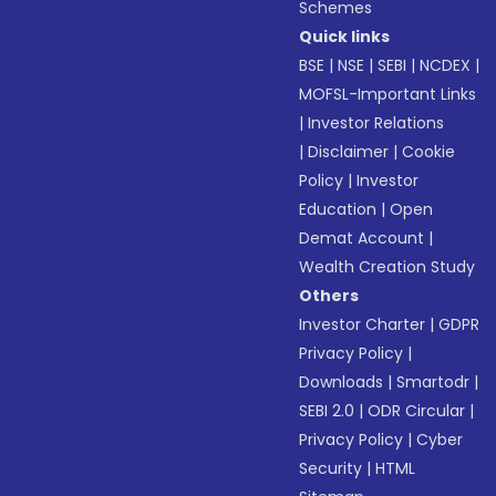
Schemes
Quick links
BSE
|
NSE
|
SEBI
|
NCDEX
|
MOFSL-Important Links
|
Investor Relations
|
Disclaimer
|
Cookie
Policy
|
Investor
Education
|
Open
Demat Account
|
Wealth Creation Study
Others
Investor Charter
|
GDPR
Privacy Policy
|
Downloads
|
Smartodr
|
SEBI 2.0
|
ODR Circular
|
Privacy Policy
|
Cyber
Security
|
HTML