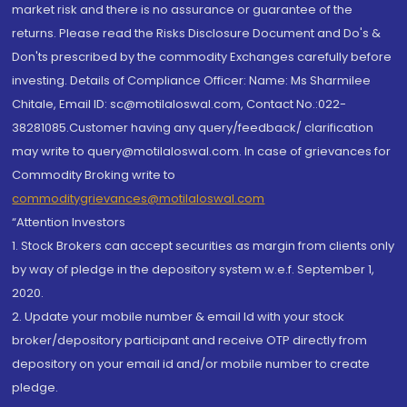
market risk and there is no assurance or guarantee of the
returns. Please read the Risks Disclosure Document and Do's &
Don'ts prescribed by the commodity Exchanges carefully before
investing. Details of Compliance Officer: Name: Ms Sharmilee
Chitale, Email ID: sc@motilaloswal.com, Contact No.:022-
38281085.Customer having any query/feedback/ clarification
may write to query@motilaloswal.com. In case of grievances for
Commodity Broking write to
commoditygrievances@motilaloswal.com
“Attention Investors
1. Stock Brokers can accept securities as margin from clients only
by way of pledge in the depository system w.e.f. September 1,
2020.
2. Update your mobile number & email Id with your stock
broker/depository participant and receive OTP directly from
depository on your email id and/or mobile number to create
pledge.