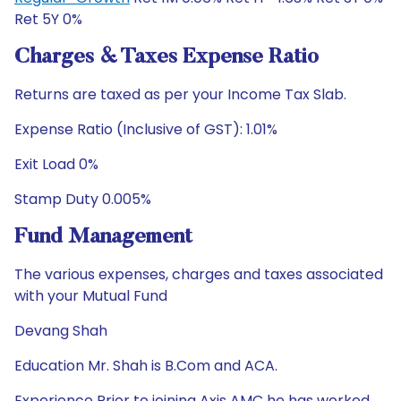
Ret 5Y 0%
Charges & Taxes Expense Ratio
Returns are taxed as per your Income Tax Slab.
Expense Ratio (Inclusive of GST): 1.01%
Exit Load 0%
Stamp Duty 0.005%
Fund Management
The various expenses, charges and taxes associated
with your Mutual Fund
Devang Shah
Education Mr. Shah is B.Com and ACA.
Experience Prior to joining Axis AMC he has worked