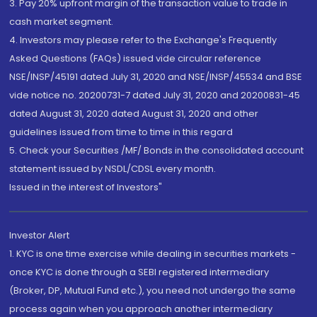
3. Pay 20% upfront margin of the transaction value to trade in
cash market segment.
4. Investors may please refer to the Exchange's Frequently
Asked Questions (FAQs) issued vide circular reference
NSE/INSP/45191 dated July 31, 2020 and NSE/INSP/45534 and BSE
vide notice no. 20200731-7 dated July 31, 2020 and 20200831-45
dated August 31, 2020 dated August 31, 2020 and other
guidelines issued from time to time in this regard
5. Check your Securities /MF/ Bonds in the consolidated account
statement issued by NSDL/CDSL every month.
Issued in the interest of Investors"
Investor Alert
1. KYC is one time exercise while dealing in securities markets -
once KYC is done through a SEBI registered intermediary
(Broker, DP, Mutual Fund etc.), you need not undergo the same
process again when you approach another intermediary