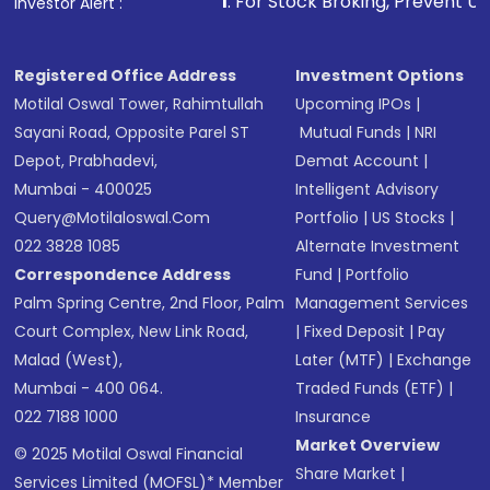
1
. For Stock Broking, Prevent Unauthorized Trans
Investor Alert :
Receive transaction confirmation via email or
SMS
Registered Office Address
Investment Options
Motilal Oswal Tower, Rahimtullah
Upcoming IPOs
|
Sayani Road, Opposite Parel ST
Mutual Funds
|
NRI
Depot, Prabhadevi,
Demat Account
|
Mumbai - 400025
Intelligent Advisory
Query@motilaloswal.com
Portfolio
|
US Stocks
|
022 3828 1085
Alternate Investment
Correspondence Address
Fund
|
Portfolio
Palm Spring Centre, 2nd Floor, Palm
Management Services
Court Complex, New Link Road,
|
Fixed Deposit
|
Pay
Malad (West),
Later (MTF)
|
Exchange
Mumbai - 400 064.
Traded Funds (ETF)
|
022 7188 1000
Insurance
Market Overview
© 2025 Motilal Oswal Financial
Share Market
|
Services Limited (MOFSL)* Member