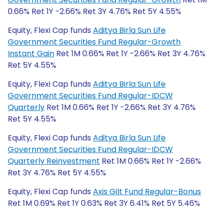
0.66% Ret 1Y -2.66% Ret 3Y 4.76% Ret 5Y 4.55%
Equity, Flexi Cap funds
Aditya Birla Sun Life
Government Securities Fund Regular-Growth
Instant Gain
Ret 1M 0.66% Ret 1Y -2.66% Ret 3Y 4.76%
Ret 5Y 4.55%
Equity, Flexi Cap funds
Aditya Birla Sun Life
Government Securities Fund Regular-IDCW
Quarterly
Ret 1M 0.66% Ret 1Y -2.66% Ret 3Y 4.76%
Ret 5Y 4.55%
Equity, Flexi Cap funds
Aditya Birla Sun Life
Government Securities Fund Regular-IDCW
Quarterly Reinvestment
Ret 1M 0.66% Ret 1Y -2.66%
Ret 3Y 4.76% Ret 5Y 4.55%
Equity, Flexi Cap funds
Axis Gilt Fund Regular-Bonus
Ret 1M 0.69% Ret 1Y 0.63% Ret 3Y 6.41% Ret 5Y 5.46%