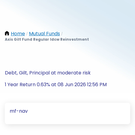
Home
Mutual Funds
/
/
Axis Gilt Fund Regular Idcw Reinvestment
Debt, Gilt, Principal at moderate risk
1 Year Return 0.63% at 08 Jun 2026 12:56 PM
mf-nav