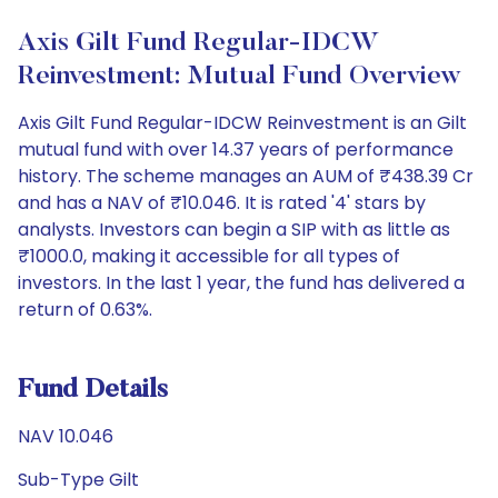
Axis Gilt Fund Regular-IDCW
Reinvestment: Mutual Fund Overview
Axis Gilt Fund Regular-IDCW Reinvestment is an Gilt
mutual fund with over 14.37 years of performance
history. The scheme manages an AUM of ₹438.39 Cr
and has a NAV of ₹10.046. It is rated '4' stars by
analysts. Investors can begin a SIP with as little as
₹1000.0, making it accessible for all types of
investors. In the last 1 year, the fund has delivered a
return of 0.63%.
Fund Details
NAV 10.046
Sub-Type Gilt