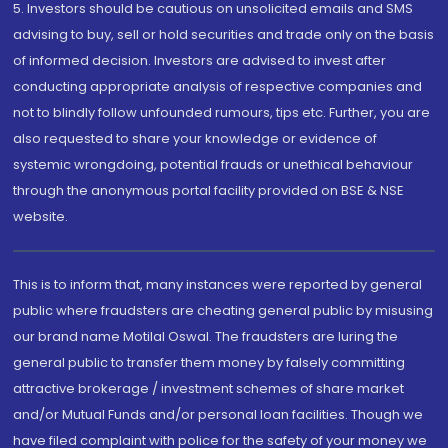
5. Investors should be cautious on unsolicited emails and SMS
advising to buy, sell or hold securities and trade only on the basis
of informed decision. Investors are advised to invest after
conducting appropriate analysis of respective companies and
not to blindly follow unfounded rumours, tips etc. Further, you are
also requested to share your knowledge or evidence of
systemic wrongdoing, potential frauds or unethical behaviour
through the anonymous portal facility provided on BSE & NSE
website.
This is to inform that, many instances were reported by general
public where fraudsters are cheating general public by misusing
our brand name Motilal Oswal. The fraudsters are luring the
general public to transfer them money by falsely committing
attractive brokerage / investment schemes of share market
and/or Mutual Funds and/or personal loan facilities. Though we
have filed complaint with police for the safety of your money we