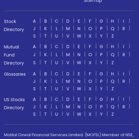
Sitemap
A
B
C
D
E
F
G
H
I
Stock
J
K
L
M
N
O
P
Q
R
Directory
S
T
U
V
W
X
Y
Z
A
B
C
D
E
F
G
H
I
Mutual
J
K
L
M
N
O
P
Q
R
Fund
S
T
U
V
W
X
Y
Z
Directory
A
B
C
D
E
F
G
H
I
Glossaries
J
K
L
M
N
O
P
Q
R
S
T
U
V
W
X
Y
Z
A
B
C
D
E
F
G
H
I
US Stocks
J
K
L
M
N
O
P
Q
R
Directory
S
T
U
V
W
X
Y
Z
Motilal Oswal Financial Services Limited. (MOFSL) Member of NSE,