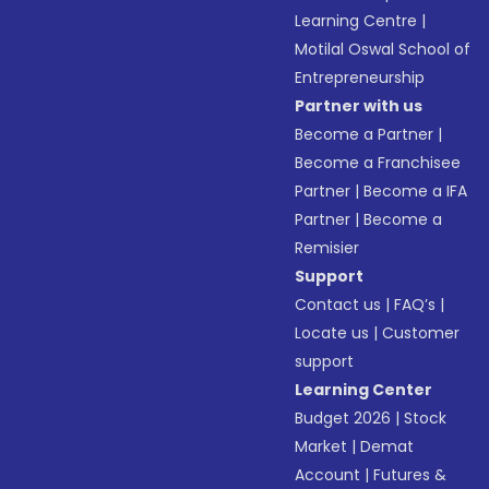
Learning Centre
|
Motilal Oswal School of
Entrepreneurship
Partner with us
Become a Partner
|
Become a Franchisee
Partner
|
Become a IFA
Partner
|
Become a
Remisier
Support
Contact us
|
FAQ’s
|
Locate us
|
Customer
support
Learning Center
Budget 2026
|
Stock
Market
|
Demat
Account
|
Futures &