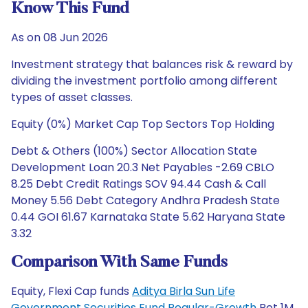
Know This Fund
As on 08 Jun 2026
Investment strategy that balances risk & reward by
dividing the investment portfolio among different
types of asset classes.
Equity (0%) Market Cap Top Sectors Top Holding
Debt & Others (100%) Sector Allocation State
Development Loan 20.3 Net Payables -2.69 CBLO
8.25 Debt Credit Ratings SOV 94.44 Cash & Call
Money 5.56 Debt Category Andhra Pradesh State
0.44 GOI 61.67 Karnataka State 5.62 Haryana State
3.32
Comparison With Same Funds
Equity, Flexi Cap funds
Aditya Birla Sun Life
Government Securities Fund Regular-Growth
Ret 1M