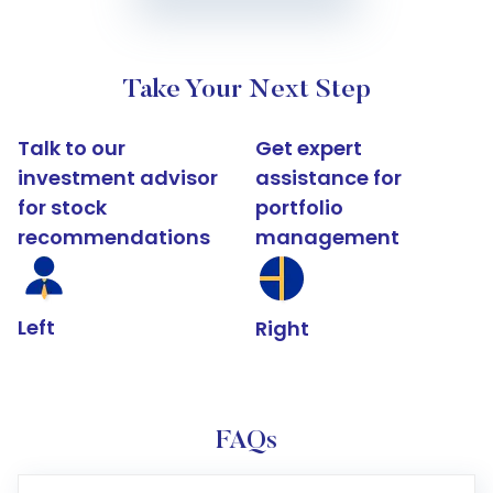
Take Your Next Step
Talk to our
Get expert
investment advisor
assistance for
for stock
portfolio
recommendations
management
Left
Right
FAQs