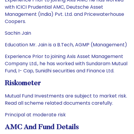
with ICICI Prudential AMC, Deutsche Asset
Management (India) Pvt. Ltd. and Pricewaterhouse
Coopers.
Sachin Jain
Education Mr. Jain is a B.Tech, AGMP (Management)
Experience Prior to joining Axis Asset Management
Company Ltd., he has worked with Sundaram Mutual
Fund, I- Cap, Sunidhi securities and Finance Ltd.
Riskometer
Mutual Fund Investments are subject to market risk.
Read all scheme related documents carefully.
Principal at moderate risk
AMC And Fund Details