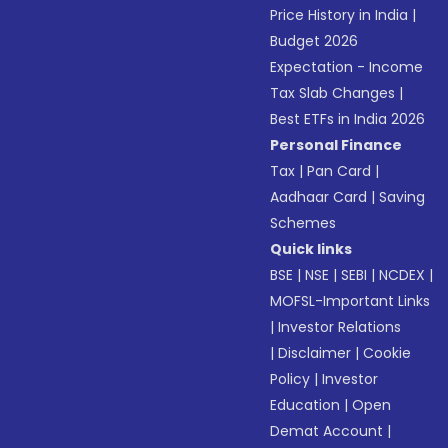
Price History in India
|
Budget 2026
Expectation - Income
Tax Slab Changes
|
Best ETFs in India 2026
Personal Finance
Tax
|
Pan Card
|
Aadhaar Card
|
Saving
Schemes
Quick links
BSE
|
NSE
|
SEBI
|
NCDEX
|
MOFSL-Important Links
|
Investor Relations
|
Disclaimer
|
Cookie
Policy
|
Investor
Education
|
Open
Demat Account
|