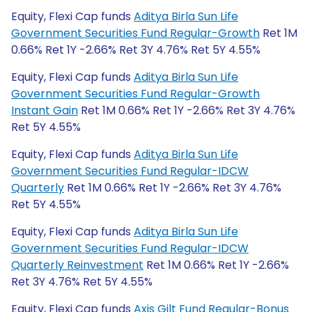
Equity, Flexi Cap funds
Aditya Birla Sun Life
Government Securities Fund Regular-Growth
Ret 1M
0.66% Ret 1Y -2.66% Ret 3Y 4.76% Ret 5Y 4.55%
Equity, Flexi Cap funds
Aditya Birla Sun Life
Government Securities Fund Regular-Growth
Instant Gain
Ret 1M 0.66% Ret 1Y -2.66% Ret 3Y 4.76%
Ret 5Y 4.55%
Equity, Flexi Cap funds
Aditya Birla Sun Life
Government Securities Fund Regular-IDCW
Quarterly
Ret 1M 0.66% Ret 1Y -2.66% Ret 3Y 4.76%
Ret 5Y 4.55%
Equity, Flexi Cap funds
Aditya Birla Sun Life
Government Securities Fund Regular-IDCW
Quarterly Reinvestment
Ret 1M 0.66% Ret 1Y -2.66%
Ret 3Y 4.76% Ret 5Y 4.55%
Equity, Flexi Cap funds
Axis Gilt Fund Regular-Bonus