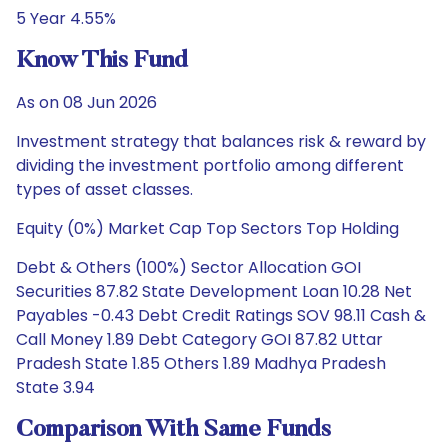
5 Year 4.55%
Know This Fund
As on 08 Jun 2026
Investment strategy that balances risk & reward by
dividing the investment portfolio among different
types of asset classes.
Equity (0%) Market Cap Top Sectors Top Holding
Debt & Others (100%) Sector Allocation GOI
Securities 87.82 State Development Loan 10.28 Net
Payables -0.43 Debt Credit Ratings SOV 98.11 Cash &
Call Money 1.89 Debt Category GOI 87.82 Uttar
Pradesh State 1.85 Others 1.89 Madhya Pradesh
State 3.94
Comparison With Same Funds