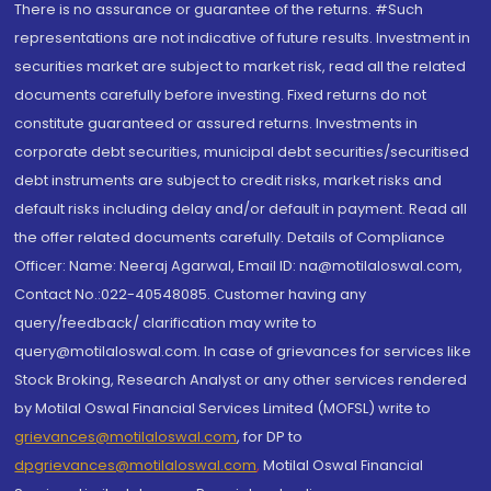
There is no assurance or guarantee of the returns. #Such
representations are not indicative of future results. Investment in
securities market are subject to market risk, read all the related
documents carefully before investing. Fixed returns do not
constitute guaranteed or assured returns. Investments in
corporate debt securities, municipal debt securities/securitised
debt instruments are subject to credit risks, market risks and
default risks including delay and/or default in payment. Read all
the offer related documents carefully. Details of Compliance
Officer: Name: Neeraj Agarwal, Email ID: na@motilaloswal.com,
Contact No.:022-40548085. Customer having any
query/feedback/ clarification may write to
query@motilaloswal.com. In case of grievances for services like
Stock Broking, Research Analyst or any other services rendered
by Motilal Oswal Financial Services Limited (MOFSL) write to
grievances@motilaloswal.com
, for DP to
dpgrievances@motilaloswal.com
,
Motilal Oswal Financial