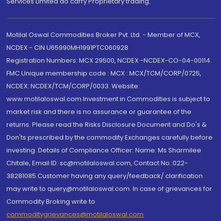
Services Limited do carry Proprietary trading.
Motilal Oswal Commodities Broker Pvt. Ltd. - Member of MCX,
NCDEX - CIN U65990MH1991PTC060928
Registration Numbers: MCX 29500, NCDEX -NCDEX-CO-04-00114.
FMC Unique membership code : MCX : MCX/TCM/CORP/0725,
NCDEX: NCDEX/TCM/CORP/0033. Website:
www.motilaloswal.com Investment in Commodities is subject to
market risk and there is no assurance or guarantee of the
returns. Please read the Risks Disclosure Document and Do's &
Don'ts prescribed by the commodity Exchanges carefully before
investing. Details of Compliance Officer: Name: Ms Sharmilee
Chitale, Email ID: sc@motilaloswal.com, Contact No.:022-
38281085.Customer having any query/feedback/ clarification
may write to query@motilaloswal.com. In case of grievances for
Commodity Broking write to
commoditygrievances@motilaloswal.com