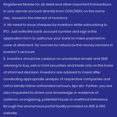
Registered Mobile for all debit and other important transactions
in your demat account directly from CDSL/NSDL on the same
day...Issued in the interest of investors.
4. No need to issue cheques by investors while subscribing to
IPO. Just write the bank account number and sign in the
application form to authorise your bank to make payment in
case of allotment. No worries for refund as the money remains in
investor's account.
5. Investors should be cautious on unsolicited emails and SMS
advising to buy, sell or hold securities and trade only on the basis
of informed decision. Investors are advised to invest after
conducting appropriate analysis of respective companies and
not to blindly follow unfounded rumours, tips etc. Further, you are
also requested to share your knowledge or evidence of
systemic wrongdoing, potential frauds or unethical behaviour
through the anonymous portal facility provided on BSE & NSE
website.