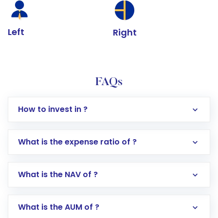
Left
Right
FAQs
How to invest in ?
What is the expense ratio of ?
What is the NAV of ?
Log in to your Motilal Oswal account via the
app or website
Go to the
Mutual Funds
section
What is the AUM of ?
Search for in the search bar