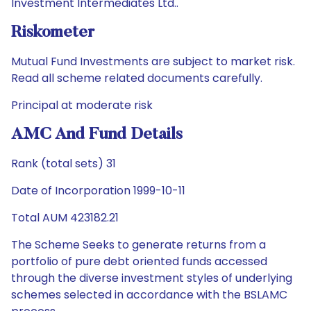
Investment Intermediates Ltd..
Riskometer
Mutual Fund Investments are subject to market risk.
Read all scheme related documents carefully.
Principal at moderate risk
AMC And Fund Details
Rank (total sets) 31
Date of Incorporation 1999-10-11
Total AUM 423182.21
The Scheme Seeks to generate returns from a
portfolio of pure debt oriented funds accessed
through the diverse investment styles of underlying
schemes selected in accordance with the BSLAMC