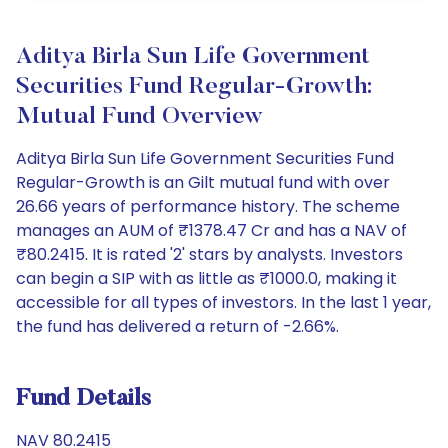
Aditya Birla Sun Life Government
Securities Fund Regular-Growth:
Mutual Fund Overview
Aditya Birla Sun Life Government Securities Fund
Regular-Growth is an Gilt mutual fund with over
26.66 years of performance history. The scheme
manages an AUM of ₹1378.47 Cr and has a NAV of
₹80.2415. It is rated '2' stars by analysts. Investors
can begin a SIP with as little as ₹1000.0, making it
accessible for all types of investors. In the last 1 year,
the fund has delivered a return of -2.66%.
Fund Details
NAV 80.2415