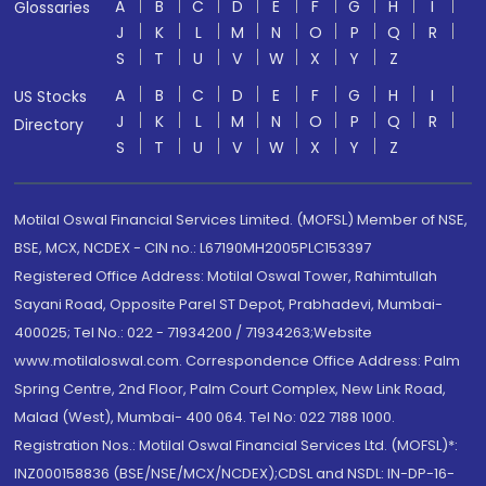
A
B
C
D
E
F
G
H
I
Glossaries
J
K
L
M
N
O
P
Q
R
S
T
U
V
W
X
Y
Z
A
B
C
D
E
F
G
H
I
US Stocks
J
K
L
M
N
O
P
Q
R
Directory
S
T
U
V
W
X
Y
Z
Motilal Oswal Financial Services Limited. (MOFSL) Member of NSE,
BSE, MCX, NCDEX - CIN no.: L67190MH2005PLC153397
Registered Office Address: Motilal Oswal Tower, Rahimtullah
Sayani Road, Opposite Parel ST Depot, Prabhadevi, Mumbai-
400025; Tel No.: 022 - 71934200 / 71934263;Website
www.motilaloswal.com. Correspondence Office Address: Palm
Spring Centre, 2nd Floor, Palm Court Complex, New Link Road,
Malad (West), Mumbai- 400 064. Tel No: 022 7188 1000.
Registration Nos.: Motilal Oswal Financial Services Ltd. (MOFSL)*:
INZ000158836 (BSE/NSE/MCX/NCDEX);CDSL and NSDL: IN-DP-16-