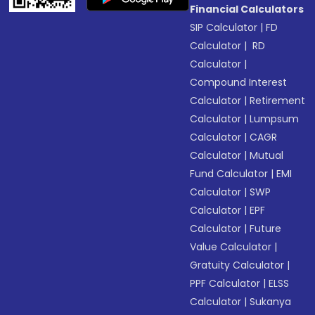
Financial Calculators
SIP Calculator
|
FD
Calculator
|
RD
Calculator
|
Compound Interest
Calculator
|
Retirement
Calculator
|
Lumpsum
Calculator
|
CAGR
Calculator
|
Mutual
Fund Calculator
|
EMI
Calculator
|
SWP
Calculator
|
EPF
Calculator
|
Future
Value Calculator
|
Gratuity Calculator
|
PPF Calculator
|
ELSS
Calculator
|
Sukanya