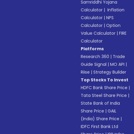
Samriddhi Yojana
Calculator
|
Inflation
Calculator
|
NPS
Calculator
|
Option
Value Calculator
|
FIRE
Calculator
Platforms
Research 360
|
Trade
Guide Signal
|
MO API
|
Riise
|
Strategy Builder
Top Stocks To Invest
HDFC Bank Share Price
|
Tata Steel Share Price
|
State Bank of India
Share Price
|
GAIL
(India) Share Price
|
IDFC First Bank Ltd