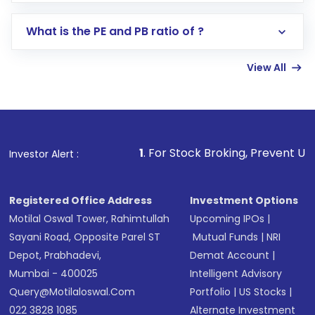
Select your preferred investment mode –
Lumpsum or SIP
What is the PE and PB ratio of ?
Enter investment details such as amount and
linked bank account
View All
Complete your KYC, if not already done
Review and confirm details including fund
name, plan type, amount, and bank account
Make the payment using Net Banking, UPI, or
other available options
1
. For Stock Broking, Prevent Unauthorized Transact
Investor Alert :
Receive transaction confirmation via email or
SMS
Registered Office Address
Investment Options
Motilal Oswal Tower, Rahimtullah
Upcoming IPOs
|
Sayani Road, Opposite Parel ST
Mutual Funds
|
NRI
Depot, Prabhadevi,
Demat Account
|
Mumbai - 400025
Intelligent Advisory
Query@motilaloswal.com
Portfolio
|
US Stocks
|
022 3828 1085
Alternate Investment