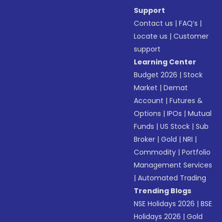
Support
Contact us
|
FAQ’s
|
Locate us
|
Customer
support
Learning Center
Budget 2026
|
Stock
Market
|
Demat
Account
|
Futures &
Options
|
IPOs
|
Mutual
Funds
|
US Stock
|
Sub
Broker
|
Gold
|
NRI
|
Commodity
|
Portfolio
Management Services
|
Automated Trading
Trending Blogs
NSE Holidays 2026
|
BSE
Holidays 2026
|
Gold