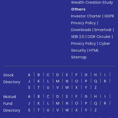
Wealth Creation Study
Others
Investor Charter
|
GDPR
Privacy Policy
|
Downloads
|
Smartodr
|
SEBI 2.0
|
ODR Circular
|
Privacy Policy
|
Cyber
Security
|
HTML
Sitemap
A
B
C
D
E
F
G
H
I
Stock
J
K
L
M
N
O
P
Q
R
Directory
S
T
U
V
W
X
Y
Z
A
B
C
D
E
F
G
H
I
Mutual
J
K
L
M
N
O
P
Q
R
Fund
S
T
U
V
W
X
Y
Z
Directory