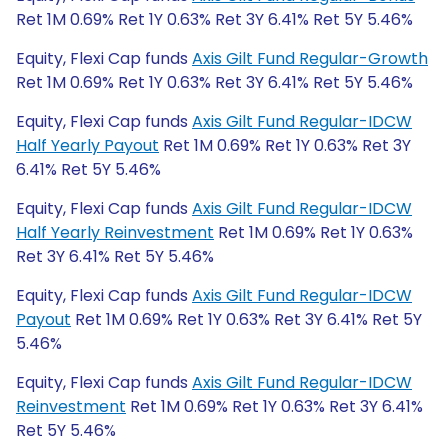
Ret 1M 0.69% Ret 1Y 0.63% Ret 3Y 6.41% Ret 5Y 5.46%
Equity, Flexi Cap funds
Axis Gilt Fund Regular-Growth
Ret 1M 0.69% Ret 1Y 0.63% Ret 3Y 6.41% Ret 5Y 5.46%
Equity, Flexi Cap funds
Axis Gilt Fund Regular-IDCW
Half Yearly Payout
Ret 1M 0.69% Ret 1Y 0.63% Ret 3Y
6.41% Ret 5Y 5.46%
Equity, Flexi Cap funds
Axis Gilt Fund Regular-IDCW
Half Yearly Reinvestment
Ret 1M 0.69% Ret 1Y 0.63%
Ret 3Y 6.41% Ret 5Y 5.46%
Equity, Flexi Cap funds
Axis Gilt Fund Regular-IDCW
Payout
Ret 1M 0.69% Ret 1Y 0.63% Ret 3Y 6.41% Ret 5Y
5.46%
Equity, Flexi Cap funds
Axis Gilt Fund Regular-IDCW
Reinvestment
Ret 1M 0.69% Ret 1Y 0.63% Ret 3Y 6.41%
Ret 5Y 5.46%