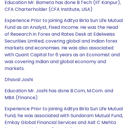
Education Mr. Bameta has done B.Tech (IIT Kanpur),
CFA Charterholder (CFA Institute, USA)
Experience Prior to joining Aditya Birla Sun Life Mutual
Fund as an Analyst, Fixed Income. He was the Head
of Research in Forex and Rates Desk at Edelweiss
Securities Limited, covering global and Indian forex
markets and economies. He was also associated
with Quant Capital for 6 years as an Economist and
was covering Indian and global economy and
markets.
Dhaval Joshi
Education Mr. Joshi has done B.Com, M.Com. and
MBA (Finance)
Experience Prior to joining Aditya Birla Sun Life Mutual
Fund, he was associated with Sundaram Mutual Fund,
Emkay Global Financial Services and Asit C Mehta