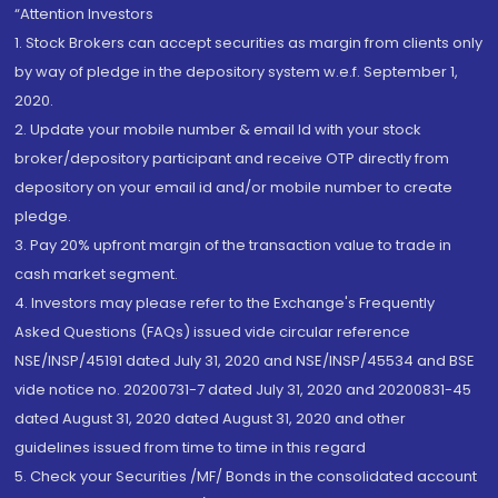
“Attention Investors
1. Stock Brokers can accept securities as margin from clients only
by way of pledge in the depository system w.e.f. September 1,
2020.
2. Update your mobile number & email Id with your stock
broker/depository participant and receive OTP directly from
depository on your email id and/or mobile number to create
pledge.
3. Pay 20% upfront margin of the transaction value to trade in
cash market segment.
4. Investors may please refer to the Exchange's Frequently
Asked Questions (FAQs) issued vide circular reference
NSE/INSP/45191 dated July 31, 2020 and NSE/INSP/45534 and BSE
vide notice no. 20200731-7 dated July 31, 2020 and 20200831-45
dated August 31, 2020 dated August 31, 2020 and other
guidelines issued from time to time in this regard
5. Check your Securities /MF/ Bonds in the consolidated account