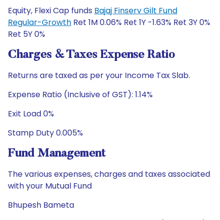
Equity, Flexi Cap funds
Bajaj Finserv Gilt Fund
Regular-Growth
Ret 1M 0.06% Ret 1Y -1.63% Ret 3Y 0%
Ret 5Y 0%
Charges & Taxes Expense Ratio
Returns are taxed as per your Income Tax Slab.
Expense Ratio (Inclusive of GST): 1.14%
Exit Load 0%
Stamp Duty 0.005%
Fund Management
The various expenses, charges and taxes associated
with your Mutual Fund
Bhupesh Bameta