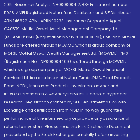
2015; Research Analyst: INH000000412, BSE Enlistment number:
5028. AMFI Registered Mutual fund Distributor and SIF Distributor:
ARN 146822, APMI: APRN00233; Insurance Corporate Agent:
CA0579 .Motilal Oswal Asset Management Company Ltd.
(MOAMC): PMS (Registration No.: INP000000670); PMS and Mutual
Funds are offered through MOAMC which is group company of
MOFSL. Motilal Oswal Wealth Management Ltd. (MOWML): PMS
(Registration No.: INP000004409) is offered through MOWML,
which is a group company of MOFSL. Motilal Oswal Financial
Services Ltd. is a distributor of Mutual Funds, PMS, Fixed Deposit,
Bond, NCDs, Insurance Products, Investment advisor and
IPOs.etc. *Research & Advisory services is backed by proper
research. Registration granted by SEBI, enlistment as RA with
Exchange and certification from NISM in no way guarantee
performance of the intermediary or provide any assurance of
returns to investors. Please read the Risk Disclosure Document
prescribed by the Stock Exchanges carefully before investing.