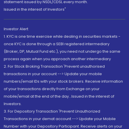
statement issued by NSDL/CDSL every month.
Issued in the interest of Investors"
Investor Alert
1. KYC is one time exercise while dealing in securities markets -
once KYC is done through a SEBI registered intermediary
(Broker, DP, Mutual Fund etc.), you need not undergo the same
process again when you approach another intermediary
2. For Stock Broking Transaction 'Prevent unauthorised
transactions in your account --> Update your mobile
numbers/email IDs with your stock brokers. Receive information
of your transactions directly from Exchange on your
mobile/email at the end of the day...Issued in the interest of
Investors.
3. For Depository Transaction 'Prevent Unauthorized
Transactions in your demat account --> Update your Mobile
Number with your Depository Participant. Receive alerts on your