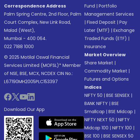
Correspondence Address
Fund
|
Portfolio
Palm Spring Centre, 2nd Floor, Palm
Management Services
Court Complex, New Link Road,
|
Fixed Deposit
|
Pay
Malad (West),
Later (MTF)
|
Exchange
Mumbai - 400 064.
Traded Funds (ETF)
|
022 7188 1000
Insurance
Market Overview
© 2025 Motilal Oswal Financial
Share Market
|
Services Limited (MOFSL)* Member
Commodity Market
|
of NSE, BSE, MCX, NCDEX CIN No.:
Futures and Options
L67190MH2005PLC153397
Indices
NIFTY 50
|
BSE SENSEX
|
BANK NIFTY
|
BSE
Download Our App
Smallcap
|
BSE Midcap
|
NIFTY NEXT 50
|
NIFTY
Midcap 100
|
NIFTY 100
|
BSE 100
|
BSE SENSEX 50