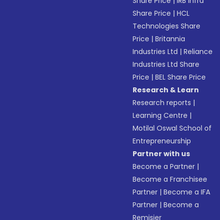
Share Price
|
IRB Infra
Share Price
|
HCL
Technologies Share
Price
|
Britannia
Industries Ltd
|
Reliance
Industries Ltd Share
Price
|
BEL Share Price
Research & Learn
Research reports
|
Learning Centre
|
Motilal Oswal School of
Entrepreneurship
Partner with us
Become a Partner
|
Become a Franchisee
Partner
|
Become a IFA
Partner
|
Become a
Remisier