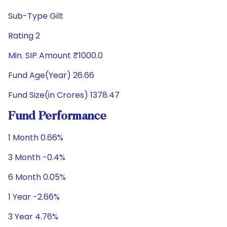
Sub-Type Gilt
Rating 2
Min. SIP Amount ₹1000.0
Fund Age(Year) 26.66
Fund Size(in Crores) 1378.47
Fund Performance
1 Month 0.66%
3 Month -0.4%
6 Month 0.05%
1 Year -2.66%
3 Year 4.76%