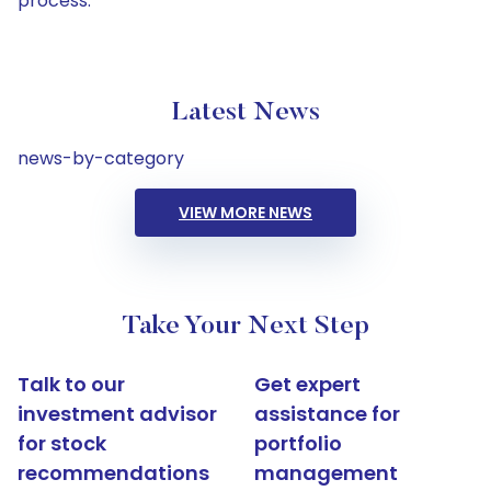
process.
Latest News
news-by-category
VIEW MORE NEWS
Take Your Next Step
Talk to our
Get expert
investment advisor
assistance for
for stock
portfolio
recommendations
management