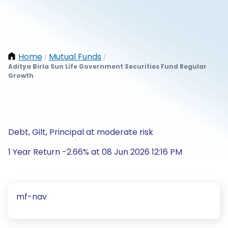
Home
Mutual Funds
/
/
Aditya Birla Sun Life Government Securities Fund Regular
Growth
Debt, Gilt, Principal at moderate risk
1 Year Return -2.66% at 08 Jun 2026 12:16 PM
mf-nav