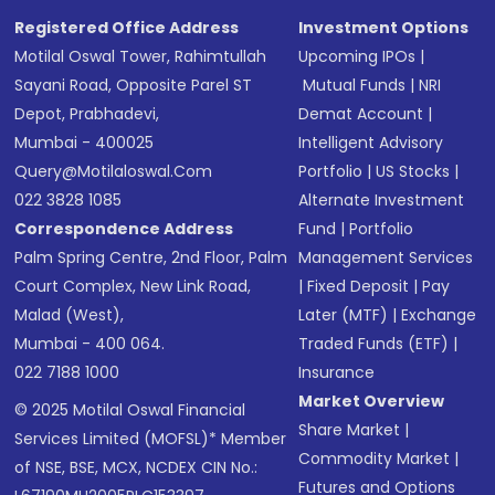
SMS
Registered Office Address
Investment Options
Motilal Oswal Tower, Rahimtullah
Upcoming IPOs
|
Sayani Road, Opposite Parel ST
Mutual Funds
|
NRI
Depot, Prabhadevi,
Demat Account
|
Mumbai - 400025
Intelligent Advisory
Query@motilaloswal.com
Portfolio
|
US Stocks
|
022 3828 1085
Alternate Investment
Correspondence Address
Fund
|
Portfolio
Palm Spring Centre, 2nd Floor, Palm
Management Services
Court Complex, New Link Road,
|
Fixed Deposit
|
Pay
Malad (West),
Later (MTF)
|
Exchange
Mumbai - 400 064.
Traded Funds (ETF)
|
022 7188 1000
Insurance
Market Overview
© 2025 Motilal Oswal Financial
Share Market
|
Services Limited (MOFSL)* Member
Commodity Market
|
of NSE, BSE, MCX, NCDEX CIN No.:
Futures and Options