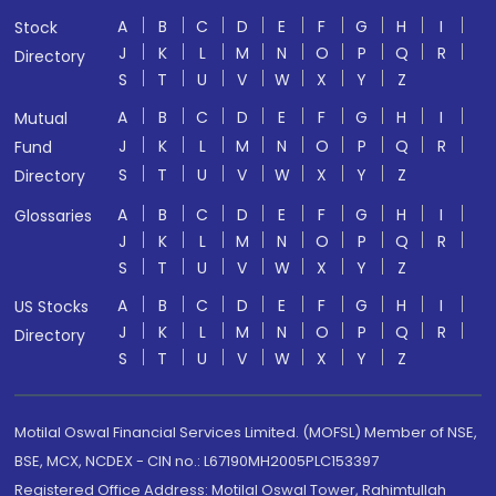
A
B
C
D
E
F
G
H
I
Stock
J
K
L
M
N
O
P
Q
R
Directory
S
T
U
V
W
X
Y
Z
A
B
C
D
E
F
G
H
I
Mutual
J
K
L
M
N
O
P
Q
R
Fund
S
T
U
V
W
X
Y
Z
Directory
A
B
C
D
E
F
G
H
I
Glossaries
J
K
L
M
N
O
P
Q
R
S
T
U
V
W
X
Y
Z
A
B
C
D
E
F
G
H
I
US Stocks
J
K
L
M
N
O
P
Q
R
Directory
S
T
U
V
W
X
Y
Z
Motilal Oswal Financial Services Limited. (MOFSL) Member of NSE,
BSE, MCX, NCDEX - CIN no.: L67190MH2005PLC153397
Registered Office Address: Motilal Oswal Tower, Rahimtullah