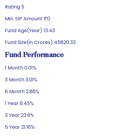
Rating 5
Min. SIP Amount ₹0
Fund Age(Year) 13.43
Fund Size(in Crores) 45820.33
Fund Performance
1 Month 0.01%
3 Month 3.01%
6 Month 2.86%
1 Year 6.45%
3 Year 23.6%
5 Year 21.16%