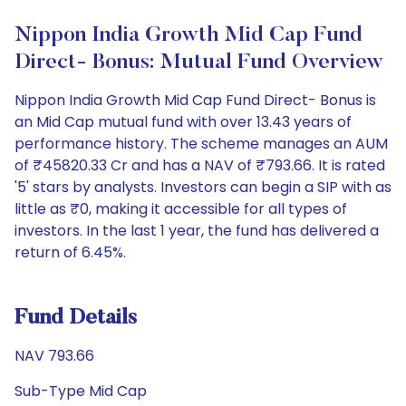
Nippon India Growth Mid Cap Fund
Direct- Bonus: Mutual Fund Overview
Nippon India Growth Mid Cap Fund Direct- Bonus is
an Mid Cap mutual fund with over 13.43 years of
performance history. The scheme manages an AUM
of ₹45820.33 Cr and has a NAV of ₹793.66. It is rated
'5' stars by analysts. Investors can begin a SIP with as
little as ₹0, making it accessible for all types of
investors. In the last 1 year, the fund has delivered a
return of 6.45%.
Fund Details
NAV 793.66
Sub-Type Mid Cap