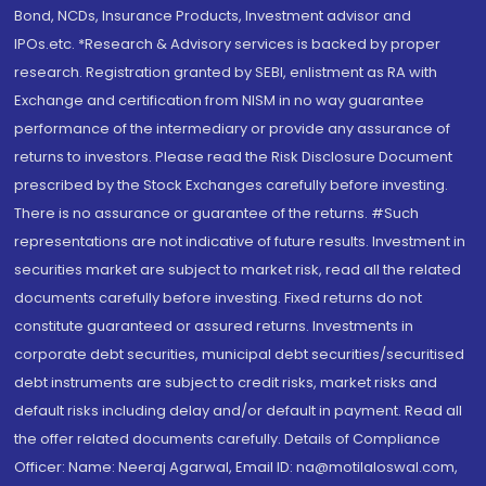
Bond, NCDs, Insurance Products, Investment advisor and
IPOs.etc. *Research & Advisory services is backed by proper
research. Registration granted by SEBI, enlistment as RA with
Exchange and certification from NISM in no way guarantee
performance of the intermediary or provide any assurance of
returns to investors. Please read the Risk Disclosure Document
prescribed by the Stock Exchanges carefully before investing.
There is no assurance or guarantee of the returns. #Such
representations are not indicative of future results. Investment in
securities market are subject to market risk, read all the related
documents carefully before investing. Fixed returns do not
constitute guaranteed or assured returns. Investments in
corporate debt securities, municipal debt securities/securitised
debt instruments are subject to credit risks, market risks and
default risks including delay and/or default in payment. Read all
the offer related documents carefully. Details of Compliance
Officer: Name: Neeraj Agarwal, Email ID: na@motilaloswal.com,