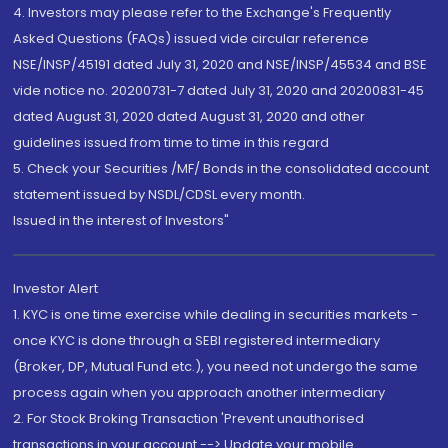
4. Investors may please refer to the Exchange's Frequently
Asked Questions (FAQs) issued vide circular reference
NSE/INSP/45191 dated July 31, 2020 and NSE/INSP/45534 and BSE
vide notice no. 20200731-7 dated July 31, 2020 and 20200831-45
dated August 31, 2020 dated August 31, 2020 and other
guidelines issued from time to time in this regard
5. Check your Securities /MF/ Bonds in the consolidated account
statement issued by NSDL/CDSL every month.
Issued in the interest of Investors"
Investor Alert
1. KYC is one time exercise while dealing in securities markets -
once KYC is done through a SEBI registered intermediary
(Broker, DP, Mutual Fund etc.), you need not undergo the same
process again when you approach another intermediary
2. For Stock Broking Transaction 'Prevent unauthorised
transactions in your account --> Update your mobile