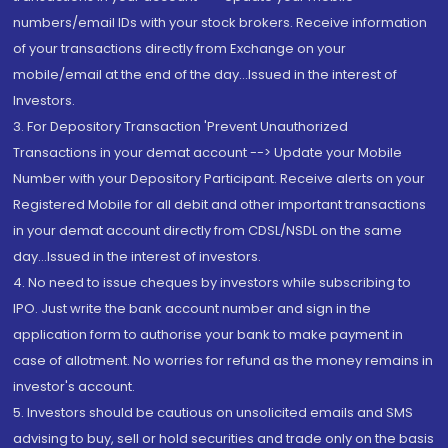
numbers/email IDs with your stock brokers. Receive information
of your transactions directly from Exchange on your
mobile/email at the end of the day...Issued in the interest of
Investors.
3. For Depository Transaction 'Prevent Unauthorized
Transactions in your demat account --> Update your Mobile
Number with your Depository Participant. Receive alerts on your
Registered Mobile for all debit and other important transactions
in your demat account directly from CDSL/NSDL on the same
day...Issued in the interest of investors.
4. No need to issue cheques by investors while subscribing to
IPO. Just write the bank account number and sign in the
application form to authorise your bank to make payment in
case of allotment. No worries for refund as the money remains in
investor's account.
5. Investors should be cautious on unsolicited emails and SMS
advising to buy, sell or hold securities and trade only on the basis