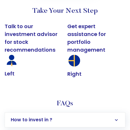
Take Your Next Step
Talk to our
Get expert
investment advisor
assistance for
for stock
portfolio
recommendations
management
Left
Right
FAQs
How to invest in ?