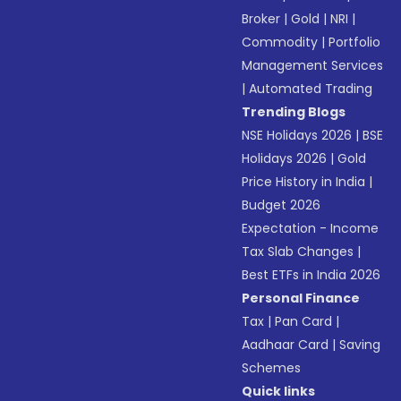
Broker
|
Gold
|
NRI
|
Commodity
|
Portfolio
Management Services
|
Automated Trading
Trending Blogs
NSE Holidays 2026
|
BSE
Holidays 2026
|
Gold
Price History in India
|
Budget 2026
Expectation - Income
Tax Slab Changes
|
Best ETFs in India 2026
Personal Finance
Tax
|
Pan Card
|
Aadhaar Card
|
Saving
Schemes
Quick links