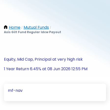
Home
Mutual Funds
/
/
Axis Gilt Fund Regular Idcw Payout
Equity, Mid Cap, Principal at very high risk
1 Year Return 6.45% at 08 Jun 2026 12:55 PM
mf-nav