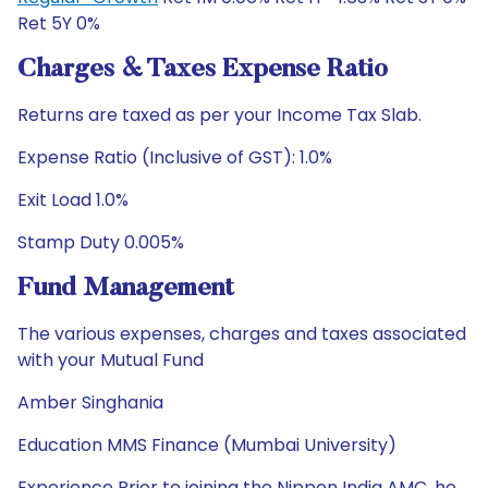
Ret 5Y 0%
Charges & Taxes Expense Ratio
Returns are taxed as per your Income Tax Slab.
Expense Ratio (Inclusive of GST): 1.0%
Exit Load 1.0%
Stamp Duty 0.005%
Fund Management
The various expenses, charges and taxes associated
with your Mutual Fund
Amber Singhania
Education MMS Finance (Mumbai University)
Experience Prior to joining the Nippon India AMC, he