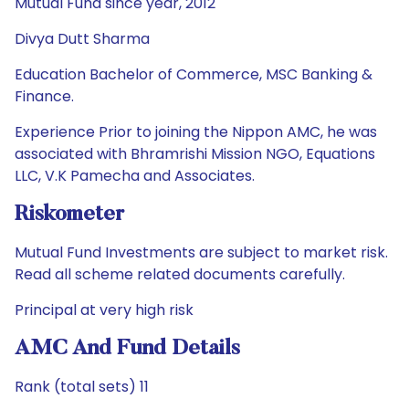
Mutual Fund since year, 2012
Divya Dutt Sharma
Education Bachelor of Commerce, MSC Banking &
Finance.
Experience Prior to joining the Nippon AMC, he was
associated with Bhramrishi Mission NGO, Equations
LLC, V.K Pamecha and Associates.
Riskometer
Mutual Fund Investments are subject to market risk.
Read all scheme related documents carefully.
Principal at very high risk
AMC And Fund Details
Rank (total sets) 11