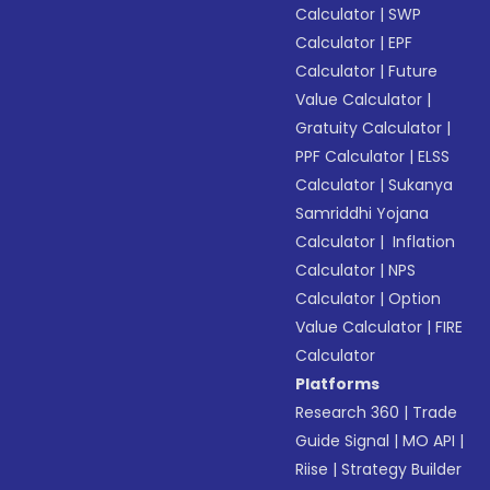
Calculator
|
SWP
Calculator
|
EPF
Calculator
|
Future
Value Calculator
|
Gratuity Calculator
|
PPF Calculator
|
ELSS
Calculator
|
Sukanya
Samriddhi Yojana
Calculator
|
Inflation
Calculator
|
NPS
Calculator
|
Option
Value Calculator
|
FIRE
Calculator
Platforms
Research 360
|
Trade
Guide Signal
|
MO API
|
Riise
|
Strategy Builder