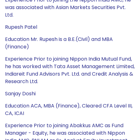
was associated with Asian Markets Securities Pvt.
Ltd.
Rupesh Patel
Education Mr. Rupesh is a B.E.(Civil) and MBA
(Finance)
Experience Prior to joining Nippon India Mutual Fund,
he has worked with Tata Asset Management Limited,
Indiareit Fund Advisors Pvt. Ltd. and Credit Analysis &
Research Ltd.
Sanjay Doshi
Education ACA, MBA (Finance), Cleared CFA Level III,
CA, ICAI
Experience Prior to joining Abakkus AMC as Fund
Manager - Equity, he was associated with Nippon