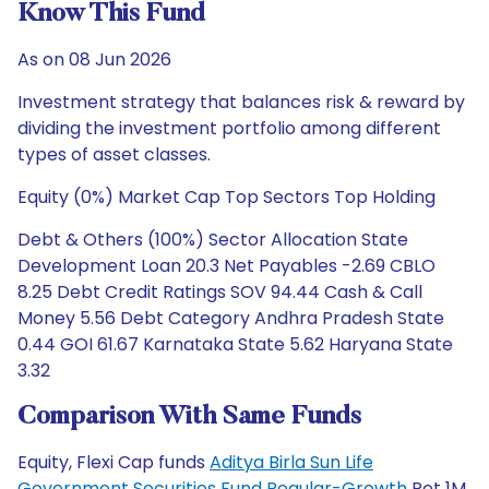
Know This Fund
As on 08 Jun 2026
Investment strategy that balances risk & reward by
dividing the investment portfolio among different
types of asset classes.
Equity (0%) Market Cap Top Sectors Top Holding
Debt & Others (100%) Sector Allocation State
Development Loan 20.3 Net Payables -2.69 CBLO
8.25 Debt Credit Ratings SOV 94.44 Cash & Call
Money 5.56 Debt Category Andhra Pradesh State
0.44 GOI 61.67 Karnataka State 5.62 Haryana State
3.32
Comparison With Same Funds
Equity, Flexi Cap funds
Aditya Birla Sun Life
Government Securities Fund Regular-Growth
Ret 1M