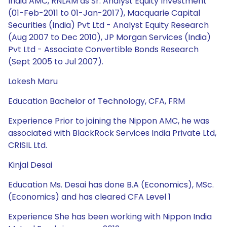
India AMC, RNLAM as Sr. Analyst Equity Investment
(01-Feb-2011 to 01-Jan-2017), Macquarie Capital
Securities (India) Pvt Ltd - Analyst Equity Research
(Aug 2007 to Dec 2010), JP Morgan Services (India)
Pvt Ltd - Associate Convertible Bonds Research
(Sept 2005 to Jul 2007).
Lokesh Maru
Education Bachelor of Technology, CFA, FRM
Experience Prior to joining the Nippon AMC, he was
associated with BlackRock Services India Private Ltd,
CRISIL Ltd.
Kinjal Desai
Education Ms. Desai has done B.A (Economics), MSc.
(Economics) and has cleared CFA Level 1
Experience She has been working with Nippon India