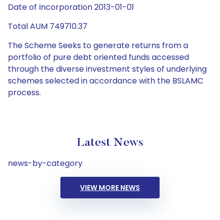
Date of Incorporation 2013-01-01
Total AUM 749710.37
The Scheme Seeks to generate returns from a
portfolio of pure debt oriented funds accessed
through the diverse investment styles of underlying
schemes selected in accordance with the BSLAMC
process.
Latest News
news-by-category
VIEW MORE NEWS