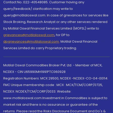
Contact No.:022-40548085. Customer having any
query/feedback/ clarification may write to
query@motilaloswal.com. In case of grievances for services like
Stock Broking, Research Analyst or any other services rendered
by Motilal Oswal Financial Services Limited (MOFSL) write to
grievances@motilaloswal.com
, for DP to
dpgrievances@motilaloswal.com
,
Motilal Oswal Financial
Services Limited do carry Proprietary trading.
Motilal Oswal Commodities Broker Pvt. Ltd. - Member of MCX,
NCDEX - CIN U65990MH1991PTC060928
Registration Numbers: MCX 29500, NCDEX -NCDEX-CO-04-00114.
FMC Unique membership code : MCX : MCX/TCM/CORP/0725,
NCDEX: NCDEX/TCM/CORP/0033. Website:
www.motilaloswal.com Investment in Commodities is subject to
market risk and there is no assurance or guarantee of the
returns. Please read the Risks Disclosure Document and Do's &