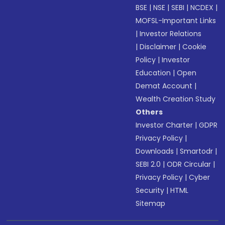
BSE
|
NSE
|
SEBI
|
NCDEX
|
MOFSL-Important Links
|
Investor Relations
|
Disclaimer
|
Cookie
Policy
|
Investor
Education
|
Open
Demat Account
|
Wealth Creation Study
Others
Investor Charter
|
GDPR
Privacy Policy
|
Downloads
|
Smartodr
|
SEBI 2.0
|
ODR Circular
|
Privacy Policy
|
Cyber
Security
|
HTML
Sitemap