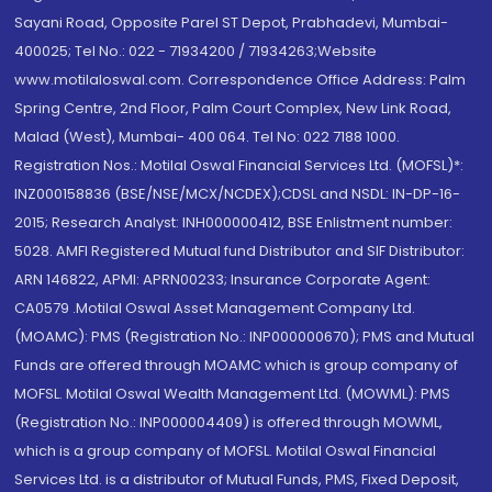
Sayani Road, Opposite Parel ST Depot, Prabhadevi, Mumbai-
400025; Tel No.: 022 - 71934200 / 71934263;Website
www.motilaloswal.com. Correspondence Office Address: Palm
Spring Centre, 2nd Floor, Palm Court Complex, New Link Road,
Malad (West), Mumbai- 400 064. Tel No: 022 7188 1000.
Registration Nos.: Motilal Oswal Financial Services Ltd. (MOFSL)*:
INZ000158836 (BSE/NSE/MCX/NCDEX);CDSL and NSDL: IN-DP-16-
2015; Research Analyst: INH000000412, BSE Enlistment number:
5028. AMFI Registered Mutual fund Distributor and SIF Distributor:
ARN 146822, APMI: APRN00233; Insurance Corporate Agent:
CA0579 .Motilal Oswal Asset Management Company Ltd.
(MOAMC): PMS (Registration No.: INP000000670); PMS and Mutual
Funds are offered through MOAMC which is group company of
MOFSL. Motilal Oswal Wealth Management Ltd. (MOWML): PMS
(Registration No.: INP000004409) is offered through MOWML,
which is a group company of MOFSL. Motilal Oswal Financial
Services Ltd. is a distributor of Mutual Funds, PMS, Fixed Deposit,