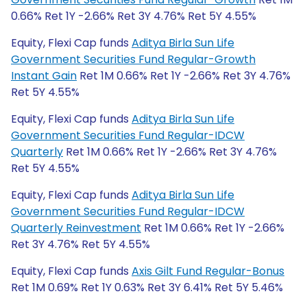
0.66% Ret 1Y -2.66% Ret 3Y 4.76% Ret 5Y 4.55%
Equity, Flexi Cap funds
Aditya Birla Sun Life
Government Securities Fund Regular-Growth
Instant Gain
Ret 1M 0.66% Ret 1Y -2.66% Ret 3Y 4.76%
Ret 5Y 4.55%
Equity, Flexi Cap funds
Aditya Birla Sun Life
Government Securities Fund Regular-IDCW
Quarterly
Ret 1M 0.66% Ret 1Y -2.66% Ret 3Y 4.76%
Ret 5Y 4.55%
Equity, Flexi Cap funds
Aditya Birla Sun Life
Government Securities Fund Regular-IDCW
Quarterly Reinvestment
Ret 1M 0.66% Ret 1Y -2.66%
Ret 3Y 4.76% Ret 5Y 4.55%
Equity, Flexi Cap funds
Axis Gilt Fund Regular-Bonus
Ret 1M 0.69% Ret 1Y 0.63% Ret 3Y 6.41% Ret 5Y 5.46%