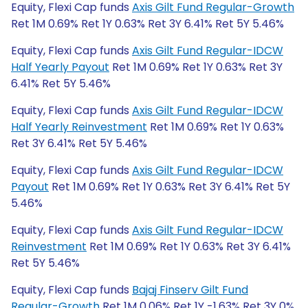
Equity, Flexi Cap funds
Axis Gilt Fund Regular-Growth
Ret 1M 0.69% Ret 1Y 0.63% Ret 3Y 6.41% Ret 5Y 5.46%
Equity, Flexi Cap funds
Axis Gilt Fund Regular-IDCW
Half Yearly Payout
Ret 1M 0.69% Ret 1Y 0.63% Ret 3Y
6.41% Ret 5Y 5.46%
Equity, Flexi Cap funds
Axis Gilt Fund Regular-IDCW
Half Yearly Reinvestment
Ret 1M 0.69% Ret 1Y 0.63%
Ret 3Y 6.41% Ret 5Y 5.46%
Equity, Flexi Cap funds
Axis Gilt Fund Regular-IDCW
Payout
Ret 1M 0.69% Ret 1Y 0.63% Ret 3Y 6.41% Ret 5Y
5.46%
Equity, Flexi Cap funds
Axis Gilt Fund Regular-IDCW
Reinvestment
Ret 1M 0.69% Ret 1Y 0.63% Ret 3Y 6.41%
Ret 5Y 5.46%
Equity, Flexi Cap funds
Bajaj Finserv Gilt Fund
Regular-Growth
Ret 1M 0.06% Ret 1Y -1.63% Ret 3Y 0%