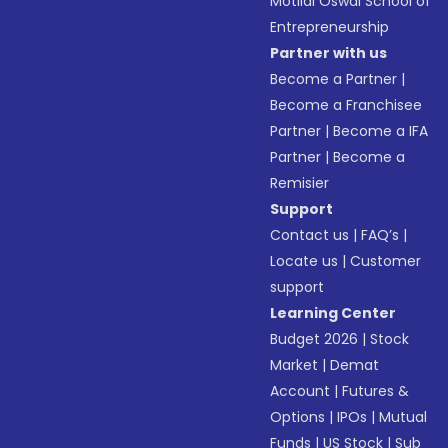
Motilal Oswal School of
Entrepreneurship
Partner with us
Become a Partner
|
Become a Franchisee
Partner
|
Become a IFA
Partner
|
Become a
Remisier
Support
Contact us
|
FAQ’s
|
Locate us
|
Customer
support
Learning Center
Budget 2026
|
Stock
Market
|
Demat
Account
|
Futures &
Options
|
IPOs
|
Mutual
Funds
|
US Stock
|
Sub