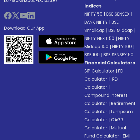
L67190MH2005PLC153397
Indices
NIFTY 50
|
BSE SENSEX
|
BANK NIFTY
|
BSE
Download Our App
Smallcap
|
BSE Midcap
|
NIFTY NEXT 50
|
NIFTY
Midcap 100
|
NIFTY 100
|
BSE 100
|
BSE SENSEX 50
Financial Calculators
SIP Calculator
|
FD
Calculator
|
RD
Calculator
|
Compound Interest
Calculator
|
Retirement
Calculator
|
Lumpsum
Calculator
|
CAGR
Calculator
|
Mutual
Fund Calculator
|
EMI