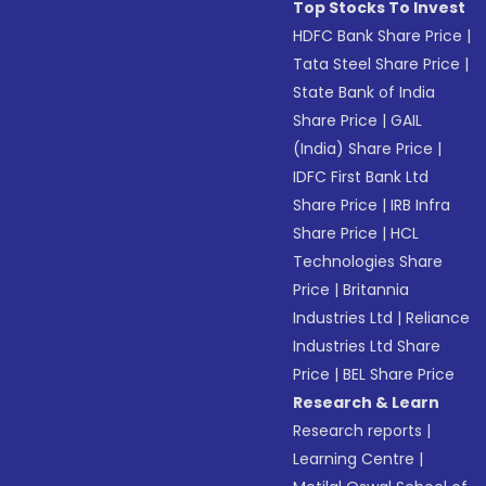
Top Stocks To Invest
HDFC Bank Share Price
|
Tata Steel Share Price
|
State Bank of India
Share Price
|
GAIL
(India) Share Price
|
IDFC First Bank Ltd
Share Price
|
IRB Infra
Share Price
|
HCL
Technologies Share
Price
|
Britannia
Industries Ltd
|
Reliance
Industries Ltd Share
Price
|
BEL Share Price
Research & Learn
Research reports
|
Learning Centre
|