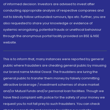
of informed decision. Investors are advised to invest after
conducting appropriate analysis of respective companies and
not to blindly follow unfounded rumours, tips etc. Further, you are
also requested to share your knowledge or evidence of
systemic wrongdoing, potential frauds or unethical behaviour
through the anonymous portal facility provided on BSE & NSE
website.
This is to inform that, many instances were reported by general
public where fraudsters are cheating general public by misusing
our brand name Motilal Oswal. The fraudsters are luring the
general public to transfer them money by falsely committing
attractive brokerage / investment schemes of share market
and/or Mutual Funds and/or personal loan facilities. Though we
have filed complaint with police for the safety of your money we
request you to not fall prey to such fraudsters. You can check