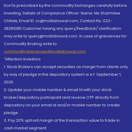
Don'ts prescribed by the commodity Exchanges carefully before
investing. Details of Compliance Officer: Name: Ms Sharmilee
Chitale, Email ID: sc@motilaloswal.com, Contact No.:022-
38281085.Customer having any query/feedback/ clarification
may write to query@motilaloswal.com. In case of grievances for
Commodity Broking write to
commoditygrievances@motilaloswal.com
“Attention Investors
1. Stock Brokers can accept securities as margin from clients only
by way of pledge in the depository system w.e.f. September 1,
2020.
2. Update your mobile number & email Id with your stock
broker/depository participant and receive OTP directly from
depository on your email id and/or mobile number to create
pledge.
3. Pay 20% upfront margin of the transaction value to trade in
cash market segment.