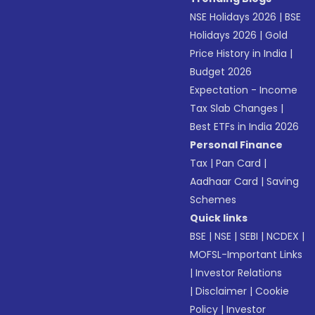
NSE Holidays 2026
|
BSE
Holidays 2026
|
Gold
Price History in India
|
Budget 2026
Expectation - Income
Tax Slab Changes
|
Best ETFs in India 2026
Personal Finance
Tax
|
Pan Card
|
Aadhaar Card
|
Saving
Schemes
Quick links
BSE
|
NSE
|
SEBI
|
NCDEX
|
MOFSL-Important Links
|
Investor Relations
|
Disclaimer
|
Cookie
Policy
|
Investor