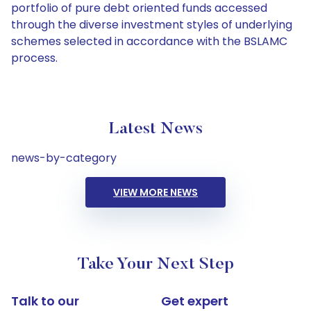
portfolio of pure debt oriented funds accessed
through the diverse investment styles of underlying
schemes selected in accordance with the BSLAMC
process.
Latest News
news-by-category
VIEW MORE NEWS
Take Your Next Step
Talk to our
Get expert