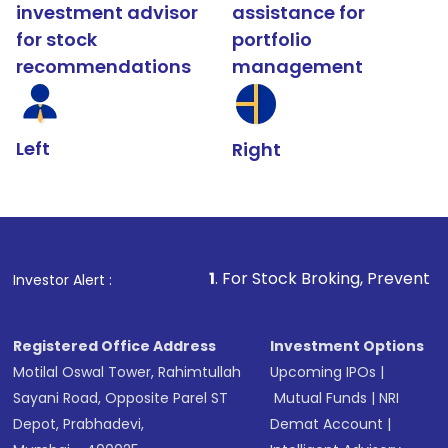
investment advisor
assistance for
for stock
portfolio
recommendations
management
Left
Right
1
. For Stock Broking, Prevent Unauthorized Tr
Investor Alert :
Registered Office Address
Investment Options
Motilal Oswal Tower, Rahimtullah
Upcoming IPOs
|
Sayani Road, Opposite Parel ST
Mutual Funds
|
NRI
Depot, Prabhadevi,
Demat Account
|