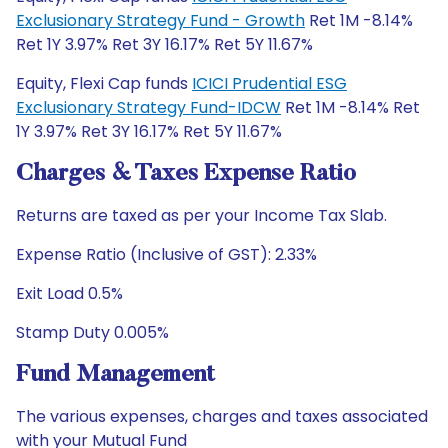
Exclusionary Strategy Fund - Growth
Ret 1M -8.14%
Ret 1Y 3.97% Ret 3Y 16.17% Ret 5Y 11.67%
Equity, Flexi Cap funds
ICICI Prudential ESG
Exclusionary Strategy Fund-IDCW
Ret 1M -8.14% Ret
1Y 3.97% Ret 3Y 16.17% Ret 5Y 11.67%
Charges & Taxes Expense Ratio
Returns are taxed as per your Income Tax Slab.
Expense Ratio (Inclusive of GST): 2.33%
Exit Load 0.5%
Stamp Duty 0.005%
Fund Management
The various expenses, charges and taxes associated
with your Mutual Fund