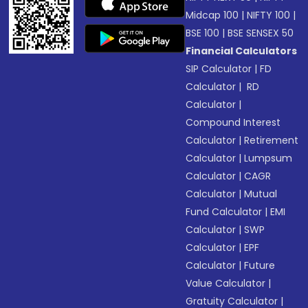
Midcap 100
|
NIFTY 100
|
BSE 100
|
BSE SENSEX 50
Financial Calculators
SIP Calculator
|
FD
Calculator
|
RD
Calculator
|
Compound Interest
Calculator
|
Retirement
Calculator
|
Lumpsum
Calculator
|
CAGR
Calculator
|
Mutual
Fund Calculator
|
EMI
Calculator
|
SWP
Calculator
|
EPF
Calculator
|
Future
Value Calculator
|
Gratuity Calculator
|