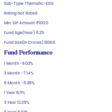
Sub-Type Thematic-ESG
Rating Not Rated
Min. SIP Amount ₹100.0
Fund Age(Year) 5.25
Fund Size(in Crores) 809.6
Fund Performance
1 Month -9.03%
3 Month -7.14%
6 Month -5.38%
1 Year 8.11%
3 Year 12.25%