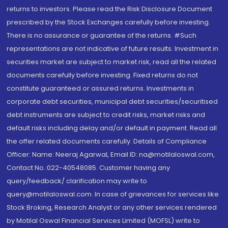
returns to investors. Please read the Risk Disclosure Document
prescribed by the Stock Exchanges carefully before investing.
There is no assurance or guarantee of the returns. #Such
representations are not indicative of future results. Investment in
securities market are subject to market risk, read all the related
documents carefully before investing. Fixed returns do not
constitute guaranteed or assured returns. Investments in
corporate debt securities, municipal debt securities/securitised
debt instruments are subject to credit risks, market risks and
default risks including delay and/or default in payment. Read all
the offer related documents carefully. Details of Compliance
Officer: Name: Neeraj Agarwal, Email ID: na@motilaloswal.com,
Contact No.:022-40548085. Customer having any
query/feedback/ clarification may write to
query@motilaloswal.com. In case of grievances for services like
Stock Broking, Research Analyst or any other services rendered
by Motilal Oswal Financial Services Limited (MOFSL) write to