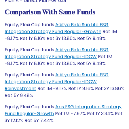
Plan A - Direct Plan-Gr 0.51
Comparison With Same Funds
Equity, Flexi Cap funds
Aditya Birla Sun Life ESG
Integration Strategy Fund Regular-Growth
Ret 1M
-8.17% Ret 1Y 8.16% Ret 3Y 13.86% Ret 5Y 9.48%
Equity, Flexi Cap funds
Aditya Birla Sun Life ESG
Integration Strategy Fund Regular-IDCW
Ret 1M
-8.17% Ret 1Y 8.16% Ret 3Y 13.86% Ret 5Y 9.48%
Equity, Flexi Cap funds
Aditya Birla Sun Life ESG
Integration Strategy Fund Regular-IDCW
Reinvestment
Ret 1M -8.17% Ret 1Y 8.16% Ret 3Y 13.86%
Ret 5Y 9.48%
Equity, Flexi Cap funds
Axis ESG Integration Strategy
Fund Regular-Growth
Ret 1M -7.97% Ret 1Y 3.34% Ret
3Y 12.12% Ret 5Y 7.44%