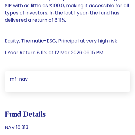
SIP with as little as ₹100.0, making it accessible for all
types of investors. In the last 1 year, the fund has
delivered a return of 8.11%.
Equity, Thematic-ESG, Principal at very high risk
1 Year Return 8.11% at 12 Mar 2026 06:15 PM
mf-nav
Fund Details
NAV 16.313