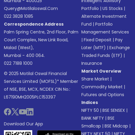
Mumbai - 400025
Intelligent Advisory
Query@motilaloswal.com
Portfolio
|
US Stocks
|
022 3828 1085
Alternate Investment
Correspondence Address
Fund
|
Portfolio
Palm Spring Centre, 2nd Floor, Palm
Management Services
Court Complex, New Link Road,
|
Fixed Deposit
|
Pay
Malad (West),
Later (MTF)
|
Exchange
Mumbai - 400 064.
Traded Funds (ETF)
|
022 7188 1000
Insurance
Market Overview
© 2025 Motilal Oswal Financial
Share Market
|
Services Limited (MOFSL)* Member
Commodity Market
|
of NSE, BSE, MCX, NCDEX CIN No.:
Futures and Options
L67190MH2005PLC153397
Indices
NIFTY 50
|
BSE SENSEX
|
BANK NIFTY
|
BSE
Download Our App
Smallcap
|
BSE Midcap
|
NIFTY NEXT 50
|
NIFTY