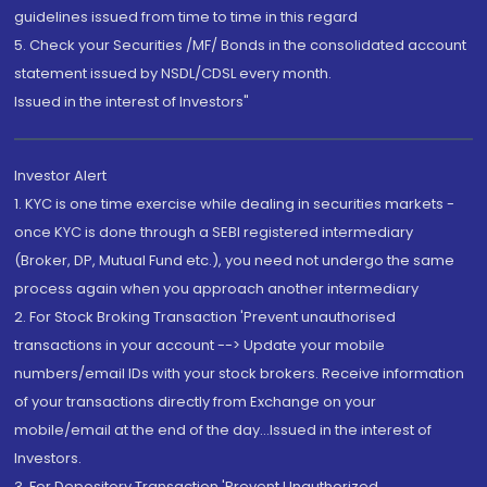
guidelines issued from time to time in this regard
5. Check your Securities /MF/ Bonds in the consolidated account
statement issued by NSDL/CDSL every month.
Issued in the interest of Investors"
Investor Alert
1. KYC is one time exercise while dealing in securities markets -
once KYC is done through a SEBI registered intermediary
(Broker, DP, Mutual Fund etc.), you need not undergo the same
process again when you approach another intermediary
2. For Stock Broking Transaction 'Prevent unauthorised
transactions in your account --> Update your mobile
numbers/email IDs with your stock brokers. Receive information
of your transactions directly from Exchange on your
mobile/email at the end of the day...Issued in the interest of
Investors.
3. For Depository Transaction 'Prevent Unauthorized