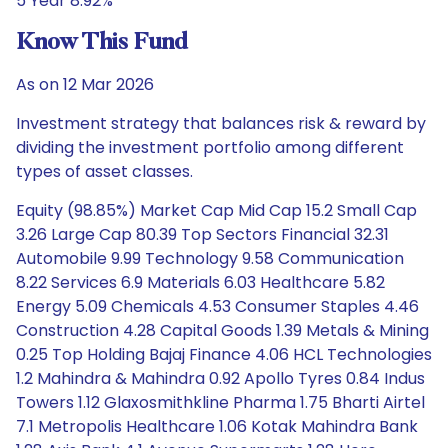
5 Year 8.92%
Know This Fund
As on 12 Mar 2026
Investment strategy that balances risk & reward by
dividing the investment portfolio among different
types of asset classes.
Equity (98.85%) Market Cap Mid Cap 15.2 Small Cap
3.26 Large Cap 80.39 Top Sectors Financial 32.31
Automobile 9.99 Technology 9.58 Communication
8.22 Services 6.9 Materials 6.03 Healthcare 5.82
Energy 5.09 Chemicals 4.53 Consumer Staples 4.46
Construction 4.28 Capital Goods 1.39 Metals & Mining
0.25 Top Holding Bajaj Finance 4.06 HCL Technologies
1.2 Mahindra & Mahindra 0.92 Apollo Tyres 0.84 Indus
Towers 1.12 Glaxosmithkline Pharma 1.75 Bharti Airtel
7.1 Metropolis Healthcare 1.06 Kotak Mahindra Bank