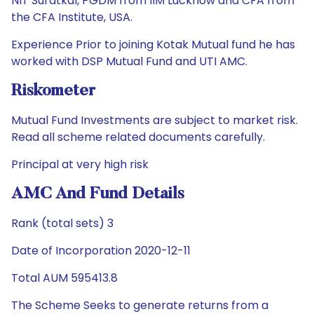
NIT Suratkal, PGDM from IIM Lucknow and CFA from
the CFA Institute, USA.
Experience Prior to joining Kotak Mutual fund he has
worked with DSP Mutual Fund and UTI AMC.
Riskometer
Mutual Fund Investments are subject to market risk.
Read all scheme related documents carefully.
Principal at very high risk
AMC And Fund Details
Rank (total sets) 3
Date of Incorporation 2020-12-11
Total AUM 595413.8
The Scheme Seeks to generate returns from a