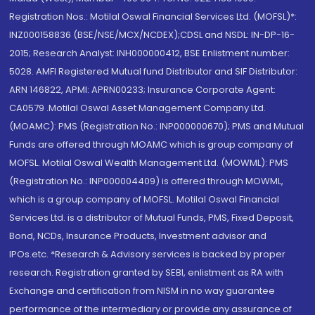
Registration Nos.: Motilal Oswal Financial Services Ltd. (MOFSL)*:
INZ000158836 (BSE/NSE/MCX/NCDEX);CDSL and NSDL: IN-DP-16-
2015; Research Analyst: INH000000412, BSE Enlistment number:
5028. AMFI Registered Mutual fund Distributor and SIF Distributor:
ARN 146822, APMI: APRN00233; Insurance Corporate Agent:
CA0579 .Motilal Oswal Asset Management Company Ltd.
(MOAMC): PMS (Registration No.: INP000000670); PMS and Mutual
Funds are offered through MOAMC which is group company of
MOFSL. Motilal Oswal Wealth Management Ltd. (MOWML): PMS
(Registration No.: INP000004409) is offered through MOWML,
which is a group company of MOFSL. Motilal Oswal Financial
Services Ltd. is a distributor of Mutual Funds, PMS, Fixed Deposit,
Bond, NCDs, Insurance Products, Investment advisor and
IPOs.etc. *Research & Advisory services is backed by proper
research. Registration granted by SEBI, enlistment as RA with
Exchange and certification from NISM in no way guarantee
performance of the intermediary or provide any assurance of