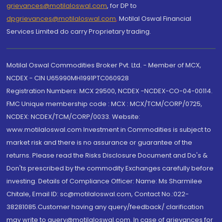
grievances@motilaloswal.com
, for DP to
dpgrievances@motilaloswal.com
,
Motilal Oswal Financial
Services Limited do carry Proprietary trading.
Motilal Oswal Commodities Broker Pvt. Ltd. - Member of MCX,
NCDEX - CIN U65990MH1991PTC060928
Registration Numbers: MCX 29500, NCDEX -NCDEX-CO-04-00114.
FMC Unique membership code : MCX : MCX/TCM/CORP/0725,
NCDEX: NCDEX/TCM/CORP/0033. Website:
www.motilaloswal.com Investment in Commodities is subject to
market risk and there is no assurance or guarantee of the
returns. Please read the Risks Disclosure Document and Do's &
Don'ts prescribed by the commodity Exchanges carefully before
investing. Details of Compliance Officer: Name: Ms Sharmilee
Chitale, Email ID: sc@motilaloswal.com, Contact No.:022-
38281085.Customer having any query/feedback/ clarification
may write to query@motilaloswal.com. In case of grievances for