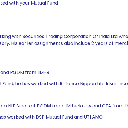
ted with your Mutual Fund
king with Securities Trading Corporation Of India Ltd whe
ory. His earlier assignments also include 2 years of mer
) and PGDM from IIM-B
l Fund, he has worked with Reliance Nippon Life Insurance
rom NIT Suratkal, PGDM from IIM Lucknow and CFA from the
e has worked with DSP Mutual Fund and UTI AMC.