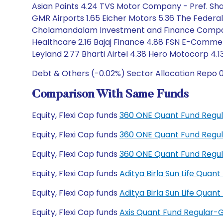
Asian Paints 4.24 TVS Motor Company - Pref. Share
GMR Airports 1.65 Eicher Motors 5.36 The Federal
Cholamandalam Investment and Finance Company 2.
Healthcare 2.16 Bajaj Finance 4.88 FSN E-Commerc
Leyland 2.77 Bharti Airtel 4.38 Hero Motocorp 4
Debt & Others (-0.02%) Sector Allocation Repo 0
Comparison With Same Funds
Equity, Flexi Cap funds
360 ONE Quant Fund Regul
Equity, Flexi Cap funds
360 ONE Quant Fund Regul
Equity, Flexi Cap funds
360 ONE Quant Fund Regu
Equity, Flexi Cap funds
Aditya Birla Sun Life Qua
Equity, Flexi Cap funds
Aditya Birla Sun Life Qua
Equity, Flexi Cap funds
Axis Quant Fund Regular-