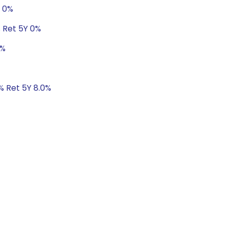
Y 0%
% Ret 5Y 0%
0%
1% Ret 5Y 8.0%