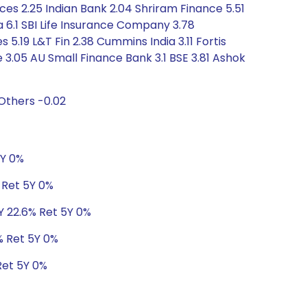
ces 2.25 Indian Bank 2.04 Shriram Finance 5.51
 6.1 SBI Life Insurance Company 3.78
19 L&T Fin 2.38 Cummins India 3.11 Fortis
 3.05 AU Small Finance Bank 3.1 BSE 3.81 Ashok
Others -0.02
5Y 0%
% Ret 5Y 0%
3Y 22.6% Ret 5Y 0%
0% Ret 5Y 0%
Ret 5Y 0%