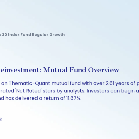
30 Index Fund Regular Growth
einvestment: Mutual Fund Overview
s an Thematic-Quant mutual fund with over 2.61 years o
rated 'Not Rated' stars by analysts. Investors can begin a 
und has delivered a return of 11.87%.
k