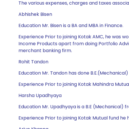
The various expenses, charges and taxes associa
Abhishek Bisen
Education Mr. Bisen is a BA and MBA in Finance.
Experience Prior to joining Kotak AMC, he was wor
Income Products apart from doing Portfolio Advis
merchant banking firm.
Rohit Tandon
Education Mr. Tandon has done B.E.(Mechanical
Experience Prior to joining Kotak Mahindra Mutua
Harsha Upadhyaya
Education Mr. Upadhyaya is a B.E (Mechanical) f
Experience Prior to joining Kotak Mutual fund h