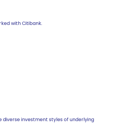
rked with Citibank.
 diverse investment styles of underlying