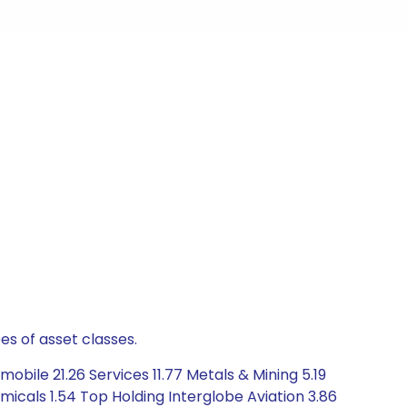
es of asset classes.
bile 21.26 Services 11.77 Metals & Mining 5.19
icals 1.54 Top Holding Interglobe Aviation 3.86