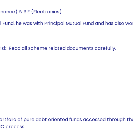
nance) & B.E (Electronics)
l Fund, he was with Principal Mutual Fund and has also wo
isk. Read all scheme related documents carefully.
tfolio of pure debt oriented funds accessed through the
C process.