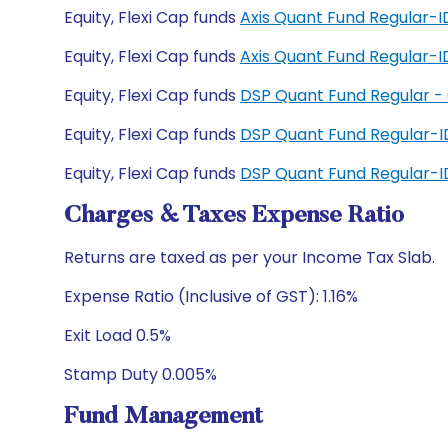
Equity, Flexi Cap funds
Axis Quant Fund Regular-
Equity, Flexi Cap funds
Axis Quant Fund Regular
Equity, Flexi Cap funds
DSP Quant Fund Regular -
Equity, Flexi Cap funds
DSP Quant Fund Regular-
Equity, Flexi Cap funds
DSP Quant Fund Regular-
Charges & Taxes Expense Ratio
Returns are taxed as per your Income Tax Slab.
Expense Ratio (Inclusive of GST): 1.16%
Exit Load 0.5%
Stamp Duty 0.005%
Fund Management