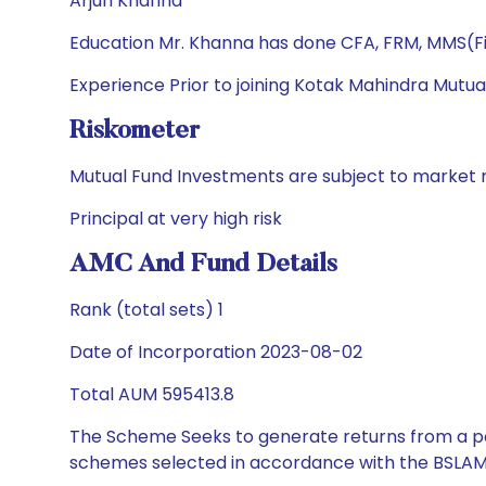
Arjun Khanna
Education Mr. Khanna has done CFA, FRM, MMS(Fi
Experience Prior to joining Kotak Mahindra Mutua
Riskometer
Mutual Fund Investments are subject to market r
Principal at very high risk
AMC And Fund Details
Rank (total sets) 1
Date of Incorporation 2023-08-02
Total AUM 595413.8
The Scheme Seeks to generate returns from a por
schemes selected in accordance with the BSLAM