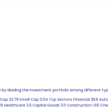
by dividing the investment portfolio among different typ
ap 23.79 Small Cap 0.04 Top Sectors Financial 39.6 Automo
 Healthcare 3.5 Capital Goods 3.11 Construction 1.65 Chem