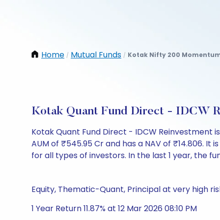
Home
Mutual Funds
Kotak Nifty 200 Momentum 
/
/
Kotak Quant Fund Direct - IDCW R
Kotak Quant Fund Direct - IDCW Reinvestment i
AUM of ₹545.95 Cr and has a NAV of ₹14.806. It is 
for all types of investors. In the last 1 year, the f
Equity, Thematic-Quant, Principal at very high ris
1 Year Return 11.87% at 12 Mar 2026 08:10 PM