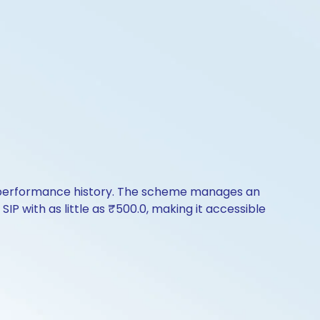
f performance history. The scheme manages an
SIP with as little as ₹500.0, making it accessible