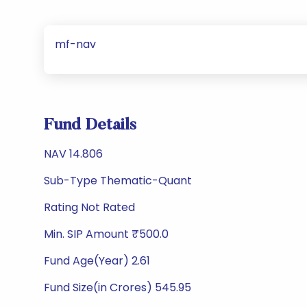
mf-nav
Fund Details
NAV 14.806
Sub-Type Thematic-Quant
Rating Not Rated
Min. SIP Amount ₹500.0
Fund Age(Year) 2.61
Fund Size(in Crores) 545.95