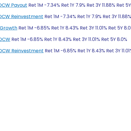
IDCW Payout
Ret 1M -7.34% Ret 1Y 7.9% Ret 3Y 11.88% Ret 5
-IDCW Reinvestment
Ret 1M -7.34% Ret 1Y 7.9% Ret 3Y 11.88
 Growth
Ret 1M -6.85% Ret 1Y 8.43% Ret 3Y 11.01% Ret 5Y 8.
IDCW
Ret 1M -6.85% Ret 1Y 8.43% Ret 3Y 11.01% Ret 5Y 8.0%
IDCW Reinvestment
Ret 1M -6.85% Ret 1Y 8.43% Ret 3Y 11.0