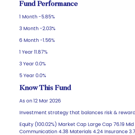
Fund Performance
1 Month -5.85%
3 Month -2.03%
6 Month -1.56%
1 Year 11.87%
3 Year 0.0%
5 Year 0.0%
Know This Fund
As on 12 Mar 2026
Investment strategy that balances risk & reward 
Equity (100.02%) Market Cap Large Cap 76.19 Mid C
Communication 4.38 Materials 4.24 Insurance 3.78