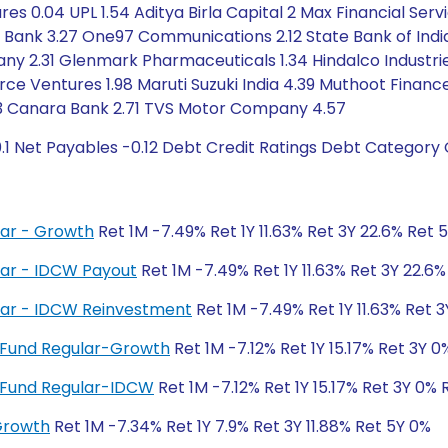
s 0.04 UPL 1.54 Aditya Birla Capital 2 Max Financial Servi
 Bank 3.27 One97 Communications 2.12 State Bank of India
31 Glenmark Pharmaceuticals 1.34 Hindalco Industries 5.
e Ventures 1.98 Maruti Suzuki India 4.39 Muthoot Finance
.13 Canara Bank 2.71 TVS Motor Company 4.57
.1 Net Payables -0.12 Debt Credit Ratings Debt Category 
ar - Growth
Ret 1M -7.49% Ret 1Y 11.63% Ret 3Y 22.6% Ret 
ar - IDCW Payout
Ret 1M -7.49% Ret 1Y 11.63% Ret 3Y 22.6
lar - IDCW Reinvestment
Ret 1M -7.49% Ret 1Y 11.63% Ret 
nt Fund Regular-Growth
Ret 1M -7.12% Ret 1Y 15.17% Ret 3Y 
nt Fund Regular-IDCW
Ret 1M -7.12% Ret 1Y 15.17% Ret 3Y 0% 
Growth
Ret 1M -7.34% Ret 1Y 7.9% Ret 3Y 11.88% Ret 5Y 0%