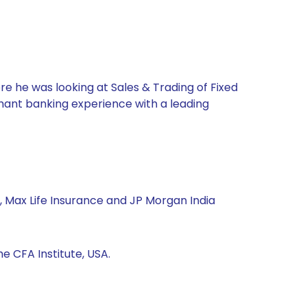
re he was looking at Sales & Trading of Fixed
chant banking experience with a leading
, Max Life Insurance and JP Morgan India
 CFA Institute, USA.