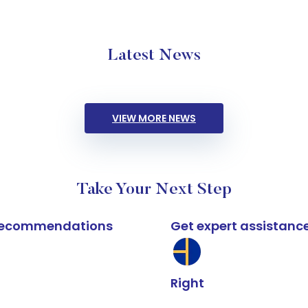
Latest News
VIEW MORE NEWS
Take Your Next Step
k recommendations
Get expert assistanc
Right