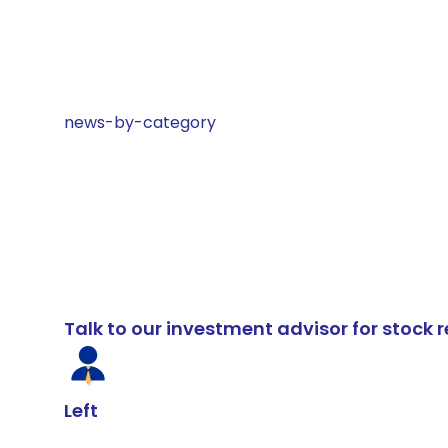
news-by-category
Talk to our investment advisor for stoc
Left