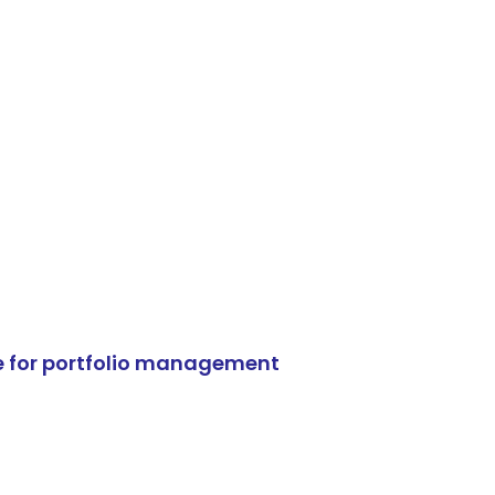
e for portfolio management