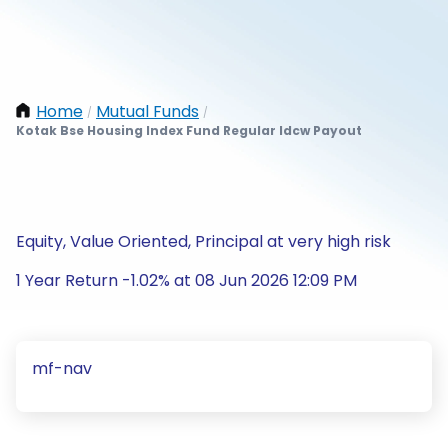
Home
Mutual Funds
/
/
Kotak Bse Housing Index Fund Regular Idcw Payout
Equity, Value Oriented, Principal at very high risk
1 Year Return -1.02% at 08 Jun 2026 12:09 PM
mf-nav