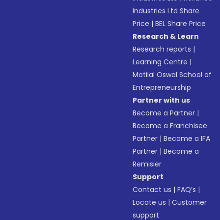
Industries Ltd Share
Price
|
BEL Share Price
Research & Learn
Research reports
|
Learning Centre
|
Motilal Oswal School of
Entrepreneurship
Partner with us
Become a Partner
|
Become a Franchisee
Partner
|
Become a IFA
Partner
|
Become a
Remisier
Support
Contact us
|
FAQ’s
|
Locate us
|
Customer
support