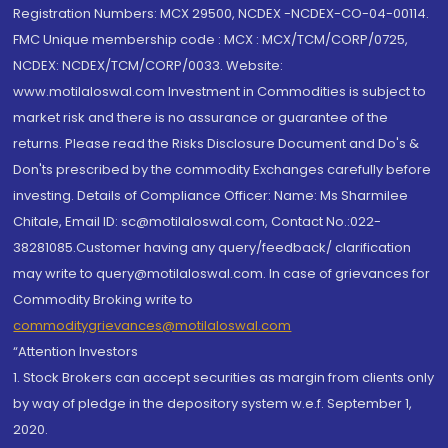
Registration Numbers: MCX 29500, NCDEX -NCDEX-CO-04-00114.
FMC Unique membership code : MCX : MCX/TCM/CORP/0725,
NCDEX: NCDEX/TCM/CORP/0033. Website:
www.motilaloswal.com Investment in Commodities is subject to
market risk and there is no assurance or guarantee of the
returns. Please read the Risks Disclosure Document and Do's &
Don'ts prescribed by the commodity Exchanges carefully before
investing. Details of Compliance Officer: Name: Ms Sharmilee
Chitale, Email ID: sc@motilaloswal.com, Contact No.:022-
38281085.Customer having any query/feedback/ clarification
may write to query@motilaloswal.com. In case of grievances for
Commodity Broking write to
commoditygrievances@motilaloswal.com
“Attention Investors
1. Stock Brokers can accept securities as margin from clients only
by way of pledge in the depository system w.e.f. September 1,
2020.