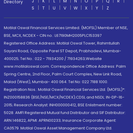
J
K
L
M
N
O
P
Q
R
Directory
S
T
U
V
W
X
Y
Z
Motilal Oswal Financial Services Limited. (MOFSL) Member of NSE,
BSE, MCX, NCDEX - CIN no.: L67190MH2005PLC153397
Registered Office Address: Motilal Oswal Tower, Rahimtullah
Sayani Road, Opposite Parel ST Depot, Prabhadevi, Mumbai-
400025; Tel No.: 022 - 71934200 / 71934263;Website
www.motilaloswal.com. Correspondence Office Address: Palm
Spring Centre, 2nd Floor, Palm Court Complex, New Link Road,
Malad (West), Mumbai- 400 064. Tel No: 022 7188 1000.
Registration Nos.: Motilal Oswal Financial Services Ltd. (MOFSL)*:
INZ000158836 (BSE/NSE/MCX/NCDEX);CDSL and NSDL: IN-DP-16-
2015; Research Analyst: INH000000412, BSE Enlistment number:
5028. AMFI Registered Mutual fund Distributor and SIF Distributor:
ARN 146822, APMI: APRN00233; Insurance Corporate Agent:
CA0579 .Motilal Oswal Asset Management Company Ltd.