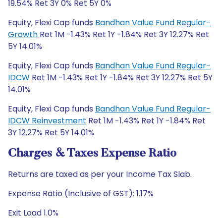
19.54% Ret 3Y 0% Ret 5Y 0%
Equity, Flexi Cap funds
Bandhan Value Fund Regular-
Growth
Ret 1M -1.43% Ret 1Y -1.84% Ret 3Y 12.27% Ret
5Y 14.01%
Equity, Flexi Cap funds
Bandhan Value Fund Regular-
IDCW
Ret 1M -1.43% Ret 1Y -1.84% Ret 3Y 12.27% Ret 5Y
14.01%
Equity, Flexi Cap funds
Bandhan Value Fund Regular-
IDCW Reinvestment
Ret 1M -1.43% Ret 1Y -1.84% Ret
3Y 12.27% Ret 5Y 14.01%
Charges & Taxes Expense Ratio
Returns are taxed as per your Income Tax Slab.
Expense Ratio (Inclusive of GST): 1.17%
Exit Load 1.0%