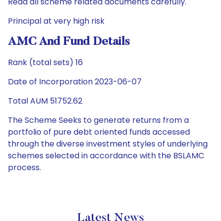
Read all scheme related documents carefully.
Principal at very high risk
AMC And Fund Details
Rank (total sets) 16
Date of Incorporation 2023-06-07
Total AUM 51752.62
The Scheme Seeks to generate returns from a
portfolio of pure debt oriented funds accessed
through the diverse investment styles of underlying
schemes selected in accordance with the BSLAMC
process.
Latest News