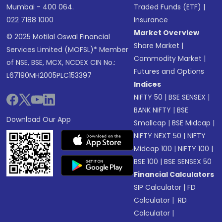
Mumbai - 400 064.
Traded Funds (ETF)
|
022 7188 1000
Insurance
Market Overview
© 2025 Motilal Oswal Financial
Share Market
|
Services Limited (MOFSL)* Member
Commodity Market
|
of NSE, BSE, MCX, NCDEX CIN No.:
Futures and Options
L67190MH2005PLC153397
Indices
NIFTY 50
|
BSE SENSEX
|
BANK NIFTY
|
BSE
Download Our App
Smallcap
|
BSE Midcap
|
NIFTY NEXT 50
|
NIFTY
Midcap 100
|
NIFTY 100
|
BSE 100
|
BSE SENSEX 50
Financial Calculators
SIP Calculator
|
FD
Calculator
|
RD
Calculator
|