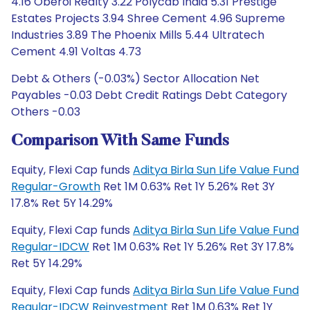
4.16 Oberoi Realty 3.22 Polycab India 5.31 Prestige
Estates Projects 3.94 Shree Cement 4.96 Supreme
Industries 3.89 The Phoenix Mills 5.44 Ultratech
Cement 4.91 Voltas 4.73
Debt & Others (-0.03%) Sector Allocation Net
Payables -0.03 Debt Credit Ratings Debt Category
Others -0.03
Comparison With Same Funds
Equity, Flexi Cap funds
Aditya Birla Sun Life Value Fund
Regular-Growth
Ret 1M 0.63% Ret 1Y 5.26% Ret 3Y
17.8% Ret 5Y 14.29%
Equity, Flexi Cap funds
Aditya Birla Sun Life Value Fund
Regular-IDCW
Ret 1M 0.63% Ret 1Y 5.26% Ret 3Y 17.8%
Ret 5Y 14.29%
Equity, Flexi Cap funds
Aditya Birla Sun Life Value Fund
Regular-IDCW Reinvestment
Ret 1M 0.63% Ret 1Y