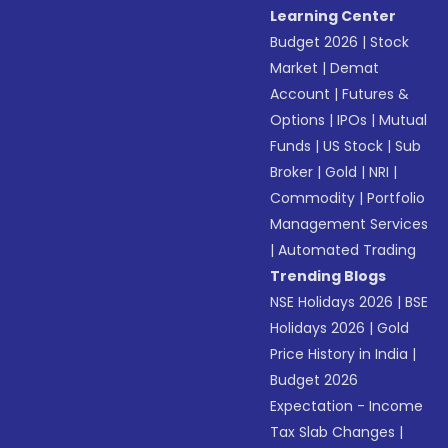
Learning Center
Budget 2026
|
Stock
Market
|
Demat
Account
|
Futures &
Options
|
IPOs
|
Mutual
Funds
|
US Stock
|
Sub
Broker
|
Gold
|
NRI
|
Commodity
|
Portfolio
Management Services
|
Automated Trading
Trending Blogs
NSE Holidays 2026
|
BSE
Holidays 2026
|
Gold
Price History in India
|
Budget 2026
Expectation - Income
Tax Slab Changes
|