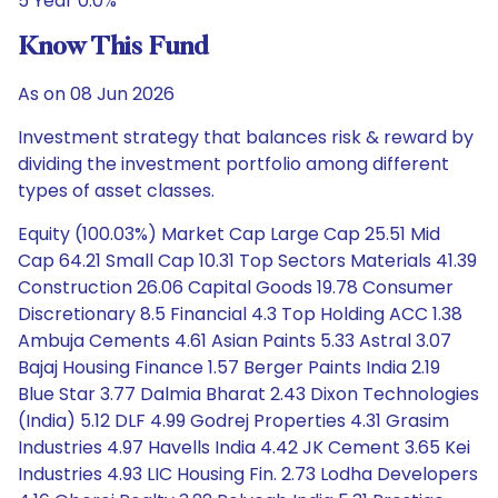
5 Year 0.0%
Know This Fund
As on 08 Jun 2026
Investment strategy that balances risk & reward by
dividing the investment portfolio among different
types of asset classes.
Equity (100.03%) Market Cap Large Cap 25.51 Mid
Cap 64.21 Small Cap 10.31 Top Sectors Materials 41.39
Construction 26.06 Capital Goods 19.78 Consumer
Discretionary 8.5 Financial 4.3 Top Holding ACC 1.38
Ambuja Cements 4.61 Asian Paints 5.33 Astral 3.07
Bajaj Housing Finance 1.57 Berger Paints India 2.19
Blue Star 3.77 Dalmia Bharat 2.43 Dixon Technologies
(India) 5.12 DLF 4.99 Godrej Properties 4.31 Grasim
Industries 4.97 Havells India 4.42 JK Cement 3.65 Kei
Industries 4.93 LIC Housing Fin. 2.73 Lodha Developers