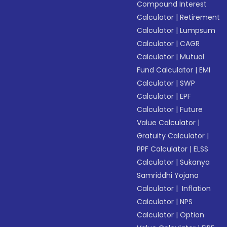
Compound Interest
Calculator
|
Retirement
Calculator
|
Lumpsum
Calculator
|
CAGR
Calculator
|
Mutual
Fund Calculator
|
EMI
Calculator
|
SWP
Calculator
|
EPF
Calculator
|
Future
Value Calculator
|
Gratuity Calculator
|
PPF Calculator
|
ELSS
Calculator
|
Sukanya
Samriddhi Yojana
Calculator
|
Inflation
Calculator
|
NPS
Calculator
|
Option