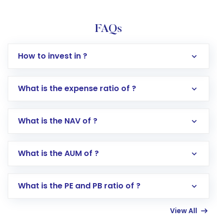
FAQs
How to invest in ?
What is the expense ratio of ?
What is the NAV of ?
Log in to your Motilal Oswal account via the
app or website
Go to the
Mutual Funds
section
What is the AUM of ?
Search for in the search bar
Select your preferred investment mode –
Lumpsum or SIP
What is the PE and PB ratio of ?
Enter investment details such as amount and
linked bank account
View All