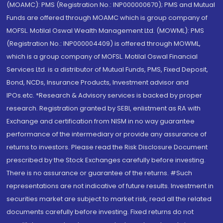
(MOAMC): PMS (Registration No.: INP000000670); PMS and Mutual
Funds are offered through MOAMC which is group company of
MOFSL. Motilal Oswal Wealth Management Ltd. (MOWML): PMS
(Registration No.: INP000004409) is offered through MOWML,
which is a group company of MOFSL. Motilal Oswal Financial
Services Ltd. is a distributor of Mutual Funds, PMS, Fixed Deposit,
Bond, NCDs, Insurance Products, Investment advisor and
IPOs.etc. *Research & Advisory services is backed by proper
research. Registration granted by SEBI, enlistment as RA with
Exchange and certification from NISM in no way guarantee
performance of the intermediary or provide any assurance of
returns to investors. Please read the Risk Disclosure Document
prescribed by the Stock Exchanges carefully before investing.
There is no assurance or guarantee of the returns. #Such
representations are not indicative of future results. Investment in
securities market are subject to market risk, read all the related
documents carefully before investing. Fixed returns do not