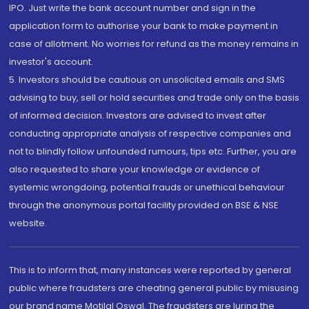
IPO. Just write the bank account number and sign in the
application form to authorise your bank to make payment in
case of allotment. No worries for refund as the money remains in
investor's account.
5. Investors should be cautious on unsolicited emails and SMS
advising to buy, sell or hold securities and trade only on the basis
of informed decision. Investors are advised to invest after
conducting appropriate analysis of respective companies and
not to blindly follow unfounded rumours, tips etc. Further, you are
also requested to share your knowledge or evidence of
systemic wrongdoing, potential frauds or unethical behaviour
through the anonymous portal facility provided on BSE & NSE
website.
This is to inform that, many instances were reported by general
public where fraudsters are cheating general public by misusing
our brand name Motilal Oswal. The fraudsters are luring the