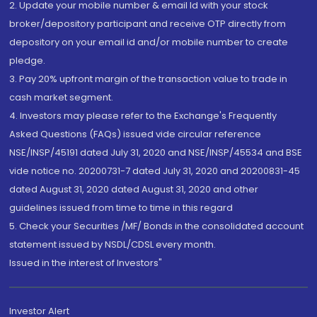
2. Update your mobile number & email Id with your stock
broker/depository participant and receive OTP directly from
depository on your email id and/or mobile number to create
pledge.
3. Pay 20% upfront margin of the transaction value to trade in
cash market segment.
4. Investors may please refer to the Exchange's Frequently
Asked Questions (FAQs) issued vide circular reference
NSE/INSP/45191 dated July 31, 2020 and NSE/INSP/45534 and BSE
vide notice no. 20200731-7 dated July 31, 2020 and 20200831-45
dated August 31, 2020 dated August 31, 2020 and other
guidelines issued from time to time in this regard
5. Check your Securities /MF/ Bonds in the consolidated account
statement issued by NSDL/CDSL every month.
Issued in the interest of Investors"
Investor Alert