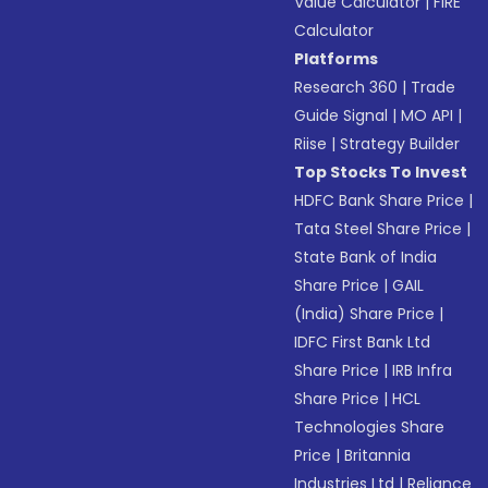
Value Calculator
|
FIRE
Calculator
Platforms
Research 360
|
Trade
Guide Signal
|
MO API
|
Riise
|
Strategy Builder
Top Stocks To Invest
HDFC Bank Share Price
|
Tata Steel Share Price
|
State Bank of India
Share Price
|
GAIL
(India) Share Price
|
IDFC First Bank Ltd
Share Price
|
IRB Infra
Share Price
|
HCL
Technologies Share
Price
|
Britannia
Industries Ltd
|
Reliance