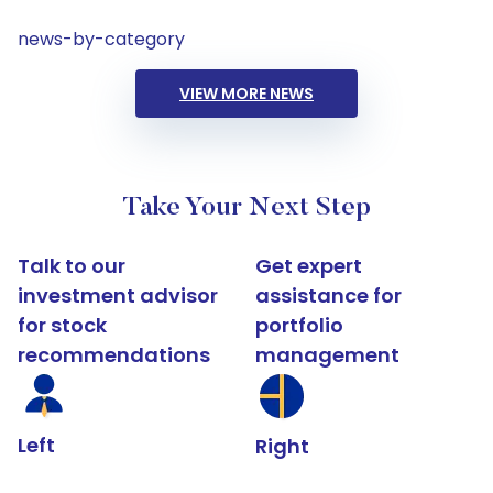
news-by-category
VIEW MORE NEWS
Take Your Next Step
Talk to our
Get expert
investment advisor
assistance for
for stock
portfolio
recommendations
management
Left
Right