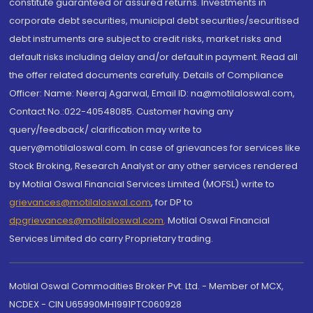
constitute guaranteed or assured returns. Investments in
corporate debt securities, municipal debt securities/securitised
debt instruments are subject to credit risks, market risks and
default risks including delay and/or default in payment. Read all
the offer related documents carefully. Details of Compliance
Officer: Name: Neeraj Agarwal, Email ID: na@motilaloswal.com,
Contact No.:022-40548085. Customer having any
query/feedback/ clarification may write to
query@motilaloswal.com. In case of grievances for services like
Stock Broking, Research Analyst or any other services rendered
by Motilal Oswal Financial Services Limited (MOFSL) write to
grievances@motilaloswal.com
, for DP to
dpgrievances@motilaloswal.com
,
Motilal Oswal Financial
Services Limited do carry Proprietary trading.
Motilal Oswal Commodities Broker Pvt. Ltd. - Member of MCX,
NCDEX - CIN U65990MH1991PTC060928