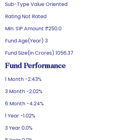
Sub-Type Value Oriented
Rating Not Rated
Min. SIP Amount ₹250.0
Fund Age(Year) 3
Fund Size(in Crores) 1056.37
Fund Performance
1 Month -2.43%
3 Month -2.02%
6 Month -4.24%
1 Year -1.02%
3 Year 0.0%