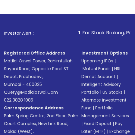
Complete your KYC, if not already done
Review and confirm details including fund
name, plan type, amount, and bank account
Make the payment using Net Banking, UPI, or
other available options
1
. For Stock Broking, Prevent Unautho
Investor Alert :
Receive transaction confirmation via email or
SMS
Registered Office Address
Investment Options
Motilal Oswal Tower, Rahimtullah
Upcoming IPOs
|
Sayani Road, Opposite Parel ST
Mutual Funds
|
NRI
Depot, Prabhadevi,
Demat Account
|
Mumbai - 400025
Intelligent Advisory
Query@motilaloswal.com
Portfolio
|
US Stocks
|
022 3828 1085
Alternate Investment
Correspondence Address
Fund
|
Portfolio
Palm Spring Centre, 2nd Floor, Palm
Management Services
Court Complex, New Link Road,
|
Fixed Deposit
|
Pay
Malad (West),
Later (MTF)
|
Exchange