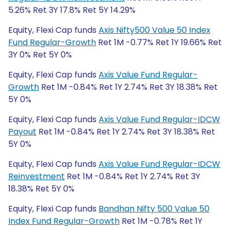
5.26% Ret 3Y 17.8% Ret 5Y 14.29%
Equity, Flexi Cap funds
Axis Nifty500 Value 50 Index
Fund Regular-Growth
Ret 1M -0.77% Ret 1Y 19.66% Ret
3Y 0% Ret 5Y 0%
Equity, Flexi Cap funds
Axis Value Fund Regular-
Growth
Ret 1M -0.84% Ret 1Y 2.74% Ret 3Y 18.38% Ret
5Y 0%
Equity, Flexi Cap funds
Axis Value Fund Regular-IDCW
Payout
Ret 1M -0.84% Ret 1Y 2.74% Ret 3Y 18.38% Ret
5Y 0%
Equity, Flexi Cap funds
Axis Value Fund Regular-IDCW
Reinvestment
Ret 1M -0.84% Ret 1Y 2.74% Ret 3Y
18.38% Ret 5Y 0%
Equity, Flexi Cap funds
Bandhan Nifty 500 Value 50
Index Fund Regular-Growth
Ret 1M -0.78% Ret 1Y