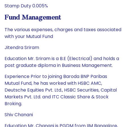
Stamp Duty 0.005%
Fund Management
The various expenses, charges and taxes associated
with your Mutual Fund
Jitendra Sriram
Education Mr. Sriram is a B.E (Electrical) and holds a
post graduate diploma in Business Management.
Experience Prior to joining Baroda BNP Paribas
Mutual Fund, he has worked with HSBC AMC,
Deutsche Equities Pvt. Ltd., HSBC Securities, Capital
Markets Pvt. Ltd. and ITC Classic Share & Stock
Broking.
Shiv Chanani
Education Mr. Chanani is PGDM from IIM Bangalore,