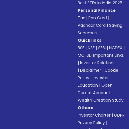
Best ETFs in India 2026
Personal Finance
Tax
|
Pan Card
|
Aadhaar Card
|
Saving
Schemes
Quick links
BSE
|
NSE
|
SEBI
|
NCDEX
|
MOFSL-Important Links
|
Investor Relations
|
Disclaimer
|
Cookie
Policy
|
Investor
Education
|
Open
Demat Account
|
Wealth Creation Study
Others
Investor Charter
|
GDPR
Privacy Policy
|