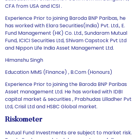
CFA from USA and ICSI .
Experience Prior to joining Baroda BNP Paribas, he
has worked with Elara Securities(India) Pvt. Ltd., E.
Fund Management (HK) Co. Ltd., Sundaram Mutual
Fund, ICICI Securities Ltd, Shivam Capstock Pvt Ltd
and Nippon Life India Asset Management Ltd.
Himanshu Singh
Education MMS (Finance) , B.Com (Honours)
Experience Prior to joining the Baroda BNP Paribas
Asset management Ltd. He has worked with IDBI
capital market & securities , Prabhudas Lilladher Pvt
Ltd, Crisil Ltd and HSBC Global market.
Riskometer
Mutual Fund Investments are subject to market risk.