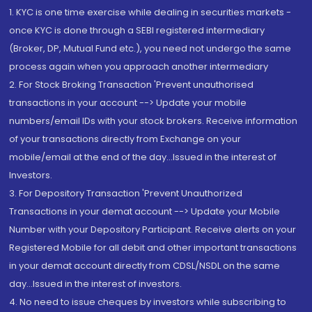
1. KYC is one time exercise while dealing in securities markets -
once KYC is done through a SEBI registered intermediary
(Broker, DP, Mutual Fund etc.), you need not undergo the same
process again when you approach another intermediary
2. For Stock Broking Transaction 'Prevent unauthorised
transactions in your account --> Update your mobile
numbers/email IDs with your stock brokers. Receive information
of your transactions directly from Exchange on your
mobile/email at the end of the day...Issued in the interest of
Investors.
3. For Depository Transaction 'Prevent Unauthorized
Transactions in your demat account --> Update your Mobile
Number with your Depository Participant. Receive alerts on your
Registered Mobile for all debit and other important transactions
in your demat account directly from CDSL/NSDL on the same
day...Issued in the interest of investors.
4. No need to issue cheques by investors while subscribing to