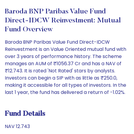
Baroda BNP Paribas Value Fund
Direct-IDCW Reinvestment: Mutual
Fund Overview
Baroda BNP Paribas Value Fund Direct-IDCW
Reinvestment is an Value Oriented mutual fund with
over 3 years of performance history. The scheme
manages an AUM of ₹1056.37 Cr and has a NAV of
₹12.743. It is rated 'Not Rated' stars by analysts.
Investors can begin a SIP with as little as ₹250.0,
making it accessible for all types of investors. In the
last 1 year, the fund has delivered a return of -1.02%.
Fund Details
NAV 12.743