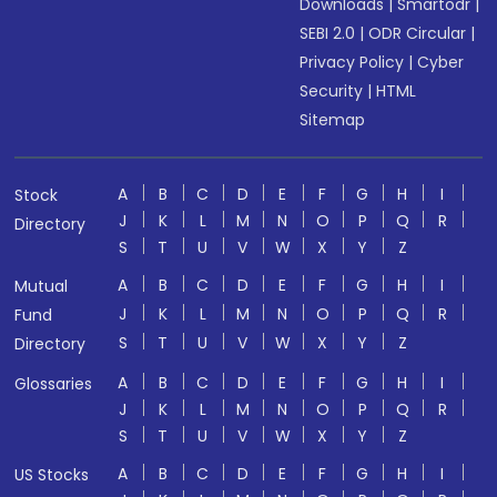
Downloads
|
Smartodr
|
SEBI 2.0
|
ODR Circular
|
Privacy Policy
|
Cyber
Security
|
HTML
Sitemap
A
B
C
D
E
F
G
H
I
Stock
J
K
L
M
N
O
P
Q
R
Directory
S
T
U
V
W
X
Y
Z
A
B
C
D
E
F
G
H
I
Mutual
J
K
L
M
N
O
P
Q
R
Fund
S
T
U
V
W
X
Y
Z
Directory
A
B
C
D
E
F
G
H
I
Glossaries
J
K
L
M
N
O
P
Q
R
S
T
U
V
W
X
Y
Z
A
B
C
D
E
F
G
H
I
US Stocks