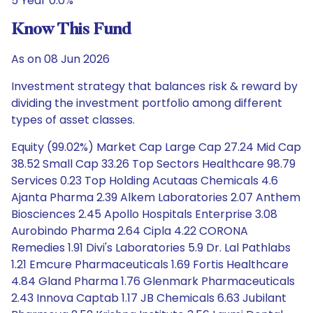
5 Year 0.0%
Know This Fund
As on 08 Jun 2026
Investment strategy that balances risk & reward by
dividing the investment portfolio among different
types of asset classes.
Equity (99.02%) Market Cap Large Cap 27.24 Mid Cap
38.52 Small Cap 33.26 Top Sectors Healthcare 98.79
Services 0.23 Top Holding Acutaas Chemicals 4.6
Ajanta Pharma 2.39 Alkem Laboratories 2.07 Anthem
Biosciences 2.45 Apollo Hospitals Enterprise 3.08
Aurobindo Pharma 2.64 Cipla 4.22 CORONA
Remedies 1.91 Divi's Laboratories 5.9 Dr. Lal Pathlabs
1.21 Emcure Pharmaceuticals 1.69 Fortis Healthcare
4.84 Gland Pharma 1.76 Glenmark Pharmaceuticals
2.43 Innova Captab 1.17 JB Chemicals 6.63 Jubilant