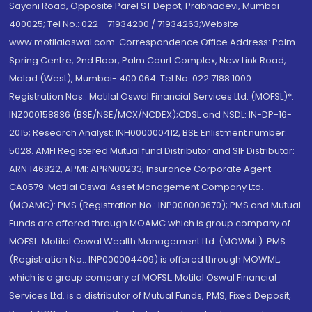
Sayani Road, Opposite Parel ST Depot, Prabhadevi, Mumbai-
400025; Tel No.: 022 - 71934200 / 71934263;Website
www.motilaloswal.com. Correspondence Office Address: Palm
Spring Centre, 2nd Floor, Palm Court Complex, New Link Road,
Malad (West), Mumbai- 400 064. Tel No: 022 7188 1000.
Registration Nos.: Motilal Oswal Financial Services Ltd. (MOFSL)*:
INZ000158836 (BSE/NSE/MCX/NCDEX);CDSL and NSDL: IN-DP-16-
2015; Research Analyst: INH000000412, BSE Enlistment number:
5028. AMFI Registered Mutual fund Distributor and SIF Distributor:
ARN 146822, APMI: APRN00233; Insurance Corporate Agent:
CA0579 .Motilal Oswal Asset Management Company Ltd.
(MOAMC): PMS (Registration No.: INP000000670); PMS and Mutual
Funds are offered through MOAMC which is group company of
MOFSL. Motilal Oswal Wealth Management Ltd. (MOWML): PMS
(Registration No.: INP000004409) is offered through MOWML,
which is a group company of MOFSL. Motilal Oswal Financial
Services Ltd. is a distributor of Mutual Funds, PMS, Fixed Deposit,