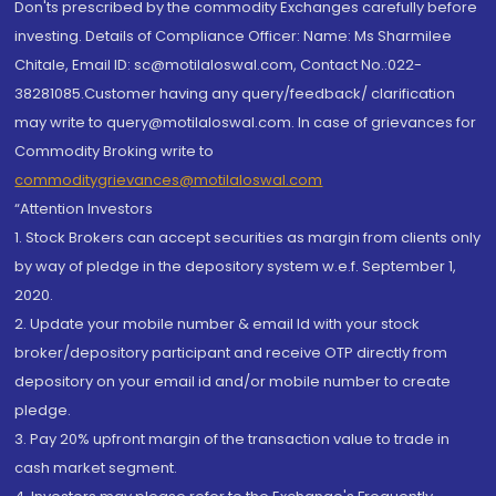
Don'ts prescribed by the commodity Exchanges carefully before
investing. Details of Compliance Officer: Name: Ms Sharmilee
Chitale, Email ID: sc@motilaloswal.com, Contact No.:022-
38281085.Customer having any query/feedback/ clarification
may write to query@motilaloswal.com. In case of grievances for
Commodity Broking write to
commoditygrievances@motilaloswal.com
“Attention Investors
1. Stock Brokers can accept securities as margin from clients only
by way of pledge in the depository system w.e.f. September 1,
2020.
2. Update your mobile number & email Id with your stock
broker/depository participant and receive OTP directly from
depository on your email id and/or mobile number to create
pledge.
3. Pay 20% upfront margin of the transaction value to trade in
cash market segment.