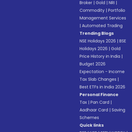
Broker
|
Gold
|
NRI
|
Commodity
|
Portfolio
Management Services
|
Automated Trading
Trending Blogs
NSE Holidays 2026
|
BSE
Holidays 2026
|
Gold
Price History in India
|
Budget 2026
Expectation - Income
Tax Slab Changes
|
Best ETFs in India 2026
Personal Finance
Tax
|
Pan Card
|
Aadhaar Card
|
Saving
Schemes
Quick links