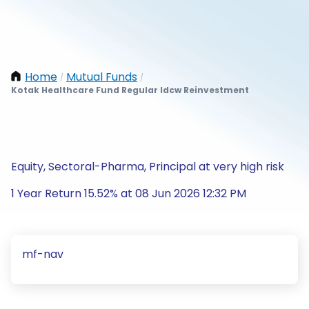
Home
Mutual Funds
/
/
Kotak Healthcare Fund Regular Idcw Reinvestment
Equity, Sectoral-Pharma, Principal at very high risk
1 Year Return 15.52% at 08 Jun 2026 12:32 PM
mf-nav