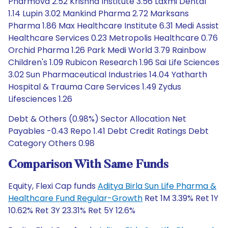
Pharmova 2.52 Krishna Institute 3.56 Laxmi Dental
1.14 Lupin 3.02 Mankind Pharma 2.72 Marksans
Pharma 1.86 Max Healthcare Institute 6.31 Medi Assist
Healthcare Services 0.23 Metropolis Healthcare 0.76
Orchid Pharma 1.26 Park Medi World 3.79 Rainbow
Children's 1.09 Rubicon Research 1.96 Sai Life Sciences
3.02 Sun Pharmaceutical Industries 14.04 Yatharth
Hospital & Trauma Care Services 1.49 Zydus
Lifesciences 1.26
Debt & Others (0.98%) Sector Allocation Net
Payables -0.43 Repo 1.41 Debt Credit Ratings Debt
Category Others 0.98
Comparison With Same Funds
Equity, Flexi Cap funds
Aditya Birla Sun Life Pharma &
Healthcare Fund Regular-Growth
Ret 1M 3.39% Ret 1Y
10.62% Ret 3Y 23.31% Ret 5Y 12.6%