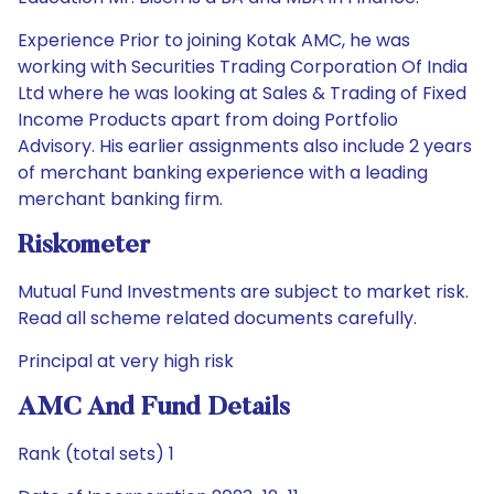
Experience Prior to joining Kotak AMC, he was
working with Securities Trading Corporation Of India
Ltd where he was looking at Sales & Trading of Fixed
Income Products apart from doing Portfolio
Advisory. His earlier assignments also include 2 years
of merchant banking experience with a leading
merchant banking firm.
Riskometer
Mutual Fund Investments are subject to market risk.
Read all scheme related documents carefully.
Principal at very high risk
AMC And Fund Details
Rank (total sets) 1