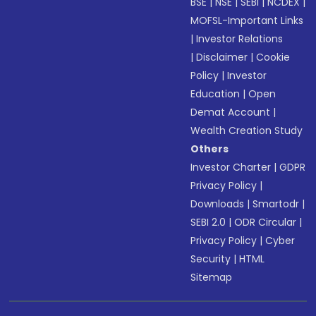
BSE
|
NSE
|
SEBI
|
NCDEX
|
MOFSL-Important Links
|
Investor Relations
|
Disclaimer
|
Cookie
Policy
|
Investor
Education
|
Open
Demat Account
|
Wealth Creation Study
Others
Investor Charter
|
GDPR
Privacy Policy
|
Downloads
|
Smartodr
|
SEBI 2.0
|
ODR Circular
|
Privacy Policy
|
Cyber
Security
|
HTML
Sitemap