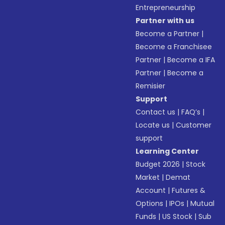
Entrepreneurship
Partner with us
Become a Partner
|
Become a Franchisee
Partner
|
Become a IFA
Partner
|
Become a
Remisier
Support
Contact us
|
FAQ’s
|
Locate us
|
Customer
support
Learning Center
Budget 2026
|
Stock
Market
|
Demat
Account
|
Futures &
Options
|
IPOs
|
Mutual
Funds
|
US Stock
|
Sub