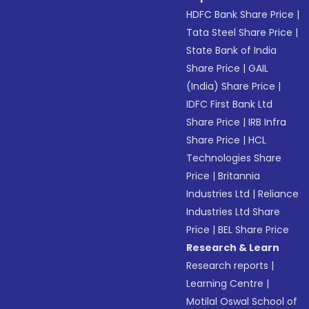
HDFC Bank Share Price
|
Tata Steel Share Price
|
State Bank of India
Share Price
|
GAIL
(India) Share Price
|
IDFC First Bank Ltd
Share Price
|
IRB Infra
Share Price
|
HCL
Technologies Share
Price
|
Britannia
Industries Ltd
|
Reliance
Industries Ltd Share
Price
|
BEL Share Price
Research & Learn
Research reports
|
Learning Centre
|
Motilal Oswal School of