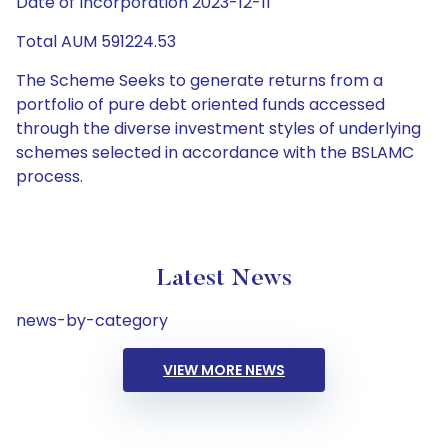
Date of Incorporation 2023-12-11
Total AUM 591224.53
The Scheme Seeks to generate returns from a
portfolio of pure debt oriented funds accessed
through the diverse investment styles of underlying
schemes selected in accordance with the BSLAMC
process.
Latest News
news-by-category
VIEW MORE NEWS