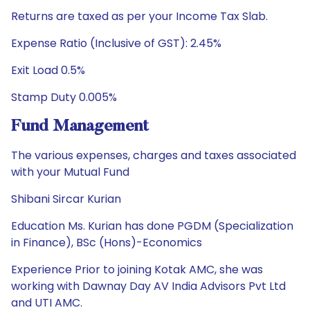
Returns are taxed as per your Income Tax Slab.
Expense Ratio (Inclusive of GST): 2.45%
Exit Load 0.5%
Stamp Duty 0.005%
Fund Management
The various expenses, charges and taxes associated
with your Mutual Fund
Shibani Sircar Kurian
Education Ms. Kurian has done PGDM (Specialization
in Finance), BSc (Hons)-Economics
Experience Prior to joining Kotak AMC, she was
working with Dawnay Day AV India Advisors Pvt Ltd
and UTI AMC.