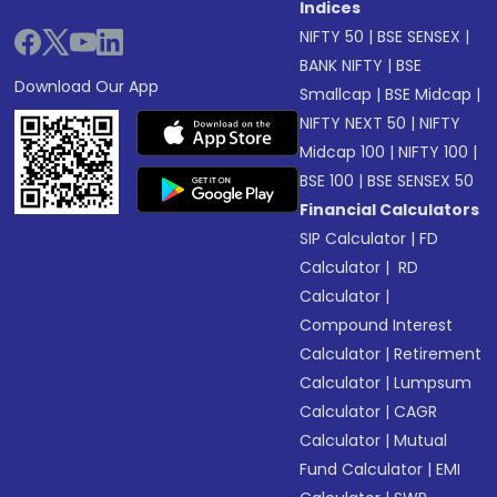
Indices
NIFTY 50
|
BSE SENSEX
|
BANK NIFTY
|
BSE
Download Our App
Smallcap
|
BSE Midcap
|
NIFTY NEXT 50
|
NIFTY
Midcap 100
|
NIFTY 100
|
BSE 100
|
BSE SENSEX 50
Financial Calculators
SIP Calculator
|
FD
Calculator
|
RD
Calculator
|
Compound Interest
Calculator
|
Retirement
Calculator
|
Lumpsum
Calculator
|
CAGR
Calculator
|
Mutual
Fund Calculator
|
EMI