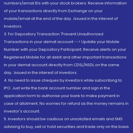
numbers/email IDs with your stock brokers. Receive information
of your transactions directly from Exchange on your
mobile/email at the end of the day...Issued in the interest of
Investors.
3. For Depository Transaction 'Prevent Unauthorized
Transactions in your demat account --> Update your Mobile
Number with your Depository Participant. Receive alerts on your
Registered Mobile for all debit and other important transactions
in your demat account directly from CDSL/NSDL on the same
day...Issued in the interest of investors.
4. No need to issue cheques by investors while subscribing to
IPO. Just write the bank account number and sign in the
application form to authorise your bank to make payment in
case of allotment. No worries for refund as the money remains in
investor's account.
5. Investors should be cautious on unsolicited emails and SMS
advising to buy, sell or hold securities and trade only on the basis