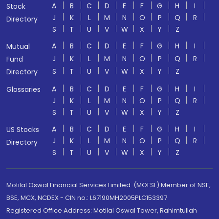
A
B
C
D
E
F
G
H
I
Stock
J
K
L
M
N
O
P
Q
R
Directory
S
T
U
V
W
X
Y
Z
A
B
C
D
E
F
G
H
I
Mutual
J
K
L
M
N
O
P
Q
R
Fund
S
T
U
V
W
X
Y
Z
Directory
A
B
C
D
E
F
G
H
I
Glossaries
J
K
L
M
N
O
P
Q
R
S
T
U
V
W
X
Y
Z
A
B
C
D
E
F
G
H
I
US Stocks
J
K
L
M
N
O
P
Q
R
Directory
S
T
U
V
W
X
Y
Z
Motilal Oswal Financial Services Limited. (MOFSL) Member of NSE,
BSE, MCX, NCDEX - CIN no.: L67190MH2005PLC153397
Registered Office Address: Motilal Oswal Tower, Rahimtullah