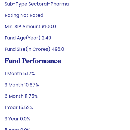
Sub-Type Sectoral-Pharma
Rating Not Rated
Min. SIP Amount ₹100.0
Fund Age(Year) 2.49
Fund Size(in Crores) 496.0
Fund Performance
1 Month 5.17%
3 Month 10.67%
6 Month 11.75%
1 Year 15.52%
3 Year 0.0%