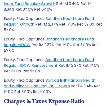
Index Fund Regular-Growth
Ret 1M 3.46% Ret 1Y
8.34% Ret 3Y 0% Ret 5Y 0%
Equity, Flexi Cap funds
Bandhan Healthcare Fund
Regular-Growth
Ret 1M 2.37% Ret 1Y 0% Ret 3Y 0% Ret
5Y 0%
Equity, Flexi Cap funds
Bandhan Healthcare Fund
Regular-IDCW
Ret 1M 2.37% Ret 1Y 0% Ret 3Y 0% Ret
5Y 0%
Equity, Flexi Cap funds
Bandhan Healthcare Fund
Regular-IDCW Reinvestment
Ret 1M 2.37% Ret 1Y 0%
Ret 3Y 0% Ret 5Y 0%
Equity, Flexi Cap funds
Baroda BNP Paribas Health
and Wellness Fund Regular-Growth
Ret 1M 3.41% Ret
1Y 0% Ret 3Y 0% Ret 5Y 0%
Charges & Taxes Expense Ratio