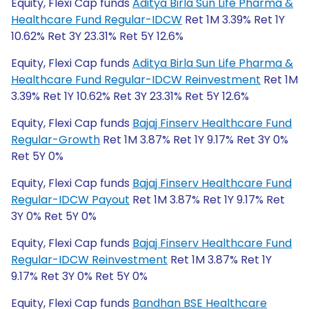
Equity, Flexi Cap funds
Aditya Birla Sun Life Pharma &
Healthcare Fund Regular-IDCW
Ret 1M 3.39% Ret 1Y
10.62% Ret 3Y 23.31% Ret 5Y 12.6%
Equity, Flexi Cap funds
Aditya Birla Sun Life Pharma &
Healthcare Fund Regular-IDCW Reinvestment
Ret 1M
3.39% Ret 1Y 10.62% Ret 3Y 23.31% Ret 5Y 12.6%
Equity, Flexi Cap funds
Bajaj Finserv Healthcare Fund
Regular-Growth
Ret 1M 3.87% Ret 1Y 9.17% Ret 3Y 0%
Ret 5Y 0%
Equity, Flexi Cap funds
Bajaj Finserv Healthcare Fund
Regular-IDCW Payout
Ret 1M 3.87% Ret 1Y 9.17% Ret
3Y 0% Ret 5Y 0%
Equity, Flexi Cap funds
Bajaj Finserv Healthcare Fund
Regular-IDCW Reinvestment
Ret 1M 3.87% Ret 1Y
9.17% Ret 3Y 0% Ret 5Y 0%
Equity, Flexi Cap funds
Bandhan BSE Healthcare