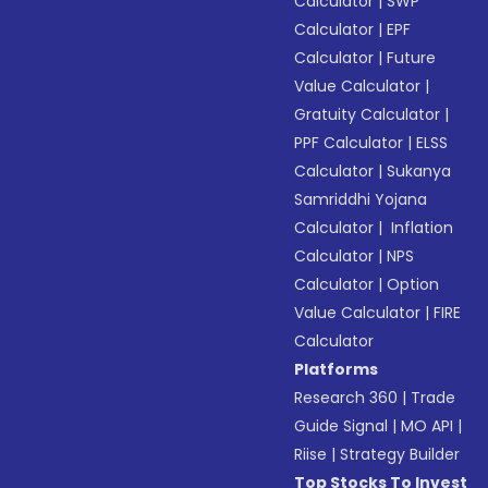
Calculator
|
SWP
Calculator
|
EPF
Calculator
|
Future
Value Calculator
|
Gratuity Calculator
|
PPF Calculator
|
ELSS
Calculator
|
Sukanya
Samriddhi Yojana
Calculator
|
Inflation
Calculator
|
NPS
Calculator
|
Option
Value Calculator
|
FIRE
Calculator
Platforms
Research 360
|
Trade
Guide Signal
|
MO API
|
Riise
|
Strategy Builder
Top Stocks To Invest