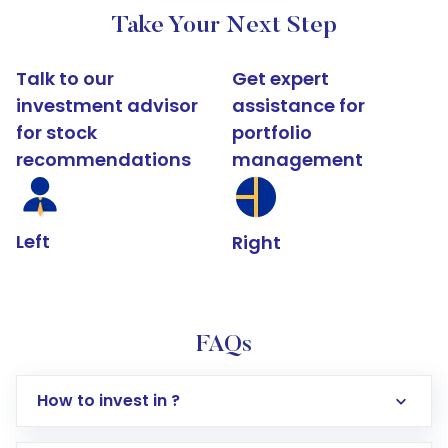
Take Your Next Step
Talk to our
Get expert
investment advisor
assistance for
for stock
portfolio
recommendations
management
Left
Right
FAQs
How to invest in ?