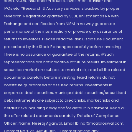
Bond, NCDs, Insurance Products, Investment advisor and
IPOs.etc. *Research & Advisory services is backed by proper
research. Registration granted by SEBI, enlistment as RA with
Exchange and certification from NISM in no way guarantee
performance of the intermediary or provide any assurance of
returns to investors. Please read the Risk Disclosure Document
prescribed by the Stock Exchanges carefully before investing.
There is no assurance or guarantee of the returns. #Such
representations are not indicative of future results. Investment in
securities market are subject to market risk, read all the related
documents carefully before investing. Fixed returns do not
constitute guaranteed or assured returns. Investments in
corporate debt securities, municipal debt securities/securitised
debt instruments are subject to credit risks, market risks and
default risks including delay and/or default in payment. Read all
the offer related documents carefully. Details of Compliance
Officer: Name: Neeraj Agarwal, Email ID: na@motilaloswal.com,
Contact No.:022-40548085. Customer having any