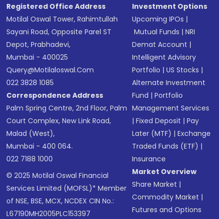
Registered Office Address
Investment Options
Motilal Oswal Tower, Rahimtullah
Upcoming IPOs
|
Sayani Road, Opposite Parel ST
Mutual Funds
|
NRI
Depot, Prabhadevi,
Demat Account
|
Mumbai - 400025
Intelligent Advisory
Query@motilaloswal.com
Portfolio
|
US Stocks
|
022 3828 1085
Alternate Investment
Correspondence Address
Fund
|
Portfolio
Palm Spring Centre, 2nd Floor, Palm
Management Services
Court Complex, New Link Road,
|
Fixed Deposit
|
Pay
Malad (West),
Later (MTF)
|
Exchange
Mumbai - 400 064.
Traded Funds (ETF)
|
022 7188 1000
Insurance
Market Overview
© 2025 Motilal Oswal Financial
Share Market
|
Services Limited (MOFSL)* Member
Commodity Market
|
of NSE, BSE, MCX, NCDEX CIN No.:
Futures and Options
L67190MH2005PLC153397