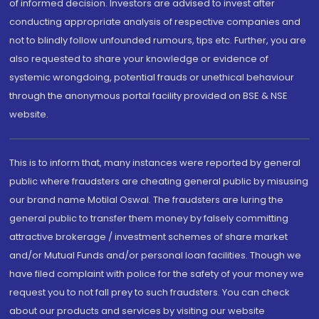
of informed decision. Investors are advised to invest after
conducting appropriate analysis of respective companies and
not to blindly follow unfounded rumours, tips etc. Further, you are
also requested to share your knowledge or evidence of
systemic wrongdoing, potential frauds or unethical behaviour
through the anonymous portal facility provided on BSE & NSE
website.
This is to inform that, many instances were reported by general
public where fraudsters are cheating general public by misusing
our brand name Motilal Oswal. The fraudsters are luring the
general public to transfer them money by falsely committing
attractive brokerage / investment schemes of share market
and/or Mutual Funds and/or personal loan facilities. Though we
have filed complaint with police for the safety of your money we
request you to not fall prey to such fraudsters. You can check
about our products and services by visiting our website