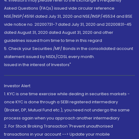
4. Investors may please refer to the Exchange's Frequently
Asked Questions (FAQs) issued vide circular reference
NSE/INSP/45191 dated July 31, 2020 and NSE/INSP/45534 and BSE
vide notice no. 20200731-7 dated July 31, 2020 and 20200831-45
dated August 31, 2020 dated August 31, 2020 and other
guidelines issued from time to time in this regard
5. Check your Securities /MF/ Bonds in the consolidated account
statement issued by NSDL/CDSL every month.
Issued in the interest of Investors"
Investor Alert
1. KYC is one time exercise while dealing in securities markets -
once KYC is done through a SEBI registered intermediary
(Broker, DP, Mutual Fund etc.), you need not undergo the same
process again when you approach another intermediary
2. For Stock Broking Transaction 'Prevent unauthorised
transactions in your account --> Update your mobile