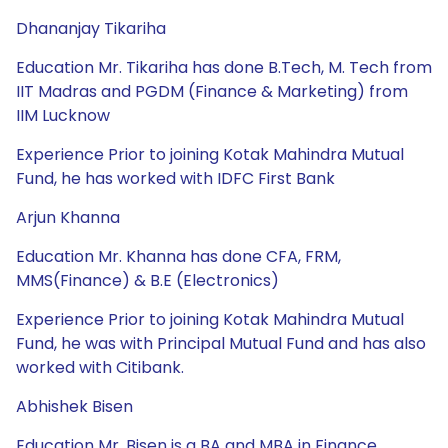
Dhananjay Tikariha
Education Mr. Tikariha has done B.Tech, M. Tech from
IIT Madras and PGDM (Finance & Marketing) from
IIM Lucknow
Experience Prior to joining Kotak Mahindra Mutual
Fund, he has worked with IDFC First Bank
Arjun Khanna
Education Mr. Khanna has done CFA, FRM,
MMS(Finance) & B.E (Electronics)
Experience Prior to joining Kotak Mahindra Mutual
Fund, he was with Principal Mutual Fund and has also
worked with Citibank.
Abhishek Bisen
Education Mr. Bisen is a BA and MBA in Finance.