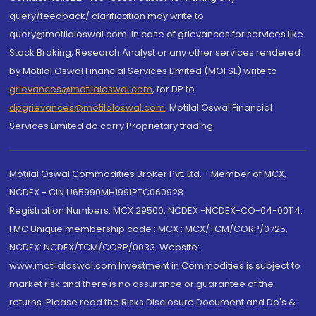
query/feedback/ clarification may write to
query@motilaloswal.com. In case of grievances for services like
Stock Broking, Research Analyst or any other services rendered
by Motilal Oswal Financial Services Limited (MOFSL) write to
grievances@motilaloswal.com
, for DP to
dpgrievances@motilaloswal.com
,
Motilal Oswal Financial
Services Limited do carry Proprietary trading.
Motilal Oswal Commodities Broker Pvt. Ltd. - Member of MCX,
NCDEX - CIN U65990MH1991PTC060928
Registration Numbers: MCX 29500, NCDEX -NCDEX-CO-04-00114.
FMC Unique membership code : MCX : MCX/TCM/CORP/0725,
NCDEX: NCDEX/TCM/CORP/0033. Website:
www.motilaloswal.com Investment in Commodities is subject to
market risk and there is no assurance or guarantee of the
returns. Please read the Risks Disclosure Document and Do's &