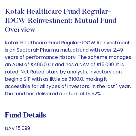
Kotak Healthcare Fund Regular-
IDCW Reinvestment: Mutual Fund
Overview
Kotak Healthcare Fund Regular-IDCW Reinvestment
is an Sectoral-Pharma mutual fund with over 2.49
years of performance history. The scheme manages
an AUM of ₹496.0 Cr and has a NAV of ₹15.099. It is
rated 'Not Rated' stars by analysts. Investors can
begin a SIP with as little as ₹100.0, making it
accessible for all types of investors. In the last 1 year,
the fund has delivered a return of 15.52%.
Fund Details
NAV 15.099