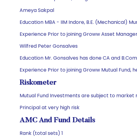
Ameya Sakpal
Education MBA - IIM Indore, B.E. (Mechanical) Mu
Experience Prior to joining Groww Asset Manageme
Wilfred Peter Gonsalves
Education Mr. Gonsalves has done CA and B.Com
Experience Prior to joining Groww Mutual Fund, h
Riskometer
Mutual Fund Investments are subject to market r
Principal at very high risk
AMC And Fund Details
Rank (total sets) 1