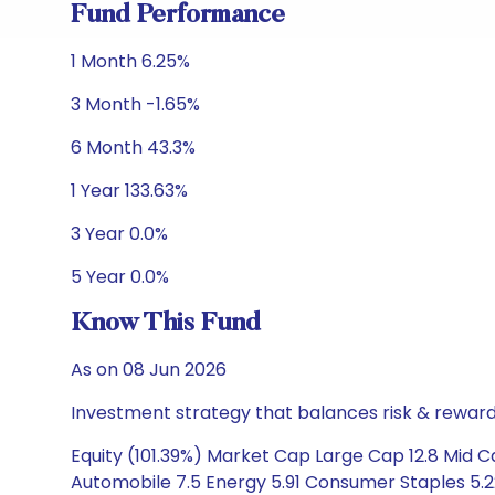
Fund Performance
1 Month 6.25%
3 Month -1.65%
6 Month 43.3%
1 Year 133.63%
3 Year 0.0%
5 Year 0.0%
Know This Fund
As on 08 Jun 2026
Investment strategy that balances risk & reward 
Equity (101.39%) Market Cap Large Cap 12.8 Mid Ca
Automobile 7.5 Energy 5.91 Consumer Staples 5.2