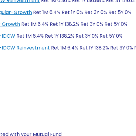
DCW Reinvestment
Ret 1M 6.36% Ret 1Y 136.88% Ret 3Y 49.6
egular-Growth
Ret 1M 6.4% Ret 1Y 0% Ret 3Y 0% Ret 5Y 0%
r-Growth
Ret 1M 6.4% Ret 1Y 138.2% Ret 3Y 0% Ret 5Y 0%
ar-IDCW
Ret 1M 6.4% Ret 1Y 138.2% Ret 3Y 0% Ret 5Y 0%
ar-IDCW Reinvestment
Ret 1M 6.4% Ret 1Y 138.2% Ret 3Y 0% 
ted with your Mutual Fund