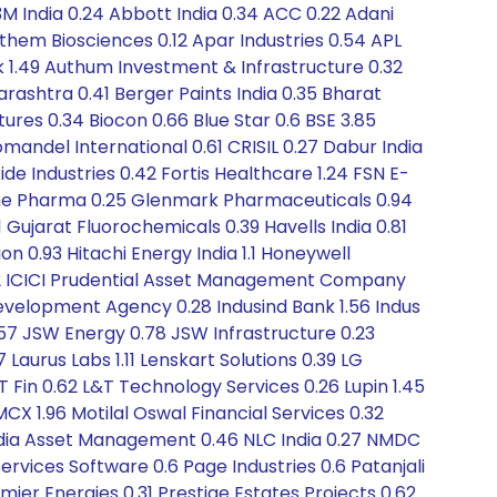
3M India 0.24 Abbott India 0.34 ACC 0.22 Adani
nthem Biosciences 0.12 Apar Industries 0.54 APL
k 1.49 Authum Investment & Infrastructure 0.32
arashtra 0.41 Berger Paints India 0.35 Bharat
ures 0.34 Biocon 0.66 Blue Star 0.6 BSE 3.85
mandel International 0.61 CRISIL 0.27 Dabur India
de Industries 0.42 Fortis Healthcare 1.24 FSN E-
ine Pharma 0.25 Glenmark Pharmaceuticals 0.94
1 Gujarat Fluorochemicals 0.39 Havells India 0.81
 0.93 Hitachi Energy India 1.1 Honeywell
0.52 ICICI Prudential Asset Management Company
Development Agency 0.28 Indusind Bank 1.56 Indus
0.57 JSW Energy 0.78 JSW Infrastructure 0.23
 Laurus Labs 1.11 Lenskart Solutions 0.39 LG
&T Fin 0.62 L&T Technology Services 0.26 Lupin 1.45
CX 1.96 Motilal Oswal Financial Services 0.32
India Asset Management 0.46 NLC India 0.27 NMDC
ervices Software 0.6 Page Industries 0.6 Patanjali
emier Energies 0.31 Prestige Estates Projects 0.62