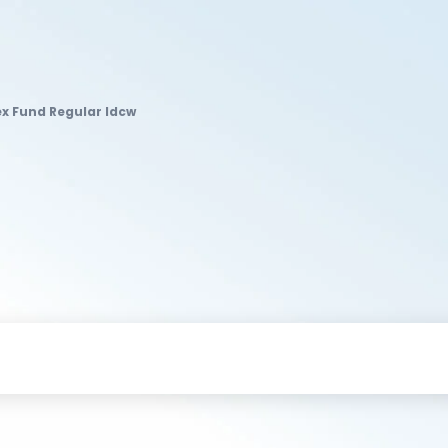
ex Fund Regular Idcw