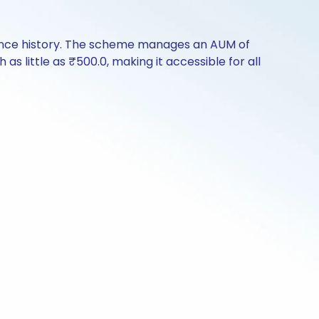
mance history. The scheme manages an AUM of
as little as ₹500.0, making it accessible for all