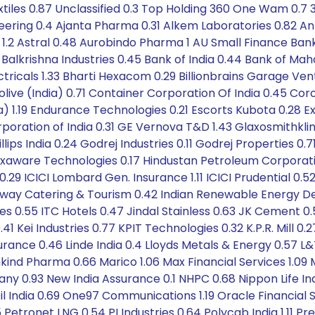
xtiles 0.87 Unclassified 0.3 Top Holding 360 One Wam 0.7 
ineering 0.4 Ajanta Pharma 0.31 Alkem Laboratories 0.82 A
 1.2 Astral 0.48 Aurobindo Pharma 1 AU Small Finance Ban
 Balkrishna Industries 0.45 Bank of India 0.44 Bank of Mah
ricals 1.33 Bharti Hexacom 0.29 Billionbrains Garage Vent
ive (India) 0.71 Container Corporation Of India 0.45 Coro
) 1.19 Endurance Technologies 0.21 Escorts Kubota 0.28 Exi
oration of India 0.31 GE Vernova T&D 1.43 Glaxosmithkl
ips India 0.24 Godrej Industries 0.11 Godrej Properties 0.7
exaware Technologies 0.17 Hindustan Petroleum Corporation
0.29 ICICI Lombard Gen. Insurance 1.11 ICICI Prudential 
 Railway Catering & Tourism 0.42 Indian Renewable Energy 
ies 0.55 ITC Hotels 0.47 Jindal Stainless 0.63 JK Cement 
 Kei Industries 0.77 KPIT Technologies 0.32 K.P.R. Mill 0.27
Insurance 0.46 Linde India 0.4 Lloyds Metals & Energy 0.57 L
ind Pharma 0.66 Marico 1.06 Max Financial Services 1.09 M
ny 0.93 New India Assurance 0.1 NHPC 0.68 Nippon Life 
l India 0.69 One97 Communications 1.19 Oracle Financial S
 Petronet LNG 0.54 PI Industries 0.64 Polycab India 1.11 Pr