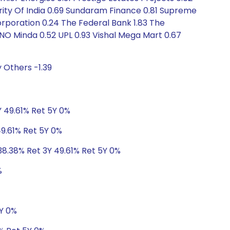
hority Of India 0.69 Sundaram Finance 0.81 Supreme
orporation 0.24 The Federal Bank 1.83 The
UNO Minda 0.52 UPL 0.93 Vishal Mega Mart 0.67
 Others -1.39
Y 49.61% Ret 5Y 0%
49.61% Ret 5Y 0%
38.38% Ret 3Y 49.61% Ret 5Y 0%
%
5Y 0%