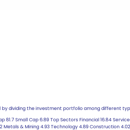
by dividing the investment portfolio among different typ
p 81.7 Small Cap 6.89 Top Sectors Financial 16.84 Service
2 Metals & Mining 4.93 Technology 4.89 Construction 4.0