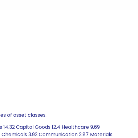
es of asset classes.
s 14.32 Capital Goods 12.4 Healthcare 9.69
2 Chemicals 3.92 Communication 2.87 Materials