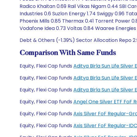
Radico Khaitan 0.69 Rail Vikas Nigam 0.44 SBI Car
Industries 0.6 Suzlon Energy 1.74 Swiggy 0.96 Ta
Phoenix Mills 0.85 Thermax 0.41 Torrent Power 0.
Vodafone Idea 0.73 Voltas 0.84 Waaree Energies 
Debt & Others (-1.39%) Sector Allocation Repo 2
Comparison With Same Funds
Equity, Flexi Cap funds
Aditya Birla Sun Life Silv
Equity, Flexi Cap funds
Aditya Birla Sun Life Silve
Equity, Flexi Cap funds
Aditya Birla Sun Life Silv
Equity, Flexi Cap funds
Angel One Silver ETF FoF
Equity, Flexi Cap funds
Axis Silver FoF Regular-G
Equity, Flexi Cap funds
Axis Silver FoF Regular-I