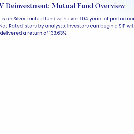
 Reinvestment: Mutual Fund Overview
is an Silver mutual fund with over 1.04 years of perfor
ot Rated' stars by analysts. Investors can begin a SIP with 
 delivered a return of 133.63%.