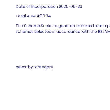
Date of Incorporation 2025-05-23
Total AUM 4910.34
The Scheme Seeks to generate returns from a por
schemes selected in accordance with the BSLAM
news-by-category