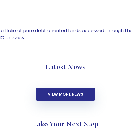
tfolio of pure debt oriented funds accessed through the
C process.
Latest News
VIEW MORE NEWS
Take Your Next Step