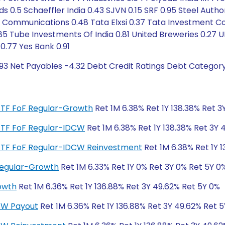
ds 0.5 Schaeffler India 0.43 SJVN 0.15 SRF 0.95 Steel Aut
ta Communications 0.48 Tata Elxsi 0.37 Tata Investment C
85 Tube Investments Of India 0.81 United Breweries 0.27 
0.77 Yes Bank 0.91
.93 Net Payables -4.32 Debt Credit Ratings Debt Category
er ETF FoF Regular-Growth
Ret 1M 6.38% Ret 1Y 138.38% Ret 3
r ETF FoF Regular-IDCW
Ret 1M 6.38% Ret 1Y 138.38% Ret 3Y 
er ETF FoF Regular-IDCW Reinvestment
Ret 1M 6.38% Ret 1Y 1
 Regular-Growth
Ret 1M 6.33% Ret 1Y 0% Ret 3Y 0% Ret 5Y 0
rowth
Ret 1M 6.36% Ret 1Y 136.88% Ret 3Y 49.62% Ret 5Y 0%
DCW Payout
Ret 1M 6.36% Ret 1Y 136.88% Ret 3Y 49.62% Ret 