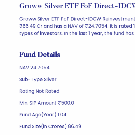
Groww Silver ETF FoF Direct-IDCW
Groww Silver ETF FoF Direct-IDCW Reinvestment 
₹86.49 Cr and has a NAV of ₹24.7054. It is rated 'N
types of investors. In the last 1 year, the fund has
Fund Details
NAV 24.7054
Sub-Type Silver
Rating Not Rated
Min. SIP Amount ₹500.0
Fund Age(Year) 1.04
Fund Size(in Crores) 86.49