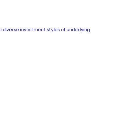
 diverse investment styles of underlying