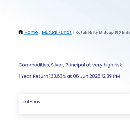
Home
Mutual Funds
Kotak Nifty Midcap 150 Ind
/
/
Commodities, Silver, Principal at very high risk
1 Year Return 133.63% at 08 Jun 2026 12:39 PM
mf-nav