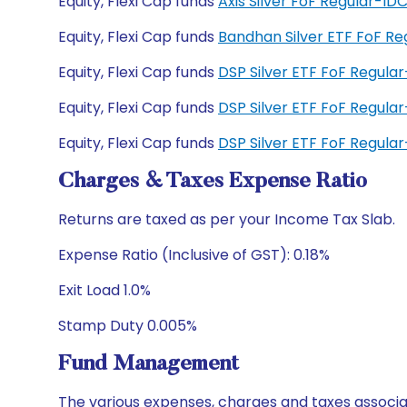
Equity, Flexi Cap funds
Axis Silver FoF Regular-I
Equity, Flexi Cap funds
Bandhan Silver ETF FoF R
Equity, Flexi Cap funds
DSP Silver ETF FoF Regula
Equity, Flexi Cap funds
DSP Silver ETF FoF Regul
Equity, Flexi Cap funds
DSP Silver ETF FoF Regul
Charges & Taxes Expense Ratio
Returns are taxed as per your Income Tax Slab.
Expense Ratio (Inclusive of GST): 0.18%
Exit Load 1.0%
Stamp Duty 0.005%
Fund Management
The various expenses, charges and taxes associa