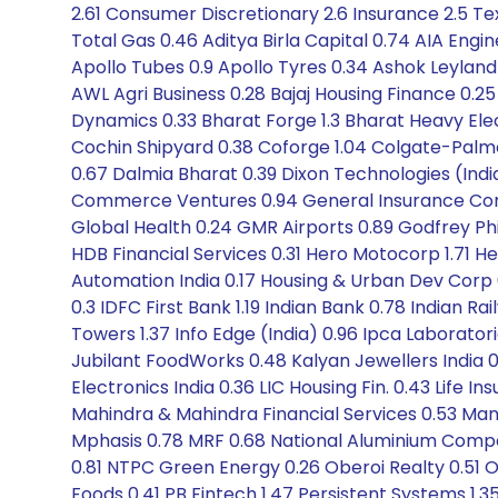
2.61 Consumer Discretionary 2.6 Insurance 2.5 Te
Total Gas 0.46 Aditya Birla Capital 0.74 AIA Eng
Apollo Tubes 0.9 Apollo Tyres 0.34 Ashok Leyland
AWL Agri Business 0.28 Bajaj Housing Finance 0.25
Dynamics 0.33 Bharat Forge 1.3 Bharat Heavy Elect
Cochin Shipyard 0.38 Coforge 1.04 Colgate-Palmol
0.67 Dalmia Bharat 0.39 Dixon Technologies (India
Commerce Ventures 0.94 General Insurance Corp
Global Health 0.24 GMR Airports 0.89 Godfrey Phill
HDB Financial Services 0.31 Hero Motocorp 1.71 H
Automation India 0.17 Housing & Urban Dev Corp 
0.3 IDFC First Bank 1.19 Indian Bank 0.78 Indian
Towers 1.37 Info Edge (India) 0.96 Ipca Laborator
Jubilant FoodWorks 0.48 Kalyan Jewellers India 0.41
Electronics India 0.36 LIC Housing Fin. 0.43 Life 
Mahindra & Mahindra Financial Services 0.53 Mank
Mphasis 0.78 MRF 0.68 National Aluminium Compa
0.81 NTPC Green Energy 0.26 Oberoi Realty 0.51 Oi
Foods 0.41 PB Fintech 1.47 Persistent Systems 1.35