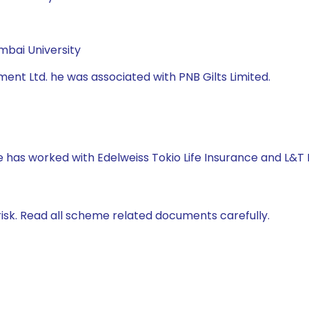
mbai University
nt Ltd. he was associated with PNB Gilts Limited.
e has worked with Edelweiss Tokio Life Insurance and L&T
isk. Read all scheme related documents carefully.