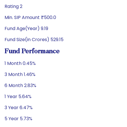
Rating 2
Min. SIP Amount ₹500.0
Fund Age(Year) 9.19
Fund Size(in Crores) 529.15
Fund Performance
1 Month 0.45%
3 Month 1.46%
6 Month 2.83%
1 Year 5.64%
3 Year 6.47%
5 Year 5.73%