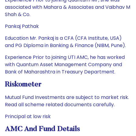
associated with Mahara & Associates and Vaibhav M
Shah & Co.
Pankaj Pathak
Education Mr. Pankaj is a CFA (CFA Institute, USA)
and PG Diploma in Banking & Finance (NIBM, Pune).
Experience Prior to joining UTI AMC, he has worked
with Quantum Asset Management Company and
Bank of Maharashtra in Treasury Department.
Riskometer
Mutual Fund Investments are subject to market risk.
Read all scheme related documents carefully.
Principal at low risk
AMC And Fund Details