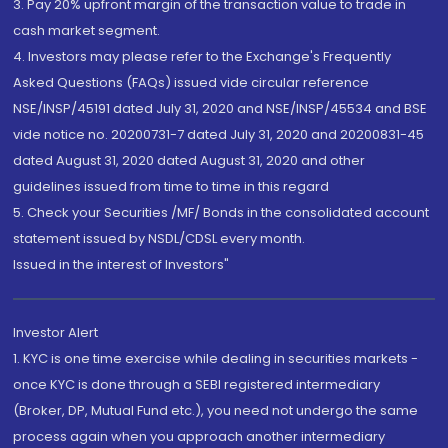
3. Pay 20% upfront margin of the transaction value to trade in
cash market segment.
4. Investors may please refer to the Exchange's Frequently
Asked Questions (FAQs) issued vide circular reference
NSE/INSP/45191 dated July 31, 2020 and NSE/INSP/45534 and BSE
vide notice no. 20200731-7 dated July 31, 2020 and 20200831-45
dated August 31, 2020 dated August 31, 2020 and other
guidelines issued from time to time in this regard
5. Check your Securities /MF/ Bonds in the consolidated account
statement issued by NSDL/CDSL every month.
Issued in the interest of Investors"
Investor Alert
1. KYC is one time exercise while dealing in securities markets -
once KYC is done through a SEBI registered intermediary
(Broker, DP, Mutual Fund etc.), you need not undergo the same
process again when you approach another intermediary