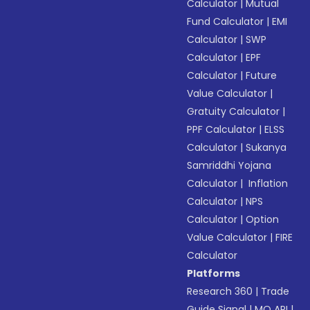
Calculator
|
Mutual
Fund Calculator
|
EMI
Calculator
|
SWP
Calculator
|
EPF
Calculator
|
Future
Value Calculator
|
Gratuity Calculator
|
PPF Calculator
|
ELSS
Calculator
|
Sukanya
Samriddhi Yojana
Calculator
|
Inflation
Calculator
|
NPS
Calculator
|
Option
Value Calculator
|
FIRE
Calculator
Platforms
Research 360
|
Trade
Guide Signal
|
MO API
|