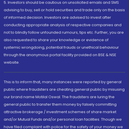
5. Investors should be cautious on unsolicited emails and SMS
advising to buy, sell or hold securities and trade only on the basis
of informed decision. Investors are advised to invest after
conducting appropriate analysis of respective companies and
not to blindly follow unfounded rumours, tips etc. Further, you are
also requested to share your knowledge or evidence of
systemic wrongdoing, potential frauds or unethical behaviour
through the anonymous portal facility provided on BSE & NSE
website.
This is to inform that, many instances were reported by general
public where fraudsters are cheating general public by misusing
our brand name Motilal Oswal. The fraudsters are luring the
general public to transfer them money by falsely committing
attractive brokerage / investment schemes of share market
and/or Mutual Funds and/or personal loan facilities. Though we
have filed complaint with police for the safety of your money we