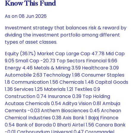
Know This Fund
As on 08 Jun 2026
Investment strategy that balances risk & reward by
dividing the investment portfolio among different
types of asset classes.
Equity (36.1%) Market Cap Large Cap 47.78 Mid Cap
9.05 Small Cap -20.73 Top Sectors Financial 9.66
Energy 4.46 Metals & Mining 3.59 Healthcare 3.09
Automobile 2.63 Technology 1.98 Consumer Staples
1.8 Communication 1.56 Chemicals 1.48 Capital Goods
1.36 Services 1.25 Materials 1.21 Textiles 0.9
Construction 0.74 Insurance 0.39 Top Holding
Acutaas Chemicals 0.54 Aditya Vision 0.81 Ambuja
Cements -0.03 Anthem Biosciences 0.45 Archean
Chemical Industries 0.38 Axis Bank 1 Bajaj Finance
0.54 Bank of Baroda 0 Bharti Airtel 1.56 Canara Bank
-0.01 Carborundum Universal 0.47 Coromandel