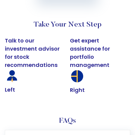
Take Your Next Step
Talk to our
Get expert
investment advisor
assistance for
for stock
portfolio
recommendations
management
Left
Right
FAQs