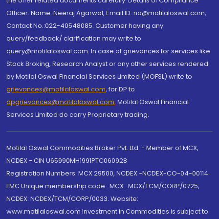
the offer related documents carefully. Details of Compliance
Officer: Name: Neeraj Agarwal, Email ID: na@motilaloswal.com,
Contact No.:022-40548085. Customer having any
query/feedback/ clarification may write to
query@motilaloswal.com. In case of grievances for services like
Stock Broking, Research Analyst or any other services rendered
by Motilal Oswal Financial Services Limited (MOFSL) write to
grievances@motilaloswal.com
, for DP to
dpgrievances@motilaloswal.com
,
Motilal Oswal Financial
Services Limited do carry Proprietary trading.
Motilal Oswal Commodities Broker Pvt. Ltd. - Member of MCX,
NCDEX - CIN U65990MH1991PTC060928
Registration Numbers: MCX 29500, NCDEX -NCDEX-CO-04-00114.
FMC Unique membership code : MCX : MCX/TCM/CORP/0725,
NCDEX: NCDEX/TCM/CORP/0033. Website:
www.motilaloswal.com Investment in Commodities is subject to