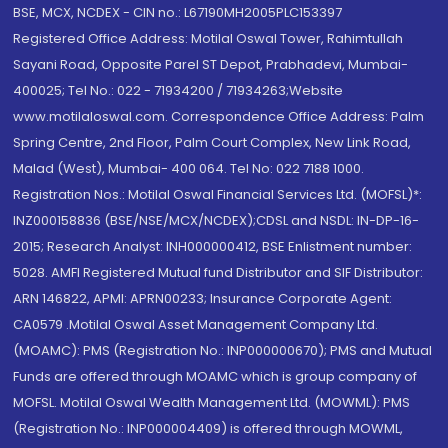
BSE, MCX, NCDEX - CIN no.: L67190MH2005PLC153397
Registered Office Address: Motilal Oswal Tower, Rahimtullah
Sayani Road, Opposite Parel ST Depot, Prabhadevi, Mumbai-
400025; Tel No.: 022 - 71934200 / 71934263;Website
www.motilaloswal.com. Correspondence Office Address: Palm
Spring Centre, 2nd Floor, Palm Court Complex, New Link Road,
Malad (West), Mumbai- 400 064. Tel No: 022 7188 1000.
Registration Nos.: Motilal Oswal Financial Services Ltd. (MOFSL)*:
INZ000158836 (BSE/NSE/MCX/NCDEX);CDSL and NSDL: IN-DP-16-
2015; Research Analyst: INH000000412, BSE Enlistment number:
5028. AMFI Registered Mutual fund Distributor and SIF Distributor:
ARN 146822, APMI: APRN00233; Insurance Corporate Agent:
CA0579 .Motilal Oswal Asset Management Company Ltd.
(MOAMC): PMS (Registration No.: INP000000670); PMS and Mutual
Funds are offered through MOAMC which is group company of
MOFSL. Motilal Oswal Wealth Management Ltd. (MOWML): PMS
(Registration No.: INP000004409) is offered through MOWML,