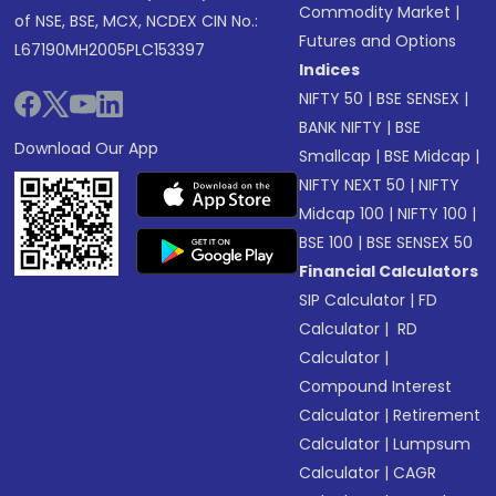
Commodity Market
|
of NSE, BSE, MCX, NCDEX CIN No.:
Futures and Options
L67190MH2005PLC153397
Indices
NIFTY 50
|
BSE SENSEX
|
BANK NIFTY
|
BSE
Download Our App
Smallcap
|
BSE Midcap
|
NIFTY NEXT 50
|
NIFTY
Midcap 100
|
NIFTY 100
|
BSE 100
|
BSE SENSEX 50
Financial Calculators
SIP Calculator
|
FD
Calculator
|
RD
Calculator
|
Compound Interest
Calculator
|
Retirement
Calculator
|
Lumpsum
Calculator
|
CAGR