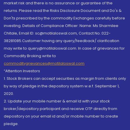
market risk and there is no assurance or guarantee of the
returns. Please read the Risks Disclosure Document and Do's &
Don'ts prescribed by the commodity Exchanges carefully before
investing. Details of Compliance Officer: Name: Ms Sharmilee
Chitale, Email ID: sc@motilaloswal.com, Contact No.:022-
38281085.Customer having any query/feedback/ clarification
may write to query@motilaloswal.com. In case of grievances for
Commodity Broking write to
commoditygrievances@motilaloswal.com
“Attention Investors
1. Stock Brokers can accept securities as margin from clients only
by way of pledge in the depository system w.e.f. September 1,
2020.
2. Update your mobile number & email Id with your stock
broker/depository participant and receive OTP directly from
depository on your email id and/or mobile number to create
pledge.