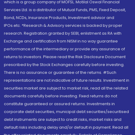
which is a group company of MOFSL. Motilal Oswal Financial
Services Ltd. is a distributor of Mutual Funds, PMS, Fixed Deposit,
Bond, NCDs, Insurance Products, Investment advisor and
IPOs.etc. *Research & Advisory services is backed by proper
research. Registration granted by SEBI, enlistment as RA with
Exchange and certification from NISM in no way guarantee
performance of the intermediary or provide any assurance of
returns to investors. Please read the Risk Disclosure Document
prescribed by the Stock Exchanges carefully before investing.
There is no assurance or guarantee of the returns. #Such
representations are not indicative of future results. Investment in
securities market are subject to market risk, read all the related
documents carefully before investing. Fixed returns do not
constitute guaranteed or assured returns. Investments in
corporate debt securities, municipal debt securities/securitised
debt instruments are subject to credit risks, market risks and
default risks including delay and/or default in payment. Read all