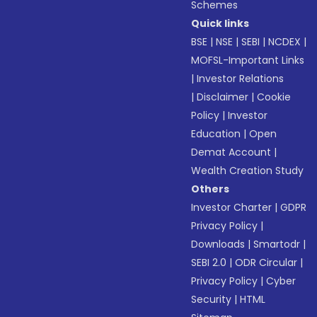
Schemes
Quick links
BSE
|
NSE
|
SEBI
|
NCDEX
|
MOFSL-Important Links
|
Investor Relations
|
Disclaimer
|
Cookie
Policy
|
Investor
Education
|
Open
Demat Account
|
Wealth Creation Study
Others
Investor Charter
|
GDPR
Privacy Policy
|
Downloads
|
Smartodr
|
SEBI 2.0
|
ODR Circular
|
Privacy Policy
|
Cyber
Security
|
HTML