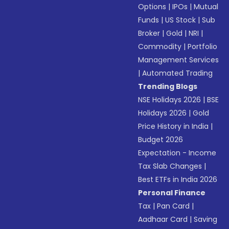
Options
|
IPOs
|
Mutual
Funds
|
US Stock
|
Sub
Broker
|
Gold
|
NRI
|
Commodity
|
Portfolio
Management Services
|
Automated Trading
Trending Blogs
NSE Holidays 2026
|
BSE
Holidays 2026
|
Gold
Price History in India
|
Budget 2026
Expectation - Income
Tax Slab Changes
|
Best ETFs in India 2026
Personal Finance
Tax
|
Pan Card
|
Aadhaar Card
|
Saving