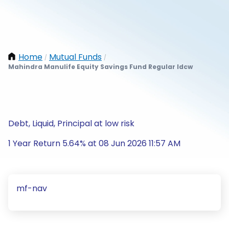
Home
Mutual Funds
/
/
Mahindra Manulife Equity Savings Fund Regular Idcw
Debt, Liquid, Principal at low risk
1 Year Return 5.64% at 08 Jun 2026 11:57 AM
mf-nav