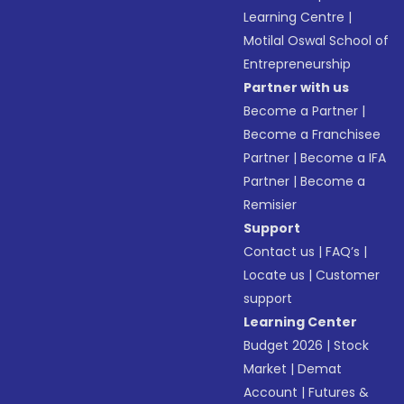
Learning Centre
|
Motilal Oswal School of
Entrepreneurship
Partner with us
Become a Partner
|
Become a Franchisee
Partner
|
Become a IFA
Partner
|
Become a
Remisier
Support
Contact us
|
FAQ’s
|
Locate us
|
Customer
support
Learning Center
Budget 2026
|
Stock
Market
|
Demat
Account
|
Futures &