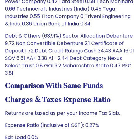
Power Company 0.42 Tata Steel 0.58 Tech Mahindra
0.66 Technocraft Industries (India) 0.45 Tega
Industries 0.55 Titan Company 0 Triveni Engineering
& Inds. 0.36 Union Bank of India 0.34
Debt & Others (63.91%) Sector Allocation Debenture
9.72 Non Convertible Debenture 2.1 Certificate of
Deposit 1.72 Debt Credit Ratings Cash 34.43 AAA 16.01
SOV 6.61 AA+ 3.38 A1+ 2.44 Debt Category Nexus
Select Trust 0.8 GOI 3.2 Maharashtra State 0.47 REC
3.81
Comparison With Same Funds
Charges & Taxes Expense Ratio
Returns are taxed as per your Income Tax Slab.
Expense Ratio (Inclusive of GST): 0.27%
Exit Load 0.0%