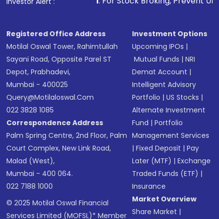
1
. For Stock Broking, Prevent Unauthorized Transactio
Investor Alert :
Receive transaction confirmation via email or
SMS
Registered Office Address
Investment Options
Motilal Oswal Tower, Rahimtullah
Upcoming IPOs
|
Sayani Road, Opposite Parel ST
Mutual Funds
|
NRI
Depot, Prabhadevi,
Demat Account
|
Mumbai - 400025
Intelligent Advisory
Query@motilaloswal.com
Portfolio
|
US Stocks
|
022 3828 1085
Alternate Investment
Correspondence Address
Fund
|
Portfolio
Palm Spring Centre, 2nd Floor, Palm
Management Services
Court Complex, New Link Road,
|
Fixed Deposit
|
Pay
Malad (West),
Later (MTF)
|
Exchange
Mumbai - 400 064.
Traded Funds (ETF)
|
022 7188 1000
Insurance
Market Overview
© 2025 Motilal Oswal Financial
Share Market
|
Services Limited (MOFSL)* Member