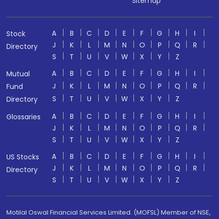
Sitemap
A
B
C
D
E
F
G
H
I
Stock
J
K
L
M
N
O
P
Q
R
Directory
S
T
U
V
W
X
Y
Z
A
B
C
D
E
F
G
H
I
Mutual
J
K
L
M
N
O
P
Q
R
Fund
S
T
U
V
W
X
Y
Z
Directory
A
B
C
D
E
F
G
H
I
Glossaries
J
K
L
M
N
O
P
Q
R
S
T
U
V
W
X
Y
Z
A
B
C
D
E
F
G
H
I
US Stocks
J
K
L
M
N
O
P
Q
R
Directory
S
T
U
V
W
X
Y
Z
Motilal Oswal Financial Services Limited. (MOFSL) Member of NSE,