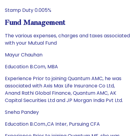
Stamp Duty 0.005%
Fund Management
The various expenses, charges and taxes associated
with your Mutual Fund
Mayur Chauhan
Education B.Com, MBA
Experience Prior to joining Quantum AMC, he was
associated with Axis Max Life Insurance Co Ltd,
Anand Rathi Global Finance, Quantum AMC, AK
Capital Securities Ltd and JP Morgan India Pvt Ltd.
Sneha Pandey
Education B.Com.,CA Inter, Pursuing CFA
Experience Prior to joining Quantum MF, she was