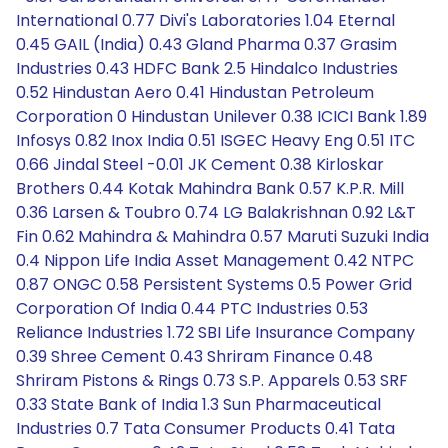
International 0.77 Divi's Laboratories 1.04 Eternal
0.45 GAIL (India) 0.43 Gland Pharma 0.37 Grasim
Industries 0.43 HDFC Bank 2.5 Hindalco Industries
0.52 Hindustan Aero 0.41 Hindustan Petroleum
Corporation 0 Hindustan Unilever 0.38 ICICI Bank 1.89
Infosys 0.82 Inox India 0.51 ISGEC Heavy Eng 0.51 ITC
0.66 Jindal Steel -0.01 JK Cement 0.38 Kirloskar
Brothers 0.44 Kotak Mahindra Bank 0.57 K.P.R. Mill
0.36 Larsen & Toubro 0.74 LG Balakrishnan 0.92 L&T
Fin 0.62 Mahindra & Mahindra 0.57 Maruti Suzuki India
0.4 Nippon Life India Asset Management 0.42 NTPC
0.87 ONGC 0.58 Persistent Systems 0.5 Power Grid
Corporation Of India 0.44 PTC Industries 0.53
Reliance Industries 1.72 SBI Life Insurance Company
0.39 Shree Cement 0.43 Shriram Finance 0.48
Shriram Pistons & Rings 0.73 S.P. Apparels 0.53 SRF
0.33 State Bank of India 1.3 Sun Pharmaceutical
Industries 0.7 Tata Consumer Products 0.41 Tata