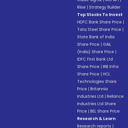
Riise
|
Strategy Builder
Top Stocks To Invest
HDFC Bank Share Price
|
Tata Steel Share Price
|
State Bank of India
Share Price
|
GAIL
(India) Share Price
|
IDFC First Bank Ltd
Share Price
|
IRB Infra
Share Price
|
HCL
Technologies Share
Price
|
Britannia
Industries Ltd
|
Reliance
Industries Ltd Share
Price
|
BEL Share Price
Research & Learn
Research reports
|