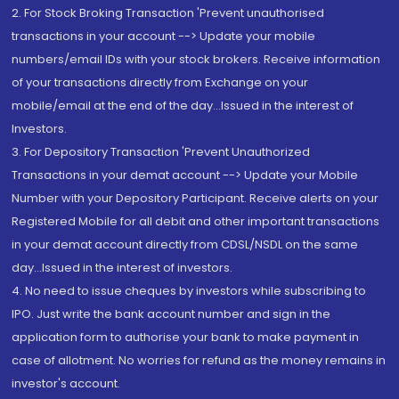
2. For Stock Broking Transaction 'Prevent unauthorised
transactions in your account --> Update your mobile
numbers/email IDs with your stock brokers. Receive information
of your transactions directly from Exchange on your
mobile/email at the end of the day...Issued in the interest of
Investors.
3. For Depository Transaction 'Prevent Unauthorized
Transactions in your demat account --> Update your Mobile
Number with your Depository Participant. Receive alerts on your
Registered Mobile for all debit and other important transactions
in your demat account directly from CDSL/NSDL on the same
day...Issued in the interest of investors.
4. No need to issue cheques by investors while subscribing to
IPO. Just write the bank account number and sign in the
application form to authorise your bank to make payment in
case of allotment. No worries for refund as the money remains in
investor's account.