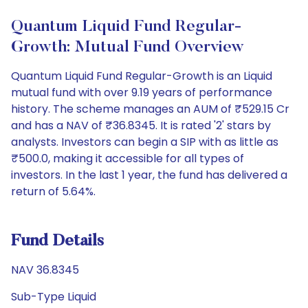
Quantum Liquid Fund Regular-
Growth: Mutual Fund Overview
Quantum Liquid Fund Regular-Growth is an Liquid
mutual fund with over 9.19 years of performance
history. The scheme manages an AUM of ₹529.15 Cr
and has a NAV of ₹36.8345. It is rated '2' stars by
analysts. Investors can begin a SIP with as little as
₹500.0, making it accessible for all types of
investors. In the last 1 year, the fund has delivered a
return of 5.64%.
Fund Details
NAV 36.8345
Sub-Type Liquid