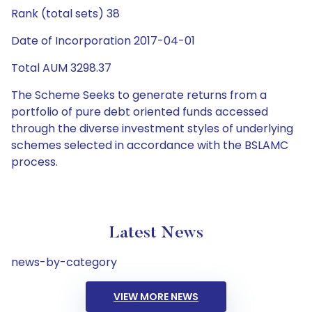
Rank (total sets) 38
Date of Incorporation 2017-04-01
Total AUM 3298.37
The Scheme Seeks to generate returns from a
portfolio of pure debt oriented funds accessed
through the diverse investment styles of underlying
schemes selected in accordance with the BSLAMC
process.
Latest News
news-by-category
VIEW MORE NEWS