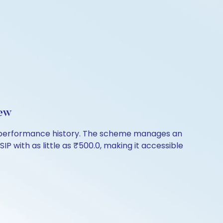
iew
of performance history. The scheme manages an
IP with as little as ₹500.0, making it accessible