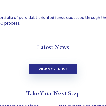
tfolio of pure debt oriented funds accessed through the
C process.
Latest News
VIEW MORE NEWS
Take Your Next Step