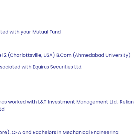
ted with your Mutual Fund
l 2 (Charlottsville, USA) B.Com (Ahmedabad University)
ociated with Equirus Securities Ltd.
e has worked with L&T Investment Management Ltd., Relian
td
re), CFA and Bachelors in Mechanical Engineering