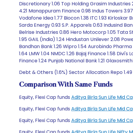
Discretionary 1.06 Top Holding Grasim Industries 
4.21 Manappuram Finance 0.98 Indus Towers 3.97 
Vodafone Idea 1.77 Biocon 1.38 ITC 1.93 Kirloskar B
Sarda Energy 0.93 S.P. Apparels 0.63 Indusind Ba
Belrise Industries 0.86 Hero Motocorp 1.05 Tata S
1.95 GAIL (India) 1.24 Hindustan Unilever 2.08 Pow
Bandhan Bank 1.26 Wipro 1.54 Aurobindo Pharma 1.
1.64 LMW 1.04 NMDC 1.26 Bajaj Finance 1.58 Divi's
Finance 1.24 Punjab National Bank 1.21 Glaxosmith
Debt & Others (1.6%) Sector Allocation Repo 1.49
Comparison With Same Funds
Equity, Flexi Cap funds
Aditya Birla Sun Life Mid
Equity, Flexi Cap funds
Aditya Birla Sun Life Mid
Equity, Flexi Cap funds
Aditya Birla Sun Life Mid
Equity, Flexi Cap funds
Aditya Birla Sun Life Nift