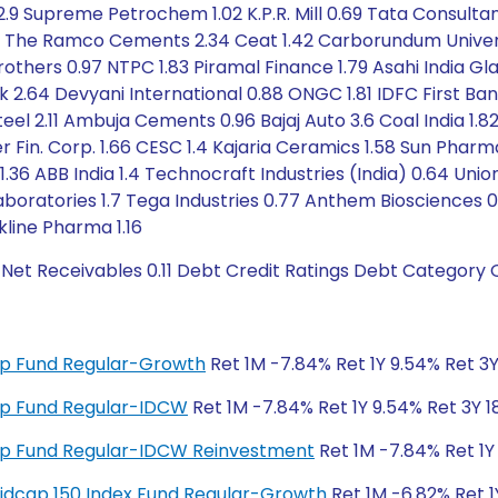
2.9 Supreme Petrochem 1.02 K.P.R. Mill 0.69 Tata Consultan
The Ramco Cements 2.34 Ceat 1.42 Carborundum Universal 
rothers 0.97 NTPC 1.83 Piramal Finance 1.79 Asahi India Glas
nk 2.64 Devyani International 0.88 ONGC 1.81 IDFC First B
teel 2.11 Ambuja Cements 0.96 Bajaj Auto 3.6 Coal India 1.
er Fin. Corp. 1.66 CESC 1.4 Kajaria Ceramics 1.58 Sun Phar
36 ABB India 1.4 Technocraft Industries (India) 0.64 Uni
 Laboratories 1.7 Tega Industries 0.77 Anthem Biosciences 
kline Pharma 1.16
 Net Receivables 0.11 Debt Credit Ratings Debt Category O
 Cap Fund Regular-Growth
Ret 1M -7.84% Ret 1Y 9.54% Ret 3Y
 Cap Fund Regular-IDCW
Ret 1M -7.84% Ret 1Y 9.54% Ret 3Y 1
 Cap Fund Regular-IDCW Reinvestment
Ret 1M -7.84% Ret 1Y 
y Midcap 150 Index Fund Regular-Growth
Ret 1M -6.82% Ret 1