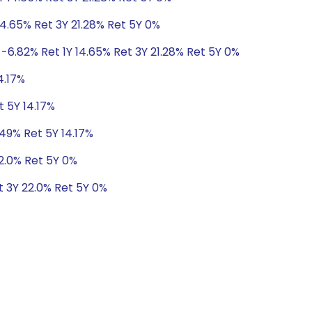
14.65% Ret 3Y 21.28% Ret 5Y 0%
-6.82% Ret 1Y 14.65% Ret 3Y 21.28% Ret 5Y 0%
4.17%
t 5Y 14.17%
.49% Ret 5Y 14.17%
22.0% Ret 5Y 0%
t 3Y 22.0% Ret 5Y 0%