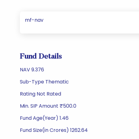
mf-nav
Fund Details
NAV 9.376
Sub-Type Thematic
Rating Not Rated
Min. SIP Amount ₹500.0
Fund Age(Year) 1.46
Fund Size(in Crores) 1262.64