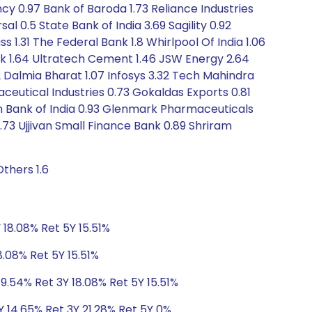
cy 0.97 Bank of Baroda 1.73 Reliance Industries
0.5 State Bank of India 3.69 Sagility 0.92
s 1.31 The Federal Bank 1.8 Whirlpool Of India 1.06
ank 1.64 Ultratech Cement 1.46 JSW Energy 2.64
82 Dalmia Bharat 1.07 Infosys 3.32 Tech Mahindra
maceutical Industries 0.73 Gokaldas Exports 0.81
on Bank of India 0.93 Glenmark Pharmaceuticals
0.73 Ujjivan Small Finance Bank 0.89 Shriram
thers 1.6
 18.08% Ret 5Y 15.51%
8.08% Ret 5Y 15.51%
9.54% Ret 3Y 18.08% Ret 5Y 15.51%
Y 14.65% Ret 3Y 21.28% Ret 5Y 0%