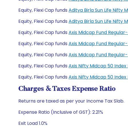
Equity, Flexi Cap funds
Aditya Birla Sun Life Nift
Equity, Flexi Cap funds
Aditya Birla Sun Life Nift
Equity, Flexi Cap funds
Axis Midcap Fund Regular
Equity, Flexi Cap funds
Axis Midcap Fund Regular
Equity, Flexi Cap funds
Axis Midcap Fund Regula
Equity, Flexi Cap funds
Axis Nifty Midcap 50 Inde
Equity, Flexi Cap funds
Axis Nifty Midcap 50 Inde
Charges & Taxes Expense Ratio
Returns are taxed as per your Income Tax Slab.
Expense Ratio (Inclusive of GST): 2.21%
Exit Load 1.0%