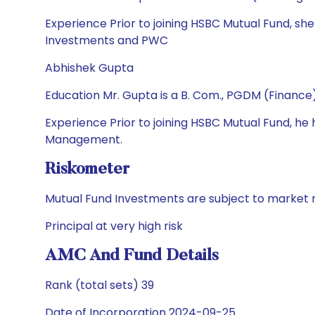
Experience Prior to joining HSBC Mutual Fund, sh
Investments and PWC
Abhishek Gupta
Education Mr. Gupta is a B. Com., PGDM (Financ
Experience Prior to joining HSBC Mutual Fund, 
Management.
Riskometer
Mutual Fund Investments are subject to market r
Principal at very high risk
AMC And Fund Details
Rank (total sets) 39
Date of Incorporation 2024-09-25