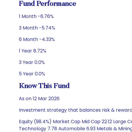
Fund Performance
1 Month -6.76%
3 Month -5.74%
6 Month -4.33%
1 Year 8.72%
3 Year 0.0%
5 Year 0.0%
Know This Fund
As on 12 Mar 2026
Investment strategy that balances risk & reward 
Equity (98.4%) Market Cap Mid Cap 22.12 Large Ca
Technology 7.78 Automobile 6.93 Metals & Mining