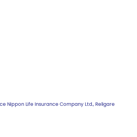
ce Nippon Life Insurance Company Ltd., Religare