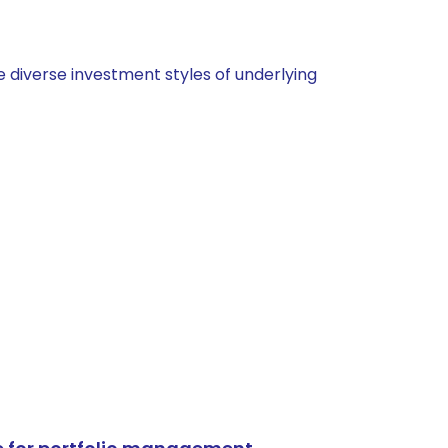
 diverse investment styles of underlying