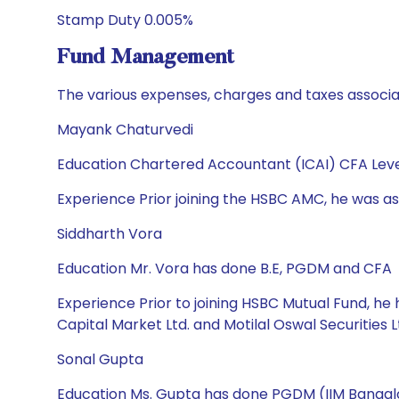
Stamp Duty 0.005%
Fund Management
The various expenses, charges and taxes associa
Mayank Chaturvedi
Education Chartered Accountant (ICAI) CFA Leve
Experience Prior joining the HSBC AMC, he was ass
Siddharth Vora
Education Mr. Vora has done B.E, PGDM and CFA
Experience Prior to joining HSBC Mutual Fund, h
Capital Market Ltd. and Motilal Oswal Securities L
Sonal Gupta
Education Ms. Gupta has done PGDM (IIM Bangalo