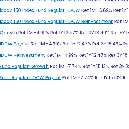
y Midcap 150 Index Fund Regular-IDCW
Ret 1M -6.82% Ret 1Y 
y Midcap 150 Index Fund Regular-IDCW Reinvestment
Ret 1M 
-Growth
Ret 1M -4.99% Ret 1Y 12.47% Ret 3Y 18.49% Ret 5Y 1
-IDCW Payout
Ret 1M -4.99% Ret 1Y 12.47% Ret 3Y 18.49% Re
r-IDCW Reinvestment
Ret 1M -4.99% Ret 1Y 12.47% Ret 3Y 18
x Fund Regular-Growth
Ret 1M -7.74% Ret 1Y 15.13% Ret 3Y 
x Fund Regular-IDCW Payout
Ret 1M -7.74% Ret 1Y 15.13% Re