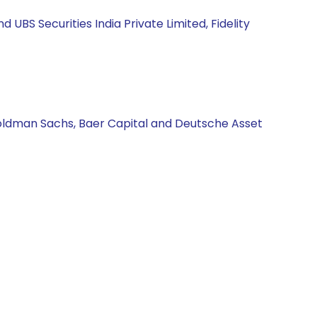
BS Securities India Private Limited, Fidelity
Goldman Sachs, Baer Capital and Deutsche Asset