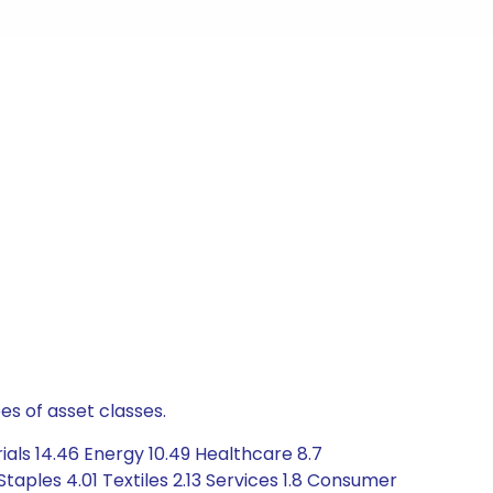
es of asset classes.
als 14.46 Energy 10.49 Healthcare 8.7
ples 4.01 Textiles 2.13 Services 1.8 Consumer