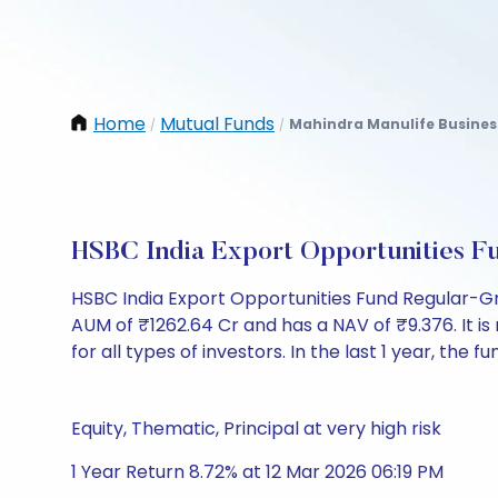
Home
Mutual Funds
Mahindra Manulife Busines
/
/
HSBC India Export Opportunities 
HSBC India Export Opportunities Fund Regular-G
AUM of ₹1262.64 Cr and has a NAV of ₹9.376. It is 
for all types of investors. In the last 1 year, the 
Equity, Thematic, Principal at very high risk
1 Year Return 8.72% at 12 Mar 2026 06:19 PM