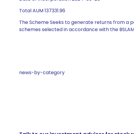
Total AUM 137331.96
The Scheme Seeks to generate returns from a por
schemes selected in accordance with the BSLAM
news-by-category