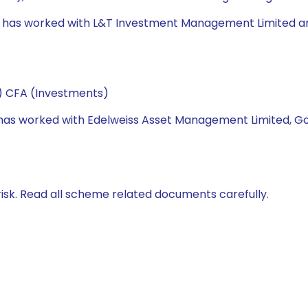
e has worked with L&T Investment Management Limited and U
e) CFA (Investments)
he has worked with Edelweiss Asset Management Limited, 
isk. Read all scheme related documents carefully.