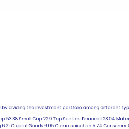
by dividing the investment portfolio among different typ
p 53.38 Small Cap 22.9 Top Sectors Financial 23.04 Materi
 6.21 Capital Goods 6.05 Communication 5.74 Consumer Sta