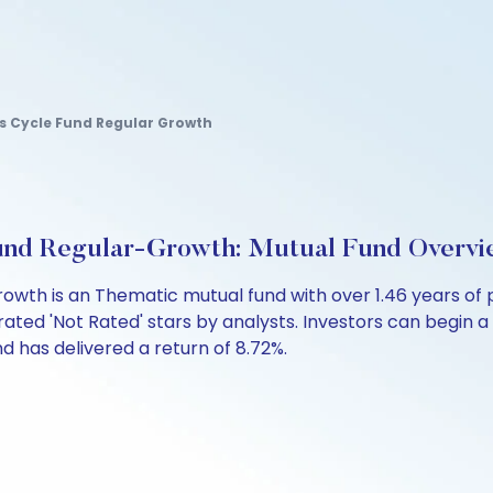
s Cycle Fund Regular Growth
Fund Regular-Growth: Mutual Fund Overv
rowth is an Thematic mutual fund with over 1.46 years 
rated 'Not Rated' stars by analysts. Investors can begin a S
fund has delivered a return of 8.72%.