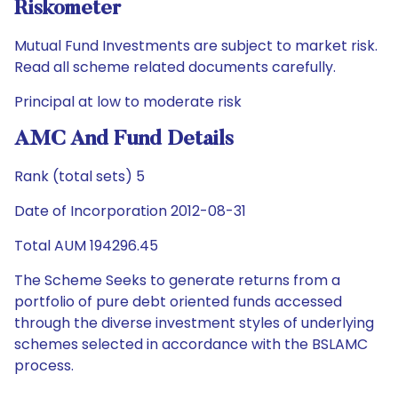
Riskometer
Mutual Fund Investments are subject to market risk.
Read all scheme related documents carefully.
Principal at low to moderate risk
AMC And Fund Details
Rank (total sets) 5
Date of Incorporation 2012-08-31
Total AUM 194296.45
The Scheme Seeks to generate returns from a
portfolio of pure debt oriented funds accessed
through the diverse investment styles of underlying
schemes selected in accordance with the BSLAMC
process.