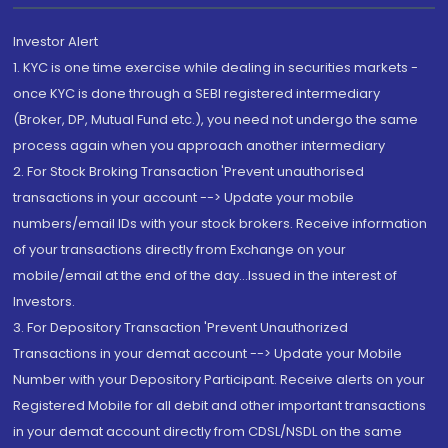
Investor Alert
1. KYC is one time exercise while dealing in securities markets -
once KYC is done through a SEBI registered intermediary
(Broker, DP, Mutual Fund etc.), you need not undergo the same
process again when you approach another intermediary
2. For Stock Broking Transaction 'Prevent unauthorised
transactions in your account --> Update your mobile
numbers/email IDs with your stock brokers. Receive information
of your transactions directly from Exchange on your
mobile/email at the end of the day...Issued in the interest of
Investors.
3. For Depository Transaction 'Prevent Unauthorized
Transactions in your demat account --> Update your Mobile
Number with your Depository Participant. Receive alerts on your
Registered Mobile for all debit and other important transactions
in your demat account directly from CDSL/NSDL on the same