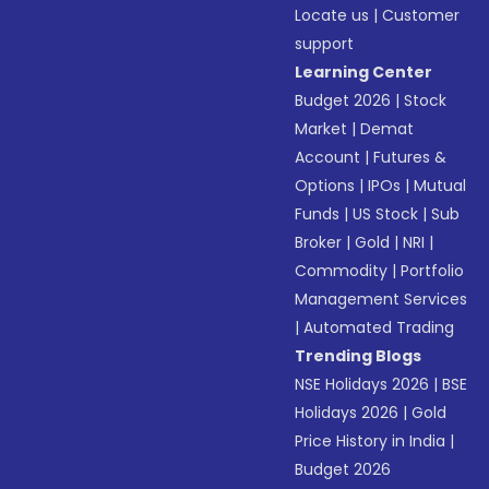
Locate us
|
Customer
support
Learning Center
Budget 2026
|
Stock
Market
|
Demat
Account
|
Futures &
Options
|
IPOs
|
Mutual
Funds
|
US Stock
|
Sub
Broker
|
Gold
|
NRI
|
Commodity
|
Portfolio
Management Services
|
Automated Trading
Trending Blogs
NSE Holidays 2026
|
BSE
Holidays 2026
|
Gold
Price History in India
|
Budget 2026