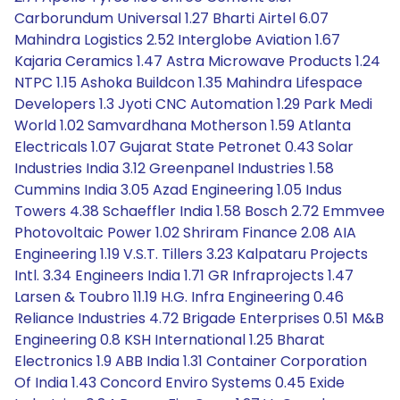
Carborundum Universal 1.27 Bharti Airtel 6.07
Mahindra Logistics 2.52 Interglobe Aviation 1.67
Kajaria Ceramics 1.47 Astra Microwave Products 1.24
NTPC 1.15 Ashoka Buildcon 1.35 Mahindra Lifespace
Developers 1.3 Jyoti CNC Automation 1.29 Park Medi
World 1.02 Samvardhana Motherson 1.59 Atlanta
Electricals 1.07 Gujarat State Petronet 0.43 Solar
Industries India 3.12 Greenpanel Industries 1.58
Cummins India 3.05 Azad Engineering 1.05 Indus
Towers 4.38 Schaeffler India 1.58 Bosch 2.72 Emmvee
Photovoltaic Power 1.02 Shriram Finance 2.08 AIA
Engineering 1.19 V.S.T. Tillers 3.23 Kalpataru Projects
Intl. 3.34 Engineers India 1.71 GR Infraprojects 1.47
Larsen & Toubro 11.19 H.G. Infra Engineering 0.46
Reliance Industries 4.72 Brigade Enterprises 0.51 M&B
Engineering 0.8 KSH International 1.25 Bharat
Electronics 1.9 ABB India 1.31 Container Corporation
Of India 1.43 Concord Enviro Systems 0.45 Exide