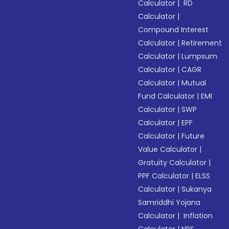
Calculator
|
RD
Calculator
|
Compound Interest
Calculator
|
Retirement
Calculator
|
Lumpsum
Calculator
|
CAGR
Calculator
|
Mutual
Fund Calculator
|
EMI
Calculator
|
SWP
Calculator
|
EPF
Calculator
|
Future
Value Calculator
|
Gratuity Calculator
|
PPF Calculator
|
ELSS
Calculator
|
Sukanya
Samriddhi Yojana
Calculator
|
Inflation