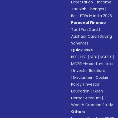
Expectation - Income
Tax Slab Changes
|
Best ETFs in India 2026
Personal Finance
Tax
|
Pan Card
|
Aadhaar Card
|
Saving
Schemes
Quick links
BSE
|
NSE
|
SEBI
|
NCDEX
|
MOFSL-Important Links
|
Investor Relations
|
Disclaimer
|
Cookie
Policy
|
Investor
Education
|
Open
Demat Account
|
Wealth Creation Study
Others