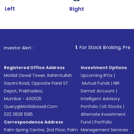
Left
Right
1
. For Stock Broking, Prevent Unauthoriz
Investor Alert :
Registered Office Address
Investment Options
Motilal Oswal Tower, Rahimtullah
Upcoming IPOs
|
Sayani Road, Opposite Parel ST
Mutual Funds
|
NRI
Depot, Prabhadevi,
Demat Account
|
Mumbai - 400025
Intelligent Advisory
Query@motilaloswal.com
Portfolio
|
US Stocks
|
022 3828 1085
Alternate Investment
Correspondence Address
Fund
|
Portfolio
Palm Spring Centre, 2nd Floor, Palm
Management Services