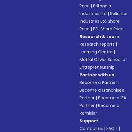
Price
|
Britannia
Industries Ltd
|
Reliance
Industries Ltd Share
Price
|
BEL Share Price
Research & Learn
Research reports
|
Learning Centre
|
Motilal Oswal School of
Entrepreneurship
Partner with us
Become a Partner
|
Become a Franchisee
Partner
|
Become a IFA
Partner
|
Become a
Remisier
Support
Contact us
|
FAQ’s
|