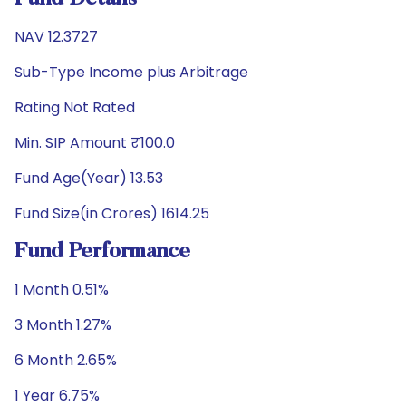
NAV 12.3727
Sub-Type Income plus Arbitrage
Rating Not Rated
Min. SIP Amount ₹100.0
Fund Age(Year) 13.53
Fund Size(in Crores) 1614.25
Fund Performance
1 Month 0.51%
3 Month 1.27%
6 Month 2.65%
1 Year 6.75%