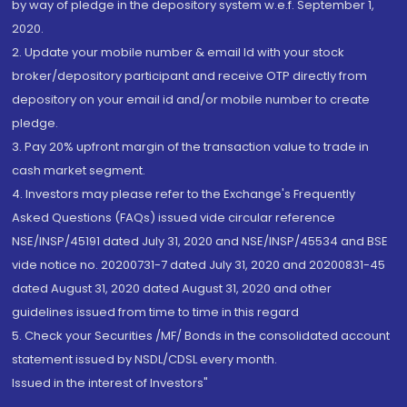
by way of pledge in the depository system w.e.f. September 1,
2020.
2. Update your mobile number & email Id with your stock
broker/depository participant and receive OTP directly from
depository on your email id and/or mobile number to create
pledge.
3. Pay 20% upfront margin of the transaction value to trade in
cash market segment.
4. Investors may please refer to the Exchange's Frequently
Asked Questions (FAQs) issued vide circular reference
NSE/INSP/45191 dated July 31, 2020 and NSE/INSP/45534 and BSE
vide notice no. 20200731-7 dated July 31, 2020 and 20200831-45
dated August 31, 2020 dated August 31, 2020 and other
guidelines issued from time to time in this regard
5. Check your Securities /MF/ Bonds in the consolidated account
statement issued by NSDL/CDSL every month.
Issued in the interest of Investors"