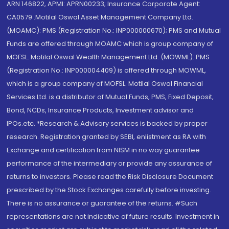
ARN 146822, APMI: APRN00233; Insurance Corporate Agent:
CA0579 .Motilal Oswal Asset Management Company Ltd.
(MOAMC): PMS (Registration No.: INP000000670); PMS and Mutual
Funds are offered through MOAMC which is group company of
MOFSL. Motilal Oswal Wealth Management Ltd. (MOWML): PMS
(Registration No.: INP000004409) is offered through MOWML,
which is a group company of MOFSL. Motilal Oswal Financial
Services Ltd. is a distributor of Mutual Funds, PMS, Fixed Deposit,
Bond, NCDs, Insurance Products, Investment advisor and
IPOs.etc. *Research & Advisory services is backed by proper
research. Registration granted by SEBI, enlistment as RA with
Exchange and certification from NISM in no way guarantee
performance of the intermediary or provide any assurance of
returns to investors. Please read the Risk Disclosure Document
prescribed by the Stock Exchanges carefully before investing.
There is no assurance or guarantee of the returns. #Such
representations are not indicative of future results. Investment in