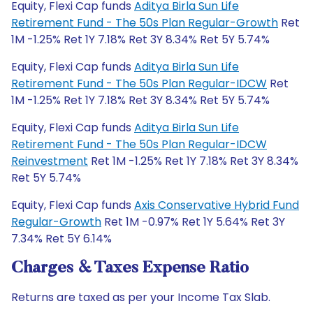
Equity, Flexi Cap funds
Aditya Birla Sun Life
Retirement Fund - The 50s Plan Regular-Growth
Ret
1M -1.25% Ret 1Y 7.18% Ret 3Y 8.34% Ret 5Y 5.74%
Equity, Flexi Cap funds
Aditya Birla Sun Life
Retirement Fund - The 50s Plan Regular-IDCW
Ret
1M -1.25% Ret 1Y 7.18% Ret 3Y 8.34% Ret 5Y 5.74%
Equity, Flexi Cap funds
Aditya Birla Sun Life
Retirement Fund - The 50s Plan Regular-IDCW
Reinvestment
Ret 1M -1.25% Ret 1Y 7.18% Ret 3Y 8.34%
Ret 5Y 5.74%
Equity, Flexi Cap funds
Axis Conservative Hybrid Fund
Regular-Growth
Ret 1M -0.97% Ret 1Y 5.64% Ret 3Y
7.34% Ret 5Y 6.14%
Charges & Taxes Expense Ratio
Returns are taxed as per your Income Tax Slab.