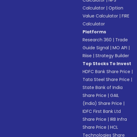
Calculator
|
NPS
Calculator
|
Option
Value Calculator
|
FIRE
Calculator
Platforms
Research 360
|
Trade
Guide Signal
|
MO API
|
Riise
|
Strategy Builder
Top Stocks To Invest
HDFC Bank Share Price
|
Tata Steel Share Price
|
State Bank of India
Share Price
|
GAIL
(India) Share Price
|
IDFC First Bank Ltd
Share Price
|
IRB Infra
Share Price
|
HCL
Technologies Share