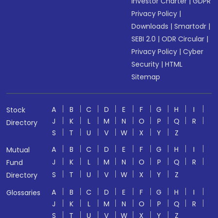
Investor Charter
|
GDPR
Privacy Policy
|
Downloads
|
Smartodr
|
SEBI 2.0
|
ODR Circular
|
Privacy Policy
|
Cyber
Security
|
HTML
Sitemap
A
B
C
D
E
F
G
H
I
Stock
J
K
L
M
N
O
P
Q
R
Directory
S
T
U
V
W
X
Y
Z
A
B
C
D
E
F
G
H
I
Mutual
J
K
L
M
N
O
P
Q
R
Fund
S
T
U
V
W
X
Y
Z
Directory
A
B
C
D
E
F
G
H
I
Glossaries
J
K
L
M
N
O
P
Q
R
S
T
U
V
W
X
Y
Z