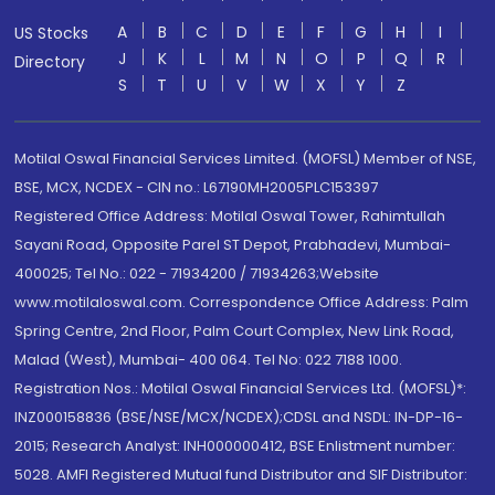
A
B
C
D
E
F
G
H
I
US Stocks
J
K
L
M
N
O
P
Q
R
Directory
S
T
U
V
W
X
Y
Z
Motilal Oswal Financial Services Limited. (MOFSL) Member of NSE,
BSE, MCX, NCDEX - CIN no.: L67190MH2005PLC153397
Registered Office Address: Motilal Oswal Tower, Rahimtullah
Sayani Road, Opposite Parel ST Depot, Prabhadevi, Mumbai-
400025; Tel No.: 022 - 71934200 / 71934263;Website
www.motilaloswal.com. Correspondence Office Address: Palm
Spring Centre, 2nd Floor, Palm Court Complex, New Link Road,
Malad (West), Mumbai- 400 064. Tel No: 022 7188 1000.
Registration Nos.: Motilal Oswal Financial Services Ltd. (MOFSL)*:
INZ000158836 (BSE/NSE/MCX/NCDEX);CDSL and NSDL: IN-DP-16-
2015; Research Analyst: INH000000412, BSE Enlistment number:
5028. AMFI Registered Mutual fund Distributor and SIF Distributor: