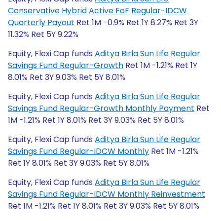
Conservative Hybrid Active FoF Regular-IDCW
Quarterly Payout
Ret 1M -0.9% Ret 1Y 8.27% Ret 3Y
11.32% Ret 5Y 9.22%
Equity, Flexi Cap funds
Aditya Birla Sun Life Regular
Savings Fund Regular-Growth
Ret 1M -1.21% Ret 1Y
8.01% Ret 3Y 9.03% Ret 5Y 8.01%
Equity, Flexi Cap funds
Aditya Birla Sun Life Regular
Savings Fund Regular-Growth Monthly Payment
Ret
1M -1.21% Ret 1Y 8.01% Ret 3Y 9.03% Ret 5Y 8.01%
Equity, Flexi Cap funds
Aditya Birla Sun Life Regular
Savings Fund Regular-IDCW Monthly
Ret 1M -1.21%
Ret 1Y 8.01% Ret 3Y 9.03% Ret 5Y 8.01%
Equity, Flexi Cap funds
Aditya Birla Sun Life Regular
Savings Fund Regular-IDCW Monthly Reinvestment
Ret 1M -1.21% Ret 1Y 8.01% Ret 3Y 9.03% Ret 5Y 8.01%