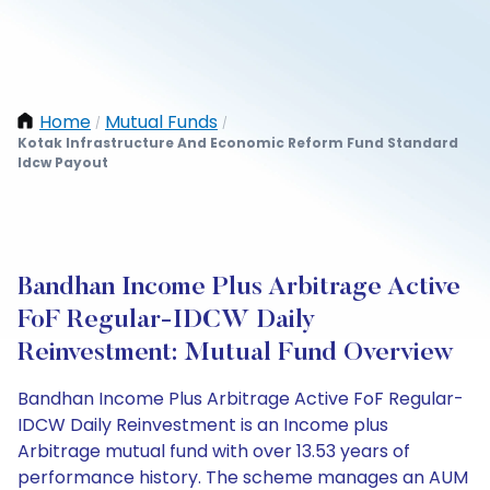
Home
Mutual Funds
/
/
Kotak Infrastructure And Economic Reform Fund Standard
Idcw Payout
Bandhan Income Plus Arbitrage Active
FoF Regular-IDCW Daily
Reinvestment: Mutual Fund Overview
Bandhan Income Plus Arbitrage Active FoF Regular-
IDCW Daily Reinvestment is an Income plus
Arbitrage mutual fund with over 13.53 years of
performance history. The scheme manages an AUM