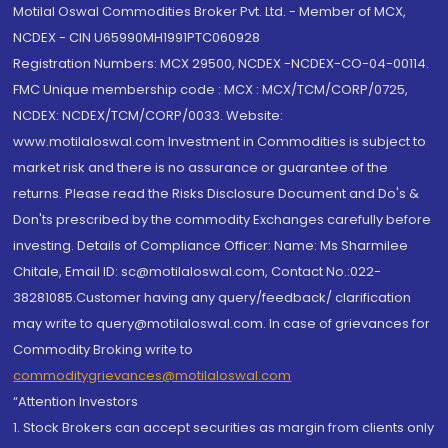
Motilal Oswal Commodities Broker Pvt. Ltd. - Member of MCX,
NCDEX - CIN U65990MH1991PTC060928
Registration Numbers: MCX 29500, NCDEX -NCDEX-CO-04-00114.
FMC Unique membership code : MCX : MCX/TCM/CORP/0725,
NCDEX: NCDEX/TCM/CORP/0033. Website:
www.motilaloswal.com Investment in Commodities is subject to
market risk and there is no assurance or guarantee of the
returns. Please read the Risks Disclosure Document and Do's &
Don'ts prescribed by the commodity Exchanges carefully before
investing. Details of Compliance Officer: Name: Ms Sharmilee
Chitale, Email ID: sc@motilaloswal.com, Contact No.:022-
38281085.Customer having any query/feedback/ clarification
may write to query@motilaloswal.com. In case of grievances for
Commodity Broking write to
commoditygrievances@motilaloswal.com
“Attention Investors
1. Stock Brokers can accept securities as margin from clients only