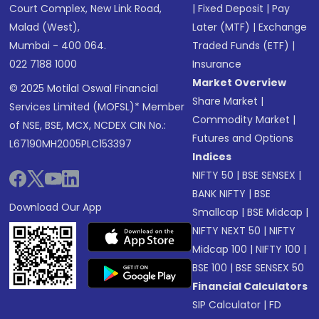
Court Complex, New Link Road,
|
Fixed Deposit
|
Pay
Malad (West),
Later (MTF)
|
Exchange
Mumbai - 400 064.
Traded Funds (ETF)
|
022 7188 1000
Insurance
Market Overview
© 2025 Motilal Oswal Financial
Share Market
|
Services Limited (MOFSL)* Member
Commodity Market
|
of NSE, BSE, MCX, NCDEX CIN No.:
Futures and Options
L67190MH2005PLC153397
Indices
NIFTY 50
|
BSE SENSEX
|
BANK NIFTY
|
BSE
Download Our App
Smallcap
|
BSE Midcap
|
NIFTY NEXT 50
|
NIFTY
Midcap 100
|
NIFTY 100
|
BSE 100
|
BSE SENSEX 50
Financial Calculators
SIP Calculator
|
FD