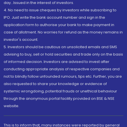
day...Issued in the interest of investors.
4. No need to issue cheques by investors while subscribing to
IPO. Just write the bank account number and sign in the
application form to authorise your bank to make payment in
case of allotment. No worries for refund as the money remains in
investor's account.
5. Investors should be cautious on unsolicited emails and SMS
advising to buy, sell or hold securities and trade only on the basis
of informed decision. Investors are advised to invest after
conducting appropriate analysis of respective companies and
not to blindly follow unfounded rumours, tips etc. Further, you are
also requested to share your knowledge or evidence of
systemic wrongdoing, potential frauds or unethical behaviour
through the anonymous portal facility provided on BSE & NSE
website.
This is to inform that, many instances were reported by general