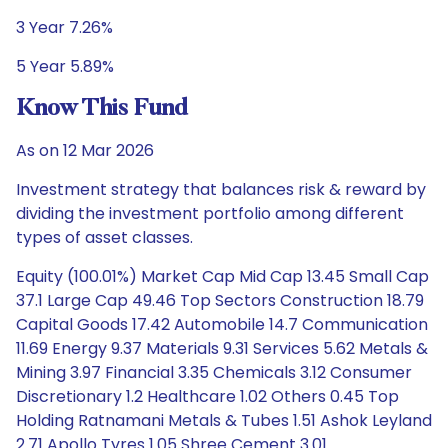
3 Year 7.26%
5 Year 5.89%
Know This Fund
As on 12 Mar 2026
Investment strategy that balances risk & reward by
dividing the investment portfolio among different
types of asset classes.
Equity (100.01%) Market Cap Mid Cap 13.45 Small Cap
37.1 Large Cap 49.46 Top Sectors Construction 18.79
Capital Goods 17.42 Automobile 14.7 Communication
11.69 Energy 9.37 Materials 9.31 Services 5.62 Metals &
Mining 3.97 Financial 3.35 Chemicals 3.12 Consumer
Discretionary 1.2 Healthcare 1.02 Others 0.45 Top
Holding Ratnamani Metals & Tubes 1.51 Ashok Leyland
2.71 Apollo Tyres 1.05 Shree Cement 3.01