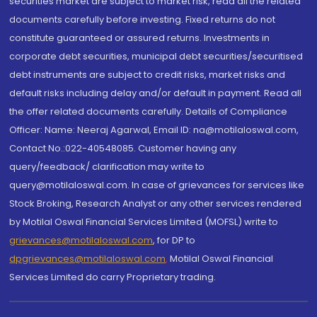
securities market are subject to market risk, read all the related
documents carefully before investing. Fixed returns do not
constitute guaranteed or assured returns. Investments in
corporate debt securities, municipal debt securities/securitised
debt instruments are subject to credit risks, market risks and
default risks including delay and/or default in payment. Read all
the offer related documents carefully. Details of Compliance
Officer: Name: Neeraj Agarwal, Email ID: na@motilaloswal.com,
Contact No.:022-40548085. Customer having any
query/feedback/ clarification may write to
query@motilaloswal.com. In case of grievances for services like
Stock Broking, Research Analyst or any other services rendered
by Motilal Oswal Financial Services Limited (MOFSL) write to
grievances@motilaloswal.com
, for DP to
dpgrievances@motilaloswal.com
,
Motilal Oswal Financial
Services Limited do carry Proprietary trading.