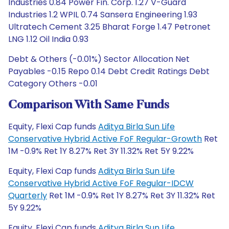
Industries 0.84 Power Fin. Corp. 1.27 V-Guard
Industries 1.2 WPIL 0.74 Sansera Engineering 1.93
Ultratech Cement 3.25 Bharat Forge 1.47 Petronet
LNG 1.12 Oil India 0.93
Debt & Others (-0.01%) Sector Allocation Net
Payables -0.15 Repo 0.14 Debt Credit Ratings Debt
Category Others -0.01
Comparison With Same Funds
Equity, Flexi Cap funds
Aditya Birla Sun Life
Conservative Hybrid Active FoF Regular-Growth
Ret
1M -0.9% Ret 1Y 8.27% Ret 3Y 11.32% Ret 5Y 9.22%
Equity, Flexi Cap funds
Aditya Birla Sun Life
Conservative Hybrid Active FoF Regular-IDCW
Quarterly
Ret 1M -0.9% Ret 1Y 8.27% Ret 3Y 11.32% Ret
5Y 9.22%
Equity, Flexi Cap funds
Aditya Birla Sun Life