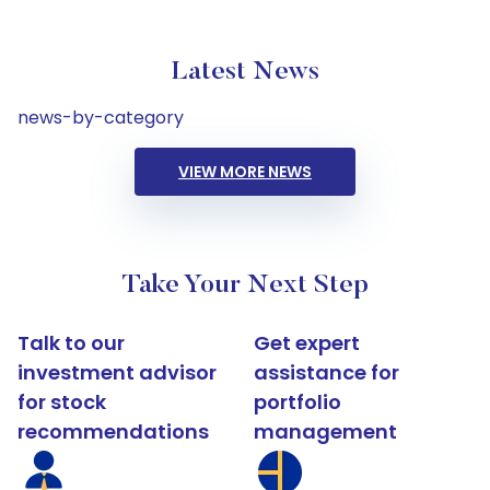
Latest News
news-by-category
VIEW MORE NEWS
Take Your Next Step
Talk to our
Get expert
investment advisor
assistance for
for stock
portfolio
recommendations
management