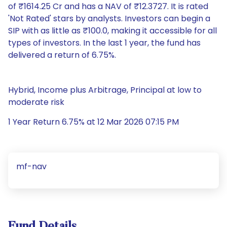
of ₹1614.25 Cr and has a NAV of ₹12.3727. It is rated
'Not Rated' stars by analysts. Investors can begin a
SIP with as little as ₹100.0, making it accessible for all
types of investors. In the last 1 year, the fund has
delivered a return of 6.75%.
Hybrid, Income plus Arbitrage, Principal at low to
moderate risk
1 Year Return 6.75% at 12 Mar 2026 07:15 PM
mf-nav
Fund Details