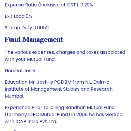
Expense Ratio (Inclusive of GST): 0.29%
Exit Load 0%
Stamp Duty 0.005%
Fund Management
The various expenses, charges and taxes associated
with your Mutual Fund
Harshal Joshi
Education Mr. Joshi is PGDBM from N.L. Dalmia
Institute of Management Studies and Research,
Mumbai
Experience Prior to joining Bandhan Mutual Fund
(formerly IDFC Mutual Fund) in 2008 he has worked
with ICAP India Pvt. Ltd.