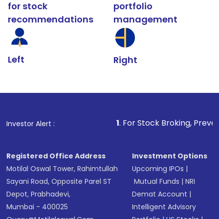
for stock
portfolio
recommendations
management
Left
Right
1
. For Stock Broking, Prevent Unauthoriz
Investor Alert :
Registered Office Address
Investment Options
Motilal Oswal Tower, Rahimtullah
Upcoming IPOs
|
Sayani Road, Opposite Parel ST
Mutual Funds
|
NRI
Depot, Prabhadevi,
Demat Account
|
Mumbai - 400025
Intelligent Advisory