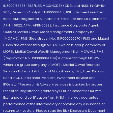
INZ000158836 (BSE/NSE/MCX/NCDEX);CDSL and NSDL: IN-DP-16-
2015; Research Analyst: INH000000412, BSE Enlistment number:
5028. AMFI Registered Mutual fund Distributor and SIF Distributor:
ARN 146822, APMI: APRN00233; Insurance Corporate Agent:
CA0579 .Motilal Oswal Asset Management Company Ltd.
(MOAMC): PMS (Registration No.: INP000000670); PMS and Mutual
Funds are offered through MOAMC which is group company of
MOFSL. Motilal Oswal Wealth Management Ltd. (MOWML): PMS
(Registration No.: INP000004409) is offered through MOWML,
which is a group company of MOFSL. Motilal Oswal Financial
Services Ltd. is a distributor of Mutual Funds, PMS, Fixed Deposit,
Bond, NCDs, Insurance Products, Investment advisor and
IPOs.etc. *Research & Advisory services is backed by proper
research. Registration granted by SEBI, enlistment as RA with
Exchange and certification from NISM in no way guarantee
performance of the intermediary or provide any assurance of
returns to investors. Please read the Risk Disclosure Document