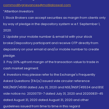
commoditygrievances@motilaloswal.com
“Attention Investors
1. Stock Brokers can accept securities as margin from clients only
by way of pledge in the depository system w.e.f. September 1,
2020.
2. Update your mobile number & email Id with your stock
broker/depository participant and receive OTP directly from
depository on your email id and/or mobile number to create
pledge.
3. Pay 20% upfront margin of the transaction value to trade in
cash market segment.
4. Investors may please refer to the Exchange's Frequently
Asked Questions (FAQs) issued vide circular reference
NSE/INSP/45191 dated July 31, 2020 and NSE/INSP/45534 and BSE
vide notice no. 20200731-7 dated July 31, 2020 and 20200831-45
dated August 31, 2020 dated August 31, 2020 and other
guidelines issued from time to time in this regard