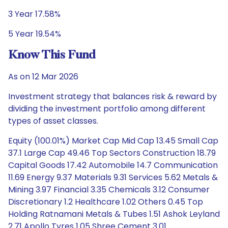
3 Year 17.58%
5 Year 19.54%
Know This Fund
As on 12 Mar 2026
Investment strategy that balances risk & reward by
dividing the investment portfolio among different
types of asset classes.
Equity (100.01%) Market Cap Mid Cap 13.45 Small Cap
37.1 Large Cap 49.46 Top Sectors Construction 18.79
Capital Goods 17.42 Automobile 14.7 Communication
11.69 Energy 9.37 Materials 9.31 Services 5.62 Metals &
Mining 3.97 Financial 3.35 Chemicals 3.12 Consumer
Discretionary 1.2 Healthcare 1.02 Others 0.45 Top
Holding Ratnamani Metals & Tubes 1.51 Ashok Leyland
2.71 Apollo Tyres 1.05 Shree Cement 3.01