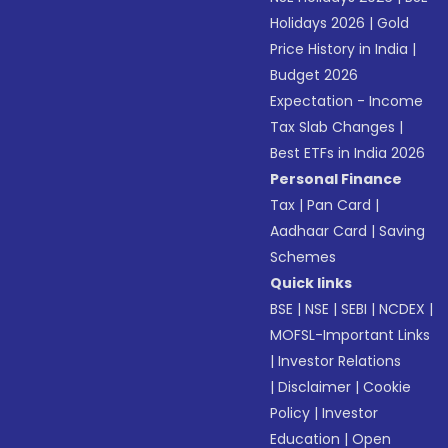
Holidays 2026
|
Gold
Price History in India
|
Budget 2026
Expectation - Income
Tax Slab Changes
|
Best ETFs in India 2026
Personal Finance
Tax
|
Pan Card
|
Aadhaar Card
|
Saving
Schemes
Quick links
BSE
|
NSE
|
SEBI
|
NCDEX
|
MOFSL-Important Links
|
Investor Relations
|
Disclaimer
|
Cookie
Policy
|
Investor
Education
|
Open