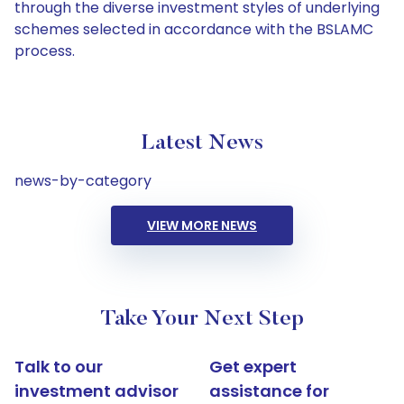
through the diverse investment styles of underlying
schemes selected in accordance with the BSLAMC
process.
Latest News
news-by-category
VIEW MORE NEWS
Take Your Next Step
Talk to our
Get expert
investment advisor
assistance for