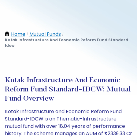
Home
Mutual Funds
/
/
Kotak Infrastructure And Economic Reform Fund Standard
Idcw
Kotak Infrastructure And Economic
Reform Fund Standard-IDCW: Mutual
Fund Overview
Kotak Infrastructure and Economic Reform Fund
Standard-IDCW is an Thematic-Infrastructure
mutual fund with over 18.04 years of performance
history. The scheme manages an AUM of ₹2339.33 Cr