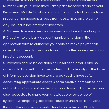
Number with your Depository Participant. Receive alerts on your
Registered Mobile for all debit and other important transactions
in your demat account directly from CDSL/NSDL on the same
day...Issued in the interest of investors.
4. No need to issue cheques by investors while subscribing to
IPO. Just write the bank account number and sign in the
application form to authorise your bank to make payment in
case of allotment. No worries for refund as the money remains in
investor's account.
5. Investors should be cautious on unsolicited emails and SMS
advising to buy, sell or hold securities and trade only on the basis
of informed decision. Investors are advised to invest after
conducting appropriate analysis of respective companies and
not to blindly follow unfounded rumours, tips etc. Further, you are
also requested to share your knowledge or evidence of
systemic wrongdoing, potential frauds or unethical behaviour
through the anonymous portal facility provided on BSE & NSE