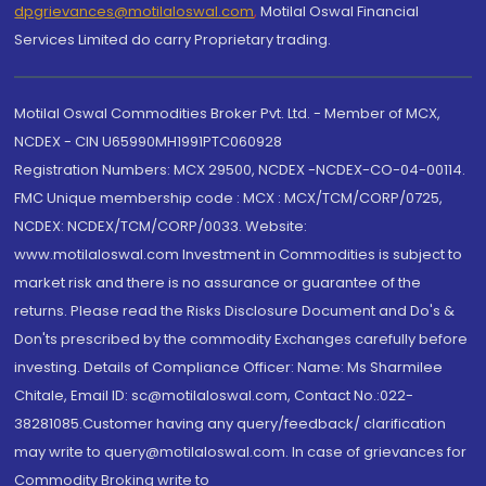
dpgrievances@motilaloswal.com
,
Motilal Oswal Financial
Services Limited do carry Proprietary trading.
Motilal Oswal Commodities Broker Pvt. Ltd. - Member of MCX,
NCDEX - CIN U65990MH1991PTC060928
Registration Numbers: MCX 29500, NCDEX -NCDEX-CO-04-00114.
FMC Unique membership code : MCX : MCX/TCM/CORP/0725,
NCDEX: NCDEX/TCM/CORP/0033. Website:
www.motilaloswal.com Investment in Commodities is subject to
market risk and there is no assurance or guarantee of the
returns. Please read the Risks Disclosure Document and Do's &
Don'ts prescribed by the commodity Exchanges carefully before
investing. Details of Compliance Officer: Name: Ms Sharmilee
Chitale, Email ID: sc@motilaloswal.com, Contact No.:022-
38281085.Customer having any query/feedback/ clarification
may write to query@motilaloswal.com. In case of grievances for
Commodity Broking write to