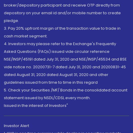
broker/depository participant and receive OTP directly from
depository on your email id and/or mobile number to create
pledge.
3. Pay 20% upfront margin of the transaction value to trade in
cash market segment.
4. Investors may please refer to the Exchange's Frequently
Asked Questions (FAQs) issued vide circular reference
NSE/INSP/45191 dated July 31, 2020 and NSE/INSP/45534 and BSE
vide notice no. 20200731-7 dated July 31, 2020 and 20200831-45
dated August 31, 2020 dated August 31, 2020 and other
guidelines issued from time to time in this regard
5. Check your Securities /MF/ Bonds in the consolidated account
statement issued by NSDL/CDSL every month.
Issued in the interest of Investors"
Investor Alert