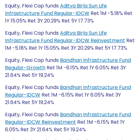
Equity, Flexi Cap funds
Aditya Birla Sun Life
Infrastructure Fund Regular-IDCW
Ret 1M -5.18% Ret
1Y 15.05% Ret 3Y 20.29% Ret 5Y 17.73%
Equity, Flexi Cap funds
Aditya Birla Sun Life
Infrastructure Fund Regular-IDCW Reinvestment
Ret
1M -5.18% Ret 1Y 15.05% Ret 3Y 20.29% Ret 5Y 17.73%
Equity, Flexi Cap funds
Bandhan Infrastructure Fund
Regular-Growth
Ret 1M -6.15% Ret 1Y 6.05% Ret 3Y
21.64% Ret 5Y 19.24%
Equity, Flexi Cap funds
Bandhan Infrastructure Fund
Regular-IDCW
Ret 1M -6.15% Ret 1Y 6.05% Ret 3Y
21.64% Ret 5Y 19.24%
Equity, Flexi Cap funds
Bandhan Infrastructure Fund
Regular-IDCW Reinvestment
Ret 1M -6.15% Ret 1Y
6.05% Ret 3Y 21.64% Ret 5Y 19.24%