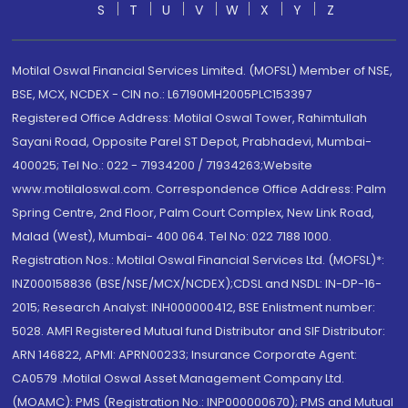
S
T
U
V
W
X
Y
Z
Motilal Oswal Financial Services Limited. (MOFSL) Member of NSE,
BSE, MCX, NCDEX - CIN no.: L67190MH2005PLC153397
Registered Office Address: Motilal Oswal Tower, Rahimtullah
Sayani Road, Opposite Parel ST Depot, Prabhadevi, Mumbai-
400025; Tel No.: 022 - 71934200 / 71934263;Website
www.motilaloswal.com. Correspondence Office Address: Palm
Spring Centre, 2nd Floor, Palm Court Complex, New Link Road,
Malad (West), Mumbai- 400 064. Tel No: 022 7188 1000.
Registration Nos.: Motilal Oswal Financial Services Ltd. (MOFSL)*:
INZ000158836 (BSE/NSE/MCX/NCDEX);CDSL and NSDL: IN-DP-16-
2015; Research Analyst: INH000000412, BSE Enlistment number:
5028. AMFI Registered Mutual fund Distributor and SIF Distributor:
ARN 146822, APMI: APRN00233; Insurance Corporate Agent:
CA0579 .Motilal Oswal Asset Management Company Ltd.
(MOAMC): PMS (Registration No.: INP000000670); PMS and Mutual