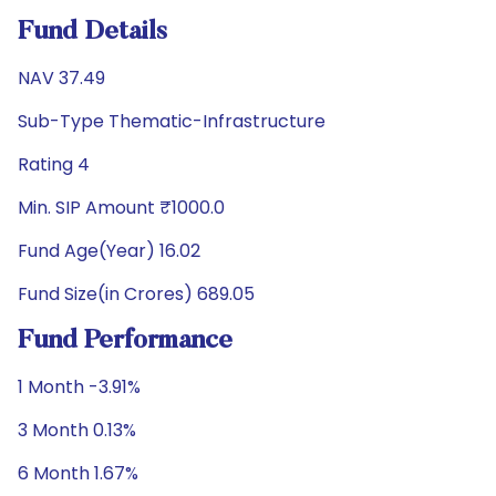
Fund Details
NAV 37.49
Sub-Type Thematic-Infrastructure
Rating 4
Min. SIP Amount ₹1000.0
Fund Age(Year) 16.02
Fund Size(in Crores) 689.05
Fund Performance
1 Month -3.91%
3 Month 0.13%
6 Month 1.67%