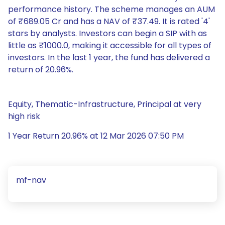
performance history. The scheme manages an AUM
of ₹689.05 Cr and has a NAV of ₹37.49. It is rated '4'
stars by analysts. Investors can begin a SIP with as
little as ₹1000.0, making it accessible for all types of
investors. In the last 1 year, the fund has delivered a
return of 20.96%.
Equity, Thematic-Infrastructure, Principal at very
high risk
1 Year Return 20.96% at 12 Mar 2026 07:50 PM
mf-nav