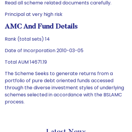
Read all scheme related documents carefully.
Principal at very high risk
AMC And Fund Details
Rank (total sets) 14
Date of Incorporation 2010-03-05
Total AUM 14671.19
The Scheme Seeks to generate returns from a
portfolio of pure debt oriented funds accessed
through the diverse investment styles of underlying
schemes selected in accordance with the BSLAMC
process.