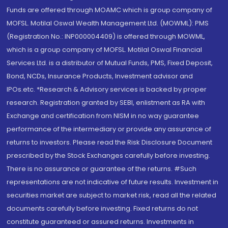
Funds are offered through MOAMC which is group company of
MOFSL. Motilal Oswal Wealth Management Ltd. (MOWML): PMS
(Registration No.: INP000004409) is offered through MOWML,
which is a group company of MOFSL. Motilal Oswal Financial
Services Ltd. is a distributor of Mutual Funds, PMS, Fixed Deposit,
Bond, NCDs, Insurance Products, Investment advisor and
IPOs.etc. *Research & Advisory services is backed by proper
research. Registration granted by SEBI, enlistment as RA with
Exchange and certification from NISM in no way guarantee
performance of the intermediary or provide any assurance of
returns to investors. Please read the Risk Disclosure Document
prescribed by the Stock Exchanges carefully before investing.
There is no assurance or guarantee of the returns. #Such
representations are not indicative of future results. Investment in
securities market are subject to market risk, read all the related
documents carefully before investing. Fixed returns do not
constitute guaranteed or assured returns. Investments in