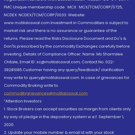
FMC Unique membership code : MCX : MCX/TCM/CORP/0725,
NCDEX: NCDEX/TCM/CORP/0033. Website:
www.motilaloswal.com Investment in Commodities is subject to
market risk and there is no assurance or guarantee of the
returns. Please read the Risks Disclosure Document and Do's &
Don'ts prescribed by the commodity Exchanges carefully before
investing. Details of Compliance Officer: Name: Ms Sharmilee
Chitale, Email ID: sc@motilaloswal.com, Contact No.:022-
38281085.Customer having any query/feedback/ clarification
may write to query@motilaloswal.com. In case of grievances for
Commodity Broking write to
commoditygrievances@motilaloswal.com
“Attention Investors
1. Stock Brokers can accept securities as margin from clients only
by way of pledge in the depository system w.e.f. September 1,
2020.
2. Update your mobile number & email Id with your stock