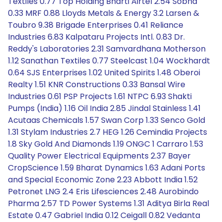
Textiles 0.77 Top Holding Bharti Airtel 2.54 Sobha
0.33 MRF 0.88 Lloyds Metals & Energy 3.2 Larsen &
Toubro 9.38 Brigade Enterprises 0.41 Reliance
Industries 6.83 Kalpataru Projects Intl. 0.83 Dr.
Reddy's Laboratories 2.31 Samvardhana Motherson
1.12 Sanathan Textiles 0.77 Steelcast 1.04 Wockhardt
0.64 SJS Enterprises 1.02 United Spirits 1.48 Oberoi
Realty 1.51 KNR Constructions 0.33 Bansal Wire
Industries 0.61 PSP Projects 1.61 NTPC 6.93 Shakti
Pumps (India) 1.16 Oil India 2.85 Jindal Stainless 1.41
Acutaas Chemicals 1.57 Swan Corp 1.33 Senco Gold
1.31 Stylam Industries 2.7 HEG 1.26 Cemindia Projects
1.8 Sky Gold And Diamonds 1.19 ONGC 1 Carraro 1.53
Quality Power Electrical Equipments 2.37 Bayer
CropScience 1.59 Bharat Dynamics 1.63 Adani Ports
and Special Economic Zone 2.23 Abbott India 1.52
Petronet LNG 2.4 Eris Lifesciences 2.48 Aurobindo
Pharma 2.57 TD Power Systems 1.31 Aditya Birla Real
Estate 0.47 Gabriel India 0.12 Ceigall 0.82 Vedanta