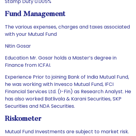
Stamp Duty 0.005%
Fund Management
The various expenses, charges and taxes associated
with your Mutual Fund
Nitin Gosar
Education Mr. Gosar holds a Master’s degree in
Finance from ICFAI.
Experience Prior to joining Bank of India Mutual Fund,
he was working with Invesco Mutual Fund, IFCI
Financial Services Ltd. (I-Fin) as Research Analyst. He
has also worked Batlivala & Karani Securities, SKP
Securities and NDA Securities.
Riskometer
Mutual Fund Investments are subject to market risk.