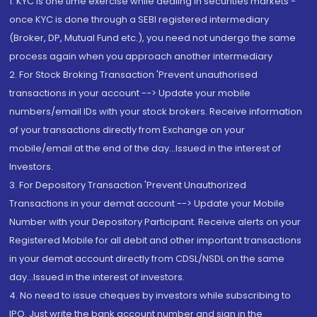
1. KYC is one time exercise while dealing in securities markets -
once KYC is done through a SEBI registered intermediary
(Broker, DP, Mutual Fund etc.), you need not undergo the same
process again when you approach another intermediary
2. For Stock Broking Transaction 'Prevent unauthorised
transactions in your account --> Update your mobile
numbers/email IDs with your stock brokers. Receive information
of your transactions directly from Exchange on your
mobile/email at the end of the day...Issued in the interest of
Investors.
3. For Depository Transaction 'Prevent Unauthorized
Transactions in your demat account --> Update your Mobile
Number with your Depository Participant. Receive alerts on your
Registered Mobile for all debit and other important transactions
in your demat account directly from CDSL/NSDL on the same
day...Issued in the interest of investors.
4. No need to issue cheques by investors while subscribing to
IPO. Just write the bank account number and sign in the