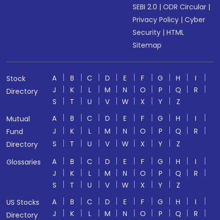
SEBI 2.0
|
ODR Circular
|
Privacy Policy
|
Cyber
Security
|
HTML
Sitemap
A
B
C
D
E
F
G
H
I
Stock
J
K
L
M
N
O
P
Q
R
Directory
S
T
U
V
W
X
Y
Z
A
B
C
D
E
F
G
H
I
Mutual
J
K
L
M
N
O
P
Q
R
Fund
S
T
U
V
W
X
Y
Z
Directory
A
B
C
D
E
F
G
H
I
Glossaries
J
K
L
M
N
O
P
Q
R
S
T
U
V
W
X
Y
Z
A
B
C
D
E
F
G
H
I
US Stocks
J
K
L
M
N
O
P
Q
R
Directory