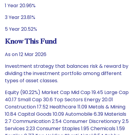
1 Year 20.96%
3 Year 23.81%
5 Year 20.52%
Know This Fund
As on 12 Mar 2026
Investment strategy that balances risk & reward by
dividing the investment portfolio among different
types of asset classes.
Equity (90.22%) Market Cap Mid Cap 19.45 Large Cap
40.17 Small Cap 30.6 Top Sectors Energy 20.01
Construction 17.52 Healthcare 11.09 Metals & Mining
10.84 Capital Goods 10.09 Automobile 6.39 Materials
2.7 Communication 2.54 Consumer Discretionary 2.5
Services 2.23 Consumer Staples 1.95 Chemicals 1.59