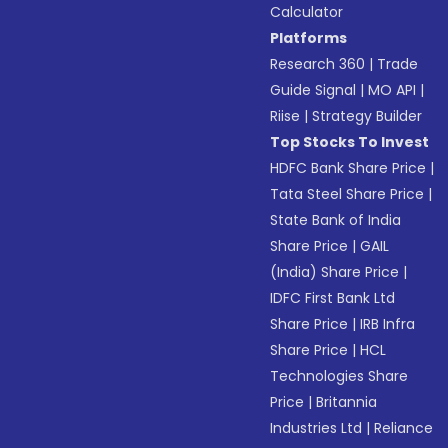
Calculator
Platforms
Research 360
|
Trade
Guide Signal
|
MO API
|
Riise
|
Strategy Builder
Top Stocks To Invest
HDFC Bank Share Price
|
Tata Steel Share Price
|
State Bank of India
Share Price
|
GAIL
(India) Share Price
|
IDFC First Bank Ltd
Share Price
|
IRB Infra
Share Price
|
HCL
Technologies Share
Price
|
Britannia
Industries Ltd
|
Reliance