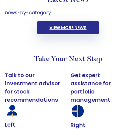
Latest News
news-by-category
VIEW MORE NEWS
Take Your Next Step
Talk to our
Get expert
investment advisor
assistance for
for stock
portfolio
recommendations
management
Left
Right