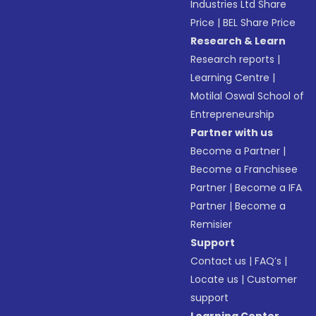
Industries Ltd Share
Price
|
BEL Share Price
Research & Learn
Research reports
|
Learning Centre
|
Motilal Oswal School of
Entrepreneurship
Partner with us
Become a Partner
|
Become a Franchisee
Partner
|
Become a IFA
Partner
|
Become a
Remisier
Support
Contact us
|
FAQ’s
|
Locate us
|
Customer
support