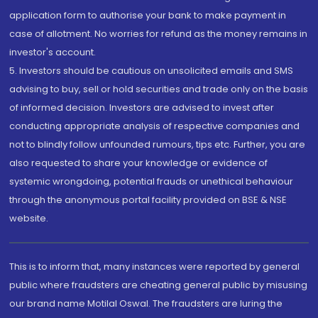
application form to authorise your bank to make payment in
case of allotment. No worries for refund as the money remains in
investor's account.
5. Investors should be cautious on unsolicited emails and SMS
advising to buy, sell or hold securities and trade only on the basis
of informed decision. Investors are advised to invest after
conducting appropriate analysis of respective companies and
not to blindly follow unfounded rumours, tips etc. Further, you are
also requested to share your knowledge or evidence of
systemic wrongdoing, potential frauds or unethical behaviour
through the anonymous portal facility provided on BSE & NSE
website.
This is to inform that, many instances were reported by general
public where fraudsters are cheating general public by misusing
our brand name Motilal Oswal. The fraudsters are luring the