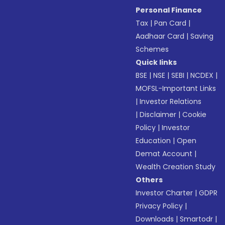
Personal Finance
Tax
|
Pan Card
|
Aadhaar Card
|
Saving
Schemes
Quick links
BSE
|
NSE
|
SEBI
|
NCDEX
|
MOFSL-Important Links
|
Investor Relations
|
Disclaimer
|
Cookie
Policy
|
Investor
Education
|
Open
Demat Account
|
Wealth Creation Study
Others
Investor Charter
|
GDPR
Privacy Policy
|
Downloads
|
Smartodr
|