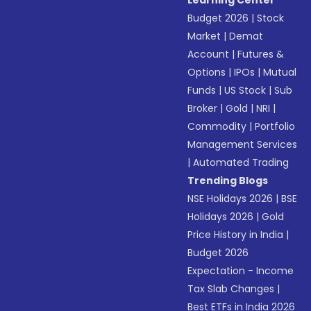
Learning Center
Budget 2026
|
Stock
Market
|
Demat
Account
|
Futures &
Options
|
IPOs
|
Mutual
Funds
|
US Stock
|
Sub
Broker
|
Gold
|
NRI
|
Commodity
|
Portfolio
Management Services
|
Automated Trading
Trending Blogs
NSE Holidays 2026
|
BSE
Holidays 2026
|
Gold
Price History in India
|
Budget 2026
Expectation - Income
Tax Slab Changes
|
Best ETFs in India 2026