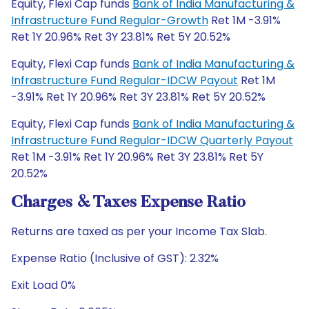
Equity, Flexi Cap funds
Bank of India Manufacturing &
Infrastructure Fund Regular-Growth
Ret 1M -3.91%
Ret 1Y 20.96% Ret 3Y 23.81% Ret 5Y 20.52%
Equity, Flexi Cap funds
Bank of India Manufacturing &
Infrastructure Fund Regular-IDCW Payout
Ret 1M
-3.91% Ret 1Y 20.96% Ret 3Y 23.81% Ret 5Y 20.52%
Equity, Flexi Cap funds
Bank of India Manufacturing &
Infrastructure Fund Regular-IDCW Quarterly Payout
Ret 1M -3.91% Ret 1Y 20.96% Ret 3Y 23.81% Ret 5Y
20.52%
Charges & Taxes Expense Ratio
Returns are taxed as per your Income Tax Slab.
Expense Ratio (Inclusive of GST): 2.32%
Exit Load 0%