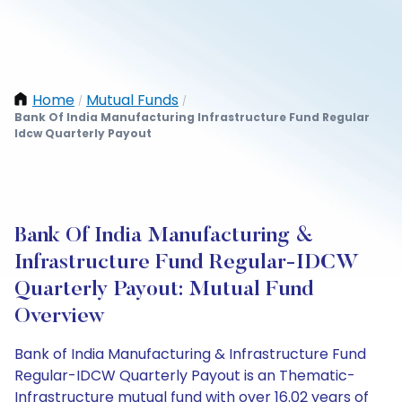
Home
Mutual Funds
/
/
Bank Of India Manufacturing Infrastructure Fund Regular
Idcw Quarterly Payout
Bank Of India Manufacturing &
Infrastructure Fund Regular-IDCW
Quarterly Payout: Mutual Fund
Overview
Bank of India Manufacturing & Infrastructure Fund
Regular-IDCW Quarterly Payout is an Thematic-
Infrastructure mutual fund with over 16.02 years of