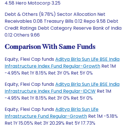
4.58 Hero Motocorp 3.25
Debt & Others (9.78%) Sector Allocation Net
Receivables 0.08 Treasury Bills 0.12 Repo 9.58 Debt
Credit Ratings Debt Category Reserve Bank of India
0.12 Others 9.66
Comparison With Same Funds
Equity, Flexi Cap funds
Aditya Birla Sun Life BSE India
Infrastructure Index Fund Regular-Growth
Ret 1M
-4.95% Ret 1Y 8.15% Ret 3Y 0% Ret 5Y 0%
Equity, Flexi Cap funds
Aditya Birla Sun Life BSE India
Infrastructure Index Fund Regular-IDCW
Ret 1M
-4.95% Ret 1Y 8.15% Ret 3Y 0% Ret 5Y 0%
Equity, Flexi Cap funds
Aditya Birla Sun Life
Infrastructure Fund Regular-Growth
Ret 1M -5.18%
Ret 1Y 15.05% Ret 3Y 20.29% Ret 5Y 17.73%