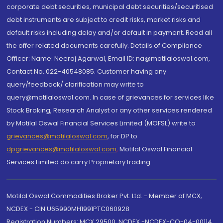
corporate debt securities, municipal debt securities/securitised
debt instruments are subject to credit risks, market risks and
default risks including delay and/or default in payment. Read all
the offer related documents carefully. Details of Compliance
Officer: Name: Neeraj Agarwal, Email ID: na@motilaloswal.com,
Contact No.:022-40548085. Customer having any
query/feedback/ clarification may write to
query@motilaloswal.com. In case of grievances for services like
Stock Broking, Research Analyst or any other services rendered
by Motilal Oswal Financial Services Limited (MOFSL) write to
grievances@motilaloswal.com
, for DP to
dpgrievances@motilaloswal.com
,
Motilal Oswal Financial
Services Limited do carry Proprietary trading.
Motilal Oswal Commodities Broker Pvt. Ltd. - Member of MCX,
NCDEX - CIN U65990MH1991PTC060928
Registration Numbers: MCX 29500, NCDEX -NCDEX-CO-04-00114.