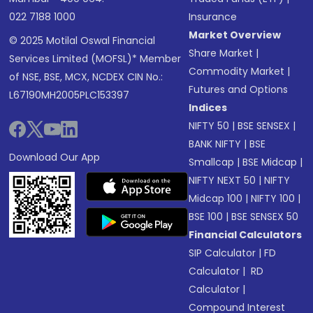
022 7188 1000
Insurance
Market Overview
© 2025 Motilal Oswal Financial
Share Market
|
Services Limited (MOFSL)* Member
Commodity Market
|
of NSE, BSE, MCX, NCDEX CIN No.:
Futures and Options
L67190MH2005PLC153397
Indices
NIFTY 50
|
BSE SENSEX
|
BANK NIFTY
|
BSE
Download Our App
Smallcap
|
BSE Midcap
|
NIFTY NEXT 50
|
NIFTY
Midcap 100
|
NIFTY 100
|
BSE 100
|
BSE SENSEX 50
Financial Calculators
SIP Calculator
|
FD
Calculator
|
RD
Calculator
|
Compound Interest