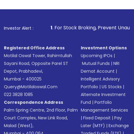
1
. For Stock Broking, Prevent Unauthorized Transaction
Investor Alert :
Registered Office Address
Investment Options
Motilal Oswal Tower, Rahimtullah
Upcoming IPOs
|
Sayani Road, Opposite Parel ST
Mutual Funds
|
NRI
Depot, Prabhadevi,
Demat Account
|
Mumbai - 400025
Intelligent Advisory
Query@motilaloswal.com
Portfolio
|
US Stocks
|
022 3828 1085
Alternate Investment
Correspondence Address
Fund
|
Portfolio
Palm Spring Centre, 2nd Floor, Palm
Management Services
Court Complex, New Link Road,
|
Fixed Deposit
|
Pay
Malad (West),
Later (MTF)
|
Exchange
Mumbai - 400 064.
Traded Funds (ETF)
|