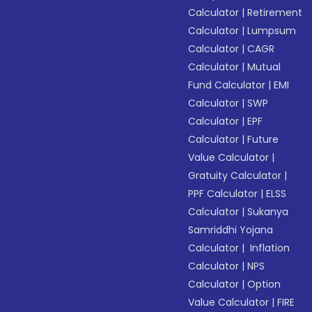
Calculator
|
Retirement
Calculator
|
Lumpsum
Calculator
|
CAGR
Calculator
|
Mutual
Fund Calculator
|
EMI
Calculator
|
SWP
Calculator
|
EPF
Calculator
|
Future
Value Calculator
|
Gratuity Calculator
|
PPF Calculator
|
ELSS
Calculator
|
Sukanya
Samriddhi Yojana
Calculator
|
Inflation
Calculator
|
NPS
Calculator
|
Option
Value Calculator
|
FIRE