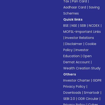
Tax
|
Pan Card
|
Aadhaar Card
|
Saving
Schemes
Quick links
BSE
|
NSE
|
SEBI
|
NCDEX
|
MOFSL-Important Links
|
Investor Relations
|
Disclaimer
|
Cookie
Policy
|
Investor
Education
|
Open
Demat Account
|
Wealth Creation Study
Others
Investor Charter
|
GDPR
Privacy Policy
|
Downloads
|
Smartodr
|
SEBI 2.0
|
ODR Circular
|
Privacy Policy
|
Cyber