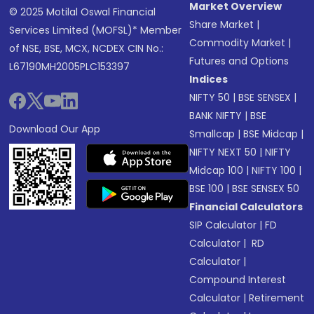
Market Overview
© 2025 Motilal Oswal Financial
Share Market
|
Services Limited (MOFSL)* Member
Commodity Market
|
of NSE, BSE, MCX, NCDEX CIN No.:
Futures and Options
L67190MH2005PLC153397
Indices
NIFTY 50
|
BSE SENSEX
|
BANK NIFTY
|
BSE
Download Our App
Smallcap
|
BSE Midcap
|
NIFTY NEXT 50
|
NIFTY
Midcap 100
|
NIFTY 100
|
BSE 100
|
BSE SENSEX 50
Financial Calculators
SIP Calculator
|
FD
Calculator
|
RD
Calculator
|
Compound Interest
Calculator
|
Retirement