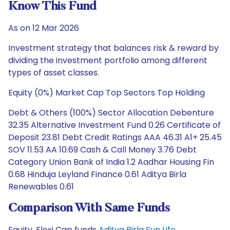
Know This Fund
As on 12 Mar 2026
Investment strategy that balances risk & reward by
dividing the investment portfolio among different
types of asset classes.
Equity (0%) Market Cap Top Sectors Top Holding
Debt & Others (100%) Sector Allocation Debenture
32.35 Alternative Investment Fund 0.26 Certificate of
Deposit 23.81 Debt Credit Ratings AAA 46.31 A1+ 25.45
SOV 11.53 AA 10.69 Cash & Call Money 3.76 Debt
Category Union Bank of India 1.2 Aadhar Housing Fin
0.68 Hinduja Leyland Finance 0.61 Aditya Birla
Renewables 0.61
Comparison With Same Funds
Equity, Flexi Cap funds
Aditya Birla Sun Life