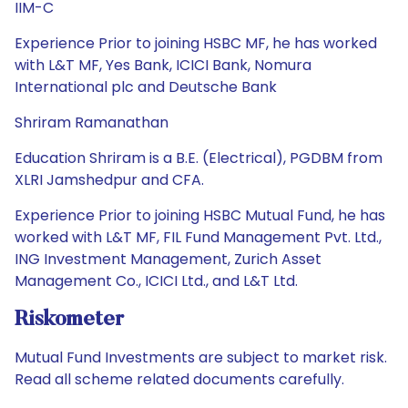
IIM-C
Experience Prior to joining HSBC MF, he has worked
with L&T MF, Yes Bank, ICICI Bank, Nomura
International plc and Deutsche Bank
Shriram Ramanathan
Education Shriram is a B.E. (Electrical), PGDBM from
XLRI Jamshedpur and CFA.
Experience Prior to joining HSBC Mutual Fund, he has
worked with L&T MF, FIL Fund Management Pvt. Ltd.,
ING Investment Management, Zurich Asset
Management Co., ICICI Ltd., and L&T Ltd.
Riskometer
Mutual Fund Investments are subject to market risk.
Read all scheme related documents carefully.