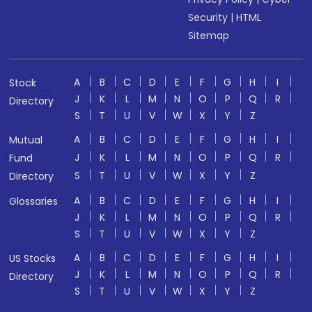
Security
|
HTML
Sitemap
A
B
C
D
E
F
G
H
I
Stock
J
K
L
M
N
O
P
Q
R
Directory
S
T
U
V
W
X
Y
Z
A
B
C
D
E
F
G
H
I
Mutual
J
K
L
M
N
O
P
Q
R
Fund
S
T
U
V
W
X
Y
Z
Directory
A
B
C
D
E
F
G
H
I
Glossaries
J
K
L
M
N
O
P
Q
R
S
T
U
V
W
X
Y
Z
A
B
C
D
E
F
G
H
I
US Stocks
J
K
L
M
N
O
P
Q
R
Directory
S
T
U
V
W
X
Y
Z