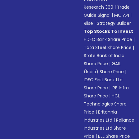
Research 360
|
Trade
Guide Signal
|
MO API
|
Riise
|
Strategy Builder
Top Stocks To Invest
HDFC Bank Share Price
|
Tata Steel Share Price
|
State Bank of India
Share Price
|
GAIL
(India) Share Price
|
IDFC First Bank Ltd
Share Price
|
IRB Infra
Share Price
|
HCL
Technologies Share
Price
|
Britannia
Industries Ltd
|
Reliance
Industries Ltd Share
Price
|
BEL Share Price