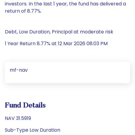
investors. In the last 1 year, the fund has delivered a
return of 8.77%.
Debt, Low Duration, Principal at moderate risk
1 Year Return 8.77% at 12 Mar 2026 08:03 PM
mf-nav
Fund Details
NAV 31.5919
Sub-Type Low Duration