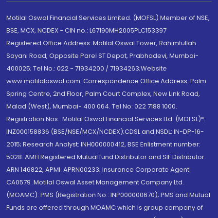
Motilal Oswal Financial Services Limited. (MOFSL) Member of NSE,
BSE, MCX, NCDEX - CIN no.: L67190MH2005PLC153397
Registered Office Address: Motilal Oswal Tower, Rahimtullah
Sayani Road, Opposite Parel ST Depot, Prabhadevi, Mumbai-
400025; Tel No.: 022 - 71934200 / 71934263;Website
www.motilaloswal.com. Correspondence Office Address: Palm
Spring Centre, 2nd Floor, Palm Court Complex, New Link Road,
Malad (West), Mumbai- 400 064. Tel No: 022 7188 1000.
Registration Nos.: Motilal Oswal Financial Services Ltd. (MOFSL)*:
INZ000158836 (BSE/NSE/MCX/NCDEX);CDSL and NSDL: IN-DP-16-
2015; Research Analyst: INH000000412, BSE Enlistment number:
5028. AMFI Registered Mutual fund Distributor and SIF Distributor:
ARN 146822, APMI: APRN00233; Insurance Corporate Agent:
CA0579 .Motilal Oswal Asset Management Company Ltd.
(MOAMC): PMS (Registration No.: INP000000670); PMS and Mutual
Funds are offered through MOAMC which is group company of