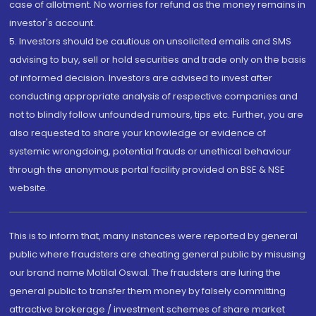
case of allotment. No worries for refund as the money remains in
investor's account.
5. Investors should be cautious on unsolicited emails and SMS
advising to buy, sell or hold securities and trade only on the basis
of informed decision. Investors are advised to invest after
conducting appropriate analysis of respective companies and
not to blindly follow unfounded rumours, tips etc. Further, you are
also requested to share your knowledge or evidence of
systemic wrongdoing, potential frauds or unethical behaviour
through the anonymous portal facility provided on BSE & NSE
website.
This is to inform that, many instances were reported by general
public where fraudsters are cheating general public by misusing
our brand name Motilal Oswal. The fraudsters are luring the
general public to transfer them money by falsely committing
attractive brokerage / investment schemes of share market