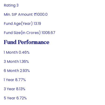
Rating 3
Min. SIP Amount ₹1000.0
Fund Age(Year) 13.19
Fund Size(in Crores) 1008.67
Fund Performance
1 Month 0.46%
3 Month 1.36%
6 Month 2.93%
1 Year 8.77%
3 Year 8.13%
5 Year 6.72%