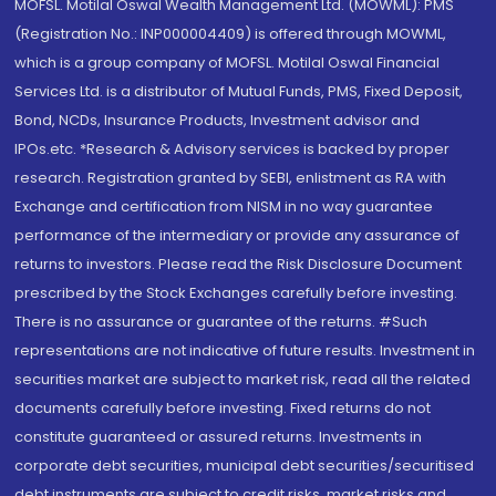
MOFSL. Motilal Oswal Wealth Management Ltd. (MOWML): PMS
(Registration No.: INP000004409) is offered through MOWML,
which is a group company of MOFSL. Motilal Oswal Financial
Services Ltd. is a distributor of Mutual Funds, PMS, Fixed Deposit,
Bond, NCDs, Insurance Products, Investment advisor and
IPOs.etc. *Research & Advisory services is backed by proper
research. Registration granted by SEBI, enlistment as RA with
Exchange and certification from NISM in no way guarantee
performance of the intermediary or provide any assurance of
returns to investors. Please read the Risk Disclosure Document
prescribed by the Stock Exchanges carefully before investing.
There is no assurance or guarantee of the returns. #Such
representations are not indicative of future results. Investment in
securities market are subject to market risk, read all the related
documents carefully before investing. Fixed returns do not
constitute guaranteed or assured returns. Investments in
corporate debt securities, municipal debt securities/securitised
debt instruments are subject to credit risks, market risks and