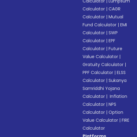
Calculator
|
Lumpsum
Calculator
|
CAGR
Calculator
|
Mutual
Fund Calculator
|
EMI
Calculator
|
SWP
Calculator
|
EPF
Calculator
|
Future
Value Calculator
|
Gratuity Calculator
|
PPF Calculator
|
ELSS
Calculator
|
Sukanya
Samriddhi Yojana
Calculator
|
Inflation
Calculator
|
NPS
Calculator
|
Option
Value Calculator
|
FIRE
Calculator
Platforms