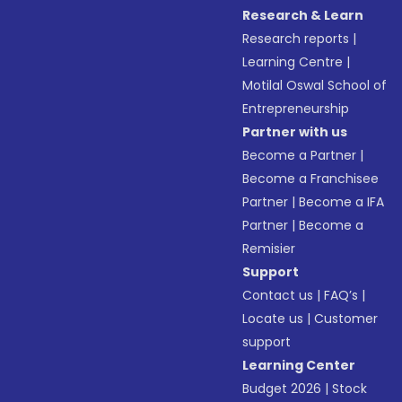
Research & Learn
Research reports
|
Learning Centre
|
Motilal Oswal School of
Entrepreneurship
Partner with us
Become a Partner
|
Become a Franchisee
Partner
|
Become a IFA
Partner
|
Become a
Remisier
Support
Contact us
|
FAQ’s
|
Locate us
|
Customer
support
Learning Center
Budget 2026
|
Stock