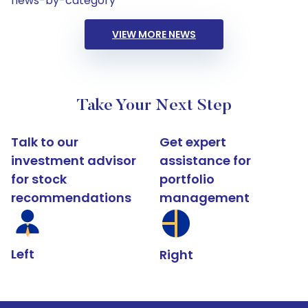
news-by-category
VIEW MORE NEWS
Take Your Next Step
Talk to our
Get expert
investment advisor
assistance for
for stock
portfolio
recommendations
management
Left
Right