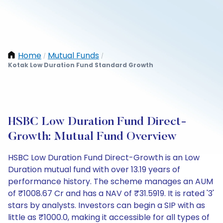
Home
Mutual Funds
/
/
Kotak Low Duration Fund Standard Growth
HSBC Low Duration Fund Direct-
Growth: Mutual Fund Overview
HSBC Low Duration Fund Direct-Growth is an Low
Duration mutual fund with over 13.19 years of
performance history. The scheme manages an AUM
of ₹1008.67 Cr and has a NAV of ₹31.5919. It is rated '3'
stars by analysts. Investors can begin a SIP with as
little as ₹1000.0, making it accessible for all types of