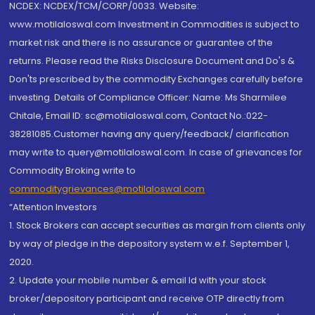
NCDEX: NCDEX/TCM/CORP/0033. Website:
www.motilaloswal.com Investment in Commodities is subject to
market risk and there is no assurance or guarantee of the
returns. Please read the Risks Disclosure Document and Do's &
Don'ts prescribed by the commodity Exchanges carefully before
investing. Details of Compliance Officer: Name: Ms Sharmilee
Chitale, Email ID: sc@motilaloswal.com, Contact No.:022-
38281085.Customer having any query/feedback/ clarification
may write to query@motilaloswal.com. In case of grievances for
Commodity Broking write to
commoditygrievances@motilaloswal.com
“Attention Investors
1. Stock Brokers can accept securities as margin from clients only
by way of pledge in the depository system w.e.f. September 1,
2020.
2. Update your mobile number & email Id with your stock
broker/depository participant and receive OTP directly from