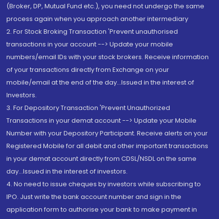
(Broker, DP, Mutual Fund etc.), you need not undergo the same
process again when you approach another intermediary
2. For Stock Broking Transaction 'Prevent unauthorised
transactions in your account --> Update your mobile
numbers/email IDs with your stock brokers. Receive information
of your transactions directly from Exchange on your
mobile/email at the end of the day...Issued in the interest of
Investors.
3. For Depository Transaction 'Prevent Unauthorized
Transactions in your demat account --> Update your Mobile
Number with your Depository Participant. Receive alerts on your
Registered Mobile for all debit and other important transactions
in your demat account directly from CDSL/NSDL on the same
day...Issued in the interest of investors.
4. No need to issue cheques by investors while subscribing to
IPO. Just write the bank account number and sign in the
application form to authorise your bank to make payment in