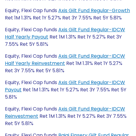
Equity, Flexi Cap funds
Axis Gilt Fund Regular-Growth
Ret 1M 1.31% Ret 1Y 5.27% Ret 3Y 7.55% Ret 5Y 5.81%
Equity, Flexi Cap funds
Axis Gilt Fund Regular-IDCW
Half Yearly Payout
Ret 1M 1.31% Ret 1Y 5.27% Ret 3Y
7.55% Ret 5Y 5.81%
Equity, Flexi Cap funds
Axis Gilt Fund Regular-IDCW
Half Yearly Reinvestment
Ret 1M 1.31% Ret 1Y 5.27%
Ret 3Y 7.55% Ret 5Y 5.81%
Equity, Flexi Cap funds
Axis Gilt Fund Regular-IDCW
Payout
Ret 1M 1.31% Ret 1Y 5.27% Ret 3Y 7.55% Ret 5Y
5.81%
Equity, Flexi Cap funds
Axis Gilt Fund Regular-IDCW
Reinvestment
Ret 1M 1.31% Ret 1Y 5.27% Ret 3Y 7.55%
Ret 5Y 5.81%
Equity, Flexi Cap funds
Bajaj Finserv Gilt Fund Regular