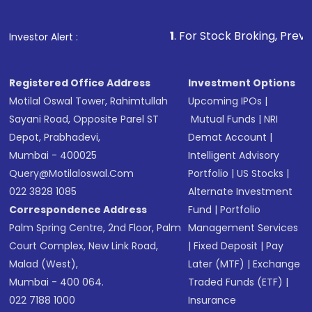
1
. For Stock Broking, Prevent Unauthoriz
Investor Alert :
Registered Office Address
Investment Options
Motilal Oswal Tower, Rahimtullah
Upcoming IPOs
|
Sayani Road, Opposite Parel ST
Mutual Funds
|
NRI
Depot, Prabhadevi,
Demat Account
|
Mumbai - 400025
Intelligent Advisory
Query@motilaloswal.com
Portfolio
|
US Stocks
|
022 3828 1085
Alternate Investment
Correspondence Address
Fund
|
Portfolio
Palm Spring Centre, 2nd Floor, Palm
Management Services
Court Complex, New Link Road,
|
Fixed Deposit
|
Pay
Malad (West),
Later (MTF)
|
Exchange
Mumbai - 400 064.
Traded Funds (ETF)
|
022 7188 1000
Insurance