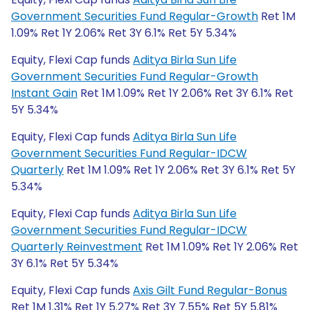
Government Securities Fund Regular-Growth
Ret 1M
1.09% Ret 1Y 2.06% Ret 3Y 6.1% Ret 5Y 5.34%
Equity, Flexi Cap funds
Aditya Birla Sun Life
Government Securities Fund Regular-Growth
Instant Gain
Ret 1M 1.09% Ret 1Y 2.06% Ret 3Y 6.1% Ret
5Y 5.34%
Equity, Flexi Cap funds
Aditya Birla Sun Life
Government Securities Fund Regular-IDCW
Quarterly
Ret 1M 1.09% Ret 1Y 2.06% Ret 3Y 6.1% Ret 5Y
5.34%
Equity, Flexi Cap funds
Aditya Birla Sun Life
Government Securities Fund Regular-IDCW
Quarterly Reinvestment
Ret 1M 1.09% Ret 1Y 2.06% Ret
3Y 6.1% Ret 5Y 5.34%
Equity, Flexi Cap funds
Axis Gilt Fund Regular-Bonus
Ret 1M 1.31% Ret 1Y 5.27% Ret 3Y 7.55% Ret 5Y 5.81%