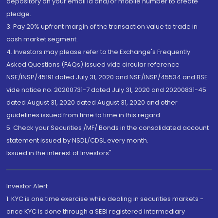
depository on your email id and/or mobile number to create
pledge.
3. Pay 20% upfront margin of the transaction value to trade in
cash market segment.
4. Investors may please refer to the Exchange's Frequently
Asked Questions (FAQs) issued vide circular reference
NSE/INSP/45191 dated July 31, 2020 and NSE/INSP/45534 and BSE
vide notice no. 20200731-7 dated July 31, 2020 and 20200831-45
dated August 31, 2020 dated August 31, 2020 and other
guidelines issued from time to time in this regard
5. Check your Securities /MF/ Bonds in the consolidated account
statement issued by NSDL/CDSL every month.
Issued in the interest of Investors"
Investor Alert
1. KYC is one time exercise while dealing in securities markets -
once KYC is done through a SEBI registered intermediary