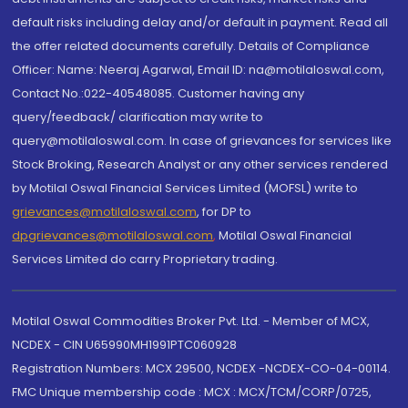
default risks including delay and/or default in payment. Read all
the offer related documents carefully. Details of Compliance
Officer: Name: Neeraj Agarwal, Email ID: na@motilaloswal.com,
Contact No.:022-40548085. Customer having any
query/feedback/ clarification may write to
query@motilaloswal.com. In case of grievances for services like
Stock Broking, Research Analyst or any other services rendered
by Motilal Oswal Financial Services Limited (MOFSL) write to
grievances@motilaloswal.com
, for DP to
dpgrievances@motilaloswal.com
,
Motilal Oswal Financial
Services Limited do carry Proprietary trading.
Motilal Oswal Commodities Broker Pvt. Ltd. - Member of MCX,
NCDEX - CIN U65990MH1991PTC060928
Registration Numbers: MCX 29500, NCDEX -NCDEX-CO-04-00114.
FMC Unique membership code : MCX : MCX/TCM/CORP/0725,