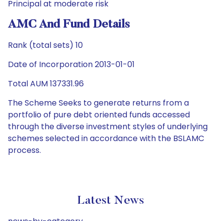
Principal at moderate risk
AMC And Fund Details
Rank (total sets) 10
Date of Incorporation 2013-01-01
Total AUM 137331.96
The Scheme Seeks to generate returns from a
portfolio of pure debt oriented funds accessed
through the diverse investment styles of underlying
schemes selected in accordance with the BSLAMC
process.
Latest News