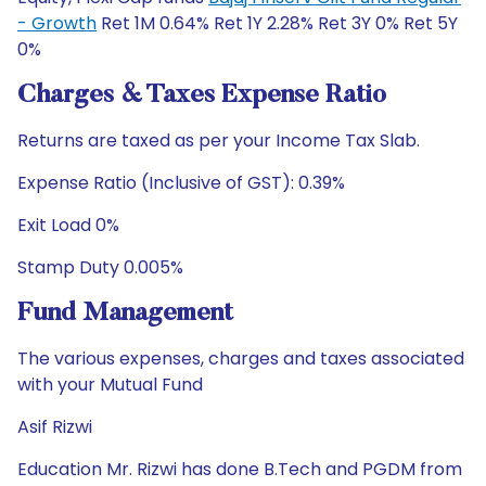
- Growth
Ret 1M 0.64% Ret 1Y 2.28% Ret 3Y 0% Ret 5Y
0%
Charges & Taxes Expense Ratio
Returns are taxed as per your Income Tax Slab.
Expense Ratio (Inclusive of GST): 0.39%
Exit Load 0%
Stamp Duty 0.005%
Fund Management
The various expenses, charges and taxes associated
with your Mutual Fund
Asif Rizwi
Education Mr. Rizwi has done B.Tech and PGDM from