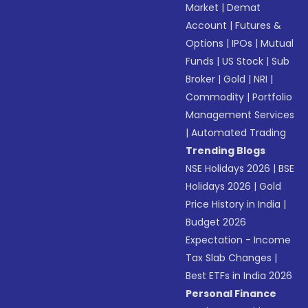
Market
|
Demat
Account
|
Futures &
Options
|
IPOs
|
Mutual
Funds
|
US Stock
|
Sub
Broker
|
Gold
|
NRI
|
Commodity
|
Portfolio
Management Services
|
Automated Trading
Trending Blogs
NSE Holidays 2026
|
BSE
Holidays 2026
|
Gold
Price History in India
|
Budget 2026
Expectation - Income
Tax Slab Changes
|
Best ETFs in India 2026
Personal Finance