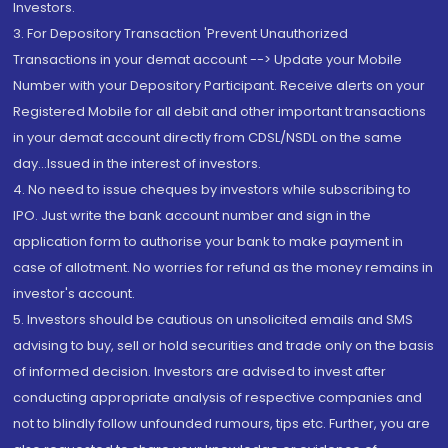
Investors.
3. For Depository Transaction 'Prevent Unauthorized
Transactions in your demat account --> Update your Mobile
Number with your Depository Participant. Receive alerts on your
Registered Mobile for all debit and other important transactions
in your demat account directly from CDSL/NSDL on the same
day...Issued in the interest of investors.
4. No need to issue cheques by investors while subscribing to
IPO. Just write the bank account number and sign in the
application form to authorise your bank to make payment in
case of allotment. No worries for refund as the money remains in
investor's account.
5. Investors should be cautious on unsolicited emails and SMS
advising to buy, sell or hold securities and trade only on the basis
of informed decision. Investors are advised to invest after
conducting appropriate analysis of respective companies and
not to blindly follow unfounded rumours, tips etc. Further, you are