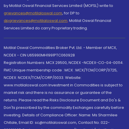
by Motilal Oswal Financial Services Limited (MOFSL) write to
grievances@motilaloswal.com
, for DP to
dpgrievances@motilaloswal.com
,
Motilal Oswal Financial
Services Limited do carry Proprietary trading.
Motilal Oswal Commodities Broker Pvt. Ltd. - Member of MCX,
NCDEX - CIN U65990MH1991PTC060928
Registration Numbers: MCX 29500, NCDEX -NCDEX-CO-04-00114.
FMC Unique membership code : MCX : MCX/TCM/CORP/0725,
NCDEX: NCDEX/TCM/CORP/0033. Website:
www.motilaloswal.com Investment in Commodities is subject to
market risk and there is no assurance or guarantee of the
returns. Please read the Risks Disclosure Document and Do's &
Don'ts prescribed by the commodity Exchanges carefully before
investing. Details of Compliance Officer: Name: Ms Sharmilee
Chitale, Email ID: sc@motilaloswal.com, Contact No.:022-