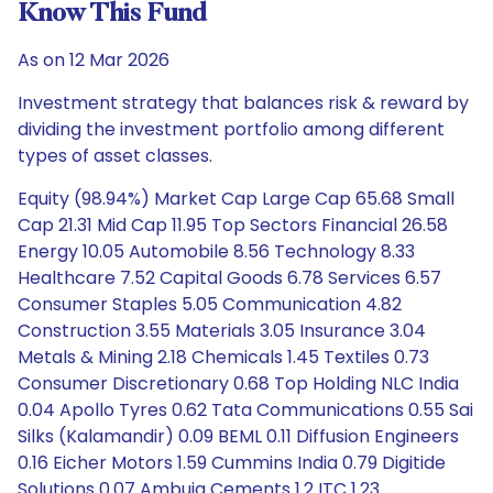
Know This Fund
As on 12 Mar 2026
Investment strategy that balances risk & reward by
dividing the investment portfolio among different
types of asset classes.
Equity (98.94%) Market Cap Large Cap 65.68 Small
Cap 21.31 Mid Cap 11.95 Top Sectors Financial 26.58
Energy 10.05 Automobile 8.56 Technology 8.33
Healthcare 7.52 Capital Goods 6.78 Services 6.57
Consumer Staples 5.05 Communication 4.82
Construction 3.55 Materials 3.05 Insurance 3.04
Metals & Mining 2.18 Chemicals 1.45 Textiles 0.73
Consumer Discretionary 0.68 Top Holding NLC India
0.04 Apollo Tyres 0.62 Tata Communications 0.55 Sai
Silks (Kalamandir) 0.09 BEML 0.11 Diffusion Engineers
0.16 Eicher Motors 1.59 Cummins India 0.79 Digitide
Solutions 0.07 Ambuja Cements 1.2 ITC 1.23