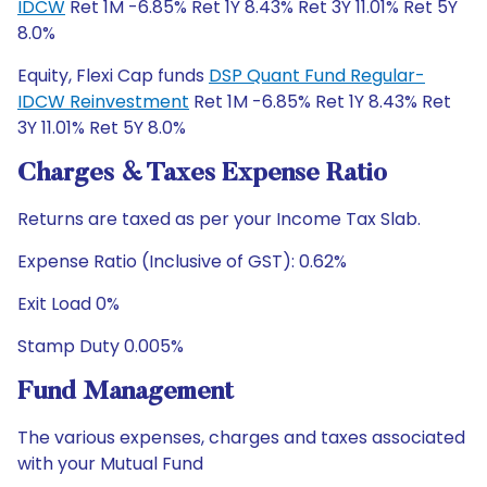
IDCW
Ret 1M -6.85% Ret 1Y 8.43% Ret 3Y 11.01% Ret 5Y
8.0%
Equity, Flexi Cap funds
DSP Quant Fund Regular-
IDCW Reinvestment
Ret 1M -6.85% Ret 1Y 8.43% Ret
3Y 11.01% Ret 5Y 8.0%
Charges & Taxes Expense Ratio
Returns are taxed as per your Income Tax Slab.
Expense Ratio (Inclusive of GST): 0.62%
Exit Load 0%
Stamp Duty 0.005%
Fund Management
The various expenses, charges and taxes associated
with your Mutual Fund