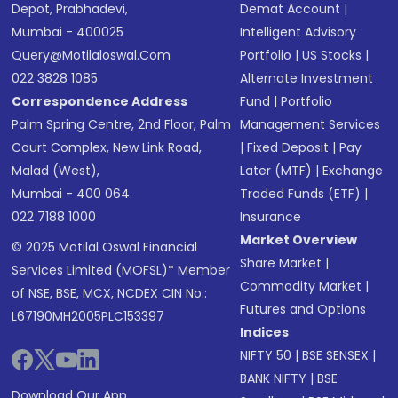
Depot, Prabhadevi,
Demat Account
|
Mumbai - 400025
Intelligent Advisory
Query@motilaloswal.com
Portfolio
|
US Stocks
|
022 3828 1085
Alternate Investment
Correspondence Address
Fund
|
Portfolio
Palm Spring Centre, 2nd Floor, Palm
Management Services
Court Complex, New Link Road,
|
Fixed Deposit
|
Pay
Malad (West),
Later (MTF)
|
Exchange
Mumbai - 400 064.
Traded Funds (ETF)
|
022 7188 1000
Insurance
Market Overview
© 2025 Motilal Oswal Financial
Share Market
|
Services Limited (MOFSL)* Member
Commodity Market
|
of NSE, BSE, MCX, NCDEX CIN No.:
Futures and Options
L67190MH2005PLC153397
Indices
NIFTY 50
|
BSE SENSEX
|
BANK NIFTY
|
BSE
Download Our App