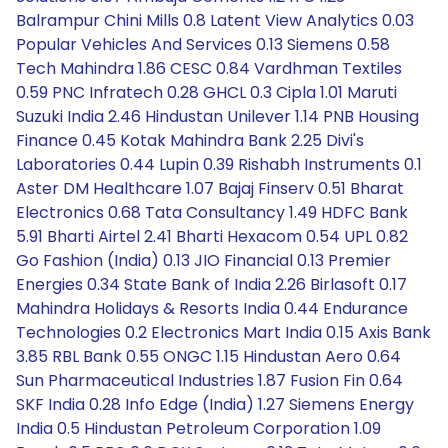
Balrampur Chini Mills 0.8 Latent View Analytics 0.03
Popular Vehicles And Services 0.13 Siemens 0.58
Tech Mahindra 1.86 CESC 0.84 Vardhman Textiles
0.59 PNC Infratech 0.28 GHCL 0.3 Cipla 1.01 Maruti
Suzuki India 2.46 Hindustan Unilever 1.14 PNB Housing
Finance 0.45 Kotak Mahindra Bank 2.25 Divi's
Laboratories 0.44 Lupin 0.39 Rishabh Instruments 0.1
Aster DM Healthcare 1.07 Bajaj Finserv 0.51 Bharat
Electronics 0.68 Tata Consultancy 1.49 HDFC Bank
5.91 Bharti Airtel 2.41 Bharti Hexacom 0.54 UPL 0.82
Go Fashion (India) 0.13 JIO Financial 0.13 Premier
Energies 0.34 State Bank of India 2.26 Birlasoft 0.17
Mahindra Holidays & Resorts India 0.44 Endurance
Technologies 0.2 Electronics Mart India 0.15 Axis Bank
3.85 RBL Bank 0.55 ONGC 1.15 Hindustan Aero 0.64
Sun Pharmaceutical Industries 1.87 Fusion Fin 0.64
SKF India 0.28 Info Edge (India) 1.27 Siemens Energy
India 0.5 Hindustan Petroleum Corporation 1.09