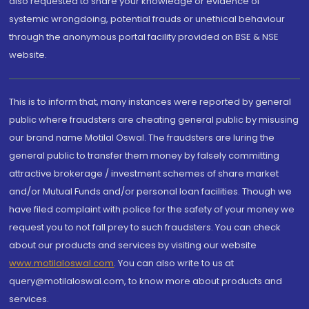
also requested to share your knowledge or evidence of
systemic wrongdoing, potential frauds or unethical behaviour
through the anonymous portal facility provided on BSE & NSE
website.
This is to inform that, many instances were reported by general
public where fraudsters are cheating general public by misusing
our brand name Motilal Oswal. The fraudsters are luring the
general public to transfer them money by falsely committing
attractive brokerage / investment schemes of share market
and/or Mutual Funds and/or personal loan facilities. Though we
have filed complaint with police for the safety of your money we
request you to not fall prey to such fraudsters. You can check
about our products and services by visiting our website
www.motilaloswal.com
. You can also write to us at
query@motilaloswal.com, to know more about products and
services.