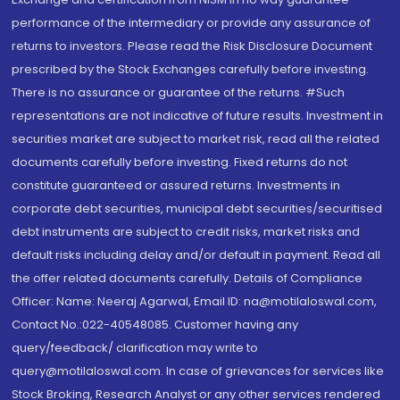
performance of the intermediary or provide any assurance of
returns to investors. Please read the Risk Disclosure Document
prescribed by the Stock Exchanges carefully before investing.
There is no assurance or guarantee of the returns. #Such
representations are not indicative of future results. Investment in
securities market are subject to market risk, read all the related
documents carefully before investing. Fixed returns do not
constitute guaranteed or assured returns. Investments in
corporate debt securities, municipal debt securities/securitised
debt instruments are subject to credit risks, market risks and
default risks including delay and/or default in payment. Read all
the offer related documents carefully. Details of Compliance
Officer: Name: Neeraj Agarwal, Email ID: na@motilaloswal.com,
Contact No.:022-40548085. Customer having any
query/feedback/ clarification may write to
query@motilaloswal.com. In case of grievances for services like
Stock Broking, Research Analyst or any other services rendered