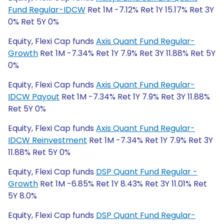
Fund Regular-IDCW
Ret 1M -7.12% Ret 1Y 15.17% Ret 3Y
0% Ret 5Y 0%
Equity, Flexi Cap funds
Axis Quant Fund Regular-
Growth
Ret 1M -7.34% Ret 1Y 7.9% Ret 3Y 11.88% Ret 5Y
0%
Equity, Flexi Cap funds
Axis Quant Fund Regular-
IDCW Payout
Ret 1M -7.34% Ret 1Y 7.9% Ret 3Y 11.88%
Ret 5Y 0%
Equity, Flexi Cap funds
Axis Quant Fund Regular-
IDCW Reinvestment
Ret 1M -7.34% Ret 1Y 7.9% Ret 3Y
11.88% Ret 5Y 0%
Equity, Flexi Cap funds
DSP Quant Fund Regular -
Growth
Ret 1M -6.85% Ret 1Y 8.43% Ret 3Y 11.01% Ret
5Y 8.0%
Equity, Flexi Cap funds
DSP Quant Fund Regular-