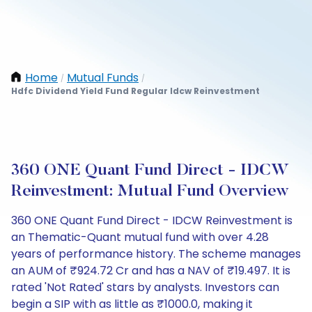
Home
Mutual Funds
/
/
Hdfc Dividend Yield Fund Regular Idcw Reinvestment
360 ONE Quant Fund Direct - IDCW
Reinvestment: Mutual Fund Overview
360 ONE Quant Fund Direct - IDCW Reinvestment is
an Thematic-Quant mutual fund with over 4.28
years of performance history. The scheme manages
an AUM of ₹924.72 Cr and has a NAV of ₹19.497. It is
rated 'Not Rated' stars by analysts. Investors can
begin a SIP with as little as ₹1000.0, making it