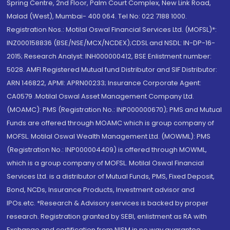
Spring Centre, 2nd Floor, Palm Court Complex, New Link Road,
Malad (West), Mumbai- 400 064. Tel No: 022 7188 1000.
Registration Nos.: Motilal Oswal Financial Services Ltd. (MOFSL)*:
INZ000158836 (BSE/NSE/MCX/NCDEX);CDSL and NSDL: IN-DP-16-
2015; Research Analyst: INH000000412, BSE Enlistment number:
5028. AMFI Registered Mutual fund Distributor and SIF Distributor:
ARN 146822, APMI: APRN00233; Insurance Corporate Agent:
CA0579 .Motilal Oswal Asset Management Company Ltd.
(MOAMC): PMS (Registration No.: INP000000670); PMS and Mutual
Funds are offered through MOAMC which is group company of
MOFSL. Motilal Oswal Wealth Management Ltd. (MOWML): PMS
(Registration No.: INP000004409) is offered through MOWML,
which is a group company of MOFSL. Motilal Oswal Financial
Services Ltd. is a distributor of Mutual Funds, PMS, Fixed Deposit,
Bond, NCDs, Insurance Products, Investment advisor and
IPOs.etc. *Research & Advisory services is backed by proper
research. Registration granted by SEBI, enlistment as RA with
Exchange and certification from NISM in no way guarantee