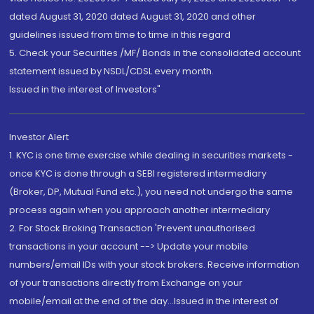
dated August 31, 2020 dated August 31, 2020 and other
guidelines issued from time to time in this regard
5. Check your Securities /MF/ Bonds in the consolidated account
statement issued by NSDL/CDSL every month.
Issued in the interest of Investors"
Investor Alert
1. KYC is one time exercise while dealing in securities markets -
once KYC is done through a SEBI registered intermediary
(Broker, DP, Mutual Fund etc.), you need not undergo the same
process again when you approach another intermediary
2. For Stock Broking Transaction 'Prevent unauthorised
transactions in your account --> Update your mobile
numbers/email IDs with your stock brokers. Receive information
of your transactions directly from Exchange on your
mobile/email at the end of the day...Issued in the interest of