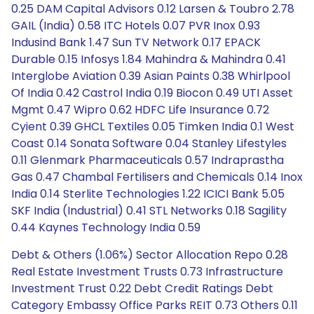
0.25 DAM Capital Advisors 0.12 Larsen & Toubro 2.78
GAIL (India) 0.58 ITC Hotels 0.07 PVR Inox 0.93
Indusind Bank 1.47 Sun TV Network 0.17 EPACK
Durable 0.15 Infosys 1.84 Mahindra & Mahindra 0.41
Interglobe Aviation 0.39 Asian Paints 0.38 Whirlpool
Of India 0.42 Castrol India 0.19 Biocon 0.49 UTI Asset
Mgmt 0.47 Wipro 0.62 HDFC Life Insurance 0.72
Cyient 0.39 GHCL Textiles 0.05 Timken India 0.1 West
Coast 0.14 Sonata Software 0.04 Stanley Lifestyles
0.11 Glenmark Pharmaceuticals 0.57 Indraprastha
Gas 0.47 Chambal Fertilisers and Chemicals 0.14 Inox
India 0.14 Sterlite Technologies 1.22 ICICI Bank 5.05
SKF India (Industrial) 0.41 STL Networks 0.18 Sagility
0.44 Kaynes Technology India 0.59
Debt & Others (1.06%) Sector Allocation Repo 0.28
Real Estate Investment Trusts 0.73 Infrastructure
Investment Trust 0.22 Debt Credit Ratings Debt
Category Embassy Office Parks REIT 0.73 Others 0.11