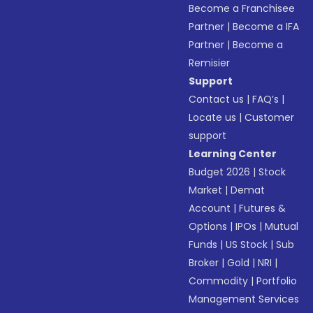
Become a Franchisee
Partner
|
Become a IFA
Partner
|
Become a
Remisier
Support
Contact us
|
FAQ’s
|
Locate us
|
Customer
support
Learning Center
Budget 2026
|
Stock
Market
|
Demat
Account
|
Futures &
Options
|
IPOs
|
Mutual
Funds
|
US Stock
|
Sub
Broker
|
Gold
|
NRI
|
Commodity
|
Portfolio
Management Services