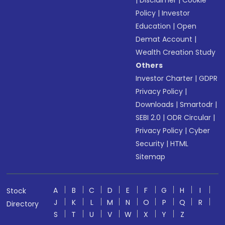
|
Disclaimer
|
Cookie
Policy
|
Investor
Education
|
Open
Demat Account
|
Wealth Creation Study
Others
Investor Charter
|
GDPR
Privacy Policy
|
Downloads
|
Smartodr
|
SEBI 2.0
|
ODR Circular
|
Privacy Policy
|
Cyber
Security
|
HTML
Sitemap
A
B
C
D
E
F
G
H
I
Stock
J
K
L
M
N
O
P
Q
R
Directory
S
T
U
V
W
X
Y
Z