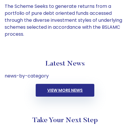
The Scheme Seeks to generate returns from a
portfolio of pure debt oriented funds accessed
through the diverse investment styles of underlying
schemes selected in accordance with the BSLAMC
process.
Latest News
news-by-category
VIEW MORE NEWS
Take Your Next Step