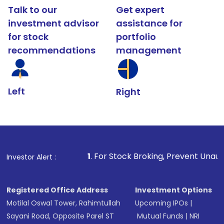
Talk to our
Get expert
investment advisor
assistance for
for stock
portfolio
recommendations
management
Left
Right
1
. For Stock Broking, Prevent Unauthorized Transaction
Investor Alert :
Registered Office Address
Investment Options
Motilal Oswal Tower, Rahimtullah
Upcoming IPOs
|
Sayani Road, Opposite Parel ST
Mutual Funds
|
NRI