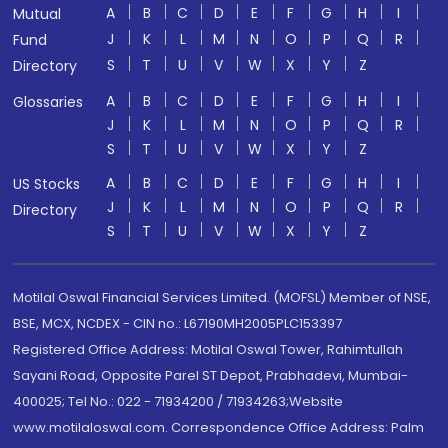
A
B
C
D
E
F
G
H
I
Mutual
J
K
L
M
N
O
P
Q
R
Fund
S
T
U
V
W
X
Y
Z
Directory
A
B
C
D
E
F
G
H
I
Glossaries
J
K
L
M
N
O
P
Q
R
S
T
U
V
W
X
Y
Z
A
B
C
D
E
F
G
H
I
US Stocks
J
K
L
M
N
O
P
Q
R
Directory
S
T
U
V
W
X
Y
Z
Motilal Oswal Financial Services Limited. (MOFSL) Member of NSE,
BSE, MCX, NCDEX - CIN no.: L67190MH2005PLC153397
Registered Office Address: Motilal Oswal Tower, Rahimtullah
Sayani Road, Opposite Parel ST Depot, Prabhadevi, Mumbai-
400025; Tel No.: 022 - 71934200 / 71934263;Website
www.motilaloswal.com. Correspondence Office Address: Palm