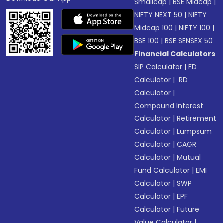
Smallcap
|
BSE Midcap
|
NIFTY NEXT 50
|
NIFTY
Midcap 100
|
NIFTY 100
|
BSE 100
|
BSE SENSEX 50
Financial Calculators
SIP Calculator
|
FD
Calculator
|
RD
Calculator
|
Compound Interest
Calculator
|
Retirement
Calculator
|
Lumpsum
Calculator
|
CAGR
Calculator
|
Mutual
Fund Calculator
|
EMI
Calculator
|
SWP
Calculator
|
EPF
Calculator
|
Future
Value Calculator
|