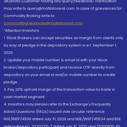
38281085.Customer having any query/feedback/ clarification
may write to query@motilaloswal.com. In case of grievances for
Commodity Broking write to
commoditygrievances@motilaloswal.com
“Attention Investors
1. Stock Brokers can accept securities as margin from clients only
by way of pledge in the depository system w.e.f. September 1,
2020.
2. Update your mobile number & email Id with your stock
broker/depository participant and receive OTP directly from
depository on your email id and/or mobile number to create
pledge.
3. Pay 20% upfront margin of the transaction value to trade in
cash market segment.
4. Investors may please refer to the Exchange's Frequently
Asked Questions (FAQs) issued vide circular reference
NSE/INSP/45191 dated July 31, 2020 and NSE/INSP/45534 and BSE
vide notice no. 20200731-7 dated July 31, 2020 and 20200831-45