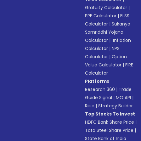
Gratuity Calculator
|
PPF Calculator
|
ELSS
Calculator
|
Sukanya
Samriddhi Yojana
Calculator
|
Inflation
Calculator
|
NPS
Calculator
|
Option
Value Calculator
|
FIRE
Calculator
Platforms
Research 360
|
Trade
Guide Signal
|
MO API
|
Riise
|
Strategy Builder
Top Stocks To Invest
HDFC Bank Share Price
|
Tata Steel Share Price
|
State Bank of India