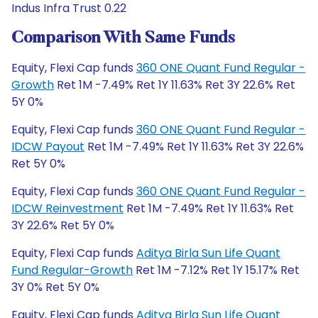
Indus Infra Trust 0.22
Comparison With Same Funds
Equity, Flexi Cap funds
360 ONE Quant Fund Regular -
Growth
Ret 1M -7.49% Ret 1Y 11.63% Ret 3Y 22.6% Ret
5Y 0%
Equity, Flexi Cap funds
360 ONE Quant Fund Regular -
IDCW Payout
Ret 1M -7.49% Ret 1Y 11.63% Ret 3Y 22.6%
Ret 5Y 0%
Equity, Flexi Cap funds
360 ONE Quant Fund Regular -
IDCW Reinvestment
Ret 1M -7.49% Ret 1Y 11.63% Ret
3Y 22.6% Ret 5Y 0%
Equity, Flexi Cap funds
Aditya Birla Sun Life Quant
Fund Regular-Growth
Ret 1M -7.12% Ret 1Y 15.17% Ret
3Y 0% Ret 5Y 0%
Equity, Flexi Cap funds
Aditya Birla Sun Life Quant