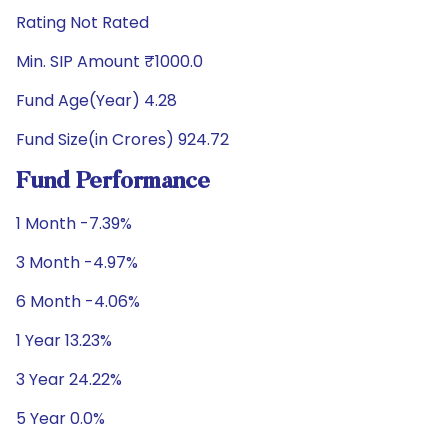
Rating Not Rated
Min. SIP Amount ₹1000.0
Fund Age(Year) 4.28
Fund Size(in Crores) 924.72
Fund Performance
1 Month -7.39%
3 Month -4.97%
6 Month -4.06%
1 Year 13.23%
3 Year 24.22%
5 Year 0.0%