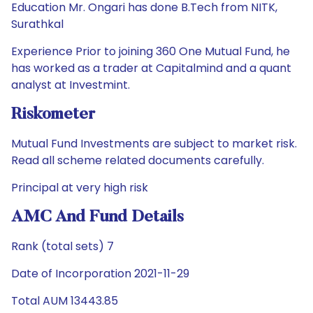
Education Mr. Ongari has done B.Tech from NITK,
Surathkal
Experience Prior to joining 360 One Mutual Fund, he
has worked as a trader at Capitalmind and a quant
analyst at Investmint.
Riskometer
Mutual Fund Investments are subject to market risk.
Read all scheme related documents carefully.
Principal at very high risk
AMC And Fund Details
Rank (total sets) 7
Date of Incorporation 2021-11-29
Total AUM 13443.85