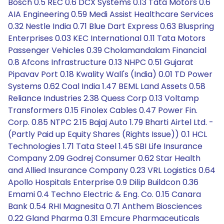
Bosch 0.5 REC 0.6 DCX Systems 0.13 Tata Motors 0.6
AIA Engineering 0.59 Medi Assist Healthcare Services
0.32 Nestle India 0.71 Blue Dart Express 0.63 Bluspring
Enterprises 0.03 KEC International 0.11 Tata Motors
Passenger Vehicles 0.39 Cholamandalam Financial
0.8 Afcons Infrastructure 0.13 NHPC 0.51 Gujarat
Pipavav Port 0.18 Kwality Wall's (India) 0.01 TD Power
Systems 0.62 Coal India 1.47 BEML Land Assets 0.58
Reliance Industries 2.38 Quess Corp 0.13 Voltamp
Transformers 0.15 Finolex Cables 0.47 Power Fin.
Corp. 0.85 NTPC 2.15 Bajaj Auto 1.79 Bharti Airtel Ltd. -
(Partly Paid up Equity Shares (Rights Issue)) 0.1 HCL
Technologies 1.71 Tata Steel 1.45 SBI Life Insurance
Company 2.09 Godrej Consumer 0.62 Star Health
and Allied Insurance Company 0.23 VRL Logistics 0.64
Apollo Hospitals Enterprise 0.9 Dilip Buildcon 0.36
Emami 0.4 Techno Electric & Eng. Co. 0.15 Canara
Bank 0.54 RHI Magnesita 0.71 Anthem Biosciences
0.22 Gland Pharma 0.31 Emcure Pharmaceuticals