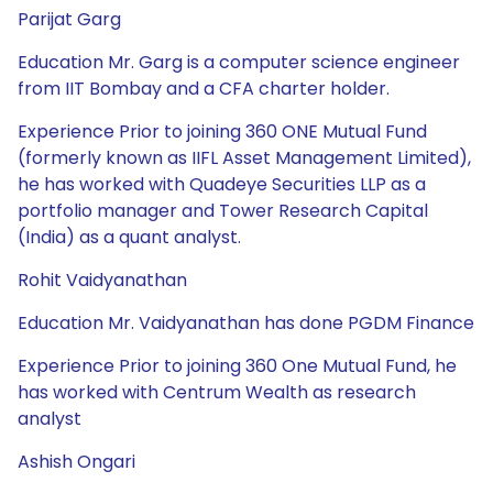
Parijat Garg
Education Mr. Garg is a computer science engineer
from IIT Bombay and a CFA charter holder.
Experience Prior to joining 360 ONE Mutual Fund
(formerly known as IIFL Asset Management Limited),
he has worked with Quadeye Securities LLP as a
portfolio manager and Tower Research Capital
(India) as a quant analyst.
Rohit Vaidyanathan
Education Mr. Vaidyanathan has done PGDM Finance
Experience Prior to joining 360 One Mutual Fund, he
has worked with Centrum Wealth as research
analyst
Ashish Ongari