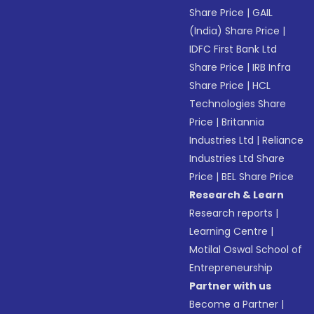
Share Price
|
GAIL
(India) Share Price
|
IDFC First Bank Ltd
Share Price
|
IRB Infra
Share Price
|
HCL
Technologies Share
Price
|
Britannia
Industries Ltd
|
Reliance
Industries Ltd Share
Price
|
BEL Share Price
Research & Learn
Research reports
|
Learning Centre
|
Motilal Oswal School of
Entrepreneurship
Partner with us
Become a Partner
|