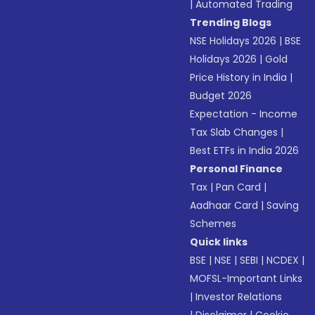
|
Automated Trading
Trending Blogs
NSE Holidays 2026
|
BSE
Holidays 2026
|
Gold
Price History in India
|
Budget 2026
Expectation - Income
Tax Slab Changes
|
Best ETFs in India 2026
Personal Finance
Tax
|
Pan Card
|
Aadhaar Card
|
Saving
Schemes
Quick links
BSE
|
NSE
|
SEBI
|
NCDEX
|
MOFSL-Important Links
|
Investor Relations