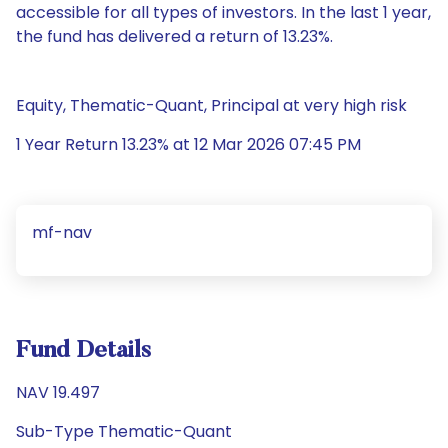
accessible for all types of investors. In the last 1 year,
the fund has delivered a return of 13.23%.
Equity, Thematic-Quant, Principal at very high risk
1 Year Return 13.23% at 12 Mar 2026 07:45 PM
mf-nav
Fund Details
NAV 19.497
Sub-Type Thematic-Quant