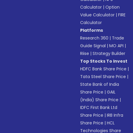
Calculator
|
Option
Value Calculator
|
FIRE
Calculator
Platforms
Research 360
|
Trade
Guide Signal
|
MO API
|
Riise
|
Strategy Builder
Top Stocks To Invest
HDFC Bank Share Price
|
Tata Steel Share Price
|
State Bank of India
Share Price
|
GAIL
(India) Share Price
|
IDFC First Bank Ltd
Share Price
|
IRB Infra
Share Price
|
HCL
Technologies Share