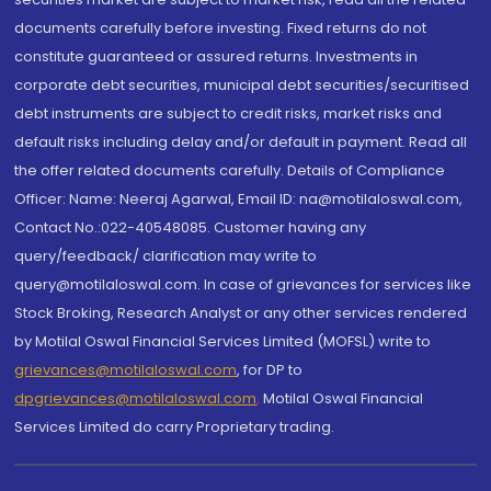
documents carefully before investing. Fixed returns do not
constitute guaranteed or assured returns. Investments in
corporate debt securities, municipal debt securities/securitised
debt instruments are subject to credit risks, market risks and
default risks including delay and/or default in payment. Read all
the offer related documents carefully. Details of Compliance
Officer: Name: Neeraj Agarwal, Email ID: na@motilaloswal.com,
Contact No.:022-40548085. Customer having any
query/feedback/ clarification may write to
query@motilaloswal.com. In case of grievances for services like
Stock Broking, Research Analyst or any other services rendered
by Motilal Oswal Financial Services Limited (MOFSL) write to
grievances@motilaloswal.com
, for DP to
dpgrievances@motilaloswal.com
,
Motilal Oswal Financial
Services Limited do carry Proprietary trading.