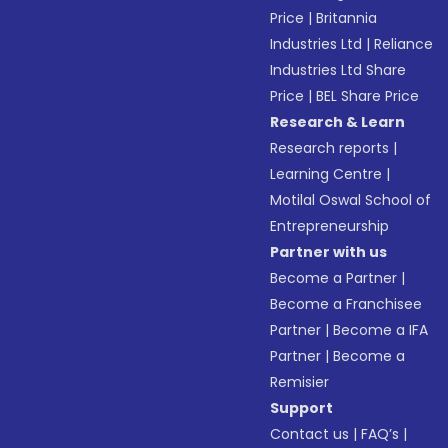
Price
|
Britannia
Industries Ltd
|
Reliance
Industries Ltd Share
Price
|
BEL Share Price
Research & Learn
Research reports
|
Learning Centre
|
Motilal Oswal School of
Entrepreneurship
Partner with us
Become a Partner
|
Become a Franchisee
Partner
|
Become a IFA
Partner
|
Become a
Remisier
Support
Contact us
|
FAQ’s
|