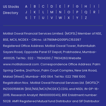
A
B
C
D
E
F
G
H
I
US Stocks
J
K
L
M
N
O
P
Q
R
Directory
S
T
U
V
W
X
Y
Z
Motilal Oswal Financial Services Limited. (MOFSL) Member of NSE,
BSE, MCX, NCDEX - CIN no.: L67190MH2005PLC153397
Registered Office Address: Motilal Oswal Tower, Rahimtullah
Sayani Road, Opposite Parel ST Depot, Prabhadevi, Mumbai-
400025; Tel No.: 022 - 71934200 / 71934263;Website
www.motilaloswal.com. Correspondence Office Address: Palm
Spring Centre, 2nd Floor, Palm Court Complex, New Link Road,
Malad (West), Mumbai- 400 064. Tel No: 022 7188 1000.
Registration Nos.: Motilal Oswal Financial Services Ltd. (MOFSL)*:
INZ000158836 (BSE/NSE/MCX/NCDEX);CDSL and NSDL: IN-DP-16-
2015; Research Analyst: INH000000412, BSE Enlistment number:
5028. AMFI Registered Mutual fund Distributor and SIF Distributor: