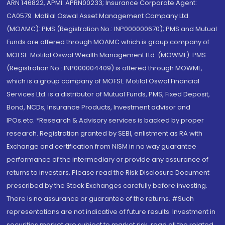
ARN 146822, APMI: APRN00233; Insurance Corporate Agent:
CA0579 .Motilal Oswal Asset Management Company Ltd.
(MOAMC): PMS (Registration No.: INP000000670); PMS and Mutual
Funds are offered through MOAMC which is group company of
MOFSL. Motilal Oswal Wealth Management Ltd. (MOWML): PMS
(Registration No.: INP000004409) is offered through MOWML,
which is a group company of MOFSL. Motilal Oswal Financial
Services Ltd. is a distributor of Mutual Funds, PMS, Fixed Deposit,
Bond, NCDs, Insurance Products, Investment advisor and
IPOs.etc. *Research & Advisory services is backed by proper
research. Registration granted by SEBI, enlistment as RA with
Exchange and certification from NISM in no way guarantee
performance of the intermediary or provide any assurance of
returns to investors. Please read the Risk Disclosure Document
prescribed by the Stock Exchanges carefully before investing.
There is no assurance or guarantee of the returns. #Such
representations are not indicative of future results. Investment in
securities market are subject to market risk, read all the related