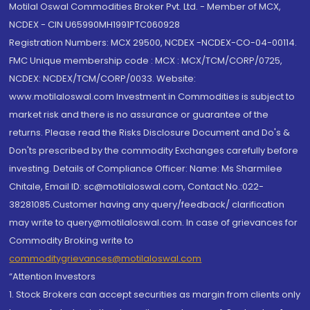
Motilal Oswal Commodities Broker Pvt. Ltd. - Member of MCX,
NCDEX - CIN U65990MH1991PTC060928
Registration Numbers: MCX 29500, NCDEX -NCDEX-CO-04-00114.
FMC Unique membership code : MCX : MCX/TCM/CORP/0725,
NCDEX: NCDEX/TCM/CORP/0033. Website:
www.motilaloswal.com Investment in Commodities is subject to
market risk and there is no assurance or guarantee of the
returns. Please read the Risks Disclosure Document and Do's &
Don'ts prescribed by the commodity Exchanges carefully before
investing. Details of Compliance Officer: Name: Ms Sharmilee
Chitale, Email ID: sc@motilaloswal.com, Contact No.:022-
38281085.Customer having any query/feedback/ clarification
may write to query@motilaloswal.com. In case of grievances for
Commodity Broking write to
commoditygrievances@motilaloswal.com
“Attention Investors
1. Stock Brokers can accept securities as margin from clients only