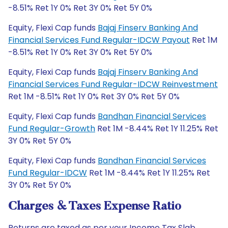
-8.51% Ret 1Y 0% Ret 3Y 0% Ret 5Y 0%
Equity, Flexi Cap funds
Bajaj Finserv Banking And
Financial Services Fund Regular-IDCW Payout
Ret 1M
-8.51% Ret 1Y 0% Ret 3Y 0% Ret 5Y 0%
Equity, Flexi Cap funds
Bajaj Finserv Banking And
Financial Services Fund Regular-IDCW Reinvestment
Ret 1M -8.51% Ret 1Y 0% Ret 3Y 0% Ret 5Y 0%
Equity, Flexi Cap funds
Bandhan Financial Services
Fund Regular-Growth
Ret 1M -8.44% Ret 1Y 11.25% Ret
3Y 0% Ret 5Y 0%
Equity, Flexi Cap funds
Bandhan Financial Services
Fund Regular-IDCW
Ret 1M -8.44% Ret 1Y 11.25% Ret
3Y 0% Ret 5Y 0%
Charges & Taxes Expense Ratio
Returns are taxed as per your Income Tax Slab.