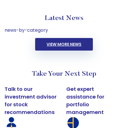
Latest News
news-by-category
VIEW MORE NEWS
Take Your Next Step
Talk to our
Get expert
investment advisor
assistance for
for stock
portfolio
recommendations
management