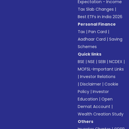
Expectation - Income
Tax Slab Changes
|
Best ETFs in India 2026
Personal Finance
Tax
|
Pan Card
|
Aadhaar Card
|
Saving
Schemes
Quick links
BSE
|
NSE
|
SEBI
|
NCDEX
|
MOFSL-Important Links
|
Investor Relations
|
Disclaimer
|
Cookie
Policy
|
Investor
Education
|
Open
Demat Account
|
Wealth Creation Study
Others