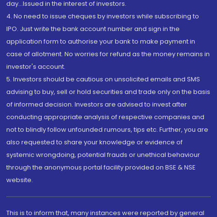
day...Issued in the interest of investors.
4. No need to issue cheques by investors while subscribing to
IPO. Just write the bank account number and sign in the
application form to authorise your bank to make payment in
case of allotment. No worries for refund as the money remains in
investor's account.
5. Investors should be cautious on unsolicited emails and SMS
advising to buy, sell or hold securities and trade only on the basis
of informed decision. Investors are advised to invest after
conducting appropriate analysis of respective companies and
not to blindly follow unfounded rumours, tips etc. Further, you are
also requested to share your knowledge or evidence of
systemic wrongdoing, potential frauds or unethical behaviour
through the anonymous portal facility provided on BSE & NSE
website.
This is to inform that, many instances were reported by general