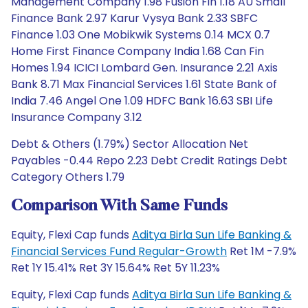
Management Company 1.98 Fusion Fin 1.18 AU Small
Finance Bank 2.97 Karur Vysya Bank 2.33 SBFC
Finance 1.03 One Mobikwik Systems 0.14 MCX 0.7
Home First Finance Company India 1.68 Can Fin
Homes 1.94 ICICI Lombard Gen. Insurance 2.21 Axis
Bank 8.71 Max Financial Services 1.61 State Bank of
India 7.46 Angel One 1.09 HDFC Bank 16.63 SBI Life
Insurance Company 3.12
Debt & Others (1.79%) Sector Allocation Net
Payables -0.44 Repo 2.23 Debt Credit Ratings Debt
Category Others 1.79
Comparison With Same Funds
Equity, Flexi Cap funds
Aditya Birla Sun Life Banking &
Financial Services Fund Regular-Growth
Ret 1M -7.9%
Ret 1Y 15.41% Ret 3Y 15.64% Ret 5Y 11.23%
Equity, Flexi Cap funds
Aditya Birla Sun Life Banking &