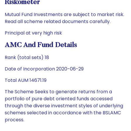
Riskometer
Mutual Fund Investments are subject to market risk.
Read all scheme related documents carefully.
Principal at very high risk
AMC And Fund Details
Rank (total sets) 18
Date of Incorporation 2020-06-29
Total AUM 14671.19
The Scheme Seeks to generate returns from a
portfolio of pure debt oriented funds accessed
through the diverse investment styles of underlying
schemes selected in accordance with the BSLAMC
process.