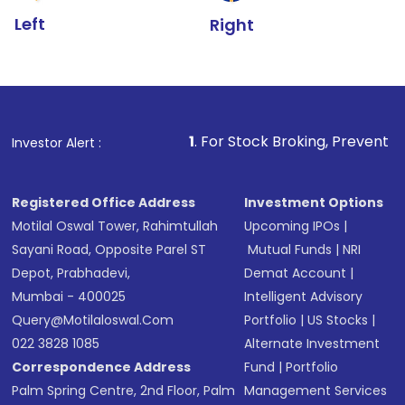
Left
Right
1
. For Stock Broking, Prevent Unauthorized Tr
Investor Alert :
Registered Office Address
Investment Options
Motilal Oswal Tower, Rahimtullah
Upcoming IPOs
|
Sayani Road, Opposite Parel ST
Mutual Funds
|
NRI
Depot, Prabhadevi,
Demat Account
|
Mumbai - 400025
Intelligent Advisory
Query@motilaloswal.com
Portfolio
|
US Stocks
|
022 3828 1085
Alternate Investment
Correspondence Address
Fund
|
Portfolio
Palm Spring Centre, 2nd Floor, Palm
Management Services