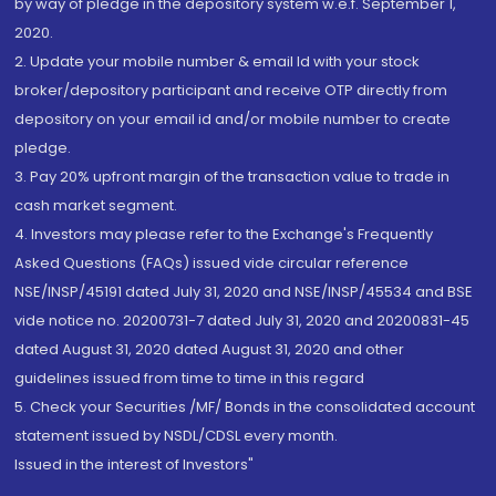
by way of pledge in the depository system w.e.f. September 1,
2020.
2. Update your mobile number & email Id with your stock
broker/depository participant and receive OTP directly from
depository on your email id and/or mobile number to create
pledge.
3. Pay 20% upfront margin of the transaction value to trade in
cash market segment.
4. Investors may please refer to the Exchange's Frequently
Asked Questions (FAQs) issued vide circular reference
NSE/INSP/45191 dated July 31, 2020 and NSE/INSP/45534 and BSE
vide notice no. 20200731-7 dated July 31, 2020 and 20200831-45
dated August 31, 2020 dated August 31, 2020 and other
guidelines issued from time to time in this regard
5. Check your Securities /MF/ Bonds in the consolidated account
statement issued by NSDL/CDSL every month.
Issued in the interest of Investors"