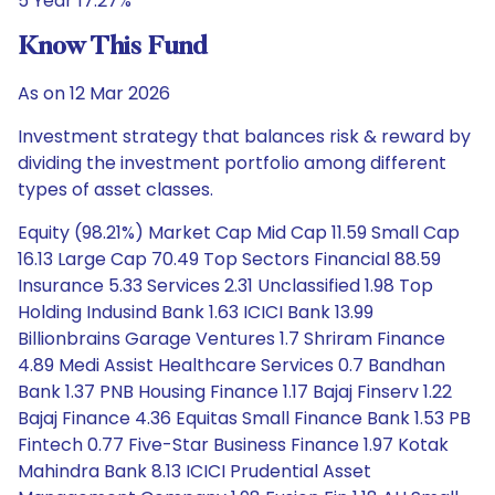
5 Year 17.27%
Know This Fund
As on 12 Mar 2026
Investment strategy that balances risk & reward by
dividing the investment portfolio among different
types of asset classes.
Equity (98.21%) Market Cap Mid Cap 11.59 Small Cap
16.13 Large Cap 70.49 Top Sectors Financial 88.59
Insurance 5.33 Services 2.31 Unclassified 1.98 Top
Holding Indusind Bank 1.63 ICICI Bank 13.99
Billionbrains Garage Ventures 1.7 Shriram Finance
4.89 Medi Assist Healthcare Services 0.7 Bandhan
Bank 1.37 PNB Housing Finance 1.17 Bajaj Finserv 1.22
Bajaj Finance 4.36 Equitas Small Finance Bank 1.53 PB
Fintech 0.77 Five-Star Business Finance 1.97 Kotak
Mahindra Bank 8.13 ICICI Prudential Asset