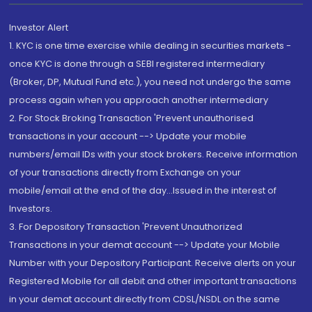
Investor Alert
1. KYC is one time exercise while dealing in securities markets -
once KYC is done through a SEBI registered intermediary
(Broker, DP, Mutual Fund etc.), you need not undergo the same
process again when you approach another intermediary
2. For Stock Broking Transaction 'Prevent unauthorised
transactions in your account --> Update your mobile
numbers/email IDs with your stock brokers. Receive information
of your transactions directly from Exchange on your
mobile/email at the end of the day...Issued in the interest of
Investors.
3. For Depository Transaction 'Prevent Unauthorized
Transactions in your demat account --> Update your Mobile
Number with your Depository Participant. Receive alerts on your
Registered Mobile for all debit and other important transactions
in your demat account directly from CDSL/NSDL on the same