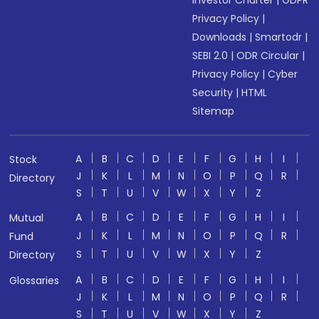
Investor Charter
|
GDPR
Privacy Policy
|
Downloads
|
Smartodr
|
SEBI 2.0
|
ODR Circular
|
Privacy Policy
|
Cyber
Security
|
HTML
Sitemap
A
B
C
D
E
F
G
H
I
Stock
J
K
L
M
N
O
P
Q
R
Directory
S
T
U
V
W
X
Y
Z
A
B
C
D
E
F
G
H
I
Mutual
J
K
L
M
N
O
P
Q
R
Fund
S
T
U
V
W
X
Y
Z
Directory
A
B
C
D
E
F
G
H
I
Glossaries
J
K
L
M
N
O
P
Q
R
S
T
U
V
W
X
Y
Z