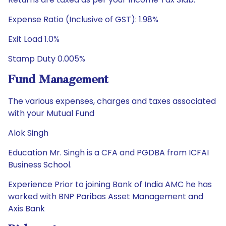
Expense Ratio (Inclusive of GST): 1.98%
Exit Load 1.0%
Stamp Duty 0.005%
Fund Management
The various expenses, charges and taxes associated
with your Mutual Fund
Alok Singh
Education Mr. Singh is a CFA and PGDBA from ICFAI
Business School.
Experience Prior to joining Bank of India AMC he has
worked with BNP Paribas Asset Management and
Axis Bank