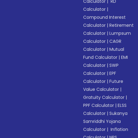
Calculator
|
RD
Calculator
|
Compound Interest
Calculator
|
Retirement
Calculator
|
Lumpsum
Calculator
|
CAGR
Calculator
|
Mutual
Fund Calculator
|
EMI
Calculator
|
SWP
Calculator
|
EPF
Calculator
|
Future
Value Calculator
|
Gratuity Calculator
|
PPF Calculator
|
ELSS
Calculator
|
Sukanya
Samriddhi Yojana
Calculator
|
Inflation
Calculator
|
NPS