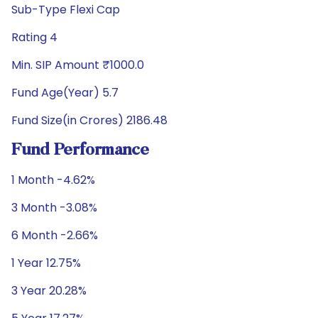
Sub-Type Flexi Cap
Rating 4
Min. SIP Amount ₹1000.0
Fund Age(Year) 5.7
Fund Size(in Crores) 2186.48
Fund Performance
1 Month -4.62%
3 Month -3.08%
6 Month -2.66%
1 Year 12.75%
3 Year 20.28%