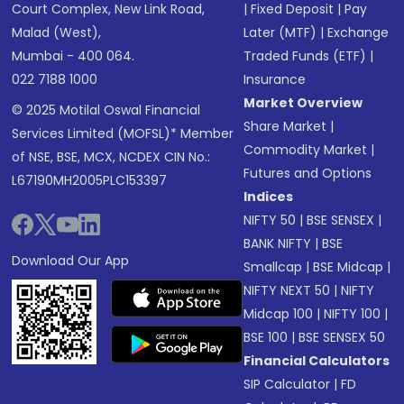
Court Complex, New Link Road,
|
Fixed Deposit
|
Pay
Malad (West),
Later (MTF)
|
Exchange
Mumbai - 400 064.
Traded Funds (ETF)
|
022 7188 1000
Insurance
Market Overview
© 2025 Motilal Oswal Financial
Share Market
|
Services Limited (MOFSL)* Member
Commodity Market
|
of NSE, BSE, MCX, NCDEX CIN No.:
Futures and Options
L67190MH2005PLC153397
Indices
NIFTY 50
|
BSE SENSEX
|
BANK NIFTY
|
BSE
Download Our App
Smallcap
|
BSE Midcap
|
NIFTY NEXT 50
|
NIFTY
Midcap 100
|
NIFTY 100
|
BSE 100
|
BSE SENSEX 50
Financial Calculators
SIP Calculator
|
FD