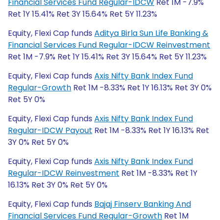
Financial Services Fund Regular-IDCW
Ret 1M -7.9%
Ret 1Y 15.41% Ret 3Y 15.64% Ret 5Y 11.23%
Equity, Flexi Cap funds
Aditya Birla Sun Life Banking &
Financial Services Fund Regular-IDCW Reinvestment
Ret 1M -7.9% Ret 1Y 15.41% Ret 3Y 15.64% Ret 5Y 11.23%
Equity, Flexi Cap funds
Axis Nifty Bank Index Fund
Regular-Growth
Ret 1M -8.33% Ret 1Y 16.13% Ret 3Y 0%
Ret 5Y 0%
Equity, Flexi Cap funds
Axis Nifty Bank Index Fund
Regular-IDCW Payout
Ret 1M -8.33% Ret 1Y 16.13% Ret
3Y 0% Ret 5Y 0%
Equity, Flexi Cap funds
Axis Nifty Bank Index Fund
Regular-IDCW Reinvestment
Ret 1M -8.33% Ret 1Y
16.13% Ret 3Y 0% Ret 5Y 0%
Equity, Flexi Cap funds
Bajaj Finserv Banking And
Financial Services Fund Regular-Growth
Ret 1M