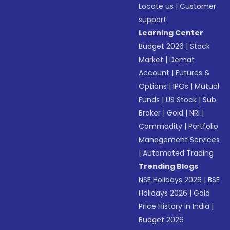
Locate us
|
Customer
support
Learning Center
Budget 2026
|
Stock
Market
|
Demat
Account
|
Futures &
Options
|
IPOs
|
Mutual
Funds
|
US Stock
|
Sub
Broker
|
Gold
|
NRI
|
Commodity
|
Portfolio
Management Services
|
Automated Trading
Trending Blogs
NSE Holidays 2026
|
BSE
Holidays 2026
|
Gold
Price History in India
|
Budget 2026