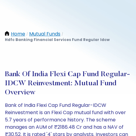
Home
Mutual Funds
/
/
Hdfc Banking Financial Services Fund Regular Idcw
Bank Of India Flexi Cap Fund Regular-
IDCW Reinvestment: Mutual Fund
Overview
Bank of India Flexi Cap Fund Regular-IDCW
Reinvestment is an Flexi Cap mutual fund with over
5.7 years of performance history. The scheme
manages an AUM of ₹2186.48 Cr and has a NAV of
₹30.52. It is rated '4' stars by analysts. Investors can