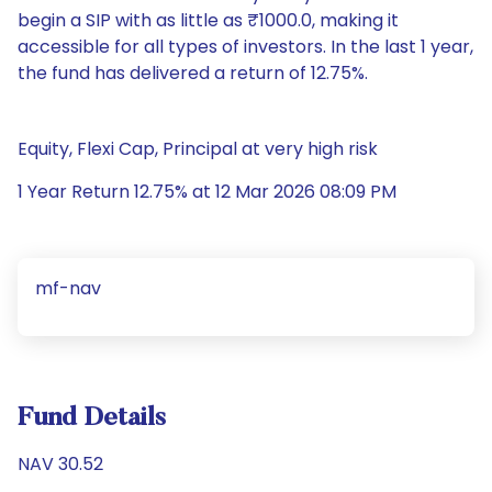
begin a SIP with as little as ₹1000.0, making it
accessible for all types of investors. In the last 1 year,
the fund has delivered a return of 12.75%.
Equity, Flexi Cap, Principal at very high risk
1 Year Return 12.75% at 12 Mar 2026 08:09 PM
mf-nav
Fund Details
NAV 30.52