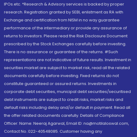
IPOs.etc. *Research & Advisory services is backed by proper
research. Registration granted by SEBI, enlistment as RA with
Exchange and certification from NISM in no way guarantee
performance of the intermediary or provide any assurance of
returns to investors. Please read the Risk Disclosure Document
prescribed by the Stock Exchanges carefully before investing.
There is no assurance or guarantee of the returns. #Such
representations are not indicative of future results. Investment in
securities market are subject to market risk, read all the related
documents carefully before investing. Fixed returns do not
constitute guaranteed or assured returns. Investments in
corporate debt securities, municipal debt securities/securitised
debt instruments are subject to credit risks, market risks and
default risks including delay and/or default in payment. Read all
the offer related documents carefully. Details of Compliance
Officer: Name: Neeraj Agarwal, Email ID: na@motilaloswal.com,
Contact No.:022-40548085. Customer having any