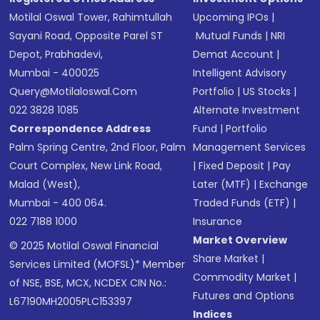
Motilal Oswal Tower, Rahimtullah
Upcoming IPOs
|
Sayani Road, Opposite Parel ST
Mutual Funds
|
NRI
Depot, Prabhadevi,
Demat Account
|
Mumbai - 400025
Intelligent Advisory
Query@motilaloswal.com
Portfolio
|
US Stocks
|
022 3828 1085
Alternate Investment
Correspondence Address
Fund
|
Portfolio
Palm Spring Centre, 2nd Floor, Palm
Management Services
Court Complex, New Link Road,
|
Fixed Deposit
|
Pay
Malad (West),
Later (MTF)
|
Exchange
Mumbai - 400 064.
Traded Funds (ETF)
|
022 7188 1000
Insurance
Market Overview
© 2025 Motilal Oswal Financial
Share Market
|
Services Limited (MOFSL)* Member
Commodity Market
|
of NSE, BSE, MCX, NCDEX CIN No.:
Futures and Options
L67190MH2005PLC153397
Indices