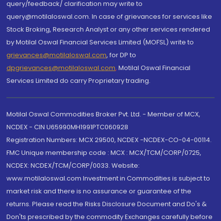
query/feedback/ clarification may write to
query@motilaloswal.com. In case of grievances for services like
Stock Broking, Research Analyst or any other services rendered
by Motilal Oswal Financial Services Limited (MOFSL) write to
grievances@motilaloswal.com
, for DP to
dpgrievances@motilaloswal.com
,
Motilal Oswal Financial
Services Limited do carry Proprietary trading.
Motilal Oswal Commodities Broker Pvt. Ltd. - Member of MCX,
NCDEX - CIN U65990MH1991PTC060928
Registration Numbers: MCX 29500, NCDEX -NCDEX-CO-04-00114.
FMC Unique membership code : MCX : MCX/TCM/CORP/0725,
NCDEX: NCDEX/TCM/CORP/0033. Website:
www.motilaloswal.com Investment in Commodities is subject to
market risk and there is no assurance or guarantee of the
returns. Please read the Risks Disclosure Document and Do's &
Don'ts prescribed by the commodity Exchanges carefully before