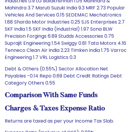
Industries 0.9 LG Balakrishnan 1.05 Mahindra &
Mahindra 3.7 Maruti Suzuki India 9.3 MRF 2.73 Popular
Vehicles And Services 0.15 SEDEMAC Mechatronics
1.88 Sharda Motor Industries 0.25 SJS Enterprises 2.7
SKF India 1.5 SKF India (Industrial) 1.97 Sona BLW
Precision Forgings 6.89 Studds Accessories 0.75
Suprajit Engineering 1.54 Swiggy 0.81 Tata Motors 4.16
Tenneco Clean Air India 2.23 Timken India 1.75 Varroc
Engineering 1.7 VRL Logistics 0.3
Debt & Others (0.55%) Sector Allocation Net
Payables -0.14 Repo 0.69 Debt Credit Ratings Debt
Category Others 0.55
Comparison With Same Funds
Charges & Taxes Expense Ratio
Returns are taxed as per your Income Tax Slab.