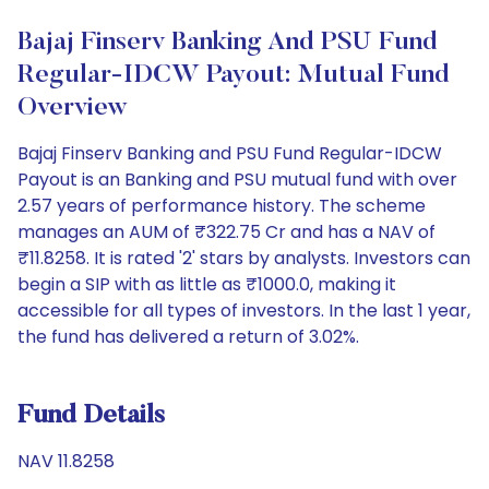
Bajaj Finserv Banking And PSU Fund
Regular-IDCW Payout: Mutual Fund
Overview
Bajaj Finserv Banking and PSU Fund Regular-IDCW
Payout is an Banking and PSU mutual fund with over
2.57 years of performance history. The scheme
manages an AUM of ₹322.75 Cr and has a NAV of
₹11.8258. It is rated '2' stars by analysts. Investors can
begin a SIP with as little as ₹1000.0, making it
accessible for all types of investors. In the last 1 year,
the fund has delivered a return of 3.02%.
Fund Details
NAV 11.8258