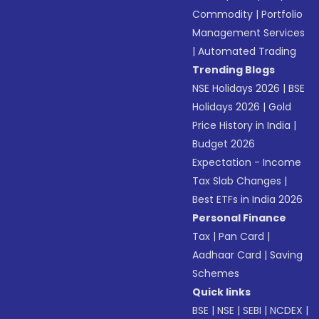
Commodity
|
Portfolio
Management Services
|
Automated Trading
Trending Blogs
NSE Holidays 2026
|
BSE
Holidays 2026
|
Gold
Price History in India
|
Budget 2026
Expectation - Income
Tax Slab Changes
|
Best ETFs in India 2026
Personal Finance
Tax
|
Pan Card
|
Aadhaar Card
|
Saving
Schemes
Quick links
BSE
|
NSE
|
SEBI
|
NCDEX
|