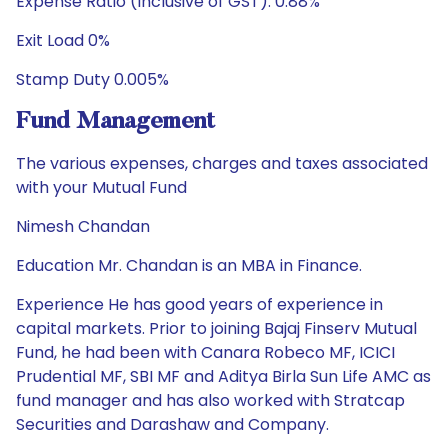
Expense Ratio (Inclusive of GST): 0.88%
Exit Load 0%
Stamp Duty 0.005%
Fund Management
The various expenses, charges and taxes associated
with your Mutual Fund
Nimesh Chandan
Education Mr. Chandan is an MBA in Finance.
Experience He has good years of experience in
capital markets. Prior to joining Bajaj Finserv Mutual
Fund, he had been with Canara Robeco MF, ICICI
Prudential MF, SBI MF and Aditya Birla Sun Life AMC as
fund manager and has also worked with Stratcap
Securities and Darashaw and Company.