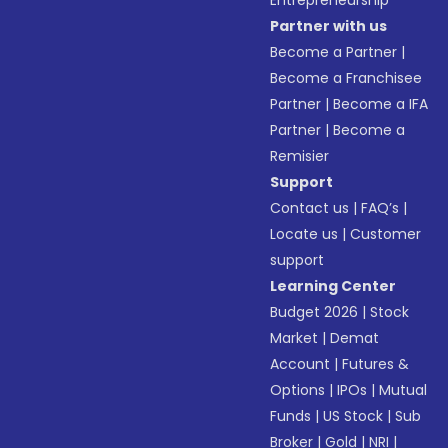
Entrepreneurship
Partner with us
Become a Partner
|
Become a Franchisee
Partner
|
Become a IFA
Partner
|
Become a
Remisier
Support
Contact us
|
FAQ’s
|
Locate us
|
Customer
support
Learning Center
Budget 2026
|
Stock
Market
|
Demat
Account
|
Futures &
Options
|
IPOs
|
Mutual
Funds
|
US Stock
|
Sub
Broker
|
Gold
|
NRI
|