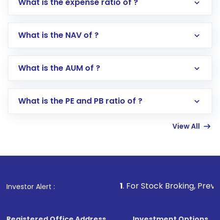
What is the expense ratio of ?
What is the NAV of ?
Log in to your Motilal Oswal account via the
app or website
Go to the
Mutual Funds
section
What is the AUM of ?
Search for in the search bar
Select your preferred investment mode –
Lumpsum or SIP
What is the PE and PB ratio of ?
Enter investment details such as amount and
linked bank account
View All
Complete your KYC, if not already done
Review and confirm details including fund
name, plan type, amount, and bank account
Make the payment using Net Banking, UPI, or
other available options
1
. For Stock Broking, Prevent Unauthoriz
Investor Alert :
Receive transaction confirmation via email or
SMS
Registered Office Address
Investment Options