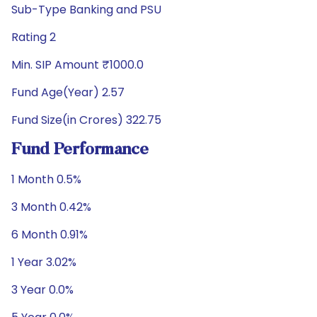
Sub-Type Banking and PSU
Rating 2
Min. SIP Amount ₹1000.0
Fund Age(Year) 2.57
Fund Size(in Crores) 322.75
Fund Performance
1 Month 0.5%
3 Month 0.42%
6 Month 0.91%
1 Year 3.02%
3 Year 0.0%