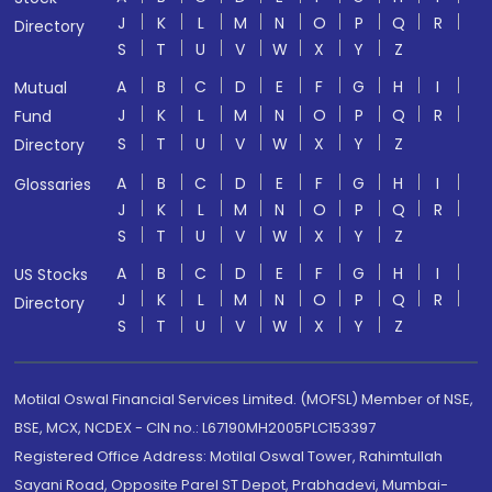
J
K
L
M
N
O
P
Q
R
Directory
S
T
U
V
W
X
Y
Z
A
B
C
D
E
F
G
H
I
Mutual
J
K
L
M
N
O
P
Q
R
Fund
S
T
U
V
W
X
Y
Z
Directory
A
B
C
D
E
F
G
H
I
Glossaries
J
K
L
M
N
O
P
Q
R
S
T
U
V
W
X
Y
Z
A
B
C
D
E
F
G
H
I
US Stocks
J
K
L
M
N
O
P
Q
R
Directory
S
T
U
V
W
X
Y
Z
Motilal Oswal Financial Services Limited. (MOFSL) Member of NSE,
BSE, MCX, NCDEX - CIN no.: L67190MH2005PLC153397
Registered Office Address: Motilal Oswal Tower, Rahimtullah
Sayani Road, Opposite Parel ST Depot, Prabhadevi, Mumbai-