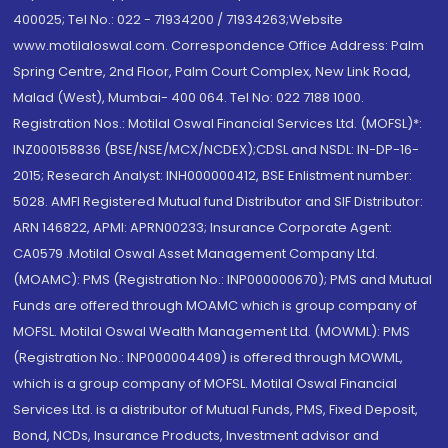
400025; Tel No.: 022 - 71934200 / 71934263;Website
www.motilaloswal.com. Correspondence Office Address: Palm
Spring Centre, 2nd Floor, Palm Court Complex, New Link Road,
Malad (West), Mumbai- 400 064. Tel No: 022 7188 1000.
Registration Nos.: Motilal Oswal Financial Services Ltd. (MOFSL)*:
INZ000158836 (BSE/NSE/MCX/NCDEX);CDSL and NSDL: IN-DP-16-
2015; Research Analyst: INH000000412, BSE Enlistment number:
5028. AMFI Registered Mutual fund Distributor and SIF Distributor:
ARN 146822, APMI: APRN00233; Insurance Corporate Agent:
CA0579 .Motilal Oswal Asset Management Company Ltd.
(MOAMC): PMS (Registration No.: INP000000670); PMS and Mutual
Funds are offered through MOAMC which is group company of
MOFSL. Motilal Oswal Wealth Management Ltd. (MOWML): PMS
(Registration No.: INP000004409) is offered through MOWML,
which is a group company of MOFSL. Motilal Oswal Financial
Services Ltd. is a distributor of Mutual Funds, PMS, Fixed Deposit,
Bond, NCDs, Insurance Products, Investment advisor and