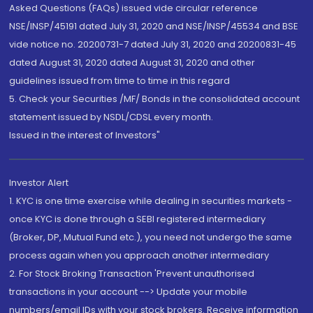
Asked Questions (FAQs) issued vide circular reference
NSE/INSP/45191 dated July 31, 2020 and NSE/INSP/45534 and BSE
vide notice no. 20200731-7 dated July 31, 2020 and 20200831-45
dated August 31, 2020 dated August 31, 2020 and other
guidelines issued from time to time in this regard
5. Check your Securities /MF/ Bonds in the consolidated account
statement issued by NSDL/CDSL every month.
Issued in the interest of Investors"
Investor Alert
1. KYC is one time exercise while dealing in securities markets -
once KYC is done through a SEBI registered intermediary
(Broker, DP, Mutual Fund etc.), you need not undergo the same
process again when you approach another intermediary
2. For Stock Broking Transaction 'Prevent unauthorised
transactions in your account --> Update your mobile
numbers/email IDs with your stock brokers. Receive information