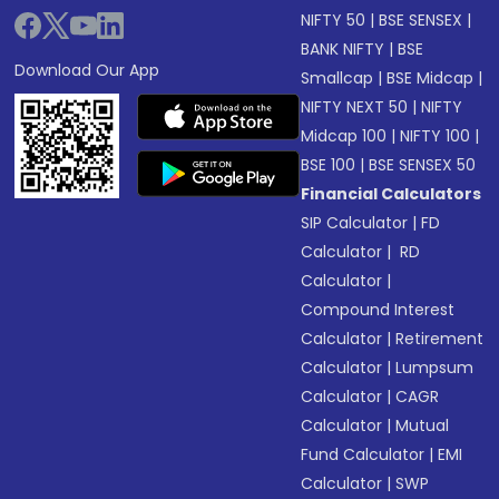
NIFTY 50
|
BSE SENSEX
|
BANK NIFTY
|
BSE
Download Our App
Smallcap
|
BSE Midcap
|
NIFTY NEXT 50
|
NIFTY
Midcap 100
|
NIFTY 100
|
BSE 100
|
BSE SENSEX 50
Financial Calculators
SIP Calculator
|
FD
Calculator
|
RD
Calculator
|
Compound Interest
Calculator
|
Retirement
Calculator
|
Lumpsum
Calculator
|
CAGR
Calculator
|
Mutual
Fund Calculator
|
EMI
Calculator
|
SWP