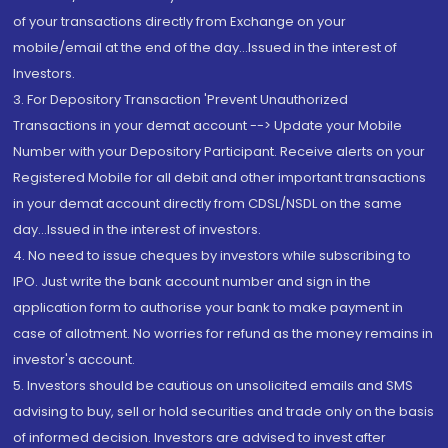
of your transactions directly from Exchange on your
mobile/email at the end of the day...Issued in the interest of
Investors.
3. For Depository Transaction 'Prevent Unauthorized
Transactions in your demat account --> Update your Mobile
Number with your Depository Participant. Receive alerts on your
Registered Mobile for all debit and other important transactions
in your demat account directly from CDSL/NSDL on the same
day...Issued in the interest of investors.
4. No need to issue cheques by investors while subscribing to
IPO. Just write the bank account number and sign in the
application form to authorise your bank to make payment in
case of allotment. No worries for refund as the money remains in
investor's account.
5. Investors should be cautious on unsolicited emails and SMS
advising to buy, sell or hold securities and trade only on the basis
of informed decision. Investors are advised to invest after