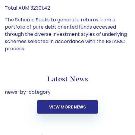
Total AUM 32301.42
The Scheme Seeks to generate returns from a
portfolio of pure debt oriented funds accessed
through the diverse investment styles of underlying
schemes selected in accordance with the BSLAMC
process.
Latest News
news-by-category
VIEW MORE NEWS