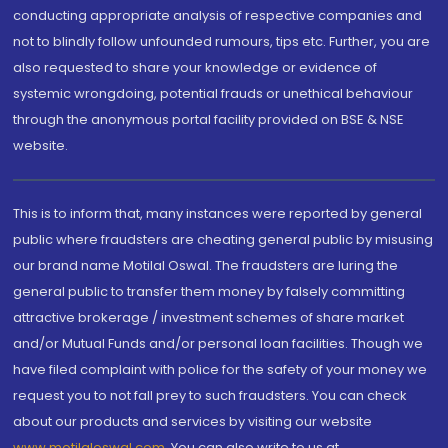
conducting appropriate analysis of respective companies and
not to blindly follow unfounded rumours, tips etc. Further, you are
also requested to share your knowledge or evidence of
systemic wrongdoing, potential frauds or unethical behaviour
through the anonymous portal facility provided on BSE & NSE
website.
This is to inform that, many instances were reported by general
public where fraudsters are cheating general public by misusing
our brand name Motilal Oswal. The fraudsters are luring the
general public to transfer them money by falsely committing
attractive brokerage / investment schemes of share market
and/or Mutual Funds and/or personal loan facilities. Though we
have filed complaint with police for the safety of your money we
request you to not fall prey to such fraudsters. You can check
about our products and services by visiting our website
www.motilaloswal.com
. You can also write to us at