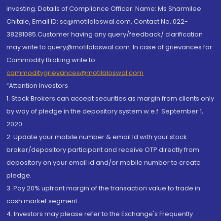
investing. Details of Compliance Officer: Name: Ms Sharmilee
Chitale, Email ID: sc@motilaloswal.com, Contact No.:022-
38281085.Customer having any query/feedback/ clarification
may write to query@motilaloswal.com. In case of grievances for
Commodity Broking write to
commoditygrievances@motilaloswal.com
“Attention Investors
1. Stock Brokers can accept securities as margin from clients only
by way of pledge in the depository system w.e.f. September 1,
2020.
2. Update your mobile number & email Id with your stock
broker/depository participant and receive OTP directly from
depository on your email id and/or mobile number to create
pledge.
3. Pay 20% upfront margin of the transaction value to trade in
cash market segment.
4. Investors may please refer to the Exchange's Frequently