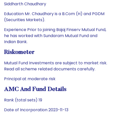
Siddharth Chaudhary
Education Mr. Chaudhary is a B.Com (H) and PGDM
(Securities Markets).
Experience Prior to joining Bajaj Finserv Mutual Fund,
he has worked with Sundaram Mutual Fund and
Indian Bank.
Riskometer
Mutual Fund Investments are subject to market risk.
Read all scheme related documents carefully.
Principal at moderate risk
AMC And Fund Details
Rank (total sets) 19
Date of Incorporation 2023-11-13