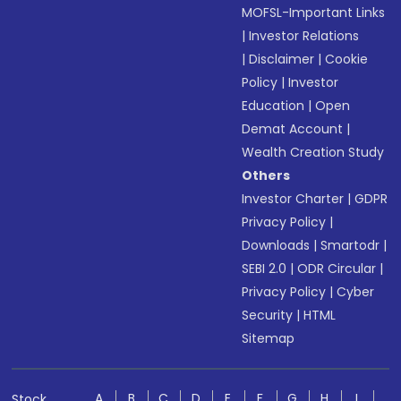
MOFSL-Important Links
|
Investor Relations
|
Disclaimer
|
Cookie
Policy
|
Investor
Education
|
Open
Demat Account
|
Wealth Creation Study
Others
Investor Charter
|
GDPR
Privacy Policy
|
Downloads
|
Smartodr
|
SEBI 2.0
|
ODR Circular
|
Privacy Policy
|
Cyber
Security
|
HTML
Sitemap
A
B
C
D
E
F
G
H
I
Stock