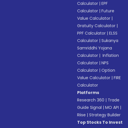
Calculator
|
EPF
Calculator
|
Future
Value Calculator
|
Gratuity Calculator
|
PPF Calculator
|
ELSS
Calculator
|
Sukanya
Samriddhi Yojana
Calculator
|
Inflation
Calculator
|
NPS
Calculator
|
Option
Value Calculator
|
FIRE
Calculator
Platforms
Research 360
|
Trade
Guide Signal
|
MO API
|
Riise
|
Strategy Builder
Top Stocks To Invest