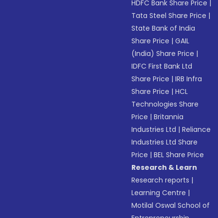
HDFC Bank Share Price
|
Tata Steel Share Price
|
State Bank of India
Share Price
|
GAIL
(India) Share Price
|
IDFC First Bank Ltd
Share Price
|
IRB Infra
Share Price
|
HCL
Technologies Share
Price
|
Britannia
Industries Ltd
|
Reliance
Industries Ltd Share
Price
|
BEL Share Price
Research & Learn
Research reports
|
Learning Centre
|
Motilal Oswal School of