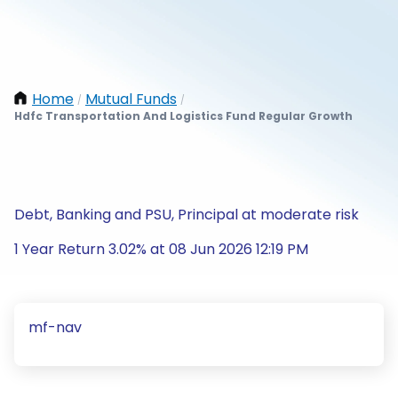
Home
Mutual Funds
/
/
Hdfc Transportation And Logistics Fund Regular Growth
Debt, Banking and PSU, Principal at moderate risk
1 Year Return 3.02% at 08 Jun 2026 12:19 PM
mf-nav