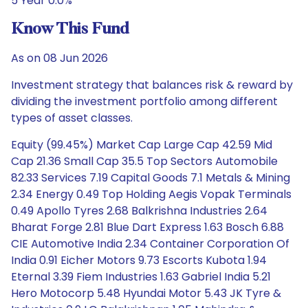
5 Year 0.0%
Know This Fund
As on 08 Jun 2026
Investment strategy that balances risk & reward by
dividing the investment portfolio among different
types of asset classes.
Equity (99.45%) Market Cap Large Cap 42.59 Mid
Cap 21.36 Small Cap 35.5 Top Sectors Automobile
82.33 Services 7.19 Capital Goods 7.1 Metals & Mining
2.34 Energy 0.49 Top Holding Aegis Vopak Terminals
0.49 Apollo Tyres 2.68 Balkrishna Industries 2.64
Bharat Forge 2.81 Blue Dart Express 1.63 Bosch 6.88
CIE Automotive India 2.34 Container Corporation Of
India 0.91 Eicher Motors 9.73 Escorts Kubota 1.94
Eternal 3.39 Fiem Industries 1.63 Gabriel India 5.21
Hero Motocorp 5.48 Hyundai Motor 5.43 JK Tyre &