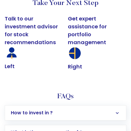
Take Your Next Step
Talk to our
Get expert
investment advisor
assistance for
for stock
portfolio
recommendations
management
Left
Right
FAQs
How to invest in ?