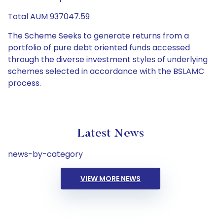
Total AUM 937047.59
The Scheme Seeks to generate returns from a
portfolio of pure debt oriented funds accessed
through the diverse investment styles of underlying
schemes selected in accordance with the BSLAMC
process.
Latest News
news-by-category
VIEW MORE NEWS