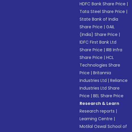
HDFC Bank Share Price
|
Tata Steel Share Price
|
State Bank of India
Share Price
|
GAIL
(India) Share Price
|
IDFC First Bank Ltd
Share Price
|
IRB Infra
Share Price
|
HCL
Technologies Share
Price
|
Britannia
Industries Ltd
|
Reliance
Industries Ltd Share
Price
|
BEL Share Price
Research & Learn
Research reports
|
Learning Centre
|
Motilal Oswal School of