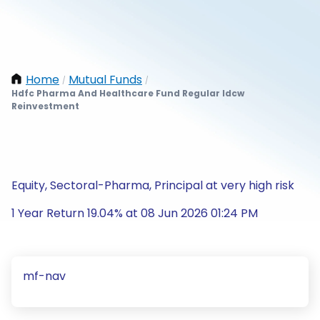
Home
Mutual Funds
/
/
Hdfc Pharma And Healthcare Fund Regular Idcw
Reinvestment
Equity, Sectoral-Pharma, Principal at very high risk
1 Year Return 19.04% at 08 Jun 2026 01:24 PM
mf-nav