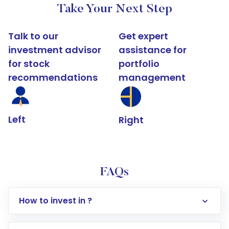
Take Your Next Step
Talk to our
Get expert
investment advisor
assistance for
for stock
portfolio
recommendations
management
Left
Right
FAQs
How to invest in ?