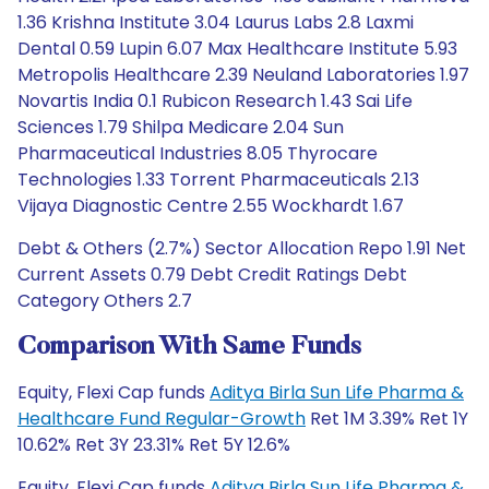
1.36 Krishna Institute 3.04 Laurus Labs 2.8 Laxmi
Dental 0.59 Lupin 6.07 Max Healthcare Institute 5.93
Metropolis Healthcare 2.39 Neuland Laboratories 1.97
Novartis India 0.1 Rubicon Research 1.43 Sai Life
Sciences 1.79 Shilpa Medicare 2.04 Sun
Pharmaceutical Industries 8.05 Thyrocare
Technologies 1.33 Torrent Pharmaceuticals 2.13
Vijaya Diagnostic Centre 2.55 Wockhardt 1.67
Debt & Others (2.7%) Sector Allocation Repo 1.91 Net
Current Assets 0.79 Debt Credit Ratings Debt
Category Others 2.7
Comparison With Same Funds
Equity, Flexi Cap funds
Aditya Birla Sun Life Pharma &
Healthcare Fund Regular-Growth
Ret 1M 3.39% Ret 1Y
10.62% Ret 3Y 23.31% Ret 5Y 12.6%
Equity, Flexi Cap funds
Aditya Birla Sun Life Pharma &