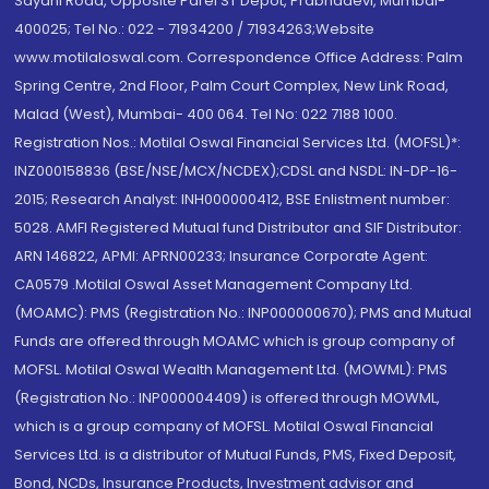
Sayani Road, Opposite Parel ST Depot, Prabhadevi, Mumbai-
400025; Tel No.: 022 - 71934200 / 71934263;Website
www.motilaloswal.com. Correspondence Office Address: Palm
Spring Centre, 2nd Floor, Palm Court Complex, New Link Road,
Malad (West), Mumbai- 400 064. Tel No: 022 7188 1000.
Registration Nos.: Motilal Oswal Financial Services Ltd. (MOFSL)*:
INZ000158836 (BSE/NSE/MCX/NCDEX);CDSL and NSDL: IN-DP-16-
2015; Research Analyst: INH000000412, BSE Enlistment number:
5028. AMFI Registered Mutual fund Distributor and SIF Distributor:
ARN 146822, APMI: APRN00233; Insurance Corporate Agent:
CA0579 .Motilal Oswal Asset Management Company Ltd.
(MOAMC): PMS (Registration No.: INP000000670); PMS and Mutual
Funds are offered through MOAMC which is group company of
MOFSL. Motilal Oswal Wealth Management Ltd. (MOWML): PMS
(Registration No.: INP000004409) is offered through MOWML,
which is a group company of MOFSL. Motilal Oswal Financial
Services Ltd. is a distributor of Mutual Funds, PMS, Fixed Deposit,
Bond, NCDs, Insurance Products, Investment advisor and