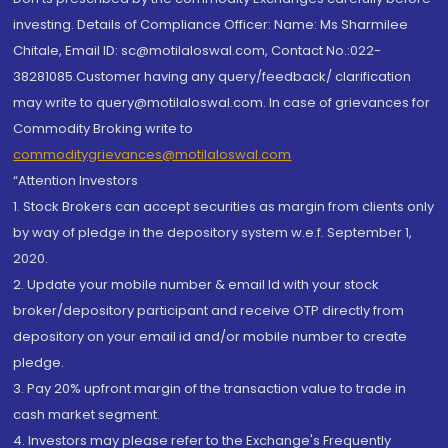
investing. Details of Compliance Officer: Name: Ms Sharmilee
Chitale, Email ID: sc@motilaloswal.com, Contact No.:022-
38281085.Customer having any query/feedback/ clarification
may write to query@motilaloswal.com. In case of grievances for
Commodity Broking write to
commoditygrievances@motilaloswal.com
“Attention Investors
1. Stock Brokers can accept securities as margin from clients only
by way of pledge in the depository system w.e.f. September 1,
2020.
2. Update your mobile number & email Id with your stock
broker/depository participant and receive OTP directly from
depository on your email id and/or mobile number to create
pledge.
3. Pay 20% upfront margin of the transaction value to trade in
cash market segment.
4. Investors may please refer to the Exchange's Frequently