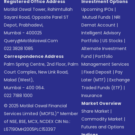
Registered Office Address
Investment Options
Motilal Oswal Tower, Rahimtullah
Upcoming IPOs
|
Sayani Road, Opposite Parel ST
Mutual Funds
|
NRI
Depot, Prabhadevi,
Demat Account
|
Mumbai - 400025
Intelligent Advisory
Query@motilaloswal.com
Portfolio
|
US Stocks
|
022 3828 1085
Alternate Investment
Correspondence Address
Fund
|
Portfolio
Palm Spring Centre, 2nd Floor, Palm
Management Services
Court Complex, New Link Road,
|
Fixed Deposit
|
Pay
Malad (West),
Later (MTF)
|
Exchange
Mumbai - 400 064.
Traded Funds (ETF)
|
022 7188 1000
Insurance
Market Overview
© 2025 Motilal Oswal Financial
Share Market
|
Services Limited (MOFSL)* Member
Commodity Market
|
of NSE, BSE, MCX, NCDEX CIN No.:
Futures and Options
L67190MH2005PLC153397
Indices