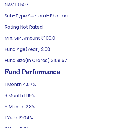
NAV 19.507
Sub-Type Sectoral-Pharma
Rating Not Rated
Min. SIP Amount ₹100.0
Fund Age(Year) 2.68
Fund Size(in Crores) 2158.57
Fund Performance
1 Month 4.57%
3 Month 11.19%
6 Month 12.3%
1 Year 19.04%