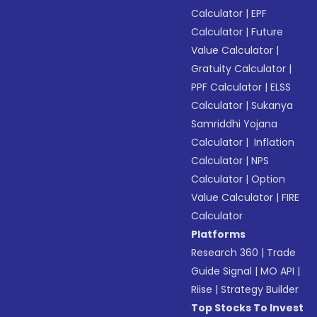
Calculator
|
EPF
Calculator
|
Future
Value Calculator
|
Gratuity Calculator
|
PPF Calculator
|
ELSS
Calculator
|
Sukanya
Samriddhi Yojana
Calculator
|
Inflation
Calculator
|
NPS
Calculator
|
Option
Value Calculator
|
FIRE
Calculator
Platforms
Research 360
|
Trade
Guide Signal
|
MO API
|
Riise
|
Strategy Builder
Top Stocks To Invest