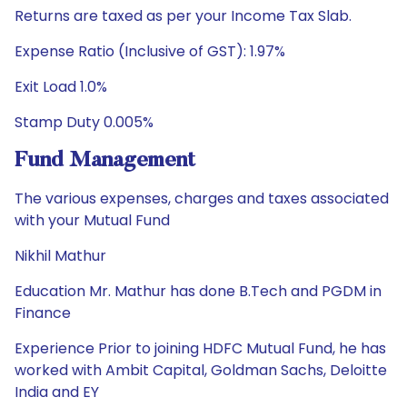
Returns are taxed as per your Income Tax Slab.
Expense Ratio (Inclusive of GST): 1.97%
Exit Load 1.0%
Stamp Duty 0.005%
Fund Management
The various expenses, charges and taxes associated
with your Mutual Fund
Nikhil Mathur
Education Mr. Mathur has done B.Tech and PGDM in
Finance
Experience Prior to joining HDFC Mutual Fund, he has
worked with Ambit Capital, Goldman Sachs, Deloitte
India and EY