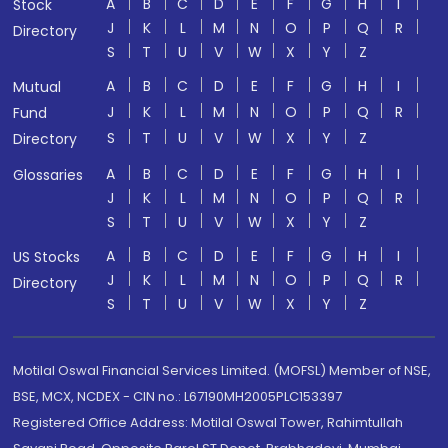
A
B
C
D
E
F
G
H
I
Stock
J
K
L
M
N
O
P
Q
R
Directory
S
T
U
V
W
X
Y
Z
A
B
C
D
E
F
G
H
I
Mutual
J
K
L
M
N
O
P
Q
R
Fund
S
T
U
V
W
X
Y
Z
Directory
A
B
C
D
E
F
G
H
I
Glossaries
J
K
L
M
N
O
P
Q
R
S
T
U
V
W
X
Y
Z
A
B
C
D
E
F
G
H
I
US Stocks
J
K
L
M
N
O
P
Q
R
Directory
S
T
U
V
W
X
Y
Z
Motilal Oswal Financial Services Limited. (MOFSL) Member of NSE,
BSE, MCX, NCDEX - CIN no.: L67190MH2005PLC153397
Registered Office Address: Motilal Oswal Tower, Rahimtullah