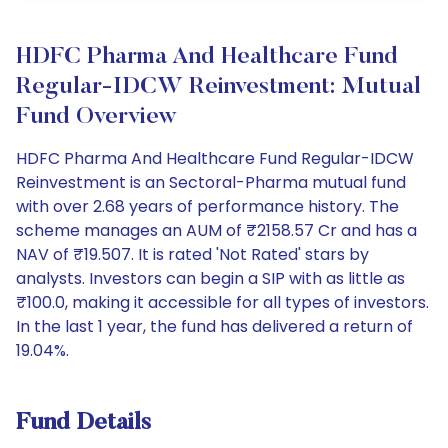
HDFC Pharma And Healthcare Fund
Regular-IDCW Reinvestment: Mutual
Fund Overview
HDFC Pharma And Healthcare Fund Regular-IDCW
Reinvestment is an Sectoral-Pharma mutual fund
with over 2.68 years of performance history. The
scheme manages an AUM of ₹2158.57 Cr and has a
NAV of ₹19.507. It is rated 'Not Rated' stars by
analysts. Investors can begin a SIP with as little as
₹100.0, making it accessible for all types of investors.
In the last 1 year, the fund has delivered a return of
19.04%.
Fund Details