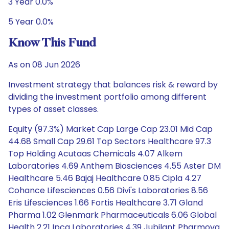
3 Year 0.0%
5 Year 0.0%
Know This Fund
As on 08 Jun 2026
Investment strategy that balances risk & reward by
dividing the investment portfolio among different
types of asset classes.
Equity (97.3%) Market Cap Large Cap 23.01 Mid Cap
44.68 Small Cap 29.61 Top Sectors Healthcare 97.3
Top Holding Acutaas Chemicals 4.07 Alkem
Laboratories 4.69 Anthem Biosciences 4.55 Aster DM
Healthcare 5.46 Bajaj Healthcare 0.85 Cipla 4.27
Cohance Lifesciences 0.56 Divi's Laboratories 8.56
Eris Lifesciences 1.66 Fortis Healthcare 3.71 Gland
Pharma 1.02 Glenmark Pharmaceuticals 6.06 Global
Health 2.21 Ipca Laboratories 4.39 Jubilant Pharmova