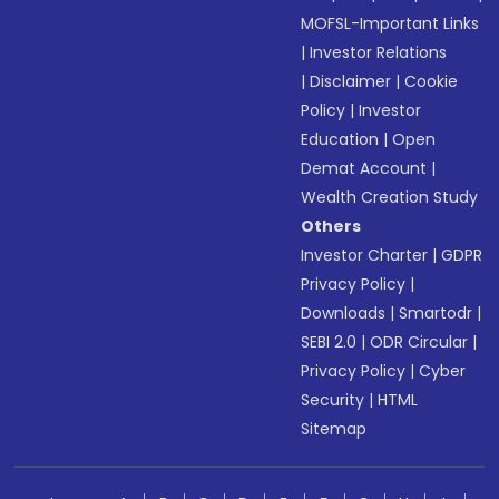
MOFSL-Important Links
|
Investor Relations
|
Disclaimer
|
Cookie
Policy
|
Investor
Education
|
Open
Demat Account
|
Wealth Creation Study
Others
Investor Charter
|
GDPR
Privacy Policy
|
Downloads
|
Smartodr
|
SEBI 2.0
|
ODR Circular
|
Privacy Policy
|
Cyber
Security
|
HTML
Sitemap