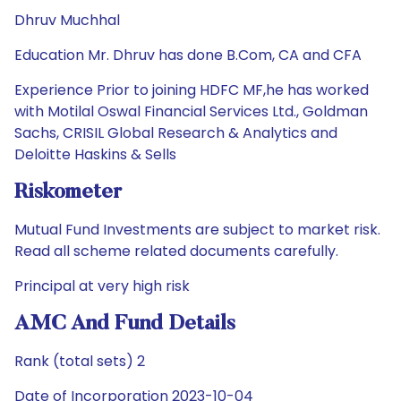
Dhruv Muchhal
Education Mr. Dhruv has done B.Com, CA and CFA
Experience Prior to joining HDFC MF,he has worked
with Motilal Oswal Financial Services Ltd., Goldman
Sachs, CRISIL Global Research & Analytics and
Deloitte Haskins & Sells
Riskometer
Mutual Fund Investments are subject to market risk.
Read all scheme related documents carefully.
Principal at very high risk
AMC And Fund Details
Rank (total sets) 2
Date of Incorporation 2023-10-04