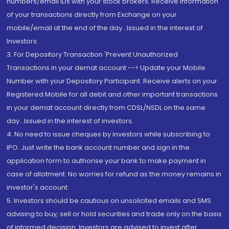
numbers/email IDs with your stock brokers. Receive information
of your transactions directly from Exchange on your
mobile/email at the end of the day...Issued in the interest of
Investors.
3. For Depository Transaction 'Prevent Unauthorized
Transactions in your demat account --> Update your Mobile
Number with your Depository Participant. Receive alerts on your
Registered Mobile for all debit and other important transactions
in your demat account directly from CDSL/NSDL on the same
day...Issued in the interest of investors.
4. No need to issue cheques by investors while subscribing to
IPO. Just write the bank account number and sign in the
application form to authorise your bank to make payment in
case of allotment. No worries for refund as the money remains in
investor's account.
5. Investors should be cautious on unsolicited emails and SMS
advising to buy, sell or hold securities and trade only on the basis
of informed decision. Investors are advised to invest after