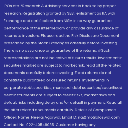
IPOs.etc. *Research & Advisory services is backed by proper
research. Registration granted by SEBI, enlistment as RA with
Exchange and certification from NISM in no way guarantee
performance of the intermediary or provide any assurance of
returns to investors. Please read the Risk Disclosure Document
prescribed by the Stock Exchanges carefully before investing.
There is no assurance or guarantee of the returns. #Such
representations are not indicative of future results. Investment in
securities market are subject to market risk, read all the related
documents carefully before investing. Fixed returns do not
constitute guaranteed or assured returns. Investments in
corporate debt securities, municipal debt securities/securitised
debt instruments are subject to credit risks, market risks and
default risks including delay and/or default in payment. Read all
the offer related documents carefully. Details of Compliance
Officer: Name: Neeraj Agarwal, Email ID: na@motilaloswal.com,
Contact No.:022-40548085. Customer having any