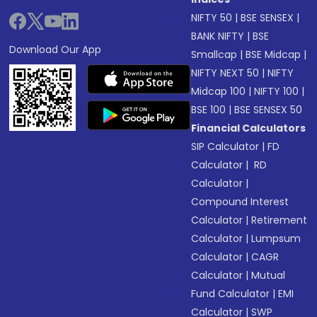
NIFTY 50
|
BSE SENSEX
|
BANK NIFTY
|
BSE
Download Our App
Smallcap
|
BSE Midcap
|
NIFTY NEXT 50
|
NIFTY
Midcap 100
|
NIFTY 100
|
BSE 100
|
BSE SENSEX 50
Financial Calculators
SIP Calculator
|
FD
Calculator
|
RD
Calculator
|
Compound Interest
Calculator
|
Retirement
Calculator
|
Lumpsum
Calculator
|
CAGR
Calculator
|
Mutual
Fund Calculator
|
EMI
Calculator
|
SWP