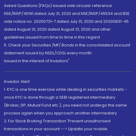
Asked Questions (FAQs) issued vide circular reference
NSE/INSP/45191 dated July 31, 2020 and NSE/INSP/45534 and BSE
vide notice no. 20200731-7 dated July 31, 2020 and 20200831-45
dated August 31, 2020 dated August 31, 2020 and other
guidelines issued from time to time in this regard
5. Check your Securities /MF/ Bonds in the consolidated account
statement issued by NSDL/CDSL every month.
Issued in the interest of Investors"
Investor Alert
1. KYC is one time exercise while dealing in securities markets -
once KYC is done through a SEBI registered intermediary
(Broker, DP, Mutual Fund etc.), you need not undergo the same
process again when you approach another intermediary
2. For Stock Broking Transaction 'Prevent unauthorised
transactions in your account --> Update your mobile