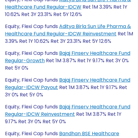
Healthcare Fund Regular-IDCW
Ret 1M 3.39% Ret 1Y
10.62% Ret 3Y 23.31% Ret 5Y 12.6%
Equity, Flexi Cap funds
Aditya Birla Sun Life Pharma &
Healthcare Fund Regular-IDCW Reinvestment
Ret 1M
3.39% Ret 1Y 10.62% Ret 3Y 23.31% Ret 5Y 12.6%
Equity, Flexi Cap funds
Bajaj Finserv Healthcare Fund
Regular-Growth
Ret 1M 3.87% Ret 1Y 9.17% Ret 3Y 0%
Ret 5Y 0%
Equity, Flexi Cap funds
Bajaj Finserv Healthcare Fund
Regular-IDCW Payout
Ret 1M 3.87% Ret 1Y 9.17% Ret
3Y 0% Ret 5Y 0%
Equity, Flexi Cap funds
Bajaj Finserv Healthcare Fund
Regular-IDCW Reinvestment
Ret 1M 3.87% Ret 1Y
9.17% Ret 3Y 0% Ret 5Y 0%
Equity, Flexi Cap funds
Bandhan BSE Healthcare