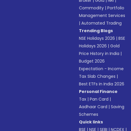
Broker
|
Gold
|
NRI
|
Commodity
|
Portfolio
Management Services
|
Automated Trading
Trending Blogs
NSE Holidays 2026
|
BSE
Holidays 2026
|
Gold
Price History in India
|
Budget 2026
Expectation - Income
Tax Slab Changes
|
Best ETFs in India 2026
Personal Finance
Tax
|
Pan Card
|
Aadhaar Card
|
Saving
Schemes
Quick links
BSE
|
NSE
|
SEBI
|
NCDEX
|