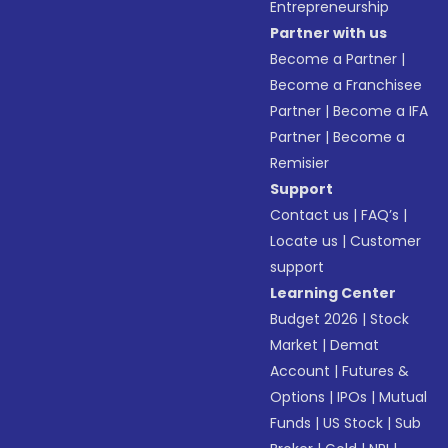
Entrepreneurship
Partner with us
Become a Partner
|
Become a Franchisee
Partner
|
Become a IFA
Partner
|
Become a
Remisier
Support
Contact us
|
FAQ’s
|
Locate us
|
Customer
support
Learning Center
Budget 2026
|
Stock
Market
|
Demat
Account
|
Futures &
Options
|
IPOs
|
Mutual
Funds
|
US Stock
|
Sub