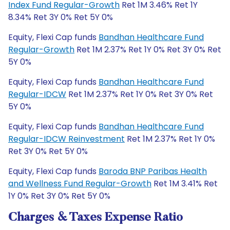
Index Fund Regular-Growth
Ret 1M 3.46% Ret 1Y
8.34% Ret 3Y 0% Ret 5Y 0%
Equity, Flexi Cap funds
Bandhan Healthcare Fund
Regular-Growth
Ret 1M 2.37% Ret 1Y 0% Ret 3Y 0% Ret
5Y 0%
Equity, Flexi Cap funds
Bandhan Healthcare Fund
Regular-IDCW
Ret 1M 2.37% Ret 1Y 0% Ret 3Y 0% Ret
5Y 0%
Equity, Flexi Cap funds
Bandhan Healthcare Fund
Regular-IDCW Reinvestment
Ret 1M 2.37% Ret 1Y 0%
Ret 3Y 0% Ret 5Y 0%
Equity, Flexi Cap funds
Baroda BNP Paribas Health
and Wellness Fund Regular-Growth
Ret 1M 3.41% Ret
1Y 0% Ret 3Y 0% Ret 5Y 0%
Charges & Taxes Expense Ratio