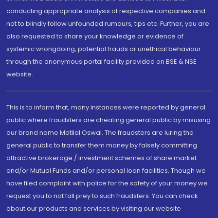
conducting appropriate analysis of respective companies and
not to blindly follow unfounded rumours, tips etc. Further, you are
also requested to share your knowledge or evidence of
systemic wrongdoing, potential frauds or unethical behaviour
through the anonymous portal facility provided on BSE & NSE
website.
This is to inform that, many instances were reported by general
public where fraudsters are cheating general public by misusing
our brand name Motilal Oswal. The fraudsters are luring the
general public to transfer them money by falsely committing
attractive brokerage / investment schemes of share market
and/or Mutual Funds and/or personal loan facilities. Though we
have filed complaint with police for the safety of your money we
request you to not fall prey to such fraudsters. You can check
about our products and services by visiting our website