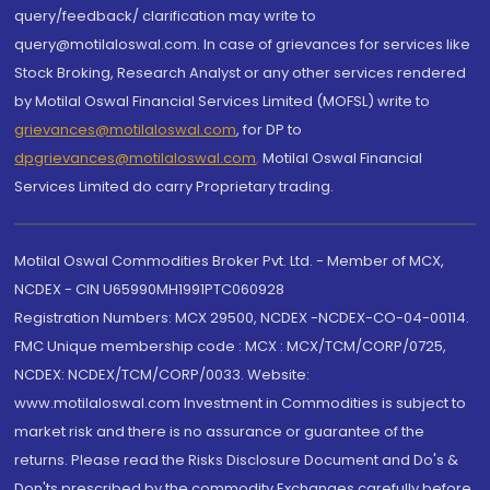
query/feedback/ clarification may write to
query@motilaloswal.com. In case of grievances for services like
Stock Broking, Research Analyst or any other services rendered
by Motilal Oswal Financial Services Limited (MOFSL) write to
grievances@motilaloswal.com
, for DP to
dpgrievances@motilaloswal.com
,
Motilal Oswal Financial
Services Limited do carry Proprietary trading.
Motilal Oswal Commodities Broker Pvt. Ltd. - Member of MCX,
NCDEX - CIN U65990MH1991PTC060928
Registration Numbers: MCX 29500, NCDEX -NCDEX-CO-04-00114.
FMC Unique membership code : MCX : MCX/TCM/CORP/0725,
NCDEX: NCDEX/TCM/CORP/0033. Website:
www.motilaloswal.com Investment in Commodities is subject to
market risk and there is no assurance or guarantee of the
returns. Please read the Risks Disclosure Document and Do's &
Don'ts prescribed by the commodity Exchanges carefully before