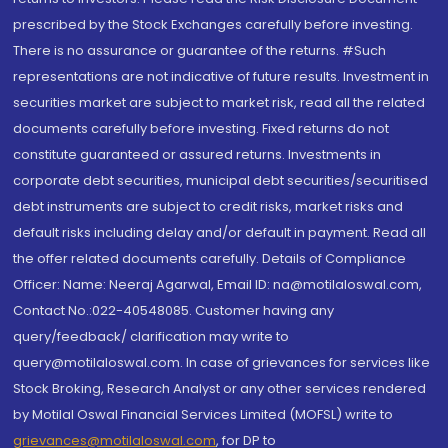
prescribed by the Stock Exchanges carefully before investing.
There is no assurance or guarantee of the returns. #Such
representations are not indicative of future results. Investment in
securities market are subject to market risk, read all the related
documents carefully before investing. Fixed returns do not
constitute guaranteed or assured returns. Investments in
corporate debt securities, municipal debt securities/securitised
debt instruments are subject to credit risks, market risks and
default risks including delay and/or default in payment. Read all
the offer related documents carefully. Details of Compliance
Officer: Name: Neeraj Agarwal, Email ID: na@motilaloswal.com,
Contact No.:022-40548085. Customer having any
query/feedback/ clarification may write to
query@motilaloswal.com. In case of grievances for services like
Stock Broking, Research Analyst or any other services rendered
by Motilal Oswal Financial Services Limited (MOFSL) write to
grievances@motilaloswal.com
, for DP to