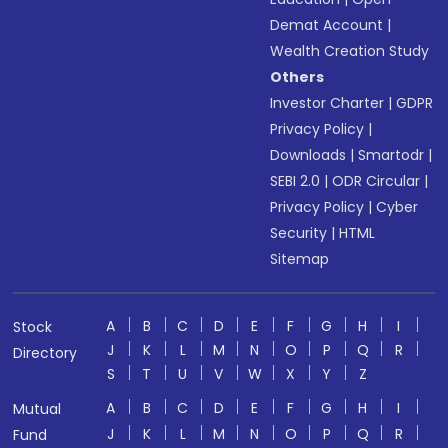
Demat Account
|
Wealth Creation Study
Others
Investor Charter
|
GDPR
Privacy Policy
|
Downloads
|
Smartodr
|
SEBI 2.0
|
ODR Circular
|
Privacy Policy
|
Cyber
Security
|
HTML
Sitemap
A
B
C
D
E
F
G
H
I
Stock
J
K
L
M
N
O
P
Q
R
Directory
S
T
U
V
W
X
Y
Z
A
B
C
D
E
F
G
H
I
Mutual
J
K
L
M
N
O
P
Q
R
Fund