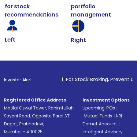
for stock
portfolio
recommendations
management
Left
Right
1
. For Stock Broking, Prevent Unauthorized Transac
Investor Alert :
Registered Office Address
Investment Options
Motilal Oswal Tower, Rahimtullah
Upcoming IPOs
|
Sayani Road, Opposite Parel ST
Mutual Funds
|
NRI
Depot, Prabhadevi,
Demat Account
|
Mumbai - 400025
Intelligent Advisory