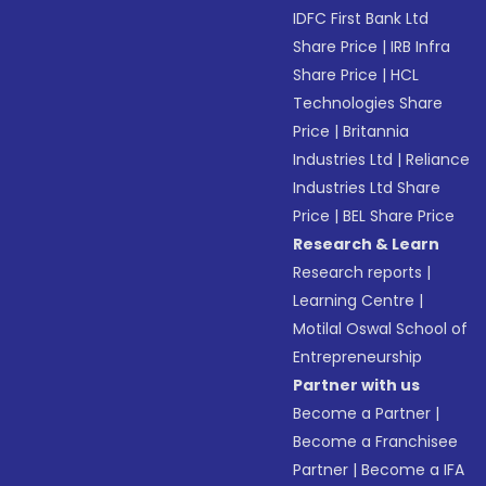
IDFC First Bank Ltd
Share Price
|
IRB Infra
Share Price
|
HCL
Technologies Share
Price
|
Britannia
Industries Ltd
|
Reliance
Industries Ltd Share
Price
|
BEL Share Price
Research & Learn
Research reports
|
Learning Centre
|
Motilal Oswal School of
Entrepreneurship
Partner with us
Become a Partner
|
Become a Franchisee
Partner
|
Become a IFA