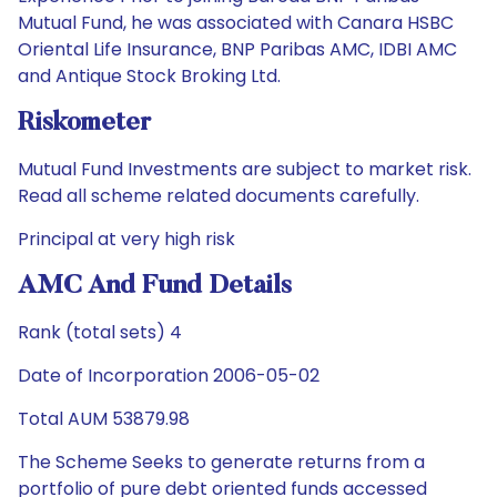
Mutual Fund, he was associated with Canara HSBC
Oriental Life Insurance, BNP Paribas AMC, IDBI AMC
and Antique Stock Broking Ltd.
Riskometer
Mutual Fund Investments are subject to market risk.
Read all scheme related documents carefully.
Principal at very high risk
AMC And Fund Details
Rank (total sets) 4
Date of Incorporation 2006-05-02
Total AUM 53879.98
The Scheme Seeks to generate returns from a
portfolio of pure debt oriented funds accessed