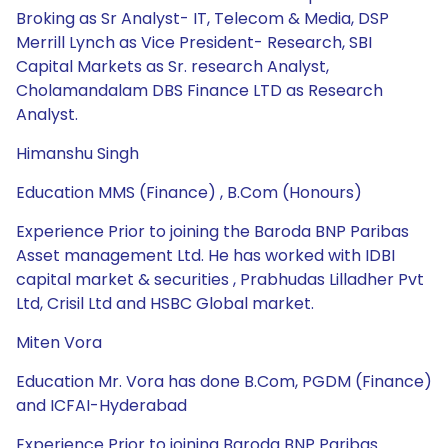
Broking as Sr Analyst- IT, Telecom & Media, DSP
Merrill Lynch as Vice President- Research, SBI
Capital Markets as Sr. research Analyst,
Cholamandalam DBS Finance LTD as Research
Analyst.
Himanshu Singh
Education MMS (Finance) , B.Com (Honours)
Experience Prior to joining the Baroda BNP Paribas
Asset management Ltd. He has worked with IDBI
capital market & securities , Prabhudas Lilladher Pvt
Ltd, Crisil Ltd and HSBC Global market.
Miten Vora
Education Mr. Vora has done B.Com, PGDM (Finance)
and ICFAI-Hyderabad
Experience Prior to joining Baroda BNP Paribas