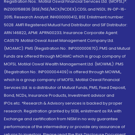
Registration Nos.: Motilal Oswal Financial Services Ltd. (MOFSL)*:
INZ000158836 (BSE/NSE/MCX/NCDEX);CDSL and NSDL: IN-DP-16-
2015; Research Analyst: INH000000412, BSE Enlistment number:
5028. AMFI Registered Mutual fund Distributor and SIF Distributor:
ARN 146822, APMI: APRN00233; Insurance Corporate Agent:
CA0579 .Motilal Oswal Asset Management Company Ltd.
(MOAMC): PMS (Registration No.: INP000000670); PMS and Mutual
Funds are offered through MOAMC which is group company of
MOFSL. Motilal Oswal Wealth Management Ltd. (MOWML): PMS
(Registration No.: INP000004409) is offered through MOWML,
which is a group company of MOFSL. Motilal Oswal Financial
Services Ltd. is a distributor of Mutual Funds, PMS, Fixed Deposit,
Bond, NCDs, Insurance Products, Investment advisor and
IPOs.etc. *Research & Advisory services is backed by proper
research. Registration granted by SEBI, enlistment as RA with
Exchange and certification from NISM in no way guarantee
performance of the intermediary or provide any assurance of
returns to investors. Please read the Risk Disclosure Document