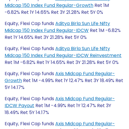
Midcap 150 Index Fund Regular-Growth
Ret 1M
-6.82% Ret 1Y 14.65% Ret 3Y 21.28% Ret 5Y 0%
Equity, Flexi Cap funds
Aditya Birla Sun Life Nifty
Midcap 150 Index Fund Regular-IDCW
Ret 1M -6.82%
Ret 1Y 14.65% Ret 3Y 21.28% Ret 5Y 0%
Equity, Flexi Cap funds
Aditya Birla Sun Life Nifty
Midcap 150 Index Fund Regular-IDCW Reinvestment
Ret 1M -6.82% Ret 1Y 14.65% Ret 3Y 21.28% Ret 5Y 0%
Equity, Flexi Cap funds
Axis Midcap Fund Regular-
Growth
Ret 1M -4.99% Ret 1Y 12.47% Ret 3Y 18.49% Ret
5Y 14.17%
Equity, Flexi Cap funds
Axis Midcap Fund Regular-
IDCW Payout
Ret 1M -4.99% Ret 1Y 12.47% Ret 3Y
18.49% Ret 5Y 14.17%
Equity, Flexi Cap funds
Axis Midcap Fund Regular-