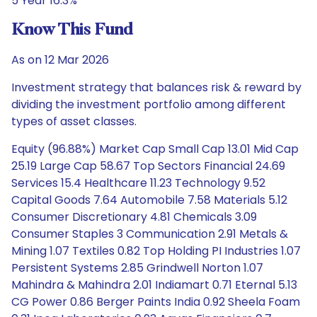
5 Year 16.3%
Know This Fund
As on 12 Mar 2026
Investment strategy that balances risk & reward by
dividing the investment portfolio among different
types of asset classes.
Equity (96.88%) Market Cap Small Cap 13.01 Mid Cap
25.19 Large Cap 58.67 Top Sectors Financial 24.69
Services 15.4 Healthcare 11.23 Technology 9.52
Capital Goods 7.64 Automobile 7.58 Materials 5.12
Consumer Discretionary 4.81 Chemicals 3.09
Consumer Staples 3 Communication 2.91 Metals &
Mining 1.07 Textiles 0.82 Top Holding PI Industries 1.07
Persistent Systems 2.85 Grindwell Norton 1.07
Mahindra & Mahindra 2.01 Indiamart 0.71 Eternal 5.13
CG Power 0.86 Berger Paints India 0.92 Sheela Foam