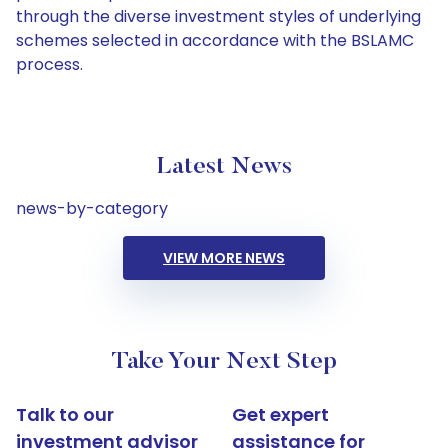
through the diverse investment styles of underlying
schemes selected in accordance with the BSLAMC
process.
Latest News
news-by-category
VIEW MORE NEWS
Take Your Next Step
Talk to our
Get expert
investment advisor
assistance for