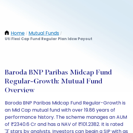
Home
Mutual Funds
/
/
Uti Flexi Cap Fund Regular Plan Idcw Payout
Baroda BNP Paribas Midcap Fund
Regular-Growth: Mutual Fund
Overview
Baroda BNP Paribas Midcap Fund Regular-Growth is
an Mid Cap mutual fund with over 19.86 years of
performance history. The scheme manages an AUM
of ₹2340.6 Cr and has a NAV of ₹101.2382. It is rated
'3' stars by analysts. Investors can begin a SIP with as