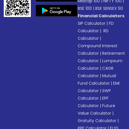
Midcap 100
|
NIFTY 100
|
BSE 100
|
BSE SENSEX 50
Financial Calculators
SIP Calculator
|
FD
Calculator
|
RD
Calculator
|
Compound Interest
Calculator
|
Retirement
Calculator
|
Lumpsum
Calculator
|
CAGR
Calculator
|
Mutual
Fund Calculator
|
EMI
Calculator
|
SWP
Calculator
|
EPF
Calculator
|
Future
Value Calculator
|
Gratuity Calculator
|
PPF Calculator
|
ELSS