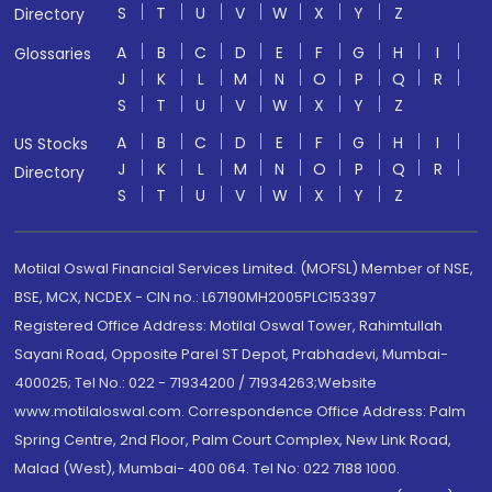
S
T
U
V
W
X
Y
Z
Directory
A
B
C
D
E
F
G
H
I
Glossaries
J
K
L
M
N
O
P
Q
R
S
T
U
V
W
X
Y
Z
A
B
C
D
E
F
G
H
I
US Stocks
J
K
L
M
N
O
P
Q
R
Directory
S
T
U
V
W
X
Y
Z
Motilal Oswal Financial Services Limited. (MOFSL) Member of NSE,
BSE, MCX, NCDEX - CIN no.: L67190MH2005PLC153397
Registered Office Address: Motilal Oswal Tower, Rahimtullah
Sayani Road, Opposite Parel ST Depot, Prabhadevi, Mumbai-
400025; Tel No.: 022 - 71934200 / 71934263;Website
www.motilaloswal.com. Correspondence Office Address: Palm
Spring Centre, 2nd Floor, Palm Court Complex, New Link Road,
Malad (West), Mumbai- 400 064. Tel No: 022 7188 1000.