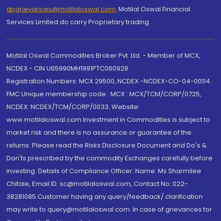
dpgrievances@motilaloswal.com
,
Motilal Oswal Financial
Services Limited do carry Proprietary trading.
Motilal Oswal Commodities Broker Pvt. Ltd. - Member of MCX,
NCDEX - CIN U65990MH1991PTC060928
Registration Numbers: MCX 29500, NCDEX -NCDEX-CO-04-00114.
FMC Unique membership code : MCX : MCX/TCM/CORP/0725,
NCDEX: NCDEX/TCM/CORP/0033. Website:
www.motilaloswal.com Investment in Commodities is subject to
market risk and there is no assurance or guarantee of the
returns. Please read the Risks Disclosure Document and Do's &
Don'ts prescribed by the commodity Exchanges carefully before
investing. Details of Compliance Officer: Name: Ms Sharmilee
Chitale, Email ID: sc@motilaloswal.com, Contact No.:022-
38281085.Customer having any query/feedback/ clarification
may write to query@motilaloswal.com. In case of grievances for