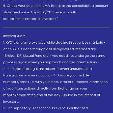
5. Check your Securities /MF/ Bonds in the consolidated account
statement issued by NSDL/CDSL every month.
Issued in the interest of Investors"
Investor Alert
1. KYC is one time exercise while dealing in securities markets -
once KYC is done through a SEBI registered intermediary
(Broker, DP, Mutual Fund etc.), you need not undergo the same
process again when you approach another intermediary
2. For Stock Broking Transaction 'Prevent unauthorised
transactions in your account --> Update your mobile
numbers/email IDs with your stock brokers. Receive information
of your transactions directly from Exchange on your
mobile/email at the end of the day...Issued in the interest of
Investors.
3. For Depository Transaction 'Prevent Unauthorized