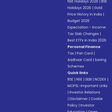
NSE Holidays 2026
|
BSE
Holidays 2026
|
Gold
Price History in India
|
Budget 2026
Expectation - Income
Tax Slab Changes
|
Best ETFs in India 2026
Personal Finance
Tax
|
Pan Card
|
Aadhaar Card
|
Saving
Schemes
Quick links
BSE
|
NSE
|
SEBI
|
NCDEX
|
MOFSL-Important Links
|
Investor Relations
|
Disclaimer
|
Cookie
Policy
|
Investor
Education
|
Open