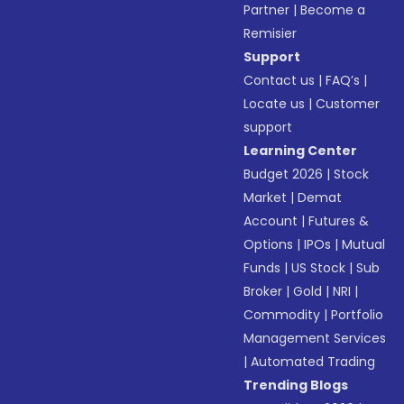
Partner
|
Become a
Remisier
Support
Contact us
|
FAQ’s
|
Locate us
|
Customer
support
Learning Center
Budget 2026
|
Stock
Market
|
Demat
Account
|
Futures &
Options
|
IPOs
|
Mutual
Funds
|
US Stock
|
Sub
Broker
|
Gold
|
NRI
|
Commodity
|
Portfolio
Management Services
|
Automated Trading
Trending Blogs