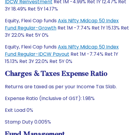
IDCW Reinvestment
Ret 1M -4.99% Ret 1Y 12.47% Ret
3Y 18.49% Ret 5Y 14.17%
Equity, Flexi Cap funds
Axis Nifty Midcap 50 Index
Fund Regular-Growth
Ret 1M -7.74% Ret 1Y 15.13% Ret
3Y 22.0% Ret 5Y 0%
Equity, Flexi Cap funds
Axis Nifty Midcap 50 Index
Fund Regular-IDCW Payout
Ret 1M -7.74% Ret 1Y
15.13% Ret 3Y 22.0% Ret 5Y 0%
Charges & Taxes Expense Ratio
Returns are taxed as per your Income Tax Slab.
Expense Ratio (Inclusive of GST): 1.98%
Exit Load 0%
Stamp Duty 0.005%
Fund Management