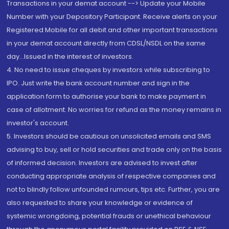
Transactions in your demat account --> Update your Mobile
Number with your Depository Participant. Receive alerts on your
Registered Mobile for all debit and other important transactions
in your demat account directly from CDSL/NSDL on the same
day...Issued in the interest of investors.
4. No need to issue cheques by investors while subscribing to
IPO. Just write the bank account number and sign in the
application form to authorise your bank to make payment in
case of allotment. No worries for refund as the money remains in
investor's account.
5. Investors should be cautious on unsolicited emails and SMS
advising to buy, sell or hold securities and trade only on the basis
of informed decision. Investors are advised to invest after
conducting appropriate analysis of respective companies and
not to blindly follow unfounded rumours, tips etc. Further, you are
also requested to share your knowledge or evidence of
systemic wrongdoing, potential frauds or unethical behaviour