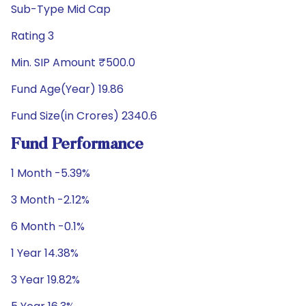
Sub-Type Mid Cap
Rating 3
Min. SIP Amount ₹500.0
Fund Age(Year) 19.86
Fund Size(in Crores) 2340.6
Fund Performance
1 Month -5.39%
3 Month -2.12%
6 Month -0.1%
1 Year 14.38%
3 Year 19.82%