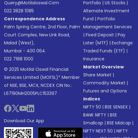
Query@motilaloswal.com
Portfolio
|
US Stocks
|
022 3828 1085
Alternate Investment
Correspondence Address
Fund
|
Portfolio
Palm Spring Centre, 2nd Floor, Palm
Management Services
Court Complex, New Link Road,
|
Fixed Deposit
|
Pay
Malad (West),
Later (MTF)
|
Exchange
Mumbai - 400 064.
Traded Funds (ETF)
|
022 7188 1000
Insurance
Market Overview
© 2025 Motilal Oswal Financial
Share Market
|
Services Limited (MOFSL)* Member
Commodity Market
|
of NSE, BSE, MCX, NCDEX CIN No.:
Futures and Options
L67190MH2005PLC153397
Indices
NIFTY 50
|
BSE SENSEX
|
BANK NIFTY
|
BSE
Download Our App
Smallcap
|
BSE Midcap
|
NIFTY NEXT 50
|
NIFTY