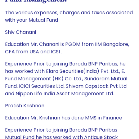
The various expenses, charges and taxes associated
with your Mutual Fund
Shiv Chanani
Education Mr. Chanani is PGDM from IIM Bangalore,
CFA from USA and ICSI .
Experience Prior to joining Baroda BNP Paribas, he
has worked with Elara Securities(India) Pvt. Ltd., E.
Fund Management (HK) Co. Ltd., Sundaram Mutual
Fund, ICICI Securities Ltd, Shivam Capstock Pvt Ltd
and Nippon Life India Asset Management Ltd.
Pratish Krishnan
Education Mr. Krishnan has done MMS in Finance
Experience Prior to joining Baroda BNP Paribas
Mutual Fund he has worked with Antique Stock