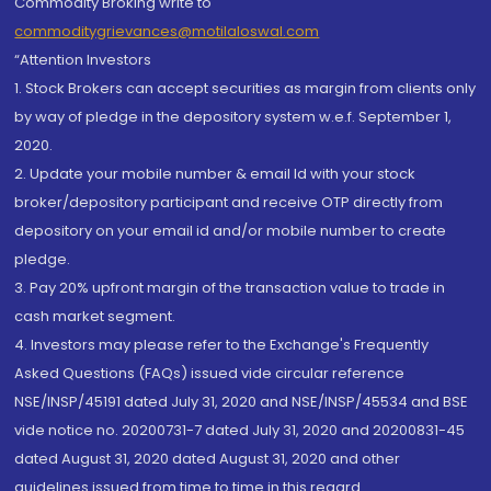
Commodity Broking write to
commoditygrievances@motilaloswal.com
“Attention Investors
1. Stock Brokers can accept securities as margin from clients only
by way of pledge in the depository system w.e.f. September 1,
2020.
2. Update your mobile number & email Id with your stock
broker/depository participant and receive OTP directly from
depository on your email id and/or mobile number to create
pledge.
3. Pay 20% upfront margin of the transaction value to trade in
cash market segment.
4. Investors may please refer to the Exchange's Frequently
Asked Questions (FAQs) issued vide circular reference
NSE/INSP/45191 dated July 31, 2020 and NSE/INSP/45534 and BSE
vide notice no. 20200731-7 dated July 31, 2020 and 20200831-45
dated August 31, 2020 dated August 31, 2020 and other
guidelines issued from time to time in this regard