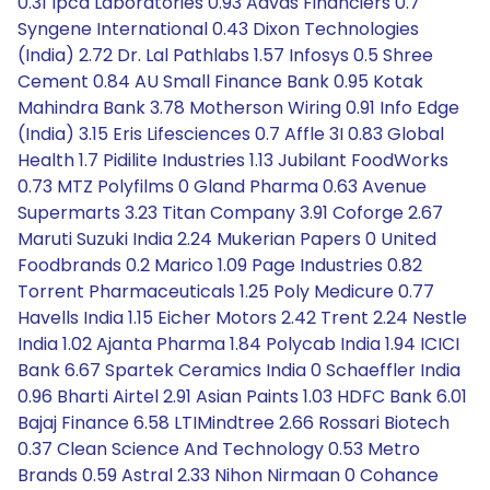
0.31 Ipca Laboratories 0.93 Aavas Financiers 0.7
Syngene International 0.43 Dixon Technologies
(India) 2.72 Dr. Lal Pathlabs 1.57 Infosys 0.5 Shree
Cement 0.84 AU Small Finance Bank 0.95 Kotak
Mahindra Bank 3.78 Motherson Wiring 0.91 Info Edge
(India) 3.15 Eris Lifesciences 0.7 Affle 3I 0.83 Global
Health 1.7 Pidilite Industries 1.13 Jubilant FoodWorks
0.73 MTZ Polyfilms 0 Gland Pharma 0.63 Avenue
Supermarts 3.23 Titan Company 3.91 Coforge 2.67
Maruti Suzuki India 2.24 Mukerian Papers 0 United
Foodbrands 0.2 Marico 1.09 Page Industries 0.82
Torrent Pharmaceuticals 1.25 Poly Medicure 0.77
Havells India 1.15 Eicher Motors 2.42 Trent 2.24 Nestle
India 1.02 Ajanta Pharma 1.84 Polycab India 1.94 ICICI
Bank 6.67 Spartek Ceramics India 0 Schaeffler India
0.96 Bharti Airtel 2.91 Asian Paints 1.03 HDFC Bank 6.01
Bajaj Finance 6.58 LTIMindtree 2.66 Rossari Biotech
0.37 Clean Science And Technology 0.53 Metro
Brands 0.59 Astral 2.33 Nihon Nirmaan 0 Cohance