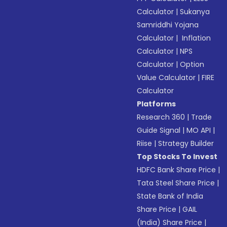
Calculator
|
Sukanya
Samriddhi Yojana
Calculator
|
Inflation
Calculator
|
NPS
Calculator
|
Option
Value Calculator
|
FIRE
Calculator
Platforms
Research 360
|
Trade
Guide Signal
|
MO API
|
Riise
|
Strategy Builder
Top Stocks To Invest
HDFC Bank Share Price
|
Tata Steel Share Price
|
State Bank of India
Share Price
|
GAIL
(India) Share Price
|