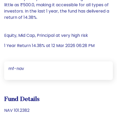
little as ₹500.0, making it accessible for all types of
investors. In the last 1 year, the fund has delivered a
return of 14.38%.
Equity, Mid Cap, Principal at very high risk
1 Year Return 14.38% at 12 Mar 2026 06:28 PM
mf-nav
Fund Details
NAV 101.2382