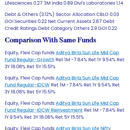
Lifesciences 0.27 3M India 0.89 Divi's Laboratories 1.14
Debt & Others (3.12%) Sector Allocation CBLO 0.03
GOI Securities 0.22 Net Current Assets 2.87 Debt
Credit Ratings Debt Category Others 2.9 GOI 0.22
Comparison With Same Funds
Equity, Flexi Cap funds
Aditya Birla Sun Life Mid Cap
Fund Regular-Growth
Ret 1M -7.84% Ret 1Y 9.54% Ret
3Y 18.08% Ret 5Y 15.51%
Equity, Flexi Cap funds
Aditya Birla Sun Life Mid Cap
Fund Regular-IDCW
Ret 1M -7.84% Ret 1Y 9.54% Ret
3Y 18.08% Ret 5Y 15.51%
Equity, Flexi Cap funds
Aditya Birla Sun Life Mid Cap
Fund Regular-IDCW Reinvestment
Ret 1M -7.84% Ret
1Y 9.54% Ret 3Y 18.08% Ret 5Y 15.51%
Equity, Flexi Cap funds
Aditya Birla Sun Life Nifty