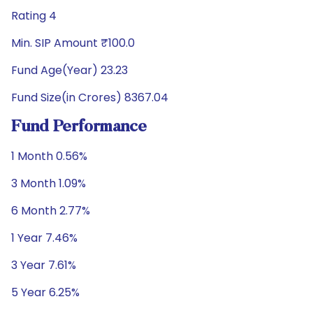
Rating 4
Min. SIP Amount ₹100.0
Fund Age(Year) 23.23
Fund Size(in Crores) 8367.04
Fund Performance
1 Month 0.56%
3 Month 1.09%
6 Month 2.77%
1 Year 7.46%
3 Year 7.61%
5 Year 6.25%