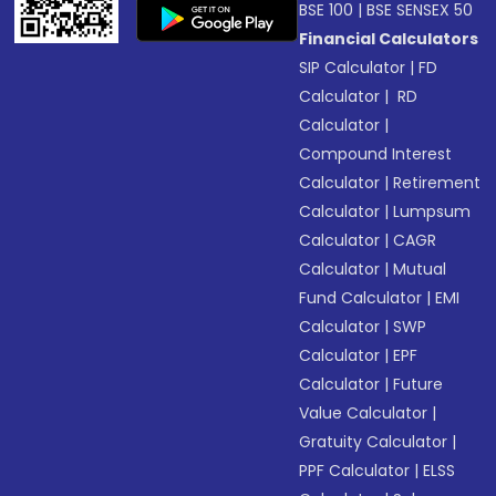
BSE 100
|
BSE SENSEX 50
Financial Calculators
SIP Calculator
|
FD
Calculator
|
RD
Calculator
|
Compound Interest
Calculator
|
Retirement
Calculator
|
Lumpsum
Calculator
|
CAGR
Calculator
|
Mutual
Fund Calculator
|
EMI
Calculator
|
SWP
Calculator
|
EPF
Calculator
|
Future
Value Calculator
|
Gratuity Calculator
|
PPF Calculator
|
ELSS