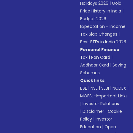
Holidays 2026
|
Gold
Price History in India
|
Budget 2026
Expectation - Income
Tax Slab Changes
|
Best ETFs in India 2026
Personal Finance
Tax
|
Pan Card
|
Aadhaar Card
|
Saving
Schemes
Quick links
BSE
|
NSE
|
SEBI
|
NCDEX
|
MOFSL-Important Links
|
Investor Relations
|
Disclaimer
|
Cookie
Policy
|
Investor
Education
|
Open