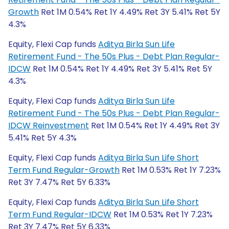
Growth
Ret 1M 0.54% Ret 1Y 4.49% Ret 3Y 5.41% Ret 5Y
4.3%
Equity, Flexi Cap funds
Aditya Birla Sun Life
Retirement Fund - The 50s Plus - Debt Plan Regular-
IDCW
Ret 1M 0.54% Ret 1Y 4.49% Ret 3Y 5.41% Ret 5Y
4.3%
Equity, Flexi Cap funds
Aditya Birla Sun Life
Retirement Fund - The 50s Plus - Debt Plan Regular-
IDCW Reinvestment
Ret 1M 0.54% Ret 1Y 4.49% Ret 3Y
5.41% Ret 5Y 4.3%
Equity, Flexi Cap funds
Aditya Birla Sun Life Short
Term Fund Regular-Growth
Ret 1M 0.53% Ret 1Y 7.23%
Ret 3Y 7.47% Ret 5Y 6.33%
Equity, Flexi Cap funds
Aditya Birla Sun Life Short
Term Fund Regular-IDCW
Ret 1M 0.53% Ret 1Y 7.23%
Ret 3Y 7.47% Ret 5Y 6.33%