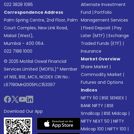
022 3828 1085
Alternate Investment
Correspondence Address
Fund
|
Portfolio
Palm Spring Centre, 2nd Floor, Palm
Management Services
Court Complex, New Link Road,
|
Fixed Deposit
|
Pay
Malad (West),
Later (MTF)
|
Exchange
Mumbai - 400 064.
Traded Funds (ETF)
|
022 7188 1000
Insurance
Market Overview
© 2025 Motilal Oswal Financial
Share Market
|
Services Limited (MOFSL)* Member
Commodity Market
|
of NSE, BSE, MCX, NCDEX CIN No.:
Futures and Options
L67190MH2005PLC153397
Indices
NIFTY 50
|
BSE SENSEX
|
BANK NIFTY
|
BSE
Download Our App
Smallcap
|
BSE Midcap
|
NIFTY NEXT 50
|
NIFTY
Midcap 100
|
NIFTY 100
|