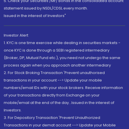
5. Check your Securities /MF/ Bonds in the consolidated account
statement issued by NSDL/CDSL every month.
Issued in the interest of Investors"
Investor Alert
1. KYC is one time exercise while dealing in securities markets -
once KYC is done through a SEBI registered intermediary
(Broker, DP, Mutual Fund etc.), you need not undergo the same
process again when you approach another intermediary
2. For Stock Broking Transaction 'Prevent unauthorised
transactions in your account --> Update your mobile
numbers/email IDs with your stock brokers. Receive information
of your transactions directly from Exchange on your
mobile/email at the end of the day...Issued in the interest of
Investors.
3. For Depository Transaction 'Prevent Unauthorized
Transactions in your demat account --> Update your Mobile