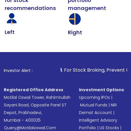
for stock
portfolio
recommendations
management
Left
Right
1
. For Stock Broking, Prevent Unauthorized Transacti
Investor Alert :
Registered Office Address
Investment Options
Motilal Oswal Tower, Rahimtullah
Upcoming IPOs
|
Sayani Road, Opposite Parel ST
Mutual Funds
|
NRI
Depot, Prabhadevi,
Demat Account
|
Mumbai - 400025
Intelligent Advisory
Query@motilaloswal.com
Portfolio
|
US Stocks
|