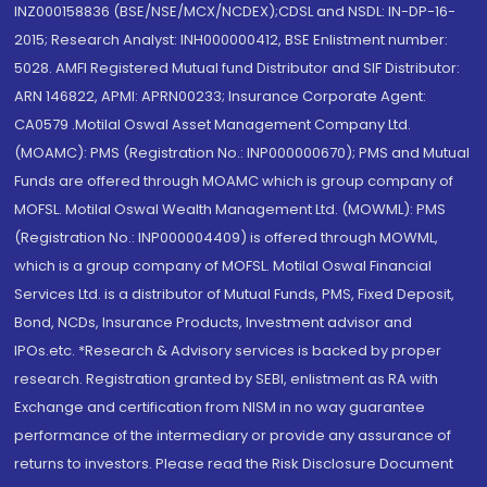
INZ000158836 (BSE/NSE/MCX/NCDEX);CDSL and NSDL: IN-DP-16-
2015; Research Analyst: INH000000412, BSE Enlistment number:
5028. AMFI Registered Mutual fund Distributor and SIF Distributor:
ARN 146822, APMI: APRN00233; Insurance Corporate Agent:
CA0579 .Motilal Oswal Asset Management Company Ltd.
(MOAMC): PMS (Registration No.: INP000000670); PMS and Mutual
Funds are offered through MOAMC which is group company of
MOFSL. Motilal Oswal Wealth Management Ltd. (MOWML): PMS
(Registration No.: INP000004409) is offered through MOWML,
which is a group company of MOFSL. Motilal Oswal Financial
Services Ltd. is a distributor of Mutual Funds, PMS, Fixed Deposit,
Bond, NCDs, Insurance Products, Investment advisor and
IPOs.etc. *Research & Advisory services is backed by proper
research. Registration granted by SEBI, enlistment as RA with
Exchange and certification from NISM in no way guarantee
performance of the intermediary or provide any assurance of
returns to investors. Please read the Risk Disclosure Document