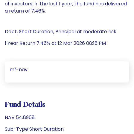
of investors. In the last 1 year, the fund has delivered
a return of 7.46%.
Debt, Short Duration, Principal at moderate risk
1 Year Return 7.46% at 12 Mar 2026 08:16 PM
mf-nav
Fund Details
NAV 54.8968
Sub-Type Short Duration