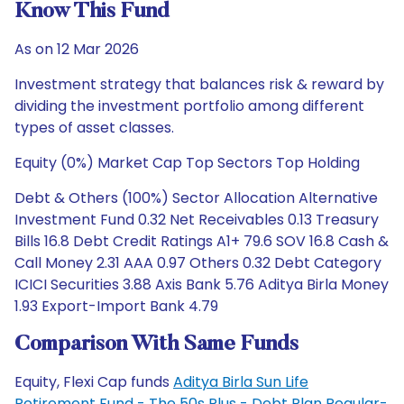
Know This Fund
As on 12 Mar 2026
Investment strategy that balances risk & reward by
dividing the investment portfolio among different
types of asset classes.
Equity (0%) Market Cap Top Sectors Top Holding
Debt & Others (100%) Sector Allocation Alternative
Investment Fund 0.32 Net Receivables 0.13 Treasury
Bills 16.8 Debt Credit Ratings A1+ 79.6 SOV 16.8 Cash &
Call Money 2.31 AAA 0.97 Others 0.32 Debt Category
ICICI Securities 3.88 Axis Bank 5.76 Aditya Birla Money
1.93 Export-Import Bank 4.79
Comparison With Same Funds
Equity, Flexi Cap funds
Aditya Birla Sun Life
Retirement Fund - The 50s Plus - Debt Plan Regular-