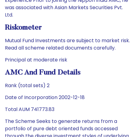
Experience Prior to joining the Nippon India AMC, he
was associated with Asian Markets Securities Pvt.
Ltd.
Riskometer
Mutual Fund Investments are subject to market risk.
Read all scheme related documents carefully.
Principal at moderate risk
AMC And Fund Details
Rank (total sets) 2
Date of Incorporation 2002-12-18
Total AUM 741773.83
The Scheme Seeks to generate returns from a
portfolio of pure debt oriented funds accessed
through the diverse investment styles of underlying