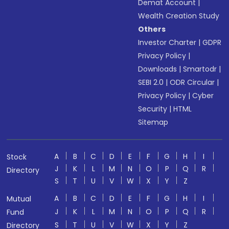
Demat Account
|
Wealth Creation Study
Others
Investor Charter
|
GDPR
Privacy Policy
|
Downloads
|
Smartodr
|
SEBI 2.0
|
ODR Circular
|
Privacy Policy
|
Cyber
Security
|
HTML
Sitemap
A
B
C
D
E
F
G
H
I
Stock
J
K
L
M
N
O
P
Q
R
Directory
S
T
U
V
W
X
Y
Z
A
B
C
D
E
F
G
H
I
Mutual
J
K
L
M
N
O
P
Q
R
Fund
S
T
U
V
W
X
Y
Z
Directory