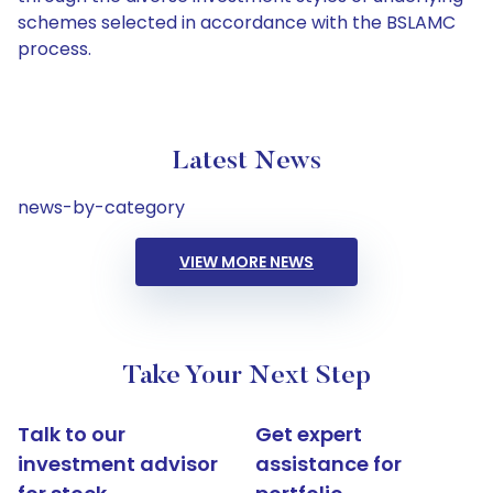
schemes selected in accordance with the BSLAMC
process.
Latest News
news-by-category
VIEW MORE NEWS
Take Your Next Step
Talk to our
Get expert
investment advisor
assistance for