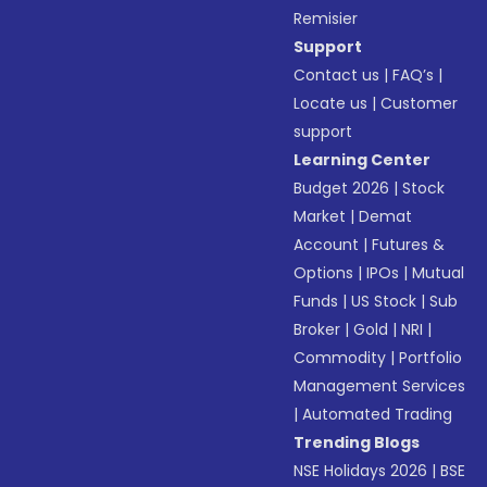
Remisier
Support
Contact us
|
FAQ’s
|
Locate us
|
Customer
support
Learning Center
Budget 2026
|
Stock
Market
|
Demat
Account
|
Futures &
Options
|
IPOs
|
Mutual
Funds
|
US Stock
|
Sub
Broker
|
Gold
|
NRI
|
Commodity
|
Portfolio
Management Services
|
Automated Trading
Trending Blogs
NSE Holidays 2026
|
BSE