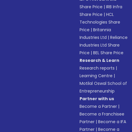
Share Price
|
IRB Infra
Share Price
|
HCL
Technologies Share
Price
|
Britannia
Industries Ltd
|
Reliance
Industries Ltd Share
Price
|
BEL Share Price
Research & Learn
Research reports
|
Learning Centre
|
Motilal Oswal School of
Entrepreneurship
Partner with us
Become a Partner
|
Become a Franchisee
Partner
|
Become a IFA
Partner
|
Become a