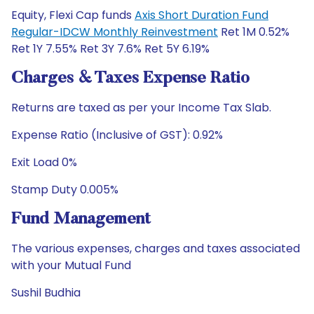
Equity, Flexi Cap funds
Axis Short Duration Fund
Regular-IDCW Monthly Reinvestment
Ret 1M 0.52%
Ret 1Y 7.55% Ret 3Y 7.6% Ret 5Y 6.19%
Charges & Taxes Expense Ratio
Returns are taxed as per your Income Tax Slab.
Expense Ratio (Inclusive of GST): 0.92%
Exit Load 0%
Stamp Duty 0.005%
Fund Management
The various expenses, charges and taxes associated
with your Mutual Fund
Sushil Budhia