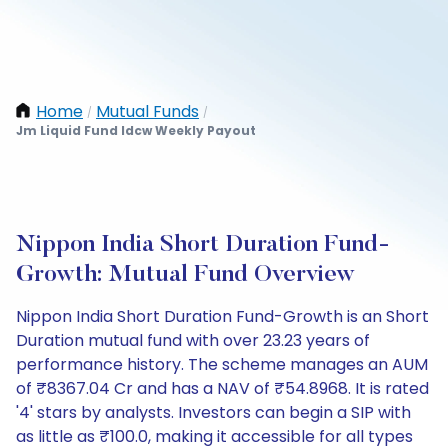
Home
Mutual Funds
/
/
Jm Liquid Fund Idcw Weekly Payout
Nippon India Short Duration Fund-
Growth: Mutual Fund Overview
Nippon India Short Duration Fund-Growth is an Short
Duration mutual fund with over 23.23 years of
performance history. The scheme manages an AUM
of ₹8367.04 Cr and has a NAV of ₹54.8968. It is rated
'4' stars by analysts. Investors can begin a SIP with
as little as ₹100.0, making it accessible for all types