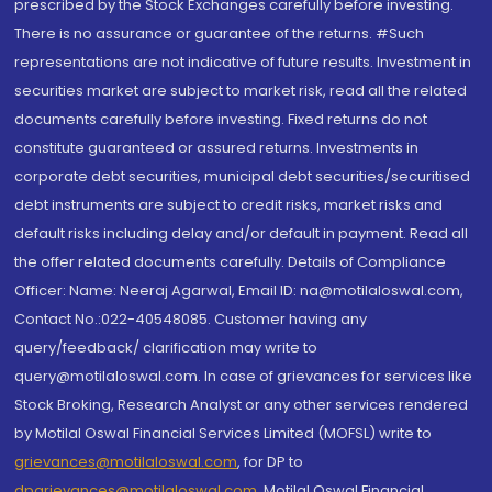
prescribed by the Stock Exchanges carefully before investing.
There is no assurance or guarantee of the returns. #Such
representations are not indicative of future results. Investment in
securities market are subject to market risk, read all the related
documents carefully before investing. Fixed returns do not
constitute guaranteed or assured returns. Investments in
corporate debt securities, municipal debt securities/securitised
debt instruments are subject to credit risks, market risks and
default risks including delay and/or default in payment. Read all
the offer related documents carefully. Details of Compliance
Officer: Name: Neeraj Agarwal, Email ID: na@motilaloswal.com,
Contact No.:022-40548085. Customer having any
query/feedback/ clarification may write to
query@motilaloswal.com. In case of grievances for services like
Stock Broking, Research Analyst or any other services rendered
by Motilal Oswal Financial Services Limited (MOFSL) write to
grievances@motilaloswal.com
, for DP to
dpgrievances@motilaloswal.com
,
Motilal Oswal Financial