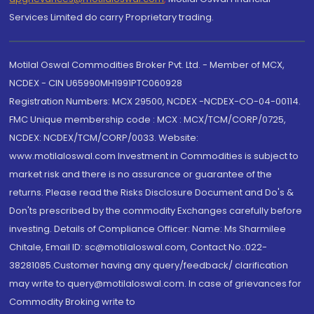
Services Limited do carry Proprietary trading.
Motilal Oswal Commodities Broker Pvt. Ltd. - Member of MCX,
NCDEX - CIN U65990MH1991PTC060928
Registration Numbers: MCX 29500, NCDEX -NCDEX-CO-04-00114.
FMC Unique membership code : MCX : MCX/TCM/CORP/0725,
NCDEX: NCDEX/TCM/CORP/0033. Website:
www.motilaloswal.com Investment in Commodities is subject to
market risk and there is no assurance or guarantee of the
returns. Please read the Risks Disclosure Document and Do's &
Don'ts prescribed by the commodity Exchanges carefully before
investing. Details of Compliance Officer: Name: Ms Sharmilee
Chitale, Email ID: sc@motilaloswal.com, Contact No.:022-
38281085.Customer having any query/feedback/ clarification
may write to query@motilaloswal.com. In case of grievances for
Commodity Broking write to