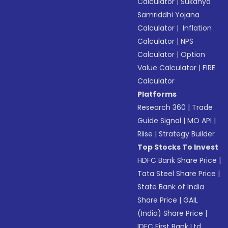
Calculator
|
Sukanya
Samriddhi Yojana
Calculator
|
Inflation
Calculator
|
NPS
Calculator
|
Option
Value Calculator
|
FIRE
Calculator
Platforms
Research 360
|
Trade
Guide Signal
|
MO API
|
Riise
|
Strategy Builder
Top Stocks To Invest
HDFC Bank Share Price
|
Tata Steel Share Price
|
State Bank of India
Share Price
|
GAIL
(India) Share Price
|
IDFC First Bank Ltd