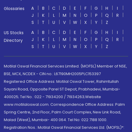
A
B
C
D
E
F
G
H
I
Glossaries
J
K
L
M
N
O
P
Q
R
S
T
U
V
W
X
Y
Z
A
B
C
D
E
F
G
H
I
US Stocks
J
K
L
M
N
O
P
Q
R
Directory
S
T
U
V
W
X
Y
Z
Motilal Oswal Financial Services Limited. (MOFSL) Member of NSE,
BSE, MCX, NCDEX - CIN no.: L67190MH2005PLC153397
Registered Office Address: Motilal Oswal Tower, Rahimtullah
Sayani Road, Opposite Parel ST Depot, Prabhadevi, Mumbai-
400025; Tel No.: 022 - 71934200 / 71934263;Website
www.motilaloswal.com. Correspondence Office Address: Palm
Spring Centre, 2nd Floor, Palm Court Complex, New Link Road,
Malad (West), Mumbai- 400 064. Tel No: 022 7188 1000.
Registration Nos.: Motilal Oswal Financial Services Ltd. (MOFSL)*: