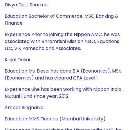
Divya Dutt Sharma
Education Bachelor of Commerce, MSC Banking &
Finance.
Experience Prior to joining the Nippon AMC, he was
associated with Bhramrishi Mission NGO, Equations
LLC, V.K Pamecha and Associates.
Kinjal Desai
Education Ms. Desai has done B.A (Economics), MSc.
(Economics) and has cleared CFA Level 1
Experience She has been working with Nippon India
Mutual Fund since year, 2012
Amber Singhania
Education MMS Finance (Mumbai University)