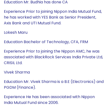
Education Mr. Budhia has done CA
Experience Prior to joining Nippon India Mutual Fund,
he has worked with YES Bank as Senior President,
Axis Bank and UTI Mutual Fund.
Lokesh Maru
Education Bachelor of Technology, CFA, FRM
Experience Prior to joining the Nippon AMC, he was
associated with BlackRock Services India Private Ltd,
CRISIL Ltd.
Vivek Sharma
Education Mr. Vivek Sharma is a B.E (Electronics) and
PGDM (Finance).
Experience He has been associated with Nippon
India Mutual Fund since 2006.