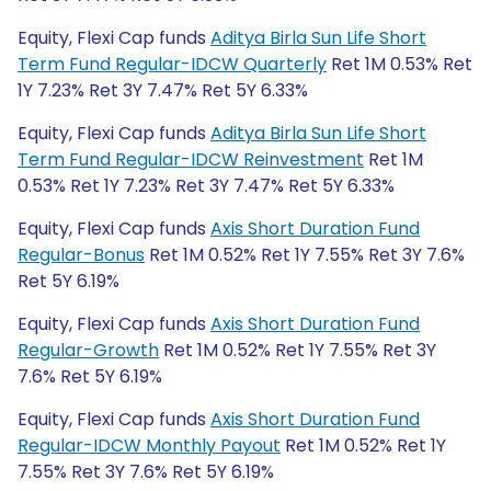
Equity, Flexi Cap funds
Aditya Birla Sun Life Short
Term Fund Regular-IDCW Quarterly
Ret 1M 0.53% Ret
1Y 7.23% Ret 3Y 7.47% Ret 5Y 6.33%
Equity, Flexi Cap funds
Aditya Birla Sun Life Short
Term Fund Regular-IDCW Reinvestment
Ret 1M
0.53% Ret 1Y 7.23% Ret 3Y 7.47% Ret 5Y 6.33%
Equity, Flexi Cap funds
Axis Short Duration Fund
Regular-Bonus
Ret 1M 0.52% Ret 1Y 7.55% Ret 3Y 7.6%
Ret 5Y 6.19%
Equity, Flexi Cap funds
Axis Short Duration Fund
Regular-Growth
Ret 1M 0.52% Ret 1Y 7.55% Ret 3Y
7.6% Ret 5Y 6.19%
Equity, Flexi Cap funds
Axis Short Duration Fund
Regular-IDCW Monthly Payout
Ret 1M 0.52% Ret 1Y
7.55% Ret 3Y 7.6% Ret 5Y 6.19%