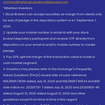
commoditygrievances@motilaloswal.com
“Attention Investors
1. Stock Brokers can accept securities as margin from clients only
by way of pledge in the depository system w.e.f. September 1,
2020.
2. Update your mobile number & email Id with your stock
broker/depository participant and receive OTP directly from
depository on your email id and/or mobile number to create
pledge.
3. Pay 20% upfront margin of the transaction value to trade in
cash market segment.
4. Investors may please refer to the Exchange's Frequently
Asked Questions (FAQs) issued vide circular reference
NSE/INSP/45191 dated July 31, 2020 and NSE/INSP/45534 and BSE
vide notice no. 20200731-7 dated July 31, 2020 and 20200831-45
dated August 31, 2020 dated August 31, 2020 and other
guidelines issued from time to time in this regard