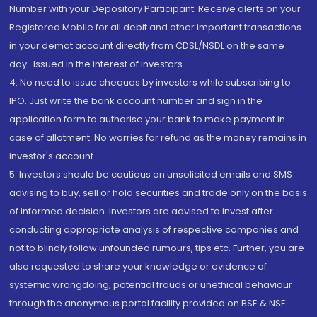
Number with your Depository Participant. Receive alerts on your
Registered Mobile for all debit and other important transactions
in your demat account directly from CDSL/NSDL on the same
day...Issued in the interest of investors.
4. No need to issue cheques by investors while subscribing to
IPO. Just write the bank account number and sign in the
application form to authorise your bank to make payment in
case of allotment. No worries for refund as the money remains in
investor's account.
5. Investors should be cautious on unsolicited emails and SMS
advising to buy, sell or hold securities and trade only on the basis
of informed decision. Investors are advised to invest after
conducting appropriate analysis of respective companies and
not to blindly follow unfounded rumours, tips etc. Further, you are
also requested to share your knowledge or evidence of
systemic wrongdoing, potential frauds or unethical behaviour
through the anonymous portal facility provided on BSE & NSE