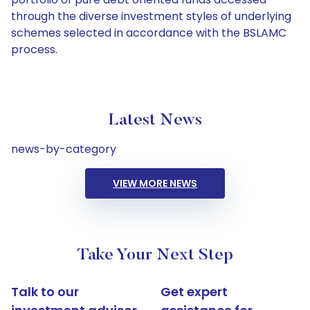
through the diverse investment styles of underlying
schemes selected in accordance with the BSLAMC
process.
Latest News
news-by-category
VIEW MORE NEWS
Take Your Next Step
Talk to our
Get expert