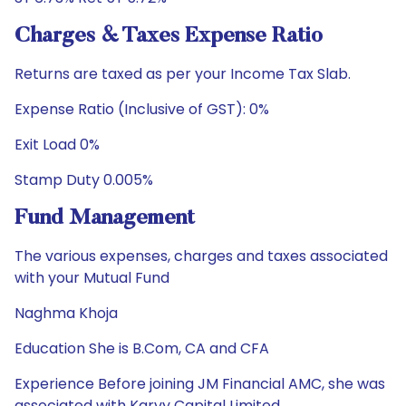
Charges & Taxes Expense Ratio
Returns are taxed as per your Income Tax Slab.
Expense Ratio (Inclusive of GST): 0%
Exit Load 0%
Stamp Duty 0.005%
Fund Management
The various expenses, charges and taxes associated
with your Mutual Fund
Naghma Khoja
Education She is B.Com, CA and CFA
Experience Before joining JM Financial AMC, she was
associated with Karvy Capital Limited.