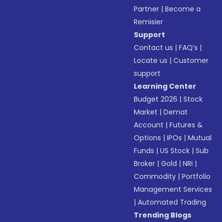
Partner
|
Become a
Remisier
Support
Contact us
|
FAQ’s
|
Locate us
|
Customer
support
Learning Center
Budget 2026
|
Stock
Market
|
Demat
Account
|
Futures &
Options
|
IPOs
|
Mutual
Funds
|
US Stock
|
Sub
Broker
|
Gold
|
NRI
|
Commodity
|
Portfolio
Management Services
|
Automated Trading
Trending Blogs