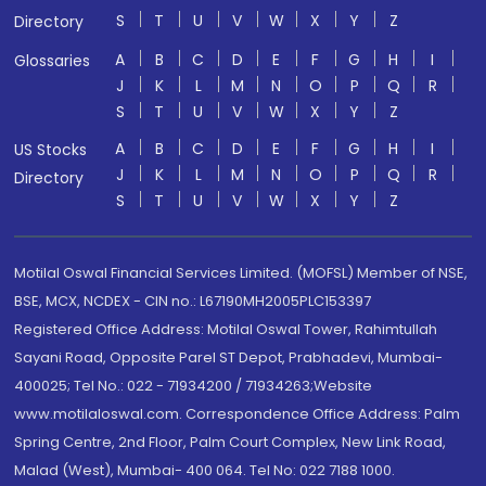
S
T
U
V
W
X
Y
Z
Directory
A
B
C
D
E
F
G
H
I
Glossaries
J
K
L
M
N
O
P
Q
R
S
T
U
V
W
X
Y
Z
A
B
C
D
E
F
G
H
I
US Stocks
J
K
L
M
N
O
P
Q
R
Directory
S
T
U
V
W
X
Y
Z
Motilal Oswal Financial Services Limited. (MOFSL) Member of NSE,
BSE, MCX, NCDEX - CIN no.: L67190MH2005PLC153397
Registered Office Address: Motilal Oswal Tower, Rahimtullah
Sayani Road, Opposite Parel ST Depot, Prabhadevi, Mumbai-
400025; Tel No.: 022 - 71934200 / 71934263;Website
www.motilaloswal.com. Correspondence Office Address: Palm
Spring Centre, 2nd Floor, Palm Court Complex, New Link Road,
Malad (West), Mumbai- 400 064. Tel No: 022 7188 1000.