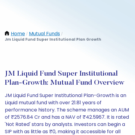
Home
Mutual Funds
/
/
Jm Liquid Fund Super Institutional Plan Growth
JM Liquid Fund Super Institutional
Plan-Growth: Mutual Fund Overview
JM Liquid Fund Super Institutional Plan-Growth is an
Liquid mutual fund with over 21.81 years of
performance history. The scheme manages an AUM
of ₹2576.84 Cr and has a NAV of ₹42.5967. It is rated
'Not Rated' stars by analysts. Investors can begin a
SIP with as little as ₹0, making it accessible for all