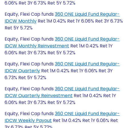
6.06% Ret 3Y 6.73% Ret 5Y 5.72%
Equity, Flexi Cap funds
360 ONE Liquid Fund Regular-
IDCW Monthly
Ret 1M 0.42% Ret 1Y 6.06% Ret 3Y 6.73%
Ret 5Y 5.72%
Equity, Flexi Cap funds
360 ONE Liquid Fund Regular-
IDCW Monthly Reinvestment
Ret 1M 0.42% Ret 1Y
6.06% Ret 3Y 6.73% Ret 5Y 5.72%
Equity, Flexi Cap funds
360 ONE Liquid Fund Regular-
IDCW Quarterly
Ret 1M 0.42% Ret 1Y 6.06% Ret 3Y
6.73% Ret 5Y 5.72%
Equity, Flexi Cap funds
360 ONE Liquid Fund Regular-
IDCW Quarterly Reinvestment
Ret 1M 0.42% Ret 1Y
6.06% Ret 3Y 6.73% Ret 5Y 5.72%
Equity, Flexi Cap funds
360 ONE Liquid Fund Regular-
IDCW Weekly Payout
Ret 1M 0.42% Ret 1Y 6.06% Ret
3Y 6.73% Ret 5Y 5.72%