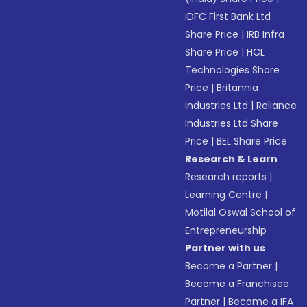
IDFC First Bank Ltd
Share Price
|
IRB Infra
Share Price
|
HCL
Technologies Share
Price
|
Britannia
Industries Ltd
|
Reliance
Industries Ltd Share
Price
|
BEL Share Price
Research & Learn
Research reports
|
Learning Centre
|
Motilal Oswal School of
Entrepreneurship
Partner with us
Become a Partner
|
Become a Franchisee
Partner
|
Become a IFA