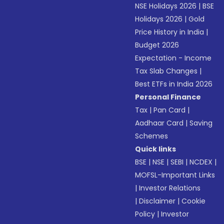
NSE Holidays 2026
|
BSE
Holidays 2026
|
Gold
Price History in India
|
Budget 2026
Expectation - Income
Tax Slab Changes
|
Best ETFs in India 2026
Personal Finance
Tax
|
Pan Card
|
Aadhaar Card
|
Saving
Schemes
Quick links
BSE
|
NSE
|
SEBI
|
NCDEX
|
MOFSL-Important Links
|
Investor Relations
|
Disclaimer
|
Cookie
Policy
|
Investor