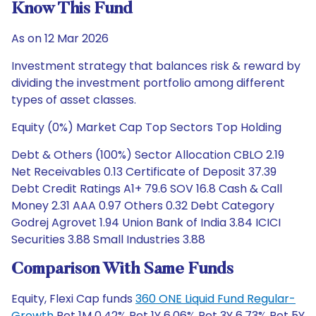
Know This Fund
As on 12 Mar 2026
Investment strategy that balances risk & reward by
dividing the investment portfolio among different
types of asset classes.
Equity (0%) Market Cap Top Sectors Top Holding
Debt & Others (100%) Sector Allocation CBLO 2.19
Net Receivables 0.13 Certificate of Deposit 37.39
Debt Credit Ratings A1+ 79.6 SOV 16.8 Cash & Call
Money 2.31 AAA 0.97 Others 0.32 Debt Category
Godrej Agrovet 1.94 Union Bank of India 3.84 ICICI
Securities 3.88 Small Industries 3.88
Comparison With Same Funds
Equity, Flexi Cap funds
360 ONE Liquid Fund Regular-
Growth
Ret 1M 0.42% Ret 1Y 6.06% Ret 3Y 6.73% Ret 5Y