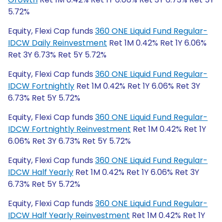
5.72%
Equity, Flexi Cap funds
360 ONE Liquid Fund Regular-
IDCW Daily Reinvestment
Ret 1M 0.42% Ret 1Y 6.06%
Ret 3Y 6.73% Ret 5Y 5.72%
Equity, Flexi Cap funds
360 ONE Liquid Fund Regular-
IDCW Fortnightly
Ret 1M 0.42% Ret 1Y 6.06% Ret 3Y
6.73% Ret 5Y 5.72%
Equity, Flexi Cap funds
360 ONE Liquid Fund Regular-
IDCW Fortnightly Reinvestment
Ret 1M 0.42% Ret 1Y
6.06% Ret 3Y 6.73% Ret 5Y 5.72%
Equity, Flexi Cap funds
360 ONE Liquid Fund Regular-
IDCW Half Yearly
Ret 1M 0.42% Ret 1Y 6.06% Ret 3Y
6.73% Ret 5Y 5.72%
Equity, Flexi Cap funds
360 ONE Liquid Fund Regular-
IDCW Half Yearly Reinvestment
Ret 1M 0.42% Ret 1Y