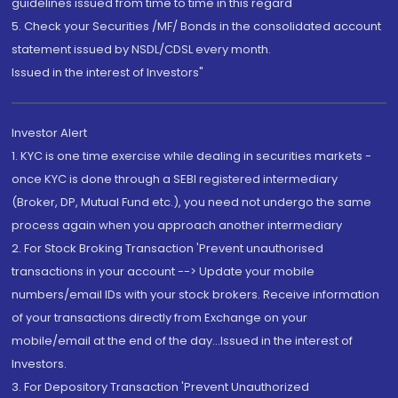
guidelines issued from time to time in this regard
5. Check your Securities /MF/ Bonds in the consolidated account
statement issued by NSDL/CDSL every month.
Issued in the interest of Investors"
Investor Alert
1. KYC is one time exercise while dealing in securities markets -
once KYC is done through a SEBI registered intermediary
(Broker, DP, Mutual Fund etc.), you need not undergo the same
process again when you approach another intermediary
2. For Stock Broking Transaction 'Prevent unauthorised
transactions in your account --> Update your mobile
numbers/email IDs with your stock brokers. Receive information
of your transactions directly from Exchange on your
mobile/email at the end of the day...Issued in the interest of
Investors.
3. For Depository Transaction 'Prevent Unauthorized