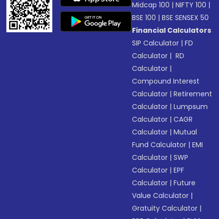
Midcap 100
|
NIFTY 100
|
BSE 100
|
BSE SENSEX 50
Financial Calculators
SIP Calculator
|
FD
Calculator
|
RD
Calculator
|
Compound Interest
Calculator
|
Retirement
Calculator
|
Lumpsum
Calculator
|
CAGR
Calculator
|
Mutual
Fund Calculator
|
EMI
Calculator
|
SWP
Calculator
|
EPF
Calculator
|
Future
Value Calculator
|
Gratuity Calculator
|