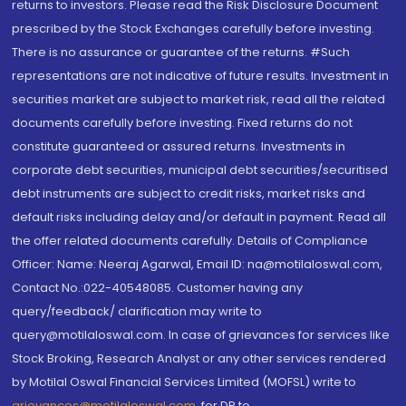
returns to investors. Please read the Risk Disclosure Document
prescribed by the Stock Exchanges carefully before investing.
There is no assurance or guarantee of the returns. #Such
representations are not indicative of future results. Investment in
securities market are subject to market risk, read all the related
documents carefully before investing. Fixed returns do not
constitute guaranteed or assured returns. Investments in
corporate debt securities, municipal debt securities/securitised
debt instruments are subject to credit risks, market risks and
default risks including delay and/or default in payment. Read all
the offer related documents carefully. Details of Compliance
Officer: Name: Neeraj Agarwal, Email ID: na@motilaloswal.com,
Contact No.:022-40548085. Customer having any
query/feedback/ clarification may write to
query@motilaloswal.com. In case of grievances for services like
Stock Broking, Research Analyst or any other services rendered
by Motilal Oswal Financial Services Limited (MOFSL) write to
grievances@motilaloswal.com
, for DP to