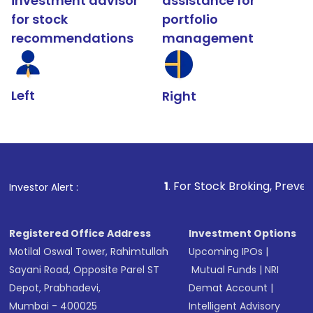
investment advisor
assistance for
for stock
portfolio
recommendations
management
Left
Right
1
. For Stock Broking, Prevent Unauthorized T
Investor Alert :
Registered Office Address
Investment Options
Motilal Oswal Tower, Rahimtullah
Upcoming IPOs
|
Sayani Road, Opposite Parel ST
Mutual Funds
|
NRI
Depot, Prabhadevi,
Demat Account
|
Mumbai - 400025
Intelligent Advisory