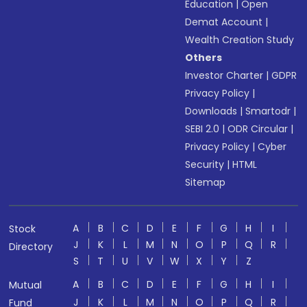
Education
|
Open
Demat Account
|
Wealth Creation Study
Others
Investor Charter
|
GDPR
Privacy Policy
|
Downloads
|
Smartodr
|
SEBI 2.0
|
ODR Circular
|
Privacy Policy
|
Cyber
Security
|
HTML
Sitemap
A
B
C
D
E
F
G
H
I
Stock
J
K
L
M
N
O
P
Q
R
Directory
S
T
U
V
W
X
Y
Z
A
B
C
D
E
F
G
H
I
Mutual
J
K
L
M
N
O
P
Q
R
Fund