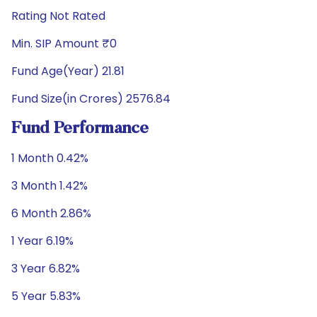
Rating Not Rated
Min. SIP Amount ₹0
Fund Age(Year) 21.81
Fund Size(in Crores) 2576.84
Fund Performance
1 Month 0.42%
3 Month 1.42%
6 Month 2.86%
1 Year 6.19%
3 Year 6.82%
5 Year 5.83%