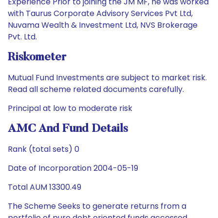
Experience Prior to joining the JM MF, he was worked
with Taurus Corporate Advisory Services Pvt Ltd,
Nuvama Wealth & Investment Ltd, NVS Brokerage
Pvt. Ltd.
Riskometer
Mutual Fund Investments are subject to market risk.
Read all scheme related documents carefully.
Principal at low to moderate risk
AMC And Fund Details
Rank (total sets) 0
Date of Incorporation 2004-05-19
Total AUM 13300.49
The Scheme Seeks to generate returns from a
portfolio of pure debt oriented funds accessed