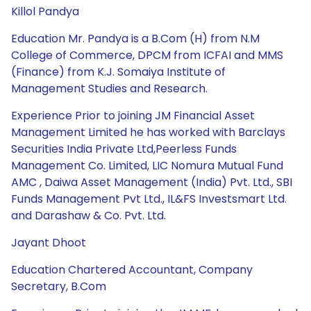
Killol Pandya
Education Mr. Pandya is a B.Com (H) from N.M
College of Commerce, DPCM from ICFAI and MMS
(Finance) from K.J. Somaiya Institute of
Management Studies and Research.
Experience Prior to joining JM Financial Asset
Management Limited he has worked with Barclays
Securities India Private Ltd,Peerless Funds
Management Co. Limited, LIC Nomura Mutual Fund
AMC , Daiwa Asset Management (India) Pvt. Ltd., SBI
Funds Management Pvt Ltd., IL&FS Investsmart Ltd.
and Darashaw & Co. Pvt. Ltd.
Jayant Dhoot
Education Chartered Accountant, Company
Secretary, B.Com