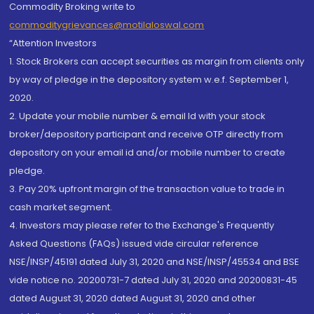
Commodity Broking write to
commoditygrievances@motilaloswal.com
“Attention Investors
1. Stock Brokers can accept securities as margin from clients only
by way of pledge in the depository system w.e.f. September 1,
2020.
2. Update your mobile number & email Id with your stock
broker/depository participant and receive OTP directly from
depository on your email id and/or mobile number to create
pledge.
3. Pay 20% upfront margin of the transaction value to trade in
cash market segment.
4. Investors may please refer to the Exchange's Frequently
Asked Questions (FAQs) issued vide circular reference
NSE/INSP/45191 dated July 31, 2020 and NSE/INSP/45534 and BSE
vide notice no. 20200731-7 dated July 31, 2020 and 20200831-45
dated August 31, 2020 dated August 31, 2020 and other