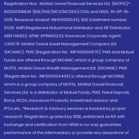
Registration Nos.: Motilal Oswal Financial Services Ltd. (MOFSL)*:
INZ000158836 (BSE/NSE/MCX/NCDEX);CDSL and NSDL: IN-DP-16-
2015; Research Analyst: INH000000412, BSE Enlistment number:
5028. AMFI Registered Mutual fund Distributor and SIF Distributor:
ARN 146822, APMI: APRN00233; Insurance Corporate Agent:
CA0579 .Motilal Oswal Asset Management Company Ltd.
(MOAMC): PMS (Registration No.: INP000000670); PMS and Mutual
Funds are offered through MOAMC which is group company of
MOFSL. Motilal Oswal Wealth Management Ltd. (MOWML): PMS
(Registration No.: INP000004409) is offered through MOWML,
which is a group company of MOFSL. Motilal Oswal Financial
Services Ltd. is a distributor of Mutual Funds, PMS, Fixed Deposit,
Bond, NCDs, Insurance Products, Investment advisor and
IPOs.etc. *Research & Advisory services is backed by proper
research. Registration granted by SEBI, enlistment as RA with
Exchange and certification from NISM in no way guarantee
performance of the intermediary or provide any assurance of