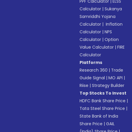
PPF Calculator
|
ELSS
Calculator
|
Sukanya
Samriddhi Yojana
Calculator
|
Inflation
Calculator
|
NPS
Calculator
|
Option
Value Calculator
|
FIRE
Calculator
Platforms
Research 360
|
Trade
Guide Signal
|
MO API
|
Riise
|
Strategy Builder
Top Stocks To Invest
HDFC Bank Share Price
|
Tata Steel Share Price
|
State Bank of India
Share Price
|
GAIL
(India) Share Price
|