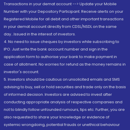
Transactions in your demat account --> Update your Mobile
Number with your Depository Participant. Receive alerts on your
Registered Mobile for all debit and other important transactions
in your demat account directly from CDSL/NSDL on the same
day...Issued in the interest of investors.
4. No need to issue cheques by investors while subscribing to
IPO. Just write the bank account number and sign in the
application form to authorise your bank to make payment in
case of allotment. No worries for refund as the money remains in
investor's account.
5. Investors should be cautious on unsolicited emails and SMS
advising to buy, sell or hold securities and trade only on the basis
of informed decision. Investors are advised to invest after
conducting appropriate analysis of respective companies and
not to blindly follow unfounded rumours, tips etc. Further, you are
also requested to share your knowledge or evidence of
systemic wrongdoing, potential frauds or unethical behaviour