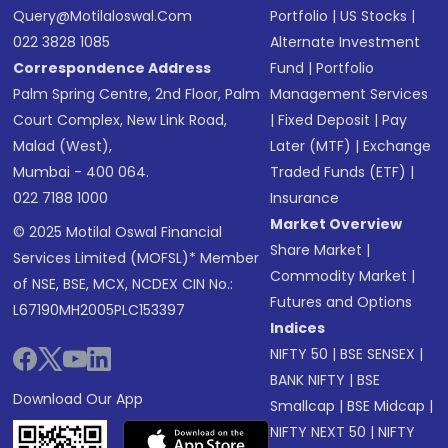
Query@motilaloswal.com
Portfolio
|
US Stocks
|
022 3828 1085
Alternate Investment
Correspondence Address
Fund
|
Portfolio
Palm Spring Centre, 2nd Floor, Palm
Management Services
Court Complex, New Link Road,
|
Fixed Deposit
|
Pay
Malad (West),
Later (MTF)
|
Exchange
Mumbai - 400 064.
Traded Funds (ETF)
|
022 7188 1000
Insurance
Market Overview
© 2025 Motilal Oswal Financial
Share Market
|
Services Limited (MOFSL)* Member
Commodity Market
|
of NSE, BSE, MCX, NCDEX CIN No.:
Futures and Options
L67190MH2005PLC153397
Indices
NIFTY 50
|
BSE SENSEX
|
BANK NIFTY
|
BSE
Download Our App
Smallcap
|
BSE Midcap
|
NIFTY NEXT 50
|
NIFTY