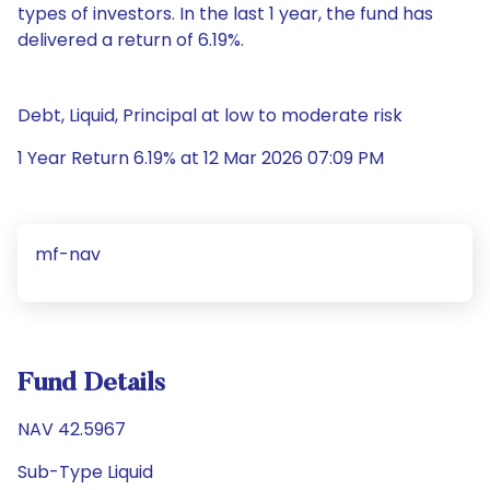
types of investors. In the last 1 year, the fund has
delivered a return of 6.19%.
Debt, Liquid, Principal at low to moderate risk
1 Year Return 6.19% at 12 Mar 2026 07:09 PM
mf-nav
Fund Details
NAV 42.5967
Sub-Type Liquid