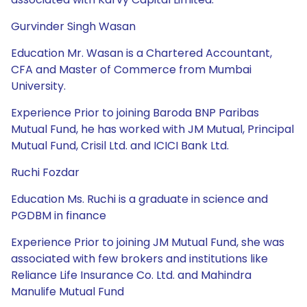
Gurvinder Singh Wasan
Education Mr. Wasan is a Chartered Accountant,
CFA and Master of Commerce from Mumbai
University.
Experience Prior to joining Baroda BNP Paribas
Mutual Fund, he has worked with JM Mutual, Principal
Mutual Fund, Crisil Ltd. and ICICI Bank Ltd.
Ruchi Fozdar
Education Ms. Ruchi is a graduate in science and
PGDBM in finance
Experience Prior to joining JM Mutual Fund, she was
associated with few brokers and institutions like
Reliance Life Insurance Co. Ltd. and Mahindra
Manulife Mutual Fund