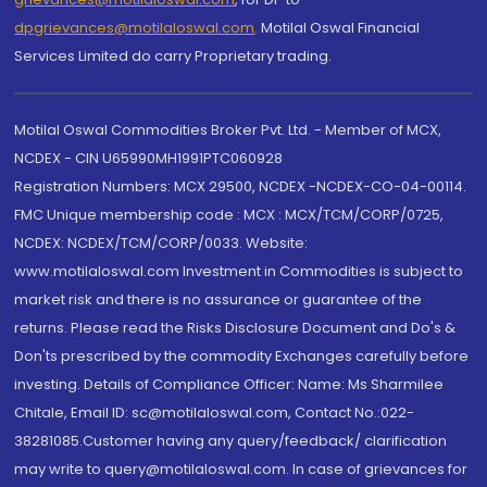
dpgrievances@motilaloswal.com
,
Motilal Oswal Financial
Services Limited do carry Proprietary trading.
Motilal Oswal Commodities Broker Pvt. Ltd. - Member of MCX,
NCDEX - CIN U65990MH1991PTC060928
Registration Numbers: MCX 29500, NCDEX -NCDEX-CO-04-00114.
FMC Unique membership code : MCX : MCX/TCM/CORP/0725,
NCDEX: NCDEX/TCM/CORP/0033. Website:
www.motilaloswal.com Investment in Commodities is subject to
market risk and there is no assurance or guarantee of the
returns. Please read the Risks Disclosure Document and Do's &
Don'ts prescribed by the commodity Exchanges carefully before
investing. Details of Compliance Officer: Name: Ms Sharmilee
Chitale, Email ID: sc@motilaloswal.com, Contact No.:022-
38281085.Customer having any query/feedback/ clarification
may write to query@motilaloswal.com. In case of grievances for