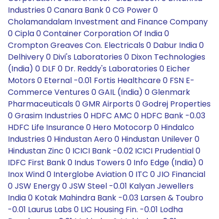
Industries 0 Canara Bank 0 CG Power 0
Cholamandalam Investment and Finance Company
0 Cipla 0 Container Corporation Of India 0
Crompton Greaves Con. Electricals 0 Dabur India 0
Delhivery 0 Divi's Laboratories 0 Dixon Technologies
(India) 0 DLF 0 Dr. Reddy's Laboratories 0 Eicher
Motors 0 Eternal -0.01 Fortis Healthcare 0 FSN E-
Commerce Ventures 0 GAIL (India) 0 Glenmark
Pharmaceuticals 0 GMR Airports 0 Godrej Properties
0 Grasim Industries 0 HDFC AMC 0 HDFC Bank -0.03
HDFC Life Insurance 0 Hero Motocorp 0 Hindalco
Industries 0 Hindustan Aero 0 Hindustan Unilever 0
Hindustan Zinc 0 ICICI Bank -0.02 ICICI Prudential 0
IDFC First Bank 0 Indus Towers 0 Info Edge (India) 0
Inox Wind 0 Interglobe Aviation 0 ITC 0 JIO Financial
0 JSW Energy 0 JSW Steel -0.01 Kalyan Jewellers
India 0 Kotak Mahindra Bank -0.03 Larsen & Toubro
-0.01 Laurus Labs 0 LIC Housing Fin. -0.01 Lodha