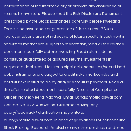
performance of the intermediary or provide any assurance of
returns to investors. Please read the Risk Disclosure Document
prescribed by the Stock Exchanges carefully before investing.
There is no assurance or guarantee of the returns. #Such
representations are not indicative of future results. Investment in
securities market are subject to market risk, read all the related
documents carefully before investing. Fixed returns do not
constitute guaranteed or assured returns. Investments in
corporate debt securities, municipal debt securities/securitised
debt instruments are subject to credit risks, market risks and
default risks including delay and/or default in payment. Read all
the offer related documents carefully. Details of Compliance
Officer: Name: Neeraj Agarwal, Email ID: na@motilaloswal.com,
Contact No.:022-40548085. Customer having any
query/feedback/ clarification may write to
query@motilaloswal.com. In case of grievances for services like
Stock Broking, Research Analyst or any other services rendered