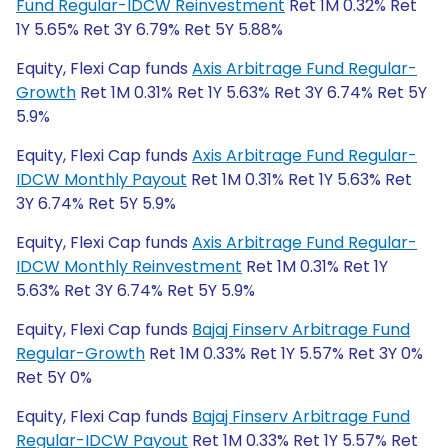
Fund Regular-IDCW Reinvestment
Ret 1M 0.32% Ret
1Y 5.65% Ret 3Y 6.79% Ret 5Y 5.88%
Equity, Flexi Cap funds
Axis Arbitrage Fund Regular-
Growth
Ret 1M 0.31% Ret 1Y 5.63% Ret 3Y 6.74% Ret 5Y
5.9%
Equity, Flexi Cap funds
Axis Arbitrage Fund Regular-
IDCW Monthly Payout
Ret 1M 0.31% Ret 1Y 5.63% Ret
3Y 6.74% Ret 5Y 5.9%
Equity, Flexi Cap funds
Axis Arbitrage Fund Regular-
IDCW Monthly Reinvestment
Ret 1M 0.31% Ret 1Y
5.63% Ret 3Y 6.74% Ret 5Y 5.9%
Equity, Flexi Cap funds
Bajaj Finserv Arbitrage Fund
Regular-Growth
Ret 1M 0.33% Ret 1Y 5.57% Ret 3Y 0%
Ret 5Y 0%
Equity, Flexi Cap funds
Bajaj Finserv Arbitrage Fund
Regular-IDCW Payout
Ret 1M 0.33% Ret 1Y 5.57% Ret