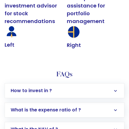
investment advisor
assistance for
for stock
portfolio
recommendations
management
Left
Right
FAQs
How to invest in ?
What is the expense ratio of ?