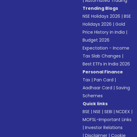
|
Automated Trading
Trending Blogs
NSE Holidays 2026
|
BSE
Holidays 2026
|
Gold
Price History in India
|
Budget 2026
Expectation - Income
Tax Slab Changes
|
Best ETFs in India 2026
Personal Finance
Tax
|
Pan Card
|
Aadhaar Card
|
Saving
Schemes
Quick links
BSE
|
NSE
|
SEBI
|
NCDEX
|
MOFSL-Important Links
|
Investor Relations
|
Disclaimer
|
Cookie