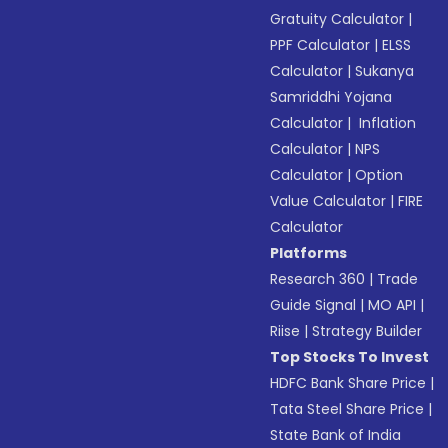
Gratuity Calculator
|
PPF Calculator
|
ELSS
Calculator
|
Sukanya
Samriddhi Yojana
Calculator
|
Inflation
Calculator
|
NPS
Calculator
|
Option
Value Calculator
|
FIRE
Calculator
Platforms
Research 360
|
Trade
Guide Signal
|
MO API
|
Riise
|
Strategy Builder
Top Stocks To Invest
HDFC Bank Share Price
|
Tata Steel Share Price
|
State Bank of India