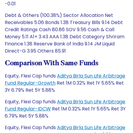
-0.01
Debt & Others (100.38%) Sector Allocation Net
Receivables 5.06 Bonds 1.38 Treasury Bills 9.14 Debt
Credit Ratings Cash 80.86 SOV 9.56 Cash & Call
Money 5.11 A1+ 3.43 AAA 1.38 Debt Category Shriram
Finance 1.38 Reserve Bank of India 9.14 JM Liquid
Direct-G 3.95 Others 85.91
Comparison With Same Funds
Equity, Flexi Cap funds
Aditya Birla Sun Life Arbitrage
Fund Regular-Growth
Ret 1M 0.32% Ret 1Y 5.65% Ret
3Y 6.79% Ret 5Y 5.88%
Equity, Flexi Cap funds
Aditya Birla Sun Life Arbitrage
Fund Regular-IDCW
Ret 1M 0.32% Ret 1Y 5.65% Ret 3Y
6.79% Ret 5Y 5.88%
Equity, Flexi Cap funds
Aditya Birla Sun Life Arbitrage