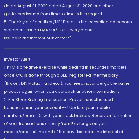
dated August 31, 2020 dated August 31, 2020 and other
guidelines issued from time to time in this regard
5. Check your Securities /MF/ Bonds in the consolidated account
statement issued by NSDL/CDSL every month.
Issued in the interest of Investors"
Investor Alert
1. KYC is one time exercise while dealing in securities markets -
once KYC is done through a SEBI registered intermediary
(Broker, DP, Mutual Fund etc.), you need not undergo the same
process again when you approach another intermediary
2. For Stock Broking Transaction 'Prevent unauthorised
transactions in your account --> Update your mobile
numbers/email IDs with your stock brokers. Receive information
of your transactions directly from Exchange on your
mobile/email at the end of the day...Issued in the interest of