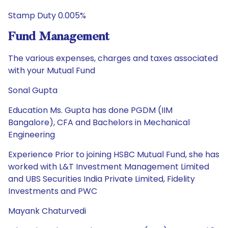
Stamp Duty 0.005%
Fund Management
The various expenses, charges and taxes associated
with your Mutual Fund
Sonal Gupta
Education Ms. Gupta has done PGDM (IIM
Bangalore), CFA and Bachelors in Mechanical
Engineering
Experience Prior to joining HSBC Mutual Fund, she has
worked with L&T Investment Management Limited
and UBS Securities India Private Limited, Fidelity
Investments and PWC
Mayank Chaturvedi