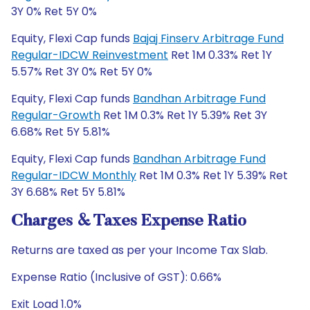
3Y 0% Ret 5Y 0%
Equity, Flexi Cap funds
Bajaj Finserv Arbitrage Fund
Regular-IDCW Reinvestment
Ret 1M 0.33% Ret 1Y
5.57% Ret 3Y 0% Ret 5Y 0%
Equity, Flexi Cap funds
Bandhan Arbitrage Fund
Regular-Growth
Ret 1M 0.3% Ret 1Y 5.39% Ret 3Y
6.68% Ret 5Y 5.81%
Equity, Flexi Cap funds
Bandhan Arbitrage Fund
Regular-IDCW Monthly
Ret 1M 0.3% Ret 1Y 5.39% Ret
3Y 6.68% Ret 5Y 5.81%
Charges & Taxes Expense Ratio
Returns are taxed as per your Income Tax Slab.
Expense Ratio (Inclusive of GST): 0.66%
Exit Load 1.0%