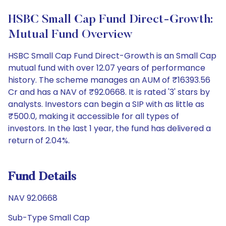
HSBC Small Cap Fund Direct-Growth:
Mutual Fund Overview
HSBC Small Cap Fund Direct-Growth is an Small Cap
mutual fund with over 12.07 years of performance
history. The scheme manages an AUM of ₹16393.56
Cr and has a NAV of ₹92.0668. It is rated '3' stars by
analysts. Investors can begin a SIP with as little as
₹500.0, making it accessible for all types of
investors. In the last 1 year, the fund has delivered a
return of 2.04%.
Fund Details
NAV 92.0668
Sub-Type Small Cap