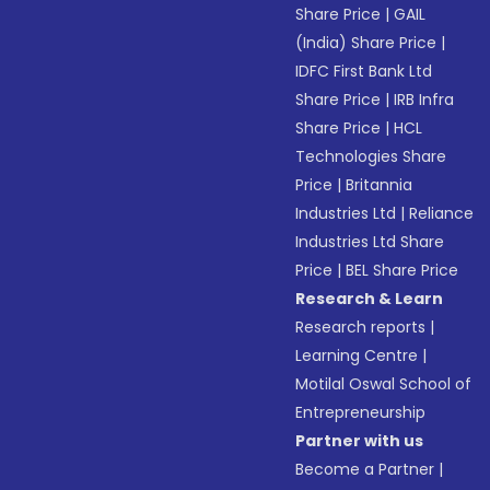
Share Price
|
GAIL
(India) Share Price
|
IDFC First Bank Ltd
Share Price
|
IRB Infra
Share Price
|
HCL
Technologies Share
Price
|
Britannia
Industries Ltd
|
Reliance
Industries Ltd Share
Price
|
BEL Share Price
Research & Learn
Research reports
|
Learning Centre
|
Motilal Oswal School of
Entrepreneurship
Partner with us
Become a Partner
|