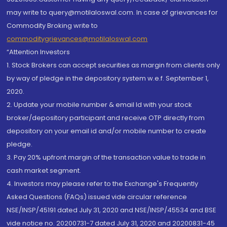
may write to query@motilaloswal.com. In case of grievances for
Commodity Broking write to
commoditygrievances@motilaloswal.com
“Attention Investors
1. Stock Brokers can accept securities as margin from clients only
by way of pledge in the depository system w.e.f. September 1,
2020.
2. Update your mobile number & email Id with your stock
broker/depository participant and receive OTP directly from
depository on your email id and/or mobile number to create
pledge.
3. Pay 20% upfront margin of the transaction value to trade in
cash market segment.
4. Investors may please refer to the Exchange's Frequently
Asked Questions (FAQs) issued vide circular reference
NSE/INSP/45191 dated July 31, 2020 and NSE/INSP/45534 and BSE
vide notice no. 20200731-7 dated July 31, 2020 and 20200831-45