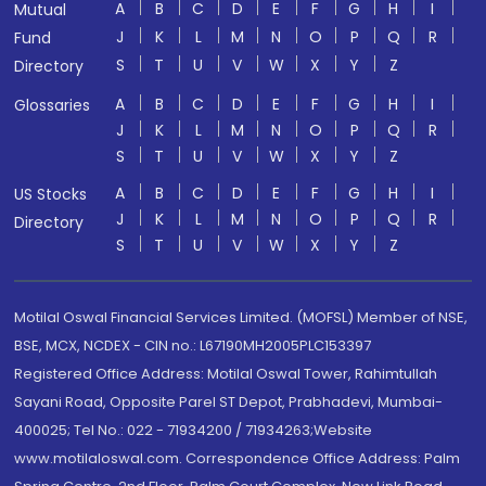
A
B
C
D
E
F
G
H
I
Mutual
J
K
L
M
N
O
P
Q
R
Fund
S
T
U
V
W
X
Y
Z
Directory
A
B
C
D
E
F
G
H
I
Glossaries
J
K
L
M
N
O
P
Q
R
S
T
U
V
W
X
Y
Z
A
B
C
D
E
F
G
H
I
US Stocks
J
K
L
M
N
O
P
Q
R
Directory
S
T
U
V
W
X
Y
Z
Motilal Oswal Financial Services Limited. (MOFSL) Member of NSE,
BSE, MCX, NCDEX - CIN no.: L67190MH2005PLC153397
Registered Office Address: Motilal Oswal Tower, Rahimtullah
Sayani Road, Opposite Parel ST Depot, Prabhadevi, Mumbai-
400025; Tel No.: 022 - 71934200 / 71934263;Website
www.motilaloswal.com. Correspondence Office Address: Palm