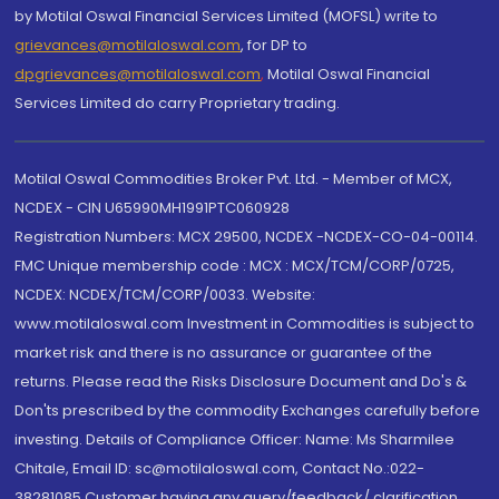
by Motilal Oswal Financial Services Limited (MOFSL) write to
grievances@motilaloswal.com
, for DP to
dpgrievances@motilaloswal.com
,
Motilal Oswal Financial
Services Limited do carry Proprietary trading.
Motilal Oswal Commodities Broker Pvt. Ltd. - Member of MCX,
NCDEX - CIN U65990MH1991PTC060928
Registration Numbers: MCX 29500, NCDEX -NCDEX-CO-04-00114.
FMC Unique membership code : MCX : MCX/TCM/CORP/0725,
NCDEX: NCDEX/TCM/CORP/0033. Website:
www.motilaloswal.com Investment in Commodities is subject to
market risk and there is no assurance or guarantee of the
returns. Please read the Risks Disclosure Document and Do's &
Don'ts prescribed by the commodity Exchanges carefully before
investing. Details of Compliance Officer: Name: Ms Sharmilee
Chitale, Email ID: sc@motilaloswal.com, Contact No.:022-
38281085.Customer having any query/feedback/ clarification