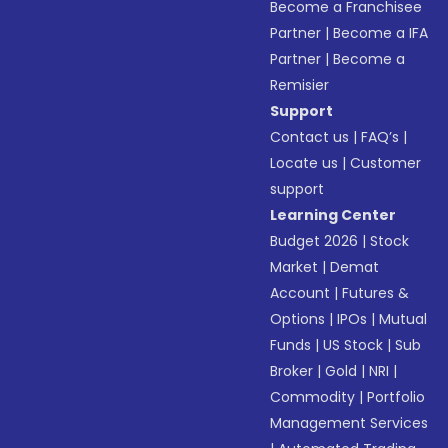
Become a Franchisee
Partner
|
Become a IFA
Partner
|
Become a
Remisier
Support
Contact us
|
FAQ’s
|
Locate us
|
Customer
support
Learning Center
Budget 2026
|
Stock
Market
|
Demat
Account
|
Futures &
Options
|
IPOs
|
Mutual
Funds
|
US Stock
|
Sub
Broker
|
Gold
|
NRI
|
Commodity
|
Portfolio
Management Services