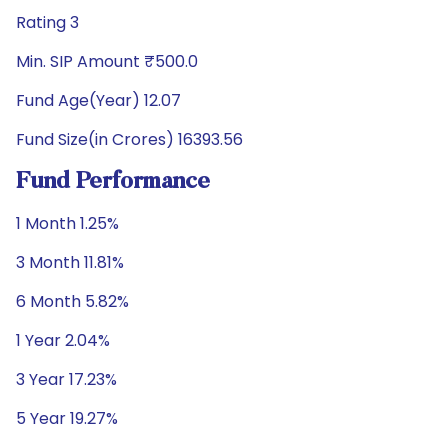
Rating 3
Min. SIP Amount ₹500.0
Fund Age(Year) 12.07
Fund Size(in Crores) 16393.56
Fund Performance
1 Month 1.25%
3 Month 11.81%
6 Month 5.82%
1 Year 2.04%
3 Year 17.23%
5 Year 19.27%