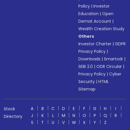
Policy
|
Investor
Education
|
Open
Demat Account
|
Wealth Creation Study
Others
Investor Charter
|
GDPR
Privacy Policy
|
Downloads
|
Smartodr
|
SEBI 2.0
|
ODR Circular
|
Privacy Policy
|
Cyber
Security
|
HTML
Sitemap
A
B
C
D
E
F
G
H
I
Stock
J
K
L
M
N
O
P
Q
R
Directory
S
T
U
V
W
X
Y
Z