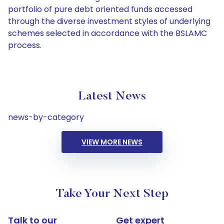
portfolio of pure debt oriented funds accessed
through the diverse investment styles of underlying
schemes selected in accordance with the BSLAMC
process.
Latest News
news-by-category
VIEW MORE NEWS
Take Your Next Step
Talk to our
Get expert