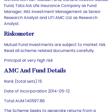
Fund, Tata AIA Life Insurance Company as Fund
Manager, ING Investment Management as Senior
Research Analyst and UTI AMC Ltd. as Research
Analyst.
Riskometer
Mutual Fund Investments are subject to market risk.
Read all scheme related documents carefully.
Principal at very high risk
AMC And Fund Details
Rank (total sets) 15
Date of Incorporation 2014-05-12
Total AUM 140597.86
The Scheme Seeks to generate returns from a