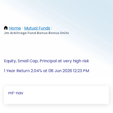
Home
Mutual Funds
/
/
Jm Arbitrage Fund Bonus Bonus Units
Equity, Small Cap, Principal at very high risk
1 Year Return 2.04% at 08 Jun 2026 12:23 PM
mf-nav