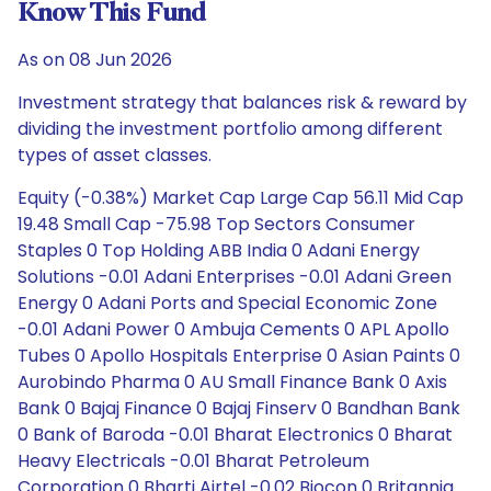
Know This Fund
As on 08 Jun 2026
Investment strategy that balances risk & reward by
dividing the investment portfolio among different
types of asset classes.
Equity (-0.38%) Market Cap Large Cap 56.11 Mid Cap
19.48 Small Cap -75.98 Top Sectors Consumer
Staples 0 Top Holding ABB India 0 Adani Energy
Solutions -0.01 Adani Enterprises -0.01 Adani Green
Energy 0 Adani Ports and Special Economic Zone
-0.01 Adani Power 0 Ambuja Cements 0 APL Apollo
Tubes 0 Apollo Hospitals Enterprise 0 Asian Paints 0
Aurobindo Pharma 0 AU Small Finance Bank 0 Axis
Bank 0 Bajaj Finance 0 Bajaj Finserv 0 Bandhan Bank
0 Bank of Baroda -0.01 Bharat Electronics 0 Bharat
Heavy Electricals -0.01 Bharat Petroleum
Corporation 0 Bharti Airtel -0.02 Biocon 0 Britannia