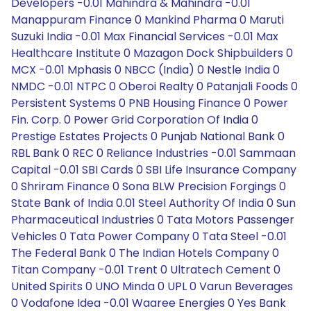
Developers -0.01 Mahindra & Mahindra -0.01
Manappuram Finance 0 Mankind Pharma 0 Maruti
Suzuki India -0.01 Max Financial Services -0.01 Max
Healthcare Institute 0 Mazagon Dock Shipbuilders 0
MCX -0.01 Mphasis 0 NBCC (India) 0 Nestle India 0
NMDC -0.01 NTPC 0 Oberoi Realty 0 Patanjali Foods 0
Persistent Systems 0 PNB Housing Finance 0 Power
Fin. Corp. 0 Power Grid Corporation Of India 0
Prestige Estates Projects 0 Punjab National Bank 0
RBL Bank 0 REC 0 Reliance Industries -0.01 Sammaan
Capital -0.01 SBI Cards 0 SBI Life Insurance Company
0 Shriram Finance 0 Sona BLW Precision Forgings 0
State Bank of India 0.01 Steel Authority Of India 0 Sun
Pharmaceutical Industries 0 Tata Motors Passenger
Vehicles 0 Tata Power Company 0 Tata Steel -0.01
The Federal Bank 0 The Indian Hotels Company 0
Titan Company -0.01 Trent 0 Ultratech Cement 0
United Spirits 0 UNO Minda 0 UPL 0 Varun Beverages
0 Vodafone Idea -0.01 Waaree Energies 0 Yes Bank