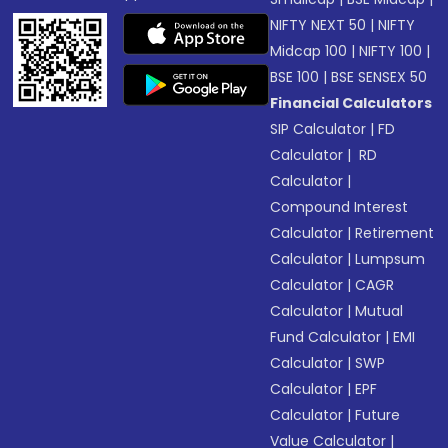
NIFTY NEXT 50
|
NIFTY
Midcap 100
|
NIFTY 100
|
BSE 100
|
BSE SENSEX 50
Financial Calculators
SIP Calculator
|
FD
Calculator
|
RD
Calculator
|
Compound Interest
Calculator
|
Retirement
Calculator
|
Lumpsum
Calculator
|
CAGR
Calculator
|
Mutual
Fund Calculator
|
EMI
Calculator
|
SWP
Calculator
|
EPF
Calculator
|
Future
Value Calculator
|