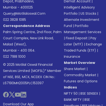
Depot, Prabhadevi,
Demat Account
|
Mumbai - 400025
Intelligent Advisory
Query@motilaloswal.com
Portfolio
|
US Stocks
|
022 3828 1085
Alternate Investment
Correspondence Address
Fund
|
Portfolio
Palm Spring Centre, 2nd Floor, Palm
Management Services
Court Complex, New Link Road,
|
Fixed Deposit
|
Pay
Malad (West),
Later (MTF)
|
Exchange
Mumbai - 400 064.
Traded Funds (ETF)
|
022 7188 1000
Insurance
Market Overview
© 2025 Motilal Oswal Financial
Share Market
|
Services Limited (MOFSL)* Member
Commodity Market
|
of NSE, BSE, MCX, NCDEX CIN No.:
Futures and Options
L67190MH2005PLC153397
Indices
NIFTY 50
|
BSE SENSEX
|
BANK NIFTY
|
BSE
Download Our App
Smallcap
|
BSE Midcap
|