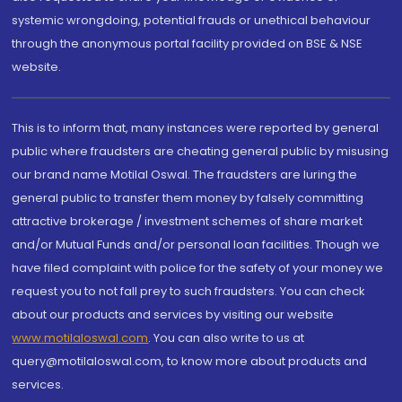
systemic wrongdoing, potential frauds or unethical behaviour
through the anonymous portal facility provided on BSE & NSE
website.
This is to inform that, many instances were reported by general
public where fraudsters are cheating general public by misusing
our brand name Motilal Oswal. The fraudsters are luring the
general public to transfer them money by falsely committing
attractive brokerage / investment schemes of share market
and/or Mutual Funds and/or personal loan facilities. Though we
have filed complaint with police for the safety of your money we
request you to not fall prey to such fraudsters. You can check
about our products and services by visiting our website
www.motilaloswal.com
. You can also write to us at
query@motilaloswal.com, to know more about products and
services.