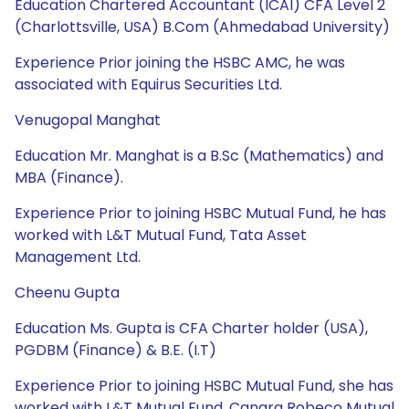
Education Chartered Accountant (ICAI) CFA Level 2
(Charlottsville, USA) B.Com (Ahmedabad University)
Experience Prior joining the HSBC AMC, he was
associated with Equirus Securities Ltd.
Venugopal Manghat
Education Mr. Manghat is a B.Sc (Mathematics) and
MBA (Finance).
Experience Prior to joining HSBC Mutual Fund, he has
worked with L&T Mutual Fund, Tata Asset
Management Ltd.
Cheenu Gupta
Education Ms. Gupta is CFA Charter holder (USA),
PGDBM (Finance) & B.E. (I.T)
Experience Prior to joining HSBC Mutual Fund, she has
worked with L&T Mutual Fund, Canara Robeco Mutual