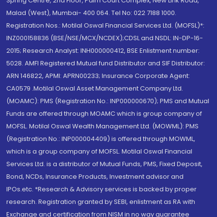
Spring Centre, 2nd Floor, Palm Court Complex, New Link Road,
Malad (West), Mumbai- 400 064. Tel No: 022 7188 1000.
Registration Nos.: Motilal Oswal Financial Services Ltd. (MOFSL)*:
INZ000158836 (BSE/NSE/MCX/NCDEX);CDSL and NSDL: IN-DP-16-
2015; Research Analyst: INH000000412, BSE Enlistment number:
5028. AMFI Registered Mutual fund Distributor and SIF Distributor:
ARN 146822, APMI: APRN00233; Insurance Corporate Agent:
CA0579 .Motilal Oswal Asset Management Company Ltd.
(MOAMC): PMS (Registration No.: INP000000670); PMS and Mutual
Funds are offered through MOAMC which is group company of
MOFSL. Motilal Oswal Wealth Management Ltd. (MOWML): PMS
(Registration No.: INP000004409) is offered through MOWML,
which is a group company of MOFSL. Motilal Oswal Financial
Services Ltd. is a distributor of Mutual Funds, PMS, Fixed Deposit,
Bond, NCDs, Insurance Products, Investment advisor and
IPOs.etc. *Research & Advisory services is backed by proper
research. Registration granted by SEBI, enlistment as RA with
Exchange and certification from NISM in no way guarantee