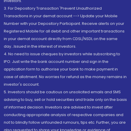
Investors.
3. For Depository Transaction 'Prevent Unauthorized
Transactions in your demat account --> Update your Mobile
Number with your Depository Participant. Receive alerts on your
Registered Mobile for all debit and other important transactions
in your demat account directly from CDSL/NSDL on the same
day...Issued in the interest of investors.
4. No need to issue cheques by investors while subscribing to
IPO. Just write the bank account number and sign in the
application form to authorise your bank to make payment in
case of allotment. No worries for refund as the money remains in
investor's account.
5. Investors should be cautious on unsolicited emails and SMS
advising to buy, sell or hold securities and trade only on the basis
of informed decision. Investors are advised to invest after
conducting appropriate analysis of respective companies and
not to blindly follow unfounded rumours, tips etc. Further, you are
also requested to share your knowledge or evidence of