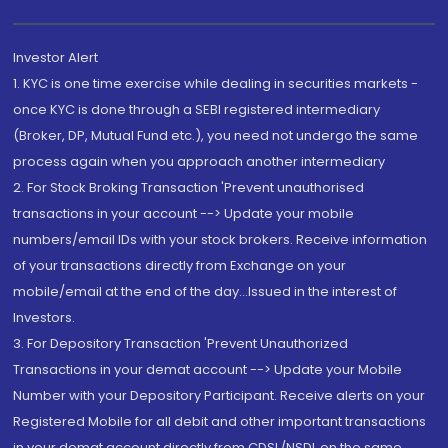
Investor Alert
1. KYC is one time exercise while dealing in securities markets -
once KYC is done through a SEBI registered intermediary
(Broker, DP, Mutual Fund etc.), you need not undergo the same
process again when you approach another intermediary
2. For Stock Broking Transaction 'Prevent unauthorised
transactions in your account --> Update your mobile
numbers/email IDs with your stock brokers. Receive information
of your transactions directly from Exchange on your
mobile/email at the end of the day...Issued in the interest of
Investors.
3. For Depository Transaction 'Prevent Unauthorized
Transactions in your demat account --> Update your Mobile
Number with your Depository Participant. Receive alerts on your
Registered Mobile for all debit and other important transactions
in your demat account directly from CDSL/NSDL on the same