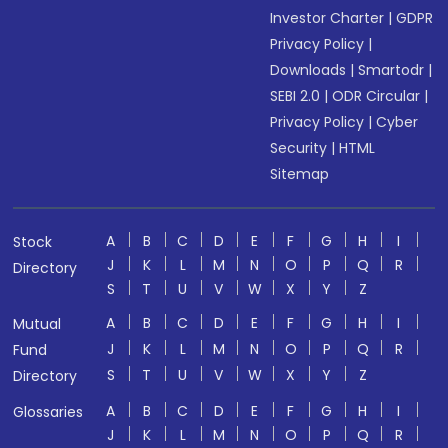
Investor Charter
|
GDPR
Privacy Policy
|
Downloads
|
Smartodr
|
SEBI 2.0
|
ODR Circular
|
Privacy Policy
|
Cyber
Security
|
HTML
Sitemap
A
B
C
D
E
F
G
H
I
Stock
J
K
L
M
N
O
P
Q
R
Directory
S
T
U
V
W
X
Y
Z
A
B
C
D
E
F
G
H
I
Mutual
J
K
L
M
N
O
P
Q
R
Fund
S
T
U
V
W
X
Y
Z
Directory
A
B
C
D
E
F
G
H
I
Glossaries
J
K
L
M
N
O
P
Q
R