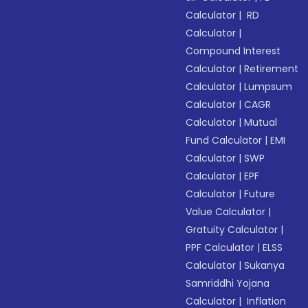
Calculator
|
RD
Calculator
|
Compound Interest
Calculator
|
Retirement
Calculator
|
Lumpsum
Calculator
|
CAGR
Calculator
|
Mutual
Fund Calculator
|
EMI
Calculator
|
SWP
Calculator
|
EPF
Calculator
|
Future
Value Calculator
|
Gratuity Calculator
|
PPF Calculator
|
ELSS
Calculator
|
Sukanya
Samriddhi Yojana
Calculator
|
Inflation