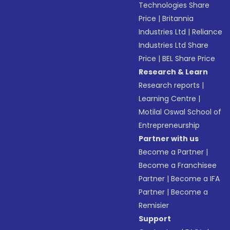
Technologies Share
Price
|
Britannia
Industries Ltd
|
Reliance
Industries Ltd Share
Price
|
BEL Share Price
Research & Learn
Research reports
|
Learning Centre
|
Motilal Oswal School of
Entrepreneurship
Partner with us
Become a Partner
|
Become a Franchisee
Partner
|
Become a IFA
Partner
|
Become a
Remisier
Support