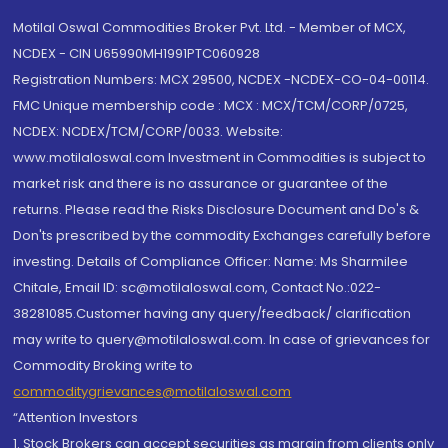
Motilal Oswal Commodities Broker Pvt. Ltd. - Member of MCX,
NCDEX - CIN U65990MH1991PTC060928
Registration Numbers: MCX 29500, NCDEX -NCDEX-CO-04-00114.
FMC Unique membership code : MCX : MCX/TCM/CORP/0725,
NCDEX: NCDEX/TCM/CORP/0033. Website:
www.motilaloswal.com Investment in Commodities is subject to
market risk and there is no assurance or guarantee of the
returns. Please read the Risks Disclosure Document and Do's &
Don'ts prescribed by the commodity Exchanges carefully before
investing. Details of Compliance Officer: Name: Ms Sharmilee
Chitale, Email ID: sc@motilaloswal.com, Contact No.:022-
38281085.Customer having any query/feedback/ clarification
may write to query@motilaloswal.com. In case of grievances for
Commodity Broking write to
commoditygrievances@motilaloswal.com
“Attention Investors
1. Stock Brokers can accept securities as margin from clients only