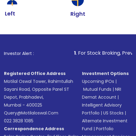
Left
Right
1
. For Stock Broking, Prevent Unauthoriz
Investor Alert :
Registered Office Address
Investment Options
Motilal Oswal Tower, Rahimtullah
Upcoming IPOs
|
Sayani Road, Opposite Parel ST
Mutual Funds
|
NRI
Depot, Prabhadevi,
Demat Account
|
Mumbai - 400025
Intelligent Advisory
Query@motilaloswal.com
Portfolio
|
US Stocks
|
022 3828 1085
Alternate Investment
Correspondence Address
Fund
|
Portfolio