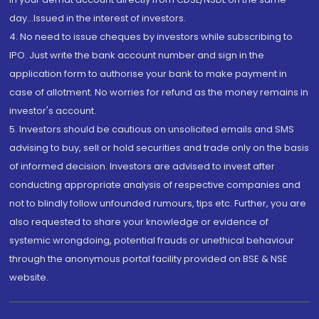
day...Issued in the interest of investors.
4. No need to issue cheques by investors while subscribing to
IPO. Just write the bank account number and sign in the
application form to authorise your bank to make payment in
case of allotment. No worries for refund as the money remains in
investor's account.
5. Investors should be cautious on unsolicited emails and SMS
advising to buy, sell or hold securities and trade only on the basis
of informed decision. Investors are advised to invest after
conducting appropriate analysis of respective companies and
not to blindly follow unfounded rumours, tips etc. Further, you are
also requested to share your knowledge or evidence of
systemic wrongdoing, potential frauds or unethical behaviour
through the anonymous portal facility provided on BSE & NSE
website.