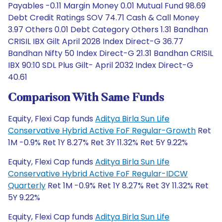
Payables -0.11 Margin Money 0.01 Mutual Fund 98.69
Debt Credit Ratings SOV 74.71 Cash & Call Money
3.97 Others 0.01 Debt Category Others 1.31 Bandhan
CRISIL IBX Gilt April 2028 Index Direct-G 36.77
Bandhan Nifty 50 Index Direct-G 21.31 Bandhan CRISIL
IBX 90:10 SDL Plus Gilt- April 2032 Index Direct-G
40.61
Comparison With Same Funds
Equity, Flexi Cap funds
Aditya Birla Sun Life
Conservative Hybrid Active FoF Regular-Growth
Ret
1M -0.9% Ret 1Y 8.27% Ret 3Y 11.32% Ret 5Y 9.22%
Equity, Flexi Cap funds
Aditya Birla Sun Life
Conservative Hybrid Active FoF Regular-IDCW
Quarterly
Ret 1M -0.9% Ret 1Y 8.27% Ret 3Y 11.32% Ret
5Y 9.22%
Equity, Flexi Cap funds
Aditya Birla Sun Life