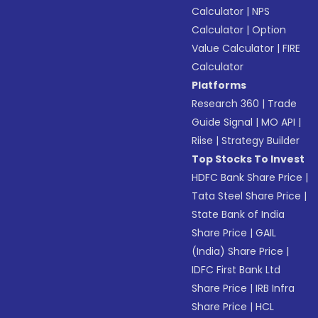
Calculator
|
NPS
Calculator
|
Option
Value Calculator
|
FIRE
Calculator
Platforms
Research 360
|
Trade
Guide Signal
|
MO API
|
Riise
|
Strategy Builder
Top Stocks To Invest
HDFC Bank Share Price
|
Tata Steel Share Price
|
State Bank of India
Share Price
|
GAIL
(India) Share Price
|
IDFC First Bank Ltd
Share Price
|
IRB Infra
Share Price
|
HCL