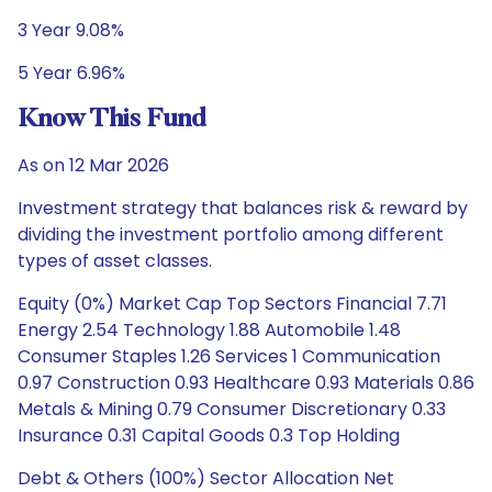
3 Year 9.08%
5 Year 6.96%
Know This Fund
As on 12 Mar 2026
Investment strategy that balances risk & reward by
dividing the investment portfolio among different
types of asset classes.
Equity (0%) Market Cap Top Sectors Financial 7.71
Energy 2.54 Technology 1.88 Automobile 1.48
Consumer Staples 1.26 Services 1 Communication
0.97 Construction 0.93 Healthcare 0.93 Materials 0.86
Metals & Mining 0.79 Consumer Discretionary 0.33
Insurance 0.31 Capital Goods 0.3 Top Holding
Debt & Others (100%) Sector Allocation Net