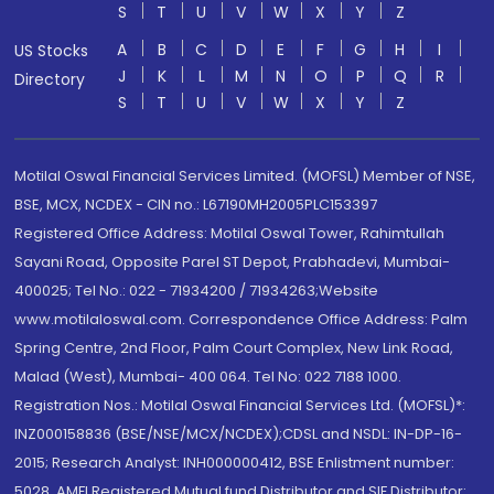
S
T
U
V
W
X
Y
Z
A
B
C
D
E
F
G
H
I
US Stocks
J
K
L
M
N
O
P
Q
R
Directory
S
T
U
V
W
X
Y
Z
Motilal Oswal Financial Services Limited. (MOFSL) Member of NSE,
BSE, MCX, NCDEX - CIN no.: L67190MH2005PLC153397
Registered Office Address: Motilal Oswal Tower, Rahimtullah
Sayani Road, Opposite Parel ST Depot, Prabhadevi, Mumbai-
400025; Tel No.: 022 - 71934200 / 71934263;Website
www.motilaloswal.com. Correspondence Office Address: Palm
Spring Centre, 2nd Floor, Palm Court Complex, New Link Road,
Malad (West), Mumbai- 400 064. Tel No: 022 7188 1000.
Registration Nos.: Motilal Oswal Financial Services Ltd. (MOFSL)*:
INZ000158836 (BSE/NSE/MCX/NCDEX);CDSL and NSDL: IN-DP-16-
2015; Research Analyst: INH000000412, BSE Enlistment number:
5028. AMFI Registered Mutual fund Distributor and SIF Distributor: