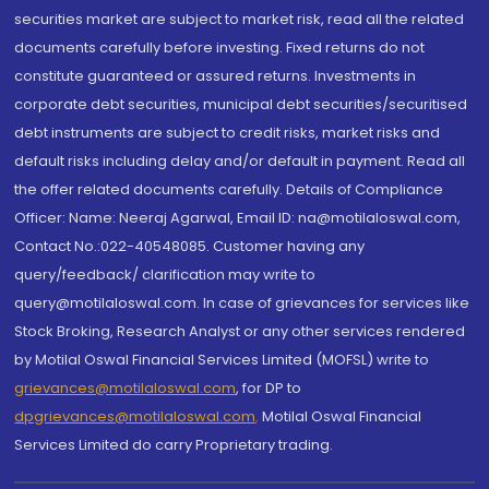
securities market are subject to market risk, read all the related
documents carefully before investing. Fixed returns do not
constitute guaranteed or assured returns. Investments in
corporate debt securities, municipal debt securities/securitised
debt instruments are subject to credit risks, market risks and
default risks including delay and/or default in payment. Read all
the offer related documents carefully. Details of Compliance
Officer: Name: Neeraj Agarwal, Email ID: na@motilaloswal.com,
Contact No.:022-40548085. Customer having any
query/feedback/ clarification may write to
query@motilaloswal.com. In case of grievances for services like
Stock Broking, Research Analyst or any other services rendered
by Motilal Oswal Financial Services Limited (MOFSL) write to
grievances@motilaloswal.com
, for DP to
dpgrievances@motilaloswal.com
,
Motilal Oswal Financial
Services Limited do carry Proprietary trading.