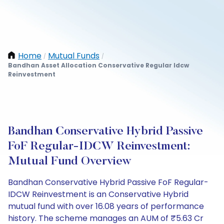
Home
Mutual Funds
/
/
Bandhan Asset Allocation Conservative Regular Idcw
Reinvestment
Bandhan Conservative Hybrid Passive
FoF Regular-IDCW Reinvestment:
Mutual Fund Overview
Bandhan Conservative Hybrid Passive FoF Regular-
IDCW Reinvestment is an Conservative Hybrid
mutual fund with over 16.08 years of performance
history. The scheme manages an AUM of ₹5.63 Cr