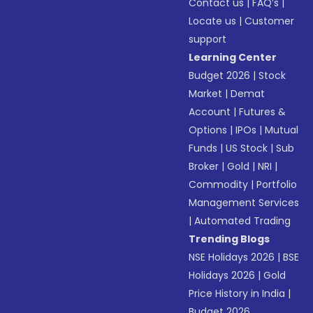
Contact us
|
FAQ’s
|
Locate us
|
Customer
support
Learning Center
Budget 2026
|
Stock
Market
|
Demat
Account
|
Futures &
Options
|
IPOs
|
Mutual
Funds
|
US Stock
|
Sub
Broker
|
Gold
|
NRI
|
Commodity
|
Portfolio
Management Services
|
Automated Trading
Trending Blogs
NSE Holidays 2026
|
BSE
Holidays 2026
|
Gold
Price History in India
|
Budget 2026