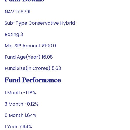
NAV 17.6791
Sub-Type Conservative Hybrid
Rating 3
Min. SIP Amount ₹100.0
Fund Age(Year) 16.08
Fund Size(in Crores) 5.63
Fund Performance
1 Month -1.18%
3 Month -0.12%
6 Month 1.64%
1 Year 7.94%