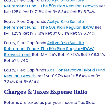
Equity, Flexi Cap funds
Aditya Birla Sun Life
Retirement Fund - The 50s Plan Regular-Growth
Ret
1M -1.25% Ret 1Y 7.18% Ret 3Y 8.34% Ret 5Y 5.74%
Equity, Flexi Cap funds
Aditya Birla Sun Life
Retirement Fund - The 50s Plan Regular-IDCW
Ret
1M -1.25% Ret 1Y 7.18% Ret 3Y 8.34% Ret 5Y 5.74%
Equity, Flexi Cap funds
Aditya Birla Sun Life
Retirement Fund - The 50s Plan Regular-IDCW
Reinvestment
Ret 1M -1.25% Ret 1Y 7.18% Ret 3Y 8.34%
Ret 5Y 5.74%
Equity, Flexi Cap funds
Axis Conservative Hybrid Fund
Regular-Growth
Ret 1M -0.97% Ret 1Y 5.64% Ret 3Y
7.34% Ret 5Y 6.14%
Charges & Taxes Expense Ratio
Returns are taxed as per your Income Tax Slab.