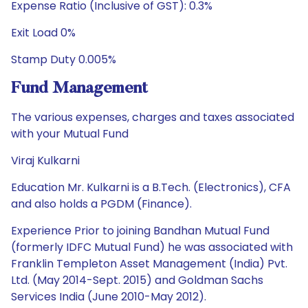
Expense Ratio (Inclusive of GST): 0.3%
Exit Load 0%
Stamp Duty 0.005%
Fund Management
The various expenses, charges and taxes associated
with your Mutual Fund
Viraj Kulkarni
Education Mr. Kulkarni is a B.Tech. (Electronics), CFA
and also holds a PGDM (Finance).
Experience Prior to joining Bandhan Mutual Fund
(formerly IDFC Mutual Fund) he was associated with
Franklin Templeton Asset Management (India) Pvt.
Ltd. (May 2014-Sept. 2015) and Goldman Sachs
Services India (June 2010-May 2012).