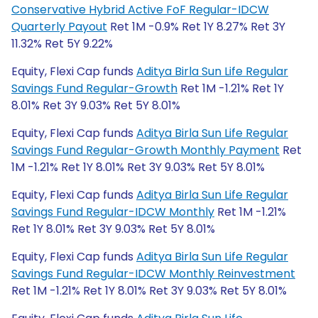
Conservative Hybrid Active FoF Regular-IDCW
Quarterly Payout
Ret 1M -0.9% Ret 1Y 8.27% Ret 3Y
11.32% Ret 5Y 9.22%
Equity, Flexi Cap funds
Aditya Birla Sun Life Regular
Savings Fund Regular-Growth
Ret 1M -1.21% Ret 1Y
8.01% Ret 3Y 9.03% Ret 5Y 8.01%
Equity, Flexi Cap funds
Aditya Birla Sun Life Regular
Savings Fund Regular-Growth Monthly Payment
Ret
1M -1.21% Ret 1Y 8.01% Ret 3Y 9.03% Ret 5Y 8.01%
Equity, Flexi Cap funds
Aditya Birla Sun Life Regular
Savings Fund Regular-IDCW Monthly
Ret 1M -1.21%
Ret 1Y 8.01% Ret 3Y 9.03% Ret 5Y 8.01%
Equity, Flexi Cap funds
Aditya Birla Sun Life Regular
Savings Fund Regular-IDCW Monthly Reinvestment
Ret 1M -1.21% Ret 1Y 8.01% Ret 3Y 9.03% Ret 5Y 8.01%