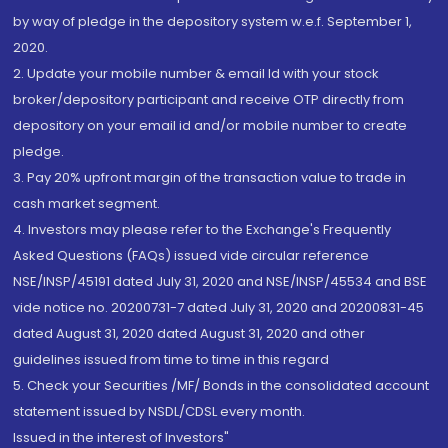
by way of pledge in the depository system w.e.f. September 1,
2020.
2. Update your mobile number & email Id with your stock
broker/depository participant and receive OTP directly from
depository on your email id and/or mobile number to create
pledge.
3. Pay 20% upfront margin of the transaction value to trade in
cash market segment.
4. Investors may please refer to the Exchange's Frequently
Asked Questions (FAQs) issued vide circular reference
NSE/INSP/45191 dated July 31, 2020 and NSE/INSP/45534 and BSE
vide notice no. 20200731-7 dated July 31, 2020 and 20200831-45
dated August 31, 2020 dated August 31, 2020 and other
guidelines issued from time to time in this regard
5. Check your Securities /MF/ Bonds in the consolidated account
statement issued by NSDL/CDSL every month.
Issued in the interest of Investors"