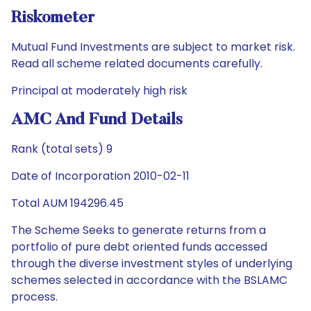
Riskometer
Mutual Fund Investments are subject to market risk.
Read all scheme related documents carefully.
Principal at moderately high risk
AMC And Fund Details
Rank (total sets) 9
Date of Incorporation 2010-02-11
Total AUM 194296.45
The Scheme Seeks to generate returns from a
portfolio of pure debt oriented funds accessed
through the diverse investment styles of underlying
schemes selected in accordance with the BSLAMC
process.