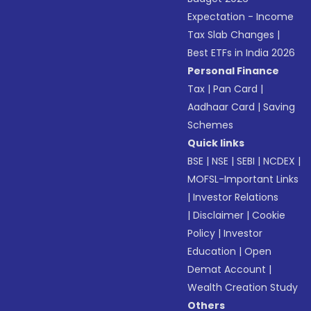
Expectation - Income
Tax Slab Changes
|
Best ETFs in India 2026
Personal Finance
Tax
|
Pan Card
|
Aadhaar Card
|
Saving
Schemes
Quick links
BSE
|
NSE
|
SEBI
|
NCDEX
|
MOFSL-Important Links
|
Investor Relations
|
Disclaimer
|
Cookie
Policy
|
Investor
Education
|
Open
Demat Account
|
Wealth Creation Study
Others