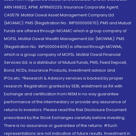
ARN 146822, APMI: APRN00233; Insurance Corporate Agent:
CA0579 .Motilal Oswal Asset Management Company Ltd.
(MOAMC): PMS (Registration No.: INP000000670); PMS and Mutual
Funds are offered through MOAMC which is group company of
MOFSL. Motilal Oswal Wealth Management Ltd. (MOWML): PMS
(Registration No.: INP000004409) is offered through MOWML,
which is a group company of MOFSL. Motilal Oswal Financial
Services Ltd. is a distributor of Mutual Funds, PMS, Fixed Deposit,
Bond, NCDs, Insurance Products, Investment advisor and
IPOs.etc. *Research & Advisory services is backed by proper
research. Registration granted by SEBI, enlistment as RA with
Exchange and certification from NISM in no way guarantee
performance of the intermediary or provide any assurance of
returns to investors. Please read the Risk Disclosure Document
prescribed by the Stock Exchanges carefully before investing.
There is no assurance or guarantee of the returns. #Such
representations are not indicative of future results. Investment in