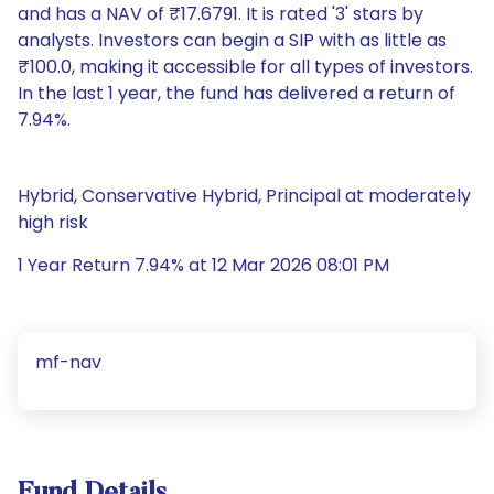
and has a NAV of ₹17.6791. It is rated '3' stars by
analysts. Investors can begin a SIP with as little as
₹100.0, making it accessible for all types of investors.
In the last 1 year, the fund has delivered a return of
7.94%.
Hybrid, Conservative Hybrid, Principal at moderately
high risk
1 Year Return 7.94% at 12 Mar 2026 08:01 PM
mf-nav
Fund Details