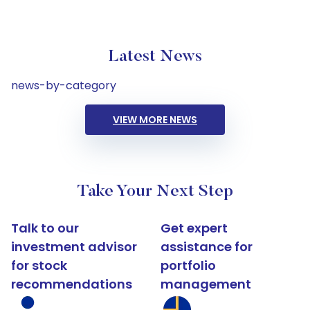
Latest News
news-by-category
VIEW MORE NEWS
Take Your Next Step
Talk to our
Get expert
investment advisor
assistance for
for stock
portfolio
recommendations
management