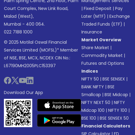
Palm Spring Centre, 2nd Floor, Palm
Management Services
Court Complex, New Link Road,
|
Fixed Deposit
|
Pay
Malad (West),
Later (MTF)
|
Exchange
Mumbai - 400 064.
Traded Funds (ETF)
|
022 7188 1000
Insurance
Market Overview
© 2025 Motilal Oswal Financial
Share Market
|
Services Limited (MOFSL)* Member
Commodity Market
|
of NSE, BSE, MCX, NCDEX CIN No.:
Futures and Options
L67190MH2005PLC153397
Indices
NIFTY 50
|
BSE SENSEX
|
BANK NIFTY
|
BSE
Download Our App
Smallcap
|
BSE Midcap
|
NIFTY NEXT 50
|
NIFTY
Midcap 100
|
NIFTY 100
|
BSE 100
|
BSE SENSEX 50
Financial Calculators
SIP Calculator
|
FD