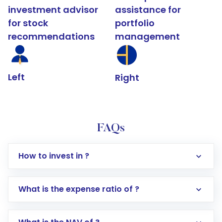
investment advisor
assistance for
for stock
portfolio
recommendations
management
Left
Right
FAQs
How to invest in ?
What is the expense ratio of ?