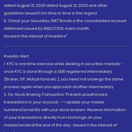
dated August 31, 2020 dated August 31, 2020 and other
guidelines issued from time to time in this regard
5. Check your Securities /MF/ Bonds in the consolidated account
statement issued by NSDL/CDSL every month.
Issued in the interest of Investors"
Investor Alert
1. KYC is one time exercise while dealing in securities markets -
once KYC is done through a SEBI registered intermediary
(Broker, DP, Mutual Fund etc.), you need not undergo the same
process again when you approach another intermediary
2. For Stock Broking Transaction 'Prevent unauthorised
transactions in your account --> Update your mobile
numbers/email IDs with your stock brokers. Receive information
of your transactions directly from Exchange on your
mobile/email at the end of the day...Issued in the interest of