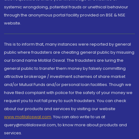
systemic wrongdoing, potential frauds or unethical behaviour
through the anonymous portal facility provided on BSE & NSE
website.
This is to inform that, many instances were reported by general
public where fraudsters are cheating general public by misusing
our brand name Motilal Oswal. The fraudsters are luring the
general public to transfer them money by falsely committing
attractive brokerage / investment schemes of share market
and/or Mutual Funds and/or personal loan facilities. Though we
have filed complaint with police for the safety of your money we
request you to not fall prey to such fraudsters. You can check
about our products and services by visiting our website
www.motilaloswal.com
. You can also write to us at
query@motilaloswal.com, to know more about products and
services.