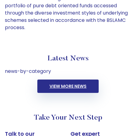
portfolio of pure debt oriented funds accessed
through the diverse investment styles of underlying
schemes selected in accordance with the BSLAMC
process.
Latest News
news-by-category
VIEW MORE NEWS
Take Your Next Step
Talk to our
Get expert