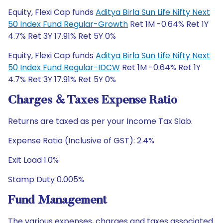
Equity, Flexi Cap funds
Aditya Birla Sun Life Nifty Next
50 Index Fund Regular-Growth
Ret 1M -0.64% Ret 1Y
4.7% Ret 3Y 17.91% Ret 5Y 0%
Equity, Flexi Cap funds
Aditya Birla Sun Life Nifty Next
50 Index Fund Regular-IDCW
Ret 1M -0.64% Ret 1Y
4.7% Ret 3Y 17.91% Ret 5Y 0%
Charges & Taxes Expense Ratio
Returns are taxed as per your Income Tax Slab.
Expense Ratio (Inclusive of GST): 2.4%
Exit Load 1.0%
Stamp Duty 0.005%
Fund Management
The various expenses, charges and taxes associated