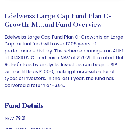
Edelweiss Large Cap Fund Plan C-
Growth: Mutual Fund Overview
Edelweiss Large Cap Fund Plan C-Growth is an Large
Cap mutual fund with over 17.05 years of
performance history. The scheme manages an AUM
of ₹1439.02 Cr and has a NAV of ₹79.21. It is rated 'Not
Rated' stars by analysts. Investors can begin a SIP
with as little as ₹100.0, making it accessible for all
types of investors. In the last 1 year, the fund has
delivered a return of -3.9%.
Fund Details
NAV 79.21