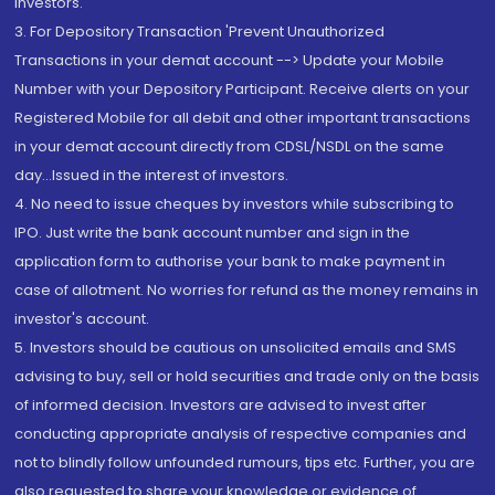
Investors.
3. For Depository Transaction 'Prevent Unauthorized
Transactions in your demat account --> Update your Mobile
Number with your Depository Participant. Receive alerts on your
Registered Mobile for all debit and other important transactions
in your demat account directly from CDSL/NSDL on the same
day...Issued in the interest of investors.
4. No need to issue cheques by investors while subscribing to
IPO. Just write the bank account number and sign in the
application form to authorise your bank to make payment in
case of allotment. No worries for refund as the money remains in
investor's account.
5. Investors should be cautious on unsolicited emails and SMS
advising to buy, sell or hold securities and trade only on the basis
of informed decision. Investors are advised to invest after
conducting appropriate analysis of respective companies and
not to blindly follow unfounded rumours, tips etc. Further, you are
also requested to share your knowledge or evidence of