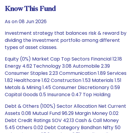
Know This Fund
As on 08 Jun 2026
Investment strategy that balances risk & reward by
dividing the investment portfolio among different
types of asset classes.
Equity (0%) Market Cap Top Sectors Financial 12.18
Energy 4.62 Technology 3.08 Automobile 2.39
Consumer Staples 2.23 Communication 1.89 Services
1.82 Healthcare 1.62 Construction 1.53 Materials 1.51
Metals & Mining 1.45 Consumer Discretionary 0.59
Capital Goods 0.5 Insurance 0.47 Top Holding
Debt & Others (100%) Sector Allocation Net Current
Assets 0.08 Mutual Fund 96.29 Margin Money 0.02
Debt Credit Ratings SOV 42.13 Cash & Call Money
5.45 Others 0.02 Debt Category Bandhan Nifty 50