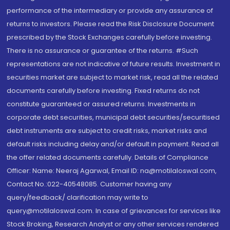
performance of the intermediary or provide any assurance of
returns to investors. Please read the Risk Disclosure Document
prescribed by the Stock Exchanges carefully before investing.
There is no assurance or guarantee of the returns. #Such
representations are not indicative of future results. Investment in
securities market are subject to market risk, read all the related
documents carefully before investing. Fixed returns do not
constitute guaranteed or assured returns. Investments in
corporate debt securities, municipal debt securities/securitised
debt instruments are subject to credit risks, market risks and
default risks including delay and/or default in payment. Read all
the offer related documents carefully. Details of Compliance
Officer: Name: Neeraj Agarwal, Email ID: na@motilaloswal.com,
Contact No.:022-40548085. Customer having any
query/feedback/ clarification may write to
query@motilaloswal.com. In case of grievances for services like
Stock Broking, Research Analyst or any other services rendered