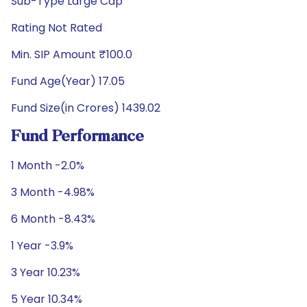
Sub-Type Large Cap
Rating Not Rated
Min. SIP Amount ₹100.0
Fund Age(Year) 17.05
Fund Size(in Crores) 1439.02
Fund Performance
1 Month -2.0%
3 Month -4.98%
6 Month -8.43%
1 Year -3.9%
3 Year 10.23%
5 Year 10.34%