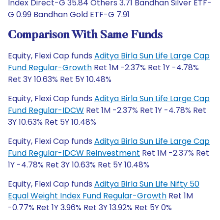
Index Direct-G 35.84 Others 3.71 Bandhan Silver ETF-
G 0.99 Bandhan Gold ETF-G 7.91
Comparison With Same Funds
Equity, Flexi Cap funds
Aditya Birla Sun Life Large Cap
Fund Regular-Growth
Ret 1M -2.37% Ret 1Y -4.78%
Ret 3Y 10.63% Ret 5Y 10.48%
Equity, Flexi Cap funds
Aditya Birla Sun Life Large Cap
Fund Regular-IDCW
Ret 1M -2.37% Ret 1Y -4.78% Ret
3Y 10.63% Ret 5Y 10.48%
Equity, Flexi Cap funds
Aditya Birla Sun Life Large Cap
Fund Regular-IDCW Reinvestment
Ret 1M -2.37% Ret
1Y -4.78% Ret 3Y 10.63% Ret 5Y 10.48%
Equity, Flexi Cap funds
Aditya Birla Sun Life Nifty 50
Equal Weight Index Fund Regular-Growth
Ret 1M
-0.77% Ret 1Y 3.96% Ret 3Y 13.92% Ret 5Y 0%