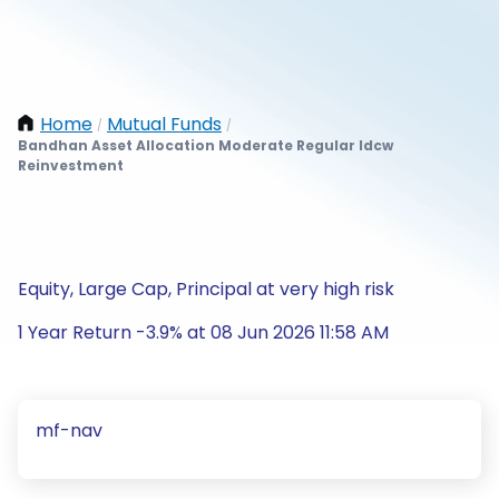
Home
Mutual Funds
/
/
Bandhan Asset Allocation Moderate Regular Idcw
Reinvestment
Equity, Large Cap, Principal at very high risk
1 Year Return -3.9% at 08 Jun 2026 11:58 AM
mf-nav