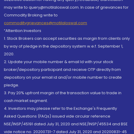
may write to query@motilaloswal.com. In case of grievances for
Commodity Broking write to
commoditygrievances@motilaloswal.com
“Attention Investors
1. Stock Brokers can accept securities as margin from clients only
by way of pledge in the depository system w.e.f. September 1,
2020.
2. Update your mobile number & email Id with your stock
broker/depository participant and receive OTP directly from
depository on your email id and/or mobile number to create
pledge.
3. Pay 20% upfront margin of the transaction value to trade in
cash market segment.
4. Investors may please refer to the Exchange's Frequently
Asked Questions (FAQs) issued vide circular reference
NSE/INSP/45191 dated July 31, 2020 and NSE/INSP/45534 and BSE
vide notice no. 20200731-7 dated July 31, 2020 and 20200831-45