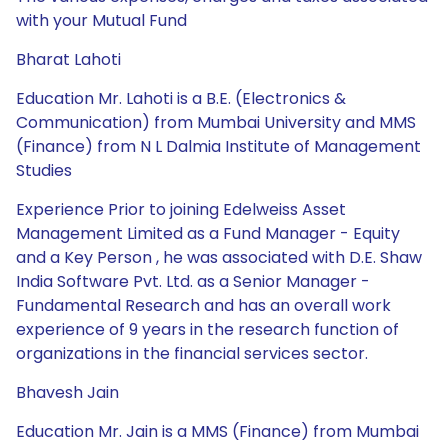
with your Mutual Fund
Bharat Lahoti
Education Mr. Lahoti is a B.E. (Electronics &
Communication) from Mumbai University and MMS
(Finance) from N L Dalmia Institute of Management
Studies
Experience Prior to joining Edelweiss Asset
Management Limited as a Fund Manager - Equity
and a Key Person , he was associated with D.E. Shaw
India Software Pvt. Ltd. as a Senior Manager -
Fundamental Research and has an overall work
experience of 9 years in the research function of
organizations in the financial services sector.
Bhavesh Jain
Education Mr. Jain is a MMS (Finance) from Mumbai