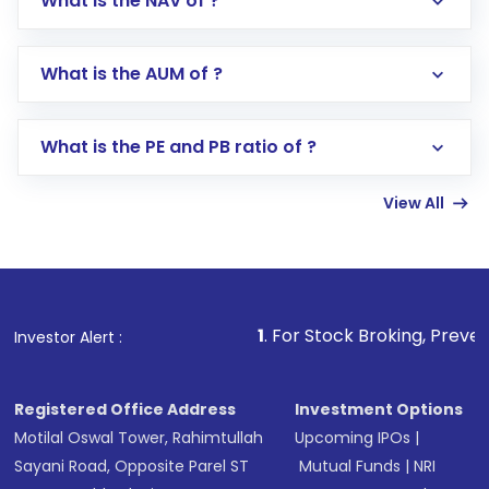
What is the NAV of ?
Log in to your Motilal Oswal account via the
app or website
Go to the
Mutual Funds
section
What is the AUM of ?
Search for in the search bar
Select your preferred investment mode –
Lumpsum or SIP
What is the PE and PB ratio of ?
Enter investment details such as amount and
linked bank account
View All
Complete your KYC, if not already done
Review and confirm details including fund
name, plan type, amount, and bank account
Make the payment using Net Banking, UPI, or
other available options
1
. For Stock Broking, Prevent Unauthorized
Investor Alert :
Receive transaction confirmation via email or
SMS
Registered Office Address
Investment Options
Motilal Oswal Tower, Rahimtullah
Upcoming IPOs
|
Sayani Road, Opposite Parel ST
Mutual Funds
|
NRI