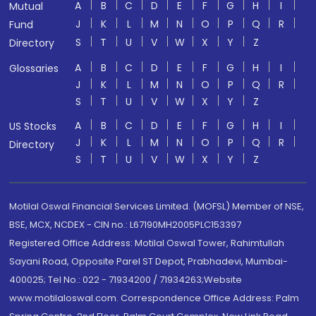
A
B
C
D
E
F
G
H
I
Mutual
J
K
L
M
N
O
P
Q
R
Fund
S
T
U
V
W
X
Y
Z
Directory
A
B
C
D
E
F
G
H
I
Glossaries
J
K
L
M
N
O
P
Q
R
S
T
U
V
W
X
Y
Z
A
B
C
D
E
F
G
H
I
US Stocks
J
K
L
M
N
O
P
Q
R
Directory
S
T
U
V
W
X
Y
Z
Motilal Oswal Financial Services Limited. (MOFSL) Member of NSE,
BSE, MCX, NCDEX - CIN no.: L67190MH2005PLC153397
Registered Office Address: Motilal Oswal Tower, Rahimtullah
Sayani Road, Opposite Parel ST Depot, Prabhadevi, Mumbai-
400025; Tel No.: 022 - 71934200 / 71934263;Website
www.motilaloswal.com. Correspondence Office Address: Palm