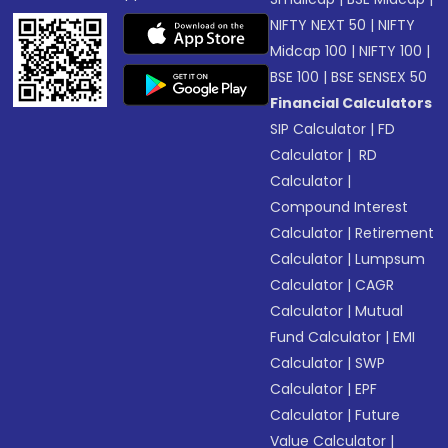
NIFTY NEXT 50
|
NIFTY
Midcap 100
|
NIFTY 100
|
BSE 100
|
BSE SENSEX 50
Financial Calculators
SIP Calculator
|
FD
Calculator
|
RD
Calculator
|
Compound Interest
Calculator
|
Retirement
Calculator
|
Lumpsum
Calculator
|
CAGR
Calculator
|
Mutual
Fund Calculator
|
EMI
Calculator
|
SWP
Calculator
|
EPF
Calculator
|
Future
Value Calculator
|