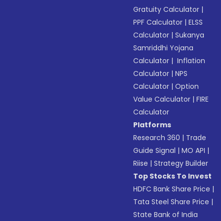
Gratuity Calculator
|
PPF Calculator
|
ELSS
Calculator
|
Sukanya
Samriddhi Yojana
Calculator
|
Inflation
Calculator
|
NPS
Calculator
|
Option
Value Calculator
|
FIRE
Calculator
Platforms
Research 360
|
Trade
Guide Signal
|
MO API
|
Riise
|
Strategy Builder
Top Stocks To Invest
HDFC Bank Share Price
|
Tata Steel Share Price
|
State Bank of India