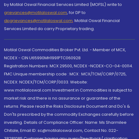
by Motilal Oswal Financial Services Limited (MOFSL) write to
grievances@motilaloswal.com
, for DP to
dpgrievances@motilaloswal.com
,
Motilal Oswal Financial
Services Limited do carry Proprietary trading.
Motilal Oswal Commodities Broker Pvt. Ltd. - Member of MCX,
NCDEX - CIN U65990MH1991PTC060928
Registration Numbers: MCX 29500, NCDEX -NCDEX-CO-04-00114.
FMC Unique membership code : MCX : MCX/TCM/CORP/0725,
NCDEX: NCDEX/TCM/CORP/0033. Website:
www.motilaloswal.com Investment in Commodities is subject to
market risk and there is no assurance or guarantee of the
returns. Please read the Risks Disclosure Document and Do's &
Don'ts prescribed by the commodity Exchanges carefully before
investing. Details of Compliance Officer: Name: Ms Sharmilee
Chitale, Email ID: sc@motilaloswal.com, Contact No.:022-
38281085.Customer having any query/feedback/ clarification