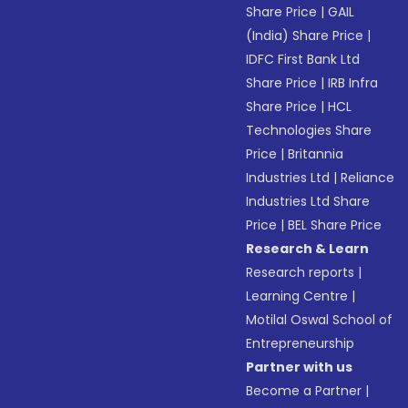
Share Price
|
GAIL
(India) Share Price
|
IDFC First Bank Ltd
Share Price
|
IRB Infra
Share Price
|
HCL
Technologies Share
Price
|
Britannia
Industries Ltd
|
Reliance
Industries Ltd Share
Price
|
BEL Share Price
Research & Learn
Research reports
|
Learning Centre
|
Motilal Oswal School of
Entrepreneurship
Partner with us
Become a Partner
|