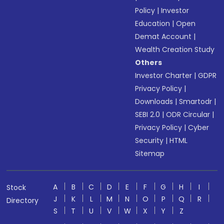
Policy
|
Investor
Education
|
Open
Demat Account
|
Wealth Creation Study
Others
Investor Charter
|
GDPR
Privacy Policy
|
Downloads
|
Smartodr
|
SEBI 2.0
|
ODR Circular
|
Privacy Policy
|
Cyber
Security
|
HTML
Sitemap
A
B
C
D
E
F
G
H
I
Stock
J
K
L
M
N
O
P
Q
R
Directory
S
T
U
V
W
X
Y
Z