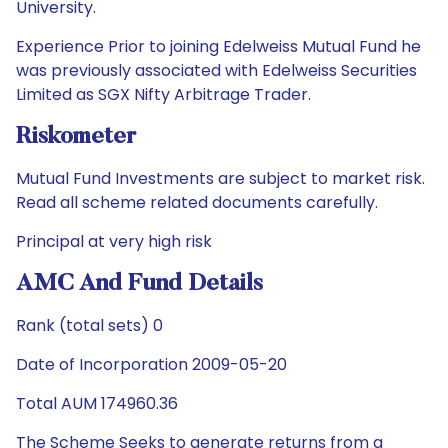
University.
Experience Prior to joining Edelweiss Mutual Fund he
was previously associated with Edelweiss Securities
Limited as SGX Nifty Arbitrage Trader.
Riskometer
Mutual Fund Investments are subject to market risk.
Read all scheme related documents carefully.
Principal at very high risk
AMC And Fund Details
Rank (total sets) 0
Date of Incorporation 2009-05-20
Total AUM 174960.36
The Scheme Seeks to generate returns from a