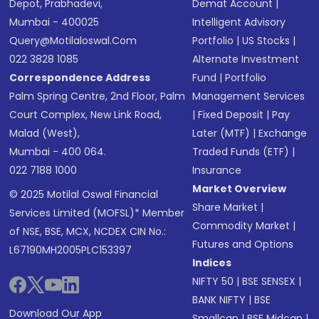
Depot, Prabhadevi,
Demat Account
|
Mumbai - 400025
Intelligent Advisory
Query@motilaloswal.com
Portfolio
|
US Stocks
|
022 3828 1085
Alternate Investment
Correspondence Address
Fund
|
Portfolio
Palm Spring Centre, 2nd Floor, Palm
Management Services
Court Complex, New Link Road,
|
Fixed Deposit
|
Pay
Malad (West),
Later (MTF)
|
Exchange
Mumbai - 400 064.
Traded Funds (ETF)
|
022 7188 1000
Insurance
Market Overview
© 2025 Motilal Oswal Financial
Share Market
|
Services Limited (MOFSL)* Member
Commodity Market
|
of NSE, BSE, MCX, NCDEX CIN No.:
Futures and Options
L67190MH2005PLC153397
Indices
NIFTY 50
|
BSE SENSEX
|
BANK NIFTY
|
BSE
Download Our App
Smallcap
|
BSE Midcap
|