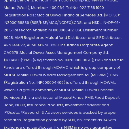
Spring Centre, 2nd Floor, Palm Court Complex, New Link Road,
Malad (West), Mumbai- 400 064. Tel No: 022 7188 1000.
Registration Nos.: Motilal Oswal Financial Services Ltd. (MOFSL)*:
INZ000158836 (BSE/NSE/MCX/NCDEX);CDSL and NSDL: IN-DP-16-
2015; Research Analyst: INH000000412, BSE Enlistment number:
5028. AMFI Registered Mutual fund Distributor and SIF Distributor:
ARN 146822, APMI: APRN00233; Insurance Corporate Agent:
CA0579 .Motilal Oswal Asset Management Company Ltd.
(MOAMC): PMS (Registration No.: INP000000670); PMS and Mutual
Funds are offered through MOAMC which is group company of
MOFSL. Motilal Oswal Wealth Management Ltd. (MOWML): PMS
(Registration No.: INP000004409) is offered through MOWML,
which is a group company of MOFSL. Motilal Oswal Financial
Services Ltd. is a distributor of Mutual Funds, PMS, Fixed Deposit,
Bond, NCDs, Insurance Products, Investment advisor and
IPOs.etc. *Research & Advisory services is backed by proper
research. Registration granted by SEBI, enlistment as RA with
Exchange and certification from NISM in no way guarantee