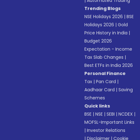
|
Automated Trading
Trending Blogs
NSE Holidays 2026
|
BSE
Holidays 2026
|
Gold
Price History in India
|
Budget 2026
Expectation - Income
Tax Slab Changes
|
Best ETFs in India 2026
Personal Finance
Tax
|
Pan Card
|
Aadhaar Card
|
Saving
Schemes
Quick links
BSE
|
NSE
|
SEBI
|
NCDEX
|
MOFSL-Important Links
|
Investor Relations
|
Disclaimer
|
Cookie