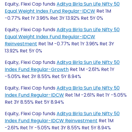
Equity, Flexi Cap funds
Aditya Birla Sun Life Nifty 50
Equal Weight Index Fund Regular-IDCW
Ret 1M
-0.77% Ret 1Y 3.96% Ret 3Y 13.92% Ret 5Y 0%
Equity, Flexi Cap funds
Aditya Birla Sun Life Nifty 50
Equal Weight Index Fund Regular-IDCW
Reinvestment
Ret 1M -0.77% Ret 1Y 3.96% Ret 3Y
13.92% Ret 5Y 0%
Equity, Flexi Cap funds
Aditya Birla Sun Life Nifty 50
Index Fund Regular-Growth
Ret 1M -2.61% Ret 1Y
-5.05% Ret 3Y 8.55% Ret 5Y 8.94%
Equity, Flexi Cap funds
Aditya Birla Sun Life Nifty 50
Index Fund Regular-IDCW
Ret 1M -2.61% Ret 1Y -5.05%
Ret 3Y 8.55% Ret 5Y 8.94%
Equity, Flexi Cap funds
Aditya Birla Sun Life Nifty 50
Index Fund Regular-IDCW Reinvestment
Ret 1M
-2.61% Ret 1Y -5.05% Ret 3Y 8.55% Ret 5Y 8.94%