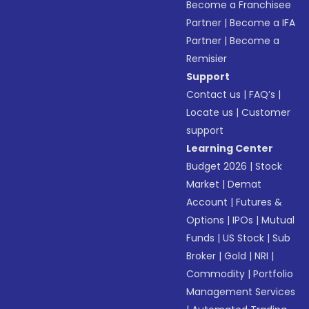
Become a Franchisee
Partner
|
Become a IFA
Partner
|
Become a
Remisier
Support
Contact us
|
FAQ’s
|
Locate us
|
Customer
support
Learning Center
Budget 2026
|
Stock
Market
|
Demat
Account
|
Futures &
Options
|
IPOs
|
Mutual
Funds
|
US Stock
|
Sub
Broker
|
Gold
|
NRI
|
Commodity
|
Portfolio
Management Services