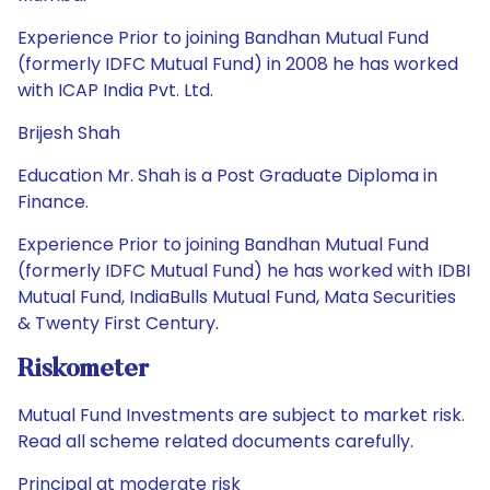
Experience Prior to joining Bandhan Mutual Fund
(formerly IDFC Mutual Fund) in 2008 he has worked
with ICAP India Pvt. Ltd.
Brijesh Shah
Education Mr. Shah is a Post Graduate Diploma in
Finance.
Experience Prior to joining Bandhan Mutual Fund
(formerly IDFC Mutual Fund) he has worked with IDBI
Mutual Fund, IndiaBulls Mutual Fund, Mata Securities
& Twenty First Century.
Riskometer
Mutual Fund Investments are subject to market risk.
Read all scheme related documents carefully.
Principal at moderate risk