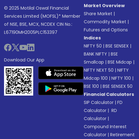
Market Overview
© 2025 Motilal Oswal Financial
Share Market
|
Services Limited (MOFSL)* Member
Commodity Market
|
of NSE, BSE, MCX, NCDEX CIN No.:
Futures and Options
L67190MH2005PLC153397
Indices
NIFTY 50
|
BSE SENSEX
|
BANK NIFTY
|
BSE
Download Our App
Smallcap
|
BSE Midcap
|
NIFTY NEXT 50
|
NIFTY
Midcap 100
|
NIFTY 100
|
BSE 100
|
BSE SENSEX 50
Financial Calculators
SIP Calculator
|
FD
Calculator
|
RD
Calculator
|
Compound Interest
Calculator
|
Retirement