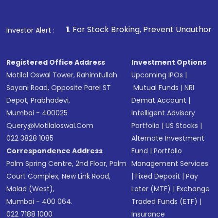
name, plan type, amount, and bank account
Make the payment using Net Banking, UPI, or
other available options
1
. For Stock Broking, Prevent Unauthorized Transaction
Investor Alert :
Receive transaction confirmation via email or
SMS
Registered Office Address
Investment Options
Motilal Oswal Tower, Rahimtullah
Upcoming IPOs
|
Sayani Road, Opposite Parel ST
Mutual Funds
|
NRI
Depot, Prabhadevi,
Demat Account
|
Mumbai - 400025
Intelligent Advisory
Query@motilaloswal.com
Portfolio
|
US Stocks
|
022 3828 1085
Alternate Investment
Correspondence Address
Fund
|
Portfolio
Palm Spring Centre, 2nd Floor, Palm
Management Services
Court Complex, New Link Road,
|
Fixed Deposit
|
Pay
Malad (West),
Later (MTF)
|
Exchange
Mumbai - 400 064.
Traded Funds (ETF)
|
022 7188 1000
Insurance