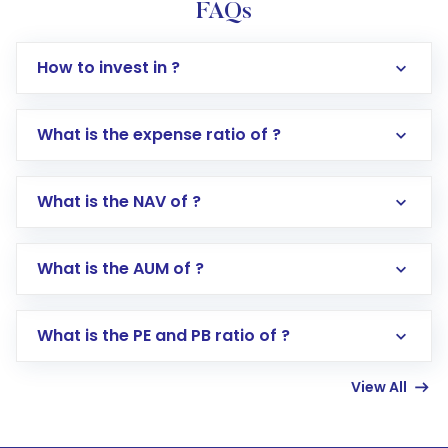
FAQs
How to invest in ?
What is the expense ratio of ?
What is the NAV of ?
Log in to your Motilal Oswal account via the
app or website
Go to the
Mutual Funds
section
What is the AUM of ?
Search for in the search bar
Select your preferred investment mode –
Lumpsum or SIP
What is the PE and PB ratio of ?
Enter investment details such as amount and
linked bank account
View All
Complete your KYC, if not already done
Review and confirm details including fund