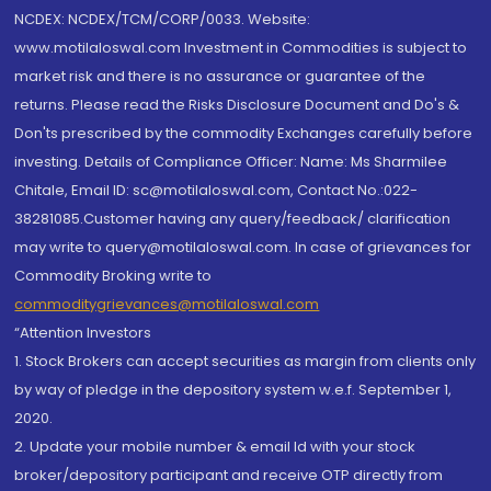
NCDEX: NCDEX/TCM/CORP/0033. Website:
www.motilaloswal.com Investment in Commodities is subject to
market risk and there is no assurance or guarantee of the
returns. Please read the Risks Disclosure Document and Do's &
Don'ts prescribed by the commodity Exchanges carefully before
investing. Details of Compliance Officer: Name: Ms Sharmilee
Chitale, Email ID: sc@motilaloswal.com, Contact No.:022-
38281085.Customer having any query/feedback/ clarification
may write to query@motilaloswal.com. In case of grievances for
Commodity Broking write to
commoditygrievances@motilaloswal.com
“Attention Investors
1. Stock Brokers can accept securities as margin from clients only
by way of pledge in the depository system w.e.f. September 1,
2020.
2. Update your mobile number & email Id with your stock
broker/depository participant and receive OTP directly from