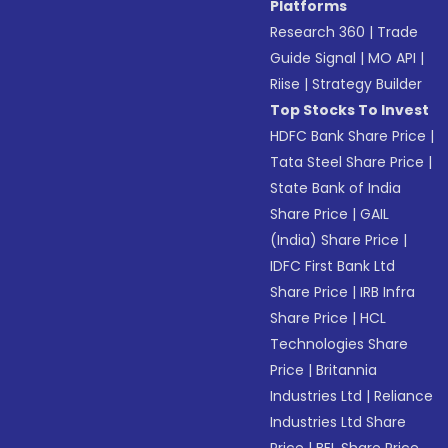
Platforms
Research 360
|
Trade
Guide Signal
|
MO API
|
Riise
|
Strategy Builder
Top Stocks To Invest
HDFC Bank Share Price
|
Tata Steel Share Price
|
State Bank of India
Share Price
|
GAIL
(India) Share Price
|
IDFC First Bank Ltd
Share Price
|
IRB Infra
Share Price
|
HCL
Technologies Share
Price
|
Britannia
Industries Ltd
|
Reliance
Industries Ltd Share