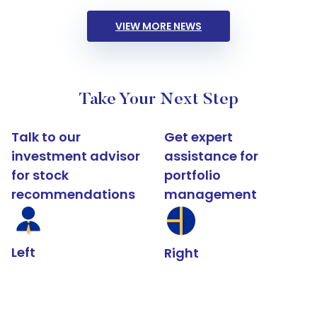
VIEW MORE NEWS
Take Your Next Step
Talk to our
Get expert
investment advisor
assistance for
for stock
portfolio
recommendations
management
Left
Right