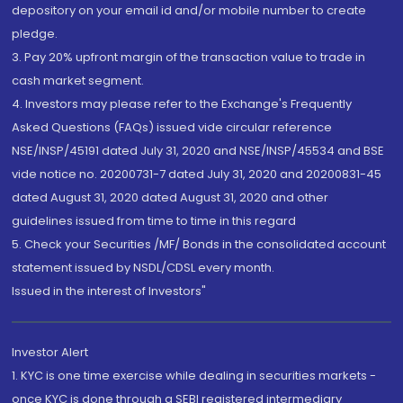
depository on your email id and/or mobile number to create
pledge.
3. Pay 20% upfront margin of the transaction value to trade in
cash market segment.
4. Investors may please refer to the Exchange's Frequently
Asked Questions (FAQs) issued vide circular reference
NSE/INSP/45191 dated July 31, 2020 and NSE/INSP/45534 and BSE
vide notice no. 20200731-7 dated July 31, 2020 and 20200831-45
dated August 31, 2020 dated August 31, 2020 and other
guidelines issued from time to time in this regard
5. Check your Securities /MF/ Bonds in the consolidated account
statement issued by NSDL/CDSL every month.
Issued in the interest of Investors"
Investor Alert
1. KYC is one time exercise while dealing in securities markets -
once KYC is done through a SEBI registered intermediary