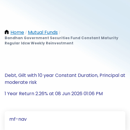
Home
Mutual Funds
/
/
Bandhan Government Securities Fund Constant Maturity
Regular Idcw Weekly Reinvestment
Debt, Gilt with 10 year Constant Duration, Principal at
moderate risk
1 Year Return 2.26% at 08 Jun 2026 01:06 PM
mf-nav