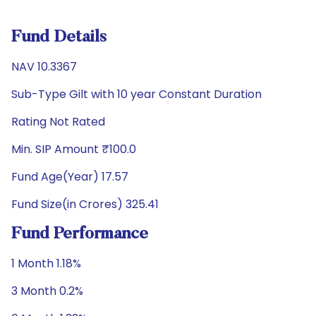
Fund Details
NAV 10.3367
Sub-Type Gilt with 10 year Constant Duration
Rating Not Rated
Min. SIP Amount ₹100.0
Fund Age(Year) 17.57
Fund Size(in Crores) 325.41
Fund Performance
1 Month 1.18%
3 Month 0.2%