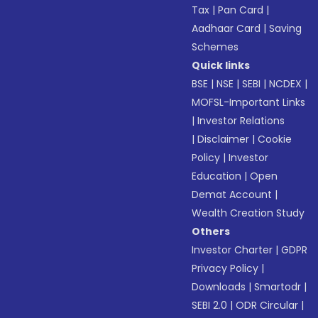
Tax
|
Pan Card
|
Aadhaar Card
|
Saving
Schemes
Quick links
BSE
|
NSE
|
SEBI
|
NCDEX
|
MOFSL-Important Links
|
Investor Relations
|
Disclaimer
|
Cookie
Policy
|
Investor
Education
|
Open
Demat Account
|
Wealth Creation Study
Others
Investor Charter
|
GDPR
Privacy Policy
|
Downloads
|
Smartodr
|
SEBI 2.0
|
ODR Circular
|