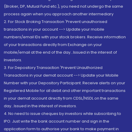
(Broker, DP, Mutual Fund etc.), you need not undergo the same
process again when you approach another intermediary
2. For Stock Broking Transaction 'Prevent unauthorised
transactions in your account --> Update your mobile
numbers/email IDs with your stock brokers. Receive information
of your transactions directly from Exchange on your
mobile/email at the end of the day...Issued in the interest of
Investors.
3. For Depository Transaction 'Prevent Unauthorized
Transactions in your demat account --> Update your Mobile
Number with your Depository Participant. Receive alerts on your
Registered Mobile for all debit and other important transactions
in your demat account directly from CDSL/NSDL on the same
day...Issued in the interest of investors.
4. No need to issue cheques by investors while subscribing to
IPO. Just write the bank account number and sign in the
application form to authorise your bank to make payment in