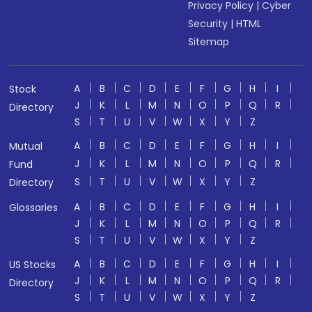
Privacy Policy
|
Cyber
Security
|
HTML
Sitemap
A
B
C
D
E
F
G
H
I
Stock
J
K
L
M
N
O
P
Q
R
Directory
S
T
U
V
W
X
Y
Z
A
B
C
D
E
F
G
H
I
Mutual
J
K
L
M
N
O
P
Q
R
Fund
S
T
U
V
W
X
Y
Z
Directory
A
B
C
D
E
F
G
H
I
Glossaries
J
K
L
M
N
O
P
Q
R
S
T
U
V
W
X
Y
Z
A
B
C
D
E
F
G
H
I
US Stocks
J
K
L
M
N
O
P
Q
R
Directory
S
T
U
V
W
X
Y
Z