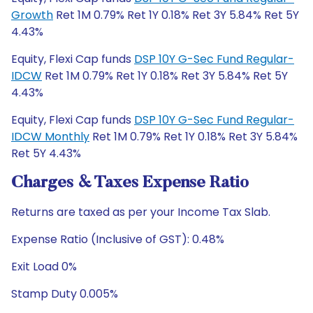
Growth
Ret 1M 0.79% Ret 1Y 0.18% Ret 3Y 5.84% Ret 5Y
4.43%
Equity, Flexi Cap funds
DSP 10Y G-Sec Fund Regular-
IDCW
Ret 1M 0.79% Ret 1Y 0.18% Ret 3Y 5.84% Ret 5Y
4.43%
Equity, Flexi Cap funds
DSP 10Y G-Sec Fund Regular-
IDCW Monthly
Ret 1M 0.79% Ret 1Y 0.18% Ret 3Y 5.84%
Ret 5Y 4.43%
Charges & Taxes Expense Ratio
Returns are taxed as per your Income Tax Slab.
Expense Ratio (Inclusive of GST): 0.48%
Exit Load 0%
Stamp Duty 0.005%