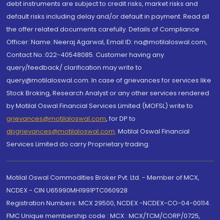
debt instruments are subject to credit risks, market risks and
default risks including delay and/or default in payment. Read all
the offer related documents carefully. Details of Compliance
Officer: Name: Neeraj Agarwal, Email ID: na@motilaloswal.com,
Contact No.:022-40548085. Customer having any
query/feedback/ clarification may write to
query@motilaloswal.com. In case of grievances for services like
Stock Broking, Research Analyst or any other services rendered
by Motilal Oswal Financial Services Limited (MOFSL) write to
grievances@motilaloswal.com
, for DP to
dpgrievances@motilaloswal.com
,
Motilal Oswal Financial
Services Limited do carry Proprietary trading.
Motilal Oswal Commodities Broker Pvt. Ltd. - Member of MCX,
NCDEX - CIN U65990MH1991PTC060928
Registration Numbers: MCX 29500, NCDEX -NCDEX-CO-04-00114.
FMC Unique membership code : MCX : MCX/TCM/CORP/0725,