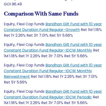
GOI 96.49
Comparison With Same Funds
Equity, Flexi Cap funds
Bandhan Gilt Fund with 10 year
Constant Duration Fund Regular-Growth
Ret 1M 1.18%
Ret 1Y 2.26% Ret 3Y 7.01% Ret 5Y 5.66%
Equity, Flexi Cap funds
Bandhan Gilt Fund with 10 year
Constant Duration Fund Regular-IDCW Monthly
Ret
1M 1.18% Ret 1Y 2.26% Ret 3Y 7.01% Ret 5Y 5.66%
Equity, Flexi Cap funds
Bandhan Gilt Fund with 10 year
Constant Duration Fund Regular-IDCW Monthly
Reinvestment
Ret 1M 1.18% Ret 1Y 2.26% Ret 3Y 7.01%
Ret 5Y 5.66%
Equity, Flexi Cap funds
Bandhan Gilt Fund with 10 year
Constant Duration Fund Regular-IDCW Periodic
Ret
1M 1.18% Ret 1Y 2.26% Ret 3Y 7.01% Ret 5Y 5.66%