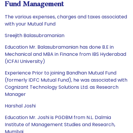
Fund Management
The various expenses, charges and taxes associated
with your Mutual Fund
Sreejith Balasubramanian
Education Mr. Balasubramanian has done B.E in
Mechanical and MBA in Finance from IBS Hyderabad
(ICFAI University)
Experience Prior to joining Bandhan Mutual Fund
(formerly IDFC Mutual Fund), he was associated with
Cognizant Technology Solutions Ltd. as Research
Manager
Harshal Joshi
Education Mr. Joshi is PGDBM from N.L. Dalmia
Institute of Management Studies and Research,
Mumbai