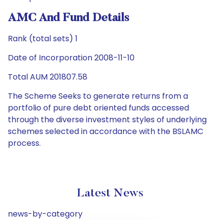
AMC And Fund Details
Rank (total sets) 1
Date of Incorporation 2008-11-10
Total AUM 201807.58
The Scheme Seeks to generate returns from a
portfolio of pure debt oriented funds accessed
through the diverse investment styles of underlying
schemes selected in accordance with the BSLAMC
process.
Latest News
news-by-category