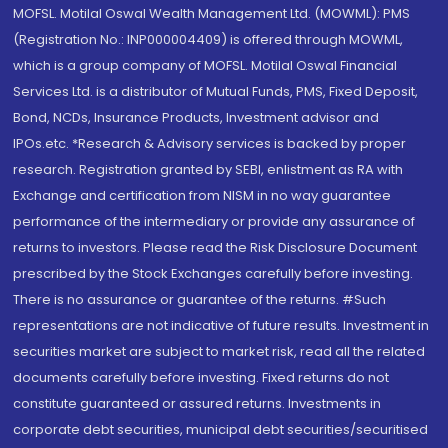
MOFSL. Motilal Oswal Wealth Management Ltd. (MOWML): PMS
(Registration No.: INP000004409) is offered through MOWML,
which is a group company of MOFSL. Motilal Oswal Financial
Services Ltd. is a distributor of Mutual Funds, PMS, Fixed Deposit,
Bond, NCDs, Insurance Products, Investment advisor and
IPOs.etc. *Research & Advisory services is backed by proper
research. Registration granted by SEBI, enlistment as RA with
Exchange and certification from NISM in no way guarantee
performance of the intermediary or provide any assurance of
returns to investors. Please read the Risk Disclosure Document
prescribed by the Stock Exchanges carefully before investing.
There is no assurance or guarantee of the returns. #Such
representations are not indicative of future results. Investment in
securities market are subject to market risk, read all the related
documents carefully before investing. Fixed returns do not
constitute guaranteed or assured returns. Investments in
corporate debt securities, municipal debt securities/securitised