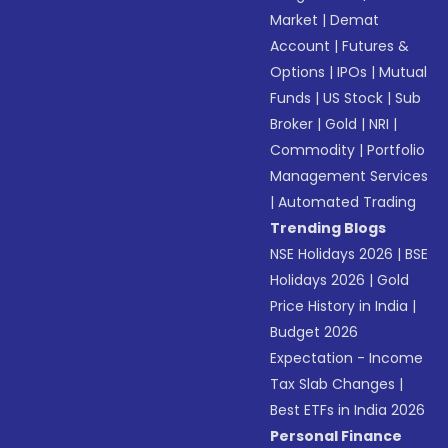
Market
|
Demat
Account
|
Futures &
Options
|
IPOs
|
Mutual
Funds
|
US Stock
|
Sub
Broker
|
Gold
|
NRI
|
Commodity
|
Portfolio
Management Services
|
Automated Trading
Trending Blogs
NSE Holidays 2026
|
BSE
Holidays 2026
|
Gold
Price History in India
|
Budget 2026
Expectation - Income
Tax Slab Changes
|
Best ETFs in India 2026
Personal Finance