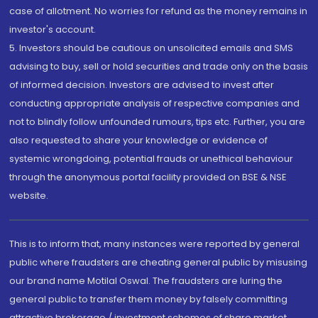
case of allotment. No worries for refund as the money remains in
investor's account.
5. Investors should be cautious on unsolicited emails and SMS
advising to buy, sell or hold securities and trade only on the basis
of informed decision. Investors are advised to invest after
conducting appropriate analysis of respective companies and
not to blindly follow unfounded rumours, tips etc. Further, you are
also requested to share your knowledge or evidence of
systemic wrongdoing, potential frauds or unethical behaviour
through the anonymous portal facility provided on BSE & NSE
website.
This is to inform that, many instances were reported by general
public where fraudsters are cheating general public by misusing
our brand name Motilal Oswal. The fraudsters are luring the
general public to transfer them money by falsely committing
attractive brokerage / investment schemes of share market