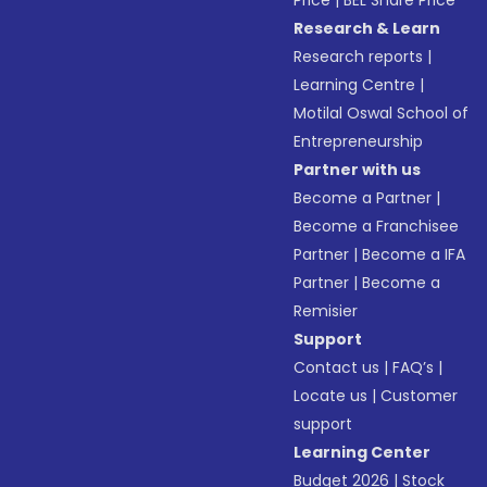
Price
|
BEL Share Price
Research & Learn
Research reports
|
Learning Centre
|
Motilal Oswal School of
Entrepreneurship
Partner with us
Become a Partner
|
Become a Franchisee
Partner
|
Become a IFA
Partner
|
Become a
Remisier
Support
Contact us
|
FAQ’s
|
Locate us
|
Customer
support
Learning Center
Budget 2026
|
Stock