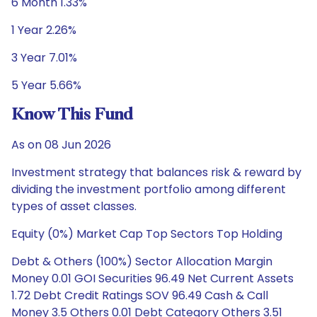
6 Month 1.33%
1 Year 2.26%
3 Year 7.01%
5 Year 5.66%
Know This Fund
As on 08 Jun 2026
Investment strategy that balances risk & reward by
dividing the investment portfolio among different
types of asset classes.
Equity (0%) Market Cap Top Sectors Top Holding
Debt & Others (100%) Sector Allocation Margin
Money 0.01 GOI Securities 96.49 Net Current Assets
1.72 Debt Credit Ratings SOV 96.49 Cash & Call
Money 3.5 Others 0.01 Debt Category Others 3.51