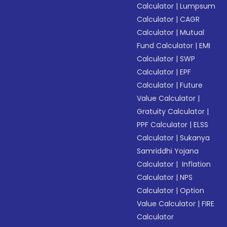
Calculator
|
Lumpsum
Calculator
|
CAGR
Calculator
|
Mutual
Fund Calculator
|
EMI
Calculator
|
SWP
Calculator
|
EPF
Calculator
|
Future
Value Calculator
|
Gratuity Calculator
|
PPF Calculator
|
ELSS
Calculator
|
Sukanya
Samriddhi Yojana
Calculator
|
Inflation
Calculator
|
NPS
Calculator
|
Option
Value Calculator
|
FIRE
Calculator