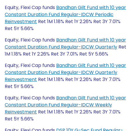
Equity, Flexi Cap funds
Bandhan Gilt Fund with 10 year
Constant Duration Fund Regular-IDCW Periodic
Reinvestment
Ret 1M 1.18% Ret 1Y 2.26% Ret 3Y 7.01%
Ret 5Y 5.66%
Equity, Flexi Cap funds
Bandhan Gilt Fund with 10 year
Constant Duration Fund Regular-IDCW Quarterly
Ret
1M 1.18% Ret 1Y 2.26% Ret 3Y 7.01% Ret 5Y 5.66%
Equity, Flexi Cap funds
Bandhan Gilt Fund with 10 year
Constant Duration Fund Regular-IDCW Quarterly
Reinvestment
Ret 1M 1.18% Ret 1Y 2.26% Ret 3Y 7.01%
Ret 5Y 5.66%
Equity, Flexi Cap funds
Bandhan Gilt Fund with 10 year
Constant Duration Fund Regular-IDCW Weekly
Reinvestment
Ret 1M 1.18% Ret 1Y 2.26% Ret 3Y 7.01%
Ret 5Y 5.66%
Equity, Flexi Cap funds
DSP 10Y G-Sec Fund Regular-