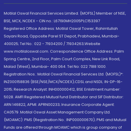
Motilal Oswal Financial Services Limited. (MOFSL) Member of NSE,
BSE, MCX, NCDEX - CIN no.: L67190MH2005PLC153397
Registered Office Address: Motilal Oswal Tower, Rahimtullah
Sayani Road, Opposite Parel ST Depot, Prabhadevi, Mumbai-
400025; Tel No.: 022 - 71934200 / 71934263;Website
www.motilaloswal.com. Correspondence Office Address: Palm
Spring Centre, 2nd Floor, Palm Court Complex, New Link Road,
Malad (West), Mumbai- 400 064. Tel No: 022 7188 1000.
Registration Nos.: Motilal Oswal Financial Services Ltd. (MOFSL)*:
INZ000158836 (BSE/NSE/MCX/NCDEX);CDSL and NSDL: IN-DP-16-
2015; Research Analyst: INH000000412, BSE Enlistment number:
5028. AMFI Registered Mutual fund Distributor and SIF Distributor:
ARN 146822, APMI: APRN00233; Insurance Corporate Agent:
CA0579 .Motilal Oswal Asset Management Company Ltd.
(MOAMC): PMS (Registration No.: INP000000670); PMS and Mutual
Funds are offered through MOAMC which is group company of