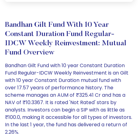
Bandhan Gilt Fund With 10 Year
Constant Duration Fund Regular-
IDCW Weekly Reinvestment: Mutual
Fund Overview
Bandhan Gilt Fund with 10 year Constant Duration
Fund Regular-IDCW Weekly Reinvestment is an Gilt
with 10 year Constant Duration mutual fund with
over 17.57 years of performance history. The
scheme manages an AUM of ₹325.41 Cr and has a
NAV of ₹10.3367. It is rated 'Not Rated' stars by
analysts. Investors can begin a SIP with as little as
₹100.0, making it accessible for all types of investors.
In the last 1 year, the fund has delivered a return of
2.26%.