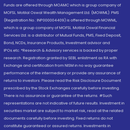
Funds are offered through MOAMC which is group company of
MOFSL. Motilal Oswal Wealth Management Ltd. (MOWML): PMS
(Registration No.: INP000004409) is offered through MOWML,
which is a group company of MOFSL. Motilal Oswal Financial
Services Ltd. is a distributor of Mutual Funds, PMS, Fixed Deposit,
Bond, NCDs, Insurance Products, Investment advisor and
IPOs.etc. *Research & Advisory services is backed by proper
research. Registration granted by SEBI, enlistment as RA with
Exchange and certification from NISM in no way guarantee
performance of the intermediary or provide any assurance of
returns to investors. Please read the Risk Disclosure Document
prescribed by the Stock Exchanges carefully before investing.
There is no assurance or guarantee of the returns. #Such
representations are not indicative of future results. Investment in
securities market are subject to market risk, read all the related
documents carefully before investing. Fixed returns do not
constitute guaranteed or assured returns. Investments in