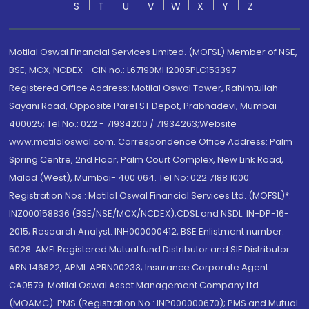
S
T
U
V
W
X
Y
Z
Motilal Oswal Financial Services Limited. (MOFSL) Member of NSE,
BSE, MCX, NCDEX - CIN no.: L67190MH2005PLC153397
Registered Office Address: Motilal Oswal Tower, Rahimtullah
Sayani Road, Opposite Parel ST Depot, Prabhadevi, Mumbai-
400025; Tel No.: 022 - 71934200 / 71934263;Website
www.motilaloswal.com. Correspondence Office Address: Palm
Spring Centre, 2nd Floor, Palm Court Complex, New Link Road,
Malad (West), Mumbai- 400 064. Tel No: 022 7188 1000.
Registration Nos.: Motilal Oswal Financial Services Ltd. (MOFSL)*:
INZ000158836 (BSE/NSE/MCX/NCDEX);CDSL and NSDL: IN-DP-16-
2015; Research Analyst: INH000000412, BSE Enlistment number:
5028. AMFI Registered Mutual fund Distributor and SIF Distributor:
ARN 146822, APMI: APRN00233; Insurance Corporate Agent:
CA0579 .Motilal Oswal Asset Management Company Ltd.
(MOAMC): PMS (Registration No.: INP000000670); PMS and Mutual