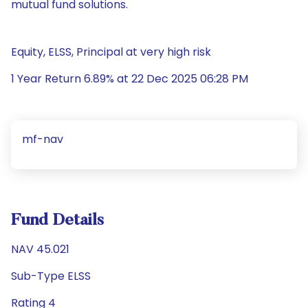
mutual fund solutions.
Equity, ELSS, Principal at very high risk
1 Year Return 6.89% at 22 Dec 2025 06:28 PM
mf-nav
Fund Details
NAV 45.021
Sub-Type ELSS
Rating 4