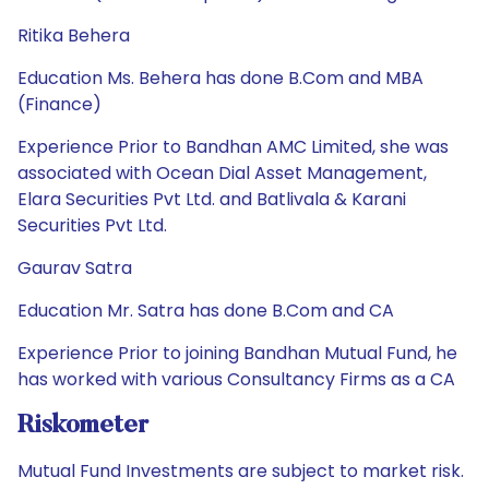
Ritika Behera
Education Ms. Behera has done B.Com and MBA
(Finance)
Experience Prior to Bandhan AMC Limited, she was
associated with Ocean Dial Asset Management,
Elara Securities Pvt Ltd. and Batlivala & Karani
Securities Pvt Ltd.
Gaurav Satra
Education Mr. Satra has done B.Com and CA
Experience Prior to joining Bandhan Mutual Fund, he
has worked with various Consultancy Firms as a CA
Riskometer
Mutual Fund Investments are subject to market risk.