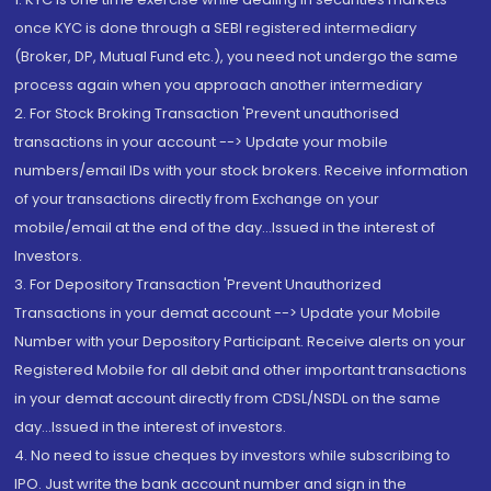
once KYC is done through a SEBI registered intermediary
(Broker, DP, Mutual Fund etc.), you need not undergo the same
process again when you approach another intermediary
2. For Stock Broking Transaction 'Prevent unauthorised
transactions in your account --> Update your mobile
numbers/email IDs with your stock brokers. Receive information
of your transactions directly from Exchange on your
mobile/email at the end of the day...Issued in the interest of
Investors.
3. For Depository Transaction 'Prevent Unauthorized
Transactions in your demat account --> Update your Mobile
Number with your Depository Participant. Receive alerts on your
Registered Mobile for all debit and other important transactions
in your demat account directly from CDSL/NSDL on the same
day...Issued in the interest of investors.
4. No need to issue cheques by investors while subscribing to
IPO. Just write the bank account number and sign in the