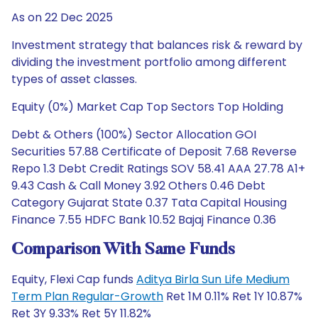
As on 22 Dec 2025
Investment strategy that balances risk & reward by
dividing the investment portfolio among different
types of asset classes.
Equity (0%) Market Cap Top Sectors Top Holding
Debt & Others (100%) Sector Allocation GOI
Securities 57.88 Certificate of Deposit 7.68 Reverse
Repo 1.3 Debt Credit Ratings SOV 58.41 AAA 27.78 A1+
9.43 Cash & Call Money 3.92 Others 0.46 Debt
Category Gujarat State 0.37 Tata Capital Housing
Finance 7.55 HDFC Bank 10.52 Bajaj Finance 0.36
Comparison With Same Funds
Equity, Flexi Cap funds
Aditya Birla Sun Life Medium
Term Plan Regular-Growth
Ret 1M 0.11% Ret 1Y 10.87%
Ret 3Y 9.33% Ret 5Y 11.82%