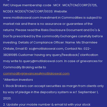
FMC Unique membership code : MCX : MCX/TCM/CORP/0725,
NCDEX: NCDEX/TCM/CORP/0033. Website:
www.motilaloswal.com Investment in Commodities is subject to
market risk and there is no assurance or guarantee of the
returns. Please read the Risks Disclosure Document and Do's &
Don'ts prescribed by the commodity Exchanges carefully before
investing. Details of Compliance Officer: Name: Ms Sharmilee
Chitale, Email ID: sc@motilaloswal.com, Contact No.:022-
38281085.Customer having any query/feedback/ clarification
may write to query@motilaloswal.com. In case of grievances for
Commodity Broking write to
commoditygrievances@motilaloswal.com
“Attention Investors
1. Stock Brokers can accept securities as margin from clients only
by way of pledge in the depository system w.e.f. September 1,
2020.
2. Update your mobile number & email Id with your stock