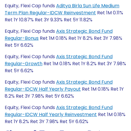
Equity, Flexi Cap funds
Aditya Birla Sun Life Medium
Term Plan Regular-IDCW Reinvestment
Ret 1M 0.11%
Ret 1Y 10.87% Ret 3Y 9.33% Ret 5Y 11.82%
Equity, Flexi Cap funds
Axis Strategic Bond Fund
Regular-Bonus
Ret 1M 0.18% Ret 1Y 8.2% Ret 3Y 7.98%
Ret 5Y 6.62%
Equity, Flexi Cap funds
Axis Strategic Bond Fund
Regular-Growth
Ret 1M 0.18% Ret 1Y 8.2% Ret 3Y 7.98%
Ret 5Y 6.62%
Equity, Flexi Cap funds
Axis Strategic Bond Fund
Regular-IDCW Half Yearly Payout
Ret 1M 0.18% Ret 1Y
8.2% Ret 3Y 7.98% Ret 5Y 6.62%
Equity, Flexi Cap funds
Axis Strategic Bond Fund
Regular-IDCW Half Yearly Reinvestment
Ret 1M 0.18%
Ret 1Y 8.2% Ret 3Y 7.98% Ret 5Y 6.62%