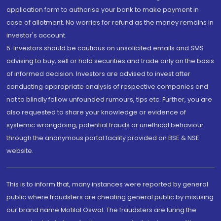
application form to authorise your bank to make payment in
case of allotment. No worries for refund as the money remains in
investor's account.
5. Investors should be cautious on unsolicited emails and SMS
advising to buy, sell or hold securities and trade only on the basis
of informed decision. Investors are advised to invest after
conducting appropriate analysis of respective companies and
not to blindly follow unfounded rumours, tips etc. Further, you are
also requested to share your knowledge or evidence of
systemic wrongdoing, potential frauds or unethical behaviour
through the anonymous portal facility provided on BSE & NSE
website.
This is to inform that, many instances were reported by general
public where fraudsters are cheating general public by misusing
our brand name Motilal Oswal. The fraudsters are luring the