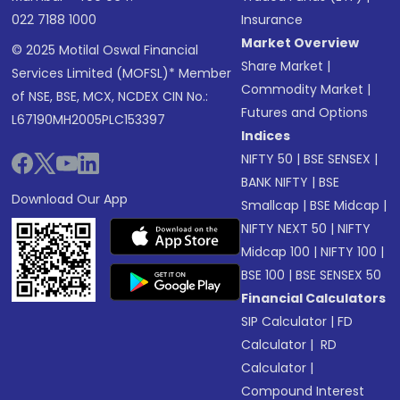
022 7188 1000
Insurance
Market Overview
© 2025 Motilal Oswal Financial
Share Market
|
Services Limited (MOFSL)* Member
Commodity Market
|
of NSE, BSE, MCX, NCDEX CIN No.:
Futures and Options
L67190MH2005PLC153397
Indices
NIFTY 50
|
BSE SENSEX
|
BANK NIFTY
|
BSE
Download Our App
Smallcap
|
BSE Midcap
|
NIFTY NEXT 50
|
NIFTY
Midcap 100
|
NIFTY 100
|
BSE 100
|
BSE SENSEX 50
Financial Calculators
SIP Calculator
|
FD
Calculator
|
RD
Calculator
|
Compound Interest