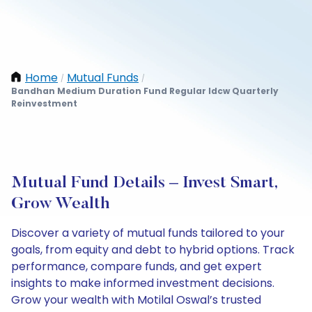
Home
Mutual Funds
/
/
Bandhan Medium Duration Fund Regular Idcw Quarterly
Reinvestment
Mutual Fund Details – Invest Smart,
Grow Wealth
Discover a variety of mutual funds tailored to your
goals, from equity and debt to hybrid options. Track
performance, compare funds, and get expert
insights to make informed investment decisions.
Grow your wealth with Motilal Oswal’s trusted