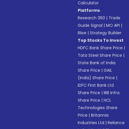
Calculator
Platforms
Research 360
|
Trade
Guide Signal
|
MO API
|
Riise
|
Strategy Builder
Top Stocks To Invest
HDFC Bank Share Price
|
Tata Steel Share Price
|
State Bank of India
Share Price
|
GAIL
(India) Share Price
|
IDFC First Bank Ltd
Share Price
|
IRB Infra
Share Price
|
HCL
Technologies Share
Price
|
Britannia
Industries Ltd
|
Reliance