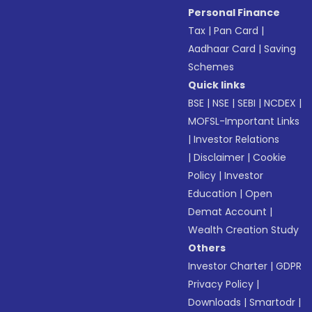
Personal Finance
Tax
|
Pan Card
|
Aadhaar Card
|
Saving
Schemes
Quick links
BSE
|
NSE
|
SEBI
|
NCDEX
|
MOFSL-Important Links
|
Investor Relations
|
Disclaimer
|
Cookie
Policy
|
Investor
Education
|
Open
Demat Account
|
Wealth Creation Study
Others
Investor Charter
|
GDPR
Privacy Policy
|
Downloads
|
Smartodr
|