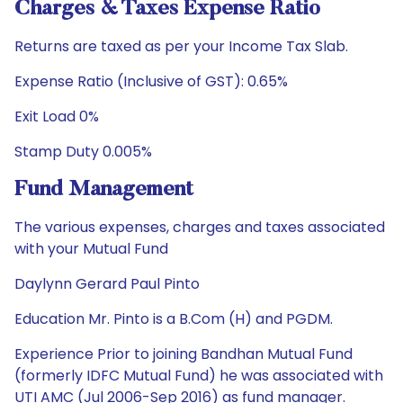
Charges & Taxes Expense Ratio
Returns are taxed as per your Income Tax Slab.
Expense Ratio (Inclusive of GST): 0.65%
Exit Load 0%
Stamp Duty 0.005%
Fund Management
The various expenses, charges and taxes associated
with your Mutual Fund
Daylynn Gerard Paul Pinto
Education Mr. Pinto is a B.Com (H) and PGDM.
Experience Prior to joining Bandhan Mutual Fund
(formerly IDFC Mutual Fund) he was associated with
UTI AMC (Jul 2006-Sep 2016) as fund manager.