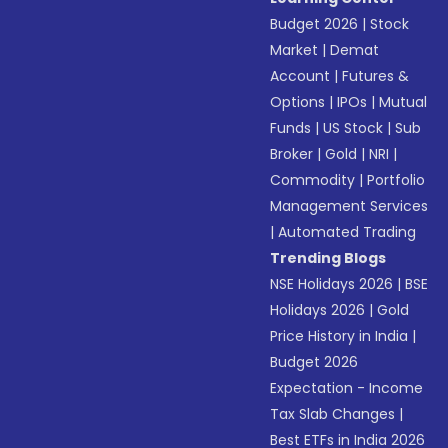
Budget 2026
|
Stock
Market
|
Demat
Account
|
Futures &
Options
|
IPOs
|
Mutual
Funds
|
US Stock
|
Sub
Broker
|
Gold
|
NRI
|
Commodity
|
Portfolio
Management Services
|
Automated Trading
Trending Blogs
NSE Holidays 2026
|
BSE
Holidays 2026
|
Gold
Price History in India
|
Budget 2026
Expectation - Income
Tax Slab Changes
|
Best ETFs in India 2026