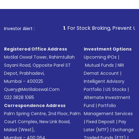
1
. For Stock Broking, Prevent Unauthorized Transact
Investor Alert :
Registered Office Address
Investment Options
Motilal Oswal Tower, Rahimtullah
Upcoming IPOs
|
Sayani Road, Opposite Parel ST
Mutual Funds
|
NRI
Depot, Prabhadevi,
Demat Account
|
Mumbai - 400025
Intelligent Advisory
Query@motilaloswal.com
Portfolio
|
US Stocks
|
022 3828 1085
Alternate Investment
Correspondence Address
Fund
|
Portfolio
Palm Spring Centre, 2nd Floor, Palm
Management Services
Court Complex, New Link Road,
|
Fixed Deposit
|
Pay
Malad (West),
Later (MTF)
|
Exchange
Mumbai - 400 064.
Traded Funds (ETF)
|