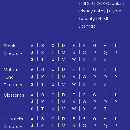
SEBI 2.0
|
ODR Circular
|
Privacy Policy
|
Cyber
Security
|
HTML
Sitemap
A
B
C
D
E
F
G
H
I
Stock
J
K
L
M
N
O
P
Q
R
Directory
S
T
U
V
W
X
Y
Z
A
B
C
D
E
F
G
H
I
Mutual
J
K
L
M
N
O
P
Q
R
Fund
S
T
U
V
W
X
Y
Z
Directory
A
B
C
D
E
F
G
H
I
Glossaries
J
K
L
M
N
O
P
Q
R
S
T
U
V
W
X
Y
Z
A
B
C
D
E
F
G
H
I
US Stocks
J
K
L
M
N
O
P
Q
R
Directory