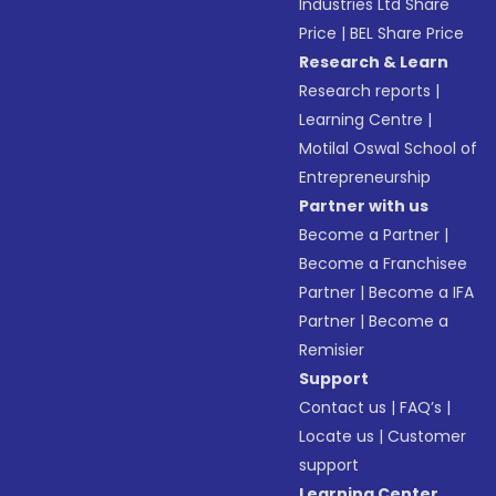
Industries Ltd Share
Price
|
BEL Share Price
Research & Learn
Research reports
|
Learning Centre
|
Motilal Oswal School of
Entrepreneurship
Partner with us
Become a Partner
|
Become a Franchisee
Partner
|
Become a IFA
Partner
|
Become a
Remisier
Support
Contact us
|
FAQ’s
|
Locate us
|
Customer
support
Learning Center