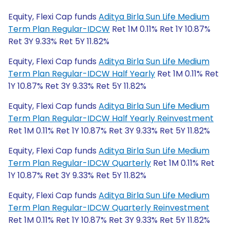
Equity, Flexi Cap funds
Aditya Birla Sun Life Medium
Term Plan Regular-IDCW
Ret 1M 0.11% Ret 1Y 10.87%
Ret 3Y 9.33% Ret 5Y 11.82%
Equity, Flexi Cap funds
Aditya Birla Sun Life Medium
Term Plan Regular-IDCW Half Yearly
Ret 1M 0.11% Ret
1Y 10.87% Ret 3Y 9.33% Ret 5Y 11.82%
Equity, Flexi Cap funds
Aditya Birla Sun Life Medium
Term Plan Regular-IDCW Half Yearly Reinvestment
Ret 1M 0.11% Ret 1Y 10.87% Ret 3Y 9.33% Ret 5Y 11.82%
Equity, Flexi Cap funds
Aditya Birla Sun Life Medium
Term Plan Regular-IDCW Quarterly
Ret 1M 0.11% Ret
1Y 10.87% Ret 3Y 9.33% Ret 5Y 11.82%
Equity, Flexi Cap funds
Aditya Birla Sun Life Medium
Term Plan Regular-IDCW Quarterly Reinvestment
Ret 1M 0.11% Ret 1Y 10.87% Ret 3Y 9.33% Ret 5Y 11.82%