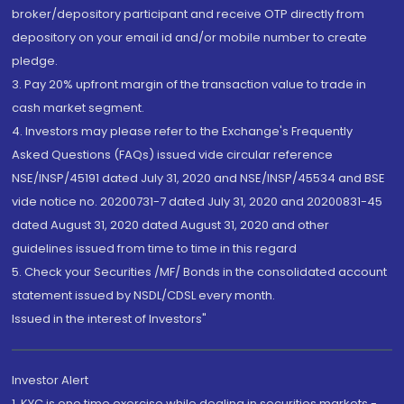
broker/depository participant and receive OTP directly from
depository on your email id and/or mobile number to create
pledge.
3. Pay 20% upfront margin of the transaction value to trade in
cash market segment.
4. Investors may please refer to the Exchange's Frequently
Asked Questions (FAQs) issued vide circular reference
NSE/INSP/45191 dated July 31, 2020 and NSE/INSP/45534 and BSE
vide notice no. 20200731-7 dated July 31, 2020 and 20200831-45
dated August 31, 2020 dated August 31, 2020 and other
guidelines issued from time to time in this regard
5. Check your Securities /MF/ Bonds in the consolidated account
statement issued by NSDL/CDSL every month.
Issued in the interest of Investors"
Investor Alert
1. KYC is one time exercise while dealing in securities markets -