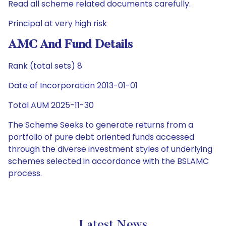
Read all scheme related documents carefully.
Principal at very high risk
AMC And Fund Details
Rank (total sets) 8
Date of Incorporation 2013-01-01
Total AUM 2025-11-30
The Scheme Seeks to generate returns from a
portfolio of pure debt oriented funds accessed
through the diverse investment styles of underlying
schemes selected in accordance with the BSLAMC
process.
Latest News