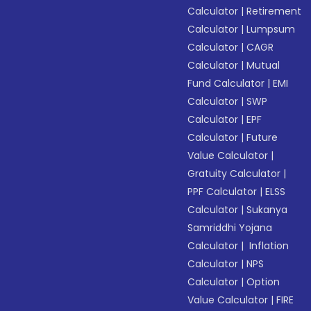
Calculator
|
Retirement
Calculator
|
Lumpsum
Calculator
|
CAGR
Calculator
|
Mutual
Fund Calculator
|
EMI
Calculator
|
SWP
Calculator
|
EPF
Calculator
|
Future
Value Calculator
|
Gratuity Calculator
|
PPF Calculator
|
ELSS
Calculator
|
Sukanya
Samriddhi Yojana
Calculator
|
Inflation
Calculator
|
NPS
Calculator
|
Option
Value Calculator
|
FIRE