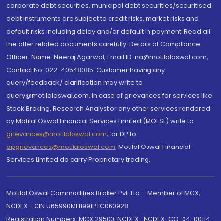
corporate debt securities, municipal debt securities/securitised
debt instruments are subject to credit risks, market risks and
default risks including delay and/or default in payment. Read all
the offer related documents carefully. Details of Compliance
Officer: Name: Neeraj Agarwal, Email ID: na@motilaloswal.com,
Contact No.:022-40548085. Customer having any
query/feedback/ clarification may write to
query@motilaloswal.com. In case of grievances for services like
Stock Broking, Research Analyst or any other services rendered
by Motilal Oswal Financial Services Limited (MOFSL) write to
grievances@motilaloswal.com
, for DP to
dpgrievances@motilaloswal.com
,
Motilal Oswal Financial
Services Limited do carry Proprietary trading.
Motilal Oswal Commodities Broker Pvt. Ltd. - Member of MCX,
NCDEX - CIN U65990MH1991PTC060928
Registration Numbers: MCX 29500, NCDEX -NCDEX-CO-04-00114.