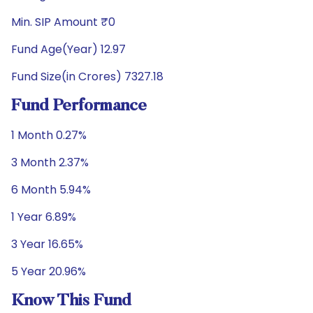
Min. SIP Amount ₹0
Fund Age(Year) 12.97
Fund Size(in Crores) 7327.18
Fund Performance
1 Month 0.27%
3 Month 2.37%
6 Month 5.94%
1 Year 6.89%
3 Year 16.65%
5 Year 20.96%
Know This Fund