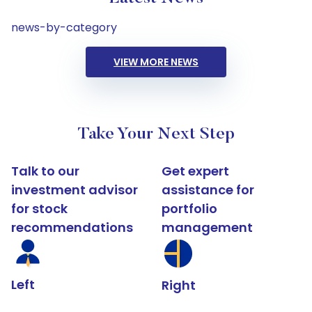
news-by-category
VIEW MORE NEWS
Take Your Next Step
Talk to our
Get expert
investment advisor
assistance for
for stock
portfolio
recommendations
management
Left
Right