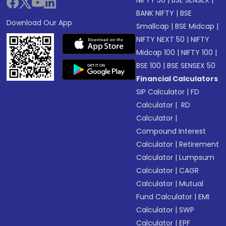
NIFTY 50
|
BSE SENSEX
|
BANK NIFTY
|
BSE
Download Our App
Smallcap
|
BSE Midcap
|
NIFTY NEXT 50
|
NIFTY
Midcap 100
|
NIFTY 100
|
BSE 100
|
BSE SENSEX 50
Financial Calculators
SIP Calculator
|
FD
Calculator
|
RD
Calculator
|
Compound Interest
Calculator
|
Retirement
Calculator
|
Lumpsum
Calculator
|
CAGR
Calculator
|
Mutual
Fund Calculator
|
EMI
Calculator
|
SWP
Calculator
|
EPF