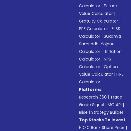
Calculator
|
Future
Value Calculator
|
Gratuity Calculator
|
PPF Calculator
|
ELSS
Calculator
|
Sukanya
Samriddhi Yojana
Calculator
|
Inflation
Calculator
|
NPS
Calculator
|
Option
Value Calculator
|
FIRE
Calculator
Platforms
Research 360
|
Trade
Guide Signal
|
MO API
|
Riise
|
Strategy Builder
Top Stocks To Invest
HDFC Bank Share Price
|