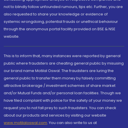
not to blindly follow unfounded rumours, tips etc. Further, you are
also requested to share your knowledge or evidence of
systemic wrongdoing, potential frauds or unethical behaviour
through the anonymous portal facility provided on BSE & NSE
website.
This is to inform that, many instances were reported by general
public where fraudsters are cheating general public by misusing
our brand name Motilal Oswal. The fraudsters are luring the
general public to transfer them money by falsely committing
attractive brokerage / investment schemes of share market
and/or Mutual Funds and/or personal loan facilities. Though we
have filed complaint with police for the safety of your money we
request you to not fall prey to such fraudsters. You can check
about our products and services by visiting our website
www.motilaloswal.com
. You can also write to us at