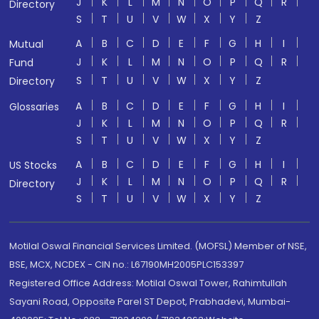
J
K
L
M
N
O
P
Q
R
Directory
S
T
U
V
W
X
Y
Z
A
B
C
D
E
F
G
H
I
Mutual
J
K
L
M
N
O
P
Q
R
Fund
S
T
U
V
W
X
Y
Z
Directory
A
B
C
D
E
F
G
H
I
Glossaries
J
K
L
M
N
O
P
Q
R
S
T
U
V
W
X
Y
Z
A
B
C
D
E
F
G
H
I
US Stocks
J
K
L
M
N
O
P
Q
R
Directory
S
T
U
V
W
X
Y
Z
Motilal Oswal Financial Services Limited. (MOFSL) Member of NSE,
BSE, MCX, NCDEX - CIN no.: L67190MH2005PLC153397
Registered Office Address: Motilal Oswal Tower, Rahimtullah
Sayani Road, Opposite Parel ST Depot, Prabhadevi, Mumbai-