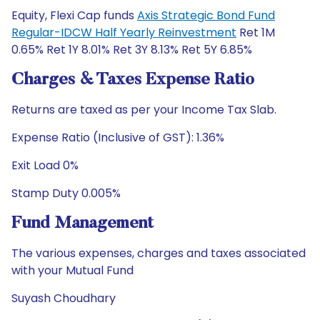
Equity, Flexi Cap funds
Axis Strategic Bond Fund
Regular-IDCW Half Yearly Reinvestment
Ret 1M
0.65% Ret 1Y 8.01% Ret 3Y 8.13% Ret 5Y 6.85%
Charges & Taxes Expense Ratio
Returns are taxed as per your Income Tax Slab.
Expense Ratio (Inclusive of GST): 1.36%
Exit Load 0%
Stamp Duty 0.005%
Fund Management
The various expenses, charges and taxes associated
with your Mutual Fund
Suyash Choudhary