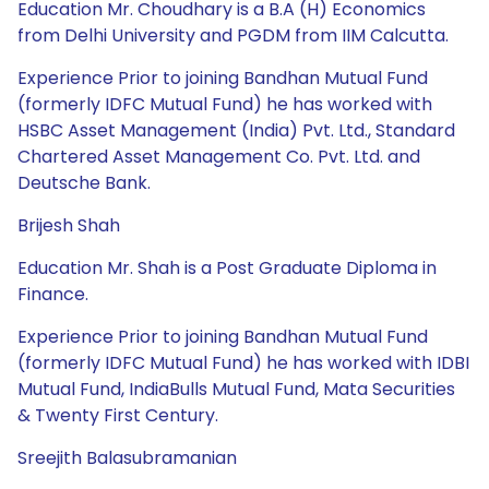
Education Mr. Choudhary is a B.A (H) Economics
from Delhi University and PGDM from IIM Calcutta.
Experience Prior to joining Bandhan Mutual Fund
(formerly IDFC Mutual Fund) he has worked with
HSBC Asset Management (India) Pvt. Ltd., Standard
Chartered Asset Management Co. Pvt. Ltd. and
Deutsche Bank.
Brijesh Shah
Education Mr. Shah is a Post Graduate Diploma in
Finance.
Experience Prior to joining Bandhan Mutual Fund
(formerly IDFC Mutual Fund) he has worked with IDBI
Mutual Fund, IndiaBulls Mutual Fund, Mata Securities
& Twenty First Century.
Sreejith Balasubramanian