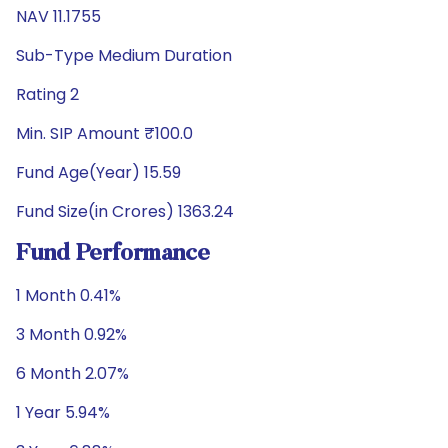
NAV 11.1755
Sub-Type Medium Duration
Rating 2
Min. SIP Amount ₹100.0
Fund Age(Year) 15.59
Fund Size(in Crores) 1363.24
Fund Performance
1 Month 0.41%
3 Month 0.92%
6 Month 2.07%
1 Year 5.94%