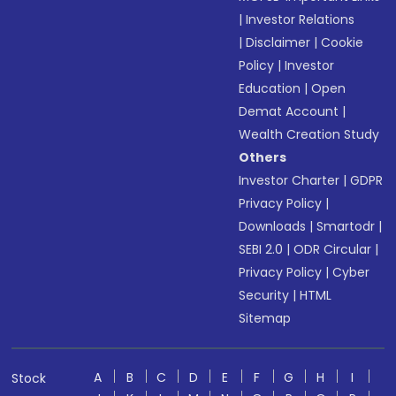
|
Investor Relations
|
Disclaimer
|
Cookie
Policy
|
Investor
Education
|
Open
Demat Account
|
Wealth Creation Study
Others
Investor Charter
|
GDPR
Privacy Policy
|
Downloads
|
Smartodr
|
SEBI 2.0
|
ODR Circular
|
Privacy Policy
|
Cyber
Security
|
HTML
Sitemap
A
B
C
D
E
F
G
H
I
Stock