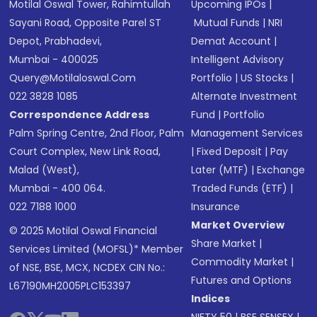
Motilal Oswal Tower, Rahimtullah
Upcoming IPOs
|
Sayani Road, Opposite Parel ST
Mutual Funds
|
NRI
Depot, Prabhadevi,
Demat Account
|
Mumbai - 400025
Intelligent Advisory
Query@motilaloswal.com
Portfolio
|
US Stocks
|
022 3828 1085
Alternate Investment
Correspondence Address
Fund
|
Portfolio
Palm Spring Centre, 2nd Floor, Palm
Management Services
Court Complex, New Link Road,
|
Fixed Deposit
|
Pay
Malad (West),
Later (MTF)
|
Exchange
Mumbai - 400 064.
Traded Funds (ETF)
|
022 7188 1000
Insurance
Market Overview
© 2025 Motilal Oswal Financial
Share Market
|
Services Limited (MOFSL)* Member
Commodity Market
|
of NSE, BSE, MCX, NCDEX CIN No.:
Futures and Options
L67190MH2005PLC153397
Indices