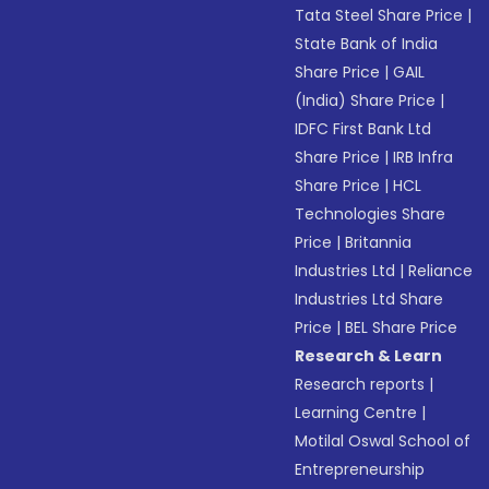
Tata Steel Share Price
|
State Bank of India
Share Price
|
GAIL
(India) Share Price
|
IDFC First Bank Ltd
Share Price
|
IRB Infra
Share Price
|
HCL
Technologies Share
Price
|
Britannia
Industries Ltd
|
Reliance
Industries Ltd Share
Price
|
BEL Share Price
Research & Learn
Research reports
|
Learning Centre
|
Motilal Oswal School of
Entrepreneurship