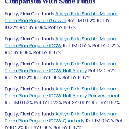
Comparison With Same Funds
Equity, Flexi Cap funds
Aditya Birla Sun Life Medium
Term Plan Regular-Growth
Ret 1M 0.52% Ret 1Y
10.22% Ret 3Y 9.99% Ret 5Y 11.97%
Equity, Flexi Cap funds
Aditya Birla Sun Life Medium
Term Plan Regular-IDCW
Ret 1M 0.52% Ret 1Y 10.22%
Ret 3Y 9.99% Ret 5Y 11.97%
Equity, Flexi Cap funds
Aditya Birla Sun Life Medium
Term Plan Regular-IDCW Half Yearly
Ret 1M 0.52%
Ret 1Y 10.22% Ret 3Y 9.99% Ret 5Y 11.97%
Equity, Flexi Cap funds
Aditya Birla Sun Life Medium
Term Plan Regular-IDCW Half Yearly Reinvestment
Ret 1M 0.52% Ret 1Y 10.22% Ret 3Y 9.99% Ret 5Y 11.97%
Equity, Flexi Cap funds
Aditya Birla Sun Life Medium
Term Plan Regular-IDCW Quarterly
Ret 1M 0.52% Ret
1Y 10.22% Ret 3Y 9.99% Ret 5Y 11.97%