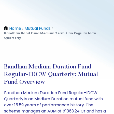
Home
Mutual Funds
/
/
Bandhan Bond Fund Medium Term Plan Regular Idcw
Quarterly
Bandhan Medium Duration Fund
Regular-IDCW Quarterly: Mutual
Fund Overview
Bandhan Medium Duration Fund Regular-IDCW
Quarterly is an Medium Duration mutual fund with
over 15.59 years of performance history. The
scheme manages an AUM of ₹1363.24 Cr and has a