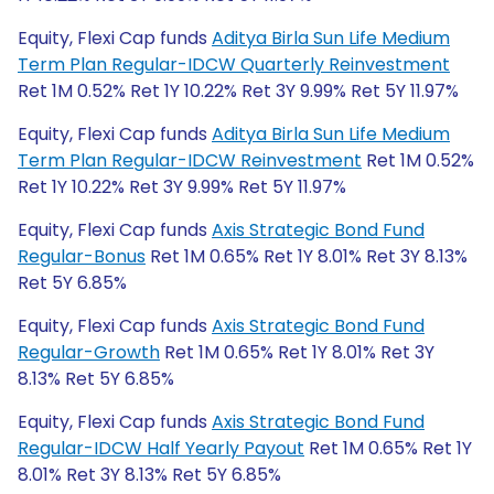
Equity, Flexi Cap funds
Aditya Birla Sun Life Medium
Term Plan Regular-IDCW Quarterly Reinvestment
Ret 1M 0.52% Ret 1Y 10.22% Ret 3Y 9.99% Ret 5Y 11.97%
Equity, Flexi Cap funds
Aditya Birla Sun Life Medium
Term Plan Regular-IDCW Reinvestment
Ret 1M 0.52%
Ret 1Y 10.22% Ret 3Y 9.99% Ret 5Y 11.97%
Equity, Flexi Cap funds
Axis Strategic Bond Fund
Regular-Bonus
Ret 1M 0.65% Ret 1Y 8.01% Ret 3Y 8.13%
Ret 5Y 6.85%
Equity, Flexi Cap funds
Axis Strategic Bond Fund
Regular-Growth
Ret 1M 0.65% Ret 1Y 8.01% Ret 3Y
8.13% Ret 5Y 6.85%
Equity, Flexi Cap funds
Axis Strategic Bond Fund
Regular-IDCW Half Yearly Payout
Ret 1M 0.65% Ret 1Y
8.01% Ret 3Y 8.13% Ret 5Y 6.85%