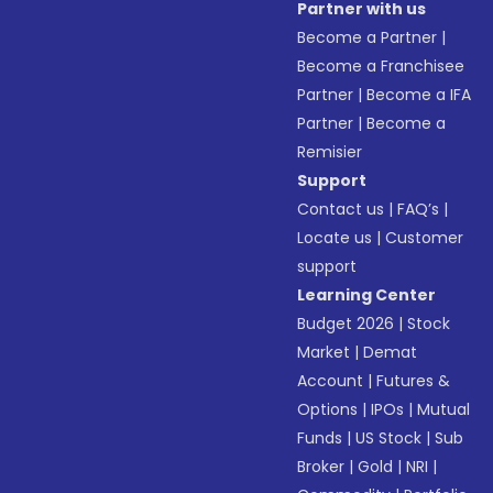
Partner with us
Become a Partner
|
Become a Franchisee
Partner
|
Become a IFA
Partner
|
Become a
Remisier
Support
Contact us
|
FAQ’s
|
Locate us
|
Customer
support
Learning Center
Budget 2026
|
Stock
Market
|
Demat
Account
|
Futures &
Options
|
IPOs
|
Mutual
Funds
|
US Stock
|
Sub
Broker
|
Gold
|
NRI
|