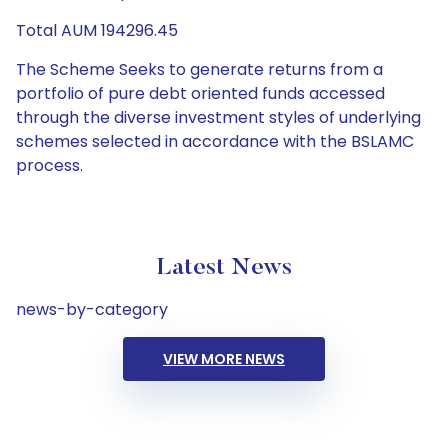
Total AUM 194296.45
The Scheme Seeks to generate returns from a
portfolio of pure debt oriented funds accessed
through the diverse investment styles of underlying
schemes selected in accordance with the BSLAMC
process.
Latest News
news-by-category
VIEW MORE NEWS