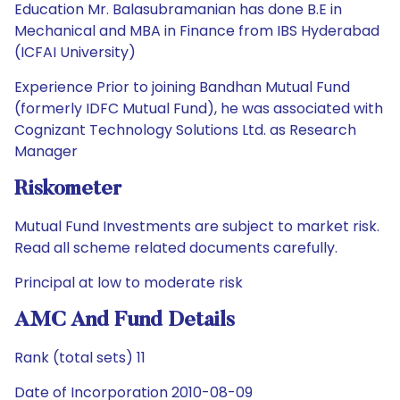
Education Mr. Balasubramanian has done B.E in
Mechanical and MBA in Finance from IBS Hyderabad
(ICFAI University)
Experience Prior to joining Bandhan Mutual Fund
(formerly IDFC Mutual Fund), he was associated with
Cognizant Technology Solutions Ltd. as Research
Manager
Riskometer
Mutual Fund Investments are subject to market risk.
Read all scheme related documents carefully.
Principal at low to moderate risk
AMC And Fund Details
Rank (total sets) 11
Date of Incorporation 2010-08-09