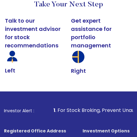
Take Your Next Step
Talk to our
Get expert
investment advisor
assistance for
for stock
portfolio
recommendations
management
Left
Right
1
. For Stock Broking, Prevent Unauthorized Transact
Investor Alert :
Registered Office Address
Investment Options