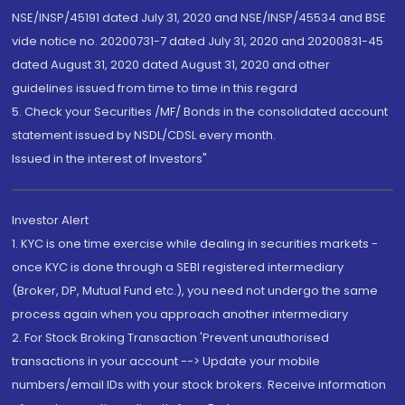
NSE/INSP/45191 dated July 31, 2020 and NSE/INSP/45534 and BSE
vide notice no. 20200731-7 dated July 31, 2020 and 20200831-45
dated August 31, 2020 dated August 31, 2020 and other
guidelines issued from time to time in this regard
5. Check your Securities /MF/ Bonds in the consolidated account
statement issued by NSDL/CDSL every month.
Issued in the interest of Investors"
Investor Alert
1. KYC is one time exercise while dealing in securities markets -
once KYC is done through a SEBI registered intermediary
(Broker, DP, Mutual Fund etc.), you need not undergo the same
process again when you approach another intermediary
2. For Stock Broking Transaction 'Prevent unauthorised
transactions in your account --> Update your mobile
numbers/email IDs with your stock brokers. Receive information