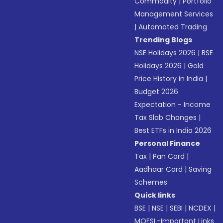
Commodity
|
Portfolio
Management Services
|
Automated Trading
Trending Blogs
NSE Holidays 2026
|
BSE
Holidays 2026
|
Gold
Price History in India
|
Budget 2026
Expectation - Income
Tax Slab Changes
|
Best ETFs in India 2026
Personal Finance
Tax
|
Pan Card
|
Aadhaar Card
|
Saving
Schemes
Quick links
BSE
|
NSE
|
SEBI
|
NCDEX
|
MOFSL-Important Links