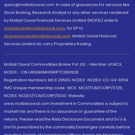
query@motilaloswal.com. In case of grievances for services like
Stock Broking, Research Analyst or any other services rendered
by Motilal Oswal Financial Services Limited (MOFSL) write to
grievances@motilaloswal.com
, for DP to
dpgrievances@motilaloswal.com
,
Motilal Oswal Financial
Services Limited do carry Proprietary trading.
Motilal Oswal Commodities Broker Pvt. Ltd. - Member of MCX,
NCDEX - CIN U65990MH1991PTC060928
Registration Numbers: MCX 29500, NCDEX -NCDEX-CO-04-00114.
FMC Unique membership code : MCX : MCX/TCM/CORP/0725,
NCDEX: NCDEX/TCM/CORP/0033. Website:
www.motilaloswal.com Investment in Commodities is subject to
market risk and there is no assurance or guarantee of the
returns. Please read the Risks Disclosure Document and Do's &
Don'ts prescribed by the commodity Exchanges carefully before
investing. Details of Compliance Officer: Name: Ms Sharmilee