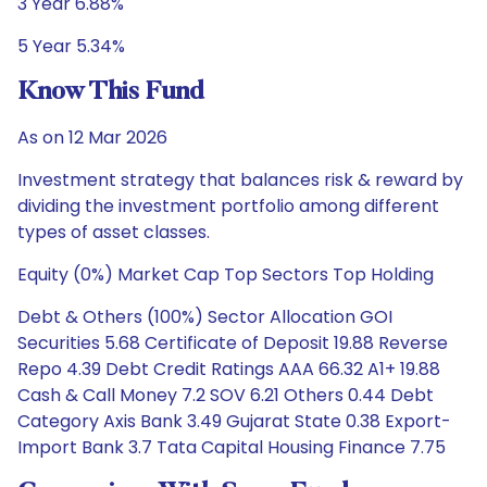
3 Year 6.88%
5 Year 5.34%
Know This Fund
As on 12 Mar 2026
Investment strategy that balances risk & reward by
dividing the investment portfolio among different
types of asset classes.
Equity (0%) Market Cap Top Sectors Top Holding
Debt & Others (100%) Sector Allocation GOI
Securities 5.68 Certificate of Deposit 19.88 Reverse
Repo 4.39 Debt Credit Ratings AAA 66.32 A1+ 19.88
Cash & Call Money 7.2 SOV 6.21 Others 0.44 Debt
Category Axis Bank 3.49 Gujarat State 0.38 Export-
Import Bank 3.7 Tata Capital Housing Finance 7.75