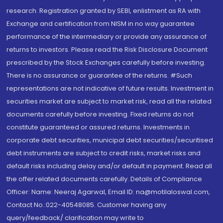
research. Registration granted by SEBI, enlistment as RA with
Exchange and certification from NISM in no way guarantee
performance of the intermediary or provide any assurance of
returns to investors. Please read the Risk Disclosure Document
prescribed by the Stock Exchanges carefully before investing.
There is no assurance or guarantee of the returns. #Such
representations are not indicative of future results. Investment in
securities market are subject to market risk, read all the related
documents carefully before investing. Fixed returns do not
constitute guaranteed or assured returns. Investments in
corporate debt securities, municipal debt securities/securitised
debt instruments are subject to credit risks, market risks and
default risks including delay and/or default in payment. Read all
the offer related documents carefully. Details of Compliance
Officer: Name: Neeraj Agarwal, Email ID: na@motilaloswal.com,
Contact No.:022-40548085. Customer having any
query/feedback/ clarification may write to