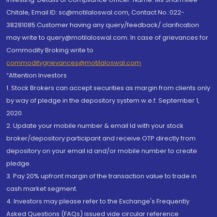
Chitale, Email ID: sc@motilaloswal.com, Contact No.:022-
38281085.Customer having any query/feedback/ clarification
may write to query@motilaloswal.com. In case of grievances for
Commodity Broking write to
commoditygrievances@motilaloswal.com
“Attention Investors
1. Stock Brokers can accept securities as margin from clients only
by way of pledge in the depository system w.e.f. September 1,
2020.
2. Update your mobile number & email Id with your stock
broker/depository participant and receive OTP directly from
depository on your email id and/or mobile number to create
pledge.
3. Pay 20% upfront margin of the transaction value to trade in
cash market segment.
4. Investors may please refer to the Exchange's Frequently
Asked Questions (FAQs) issued vide circular reference