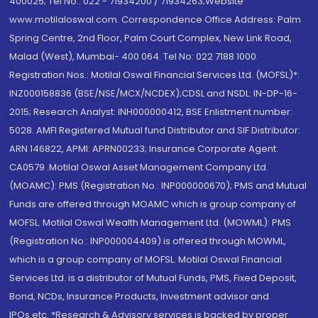
400025; Tel No.: 022 - 71934200 / 71934263;Website
www.motilaloswal.com. Correspondence Office Address: Palm
Spring Centre, 2nd Floor, Palm Court Complex, New Link Road,
Malad (West), Mumbai- 400 064. Tel No: 022 7188 1000.
Registration Nos.: Motilal Oswal Financial Services Ltd. (MOFSL)*:
INZ000158836 (BSE/NSE/MCX/NCDEX);CDSL and NSDL: IN-DP-16-
2015; Research Analyst: INH000000412, BSE Enlistment number:
5028. AMFI Registered Mutual fund Distributor and SIF Distributor:
ARN 146822, APMI: APRN00233; Insurance Corporate Agent:
CA0579 .Motilal Oswal Asset Management Company Ltd.
(MOAMC): PMS (Registration No.: INP000000670); PMS and Mutual
Funds are offered through MOAMC which is group company of
MOFSL. Motilal Oswal Wealth Management Ltd. (MOWML): PMS
(Registration No.: INP000004409) is offered through MOWML,
which is a group company of MOFSL. Motilal Oswal Financial
Services Ltd. is a distributor of Mutual Funds, PMS, Fixed Deposit,
Bond, NCDs, Insurance Products, Investment advisor and
IPOs.etc. *Research & Advisory services is backed by proper