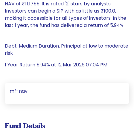
NAV of ₹11.1755. It is rated '2' stars by analysts.
Investors can begin a SIP with as little as ₹100.0,
making it accessible for all types of investors. In the
last 1 year, the fund has delivered a return of 5.94%.
Debt, Medium Duration, Principal at low to moderate
risk
1 Year Return 5.94% at 12 Mar 2026 07:04 PM
mf-nav
Fund Details