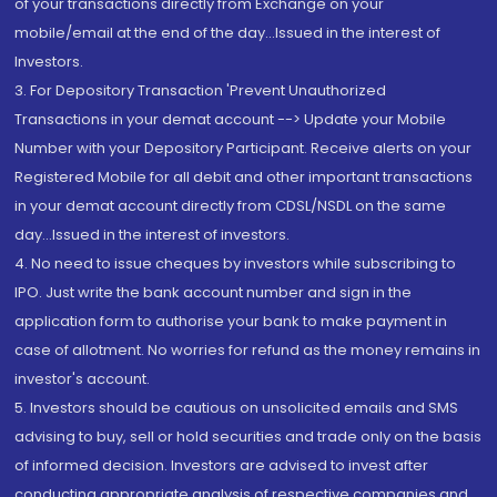
of your transactions directly from Exchange on your
mobile/email at the end of the day...Issued in the interest of
Investors.
3. For Depository Transaction 'Prevent Unauthorized
Transactions in your demat account --> Update your Mobile
Number with your Depository Participant. Receive alerts on your
Registered Mobile for all debit and other important transactions
in your demat account directly from CDSL/NSDL on the same
day...Issued in the interest of investors.
4. No need to issue cheques by investors while subscribing to
IPO. Just write the bank account number and sign in the
application form to authorise your bank to make payment in
case of allotment. No worries for refund as the money remains in
investor's account.
5. Investors should be cautious on unsolicited emails and SMS
advising to buy, sell or hold securities and trade only on the basis
of informed decision. Investors are advised to invest after
conducting appropriate analysis of respective companies and