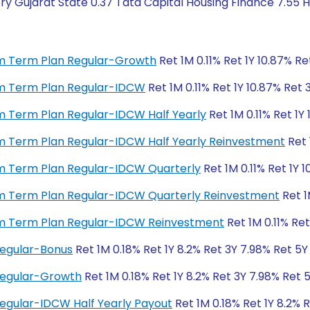
y Gujarat State 0.37 Tata Capital Housing Finance 7.55 H
ium Term Plan Regular-Growth
Ret 1M 0.11% Ret 1Y 10.87% Re
ium Term Plan Regular-IDCW
Ret 1M 0.11% Ret 1Y 10.87% Ret 
ium Term Plan Regular-IDCW Half Yearly
Ret 1M 0.11% Ret 1Y 
ium Term Plan Regular-IDCW Half Yearly Reinvestment
Ret 
ium Term Plan Regular-IDCW Quarterly
Ret 1M 0.11% Ret 1Y 1
ium Term Plan Regular-IDCW Quarterly Reinvestment
Ret 1
ium Term Plan Regular-IDCW Reinvestment
Ret 1M 0.11% Ret
Regular-Bonus
Ret 1M 0.18% Ret 1Y 8.2% Ret 3Y 7.98% Ret 5Y
 Regular-Growth
Ret 1M 0.18% Ret 1Y 8.2% Ret 3Y 7.98% Ret 
Regular-IDCW Half Yearly Payout
Ret 1M 0.18% Ret 1Y 8.2% 