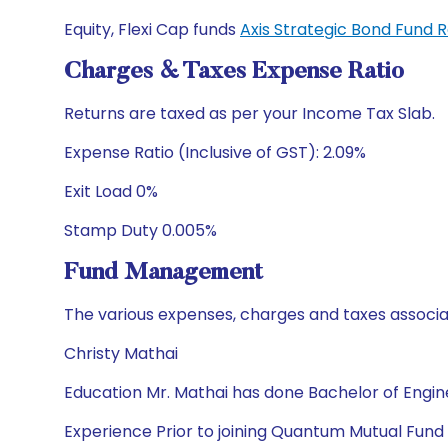
Equity, Flexi Cap funds
Axis Strategic Bond Fund 
Charges & Taxes Expense Ratio
Returns are taxed as per your Income Tax Slab.
Expense Ratio (Inclusive of GST): 2.09%
Exit Load 0%
Stamp Duty 0.005%
Fund Management
The various expenses, charges and taxes associa
Christy Mathai
Education Mr. Mathai has done Bachelor of Engi
Experience Prior to joining Quantum Mutual Fund 