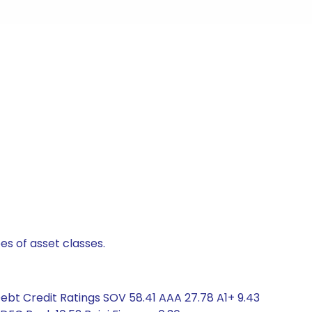
es of asset classes.
Debt Credit Ratings SOV 58.41 AAA 27.78 A1+ 9.43