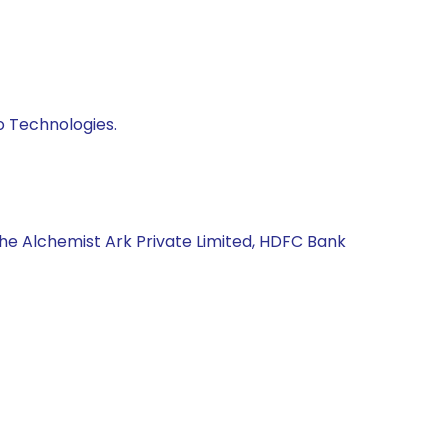
o Technologies.
The Alchemist Ark Private Limited, HDFC Bank