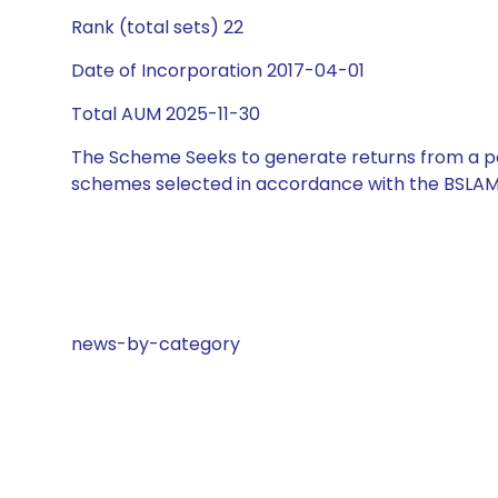
Rank (total sets) 22
Date of Incorporation 2017-04-01
Total AUM 2025-11-30
The Scheme Seeks to generate returns from a por
schemes selected in accordance with the BSLAM
news-by-category