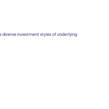
 diverse investment styles of underlying