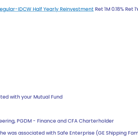
Regular-IDCW Half Yearly Reinvestment
Ret 1M 0.18% Ret 1
ted with your Mutual Fund
neering, PGDM - Finance and CFA Charterholder
he was associated with Safe Enterprise (GE Shipping Fami