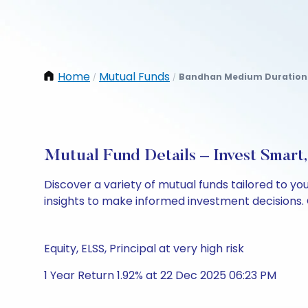
Home
Mutual Funds
Bandhan Medium Duration 
/
/
Mutual Fund Details – Invest Smart
Discover a variety of mutual funds tailored to y
insights to make informed investment decisions. 
Equity, ELSS, Principal at very high risk
1 Year Return 1.92% at 22 Dec 2025 06:23 PM