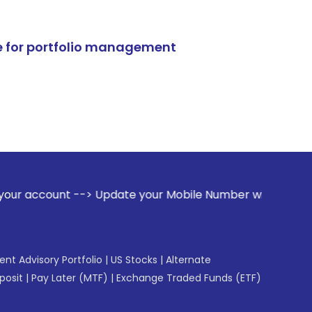
e for portfolio management
-> Update your Mobile Number with your Stock broker. Receiv
gent Advisory Portfolio
|
US Stocks
|
Alternate
posit
|
Pay Later (MTF)
|
Exchange Traded Funds (ETF)