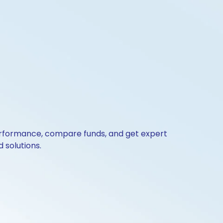
 performance, compare funds, and get expert
 solutions.