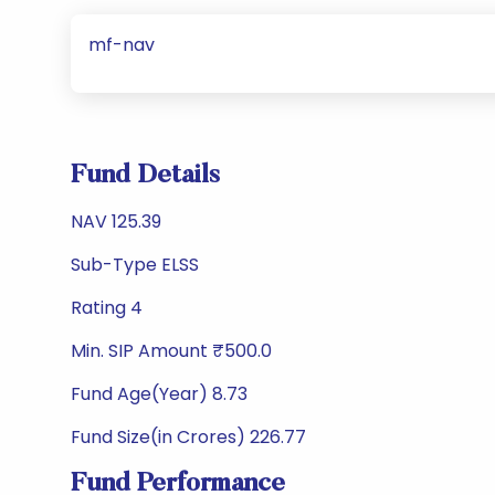
mf-nav
Fund Details
NAV 125.39
Sub-Type ELSS
Rating 4
Min. SIP Amount ₹500.0
Fund Age(Year) 8.73
Fund Size(in Crores) 226.77
Fund Performance