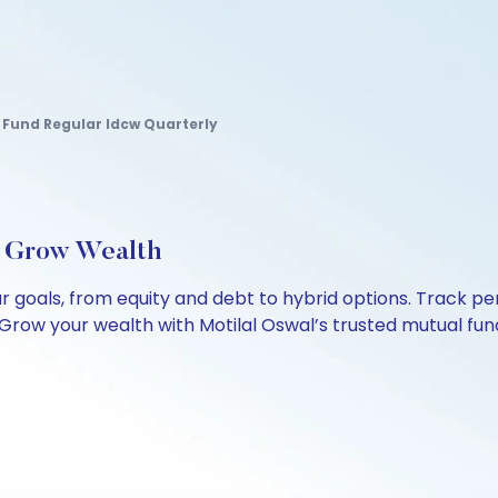
Fund Regular Idcw Quarterly
, Grow Wealth
our goals, from equity and debt to hybrid options. Track
Grow your wealth with Motilal Oswal’s trusted mutual fund