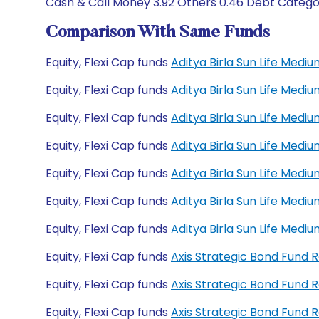
Cash & Call Money 3.92 Others 0.46 Debt Categor
Comparison With Same Funds
Equity, Flexi Cap funds
Aditya Birla Sun Life Med
Equity, Flexi Cap funds
Aditya Birla Sun Life Med
Equity, Flexi Cap funds
Aditya Birla Sun Life Med
Equity, Flexi Cap funds
Aditya Birla Sun Life Med
Equity, Flexi Cap funds
Aditya Birla Sun Life Med
Equity, Flexi Cap funds
Aditya Birla Sun Life Med
Equity, Flexi Cap funds
Aditya Birla Sun Life Med
Equity, Flexi Cap funds
Axis Strategic Bond Fund 
Equity, Flexi Cap funds
Axis Strategic Bond Fund
Equity, Flexi Cap funds
Axis Strategic Bond Fund 