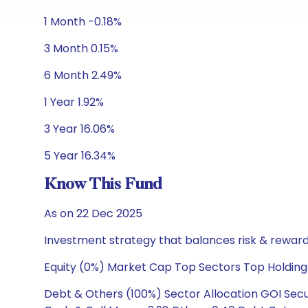
1 Month -0.18%
3 Month 0.15%
6 Month 2.49%
1 Year 1.92%
3 Year 16.06%
5 Year 16.34%
Know This Fund
As on 22 Dec 2025
Investment strategy that balances risk & reward 
Equity (0%) Market Cap Top Sectors Top Holding
Debt & Others (100%) Sector Allocation GOI Secur