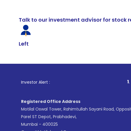
Talk to our investment advisor for stoc
Left
1
. For Stock Br
Investor Alert :
Registered Office Address
Motilal Oswal Tower, Rahimtullah Sayani Road, Opposi
Parel ST Depot, Prabhadevi,
Mumbai - 400025