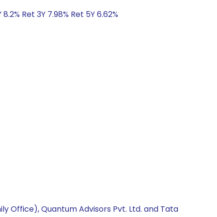
Y 8.2% Ret 3Y 7.98% Ret 5Y 6.62%
ly Office), Quantum Advisors Pvt. Ltd. and Tata