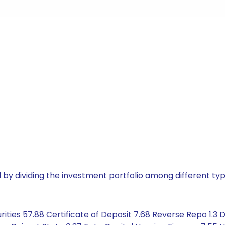
by dividing the investment portfolio among different typ
ities 57.88 Certificate of Deposit 7.68 Reverse Repo 1.3 