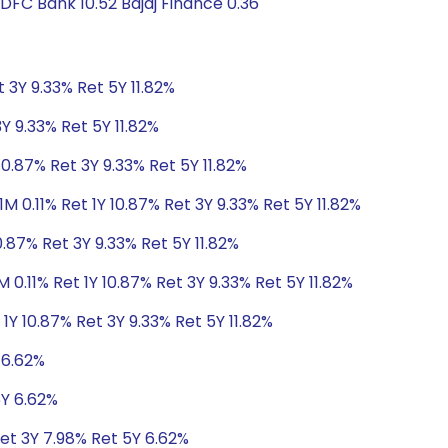
DFC Bank 10.52 Bajaj Finance 0.36
t 3Y 9.33% Ret 5Y 11.82%
3Y 9.33% Ret 5Y 11.82%
10.87% Ret 3Y 9.33% Ret 5Y 11.82%
1M 0.11% Ret 1Y 10.87% Ret 3Y 9.33% Ret 5Y 11.82%
0.87% Ret 3Y 9.33% Ret 5Y 11.82%
M 0.11% Ret 1Y 10.87% Ret 3Y 9.33% Ret 5Y 11.82%
 1Y 10.87% Ret 3Y 9.33% Ret 5Y 11.82%
 6.62%
5Y 6.62%
Ret 3Y 7.98% Ret 5Y 6.62%