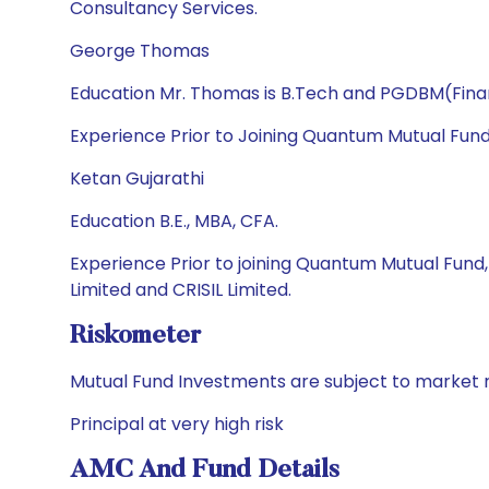
Consultancy Services.
George Thomas
Education Mr. Thomas is B.Tech and PGDBM(Fin
Experience Prior to Joining Quantum Mutual Fun
Ketan Gujarathi
Education B.E., MBA, CFA.
Experience Prior to joining Quantum Mutual Fund
Limited and CRISIL Limited.
Riskometer
Mutual Fund Investments are subject to market r
Principal at very high risk
AMC And Fund Details