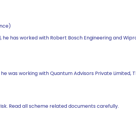
ance)
d, he has worked with Robert Bosch Engineering and Wipr
, he was working with Quantum Advisors Private Limited, 
isk. Read all scheme related documents carefully.