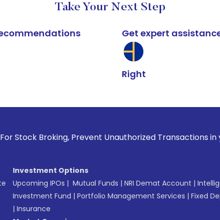
Take Your Next Step
k recommendations
Get expert assistanc
Right
oking, Prevent Unauthorized Transactions in your account -
Investment Options
te
Upcoming IPOs
|
Mutual Funds
|
NRI Demat Account
|
Intelli
Investment Fund
|
Portfolio Management Services
|
Fixed De
|
Insurance