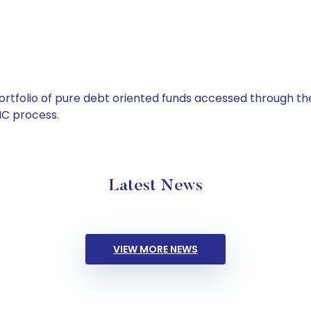
tfolio of pure debt oriented funds accessed through the
C process.
Latest News
VIEW MORE NEWS