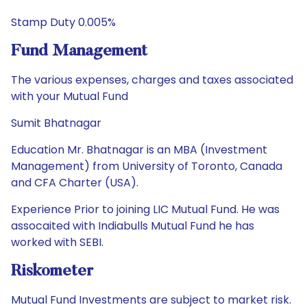
Stamp Duty 0.005%
Fund Management
The various expenses, charges and taxes associated
with your Mutual Fund
Sumit Bhatnagar
Education Mr. Bhatnagar is an MBA (Investment
Management) from University of Toronto, Canada
and CFA Charter (USA).
Experience Prior to joining LIC Mutual Fund. He was
assocaited with Indiabulls Mutual Fund he has
worked with SEBI.
Riskometer
Mutual Fund Investments are subject to market risk.