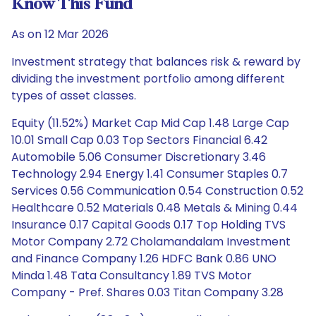
Know This Fund
As on 12 Mar 2026
Investment strategy that balances risk & reward by
dividing the investment portfolio among different
types of asset classes.
Equity (11.52%) Market Cap Mid Cap 1.48 Large Cap
10.01 Small Cap 0.03 Top Sectors Financial 6.42
Automobile 5.06 Consumer Discretionary 3.46
Technology 2.94 Energy 1.41 Consumer Staples 0.7
Services 0.56 Communication 0.54 Construction 0.52
Healthcare 0.52 Materials 0.48 Metals & Mining 0.44
Insurance 0.17 Capital Goods 0.17 Top Holding TVS
Motor Company 2.72 Cholamandalam Investment
and Finance Company 1.26 HDFC Bank 0.86 UNO
Minda 1.48 Tata Consultancy 1.89 TVS Motor
Company - Pref. Shares 0.03 Titan Company 3.28