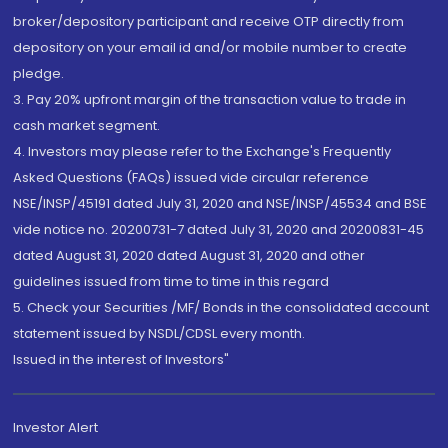
broker/depository participant and receive OTP directly from
depository on your email id and/or mobile number to create
pledge.
3. Pay 20% upfront margin of the transaction value to trade in
cash market segment.
4. Investors may please refer to the Exchange's Frequently
Asked Questions (FAQs) issued vide circular reference
NSE/INSP/45191 dated July 31, 2020 and NSE/INSP/45534 and BSE
vide notice no. 20200731-7 dated July 31, 2020 and 20200831-45
dated August 31, 2020 dated August 31, 2020 and other
guidelines issued from time to time in this regard
5. Check your Securities /MF/ Bonds in the consolidated account
statement issued by NSDL/CDSL every month.
Issued in the interest of Investors"
Investor Alert