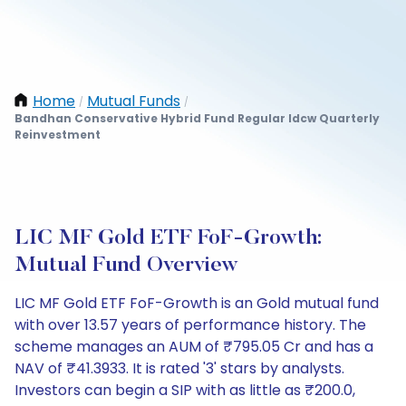
Home
Mutual Funds
/
/
Bandhan Conservative Hybrid Fund Regular Idcw Quarterly
Reinvestment
LIC MF Gold ETF FoF-Growth:
Mutual Fund Overview
LIC MF Gold ETF FoF-Growth is an Gold mutual fund
with over 13.57 years of performance history. The
scheme manages an AUM of ₹795.05 Cr and has a
NAV of ₹41.3933. It is rated '3' stars by analysts.
Investors can begin a SIP with as little as ₹200.0,