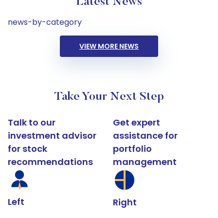
Latest News
news-by-category
VIEW MORE NEWS
Take Your Next Step
Talk to our
Get expert
investment advisor
assistance for
for stock
portfolio
recommendations
management
Left
Right