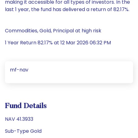
making it accessible for all types of investors. In the
last 1 year, the fund has delivered a return of 82.17%.
Commodities, Gold, Principal at high risk
1 Year Return 82.17% at 12 Mar 2026 06:32 PM
mf-nav
Fund Details
NAV 41.3933
Sub-Type Gold