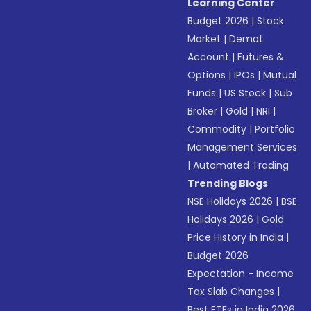
Learning Center
Budget 2026
|
Stock
Market
|
Demat
Account
|
Futures &
Options
|
IPOs
|
Mutual
Funds
|
US Stock
|
Sub
Broker
|
Gold
|
NRI
|
Commodity
|
Portfolio
Management Services
|
Automated Trading
Trending Blogs
NSE Holidays 2026
|
BSE
Holidays 2026
|
Gold
Price History in India
|
Budget 2026
Expectation - Income
Tax Slab Changes
|
Best ETFs in India 2026