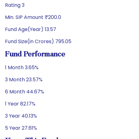
Rating 3
Min. SIP Amount ₹200.0
Fund Age(Year) 13.57
Fund Size(in Crores) 795.05
Fund Performance
1 Month 3.65%
3 Month 23.57%
6 Month 44.67%
1 Year 82.17%
3 Year 40.13%
5 Year 27.61%