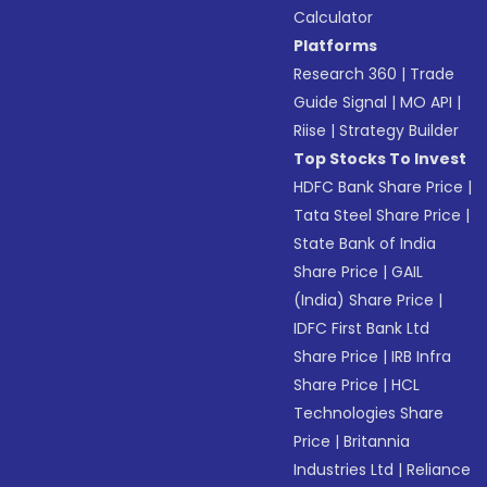
Calculator
Platforms
Research 360
|
Trade
Guide Signal
|
MO API
|
Riise
|
Strategy Builder
Top Stocks To Invest
HDFC Bank Share Price
|
Tata Steel Share Price
|
State Bank of India
Share Price
|
GAIL
(India) Share Price
|
IDFC First Bank Ltd
Share Price
|
IRB Infra
Share Price
|
HCL
Technologies Share
Price
|
Britannia
Industries Ltd
|
Reliance