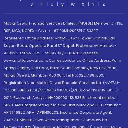
S
T
U
V
W
X
Y
Z
Motilal Oswal Financial Services Limited. (MOFSL) Member of NSE,
BSE, MCX, NCDEX - CIN no.: L67190MH2005PLC153397
Registered Office Address: Motilal Oswal Tower, Rahimtullah
Sayani Road, Opposite Parel ST Depot, Prabhadevi, Mumbai-
400025; Tel No.: 022 - 71934200 / 71934263;Website
www.motilaloswal.com. Correspondence Office Address: Palm
Spring Centre, 2nd Floor, Palm Court Complex, New Link Road,
Malad (West), Mumbai- 400 064. Tel No: 022 7188 1000.
Registration Nos.: Motilal Oswal Financial Services Ltd. (MOFSL)*:
INZ000158836 (BSE/NSE/MCX/NCDEX);CDSL and NSDL: IN-DP-16-
2015; Research Analyst: INH000000412, BSE Enlistment number:
5028. AMFI Registered Mutual fund Distributor and SIF Distributor:
ARN 146822, APMI: APRN00233; Insurance Corporate Agent:
CA0579 .Motilal Oswal Asset Management Company Ltd.
(MOAMC): PMS (Registration No.: INP000000670); PMS and Mutual