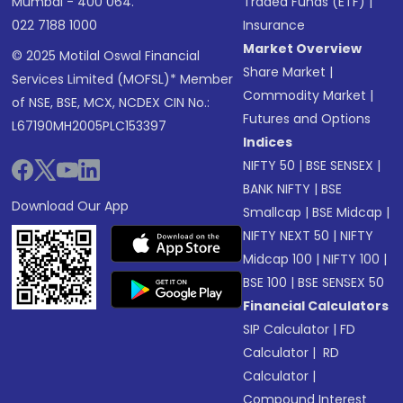
Mumbai - 400 064.
Traded Funds (ETF)
|
022 7188 1000
Insurance
Market Overview
© 2025 Motilal Oswal Financial
Share Market
|
Services Limited (MOFSL)* Member
Commodity Market
|
of NSE, BSE, MCX, NCDEX CIN No.:
Futures and Options
L67190MH2005PLC153397
Indices
NIFTY 50
|
BSE SENSEX
|
BANK NIFTY
|
BSE
Download Our App
Smallcap
|
BSE Midcap
|
NIFTY NEXT 50
|
NIFTY
Midcap 100
|
NIFTY 100
|
BSE 100
|
BSE SENSEX 50
Financial Calculators
SIP Calculator
|
FD
Calculator
|
RD
Calculator
|
Compound Interest