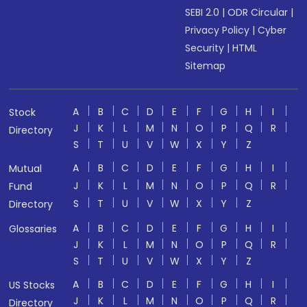
SEBI 2.0
|
ODR Circular
|
Privacy Policy
|
Cyber
Security
|
HTML
Sitemap
A
B
C
D
E
F
G
H
I
Stock
J
K
L
M
N
O
P
Q
R
Directory
S
T
U
V
W
X
Y
Z
A
B
C
D
E
F
G
H
I
Mutual
J
K
L
M
N
O
P
Q
R
Fund
S
T
U
V
W
X
Y
Z
Directory
A
B
C
D
E
F
G
H
I
Glossaries
J
K
L
M
N
O
P
Q
R
S
T
U
V
W
X
Y
Z
A
B
C
D
E
F
G
H
I
US Stocks
J
K
L
M
N
O
P
Q
R
Directory