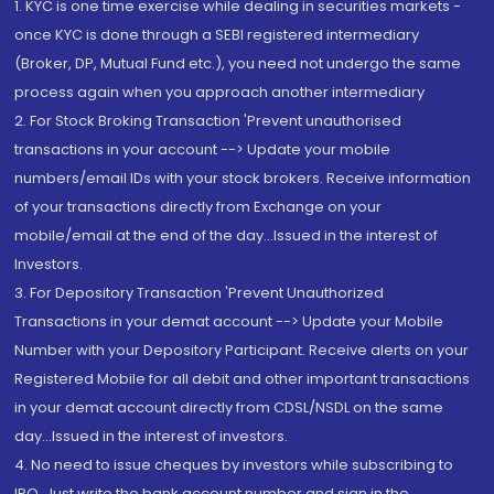
1. KYC is one time exercise while dealing in securities markets -
once KYC is done through a SEBI registered intermediary
(Broker, DP, Mutual Fund etc.), you need not undergo the same
process again when you approach another intermediary
2. For Stock Broking Transaction 'Prevent unauthorised
transactions in your account --> Update your mobile
numbers/email IDs with your stock brokers. Receive information
of your transactions directly from Exchange on your
mobile/email at the end of the day...Issued in the interest of
Investors.
3. For Depository Transaction 'Prevent Unauthorized
Transactions in your demat account --> Update your Mobile
Number with your Depository Participant. Receive alerts on your
Registered Mobile for all debit and other important transactions
in your demat account directly from CDSL/NSDL on the same
day...Issued in the interest of investors.
4. No need to issue cheques by investors while subscribing to
IPO. Just write the bank account number and sign in the