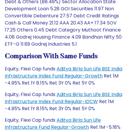
Debt & Others (88.48%) Sector Allocation State
Development Loan 5.28 GOI Securities 11.97 Non
Convertible Debenture 27.57 Debt Credit Ratings
Cash & Call Money 21.12 AAA 20.43 AA+ 17.34 SOV
17.25 Others 0.45 Debt Category Muthoot Finance
4.08 Godrej Housing Finance 4.09 Bandhan Nifty 50
ETF-G 11.89 Godrej Industries 5.1
Comparison With Same Funds
Equity, Flexi Cap funds
Aditya Birla Sun Life BSE India
Infrastructure Index Fund Regular-Growth
Ret 1M
-4.95% Ret 1Y 8.15% Ret 3Y 0% Ret 5Y 0%
Equity, Flexi Cap funds
Aditya Birla Sun Life BSE India
Infrastructure Index Fund Regular-IDCW
Ret 1M
-4.95% Ret 1Y 8.15% Ret 3Y 0% Ret 5Y 0%
Equity, Flexi Cap funds
Aditya Birla Sun Life
Infrastructure Fund Regular-Growth
Ret 1M -5.18%