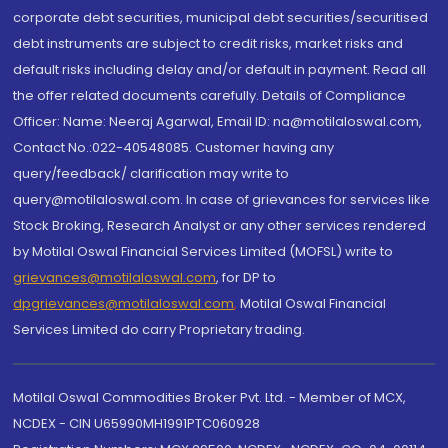
corporate debt securities, municipal debt securities/securitised
debt instruments are subject to credit risks, market risks and
default risks including delay and/or default in payment. Read all
the offer related documents carefully. Details of Compliance
Officer: Name: Neeraj Agarwal, Email ID: na@motilaloswal.com,
Contact No.:022-40548085. Customer having any
query/feedback/ clarification may write to
query@motilaloswal.com. In case of grievances for services like
Stock Broking, Research Analyst or any other services rendered
by Motilal Oswal Financial Services Limited (MOFSL) write to
grievances@motilaloswal.com
, for DP to
dpgrievances@motilaloswal.com
,
Motilal Oswal Financial
Services Limited do carry Proprietary trading.
Motilal Oswal Commodities Broker Pvt. Ltd. - Member of MCX,
NCDEX - CIN U65990MH1991PTC060928