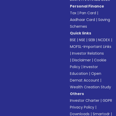
Personal Finance
Tax
|
Pan Card
|
Aadhaar Card
|
Saving
Schemes
Quick links
BSE
|
NSE
|
SEBI
|
NCDEX
|
MOFSL-Important Links
|
Investor Relations
|
Disclaimer
|
Cookie
Policy
|
Investor
Education
|
Open
Demat Account
|
Wealth Creation Study
Others
Investor Charter
|
GDPR
Privacy Policy
|
Downloads
|
Smartodr
|