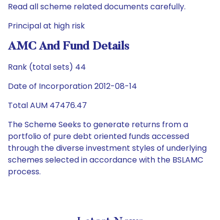
Read all scheme related documents carefully.
Principal at high risk
AMC And Fund Details
Rank (total sets) 44
Date of Incorporation 2012-08-14
Total AUM 47476.47
The Scheme Seeks to generate returns from a
portfolio of pure debt oriented funds accessed
through the diverse investment styles of underlying
schemes selected in accordance with the BSLAMC
process.