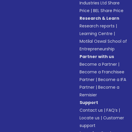
Industries Ltd Share
Price
|
BEL Share Price
Research & Learn
Research reports
|
Learning Centre
|
Motilal Oswal School of
Entrepreneurship
Partner with us
Become a Partner
|
Become a Franchisee
Partner
|
Become a IFA
Partner
|
Become a
Remisier
Support
Contact us
|
FAQ’s
|
Locate us
|
Customer
support