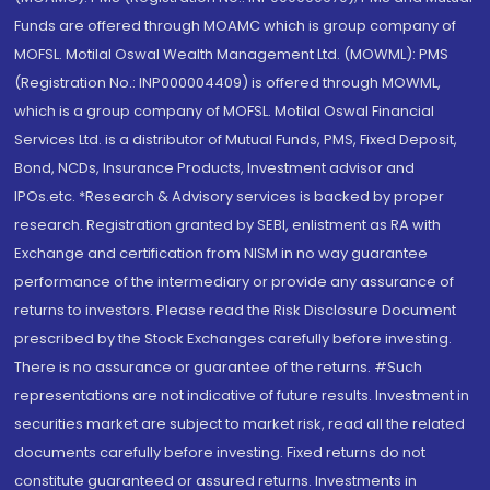
Funds are offered through MOAMC which is group company of
MOFSL. Motilal Oswal Wealth Management Ltd. (MOWML): PMS
(Registration No.: INP000004409) is offered through MOWML,
which is a group company of MOFSL. Motilal Oswal Financial
Services Ltd. is a distributor of Mutual Funds, PMS, Fixed Deposit,
Bond, NCDs, Insurance Products, Investment advisor and
IPOs.etc. *Research & Advisory services is backed by proper
research. Registration granted by SEBI, enlistment as RA with
Exchange and certification from NISM in no way guarantee
performance of the intermediary or provide any assurance of
returns to investors. Please read the Risk Disclosure Document
prescribed by the Stock Exchanges carefully before investing.
There is no assurance or guarantee of the returns. #Such
representations are not indicative of future results. Investment in
securities market are subject to market risk, read all the related
documents carefully before investing. Fixed returns do not
constitute guaranteed or assured returns. Investments in