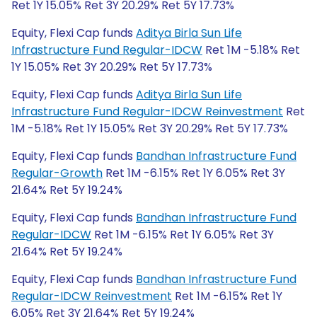
Ret 1Y 15.05% Ret 3Y 20.29% Ret 5Y 17.73%
Equity, Flexi Cap funds
Aditya Birla Sun Life
Infrastructure Fund Regular-IDCW
Ret 1M -5.18% Ret
1Y 15.05% Ret 3Y 20.29% Ret 5Y 17.73%
Equity, Flexi Cap funds
Aditya Birla Sun Life
Infrastructure Fund Regular-IDCW Reinvestment
Ret
1M -5.18% Ret 1Y 15.05% Ret 3Y 20.29% Ret 5Y 17.73%
Equity, Flexi Cap funds
Bandhan Infrastructure Fund
Regular-Growth
Ret 1M -6.15% Ret 1Y 6.05% Ret 3Y
21.64% Ret 5Y 19.24%
Equity, Flexi Cap funds
Bandhan Infrastructure Fund
Regular-IDCW
Ret 1M -6.15% Ret 1Y 6.05% Ret 3Y
21.64% Ret 5Y 19.24%
Equity, Flexi Cap funds
Bandhan Infrastructure Fund
Regular-IDCW Reinvestment
Ret 1M -6.15% Ret 1Y
6.05% Ret 3Y 21.64% Ret 5Y 19.24%