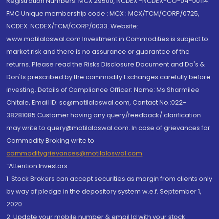
Registration Numbers: MCX 29500, NCDEX -NCDEX-CO-04-00114.
FMC Unique membership code : MCX : MCX/TCM/CORP/0725,
NCDEX: NCDEX/TCM/CORP/0033. Website:
www.motilaloswal.com Investment in Commodities is subject to
market risk and there is no assurance or guarantee of the
returns. Please read the Risks Disclosure Document and Do's &
Don'ts prescribed by the commodity Exchanges carefully before
investing. Details of Compliance Officer: Name: Ms Sharmilee
Chitale, Email ID: sc@motilaloswal.com, Contact No.:022-
38281085.Customer having any query/feedback/ clarification
may write to query@motilaloswal.com. In case of grievances for
Commodity Broking write to
commoditygrievances@motilaloswal.com
“Attention Investors
1. Stock Brokers can accept securities as margin from clients only
by way of pledge in the depository system w.e.f. September 1,
2020.
2. Update your mobile number & email Id with your stock