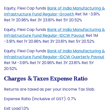
Equity, Flexi Cap funds
Bank of India Manufacturing &
Infrastructure Fund Regular-Growth
Ret 1M -3.91%
Ret 1Y 20.96% Ret 3Y 23.81% Ret 5Y 20.52%
Equity, Flexi Cap funds
Bank of India Manufacturing &
Infrastructure Fund Regular-IDCW Payout
Ret 1M
-3.91% Ret 1Y 20.96% Ret 3Y 23.81% Ret 5Y 20.52%
Equity, Flexi Cap funds
Bank of India Manufacturing &
Infrastructure Fund Regular-IDCW Quarterly Payout
Ret 1M -3.91% Ret 1Y 20.96% Ret 3Y 23.81% Ret 5Y
20.52%
Charges & Taxes Expense Ratio
Returns are taxed as per your Income Tax Slab.
Expense Ratio (Inclusive of GST): 0.7%
Exit Load 1.0%