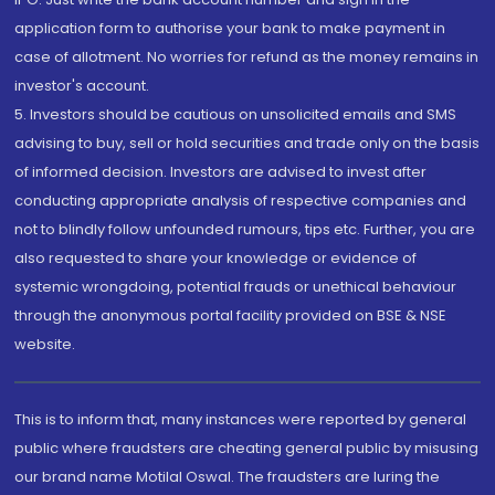
application form to authorise your bank to make payment in
case of allotment. No worries for refund as the money remains in
investor's account.
5. Investors should be cautious on unsolicited emails and SMS
advising to buy, sell or hold securities and trade only on the basis
of informed decision. Investors are advised to invest after
conducting appropriate analysis of respective companies and
not to blindly follow unfounded rumours, tips etc. Further, you are
also requested to share your knowledge or evidence of
systemic wrongdoing, potential frauds or unethical behaviour
through the anonymous portal facility provided on BSE & NSE
website.
This is to inform that, many instances were reported by general
public where fraudsters are cheating general public by misusing
our brand name Motilal Oswal. The fraudsters are luring the