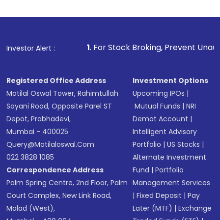
1
. For Stock Broking, Prevent Unauthorized Transac
Investor Alert :
Registered Office Address
Investment Options
Motilal Oswal Tower, Rahimtullah
Upcoming IPOs
|
Sayani Road, Opposite Parel ST
Mutual Funds
|
NRI
Depot, Prabhadevi,
Demat Account
|
Mumbai - 400025
Intelligent Advisory
Query@motilaloswal.com
Portfolio
|
US Stocks
|
022 3828 1085
Alternate Investment
Correspondence Address
Fund
|
Portfolio
Palm Spring Centre, 2nd Floor, Palm
Management Services
Court Complex, New Link Road,
|
Fixed Deposit
|
Pay
Malad (West),
Later (MTF)
|
Exchange