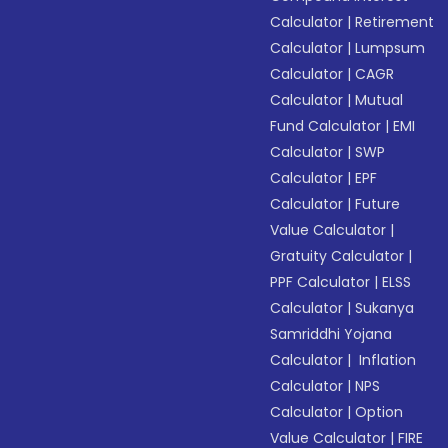
Calculator
|
Retirement
Calculator
|
Lumpsum
Calculator
|
CAGR
Calculator
|
Mutual
Fund Calculator
|
EMI
Calculator
|
SWP
Calculator
|
EPF
Calculator
|
Future
Value Calculator
|
Gratuity Calculator
|
PPF Calculator
|
ELSS
Calculator
|
Sukanya
Samriddhi Yojana
Calculator
|
Inflation
Calculator
|
NPS
Calculator
|
Option
Value Calculator
|
FIRE