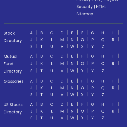
Security
|
HTML
Sitemap
A
B
C
D
E
F
G
H
I
Stock
J
K
L
M
N
O
P
Q
R
Directory
S
T
U
V
W
X
Y
Z
A
B
C
D
E
F
G
H
I
Mutual
J
K
L
M
N
O
P
Q
R
Fund
S
T
U
V
W
X
Y
Z
Directory
A
B
C
D
E
F
G
H
I
Glossaries
J
K
L
M
N
O
P
Q
R
S
T
U
V
W
X
Y
Z
A
B
C
D
E
F
G
H
I
US Stocks
J
K
L
M
N
O
P
Q
R
Directory
S
T
U
V
W
X
Y
Z