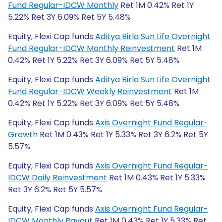
Fund Regular-IDCW Monthly
Ret 1M 0.42% Ret 1Y
5.22% Ret 3Y 6.09% Ret 5Y 5.48%
Equity, Flexi Cap funds
Aditya Birla Sun Life Overnight
Fund Regular-IDCW Monthly Reinvestment
Ret 1M
0.42% Ret 1Y 5.22% Ret 3Y 6.09% Ret 5Y 5.48%
Equity, Flexi Cap funds
Aditya Birla Sun Life Overnight
Fund Regular-IDCW Weekly Reinvestment
Ret 1M
0.42% Ret 1Y 5.22% Ret 3Y 6.09% Ret 5Y 5.48%
Equity, Flexi Cap funds
Axis Overnight Fund Regular-
Growth
Ret 1M 0.43% Ret 1Y 5.33% Ret 3Y 6.2% Ret 5Y
5.57%
Equity, Flexi Cap funds
Axis Overnight Fund Regular-
IDCW Daily Reinvestment
Ret 1M 0.43% Ret 1Y 5.33%
Ret 3Y 6.2% Ret 5Y 5.57%
Equity, Flexi Cap funds
Axis Overnight Fund Regular-
IDCW Monthly Payout
Ret 1M 0.43% Ret 1Y 5.33% Ret