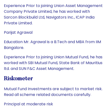
Experience Prior to joining Union Asset Management
Company Private Limited, he has worked with
Sarcon Blockbuild Ltd, Navigators Inc., ICAP India
Private Limited.
Parijat Agrawal
Education Mr. Agrawal is a B.Tech and MBA from IIM
Bangalore.
Experience Prior to joining Union Mutual Fund, he has
worked with SBI Mutual Fund, State Bank of Mauritius
ltd. and SUN F&C Asset Management.
Riskometer
Mutual Fund Investments are subject to market risk.
Read all scheme related documents carefully.
Principal at moderate risk