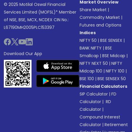
Market Overview
© 2025 Motilal Oswal Financial
Share Market
|
Services Limited (MOFSL)* Member
Commodity Market
|
of NSE, BSE, MCX, NCDEX CIN No.:
Futures and Options
L67190MH2005PLC153397
Indices
NIFTY 50
|
BSE SENSEX
|
BANK NIFTY
|
BSE
Download Our App
Smallcap
|
BSE Midcap
|
NIFTY NEXT 50
|
NIFTY
Midcap 100
|
NIFTY 100
|
BSE 100
|
BSE SENSEX 50
Financial Calculators
SIP Calculator
|
FD
Calculator
|
RD
Calculator
|
Compound Interest
Calculator
|
Retirement