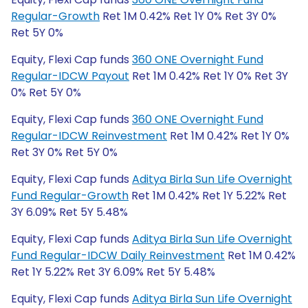
Regular-Growth
Ret 1M 0.42% Ret 1Y 0% Ret 3Y 0%
Ret 5Y 0%
Equity, Flexi Cap funds
360 ONE Overnight Fund
Regular-IDCW Payout
Ret 1M 0.42% Ret 1Y 0% Ret 3Y
0% Ret 5Y 0%
Equity, Flexi Cap funds
360 ONE Overnight Fund
Regular-IDCW Reinvestment
Ret 1M 0.42% Ret 1Y 0%
Ret 3Y 0% Ret 5Y 0%
Equity, Flexi Cap funds
Aditya Birla Sun Life Overnight
Fund Regular-Growth
Ret 1M 0.42% Ret 1Y 5.22% Ret
3Y 6.09% Ret 5Y 5.48%
Equity, Flexi Cap funds
Aditya Birla Sun Life Overnight
Fund Regular-IDCW Daily Reinvestment
Ret 1M 0.42%
Ret 1Y 5.22% Ret 3Y 6.09% Ret 5Y 5.48%
Equity, Flexi Cap funds
Aditya Birla Sun Life Overnight