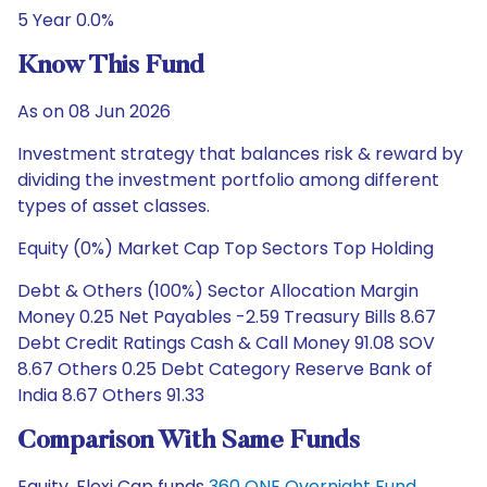
5 Year 0.0%
Know This Fund
As on 08 Jun 2026
Investment strategy that balances risk & reward by
dividing the investment portfolio among different
types of asset classes.
Equity (0%) Market Cap Top Sectors Top Holding
Debt & Others (100%) Sector Allocation Margin
Money 0.25 Net Payables -2.59 Treasury Bills 8.67
Debt Credit Ratings Cash & Call Money 91.08 SOV
8.67 Others 0.25 Debt Category Reserve Bank of
India 8.67 Others 91.33
Comparison With Same Funds
Equity, Flexi Cap funds
360 ONE Overnight Fund