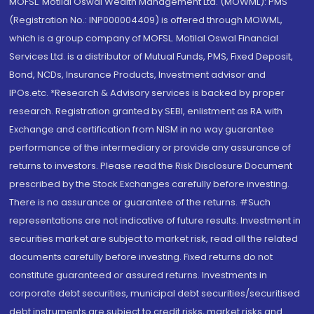
MOFSL. Motilal Oswal Wealth Management Ltd. (MOWML): PMS
(Registration No.: INP000004409) is offered through MOWML,
which is a group company of MOFSL. Motilal Oswal Financial
Services Ltd. is a distributor of Mutual Funds, PMS, Fixed Deposit,
Bond, NCDs, Insurance Products, Investment advisor and
IPOs.etc. *Research & Advisory services is backed by proper
research. Registration granted by SEBI, enlistment as RA with
Exchange and certification from NISM in no way guarantee
performance of the intermediary or provide any assurance of
returns to investors. Please read the Risk Disclosure Document
prescribed by the Stock Exchanges carefully before investing.
There is no assurance or guarantee of the returns. #Such
representations are not indicative of future results. Investment in
securities market are subject to market risk, read all the related
documents carefully before investing. Fixed returns do not
constitute guaranteed or assured returns. Investments in
corporate debt securities, municipal debt securities/securitised
debt instruments are subject to credit risks, market risks and