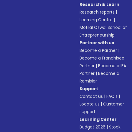
Research & Learn
Research reports
|
Learning Centre
|
Motilal Oswal School of
Entrepreneurship
Partner with us
Become a Partner
|
Become a Franchisee
Partner
|
Become a IFA
Partner
|
Become a
Remisier
Support
Contact us
|
FAQ’s
|
Locate us
|
Customer
support
Learning Center
Budget 2026
|
Stock