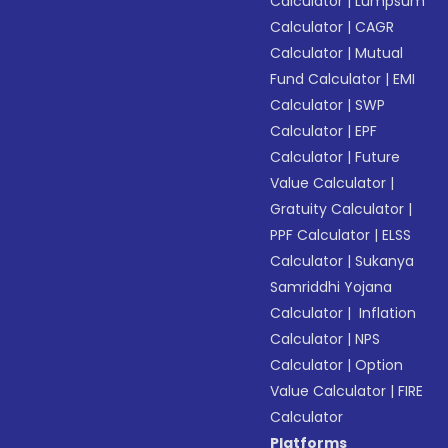
Calculator
|
Lumpsum
Calculator
|
CAGR
Calculator
|
Mutual
Fund Calculator
|
EMI
Calculator
|
SWP
Calculator
|
EPF
Calculator
|
Future
Value Calculator
|
Gratuity Calculator
|
PPF Calculator
|
ELSS
Calculator
|
Sukanya
Samriddhi Yojana
Calculator
|
Inflation
Calculator
|
NPS
Calculator
|
Option
Value Calculator
|
FIRE
Calculator
Platforms