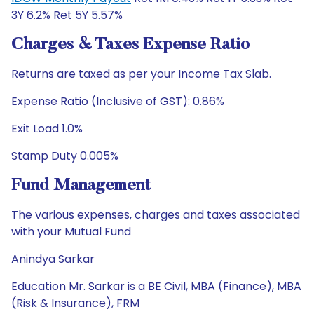
3Y 6.2% Ret 5Y 5.57%
Charges & Taxes Expense Ratio
Returns are taxed as per your Income Tax Slab.
Expense Ratio (Inclusive of GST): 0.86%
Exit Load 1.0%
Stamp Duty 0.005%
Fund Management
The various expenses, charges and taxes associated
with your Mutual Fund
Anindya Sarkar
Education Mr. Sarkar is a BE Civil, MBA (Finance), MBA
(Risk & Insurance), FRM