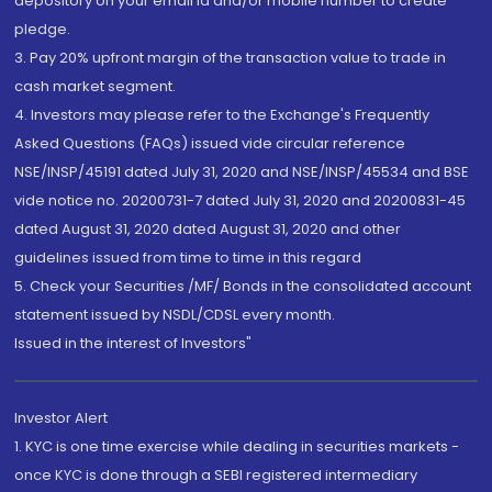
depository on your email id and/or mobile number to create
pledge.
3. Pay 20% upfront margin of the transaction value to trade in
cash market segment.
4. Investors may please refer to the Exchange's Frequently
Asked Questions (FAQs) issued vide circular reference
NSE/INSP/45191 dated July 31, 2020 and NSE/INSP/45534 and BSE
vide notice no. 20200731-7 dated July 31, 2020 and 20200831-45
dated August 31, 2020 dated August 31, 2020 and other
guidelines issued from time to time in this regard
5. Check your Securities /MF/ Bonds in the consolidated account
statement issued by NSDL/CDSL every month.
Issued in the interest of Investors"
Investor Alert
1. KYC is one time exercise while dealing in securities markets -
once KYC is done through a SEBI registered intermediary