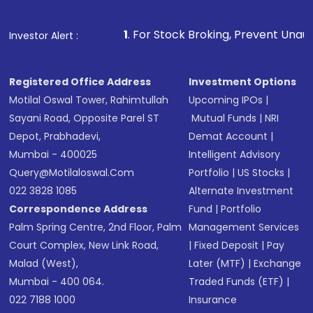
Make the payment using Net Banking, UPI, or
other available options
1
. For Stock Broking, Prevent Unauthorized Transacti
Investor Alert :
Receive transaction confirmation via email or
SMS
Registered Office Address
Investment Options
Motilal Oswal Tower, Rahimtullah
Upcoming IPOs
|
Sayani Road, Opposite Parel ST
Mutual Funds
|
NRI
Depot, Prabhadevi,
Demat Account
|
Mumbai - 400025
Intelligent Advisory
Query@motilaloswal.com
Portfolio
|
US Stocks
|
022 3828 1085
Alternate Investment
Correspondence Address
Fund
|
Portfolio
Palm Spring Centre, 2nd Floor, Palm
Management Services
Court Complex, New Link Road,
|
Fixed Deposit
|
Pay
Malad (West),
Later (MTF)
|
Exchange
Mumbai - 400 064.
Traded Funds (ETF)
|
022 7188 1000
Insurance