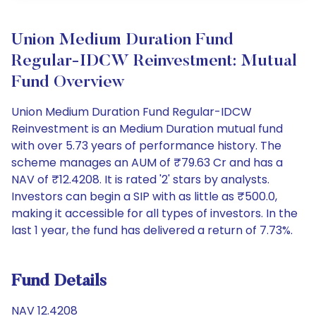
Union Medium Duration Fund
Regular-IDCW Reinvestment: Mutual
Fund Overview
Union Medium Duration Fund Regular-IDCW
Reinvestment is an Medium Duration mutual fund
with over 5.73 years of performance history. The
scheme manages an AUM of ₹79.63 Cr and has a
NAV of ₹12.4208. It is rated '2' stars by analysts.
Investors can begin a SIP with as little as ₹500.0,
making it accessible for all types of investors. In the
last 1 year, the fund has delivered a return of 7.73%.
Fund Details
NAV 12.4208