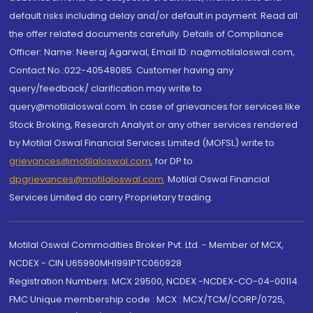
default risks including delay and/or default in payment. Read all
the offer related documents carefully. Details of Compliance
Officer: Name: Neeraj Agarwal, Email ID: na@motilaloswal.com,
Contact No.:022-40548085. Customer having any
query/feedback/ clarification may write to
query@motilaloswal.com. In case of grievances for services like
Stock Broking, Research Analyst or any other services rendered
by Motilal Oswal Financial Services Limited (MOFSL) write to
grievances@motilaloswal.com
, for DP to
dpgrievances@motilaloswal.com
,
Motilal Oswal Financial
Services Limited do carry Proprietary trading.
Motilal Oswal Commodities Broker Pvt. Ltd. - Member of MCX,
NCDEX - CIN U65990MH1991PTC060928
Registration Numbers: MCX 29500, NCDEX -NCDEX-CO-04-00114.
FMC Unique membership code : MCX : MCX/TCM/CORP/0725,