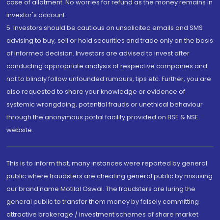
case of allotment. No worries for refund as the money remains in
investor's account.
5. Investors should be cautious on unsolicited emails and SMS
advising to buy, sell or hold securities and trade only on the basis
of informed decision. Investors are advised to invest after
conducting appropriate analysis of respective companies and
not to blindly follow unfounded rumours, tips etc. Further, you are
also requested to share your knowledge or evidence of
systemic wrongdoing, potential frauds or unethical behaviour
through the anonymous portal facility provided on BSE & NSE
website.
This is to inform that, many instances were reported by general
public where fraudsters are cheating general public by misusing
our brand name Motilal Oswal. The fraudsters are luring the
general public to transfer them money by falsely committing
attractive brokerage / investment schemes of share market