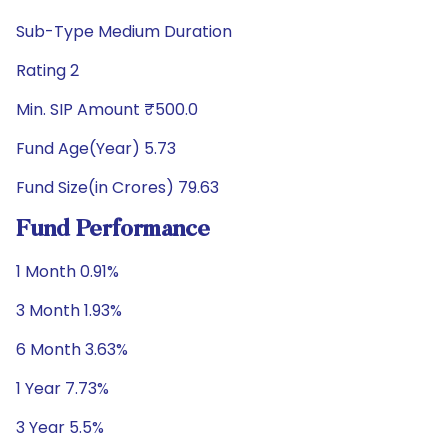
Sub-Type Medium Duration
Rating 2
Min. SIP Amount ₹500.0
Fund Age(Year) 5.73
Fund Size(in Crores) 79.63
Fund Performance
1 Month 0.91%
3 Month 1.93%
6 Month 3.63%
1 Year 7.73%
3 Year 5.5%