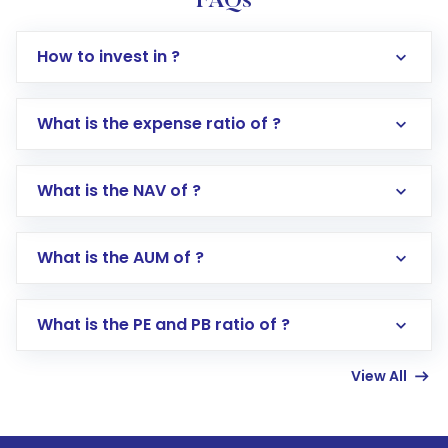
FAQs
How to invest in ?
What is the expense ratio of ?
What is the NAV of ?
Log in to your Motilal Oswal account via the
app or website
Go to the
Mutual Funds
section
What is the AUM of ?
Search for in the search bar
Select your preferred investment mode –
Lumpsum or SIP
What is the PE and PB ratio of ?
Enter investment details such as amount and
linked bank account
View All
Complete your KYC, if not already done
Review and confirm details including fund
name, plan type, amount, and bank account