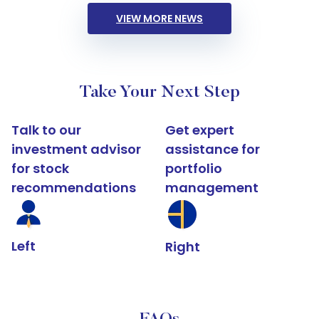
VIEW MORE NEWS
Take Your Next Step
Talk to our
Get expert
investment advisor
assistance for
for stock
portfolio
recommendations
management
Left
Right