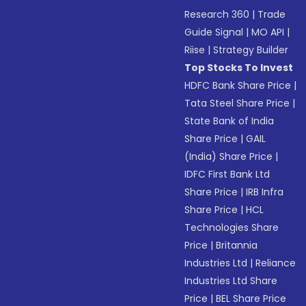
Research 360
|
Trade
Guide Signal
|
MO API
|
Riise
|
Strategy Builder
Top Stocks To Invest
HDFC Bank Share Price
|
Tata Steel Share Price
|
State Bank of India
Share Price
|
GAIL
(India) Share Price
|
IDFC First Bank Ltd
Share Price
|
IRB Infra
Share Price
|
HCL
Technologies Share
Price
|
Britannia
Industries Ltd
|
Reliance
Industries Ltd Share
Price
|
BEL Share Price