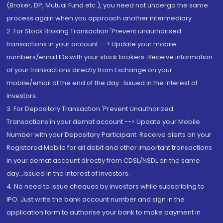
(Broker, DP, Mutual Fund etc.), you need not undergo the same
process again when you approach another intermediary
2. For Stock Broking Transaction 'Prevent unauthorised
transactions in your account --> Update your mobile
numbers/email IDs with your stock brokers. Receive information
of your transactions directly from Exchange on your
mobile/email at the end of the day...Issued in the interest of
Investors.
3. For Depository Transaction 'Prevent Unauthorized
Transactions in your demat account --> Update your Mobile
Number with your Depository Participant. Receive alerts on your
Registered Mobile for all debit and other important transactions
in your demat account directly from CDSL/NSDL on the same
day...Issued in the interest of investors.
4. No need to issue cheques by investors while subscribing to
IPO. Just write the bank account number and sign in the
application form to authorise your bank to make payment in