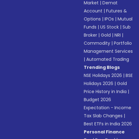
Market
|
Demat
Account
|
Futures &
Options
|
IPOs
|
Mutual
Funds
|
US Stock
|
Sub
Broker
|
Gold
|
NRI
|
Commodity
|
Portfolio
Management Services
|
Automated Trading
Trending Blogs
NSE Holidays 2026
|
BSE
Holidays 2026
|
Gold
Price History in India
|
Budget 2026
Expectation - Income
Tax Slab Changes
|
Best ETFs in India 2026
Personal Finance