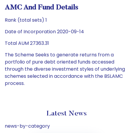
AMC And Fund Details
Rank (total sets) 1
Date of Incorporation 2020-09-14
Total AUM 27363.31
The Scheme Seeks to generate returns from a
portfolio of pure debt oriented funds accessed
through the diverse investment styles of underlying
schemes selected in accordance with the BSLAMC
process.
Latest News
news-by-category