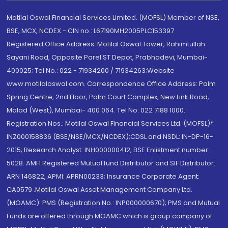
Motilal Oswal Financial Services Limited. (MOFSL) Member of NSE,
BSE, MCX, NCDEX - CIN no.: L67190MH2005PLC153397
Registered Office Address: Motilal Oswal Tower, Rahimtullah
Sayani Road, Opposite Parel ST Depot, Prabhadevi, Mumbai-
400025; Tel No.: 022 - 71934200 / 71934263;Website
www.motilaloswal.com. Correspondence Office Address: Palm
Spring Centre, 2nd Floor, Palm Court Complex, New Link Road,
Malad (West), Mumbai- 400 064. Tel No: 022 7188 1000.
Registration Nos.: Motilal Oswal Financial Services Ltd. (MOFSL)*:
INZ000158836 (BSE/NSE/MCX/NCDEX);CDSL and NSDL: IN-DP-16-
2015; Research Analyst: INH000000412, BSE Enlistment number:
5028. AMFI Registered Mutual fund Distributor and SIF Distributor:
ARN 146822, APMI: APRN00233; Insurance Corporate Agent:
CA0579 .Motilal Oswal Asset Management Company Ltd.
(MOAMC): PMS (Registration No.: INP000000670); PMS and Mutual
Funds are offered through MOAMC which is group company of