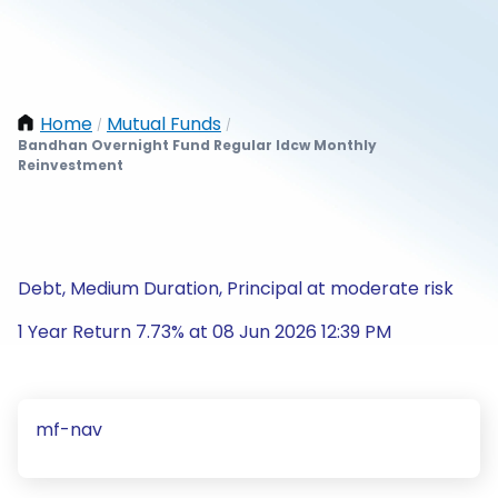
Home
Mutual Funds
/
/
Bandhan Overnight Fund Regular Idcw Monthly
Reinvestment
Debt, Medium Duration, Principal at moderate risk
1 Year Return 7.73% at 08 Jun 2026 12:39 PM
mf-nav