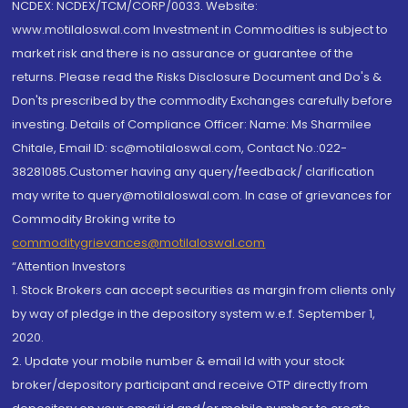
NCDEX: NCDEX/TCM/CORP/0033. Website:
www.motilaloswal.com Investment in Commodities is subject to
market risk and there is no assurance or guarantee of the
returns. Please read the Risks Disclosure Document and Do's &
Don'ts prescribed by the commodity Exchanges carefully before
investing. Details of Compliance Officer: Name: Ms Sharmilee
Chitale, Email ID: sc@motilaloswal.com, Contact No.:022-
38281085.Customer having any query/feedback/ clarification
may write to query@motilaloswal.com. In case of grievances for
Commodity Broking write to
commoditygrievances@motilaloswal.com
“Attention Investors
1. Stock Brokers can accept securities as margin from clients only
by way of pledge in the depository system w.e.f. September 1,
2020.
2. Update your mobile number & email Id with your stock
broker/depository participant and receive OTP directly from