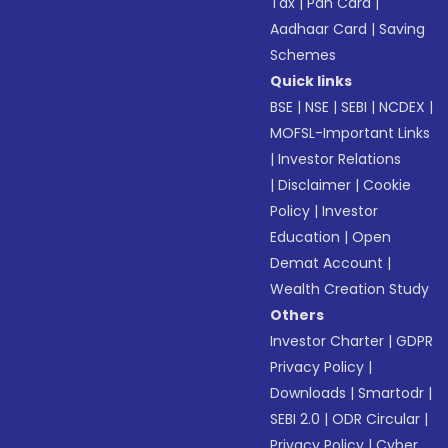
Tax
|
Pan Card
|
Aadhaar Card
|
Saving
Schemes
Quick links
BSE
|
NSE
|
SEBI
|
NCDEX
|
MOFSL-Important Links
|
Investor Relations
|
Disclaimer
|
Cookie
Policy
|
Investor
Education
|
Open
Demat Account
|
Wealth Creation Study
Others
Investor Charter
|
GDPR
Privacy Policy
|
Downloads
|
Smartodr
|
SEBI 2.0
|
ODR Circular
|
Privacy Policy
|
Cyber