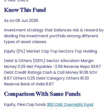
5 Year 5.48%
Know This Fund
As on 08 Jun 2026
Investment strategy that balances risk & reward by
dividing the investment portfolio among different
types of asset classes.
Equity (0%) Market Cap Top Sectors Top Holding
Debt & Others (100%) Sector Allocation Margin
Money 0.25 Net Payables -2.59 Reverse Repo 93.67
Debt Credit Ratings Cash & Call Money 91.08 SOV
8.67 Others 0.25 Debt Category Others 91.33
Reserve Bank of India 8.67
Comparison With Same Funds
Equity, Flexi Cap funds
360 ONE Overnight Fund