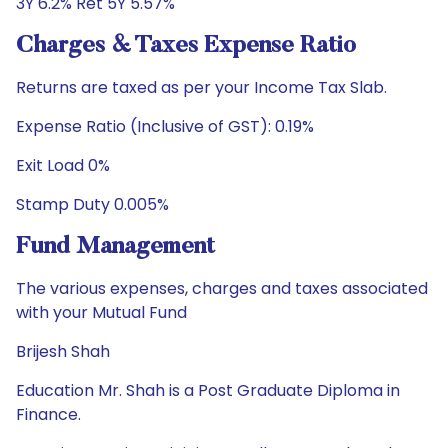
3Y 6.2% Ret 5Y 5.57%
Charges & Taxes Expense Ratio
Returns are taxed as per your Income Tax Slab.
Expense Ratio (Inclusive of GST): 0.19%
Exit Load 0%
Stamp Duty 0.005%
Fund Management
The various expenses, charges and taxes associated
with your Mutual Fund
Brijesh Shah
Education Mr. Shah is a Post Graduate Diploma in
Finance.