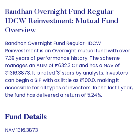
Bandhan Overnight Fund Regular-
IDCW Reinvestment: Mutual Fund
Overview
Bandhan Overnight Fund Regular-IDCW
Reinvestment is an Overnight mutual fund with over
7.39 years of performance history. The scheme
manages an AUM of ₹632.3 Cr and has a NAV of
₹1316.3873. It is rated '3' stars by analysts. Investors
can begin a SIP with as little as ₹100.0, making it
accessible for all types of investors. In the last 1 year,
the fund has delivered a return of 5.24%.
Fund Details
NAV 1316.3873