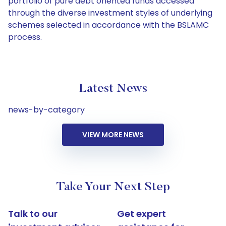
portfolio of pure debt oriented funds accessed
through the diverse investment styles of underlying
schemes selected in accordance with the BSLAMC
process.
Latest News
news-by-category
VIEW MORE NEWS
Take Your Next Step
Talk to our
Get expert