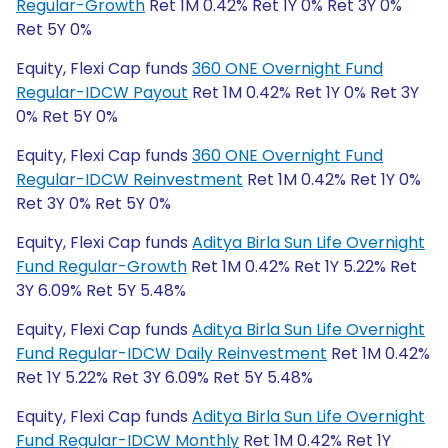
Regular-Growth
Ret 1M 0.42% Ret 1Y 0% Ret 3Y 0%
Ret 5Y 0%
Equity, Flexi Cap funds
360 ONE Overnight Fund
Regular-IDCW Payout
Ret 1M 0.42% Ret 1Y 0% Ret 3Y
0% Ret 5Y 0%
Equity, Flexi Cap funds
360 ONE Overnight Fund
Regular-IDCW Reinvestment
Ret 1M 0.42% Ret 1Y 0%
Ret 3Y 0% Ret 5Y 0%
Equity, Flexi Cap funds
Aditya Birla Sun Life Overnight
Fund Regular-Growth
Ret 1M 0.42% Ret 1Y 5.22% Ret
3Y 6.09% Ret 5Y 5.48%
Equity, Flexi Cap funds
Aditya Birla Sun Life Overnight
Fund Regular-IDCW Daily Reinvestment
Ret 1M 0.42%
Ret 1Y 5.22% Ret 3Y 6.09% Ret 5Y 5.48%
Equity, Flexi Cap funds
Aditya Birla Sun Life Overnight
Fund Regular-IDCW Monthly
Ret 1M 0.42% Ret 1Y