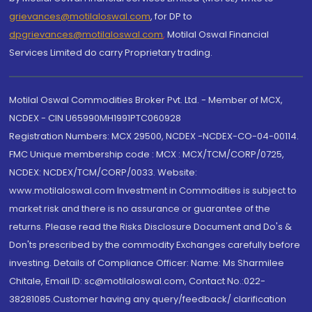
grievances@motilaloswal.com
, for DP to
dpgrievances@motilaloswal.com
,
Motilal Oswal Financial
Services Limited do carry Proprietary trading.
Motilal Oswal Commodities Broker Pvt. Ltd. - Member of MCX,
NCDEX - CIN U65990MH1991PTC060928
Registration Numbers: MCX 29500, NCDEX -NCDEX-CO-04-00114.
FMC Unique membership code : MCX : MCX/TCM/CORP/0725,
NCDEX: NCDEX/TCM/CORP/0033. Website:
www.motilaloswal.com Investment in Commodities is subject to
market risk and there is no assurance or guarantee of the
returns. Please read the Risks Disclosure Document and Do's &
Don'ts prescribed by the commodity Exchanges carefully before
investing. Details of Compliance Officer: Name: Ms Sharmilee
Chitale, Email ID: sc@motilaloswal.com, Contact No.:022-
38281085.Customer having any query/feedback/ clarification