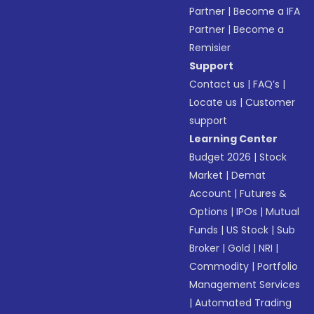
Partner
|
Become a IFA
Partner
|
Become a
Remisier
Support
Contact us
|
FAQ’s
|
Locate us
|
Customer
support
Learning Center
Budget 2026
|
Stock
Market
|
Demat
Account
|
Futures &
Options
|
IPOs
|
Mutual
Funds
|
US Stock
|
Sub
Broker
|
Gold
|
NRI
|
Commodity
|
Portfolio
Management Services
|
Automated Trading