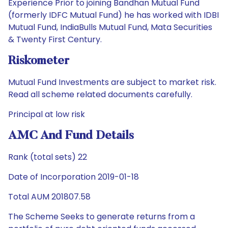
Experience Prior to joining Bandhan Mutual Fund
(formerly IDFC Mutual Fund) he has worked with IDBI
Mutual Fund, IndiaBulls Mutual Fund, Mata Securities
& Twenty First Century.
Riskometer
Mutual Fund Investments are subject to market risk.
Read all scheme related documents carefully.
Principal at low risk
AMC And Fund Details
Rank (total sets) 22
Date of Incorporation 2019-01-18
Total AUM 201807.58
The Scheme Seeks to generate returns from a