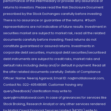
performance of the intermediary or provide any assurance of
returns to investors. Please read the Risk Disclosure Document
prescribed by the Stock Exchanges carefully before investing.
There is no assurance or guarantee of the returns. #Such
representations are not indicative of future results. Investment in
securities market are subject to market risk, read all the related
documents carefully before investing. Fixed returns do not
constitute guaranteed or assured returns. Investments in
corporate debt securities, municipal debt securities/securitised
debt instruments are subject to credit risks, market risks and
default risks including delay and/or default in payment. Read all
the offer related documents carefully. Details of Compliance
Officer: Name: Neeraj Agarwal, Email ID: na@motilaloswal.com,
Contact No.:022-40548085. Customer having any
query/feedback/ clarification may write to
query@motilaloswal.com. In case of grievances for services like
Stock Broking, Research Analyst or any other services rendered
by Motilal Oswal Financial Services Limited (MOFSL) write to