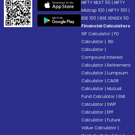
NIFTY NEXT 50
|
NIFTY
Midcap 100
|
NIFTY 100
|
BSE 100
|
BSE SENSEX 50
Financial Calculators
SIP Calculator
|
FD
Calculator
|
RD
Calculator
|
Compound Interest
Calculator
|
Retirement
Calculator
|
Lumpsum
Calculator
|
CAGR
Calculator
|
Mutual
Fund Calculator
|
EMI
Calculator
|
SWP
Calculator
|
EPF
Calculator
|
Future
Value Calculator
|