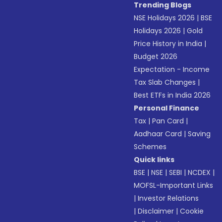
Trending Blogs
NSE Holidays 2026
|
BSE
Holidays 2026
|
Gold
Price History in India
|
Budget 2026
Expectation - Income
Tax Slab Changes
|
Best ETFs in India 2026
Personal Finance
Tax
|
Pan Card
|
Aadhaar Card
|
Saving
Schemes
Quick links
BSE
|
NSE
|
SEBI
|
NCDEX
|
MOFSL-Important Links
|
Investor Relations
|
Disclaimer
|
Cookie