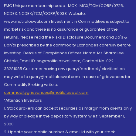
FMC Unique membership code : MCX : MCX/TCM/CORP/0725,
NCDEX: NCDEX/TCM/CORP/0033. Website:
www.motilaloswal.com Investment in Commodities is subject to
market risk and there is no assurance or guarantee of the
returns. Please read the Risks Disclosure Document and Do's &
Don'ts prescribed by the commodity Exchanges carefully before
investing. Details of Compliance Officer: Name: Ms Sharmilee
Chitale, Email ID: sc@motilaloswal.com, Contact No.:022-
38281085.Customer having any query/feedback/ clarification
may write to query@motilaloswal.com. In case of grievances for
Commodity Broking write to
commoditygrievances@motilaloswal.com
“Attention Investors
1. Stock Brokers can accept securities as margin from clients only
by way of pledge in the depository system w.e.f. September 1,
2020.
2. Update your mobile number & email Id with your stock