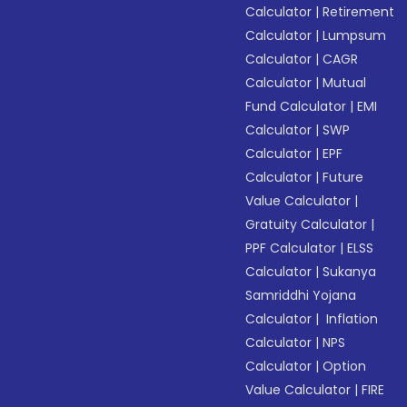
Calculator
|
Retirement
Calculator
|
Lumpsum
Calculator
|
CAGR
Calculator
|
Mutual
Fund Calculator
|
EMI
Calculator
|
SWP
Calculator
|
EPF
Calculator
|
Future
Value Calculator
|
Gratuity Calculator
|
PPF Calculator
|
ELSS
Calculator
|
Sukanya
Samriddhi Yojana
Calculator
|
Inflation
Calculator
|
NPS
Calculator
|
Option
Value Calculator
|
FIRE