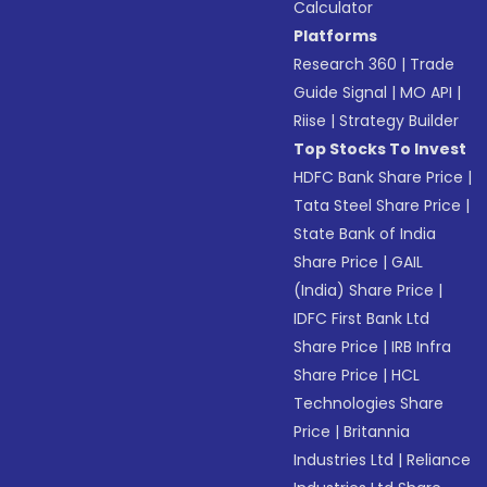
Calculator
Platforms
Research 360
|
Trade
Guide Signal
|
MO API
|
Riise
|
Strategy Builder
Top Stocks To Invest
HDFC Bank Share Price
|
Tata Steel Share Price
|
State Bank of India
Share Price
|
GAIL
(India) Share Price
|
IDFC First Bank Ltd
Share Price
|
IRB Infra
Share Price
|
HCL
Technologies Share
Price
|
Britannia
Industries Ltd
|
Reliance