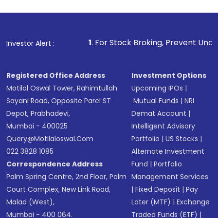
Review and confirm details including fund
name, plan type, amount, and bank account
Make the payment using Net Banking, UPI, or
other available options
1
. For Stock Broking, Prevent Unauthorized Transact
Investor Alert :
Receive transaction confirmation via email or
SMS
Registered Office Address
Investment Options
Motilal Oswal Tower, Rahimtullah
Upcoming IPOs
|
Sayani Road, Opposite Parel ST
Mutual Funds
|
NRI
Depot, Prabhadevi,
Demat Account
|
Mumbai - 400025
Intelligent Advisory
Query@motilaloswal.com
Portfolio
|
US Stocks
|
022 3828 1085
Alternate Investment
Correspondence Address
Fund
|
Portfolio
Palm Spring Centre, 2nd Floor, Palm
Management Services
Court Complex, New Link Road,
|
Fixed Deposit
|
Pay
Malad (West),
Later (MTF)
|
Exchange
Mumbai - 400 064.
Traded Funds (ETF)
|