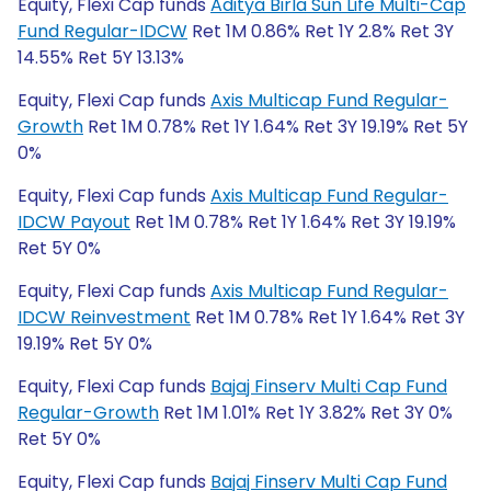
Equity, Flexi Cap funds
Aditya Birla Sun Life Multi-Cap
Fund Regular-IDCW
Ret 1M 0.86% Ret 1Y 2.8% Ret 3Y
14.55% Ret 5Y 13.13%
Equity, Flexi Cap funds
Axis Multicap Fund Regular-
Growth
Ret 1M 0.78% Ret 1Y 1.64% Ret 3Y 19.19% Ret 5Y
0%
Equity, Flexi Cap funds
Axis Multicap Fund Regular-
IDCW Payout
Ret 1M 0.78% Ret 1Y 1.64% Ret 3Y 19.19%
Ret 5Y 0%
Equity, Flexi Cap funds
Axis Multicap Fund Regular-
IDCW Reinvestment
Ret 1M 0.78% Ret 1Y 1.64% Ret 3Y
19.19% Ret 5Y 0%
Equity, Flexi Cap funds
Bajaj Finserv Multi Cap Fund
Regular-Growth
Ret 1M 1.01% Ret 1Y 3.82% Ret 3Y 0%
Ret 5Y 0%
Equity, Flexi Cap funds
Bajaj Finserv Multi Cap Fund