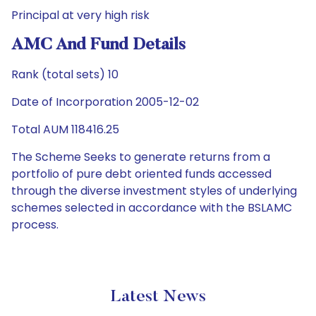
Principal at very high risk
AMC And Fund Details
Rank (total sets) 10
Date of Incorporation 2005-12-02
Total AUM 118416.25
The Scheme Seeks to generate returns from a
portfolio of pure debt oriented funds accessed
through the diverse investment styles of underlying
schemes selected in accordance with the BSLAMC
process.
Latest News