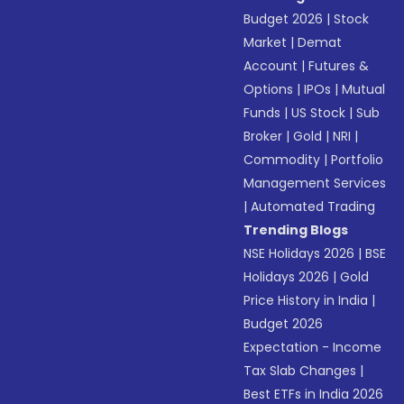
Budget 2026
|
Stock
Market
|
Demat
Account
|
Futures &
Options
|
IPOs
|
Mutual
Funds
|
US Stock
|
Sub
Broker
|
Gold
|
NRI
|
Commodity
|
Portfolio
Management Services
|
Automated Trading
Trending Blogs
NSE Holidays 2026
|
BSE
Holidays 2026
|
Gold
Price History in India
|
Budget 2026
Expectation - Income
Tax Slab Changes
|
Best ETFs in India 2026