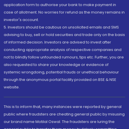
application form to authorise your bank to make payment in
case of allotment. No worries for refund as the money remains in
investor's account.
5. Investors should be cautious on unsolicited emails and SMS
advising to buy, sell or hold securities and trade only on the basis
of informed decision. Investors are advised to invest after
conducting appropriate analysis of respective companies and
not to blindly follow unfounded rumours, tips etc. Further, you are
also requested to share your knowledge or evidence of
systemic wrongdoing, potential frauds or unethical behaviour
through the anonymous portal facility provided on BSE & NSE
website.
This is to inform that, many instances were reported by general
public where fraudsters are cheating general public by misusing
our brand name Motilal Oswal. The fraudsters are luring the