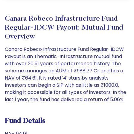
Canara Robeco Infrastructure Fund
Regular-IDCW Payout: Mutual Fund
Overview
Canara Robeco Infrastructure Fund Regular-IDCW
Payout is an Thematic-Infrastructure mutual fund
with over 20.51 years of performance history. The
scheme manages an AUM of ₹988.77 Cr and has a
NAV of ₹64.61. It is rated '4' stars by analysts.
Investors can begin a SIP with as little as ₹1000.0,
making it accessible for all types of investors. In the
last 1 year, the fund has delivered a return of 5.06%.
Fund Details
NAV 64.61