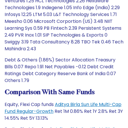
Ventures 1.25 HCL Technologies 2.26 Hexaware
Technologies 1.9 Indegene 1.05 Info Edge (India) 2.29
Infosys 12.25 LTM 5.03 L&T Technology Services 1.71
Meesho 0.06 Microsoft Corportion (US) 3.48 NIIT
Learning Sys 0.59 PB Fintech 2.39 Persistent Systems
2.49 PVR Inox 1.01 SIP Technologies & Exports 0
Swiggy 3.19 Tata Consultancy 8.28 TBO Tek 0.46 Tech
Mahindra 2.43
Debt & Others (1.86%) Sector Allocation Treasury
Bills 0.07 Repo 1.91 Net Payables -0.12 Debt Credit
Ratings Debt Category Reserve Bank of India 0.07
Others 1.79
Comparison With Same Funds
Equity, Flexi Cap funds
Aditya Birla Sun Life Multi-Cap
Fund Regular-Growth
Ret 1M 0.86% Ret 1Y 2.8% Ret 3Y
14.55% Ret 5Y 13.13%