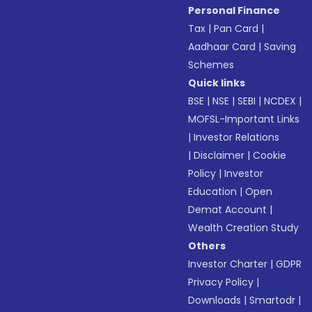
Personal Finance
Tax
|
Pan Card
|
Aadhaar Card
|
Saving
Schemes
Quick links
BSE
|
NSE
|
SEBI
|
NCDEX
|
MOFSL-Important Links
|
Investor Relations
|
Disclaimer
|
Cookie
Policy
|
Investor
Education
|
Open
Demat Account
|
Wealth Creation Study
Others
Investor Charter
|
GDPR
Privacy Policy
|
Downloads
|
Smartodr
|