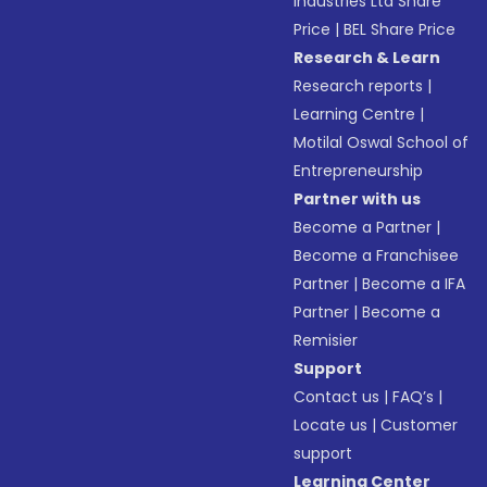
Industries Ltd Share
Price
|
BEL Share Price
Research & Learn
Research reports
|
Learning Centre
|
Motilal Oswal School of
Entrepreneurship
Partner with us
Become a Partner
|
Become a Franchisee
Partner
|
Become a IFA
Partner
|
Become a
Remisier
Support
Contact us
|
FAQ’s
|
Locate us
|
Customer
support
Learning Center