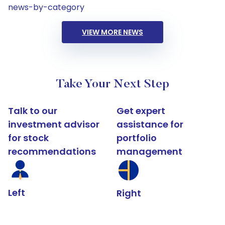
news-by-category
VIEW MORE NEWS
Take Your Next Step
Talk to our
Get expert
investment advisor
assistance for
for stock
portfolio
recommendations
management
Left
Right