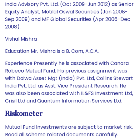
India Advisory Pvt. Ltd. (Oct 2009-Jun 2012) as Senior
Equity Analyst, Motilal Oswal Securities (Jan 2008-
Sep 2009) and MF Global Securities (Apr 2006-Dec
2008).
Vishal Mishra
Education Mr. Mishra is a B. Com, A.C.A.
Experience Presently he is associated with Canara
Robeco Mutual Fund. His previous assignment was
with Daiwa Asset Mgt (India) Pvt. Ltd, Collins Stewart
India Pvt. Ltd. as Asst. Vice President Research. He
was also been associated with IL&FS Investment Ltd,
Crisil Ltd and Quantum Information Services Ltd.
Riskometer
Mutual Fund Investments are subject to market risk.
Read all scheme related documents carefully.