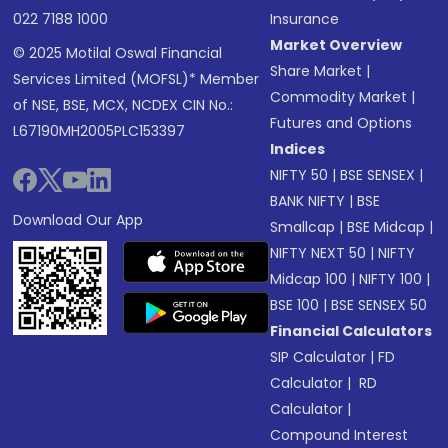
022 7188 1000
Insurance
Market Overview
© 2025 Motilal Oswal Financial
Share Market
|
Services Limited (MOFSL)* Member
Commodity Market
|
of NSE, BSE, MCX, NCDEX CIN No.:
Futures and Options
L67190MH2005PLC153397
Indices
NIFTY 50
|
BSE SENSEX
|
BANK NIFTY
|
BSE
Download Our App
Smallcap
|
BSE Midcap
|
NIFTY NEXT 50
|
NIFTY
Midcap 100
|
NIFTY 100
|
BSE 100
|
BSE SENSEX 50
Financial Calculators
SIP Calculator
|
FD
Calculator
|
RD
Calculator
|
Compound Interest