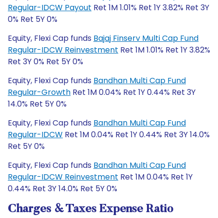
Regular-IDCW Payout
Ret 1M 1.01% Ret 1Y 3.82% Ret 3Y
0% Ret 5Y 0%
Equity, Flexi Cap funds
Bajaj Finserv Multi Cap Fund
Regular-IDCW Reinvestment
Ret 1M 1.01% Ret 1Y 3.82%
Ret 3Y 0% Ret 5Y 0%
Equity, Flexi Cap funds
Bandhan Multi Cap Fund
Regular-Growth
Ret 1M 0.04% Ret 1Y 0.44% Ret 3Y
14.0% Ret 5Y 0%
Equity, Flexi Cap funds
Bandhan Multi Cap Fund
Regular-IDCW
Ret 1M 0.04% Ret 1Y 0.44% Ret 3Y 14.0%
Ret 5Y 0%
Equity, Flexi Cap funds
Bandhan Multi Cap Fund
Regular-IDCW Reinvestment
Ret 1M 0.04% Ret 1Y
0.44% Ret 3Y 14.0% Ret 5Y 0%
Charges & Taxes Expense Ratio