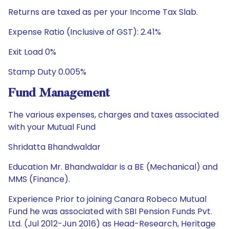
Returns are taxed as per your Income Tax Slab.
Expense Ratio (Inclusive of GST): 2.41%
Exit Load 0%
Stamp Duty 0.005%
Fund Management
The various expenses, charges and taxes associated
with your Mutual Fund
Shridatta Bhandwaldar
Education Mr. Bhandwaldar is a BE (Mechanical) and
MMS (Finance).
Experience Prior to joining Canara Robeco Mutual
Fund he was associated with SBI Pension Funds Pvt.
Ltd. (Jul 2012-Jun 2016) as Head-Research, Heritage