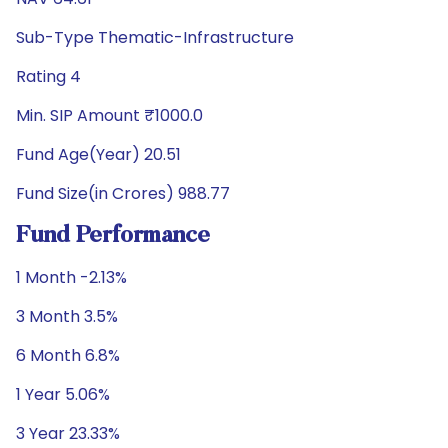
Sub-Type Thematic-Infrastructure
Rating 4
Min. SIP Amount ₹1000.0
Fund Age(Year) 20.51
Fund Size(in Crores) 988.77
Fund Performance
1 Month -2.13%
3 Month 3.5%
6 Month 6.8%
1 Year 5.06%
3 Year 23.33%