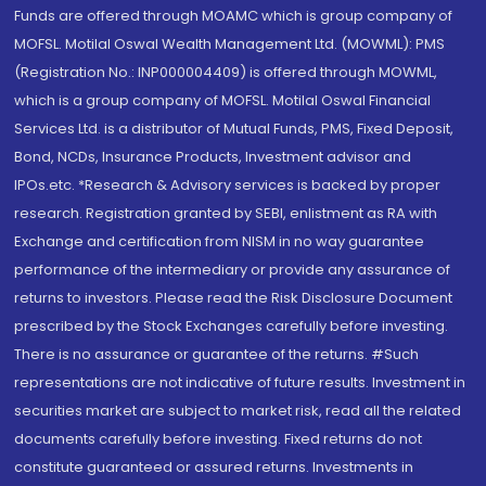
Funds are offered through MOAMC which is group company of
MOFSL. Motilal Oswal Wealth Management Ltd. (MOWML): PMS
(Registration No.: INP000004409) is offered through MOWML,
which is a group company of MOFSL. Motilal Oswal Financial
Services Ltd. is a distributor of Mutual Funds, PMS, Fixed Deposit,
Bond, NCDs, Insurance Products, Investment advisor and
IPOs.etc. *Research & Advisory services is backed by proper
research. Registration granted by SEBI, enlistment as RA with
Exchange and certification from NISM in no way guarantee
performance of the intermediary or provide any assurance of
returns to investors. Please read the Risk Disclosure Document
prescribed by the Stock Exchanges carefully before investing.
There is no assurance or guarantee of the returns. #Such
representations are not indicative of future results. Investment in
securities market are subject to market risk, read all the related
documents carefully before investing. Fixed returns do not
constitute guaranteed or assured returns. Investments in