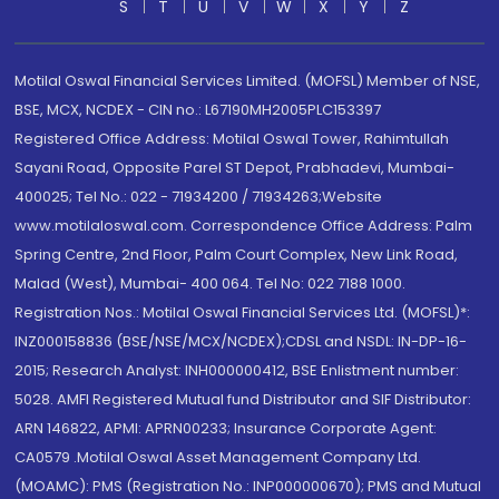
S
T
U
V
W
X
Y
Z
Motilal Oswal Financial Services Limited. (MOFSL) Member of NSE,
BSE, MCX, NCDEX - CIN no.: L67190MH2005PLC153397
Registered Office Address: Motilal Oswal Tower, Rahimtullah
Sayani Road, Opposite Parel ST Depot, Prabhadevi, Mumbai-
400025; Tel No.: 022 - 71934200 / 71934263;Website
www.motilaloswal.com. Correspondence Office Address: Palm
Spring Centre, 2nd Floor, Palm Court Complex, New Link Road,
Malad (West), Mumbai- 400 064. Tel No: 022 7188 1000.
Registration Nos.: Motilal Oswal Financial Services Ltd. (MOFSL)*:
INZ000158836 (BSE/NSE/MCX/NCDEX);CDSL and NSDL: IN-DP-16-
2015; Research Analyst: INH000000412, BSE Enlistment number:
5028. AMFI Registered Mutual fund Distributor and SIF Distributor:
ARN 146822, APMI: APRN00233; Insurance Corporate Agent:
CA0579 .Motilal Oswal Asset Management Company Ltd.
(MOAMC): PMS (Registration No.: INP000000670); PMS and Mutual