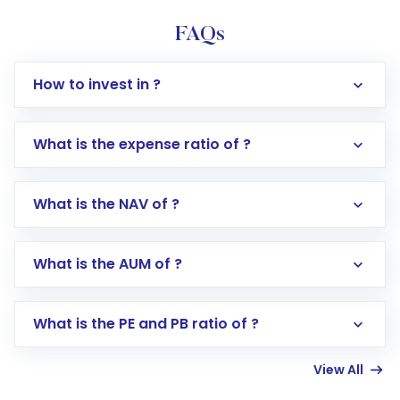
FAQs
How to invest in ?
What is the expense ratio of ?
What is the NAV of ?
Log in to your Motilal Oswal account via the
app or website
Go to the
Mutual Funds
section
What is the AUM of ?
Search for in the search bar
Select your preferred investment mode –
Lumpsum or SIP
What is the PE and PB ratio of ?
Enter investment details such as amount and
linked bank account
View All
Complete your KYC, if not already done