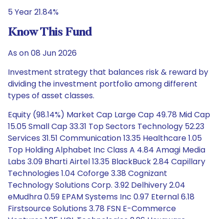
5 Year 21.84%
Know This Fund
As on 08 Jun 2026
Investment strategy that balances risk & reward by
dividing the investment portfolio among different
types of asset classes.
Equity (98.14%) Market Cap Large Cap 49.78 Mid Cap
15.05 Small Cap 33.31 Top Sectors Technology 52.23
Services 31.51 Communication 13.35 Healthcare 1.05
Top Holding Alphabet Inc Class A 4.84 Amagi Media
Labs 3.09 Bharti Airtel 13.35 BlackBuck 2.84 Capillary
Technologies 1.04 Coforge 3.38 Cognizant
Technology Solutions Corp. 3.92 Delhivery 2.04
eMudhra 0.59 EPAM Systems Inc 0.97 Eternal 6.18
Firstsource Solutions 3.78 FSN E-Commerce