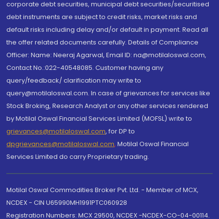
corporate debt securities, municipal debt securities/securitised
debt instruments are subject to credit risks, market risks and
default risks including delay and/or default in payment. Read all
the offer related documents carefully. Details of Compliance
Officer: Name: Neeraj Agarwal, Email ID: na@motilaloswal.com,
Contact No.:022-40548085. Customer having any
query/feedback/ clarification may write to
query@motilaloswal.com. In case of grievances for services like
Stock Broking, Research Analyst or any other services rendered
by Motilal Oswal Financial Services Limited (MOFSL) write to
grievances@motilaloswal.com
, for DP to
dpgrievances@motilaloswal.com
,
Motilal Oswal Financial
Services Limited do carry Proprietary trading.
Motilal Oswal Commodities Broker Pvt. Ltd. - Member of MCX,
NCDEX - CIN U65990MH1991PTC060928
Registration Numbers: MCX 29500, NCDEX -NCDEX-CO-04-00114.