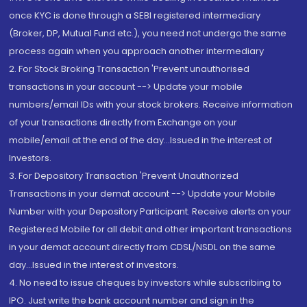
once KYC is done through a SEBI registered intermediary
(Broker, DP, Mutual Fund etc.), you need not undergo the same
process again when you approach another intermediary
2. For Stock Broking Transaction 'Prevent unauthorised
transactions in your account --> Update your mobile
numbers/email IDs with your stock brokers. Receive information
of your transactions directly from Exchange on your
mobile/email at the end of the day...Issued in the interest of
Investors.
3. For Depository Transaction 'Prevent Unauthorized
Transactions in your demat account --> Update your Mobile
Number with your Depository Participant. Receive alerts on your
Registered Mobile for all debit and other important transactions
in your demat account directly from CDSL/NSDL on the same
day...Issued in the interest of investors.
4. No need to issue cheques by investors while subscribing to
IPO. Just write the bank account number and sign in the