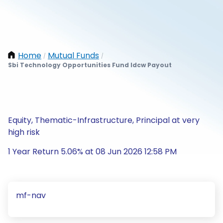
Home
Mutual Funds
/
/
Sbi Technology Opportunities Fund Idcw Payout
Equity, Thematic-Infrastructure, Principal at very
high risk
1 Year Return 5.06% at 08 Jun 2026 12:58 PM
mf-nav