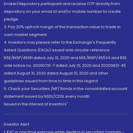
broker/depository participant and receive OTP directly from
depository on your email id and/or mobile number to create
pledge.
3. Pay 20% upfront margin of the transaction value to trade in
cash market segment.
4. Investors may please refer to the Exchange's Frequently
Asked Questions (FAQs) issued vide circular reference
NSE/INSP/45191 dated July 31, 2020 and NSE/INSP/45534 and BSE
vide notice no. 20200731-7 dated July 31, 2020 and 20200831-45
dated August 31, 2020 dated August 31, 2020 and other
guidelines issued from time to time in this regard
5. Check your Securities /MF/ Bonds in the consolidated account
statement issued by NSDL/CDSL every month.
Issued in the interest of Investors"
Investor Alert
1. KYC is one time exercise while dealing in securities markets -