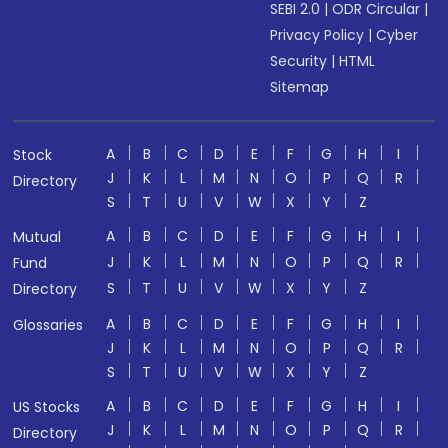
SEBI 2.0
|
ODR Circular
|
Privacy Policy
|
Cyber
Security
|
HTML
Sitemap
A
B
C
D
E
F
G
H
I
Stock
J
K
L
M
N
O
P
Q
R
Directory
S
T
U
V
W
X
Y
Z
A
B
C
D
E
F
G
H
I
Mutual
J
K
L
M
N
O
P
Q
R
Fund
S
T
U
V
W
X
Y
Z
Directory
A
B
C
D
E
F
G
H
I
Glossaries
J
K
L
M
N
O
P
Q
R
S
T
U
V
W
X
Y
Z
A
B
C
D
E
F
G
H
I
US Stocks
J
K
L
M
N
O
P
Q
R
Directory