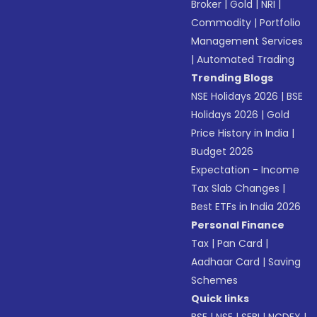
Broker
|
Gold
|
NRI
|
Commodity
|
Portfolio
Management Services
|
Automated Trading
Trending Blogs
NSE Holidays 2026
|
BSE
Holidays 2026
|
Gold
Price History in India
|
Budget 2026
Expectation - Income
Tax Slab Changes
|
Best ETFs in India 2026
Personal Finance
Tax
|
Pan Card
|
Aadhaar Card
|
Saving
Schemes
Quick links