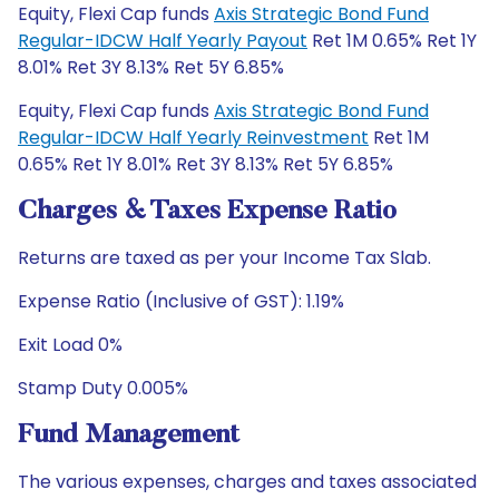
Equity, Flexi Cap funds
Axis Strategic Bond Fund
Regular-IDCW Half Yearly Payout
Ret 1M 0.65% Ret 1Y
8.01% Ret 3Y 8.13% Ret 5Y 6.85%
Equity, Flexi Cap funds
Axis Strategic Bond Fund
Regular-IDCW Half Yearly Reinvestment
Ret 1M
0.65% Ret 1Y 8.01% Ret 3Y 8.13% Ret 5Y 6.85%
Charges & Taxes Expense Ratio
Returns are taxed as per your Income Tax Slab.
Expense Ratio (Inclusive of GST): 1.19%
Exit Load 0%
Stamp Duty 0.005%
Fund Management
The various expenses, charges and taxes associated