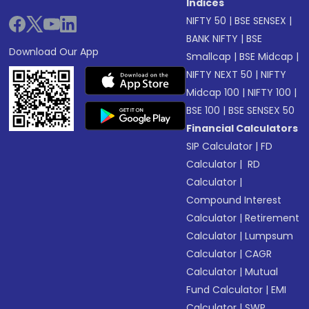
Indices
NIFTY 50
|
BSE SENSEX
|
BANK NIFTY
|
BSE
Download Our App
Smallcap
|
BSE Midcap
|
NIFTY NEXT 50
|
NIFTY
Midcap 100
|
NIFTY 100
|
BSE 100
|
BSE SENSEX 50
Financial Calculators
SIP Calculator
|
FD
Calculator
|
RD
Calculator
|
Compound Interest
Calculator
|
Retirement
Calculator
|
Lumpsum
Calculator
|
CAGR
Calculator
|
Mutual
Fund Calculator
|
EMI
Calculator
|
SWP