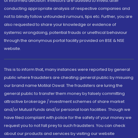
of informed decision. Investors are advised to invest after
conducting appropriate analysis of respective companies and
not to blindly follow unfounded rumours, tips etc. Further, you are
also requested to share your knowledge or evidence of
systemic wrongdoing, potential frauds or unethical behaviour
through the anonymous portal facility provided on BSE & NSE
website.
This is to inform that, many instances were reported by general
public where fraudsters are cheating general public by misusing
our brand name Motilal Oswal. The fraudsters are luring the
general public to transfer them money by falsely committing
attractive brokerage / investment schemes of share market
and/or Mutual Funds and/or personal loan facilities. Though we
have filed complaint with police for the safety of your money we
request you to not fall prey to such fraudsters. You can check
about our products and services by visiting our website