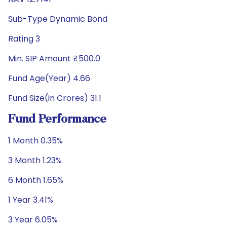
Sub-Type Dynamic Bond
Rating 3
Min. SIP Amount ₹500.0
Fund Age(Year) 4.66
Fund Size(in Crores) 31.1
Fund Performance
1 Month 0.35%
3 Month 1.23%
6 Month 1.65%
1 Year 3.41%
3 Year 6.05%