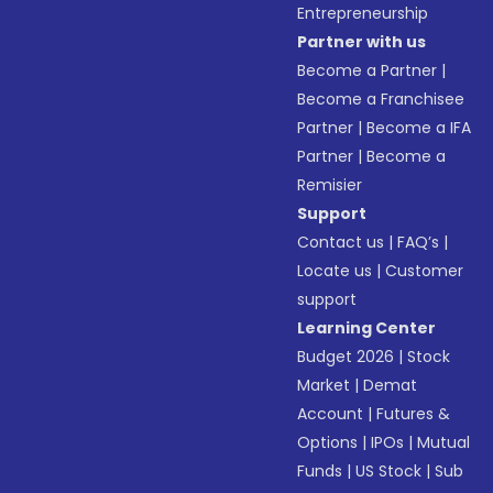
Entrepreneurship
Partner with us
Become a Partner
|
Become a Franchisee
Partner
|
Become a IFA
Partner
|
Become a
Remisier
Support
Contact us
|
FAQ’s
|
Locate us
|
Customer
support
Learning Center
Budget 2026
|
Stock
Market
|
Demat
Account
|
Futures &
Options
|
IPOs
|
Mutual
Funds
|
US Stock
|
Sub