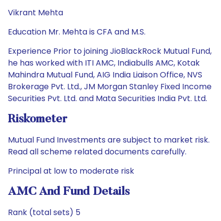
Vikrant Mehta
Education Mr. Mehta is CFA and M.S.
Experience Prior to joining JioBlackRock Mutual Fund,
he has worked with ITI AMC, Indiabulls AMC, Kotak
Mahindra Mutual Fund, AIG India Liaison Office, NVS
Brokerage Pvt. Ltd., JM Morgan Stanley Fixed Income
Securities Pvt. Ltd. and Mata Securities India Pvt. Ltd.
Riskometer
Mutual Fund Investments are subject to market risk.
Read all scheme related documents carefully.
Principal at low to moderate risk
AMC And Fund Details
Rank (total sets) 5