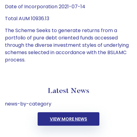
Date of Incorporation 2021-07-14
Total AUM 10936.13
The Scheme Seeks to generate returns from a
portfolio of pure debt oriented funds accessed
through the diverse investment styles of underlying
schemes selected in accordance with the BSLAMC
process.
Latest News
news-by-category
VIEW MORE NEWS