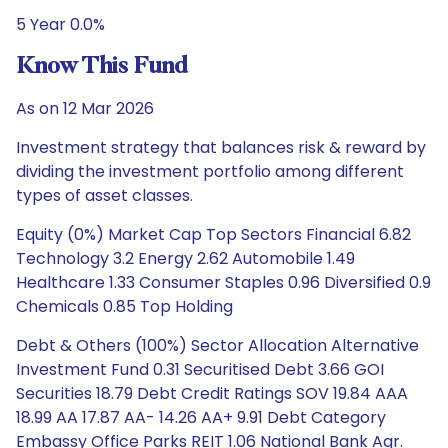
5 Year 0.0%
Know This Fund
As on 12 Mar 2026
Investment strategy that balances risk & reward by
dividing the investment portfolio among different
types of asset classes.
Equity (0%) Market Cap Top Sectors Financial 6.82
Technology 3.2 Energy 2.62 Automobile 1.49
Healthcare 1.33 Consumer Staples 0.96 Diversified 0.9
Chemicals 0.85 Top Holding
Debt & Others (100%) Sector Allocation Alternative
Investment Fund 0.31 Securitised Debt 3.66 GOI
Securities 18.79 Debt Credit Ratings SOV 19.84 AAA
18.99 AA 17.87 AA- 14.26 AA+ 9.91 Debt Category
Embassy Office Parks REIT 1.06 National Bank Agr.