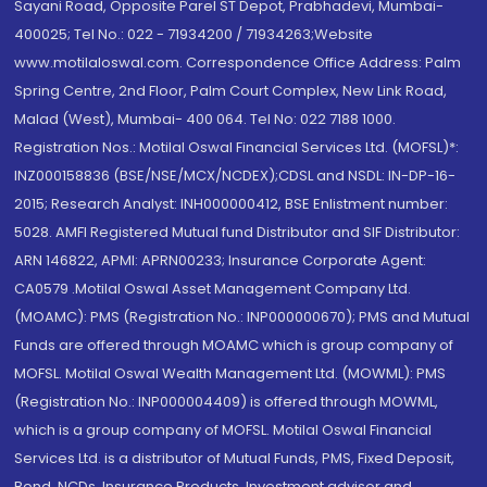
Sayani Road, Opposite Parel ST Depot, Prabhadevi, Mumbai-
400025; Tel No.: 022 - 71934200 / 71934263;Website
www.motilaloswal.com. Correspondence Office Address: Palm
Spring Centre, 2nd Floor, Palm Court Complex, New Link Road,
Malad (West), Mumbai- 400 064. Tel No: 022 7188 1000.
Registration Nos.: Motilal Oswal Financial Services Ltd. (MOFSL)*:
INZ000158836 (BSE/NSE/MCX/NCDEX);CDSL and NSDL: IN-DP-16-
2015; Research Analyst: INH000000412, BSE Enlistment number:
5028. AMFI Registered Mutual fund Distributor and SIF Distributor:
ARN 146822, APMI: APRN00233; Insurance Corporate Agent:
CA0579 .Motilal Oswal Asset Management Company Ltd.
(MOAMC): PMS (Registration No.: INP000000670); PMS and Mutual
Funds are offered through MOAMC which is group company of
MOFSL. Motilal Oswal Wealth Management Ltd. (MOWML): PMS
(Registration No.: INP000004409) is offered through MOWML,
which is a group company of MOFSL. Motilal Oswal Financial
Services Ltd. is a distributor of Mutual Funds, PMS, Fixed Deposit,
Bond, NCDs, Insurance Products, Investment advisor and