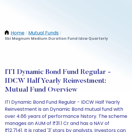
Home
Mutual Funds
/
/
Sbi Magnum Medium Duration Fund Idcw Quarterly
ITI Dynamic Bond Fund Regular -
IDCW Half Yearly Reinvestment:
Mutual Fund Overview
ITI Dynamic Bond Fund Regular - IDCW Half Yearly
Reinvestment is an Dynamic Bond mutual fund with
over 4.66 years of performance history. The scheme
manages an AUM of ₹31.1 Cr and has a NAV of
₹12.7141. It is rated '3' stars by analysts. Investors can