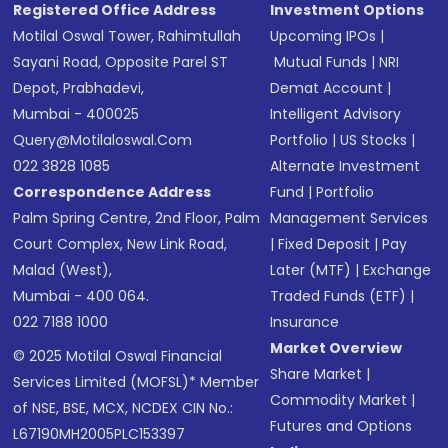
Registered Office Address
Investment Options
Motilal Oswal Tower, Rahimtullah
Upcoming IPOs
|
Sayani Road, Opposite Parel ST
Mutual Funds
|
NRI
Depot, Prabhadevi,
Demat Account
|
Mumbai - 400025
Intelligent Advisory
Query@motilaloswal.com
Portfolio
|
US Stocks
|
022 3828 1085
Alternate Investment
Correspondence Address
Fund
|
Portfolio
Palm Spring Centre, 2nd Floor, Palm
Management Services
Court Complex, New Link Road,
|
Fixed Deposit
|
Pay
Malad (West),
Later (MTF)
|
Exchange
Mumbai - 400 064.
Traded Funds (ETF)
|
022 7188 1000
Insurance
Market Overview
© 2025 Motilal Oswal Financial
Share Market
|
Services Limited (MOFSL)* Member
Commodity Market
|
of NSE, BSE, MCX, NCDEX CIN No.:
Futures and Options
L67190MH2005PLC153397