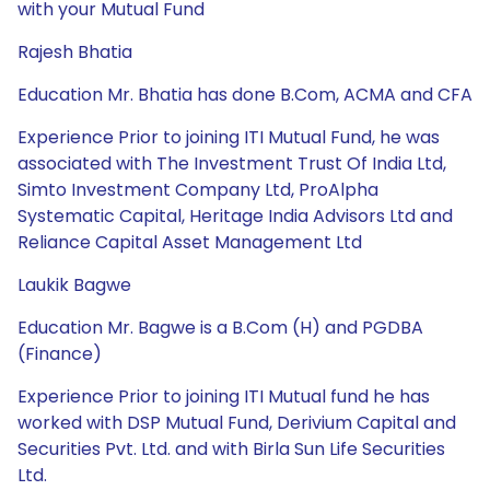
with your Mutual Fund
Rajesh Bhatia
Education Mr. Bhatia has done B.Com, ACMA and CFA
Experience Prior to joining ITI Mutual Fund, he was
associated with The Investment Trust Of India Ltd,
Simto Investment Company Ltd, ProAlpha
Systematic Capital, Heritage India Advisors Ltd and
Reliance Capital Asset Management Ltd
Laukik Bagwe
Education Mr. Bagwe is a B.Com (H) and PGDBA
(Finance)
Experience Prior to joining ITI Mutual fund he has
worked with DSP Mutual Fund, Derivium Capital and
Securities Pvt. Ltd. and with Birla Sun Life Securities
Ltd.