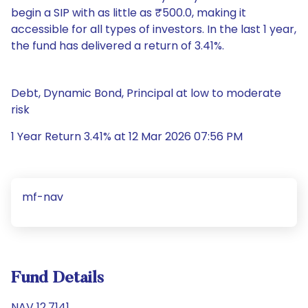
begin a SIP with as little as ₹500.0, making it
accessible for all types of investors. In the last 1 year,
the fund has delivered a return of 3.41%.
Debt, Dynamic Bond, Principal at low to moderate
risk
1 Year Return 3.41% at 12 Mar 2026 07:56 PM
mf-nav
Fund Details
NAV 12.7141