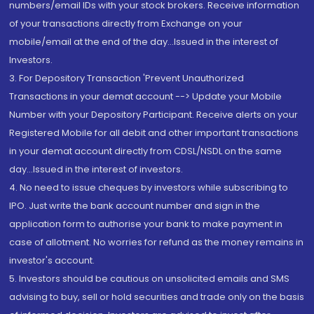
numbers/email IDs with your stock brokers. Receive information
of your transactions directly from Exchange on your
mobile/email at the end of the day...Issued in the interest of
Investors.
3. For Depository Transaction 'Prevent Unauthorized
Transactions in your demat account --> Update your Mobile
Number with your Depository Participant. Receive alerts on your
Registered Mobile for all debit and other important transactions
in your demat account directly from CDSL/NSDL on the same
day...Issued in the interest of investors.
4. No need to issue cheques by investors while subscribing to
IPO. Just write the bank account number and sign in the
application form to authorise your bank to make payment in
case of allotment. No worries for refund as the money remains in
investor's account.
5. Investors should be cautious on unsolicited emails and SMS
advising to buy, sell or hold securities and trade only on the basis