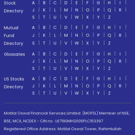
A
B
C
D
E
F
G
H
I
Stock
J
K
L
M
N
O
P
Q
R
Directory
S
T
U
V
W
X
Y
Z
A
B
C
D
E
F
G
H
I
Mutual
J
K
L
M
N
O
P
Q
R
Fund
S
T
U
V
W
X
Y
Z
Directory
A
B
C
D
E
F
G
H
I
Glossaries
J
K
L
M
N
O
P
Q
R
S
T
U
V
W
X
Y
Z
A
B
C
D
E
F
G
H
I
US Stocks
J
K
L
M
N
O
P
Q
R
Directory
S
T
U
V
W
X
Y
Z
Motilal Oswal Financial Services Limited. (MOFSL) Member of NSE,
BSE, MCX, NCDEX - CIN no.: L67190MH2005PLC153397
Registered Office Address: Motilal Oswal Tower, Rahimtullah