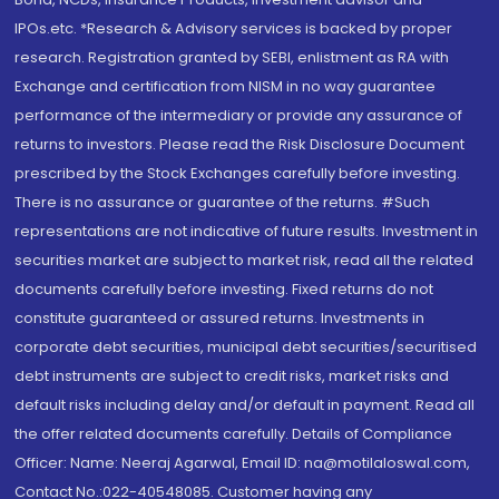
IPOs.etc. *Research & Advisory services is backed by proper
research. Registration granted by SEBI, enlistment as RA with
Exchange and certification from NISM in no way guarantee
performance of the intermediary or provide any assurance of
returns to investors. Please read the Risk Disclosure Document
prescribed by the Stock Exchanges carefully before investing.
There is no assurance or guarantee of the returns. #Such
representations are not indicative of future results. Investment in
securities market are subject to market risk, read all the related
documents carefully before investing. Fixed returns do not
constitute guaranteed or assured returns. Investments in
corporate debt securities, municipal debt securities/securitised
debt instruments are subject to credit risks, market risks and
default risks including delay and/or default in payment. Read all
the offer related documents carefully. Details of Compliance
Officer: Name: Neeraj Agarwal, Email ID: na@motilaloswal.com,
Contact No.:022-40548085. Customer having any