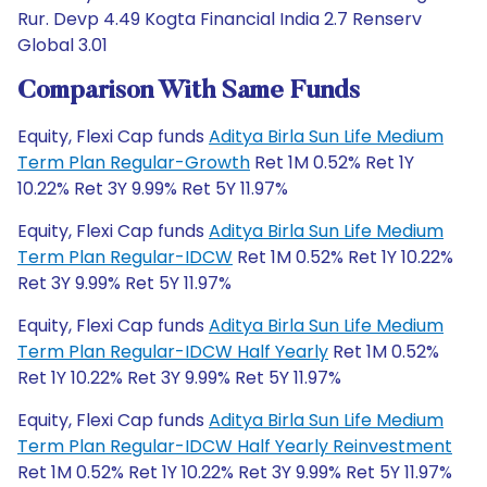
Rur. Devp 4.49 Kogta Financial India 2.7 Renserv
Global 3.01
Comparison With Same Funds
Equity, Flexi Cap funds
Aditya Birla Sun Life Medium
Term Plan Regular-Growth
Ret 1M 0.52% Ret 1Y
10.22% Ret 3Y 9.99% Ret 5Y 11.97%
Equity, Flexi Cap funds
Aditya Birla Sun Life Medium
Term Plan Regular-IDCW
Ret 1M 0.52% Ret 1Y 10.22%
Ret 3Y 9.99% Ret 5Y 11.97%
Equity, Flexi Cap funds
Aditya Birla Sun Life Medium
Term Plan Regular-IDCW Half Yearly
Ret 1M 0.52%
Ret 1Y 10.22% Ret 3Y 9.99% Ret 5Y 11.97%
Equity, Flexi Cap funds
Aditya Birla Sun Life Medium
Term Plan Regular-IDCW Half Yearly Reinvestment
Ret 1M 0.52% Ret 1Y 10.22% Ret 3Y 9.99% Ret 5Y 11.97%