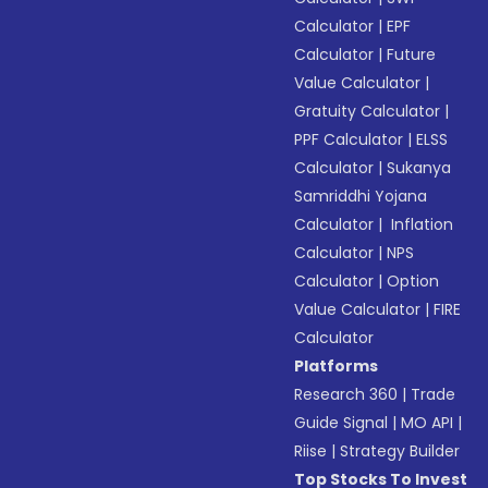
Calculator
|
EPF
Calculator
|
Future
Value Calculator
|
Gratuity Calculator
|
PPF Calculator
|
ELSS
Calculator
|
Sukanya
Samriddhi Yojana
Calculator
|
Inflation
Calculator
|
NPS
Calculator
|
Option
Value Calculator
|
FIRE
Calculator
Platforms
Research 360
|
Trade
Guide Signal
|
MO API
|
Riise
|
Strategy Builder
Top Stocks To Invest