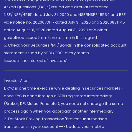
Asked Questions (FAQs) issued vide circular reference
NSE/INSP/45191 dated July 31, 2020 and NSE/INSP/45534 and BSE
vide notice no. 20200731-7 dated July 31, 2020 and 20200831-45
dated August 31, 2020 dated August 31, 2020 and other
guidelines issued from time to time in this regard
5. Check your Securities /MF/ Bonds in the consolidated account
statement issued by NSDL/CDSL every month.
Issued in the interest of Investors"
Investor Alert
1. KYC is one time exercise while dealing in securities markets -
once KYC is done through a SEBI registered intermediary
(Broker, DP, Mutual Fund etc.), you need not undergo the same
process again when you approach another intermediary
2. For Stock Broking Transaction 'Prevent unauthorised
transactions in your account --> Update your mobile