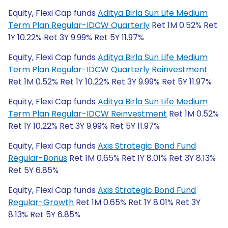
Equity, Flexi Cap funds
Aditya Birla Sun Life Medium
Term Plan Regular-IDCW Quarterly
Ret 1M 0.52% Ret
1Y 10.22% Ret 3Y 9.99% Ret 5Y 11.97%
Equity, Flexi Cap funds
Aditya Birla Sun Life Medium
Term Plan Regular-IDCW Quarterly Reinvestment
Ret 1M 0.52% Ret 1Y 10.22% Ret 3Y 9.99% Ret 5Y 11.97%
Equity, Flexi Cap funds
Aditya Birla Sun Life Medium
Term Plan Regular-IDCW Reinvestment
Ret 1M 0.52%
Ret 1Y 10.22% Ret 3Y 9.99% Ret 5Y 11.97%
Equity, Flexi Cap funds
Axis Strategic Bond Fund
Regular-Bonus
Ret 1M 0.65% Ret 1Y 8.01% Ret 3Y 8.13%
Ret 5Y 6.85%
Equity, Flexi Cap funds
Axis Strategic Bond Fund
Regular-Growth
Ret 1M 0.65% Ret 1Y 8.01% Ret 3Y
8.13% Ret 5Y 6.85%