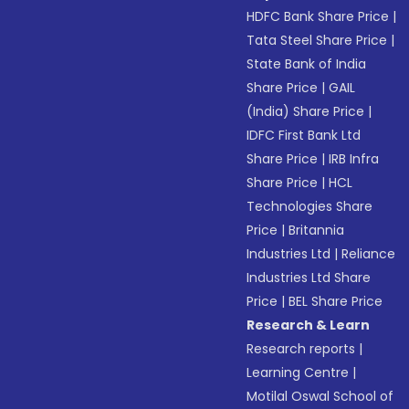
HDFC Bank Share Price
|
Tata Steel Share Price
|
State Bank of India
Share Price
|
GAIL
(India) Share Price
|
IDFC First Bank Ltd
Share Price
|
IRB Infra
Share Price
|
HCL
Technologies Share
Price
|
Britannia
Industries Ltd
|
Reliance
Industries Ltd Share
Price
|
BEL Share Price
Research & Learn
Research reports
|
Learning Centre
|
Motilal Oswal School of