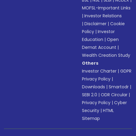
BSE
|
NSE
|
SEBI
|
NCDEX
|
MOFSL-Important Links
|
Investor Relations
|
Disclaimer
|
Cookie
Policy
|
Investor
Education
|
Open
Demat Account
|
Wealth Creation Study
Others
Investor Charter
|
GDPR
Privacy Policy
|
Downloads
|
Smartodr
|
SEBI 2.0
|
ODR Circular
|
Privacy Policy
|
Cyber
Security
|
HTML
Sitemap