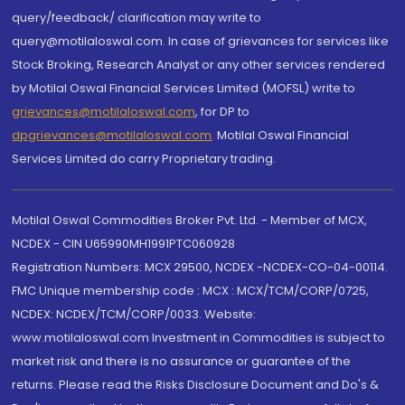
query/feedback/ clarification may write to
query@motilaloswal.com. In case of grievances for services like
Stock Broking, Research Analyst or any other services rendered
by Motilal Oswal Financial Services Limited (MOFSL) write to
grievances@motilaloswal.com
, for DP to
dpgrievances@motilaloswal.com
,
Motilal Oswal Financial
Services Limited do carry Proprietary trading.
Motilal Oswal Commodities Broker Pvt. Ltd. - Member of MCX,
NCDEX - CIN U65990MH1991PTC060928
Registration Numbers: MCX 29500, NCDEX -NCDEX-CO-04-00114.
FMC Unique membership code : MCX : MCX/TCM/CORP/0725,
NCDEX: NCDEX/TCM/CORP/0033. Website:
www.motilaloswal.com Investment in Commodities is subject to
market risk and there is no assurance or guarantee of the
returns. Please read the Risks Disclosure Document and Do's &