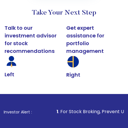
Take Your Next Step
Talk to our
Get expert
investment advisor
assistance for
for stock
portfolio
recommendations
management
Left
Right
1
. For Stock Broking, Prevent Unauthorized Transacti
Investor Alert :