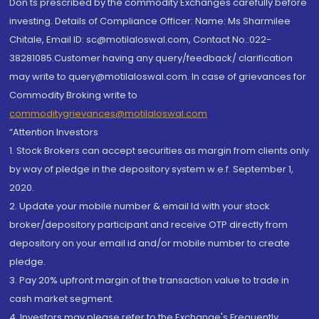
Don'ts prescribed by the commodity Exchanges carefully before
investing. Details of Compliance Officer: Name: Ms Sharmilee
Chitale, Email ID: sc@motilaloswal.com, Contact No.:022-
38281085.Customer having any query/feedback/ clarification
may write to query@motilaloswal.com. In case of grievances for
Commodity Broking write to
commoditygrievances@motilaloswal.com
“Attention Investors
1. Stock Brokers can accept securities as margin from clients only
by way of pledge in the depository system w.e.f. September 1,
2020.
2. Update your mobile number & email Id with your stock
broker/depository participant and receive OTP directly from
depository on your email id and/or mobile number to create
pledge.
3. Pay 20% upfront margin of the transaction value to trade in
cash market segment.
4. Investors may please refer to the Exchange's Frequently