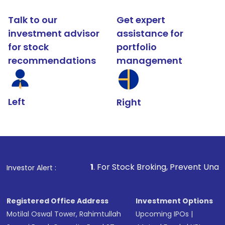
Talk to our
Get expert
investment advisor
assistance for
for stock
portfolio
recommendations
management
Left
Right
1
. For Stock Broking, Prevent Unauthorized Transact
Investor Alert :
Registered Office Address
Investment Options
Motilal Oswal Tower, Rahimtullah
Upcoming IPOs
|