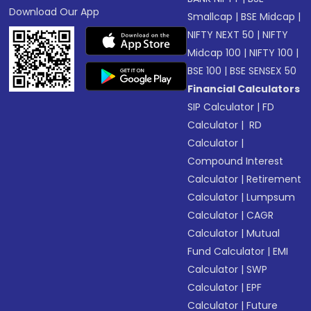
Download Our App
Smallcap
|
BSE Midcap
|
NIFTY NEXT 50
|
NIFTY
Midcap 100
|
NIFTY 100
|
BSE 100
|
BSE SENSEX 50
Financial Calculators
SIP Calculator
|
FD
Calculator
|
RD
Calculator
|
Compound Interest
Calculator
|
Retirement
Calculator
|
Lumpsum
Calculator
|
CAGR
Calculator
|
Mutual
Fund Calculator
|
EMI
Calculator
|
SWP
Calculator
|
EPF
Calculator
|
Future