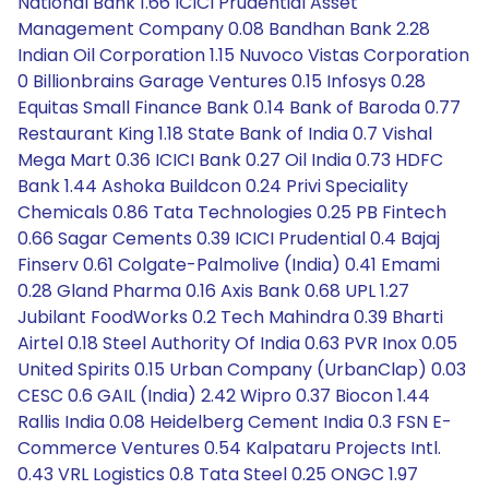
National Bank 1.66 ICICI Prudential Asset
Management Company 0.08 Bandhan Bank 2.28
Indian Oil Corporation 1.15 Nuvoco Vistas Corporation
0 Billionbrains Garage Ventures 0.15 Infosys 0.28
Equitas Small Finance Bank 0.14 Bank of Baroda 0.77
Restaurant King 1.18 State Bank of India 0.7 Vishal
Mega Mart 0.36 ICICI Bank 0.27 Oil India 0.73 HDFC
Bank 1.44 Ashoka Buildcon 0.24 Privi Speciality
Chemicals 0.86 Tata Technologies 0.25 PB Fintech
0.66 Sagar Cements 0.39 ICICI Prudential 0.4 Bajaj
Finserv 0.61 Colgate-Palmolive (India) 0.41 Emami
0.28 Gland Pharma 0.16 Axis Bank 0.68 UPL 1.27
Jubilant FoodWorks 0.2 Tech Mahindra 0.39 Bharti
Airtel 0.18 Steel Authority Of India 0.63 PVR Inox 0.05
United Spirits 0.15 Urban Company (UrbanClap) 0.03
CESC 0.6 GAIL (India) 2.42 Wipro 0.37 Biocon 1.44
Rallis India 0.08 Heidelberg Cement India 0.3 FSN E-
Commerce Ventures 0.54 Kalpataru Projects Intl.
0.43 VRL Logistics 0.8 Tata Steel 0.25 ONGC 1.97