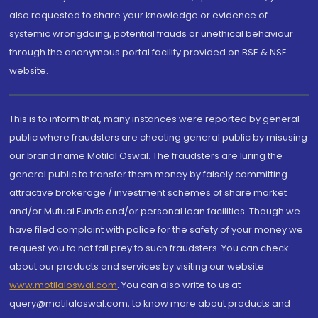
also requested to share your knowledge or evidence of
systemic wrongdoing, potential frauds or unethical behaviour
through the anonymous portal facility provided on BSE & NSE
website.
This is to inform that, many instances were reported by general
public where fraudsters are cheating general public by misusing
our brand name Motilal Oswal. The fraudsters are luring the
general public to transfer them money by falsely committing
attractive brokerage / investment schemes of share market
and/or Mutual Funds and/or personal loan facilities. Though we
have filed complaint with police for the safety of your money we
request you to not fall prey to such fraudsters. You can check
about our products and services by visiting our website
www.motilaloswal.com
. You can also write to us at
query@motilaloswal.com, to know more about products and