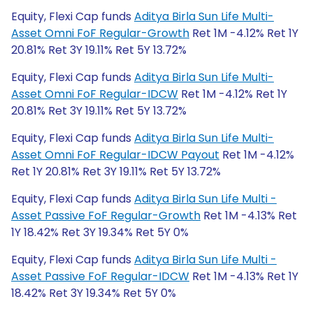
Equity, Flexi Cap funds
Aditya Birla Sun Life Multi-
Asset Omni FoF Regular-Growth
Ret 1M -4.12% Ret 1Y
20.81% Ret 3Y 19.11% Ret 5Y 13.72%
Equity, Flexi Cap funds
Aditya Birla Sun Life Multi-
Asset Omni FoF Regular-IDCW
Ret 1M -4.12% Ret 1Y
20.81% Ret 3Y 19.11% Ret 5Y 13.72%
Equity, Flexi Cap funds
Aditya Birla Sun Life Multi-
Asset Omni FoF Regular-IDCW Payout
Ret 1M -4.12%
Ret 1Y 20.81% Ret 3Y 19.11% Ret 5Y 13.72%
Equity, Flexi Cap funds
Aditya Birla Sun Life Multi -
Asset Passive FoF Regular-Growth
Ret 1M -4.13% Ret
1Y 18.42% Ret 3Y 19.34% Ret 5Y 0%
Equity, Flexi Cap funds
Aditya Birla Sun Life Multi -
Asset Passive FoF Regular-IDCW
Ret 1M -4.13% Ret 1Y
18.42% Ret 3Y 19.34% Ret 5Y 0%