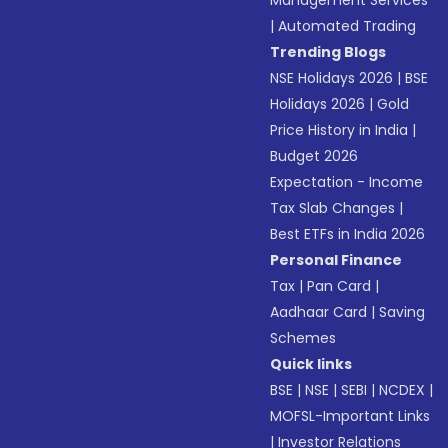
Management Services
|
Automated Trading
Trending Blogs
NSE Holidays 2026
|
BSE
Holidays 2026
|
Gold
Price History in India
|
Budget 2026
Expectation - Income
Tax Slab Changes
|
Best ETFs in India 2026
Personal Finance
Tax
|
Pan Card
|
Aadhaar Card
|
Saving
Schemes
Quick links
BSE
|
NSE
|
SEBI
|
NCDEX
|
MOFSL-Important Links
|
Investor Relations