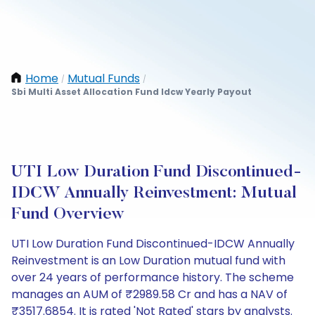
Home
Mutual Funds
/
/
Sbi Multi Asset Allocation Fund Idcw Yearly Payout
UTI Low Duration Fund Discontinued-
IDCW Annually Reinvestment: Mutual
Fund Overview
UTI Low Duration Fund Discontinued-IDCW Annually
Reinvestment is an Low Duration mutual fund with
over 24 years of performance history. The scheme
manages an AUM of ₹2989.58 Cr and has a NAV of
₹3517.6854. It is rated 'Not Rated' stars by analysts.