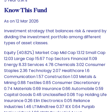
5 Year 6.91%
Know This Fund
As on 12 Mar 2026
Investment strategy that balances risk & reward by
dividing the investment portfolio among different
types of asset classes.
Equity (40.82%) Market Cap Mid Cap 13.12 Small Cap
12.03 Large Cap 15.67 Top Sectors Financial 11.09
Energy 8.33 Services 4.78 Chemicals 3.02 Consumer
Staples 2.36 Technology 2.07 Healthcare 1.6
Communication 1.57 Construction 1.03 Metals &
Mining 0.88 Textiles 0.85 Consumer Discretionary
0.74 Materials 0.69 Insurance 0.66 Automobile 0.59
Capital Goods 0.48 Unclassified 0.08 Top Holding Life
Insurance 0.26 Elin Electronics 0.05 Reliance
Industries 1.46 LTIMindtree 0.37 IEX 0.64 Punjab