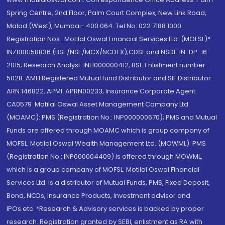
Spring Centre, 2nd Floor, Palm Court Complex, New Link Road,
Malad (West), Mumbai- 400 064. Tel No: 022 7188 1000.
Registration Nos.: Motilal Oswal Financial Services Ltd. (MOFSL)*:
INZ000158836 (BSE/NSE/MCX/NCDEX);CDSL and NSDL: IN-DP-16-
2015; Research Analyst: INH000000412, BSE Enlistment number:
5028. AMFI Registered Mutual fund Distributor and SIF Distributor:
ARN 146822, APMI: APRN00233; Insurance Corporate Agent:
CA0579 .Motilal Oswal Asset Management Company Ltd.
(MOAMC): PMS (Registration No.: INP000000670); PMS and Mutual
Funds are offered through MOAMC which is group company of
MOFSL. Motilal Oswal Wealth Management Ltd. (MOWML): PMS
(Registration No.: INP000004409) is offered through MOWML,
which is a group company of MOFSL. Motilal Oswal Financial
Services Ltd. is a distributor of Mutual Funds, PMS, Fixed Deposit,
Bond, NCDs, Insurance Products, Investment advisor and
IPOs.etc. *Research & Advisory services is backed by proper
research. Registration granted by SEBI, enlistment as RA with