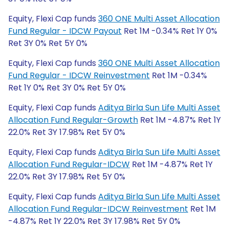
Equity, Flexi Cap funds
360 ONE Multi Asset Allocation
Fund Regular - IDCW Payout
Ret 1M -0.34% Ret 1Y 0%
Ret 3Y 0% Ret 5Y 0%
Equity, Flexi Cap funds
360 ONE Multi Asset Allocation
Fund Regular - IDCW Reinvestment
Ret 1M -0.34%
Ret 1Y 0% Ret 3Y 0% Ret 5Y 0%
Equity, Flexi Cap funds
Aditya Birla Sun Life Multi Asset
Allocation Fund Regular-Growth
Ret 1M -4.87% Ret 1Y
22.0% Ret 3Y 17.98% Ret 5Y 0%
Equity, Flexi Cap funds
Aditya Birla Sun Life Multi Asset
Allocation Fund Regular-IDCW
Ret 1M -4.87% Ret 1Y
22.0% Ret 3Y 17.98% Ret 5Y 0%
Equity, Flexi Cap funds
Aditya Birla Sun Life Multi Asset
Allocation Fund Regular-IDCW Reinvestment
Ret 1M
-4.87% Ret 1Y 22.0% Ret 3Y 17.98% Ret 5Y 0%