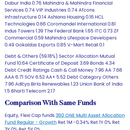
Dabur India 0.76 Mahindra & Mahindra Financial
Services 0.74 VIP Industries 0.74 Afcons
Infrastructure 0.14 Ashiana Housing 0.16 HCL
Technologies 0.66 Coromandel International 0.81
Indus Towers 1.39 The Federal Bank 1.65 ITC 0.73 ZF
Commercial 0.59 Mahindra Lifespace Developers
0.49 Gokaldas Exports 0.85 V-Mart Retail 0.1
Debt & Others (59.18%) Sector Allocation Mutual
Fund 10.64 Certificate of Deposit 3.69 Bonds 4.34
Debt Credit Ratings Cash & Call Money 7.96 AA 7.68
AAA 6.71 SOV 6.52 AA+ 5.52 Debt Category Others
7.96 Aditya Birla Renewables 1.23 Union Bank of India
1.5 Bharti Telecom 2.17
Comparison With Same Funds
Equity, Flexi Cap funds
360 ONE Multi Asset Allocation
Fund Regular - Growth
Ret 1M -0.34% Ret 1Y 0% Ret
3Y 0% Ret 5Y 0%