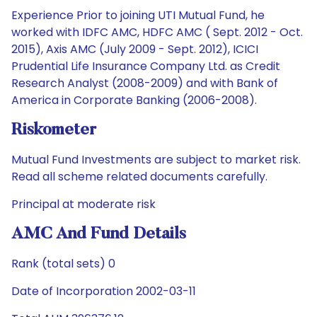
Experience Prior to joining UTI Mutual Fund, he
worked with IDFC AMC, HDFC AMC ( Sept. 2012 - Oct.
2015), Axis AMC (July 2009 - Sept. 2012), ICICI
Prudential Life Insurance Company Ltd. as Credit
Research Analyst (2008-2009) and with Bank of
America in Corporate Banking (2006-2008).
Riskometer
Mutual Fund Investments are subject to market risk.
Read all scheme related documents carefully.
Principal at moderate risk
AMC And Fund Details
Rank (total sets) 0
Date of Incorporation 2002-03-11