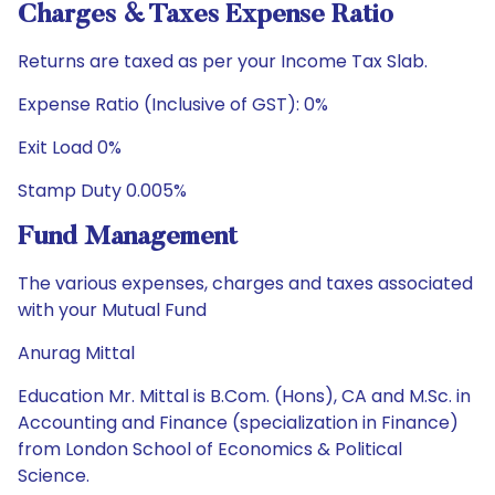
Charges & Taxes Expense Ratio
Returns are taxed as per your Income Tax Slab.
Expense Ratio (Inclusive of GST): 0%
Exit Load 0%
Stamp Duty 0.005%
Fund Management
The various expenses, charges and taxes associated
with your Mutual Fund
Anurag Mittal
Education Mr. Mittal is B.Com. (Hons), CA and M.Sc. in
Accounting and Finance (specialization in Finance)
from London School of Economics & Political
Science.