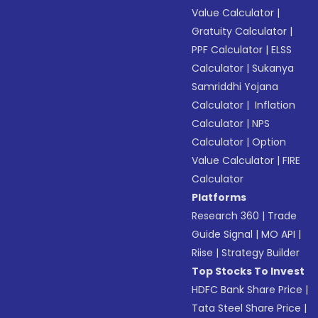
Value Calculator
|
Gratuity Calculator
|
PPF Calculator
|
ELSS
Calculator
|
Sukanya
Samriddhi Yojana
Calculator
|
Inflation
Calculator
|
NPS
Calculator
|
Option
Value Calculator
|
FIRE
Calculator
Platforms
Research 360
|
Trade
Guide Signal
|
MO API
|
Riise
|
Strategy Builder
Top Stocks To Invest
HDFC Bank Share Price
|
Tata Steel Share Price
|