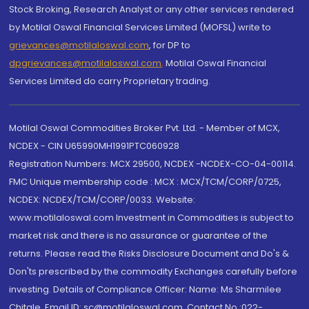
Stock Broking, Research Analyst or any other services rendered
by Motilal Oswal Financial Services Limited (MOFSL) write to
grievances@motilaloswal.com
, for DP to
dpgrievances@motilaloswal.com
,
Motilal Oswal Financial
Services Limited do carry Proprietary trading.
Motilal Oswal Commodities Broker Pvt. Ltd. - Member of MCX,
NCDEX - CIN U65990MH1991PTC060928
Registration Numbers: MCX 29500, NCDEX -NCDEX-CO-04-00114.
FMC Unique membership code : MCX : MCX/TCM/CORP/0725,
NCDEX: NCDEX/TCM/CORP/0033. Website:
www.motilaloswal.com Investment in Commodities is subject to
market risk and there is no assurance or guarantee of the
returns. Please read the Risks Disclosure Document and Do's &
Don'ts prescribed by the commodity Exchanges carefully before
investing. Details of Compliance Officer: Name: Ms Sharmilee
Chitale, Email ID: sc@motilaloswal.com, Contact No.:022-