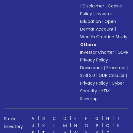
|
Disclaimer
|
Cookie
Policy
|
Investor
Education
|
Open
Demat Account
|
Wealth Creation Study
Others
Investor Charter
|
GDPR
Privacy Policy
|
Downloads
|
Smartodr
|
SEBI 2.0
|
ODR Circular
|
Privacy Policy
|
Cyber
Security
|
HTML
Sitemap
A
B
C
D
E
F
G
H
I
Stock
J
K
L
M
N
O
P
Q
R
Directory
S
T
U
V
W
X
Y
Z