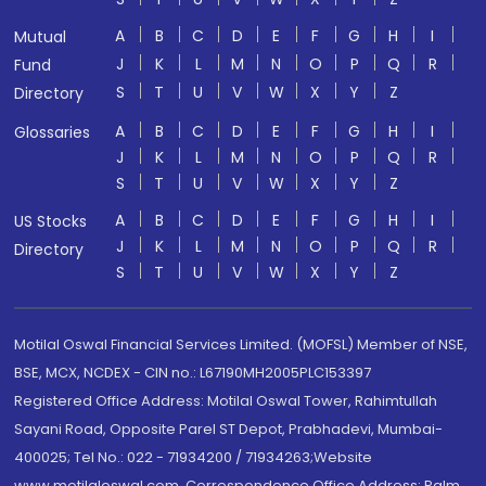
A
B
C
D
E
F
G
H
I
Mutual
J
K
L
M
N
O
P
Q
R
Fund
S
T
U
V
W
X
Y
Z
Directory
A
B
C
D
E
F
G
H
I
Glossaries
J
K
L
M
N
O
P
Q
R
S
T
U
V
W
X
Y
Z
A
B
C
D
E
F
G
H
I
US Stocks
J
K
L
M
N
O
P
Q
R
Directory
S
T
U
V
W
X
Y
Z
Motilal Oswal Financial Services Limited. (MOFSL) Member of NSE,
BSE, MCX, NCDEX - CIN no.: L67190MH2005PLC153397
Registered Office Address: Motilal Oswal Tower, Rahimtullah
Sayani Road, Opposite Parel ST Depot, Prabhadevi, Mumbai-
400025; Tel No.: 022 - 71934200 / 71934263;Website
www.motilaloswal.com. Correspondence Office Address: Palm