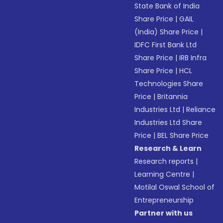
State Bank of India
Share Price
|
GAIL
(India) Share Price
|
IDFC First Bank Ltd
Share Price
|
IRB Infra
Share Price
|
HCL
Technologies Share
Price
|
Britannia
Industries Ltd
|
Reliance
Industries Ltd Share
Price
|
BEL Share Price
Research & Learn
Research reports
|
Learning Centre
|
Motilal Oswal School of
Entrepreneurship
Partner with us