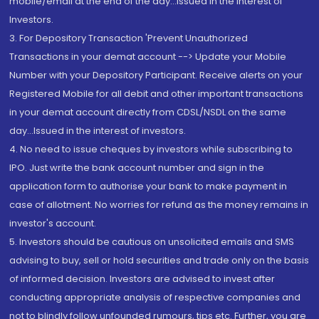
mobile/email at the end of the day...Issued in the interest of
Investors.
3. For Depository Transaction 'Prevent Unauthorized
Transactions in your demat account --> Update your Mobile
Number with your Depository Participant. Receive alerts on your
Registered Mobile for all debit and other important transactions
in your demat account directly from CDSL/NSDL on the same
day...Issued in the interest of investors.
4. No need to issue cheques by investors while subscribing to
IPO. Just write the bank account number and sign in the
application form to authorise your bank to make payment in
case of allotment. No worries for refund as the money remains in
investor's account.
5. Investors should be cautious on unsolicited emails and SMS
advising to buy, sell or hold securities and trade only on the basis
of informed decision. Investors are advised to invest after
conducting appropriate analysis of respective companies and
not to blindly follow unfounded rumours, tips etc. Further, you are