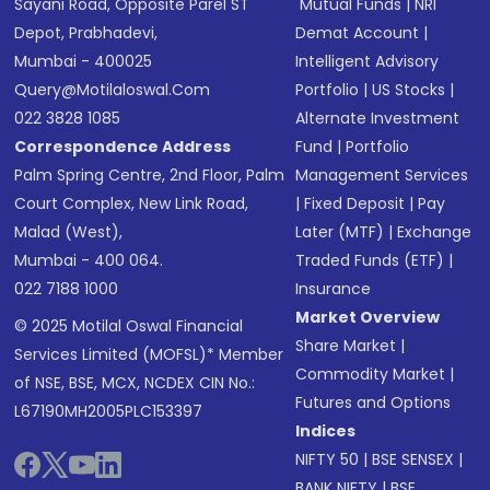
Sayani Road, Opposite Parel ST
Mutual Funds
|
NRI
Depot, Prabhadevi,
Demat Account
|
Mumbai - 400025
Intelligent Advisory
Query@motilaloswal.com
Portfolio
|
US Stocks
|
022 3828 1085
Alternate Investment
Correspondence Address
Fund
|
Portfolio
Palm Spring Centre, 2nd Floor, Palm
Management Services
Court Complex, New Link Road,
|
Fixed Deposit
|
Pay
Malad (West),
Later (MTF)
|
Exchange
Mumbai - 400 064.
Traded Funds (ETF)
|
022 7188 1000
Insurance
Market Overview
© 2025 Motilal Oswal Financial
Share Market
|
Services Limited (MOFSL)* Member
Commodity Market
|
of NSE, BSE, MCX, NCDEX CIN No.:
Futures and Options
L67190MH2005PLC153397
Indices
NIFTY 50
|
BSE SENSEX
|
BANK NIFTY
|
BSE