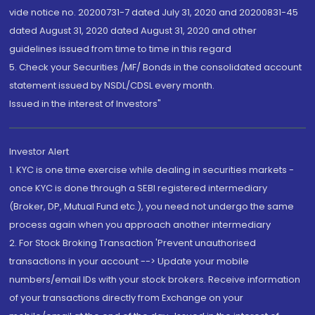
vide notice no. 20200731-7 dated July 31, 2020 and 20200831-45
dated August 31, 2020 dated August 31, 2020 and other
guidelines issued from time to time in this regard
5. Check your Securities /MF/ Bonds in the consolidated account
statement issued by NSDL/CDSL every month.
Issued in the interest of Investors"
Investor Alert
1. KYC is one time exercise while dealing in securities markets -
once KYC is done through a SEBI registered intermediary
(Broker, DP, Mutual Fund etc.), you need not undergo the same
process again when you approach another intermediary
2. For Stock Broking Transaction 'Prevent unauthorised
transactions in your account --> Update your mobile
numbers/email IDs with your stock brokers. Receive information
of your transactions directly from Exchange on your