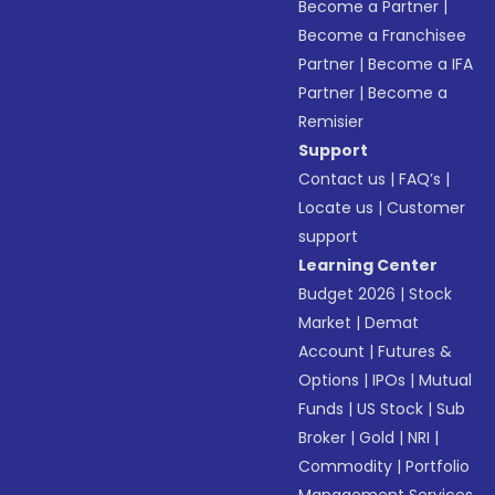
Become a Partner
|
Become a Franchisee
Partner
|
Become a IFA
Partner
|
Become a
Remisier
Support
Contact us
|
FAQ’s
|
Locate us
|
Customer
support
Learning Center
Budget 2026
|
Stock
Market
|
Demat
Account
|
Futures &
Options
|
IPOs
|
Mutual
Funds
|
US Stock
|
Sub
Broker
|
Gold
|
NRI
|
Commodity
|
Portfolio