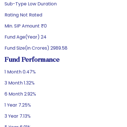
Sub-Type Low Duration
Rating Not Rated
Min. SIP Amount ₹0
Fund Age(Year) 24
Fund Size(in Crores) 2989.58
Fund Performance
1 Month 0.47%
3 Month 1.32%
6 Month 2.92%
1 Year 7.25%
3 Year 7.13%