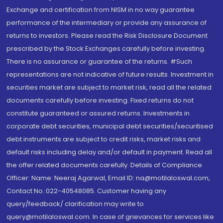
Exchange and certification from NISM in no way guarantee
performance of the intermediary or provide any assurance of
returns to investors. Please read the Risk Disclosure Document
prescribed by the Stock Exchanges carefully before investing.
There is no assurance or guarantee of the returns. #Such
representations are not indicative of future results. Investment in
securities market are subject to market risk, read all the related
documents carefully before investing. Fixed returns do not
constitute guaranteed or assured returns. Investments in
corporate debt securities, municipal debt securities/securitised
debt instruments are subject to credit risks, market risks and
default risks including delay and/or default in payment. Read all
the offer related documents carefully. Details of Compliance
Officer: Name: Neeraj Agarwal, Email ID: na@motilaloswal.com,
Contact No.:022-40548085. Customer having any
query/feedback/ clarification may write to
query@motilaloswal.com. In case of grievances for services like