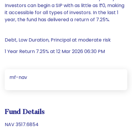
Investors can begin a SIP with as little as ₹0, making
it accessible for all types of investors. In the last 1
year, the fund has delivered a return of 7.25%.
Debt, Low Duration, Principal at moderate risk
1 Year Return 7.25% at 12 Mar 2026 06:30 PM
mf-nav
Fund Details
NAV 3517.6854