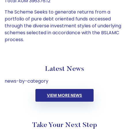
Total AUM 396376.12
The Scheme Seeks to generate returns from a
portfolio of pure debt oriented funds accessed
through the diverse investment styles of underlying
schemes selected in accordance with the BSLAMC
process.
Latest News
news-by-category
VIEW MORE NEWS
Take Your Next Step