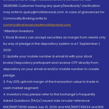
38281085.Customer having any query/feedback/ clarification
may write to query@motilaloswal.com. In case of grievances for
Commodity Broking write to
commoditygrievances@motilaloswal.com
“Attention Investors
1. Stock Brokers can accept securities as margin from clients only
by way of pledge in the depository system w.e.f. September 1,
2020.
2. Update your mobile number & email Id with your stock
broker/depository participant and receive OTP directly from
depository on your email id and/or mobile number to create
pledge.
3. Pay 20% upfront margin of the transaction value to trade in
cash market segment.
4. Investors may please refer to the Exchange's Frequently
Asked Questions (FAQs) issued vide circular reference
NSE/INSP/45191 dated July 31, 2020 and NSE/INSP/45534 and BSE