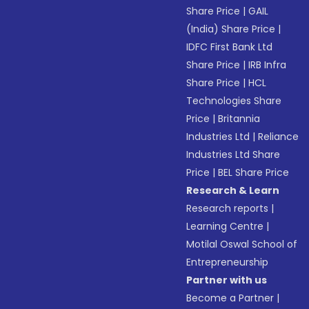
Share Price
|
GAIL
(India) Share Price
|
IDFC First Bank Ltd
Share Price
|
IRB Infra
Share Price
|
HCL
Technologies Share
Price
|
Britannia
Industries Ltd
|
Reliance
Industries Ltd Share
Price
|
BEL Share Price
Research & Learn
Research reports
|
Learning Centre
|
Motilal Oswal School of
Entrepreneurship
Partner with us
Become a Partner
|