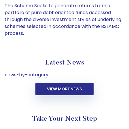
The Scheme Seeks to generate returns from a
portfolio of pure debt oriented funds accessed
through the diverse investment styles of underlying
schemes selected in accordance with the BSLAMC
process.
Latest News
news-by-category
VIEW MORE NEWS
Take Your Next Step