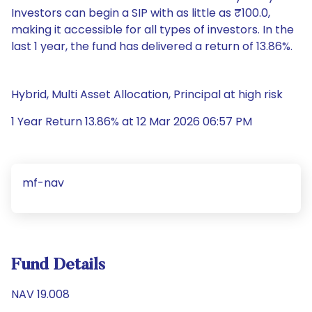
Investors can begin a SIP with as little as ₹100.0,
making it accessible for all types of investors. In the
last 1 year, the fund has delivered a return of 13.86%.
Hybrid, Multi Asset Allocation, Principal at high risk
1 Year Return 13.86% at 12 Mar 2026 06:57 PM
mf-nav
Fund Details
NAV 19.008