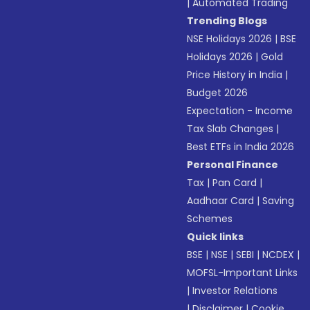
|
Automated Trading
Trending Blogs
NSE Holidays 2026
|
BSE
Holidays 2026
|
Gold
Price History in India
|
Budget 2026
Expectation - Income
Tax Slab Changes
|
Best ETFs in India 2026
Personal Finance
Tax
|
Pan Card
|
Aadhaar Card
|
Saving
Schemes
Quick links
BSE
|
NSE
|
SEBI
|
NCDEX
|
MOFSL-Important Links
|
Investor Relations
|
Disclaimer
|
Cookie