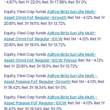
-4.87% Ret 1Y 22.0% Ret 3Y 17.98% Ret 5Y 0%
Equity, Flexi Cap funds
Aditya Birla Sun Life Multi-
Asset Omni FoF Regular-Growth
Ret 1M -4.12% Ret 1Y
20.81% Ret 3Y 19.11% Ret 5Y 13.72%
Equity, Flexi Cap funds
Aditya Birla Sun Life Multi-
Asset Omni FoF Regular-IDCW
Ret 1M -4.12% Ret 1Y
20.81% Ret 3Y 19.11% Ret 5Y 13.72%
Equity, Flexi Cap funds
Aditya Birla Sun Life Multi-
Asset Omni FoF Regular-IDCW Payout
Ret 1M -4.12%
Ret 1Y 20.81% Ret 3Y 19.11% Ret 5Y 13.72%
Equity, Flexi Cap funds
Aditya Birla Sun Life Multi -
Asset Passive FoF Regular-Growth
Ret 1M -4.13% Ret
1Y 18.42% Ret 3Y 19.34% Ret 5Y 0%
Equity, Flexi Cap funds
Aditya Birla Sun Life Multi -
Asset Passive FoF Regular-IDCW
Ret 1M -4.13% Ret 1Y
18.42% Ret 3Y 19.34% Ret 5Y 0%