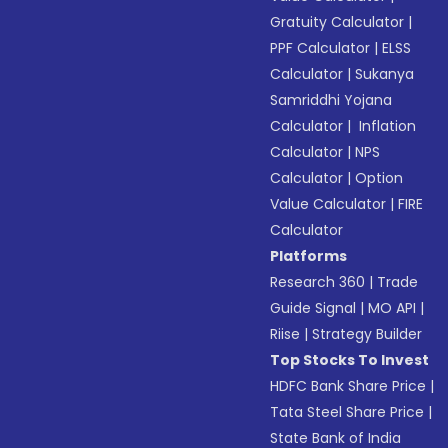
Gratuity Calculator
|
PPF Calculator
|
ELSS
Calculator
|
Sukanya
Samriddhi Yojana
Calculator
|
Inflation
Calculator
|
NPS
Calculator
|
Option
Value Calculator
|
FIRE
Calculator
Platforms
Research 360
|
Trade
Guide Signal
|
MO API
|
Riise
|
Strategy Builder
Top Stocks To Invest
HDFC Bank Share Price
|
Tata Steel Share Price
|
State Bank of India