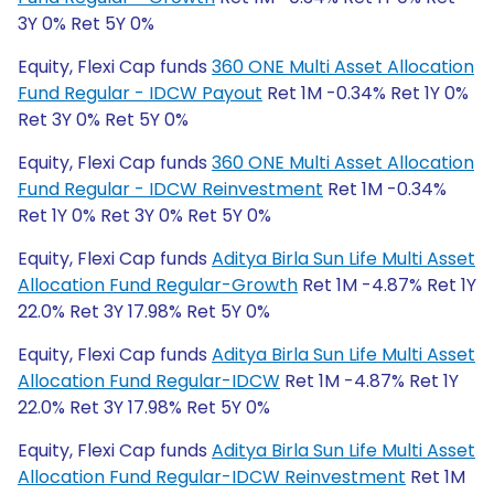
3Y 0% Ret 5Y 0%
Equity, Flexi Cap funds
360 ONE Multi Asset Allocation
Fund Regular - IDCW Payout
Ret 1M -0.34% Ret 1Y 0%
Ret 3Y 0% Ret 5Y 0%
Equity, Flexi Cap funds
360 ONE Multi Asset Allocation
Fund Regular - IDCW Reinvestment
Ret 1M -0.34%
Ret 1Y 0% Ret 3Y 0% Ret 5Y 0%
Equity, Flexi Cap funds
Aditya Birla Sun Life Multi Asset
Allocation Fund Regular-Growth
Ret 1M -4.87% Ret 1Y
22.0% Ret 3Y 17.98% Ret 5Y 0%
Equity, Flexi Cap funds
Aditya Birla Sun Life Multi Asset
Allocation Fund Regular-IDCW
Ret 1M -4.87% Ret 1Y
22.0% Ret 3Y 17.98% Ret 5Y 0%
Equity, Flexi Cap funds
Aditya Birla Sun Life Multi Asset
Allocation Fund Regular-IDCW Reinvestment
Ret 1M