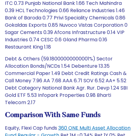
ITC 0.73 Punjab National Bank 1.66 Tech Mahindra
0.39 HCL Technologies 0.66 Reliance Industries 1.46
Bank of Baroda 0.77 Privi Speciality Chemicals 0.86
Gokaldas Exports 0.85 Nuvoco Vistas Corporation 0
Sagar Cements 0.39 Afcons Infrastructure 0.14 VIP
Industries 0.74 CESC 0.6 Gland Pharma 0.16
Restaurant King 1.18
Debt & Others (59.18000000000001%) Sector
Allocation Bonds/NCDs 1.54 Debenture 13.35
Commercial Paper 1.49 Debt Credit Ratings Cash &
Call Money 7.96 AA 7.68 AAA 6.71 SOV 6.52 AA+ 5.52
Debt Category National Bank Agr. Rur. Devp 1.24 SBI
Gold ETF 5.53 Infopark Properties 0.98 Bharti
Telecom 2.17
Comparison With Same Funds
Equity, Flexi Cap funds
360 ONE Multi Asset Allocation
Fund Regular - Growth
Ret 1M -0.34% Ret 1Y 0% Ret