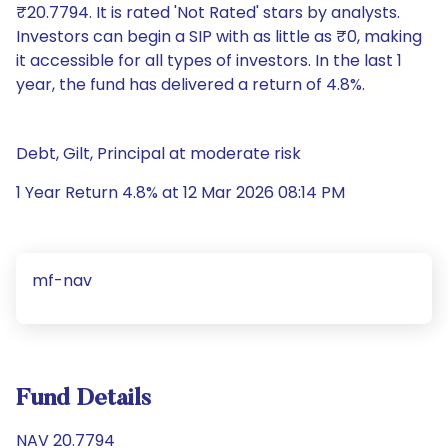
₹20.7794. It is rated 'Not Rated' stars by analysts.
Investors can begin a SIP with as little as ₹0, making
it accessible for all types of investors. In the last 1
year, the fund has delivered a return of 4.8%.
Debt, Gilt, Principal at moderate risk
1 Year Return 4.8% at 12 Mar 2026 08:14 PM
mf-nav
Fund Details
NAV 20.7794