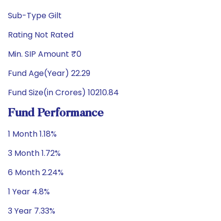
Sub-Type Gilt
Rating Not Rated
Min. SIP Amount ₹0
Fund Age(Year) 22.29
Fund Size(in Crores) 10210.84
Fund Performance
1 Month 1.18%
3 Month 1.72%
6 Month 2.24%
1 Year 4.8%
3 Year 7.33%