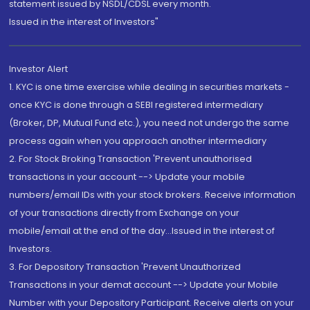
statement issued by NSDL/CDSL every month.
Issued in the interest of Investors"
Investor Alert
1. KYC is one time exercise while dealing in securities markets -
once KYC is done through a SEBI registered intermediary
(Broker, DP, Mutual Fund etc.), you need not undergo the same
process again when you approach another intermediary
2. For Stock Broking Transaction 'Prevent unauthorised
transactions in your account --> Update your mobile
numbers/email IDs with your stock brokers. Receive information
of your transactions directly from Exchange on your
mobile/email at the end of the day...Issued in the interest of
Investors.
3. For Depository Transaction 'Prevent Unauthorized
Transactions in your demat account --> Update your Mobile
Number with your Depository Participant. Receive alerts on your