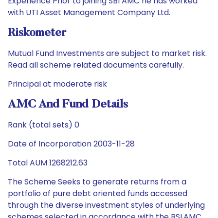
Experience Prior to joining SBI AMC he has worked
with UTI Asset Management Company Ltd.
Riskometer
Mutual Fund Investments are subject to market risk.
Read all scheme related documents carefully.
Principal at moderate risk
AMC And Fund Details
Rank (total sets) 0
Date of Incorporation 2003-11-28
Total AUM 1268212.63
The Scheme Seeks to generate returns from a
portfolio of pure debt oriented funds accessed
through the diverse investment styles of underlying
schemes selected in accordance with the BSLAMC