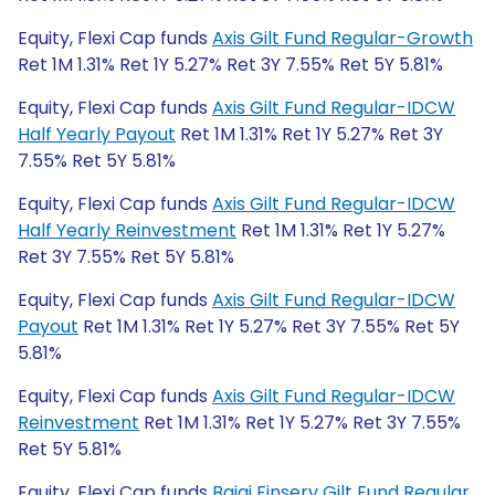
Equity, Flexi Cap funds
Axis Gilt Fund Regular-Growth
Ret 1M 1.31% Ret 1Y 5.27% Ret 3Y 7.55% Ret 5Y 5.81%
Equity, Flexi Cap funds
Axis Gilt Fund Regular-IDCW
Half Yearly Payout
Ret 1M 1.31% Ret 1Y 5.27% Ret 3Y
7.55% Ret 5Y 5.81%
Equity, Flexi Cap funds
Axis Gilt Fund Regular-IDCW
Half Yearly Reinvestment
Ret 1M 1.31% Ret 1Y 5.27%
Ret 3Y 7.55% Ret 5Y 5.81%
Equity, Flexi Cap funds
Axis Gilt Fund Regular-IDCW
Payout
Ret 1M 1.31% Ret 1Y 5.27% Ret 3Y 7.55% Ret 5Y
5.81%
Equity, Flexi Cap funds
Axis Gilt Fund Regular-IDCW
Reinvestment
Ret 1M 1.31% Ret 1Y 5.27% Ret 3Y 7.55%
Ret 5Y 5.81%
Equity, Flexi Cap funds
Bajaj Finserv Gilt Fund Regular