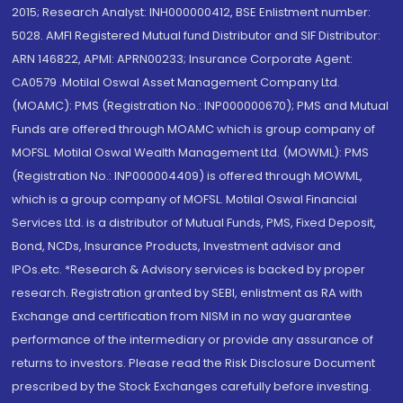
2015; Research Analyst: INH000000412, BSE Enlistment number:
5028. AMFI Registered Mutual fund Distributor and SIF Distributor:
ARN 146822, APMI: APRN00233; Insurance Corporate Agent:
CA0579 .Motilal Oswal Asset Management Company Ltd.
(MOAMC): PMS (Registration No.: INP000000670); PMS and Mutual
Funds are offered through MOAMC which is group company of
MOFSL. Motilal Oswal Wealth Management Ltd. (MOWML): PMS
(Registration No.: INP000004409) is offered through MOWML,
which is a group company of MOFSL. Motilal Oswal Financial
Services Ltd. is a distributor of Mutual Funds, PMS, Fixed Deposit,
Bond, NCDs, Insurance Products, Investment advisor and
IPOs.etc. *Research & Advisory services is backed by proper
research. Registration granted by SEBI, enlistment as RA with
Exchange and certification from NISM in no way guarantee
performance of the intermediary or provide any assurance of
returns to investors. Please read the Risk Disclosure Document
prescribed by the Stock Exchanges carefully before investing.