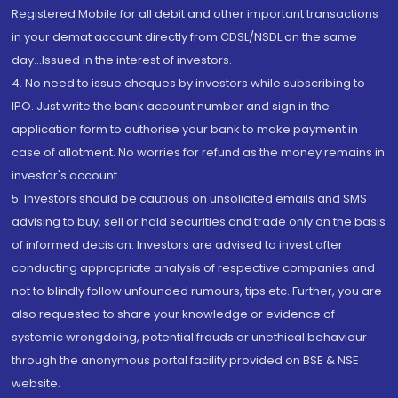
Registered Mobile for all debit and other important transactions
in your demat account directly from CDSL/NSDL on the same
day...Issued in the interest of investors.
4. No need to issue cheques by investors while subscribing to
IPO. Just write the bank account number and sign in the
application form to authorise your bank to make payment in
case of allotment. No worries for refund as the money remains in
investor's account.
5. Investors should be cautious on unsolicited emails and SMS
advising to buy, sell or hold securities and trade only on the basis
of informed decision. Investors are advised to invest after
conducting appropriate analysis of respective companies and
not to blindly follow unfounded rumours, tips etc. Further, you are
also requested to share your knowledge or evidence of
systemic wrongdoing, potential frauds or unethical behaviour
through the anonymous portal facility provided on BSE & NSE
website.