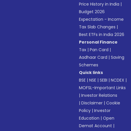
Price History in India
|
Budget 2026
Expectation - Income
Tax Slab Changes
|
Best ETFs in India 2026
Personal Finance
Tax
|
Pan Card
|
Aadhaar Card
|
Saving
Schemes
Quick links
BSE
|
NSE
|
SEBI
|
NCDEX
|
MOFSL-Important Links
|
Investor Relations
|
Disclaimer
|
Cookie
Policy
|
Investor
Education
|
Open
Demat Account
|