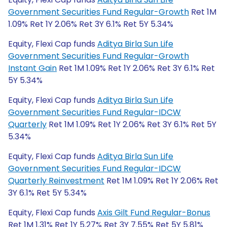
Government Securities Fund Regular-Growth
Ret 1M
1.09% Ret 1Y 2.06% Ret 3Y 6.1% Ret 5Y 5.34%
Equity, Flexi Cap funds
Aditya Birla Sun Life
Government Securities Fund Regular-Growth
Instant Gain
Ret 1M 1.09% Ret 1Y 2.06% Ret 3Y 6.1% Ret
5Y 5.34%
Equity, Flexi Cap funds
Aditya Birla Sun Life
Government Securities Fund Regular-IDCW
Quarterly
Ret 1M 1.09% Ret 1Y 2.06% Ret 3Y 6.1% Ret 5Y
5.34%
Equity, Flexi Cap funds
Aditya Birla Sun Life
Government Securities Fund Regular-IDCW
Quarterly Reinvestment
Ret 1M 1.09% Ret 1Y 2.06% Ret
3Y 6.1% Ret 5Y 5.34%
Equity, Flexi Cap funds
Axis Gilt Fund Regular-Bonus
Ret 1M 1.31% Ret 1Y 5.27% Ret 3Y 7.55% Ret 5Y 5.81%