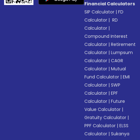
Financial Calculators
SIP Calculator
|
FD
Calculator
|
RD
Calculator
|
Compound Interest
Calculator
|
Retirement
Calculator
|
Lumpsum
Calculator
|
CAGR
Calculator
|
Mutual
Fund Calculator
|
EMI
Calculator
|
SWP
Calculator
|
EPF
Calculator
|
Future
Value Calculator
|
Gratuity Calculator
|
PPF Calculator
|
ELSS
Calculator
|
Sukanya