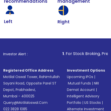
recommendations
management
Left
Right
1
. For Stock Broking, Prevent Unauthori
Investor Alert :
Registered Office Address
Investment Options
Motilal Oswal Tower, Rahimtullah
Upcoming IPOs
|
Sayani Road, Opposite Parel ST
Mutual Funds
|
NRI
Depot, Prabhadevi,
Demat Account
|
Mumbai - 400025
Intelligent Advisory
Query@motilaloswal.com
Portfolio
|
US Stocks
|
022 3828 1085
Alternate Investment