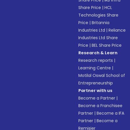
Share Price
|
IRB Infra
Share Price
|
HCL
Technologies Share
Price
|
Britannia
Industries Ltd
|
Reliance
Industries Ltd Share
Price
|
BEL Share Price
Research & Learn
Research reports
|
Learning Centre
|
Motilal Oswal School of
Entrepreneurship
Partner with us
Become a Partner
|
Become a Franchisee
Partner
|
Become a IFA
Partner
|
Become a
Remisier