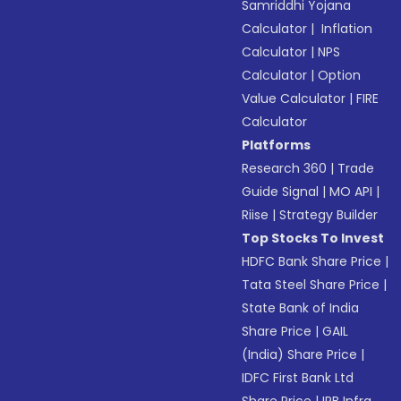
Samriddhi Yojana
Calculator
|
Inflation
Calculator
|
NPS
Calculator
|
Option
Value Calculator
|
FIRE
Calculator
Platforms
Research 360
|
Trade
Guide Signal
|
MO API
|
Riise
|
Strategy Builder
Top Stocks To Invest
HDFC Bank Share Price
|
Tata Steel Share Price
|
State Bank of India
Share Price
|
GAIL
(India) Share Price
|
IDFC First Bank Ltd