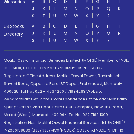
A
B
C
D
E
F
G
H
I
Glossaries
J
K
L
M
N
O
P
Q
R
S
T
U
V
W
X
Y
Z
A
B
C
D
E
F
G
H
I
US Stocks
J
K
L
M
N
O
P
Q
R
Directory
S
T
U
V
W
X
Y
Z
Motilal Oswal Financial Services Limited. (MOFSL) Member of NSE,
BSE, MCX, NCDEX - CIN no.: L67190MH2005PLC153397
Registered Office Address: Motilal Oswal Tower, Rahimtullah
Sayani Road, Opposite Parel ST Depot, Prabhadevi, Mumbai-
400025; Tel No.: 022 - 71934200 / 71934263;Website
www.motilaloswal.com. Correspondence Office Address: Palm
Spring Centre, 2nd Floor, Palm Court Complex, New Link Road,
Malad (West), Mumbai- 400 064. Tel No: 022 7188 1000.
Registration Nos.: Motilal Oswal Financial Services Ltd. (MOFSL)*:
INZ000158836 (BSE/NSE/MCX/NCDEX);CDSL and NSDL: IN-DP-16-