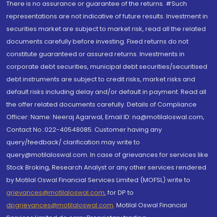
There is no assurance or guarantee of the returns. #Such
representations are not indicative of future results. Investment in
securities market are subject to market risk, read all the related
documents carefully before investing. Fixed returns do not
constitute guaranteed or assured returns. Investments in
corporate debt securities, municipal debt securities/securitised
debt instruments are subject to credit risks, market risks and
default risks including delay and/or default in payment. Read all
the offer related documents carefully. Details of Compliance
Officer: Name: Neeraj Agarwal, Email ID: na@motilaloswal.com,
Contact No.:022-40548085. Customer having any
query/feedback/ clarification may write to
query@motilaloswal.com. In case of grievances for services like
Stock Broking, Research Analyst or any other services rendered
by Motilal Oswal Financial Services Limited (MOFSL) write to
grievances@motilaloswal.com
, for DP to
dpgrievances@motilaloswal.com
,
Motilal Oswal Financial