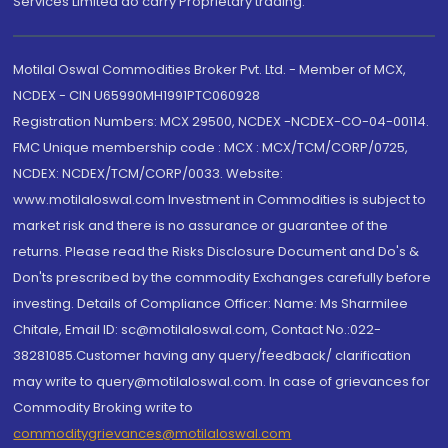
Services Limited do carry Proprietary trading.
Motilal Oswal Commodities Broker Pvt. Ltd. - Member of MCX,
NCDEX - CIN U65990MH1991PTC060928
Registration Numbers: MCX 29500, NCDEX -NCDEX-CO-04-00114.
FMC Unique membership code : MCX : MCX/TCM/CORP/0725,
NCDEX: NCDEX/TCM/CORP/0033. Website:
www.motilaloswal.com Investment in Commodities is subject to
market risk and there is no assurance or guarantee of the
returns. Please read the Risks Disclosure Document and Do's &
Don'ts prescribed by the commodity Exchanges carefully before
investing. Details of Compliance Officer: Name: Ms Sharmilee
Chitale, Email ID: sc@motilaloswal.com, Contact No.:022-
38281085.Customer having any query/feedback/ clarification
may write to query@motilaloswal.com. In case of grievances for
Commodity Broking write to
commoditygrievances@motilaloswal.com