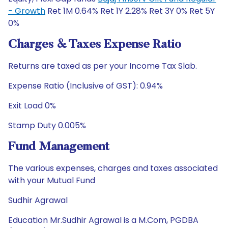
- Growth
Ret 1M 0.64% Ret 1Y 2.28% Ret 3Y 0% Ret 5Y
0%
Charges & Taxes Expense Ratio
Returns are taxed as per your Income Tax Slab.
Expense Ratio (Inclusive of GST): 0.94%
Exit Load 0%
Stamp Duty 0.005%
Fund Management
The various expenses, charges and taxes associated
with your Mutual Fund
Sudhir Agrawal
Education Mr.Sudhir Agrawal is a M.Com, PGDBA