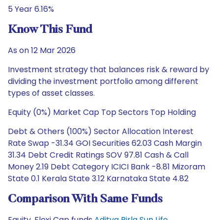
5 Year 6.16%
Know This Fund
As on 12 Mar 2026
Investment strategy that balances risk & reward by
dividing the investment portfolio among different
types of asset classes.
Equity (0%) Market Cap Top Sectors Top Holding
Debt & Others (100%) Sector Allocation Interest
Rate Swap -31.34 GOI Securities 62.03 Cash Margin
31.34 Debt Credit Ratings SOV 97.81 Cash & Call
Money 2.19 Debt Category ICICI Bank -8.81 Mizoram
State 0.1 Kerala State 3.12 Karnataka State 4.82
Comparison With Same Funds
Equity, Flexi Cap funds
Aditya Birla Sun Life