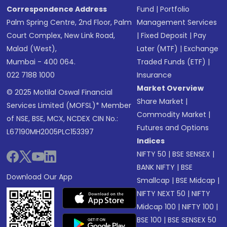
Correspondence Address
Fund
|
Portfolio
Palm Spring Centre, 2nd Floor, Palm
Management Services
Court Complex, New Link Road,
|
Fixed Deposit
|
Pay
Malad (West),
Later (MTF)
|
Exchange
Mumbai - 400 064.
Traded Funds (ETF)
|
022 7188 1000
Insurance
Market Overview
© 2025 Motilal Oswal Financial
Share Market
|
Services Limited (MOFSL)* Member
Commodity Market
|
of NSE, BSE, MCX, NCDEX CIN No.:
Futures and Options
L67190MH2005PLC153397
Indices
NIFTY 50
|
BSE SENSEX
|
BANK NIFTY
|
BSE
Download Our App
Smallcap
|
BSE Midcap
|
NIFTY NEXT 50
|
NIFTY
Midcap 100
|
NIFTY 100
|
BSE 100
|
BSE SENSEX 50