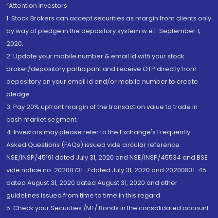
“Attention Investors
1. Stock Brokers can accept securities as margin from clients only
by way of pledge in the depository system w.e.f. September 1,
2020.
2. Update your mobile number & email Id with your stock
broker/depository participant and receive OTP directly from
depository on your email id and/or mobile number to create
pledge.
3. Pay 20% upfront margin of the transaction value to trade in
cash market segment.
4. Investors may please refer to the Exchange's Frequently
Asked Questions (FAQs) issued vide circular reference
NSE/INSP/45191 dated July 31, 2020 and NSE/INSP/45534 and BSE
vide notice no. 20200731-7 dated July 31, 2020 and 20200831-45
dated August 31, 2020 dated August 31, 2020 and other
guidelines issued from time to time in this regard
5. Check your Securities /MF/ Bonds in the consolidated account