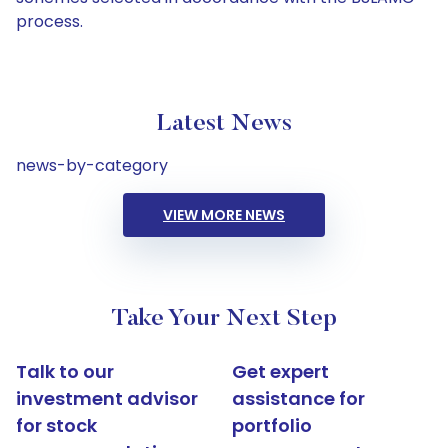
process.
Latest News
news-by-category
VIEW MORE NEWS
Take Your Next Step
Talk to our
Get expert
investment advisor
assistance for
for stock
portfolio