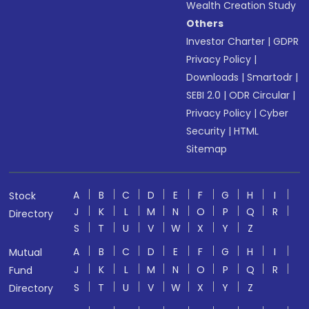
Wealth Creation Study
Others
Investor Charter
|
GDPR
Privacy Policy
|
Downloads
|
Smartodr
|
SEBI 2.0
|
ODR Circular
|
Privacy Policy
|
Cyber
Security
|
HTML
Sitemap
A
B
C
D
E
F
G
H
I
Stock
J
K
L
M
N
O
P
Q
R
Directory
S
T
U
V
W
X
Y
Z
A
B
C
D
E
F
G
H
I
Mutual
J
K
L
M
N
O
P
Q
R
Fund
S
T
U
V
W
X
Y
Z
Directory