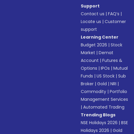
Support
Contact us
|
FAQ’s
|
Locate us
|
Customer
support
Learning Center
Budget 2026
|
Stock
Market
|
Demat
Account
|
Futures &
Options
|
IPOs
|
Mutual
Funds
|
US Stock
|
Sub
Broker
|
Gold
|
NRI
|
Commodity
|
Portfolio
Management Services
|
Automated Trading
Trending Blogs
NSE Holidays 2026
|
BSE
Holidays 2026
|
Gold