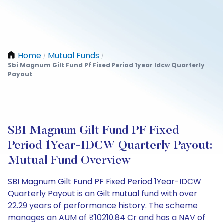
Home
Mutual Funds
/
/
Sbi Magnum Gilt Fund Pf Fixed Period 1year Idcw Quarterly
Payout
SBI Magnum Gilt Fund PF Fixed
Period 1Year-IDCW Quarterly Payout:
Mutual Fund Overview
SBI Magnum Gilt Fund PF Fixed Period 1Year-IDCW
Quarterly Payout is an Gilt mutual fund with over
22.29 years of performance history. The scheme
manages an AUM of ₹10210.84 Cr and has a NAV of