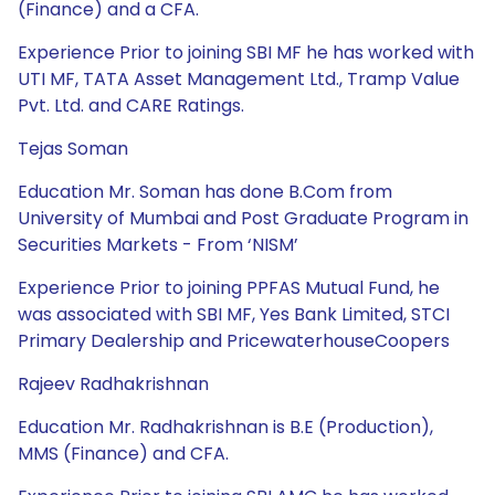
(Finance) and a CFA.
Experience Prior to joining SBI MF he has worked with
UTI MF, TATA Asset Management Ltd., Tramp Value
Pvt. Ltd. and CARE Ratings.
Tejas Soman
Education Mr. Soman has done B.Com from
University of Mumbai and Post Graduate Program in
Securities Markets - From ‘NISM’
Experience Prior to joining PPFAS Mutual Fund, he
was associated with SBI MF, Yes Bank Limited, STCI
Primary Dealership and PricewaterhouseCoopers
Rajeev Radhakrishnan
Education Mr. Radhakrishnan is B.E (Production),
MMS (Finance) and CFA.