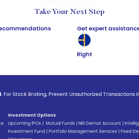
Take Your Next Step
k recommendations
Get expert assistanc
Right
Broking, Prevent Unauthorized Transactions in your account 
Investment Options
te
Upcoming IPOs
|
Mutual Funds
|
NRI Demat Account
|
Intelli
Investment Fund
|
Portfolio Management Services
|
Fixed De