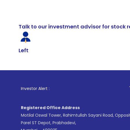
Talk to our investment advisor for stoc
Left
1
. For Stock 
Investor Alert :
Registered Office Address
Motilal Oswal Tower, Rahimtullah Sayani Road, Opposi
Parel ST Depot, Prabhadevi,