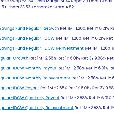
Rate Swap -31.34 Cash Margin 31.34 Repo 2.9 Debt Credit 
 1.5 Others 33.53 Karnataka State 4.82
ty Savings Fund Regular-Growth
Ret 1M -1.26% Ret 1Y 8.21% 
ty Savings Fund Regular-IDCW
Ret 1M -1.26% Ret 1Y 8.21% Re
ity Savings Fund Regular-IDCW Reinvestment
Ret 1M -1.26% R
Regular-Growth
Ret 1M -2.58% Ret 1Y 6.01% Ret 3Y 9.88% Re
Regular-IDCW Monthly Payout
Ret 1M -2.58% Ret 1Y 6.01% R
 Regular-IDCW Monthly Reinvestment
Ret 1M -2.58% Ret 1Y 
Regular-IDCW Payout
Ret 1M -2.58% Ret 1Y 6.01% Ret 3Y 9.8
Regular-IDCW Quarterly Payout
Ret 1M -2.58% Ret 1Y 6.01% 
Regular-IDCW Quarterly Reinvestment
Ret 1M -2.58% Ret 1Y