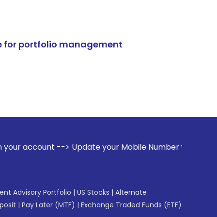
e for portfolio management
--> Update your Mobile Number with your Stock broker. Rece
gent Advisory Portfolio
|
US Stocks
|
Alternate
posit
|
Pay Later (MTF)
|
Exchange Traded Funds (ETF)