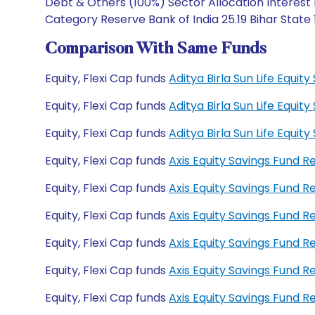
Debt & Others (100%) Sector Allocation Interest 
Category Reserve Bank of India 25.19 Bihar State
Comparison With Same Funds
Equity, Flexi Cap funds
Aditya Birla Sun Life Equi
Equity, Flexi Cap funds
Aditya Birla Sun Life Equi
Equity, Flexi Cap funds
Aditya Birla Sun Life Equ
Equity, Flexi Cap funds
Axis Equity Savings Fund 
Equity, Flexi Cap funds
Axis Equity Savings Fund 
Equity, Flexi Cap funds
Axis Equity Savings Fund
Equity, Flexi Cap funds
Axis Equity Savings Fund 
Equity, Flexi Cap funds
Axis Equity Savings Fund 
Equity, Flexi Cap funds
Axis Equity Savings Fund 