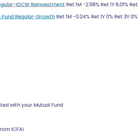
 Regular-IDCW Reinvestment
Ret 1M -2.58% Ret 1Y 6.01% Ret
ngs Fund Regular-Growth
Ret 1M -0.24% Ret 1Y 0% Ret 3Y 0%
ted with your Mutual Fund
from ICFAI