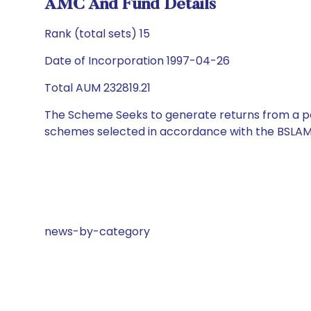
AMC And Fund Details
Rank (total sets) 15
Date of Incorporation 1997-04-26
Total AUM 232819.21
The Scheme Seeks to generate returns from a por
schemes selected in accordance with the BSLAM
news-by-category