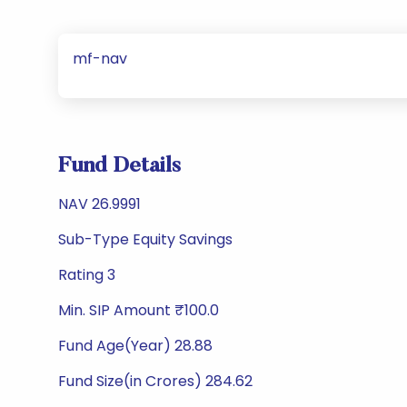
mf-nav
Fund Details
NAV 26.9991
Sub-Type Equity Savings
Rating 3
Min. SIP Amount ₹100.0
Fund Age(Year) 28.88
Fund Size(in Crores) 284.62