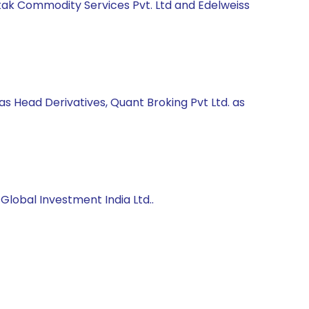
Kotak Commodity Services Pvt. Ltd and Edelweiss
as Head Derivatives, Quant Broking Pvt Ltd. as
lobal Investment India Ltd..