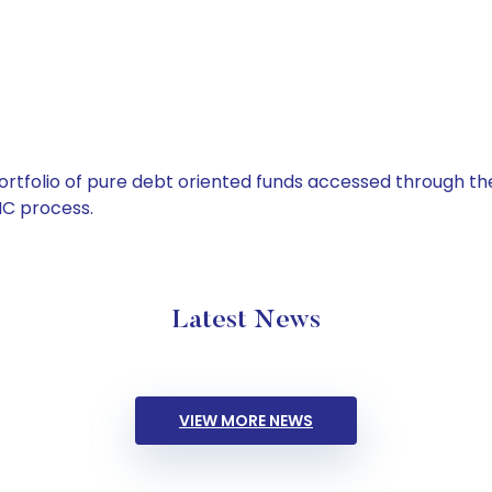
tfolio of pure debt oriented funds accessed through the
C process.
Latest News
VIEW MORE NEWS