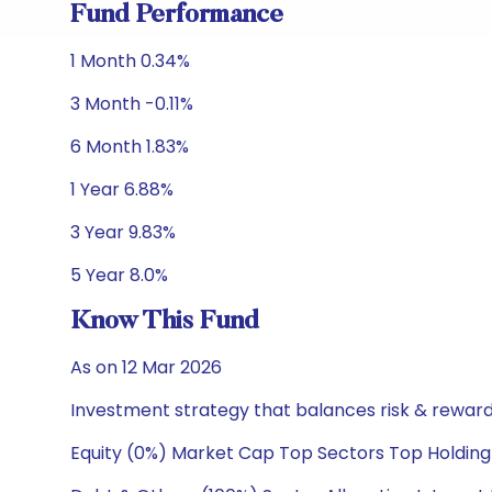
Fund Performance
1 Month 0.34%
3 Month -0.11%
6 Month 1.83%
1 Year 6.88%
3 Year 9.83%
5 Year 8.0%
Know This Fund
As on 12 Mar 2026
Investment strategy that balances risk & reward 
Equity (0%) Market Cap Top Sectors Top Holding