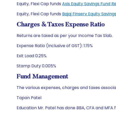
Equity, Flexi Cap funds
Axis Equity Savings Fund
Equity, Flexi Cap funds
Bajaj Finserv Equity Savi
Charges & Taxes Expense Ratio
Returns are taxed as per your Income Tax Slab.
Expense Ratio (Inclusive of GST): 1.15%
Exit Load 0.25%
Stamp Duty 0.005%
Fund Management
The various expenses, charges and taxes associa
Tapan Patel
Education Mr. Patel has done BBA, CFA and MFA 