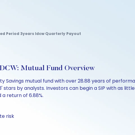
xed Period 3years Idcw Quarterly Payout
-IDCW: Mutual Fund Overview
uity Savings mutual fund with over 28.88 years of perfo
' stars by analysts. Investors can begin a SIP with as little
d a return of 6.88%.
te risk