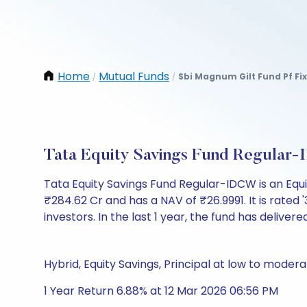
Home
Mutual Funds
Sbi Magnum Gilt Fund Pf Fi
/
/
Tata Equity Savings Fund Regular
Tata Equity Savings Fund Regular-IDCW is an Eq
₹284.62 Cr and has a NAV of ₹26.9991. It is rated '3
investors. In the last 1 year, the fund has delivere
Hybrid, Equity Savings, Principal at low to modera
1 Year Return 6.88% at 12 Mar 2026 06:56 PM