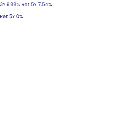
 3Y 9.88% Ret 5Y 7.54%
 Ret 5Y 0%