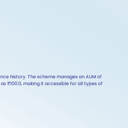
rmance history. The scheme manages an AUM of
 as ₹100.0, making it accessible for all types of