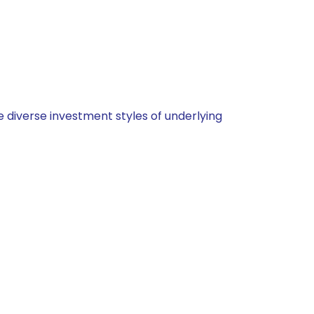
 diverse investment styles of underlying