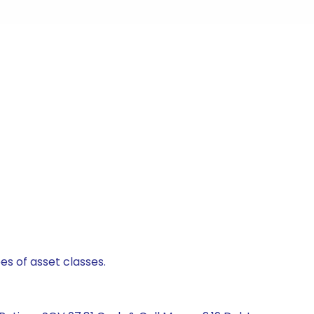
es of asset classes.