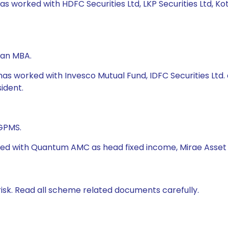
has worked with HDFC Securities Ltd, LKP Securities Ltd, 
 an MBA.
has worked with Invesco Mutual Fund, IDFC Securities Ltd. 
sident.
PGPMS.
ked with Quantum AMC as head fixed income, Mirae Asset G
isk. Read all scheme related documents carefully.