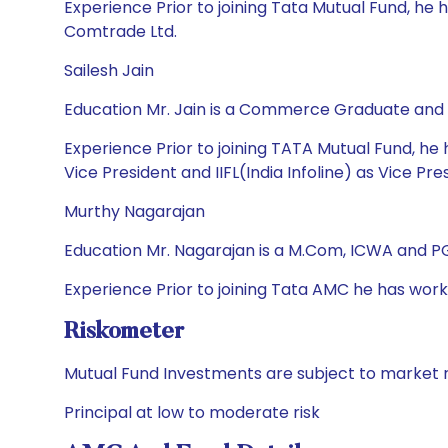
Experience Prior to joining Tata Mutual Fund, he 
Comtrade Ltd.
Sailesh Jain
Education Mr. Jain is a Commerce Graduate and
Experience Prior to joining TATA Mutual Fund, he 
Vice President and IIFL(India Infoline) as Vice Pre
Murthy Nagarajan
Education Mr. Nagarajan is a M.Com, ICWA and 
Experience Prior to joining Tata AMC he has wor
Riskometer
Mutual Fund Investments are subject to market r
Principal at low to moderate risk