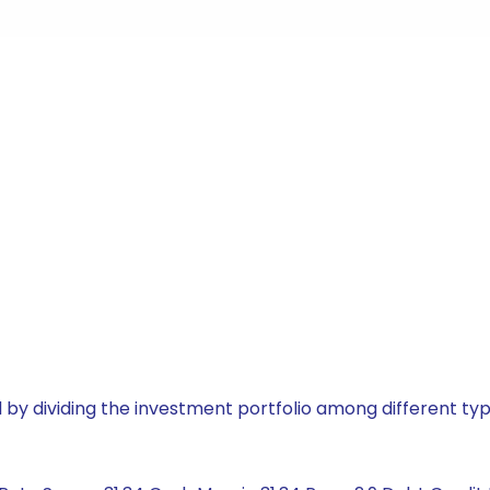
by dividing the investment portfolio among different typ