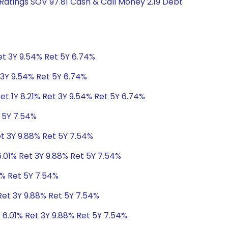
Ratings SOV 97.81 Cash & Call Money 2.19 Debt
Ret 3Y 9.54% Ret 5Y 6.74%
t 3Y 9.54% Ret 5Y 6.74%
et 1Y 8.21% Ret 3Y 9.54% Ret 5Y 6.74%
t 5Y 7.54%
et 3Y 9.88% Ret 5Y 7.54%
6.01% Ret 3Y 9.88% Ret 5Y 7.54%
8% Ret 5Y 7.54%
Ret 3Y 9.88% Ret 5Y 7.54%
 6.01% Ret 3Y 9.88% Ret 5Y 7.54%