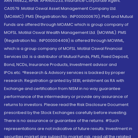
ARN 146822, APMI: APRN00233; Insurance Corporate Agent:
CA0579 .Motilal Oswal Asset Management Company Ltd.
(MOAMC): PMS (Registration No.: INP000000670); PMS and Mutual
Funds are offered through MOAMC which is group company of
MOFSL. Motilal Oswal Wealth Management Ltd. (MOWML): PMS
(Registration No.: INP000004409) is offered through MOWML,
which is a group company of MOFSL. Motilal Oswal Financial
Services Ltd. is a distributor of Mutual Funds, PMS, Fixed Deposit,
Bond, NCDs, Insurance Products, Investment advisor and
IPOs.etc. *Research & Advisory services is backed by proper
research. Registration granted by SEBI, enlistment as RA with
Exchange and certification from NISM in no way guarantee
performance of the intermediary or provide any assurance of
returns to investors. Please read the Risk Disclosure Document
prescribed by the Stock Exchanges carefully before investing.
There is no assurance or guarantee of the returns. #Such
representations are not indicative of future results. Investment in
securities market are subject to market risk, read all the related