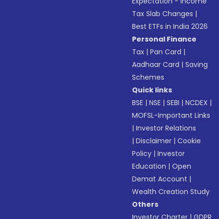
Expectation - Income
Tax Slab Changes
|
Best ETFs in India 2026
Personal Finance
Tax
|
Pan Card
|
Aadhaar Card
|
Saving
Schemes
Quick links
BSE
|
NSE
|
SEBI
|
NCDEX
|
MOFSL-Important Links
|
Investor Relations
|
Disclaimer
|
Cookie
Policy
|
Investor
Education
|
Open
Demat Account
|
Wealth Creation Study
Others
Investor Charter
|
GDPR