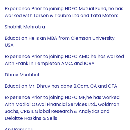
Experience Prior to joining HDFC Mutual Fund, he has
worked with Larsen & Toubro Ltd and Tata Motors
Shobhit Mehrotra
Education He is an MBA from Clemson University,
USA.
Experience Prior to joining HDFC AMC he has worked
with Franklin Templeton AMC, and ICRA.
Dhruv Muchhal
Education Mr. Dhruv has done B.Com, CA and CFA
Experience Prior to joining HDFC MF,he has worked
with Motilal Oswal Financial Services Ltd., Goldman
Sachs, CRISIL Global Research & Analytics and
Deloitte Haskins & Sells
Anil Bamboli