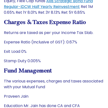
Equity, Flexi Cap funds
Axis Strategic Bond Fund
Regular-IDCW Half Yearly Reinvestment
Ret 1M
0.65% Ret 1Y 8.01% Ret 3Y 8.13% Ret 5Y 6.85%
Charges & Taxes Expense Ratio
Returns are taxed as per your Income Tax Slab.
Expense Ratio (Inclusive of GST): 0.67%
Exit Load 0%
Stamp Duty 0.005%
Fund Management
The various expenses, charges and taxes associated
with your Mutual Fund
Praveen Jain
Education Mr. Jain has done CA and CFA