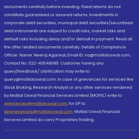
documents carefully before investing. Fixed returns do not
constitute guaranteed or assured returns. Investments in
corporate debt securities, municipal debt securities/securitised
debt instruments are subject to credit risks, market risks and
default risks including delay and/or default in payment. Read all
the offer related documents carefully. Details of Compliance
Officer: Name: Neeraj Agarwal, Email ID: na@motilaloswal.com,
Contact No.:022-40548085. Customer having any
query/feedback/ clarification may write to
query@motilaloswal.com. In case of grievances for services like
Stock Broking, Research Analyst or any other services rendered
by Motilal Oswal Financial Services Limited (MOFSL) write to
grievances@motilaloswal.com
, for DP to
dpgrievances@motilaloswal.com
,
Motilal Oswal Financial
Services Limited do carry Proprietary trading.