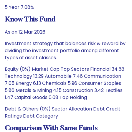
5 Year 7.08%
Know This Fund
As on 12 Mar 2026
Investment strategy that balances risk & reward by
dividing the investment portfolio among different
types of asset classes.
Equity (0%) Market Cap Top Sectors Financial 34.58
Technology 13.29 Automobile 7.46 Communication
7.05 Energy 6.13 Chemicals 5.96 Consumer Staples
5.86 Metals & Mining 4.15 Construction 3.42 Textiles
1.47 Capital Goods 0.08 Top Holding
Debt & Others (0%) Sector Allocation Debt Credit
Ratings Debt Category
Comparison With Same Funds