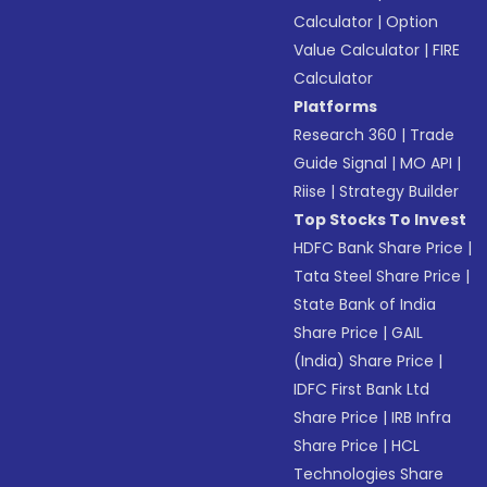
Calculator
|
Option
Value Calculator
|
FIRE
Calculator
Platforms
Research 360
|
Trade
Guide Signal
|
MO API
|
Riise
|
Strategy Builder
Top Stocks To Invest
HDFC Bank Share Price
|
Tata Steel Share Price
|
State Bank of India
Share Price
|
GAIL
(India) Share Price
|
IDFC First Bank Ltd
Share Price
|
IRB Infra
Share Price
|
HCL
Technologies Share