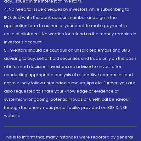
day...Issued in the interest of investors.
4. No need to issue cheques by investors while subscribing to
IPO. Just write the bank account number and sign in the
application form to authorise your bank to make payment in
case of allotment. No worries for refund as the money remains in
investor's account.
5. Investors should be cautious on unsolicited emails and SMS
advising to buy, sell or hold securities and trade only on the basis
of informed decision. Investors are advised to invest after
conducting appropriate analysis of respective companies and
not to blindly follow unfounded rumours, tips etc. Further, you are
also requested to share your knowledge or evidence of
systemic wrongdoing, potential frauds or unethical behaviour
through the anonymous portal facility provided on BSE & NSE
website.
This is to inform that, many instances were reported by general