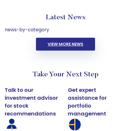
Latest News
news-by-category
VIEW MORE NEWS
Take Your Next Step
Talk to our
Get expert
investment advisor
assistance for
for stock
portfolio
recommendations
management