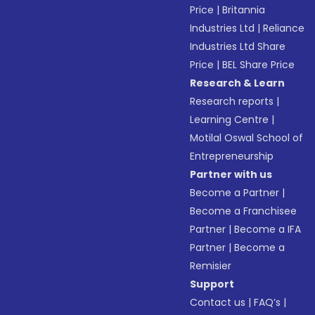
Price
|
Britannia
Industries Ltd
|
Reliance
Industries Ltd Share
Price
|
BEL Share Price
Research & Learn
Research reports
|
Learning Centre
|
Motilal Oswal School of
Entrepreneurship
Partner with us
Become a Partner
|
Become a Franchisee
Partner
|
Become a IFA
Partner
|
Become a
Remisier
Support
Contact us
|
FAQ’s
|