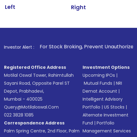
Left
Right
1
. For Stock Broking, Prevent Unauthorized Transactions i
Investor Alert :
Registered Office Address
Investment Options
Motilal Oswal Tower, Rahimtullah
Upcoming IPOs
|
Sayani Road, Opposite Parel ST
Mutual Funds
|
NRI
Depot, Prabhadevi,
Demat Account
|
Mumbai - 400025
Intelligent Advisory
Query@motilaloswal.com
Portfolio
|
US Stocks
|
022 3828 1085
Alternate Investment
Correspondence Address
Fund
|
Portfolio
Palm Spring Centre, 2nd Floor, Palm
Management Services