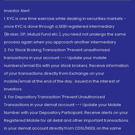
Investor Alert
1. KYC is one time exercise while dealing in securities markets -
once KYC is done through a SEBI registered intermediary
(Broker, DP, Mutual Fund etc.), you need not undergo the same
process again when you approach another intermediary
2. For Stock Broking Transaction 'Prevent unauthorised
transactions in your account --> Update your mobile
numbers/email IDs with your stock brokers. Receive information
of your transactions directly from Exchange on your
mobile/email at the end of the day...Issued in the interest of
Investors.
3. For Depository Transaction 'Prevent Unauthorized
Transactions in your demat account --> Update your Mobile
Number with your Depository Participant. Receive alerts on your
Registered Mobile for all debit and other important transactions
in your demat account directly from CDSL/NSDL on the same