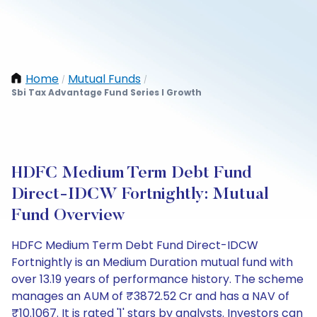
Home
Mutual Funds
/
/
Sbi Tax Advantage Fund Series I Growth
HDFC Medium Term Debt Fund
Direct-IDCW Fortnightly: Mutual
Fund Overview
HDFC Medium Term Debt Fund Direct-IDCW
Fortnightly is an Medium Duration mutual fund with
over 13.19 years of performance history. The scheme
manages an AUM of ₹3872.52 Cr and has a NAV of
₹10.1067. It is rated '1' stars by analysts. Investors can