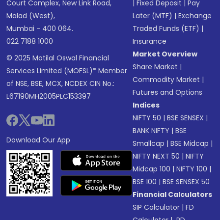
Court Complex, New Link Road,
|
Fixed Deposit
|
Pay
Malad (West),
Later (MTF)
|
Exchange
Mumbai - 400 064.
Traded Funds (ETF)
|
022 7188 1000
Insurance
Market Overview
© 2025 Motilal Oswal Financial
Share Market
|
Services Limited (MOFSL)* Member
Commodity Market
|
of NSE, BSE, MCX, NCDEX CIN No.:
Futures and Options
L67190MH2005PLC153397
Indices
NIFTY 50
|
BSE SENSEX
|
BANK NIFTY
|
BSE
Download Our App
Smallcap
|
BSE Midcap
|
NIFTY NEXT 50
|
NIFTY
Midcap 100
|
NIFTY 100
|
BSE 100
|
BSE SENSEX 50
Financial Calculators
SIP Calculator
|
FD