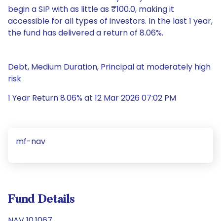
begin a SIP with as little as ₹100.0, making it
accessible for all types of investors. In the last 1 year,
the fund has delivered a return of 8.06%.
Debt, Medium Duration, Principal at moderately high
risk
1 Year Return 8.06% at 12 Mar 2026 07:02 PM
mf-nav
Fund Details
NAV 10.1067