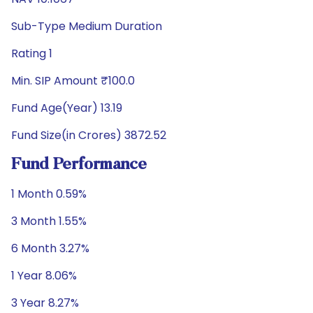
Sub-Type Medium Duration
Rating 1
Min. SIP Amount ₹100.0
Fund Age(Year) 13.19
Fund Size(in Crores) 3872.52
Fund Performance
1 Month 0.59%
3 Month 1.55%
6 Month 3.27%
1 Year 8.06%
3 Year 8.27%