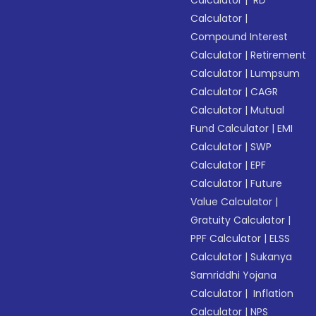
Calculator
|
RD
Calculator
|
Compound Interest
Calculator
|
Retirement
Calculator
|
Lumpsum
Calculator
|
CAGR
Calculator
|
Mutual
Fund Calculator
|
EMI
Calculator
|
SWP
Calculator
|
EPF
Calculator
|
Future
Value Calculator
|
Gratuity Calculator
|
PPF Calculator
|
ELSS
Calculator
|
Sukanya
Samriddhi Yojana
Calculator
|
Inflation
Calculator
|
NPS