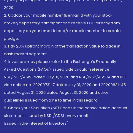
2020.
2. Update your mobile number & email Id with your stock
broker/depository participant and receive OTP directly from
depository on your email id and/or mobile number to create
pledge.
3. Pay 20% upfront margin of the transaction value to trade in
cash market segment.
4. Investors may please refer to the Exchange's Frequently
Asked Questions (FAQs) issued vide circular reference
NSE/INSP/45191 dated July 31, 2020 and NSE/INSP/45534 and BSE
vide notice no. 20200731-7 dated July 31, 2020 and 20200831-45
dated August 31, 2020 dated August 31, 2020 and other
guidelines issued from time to time in this regard
5. Check your Securities /MF/ Bonds in the consolidated account
statement issued by NSDL/CDSL every month.
Issued in the interest of Investors"