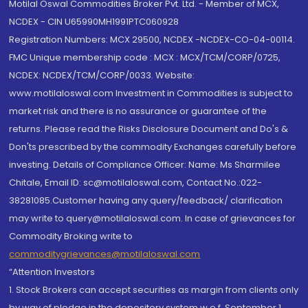
Motilal Oswal Commodities Broker Pvt. Ltd. - Member of MCX,
NCDEX - CIN U65990MH1991PTC060928
Registration Numbers: MCX 29500, NCDEX -NCDEX-CO-04-00114.
FMC Unique membership code : MCX : MCX/TCM/CORP/0725,
NCDEX: NCDEX/TCM/CORP/0033. Website:
www.motilaloswal.com Investment in Commodities is subject to
market risk and there is no assurance or guarantee of the
returns. Please read the Risks Disclosure Document and Do's &
Don'ts prescribed by the commodity Exchanges carefully before
investing. Details of Compliance Officer: Name: Ms Sharmilee
Chitale, Email ID: sc@motilaloswal.com, Contact No.:022-
38281085.Customer having any query/feedback/ clarification
may write to query@motilaloswal.com. In case of grievances for
Commodity Broking write to
commoditygrievances@motilaloswal.com
“Attention Investors
1. Stock Brokers can accept securities as margin from clients only
by way of pledge in the depository system w.e.f. September 1,