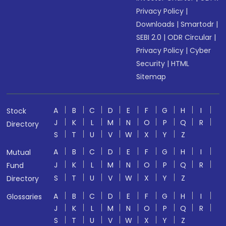
Privacy Policy
|
Downloads
|
Smartodr
|
SEBI 2.0
|
ODR Circular
|
Privacy Policy
|
Cyber
Security
|
HTML
Sitemap
A
B
C
D
E
F
G
H
I
Stock
J
K
L
M
N
O
P
Q
R
Directory
S
T
U
V
W
X
Y
Z
A
B
C
D
E
F
G
H
I
Mutual
J
K
L
M
N
O
P
Q
R
Fund
S
T
U
V
W
X
Y
Z
Directory
A
B
C
D
E
F
G
H
I
Glossaries
J
K
L
M
N
O
P
Q
R
S
T
U
V
W
X
Y
Z