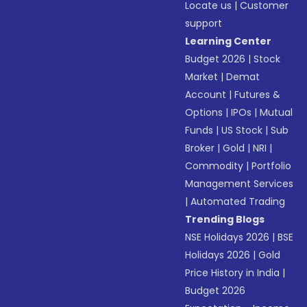
Locate us
|
Customer
support
Learning Center
Budget 2026
|
Stock
Market
|
Demat
Account
|
Futures &
Options
|
IPOs
|
Mutual
Funds
|
US Stock
|
Sub
Broker
|
Gold
|
NRI
|
Commodity
|
Portfolio
Management Services
|
Automated Trading
Trending Blogs
NSE Holidays 2026
|
BSE
Holidays 2026
|
Gold
Price History in India
|
Budget 2026