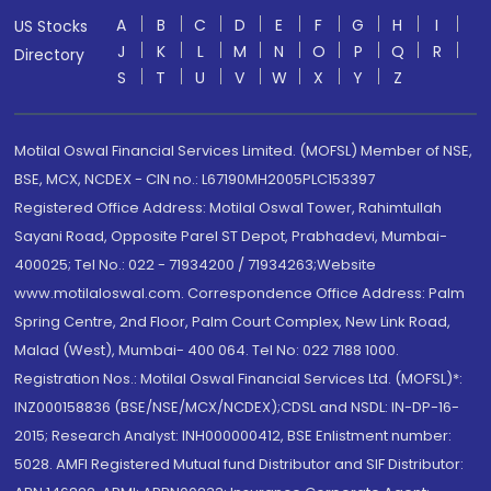
A
B
C
D
E
F
G
H
I
US Stocks
J
K
L
M
N
O
P
Q
R
Directory
S
T
U
V
W
X
Y
Z
Motilal Oswal Financial Services Limited. (MOFSL) Member of NSE,
BSE, MCX, NCDEX - CIN no.: L67190MH2005PLC153397
Registered Office Address: Motilal Oswal Tower, Rahimtullah
Sayani Road, Opposite Parel ST Depot, Prabhadevi, Mumbai-
400025; Tel No.: 022 - 71934200 / 71934263;Website
www.motilaloswal.com. Correspondence Office Address: Palm
Spring Centre, 2nd Floor, Palm Court Complex, New Link Road,
Malad (West), Mumbai- 400 064. Tel No: 022 7188 1000.
Registration Nos.: Motilal Oswal Financial Services Ltd. (MOFSL)*:
INZ000158836 (BSE/NSE/MCX/NCDEX);CDSL and NSDL: IN-DP-16-
2015; Research Analyst: INH000000412, BSE Enlistment number:
5028. AMFI Registered Mutual fund Distributor and SIF Distributor: