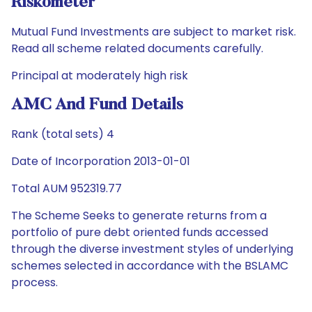
Riskometer
Mutual Fund Investments are subject to market risk.
Read all scheme related documents carefully.
Principal at moderately high risk
AMC And Fund Details
Rank (total sets) 4
Date of Incorporation 2013-01-01
Total AUM 952319.77
The Scheme Seeks to generate returns from a
portfolio of pure debt oriented funds accessed
through the diverse investment styles of underlying
schemes selected in accordance with the BSLAMC
process.