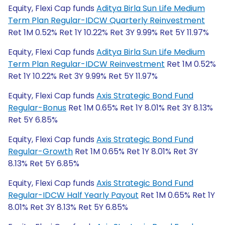
Equity, Flexi Cap funds
Aditya Birla Sun Life Medium
Term Plan Regular-IDCW Quarterly Reinvestment
Ret 1M 0.52% Ret 1Y 10.22% Ret 3Y 9.99% Ret 5Y 11.97%
Equity, Flexi Cap funds
Aditya Birla Sun Life Medium
Term Plan Regular-IDCW Reinvestment
Ret 1M 0.52%
Ret 1Y 10.22% Ret 3Y 9.99% Ret 5Y 11.97%
Equity, Flexi Cap funds
Axis Strategic Bond Fund
Regular-Bonus
Ret 1M 0.65% Ret 1Y 8.01% Ret 3Y 8.13%
Ret 5Y 6.85%
Equity, Flexi Cap funds
Axis Strategic Bond Fund
Regular-Growth
Ret 1M 0.65% Ret 1Y 8.01% Ret 3Y
8.13% Ret 5Y 6.85%
Equity, Flexi Cap funds
Axis Strategic Bond Fund
Regular-IDCW Half Yearly Payout
Ret 1M 0.65% Ret 1Y
8.01% Ret 3Y 8.13% Ret 5Y 6.85%