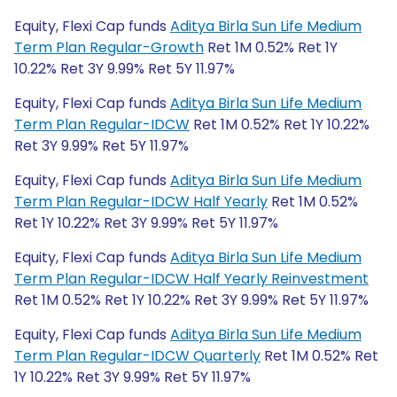
Equity, Flexi Cap funds
Aditya Birla Sun Life Medium
Term Plan Regular-Growth
Ret 1M 0.52% Ret 1Y
10.22% Ret 3Y 9.99% Ret 5Y 11.97%
Equity, Flexi Cap funds
Aditya Birla Sun Life Medium
Term Plan Regular-IDCW
Ret 1M 0.52% Ret 1Y 10.22%
Ret 3Y 9.99% Ret 5Y 11.97%
Equity, Flexi Cap funds
Aditya Birla Sun Life Medium
Term Plan Regular-IDCW Half Yearly
Ret 1M 0.52%
Ret 1Y 10.22% Ret 3Y 9.99% Ret 5Y 11.97%
Equity, Flexi Cap funds
Aditya Birla Sun Life Medium
Term Plan Regular-IDCW Half Yearly Reinvestment
Ret 1M 0.52% Ret 1Y 10.22% Ret 3Y 9.99% Ret 5Y 11.97%
Equity, Flexi Cap funds
Aditya Birla Sun Life Medium
Term Plan Regular-IDCW Quarterly
Ret 1M 0.52% Ret
1Y 10.22% Ret 3Y 9.99% Ret 5Y 11.97%