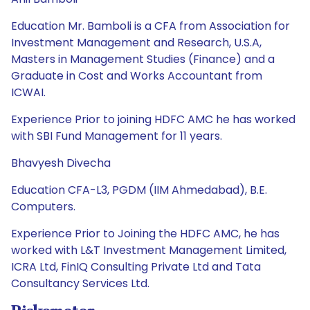
Education Mr. Bamboli is a CFA from Association for
Investment Management and Research, U.S.A,
Masters in Management Studies (Finance) and a
Graduate in Cost and Works Accountant from
ICWAI.
Experience Prior to joining HDFC AMC he has worked
with SBI Fund Management for 11 years.
Bhavyesh Divecha
Education CFA-L3, PGDM (IIM Ahmedabad), B.E.
Computers.
Experience Prior to Joining the HDFC AMC, he has
worked with L&T Investment Management Limited,
ICRA Ltd, FinIQ Consulting Private Ltd and Tata
Consultancy Services Ltd.