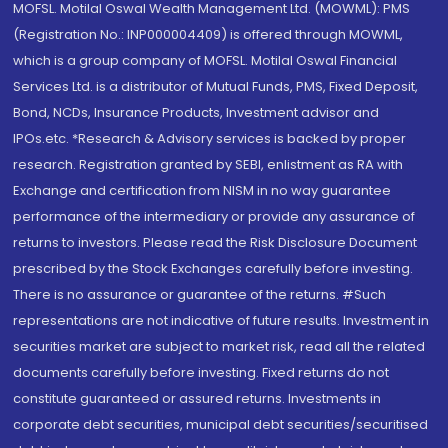
MOFSL. Motilal Oswal Wealth Management Ltd. (MOWML): PMS
(Registration No.: INP000004409) is offered through MOWML,
which is a group company of MOFSL. Motilal Oswal Financial
Services Ltd. is a distributor of Mutual Funds, PMS, Fixed Deposit,
Bond, NCDs, Insurance Products, Investment advisor and
IPOs.etc. *Research & Advisory services is backed by proper
research. Registration granted by SEBI, enlistment as RA with
Exchange and certification from NISM in no way guarantee
performance of the intermediary or provide any assurance of
returns to investors. Please read the Risk Disclosure Document
prescribed by the Stock Exchanges carefully before investing.
There is no assurance or guarantee of the returns. #Such
representations are not indicative of future results. Investment in
securities market are subject to market risk, read all the related
documents carefully before investing. Fixed returns do not
constitute guaranteed or assured returns. Investments in
corporate debt securities, municipal debt securities/securitised