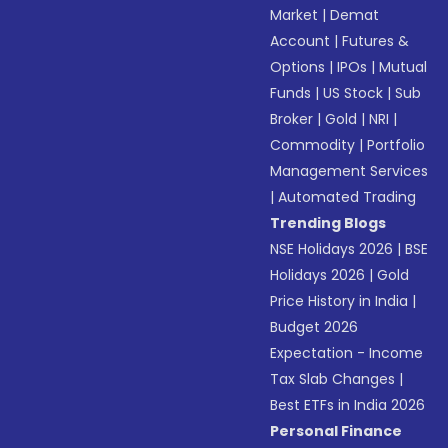
Market
|
Demat
Account
|
Futures &
Options
|
IPOs
|
Mutual
Funds
|
US Stock
|
Sub
Broker
|
Gold
|
NRI
|
Commodity
|
Portfolio
Management Services
|
Automated Trading
Trending Blogs
NSE Holidays 2026
|
BSE
Holidays 2026
|
Gold
Price History in India
|
Budget 2026
Expectation - Income
Tax Slab Changes
|
Best ETFs in India 2026
Personal Finance