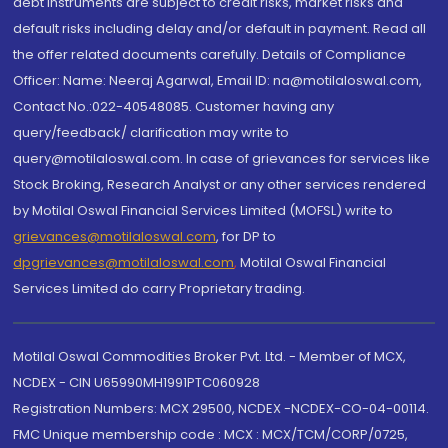
debt instruments are subject to credit risks, market risks and
default risks including delay and/or default in payment. Read all
the offer related documents carefully. Details of Compliance
Officer: Name: Neeraj Agarwal, Email ID: na@motilaloswal.com,
Contact No.:022-40548085. Customer having any
query/feedback/ clarification may write to
query@motilaloswal.com. In case of grievances for services like
Stock Broking, Research Analyst or any other services rendered
by Motilal Oswal Financial Services Limited (MOFSL) write to
grievances@motilaloswal.com
, for DP to
dpgrievances@motilaloswal.com
,
Motilal Oswal Financial
Services Limited do carry Proprietary trading.
Motilal Oswal Commodities Broker Pvt. Ltd. - Member of MCX,
NCDEX - CIN U65990MH1991PTC060928
Registration Numbers: MCX 29500, NCDEX -NCDEX-CO-04-00114.
FMC Unique membership code : MCX : MCX/TCM/CORP/0725,