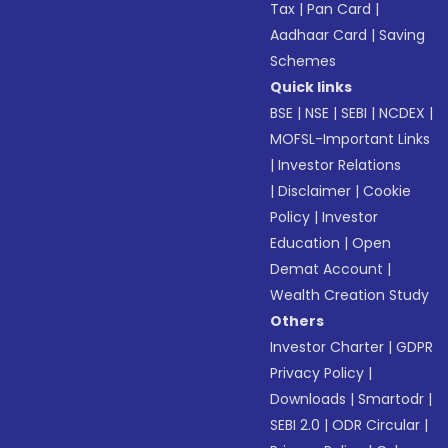
Tax
|
Pan Card
|
Aadhaar Card
|
Saving
Schemes
Quick links
BSE
|
NSE
|
SEBI
|
NCDEX
|
MOFSL-Important Links
|
Investor Relations
|
Disclaimer
|
Cookie
Policy
|
Investor
Education
|
Open
Demat Account
|
Wealth Creation Study
Others
Investor Charter
|
GDPR
Privacy Policy
|
Downloads
|
Smartodr
|
SEBI 2.0
|
ODR Circular
|