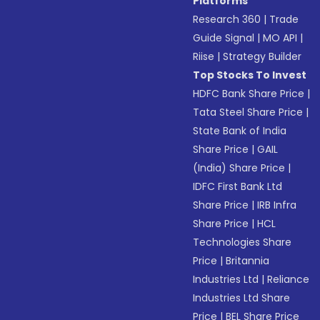
Platforms
Research 360
|
Trade
Guide Signal
|
MO API
|
Riise
|
Strategy Builder
Top Stocks To Invest
HDFC Bank Share Price
|
Tata Steel Share Price
|
State Bank of India
Share Price
|
GAIL
(India) Share Price
|
IDFC First Bank Ltd
Share Price
|
IRB Infra
Share Price
|
HCL
Technologies Share
Price
|
Britannia
Industries Ltd
|
Reliance
Industries Ltd Share
Price
|
BEL Share Price