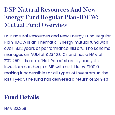
DSP Natural Resources And New
Energy Fund Regular Plan-IDCW:
Mutual Fund Overview
DSP Natural Resources and New Energy Fund Regular
Plan-IDCW is an Thematic-Energy mutual fund with
over 18.12 years of performance history. The scheme
manages an AUM of ₹2342.6 Cr and has a NAV of
₹32.259. It is rated 'Not Rated' stars by analysts.
Investors can begin a SIP with as little as ₹100.0,
making it accessible for all types of investors. In the
last 1 year, the fund has delivered a return of 24.94%.
Fund Details
NAV 32.259