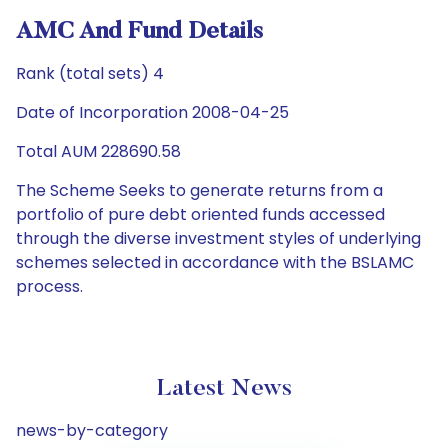
AMC And Fund Details
Rank (total sets) 4
Date of Incorporation 2008-04-25
Total AUM 228690.58
The Scheme Seeks to generate returns from a
portfolio of pure debt oriented funds accessed
through the diverse investment styles of underlying
schemes selected in accordance with the BSLAMC
process.
Latest News
news-by-category