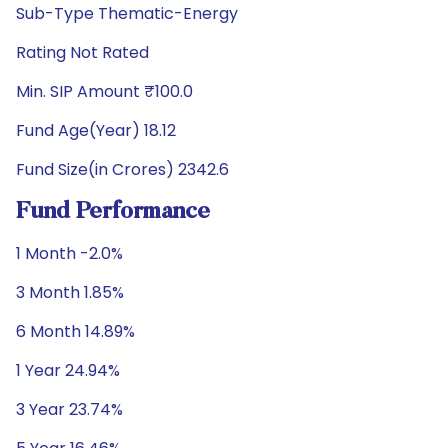
Sub-Type Thematic-Energy
Rating Not Rated
Min. SIP Amount ₹100.0
Fund Age(Year) 18.12
Fund Size(in Crores) 2342.6
Fund Performance
1 Month -2.0%
3 Month 1.85%
6 Month 14.89%
1 Year 24.94%
3 Year 23.74%