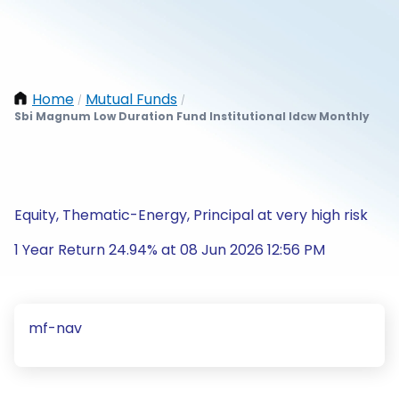
Home
Mutual Funds
/
/
Sbi Magnum Low Duration Fund Institutional Idcw Monthly
Equity, Thematic-Energy, Principal at very high risk
1 Year Return 24.94% at 08 Jun 2026 12:56 PM
mf-nav