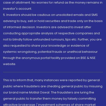
case of allotment. No worries for refund as the money remains in
investor's account.
5. Investors should be cautious on unsolicited emails and SMS
advising to buy, sell or hold securities and trade only on the basis
of informed decision. Investors are advised to invest after
conducting appropriate analysis of respective companies and
not to blindly follow unfounded rumours, tips etc. Further, you are
also requested to share your knowledge or evidence of
systemic wrongdoing, potential frauds or unethical behaviour
through the anonymous portal facility provided on BSE & NSE
website.
This is to inform that, many instances were reported by general
public where fraudsters are cheating general public by misusing
our brand name Motilal Oswal. The fraudsters are luring the
general public to transfer them money by falsely committing
attractive brokerage / investment schemes of share market