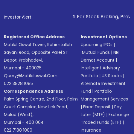
name, plan type, amount, and bank account
Make the payment using Net Banking, UPI, or
other available options
1
. For Stock Broking, Prevent Unauthorized T
Investor Alert :
Receive transaction confirmation via email or
SMS
Registered Office Address
Investment Options
Motilal Oswal Tower, Rahimtullah
Upcoming IPOs
|
Sayani Road, Opposite Parel ST
Mutual Funds
|
NRI
Depot, Prabhadevi,
Demat Account
|
Mumbai - 400025
Intelligent Advisory
Query@motilaloswal.com
Portfolio
|
US Stocks
|
022 3828 1085
Alternate Investment
Correspondence Address
Fund
|
Portfolio
Palm Spring Centre, 2nd Floor, Palm
Management Services
Court Complex, New Link Road,
|
Fixed Deposit
|
Pay
Malad (West),
Later (MTF)
|
Exchange
Mumbai - 400 064.
Traded Funds (ETF)
|
022 7188 1000
Insurance