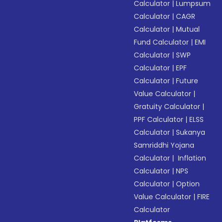
Calculator
|
Lumpsum
Calculator
|
CAGR
Calculator
|
Mutual
Fund Calculator
|
EMI
Calculator
|
SWP
Calculator
|
EPF
Calculator
|
Future
Value Calculator
|
Gratuity Calculator
|
PPF Calculator
|
ELSS
Calculator
|
Sukanya
Samriddhi Yojana
Calculator
|
Inflation
Calculator
|
NPS
Calculator
|
Option
Value Calculator
|
FIRE
Calculator