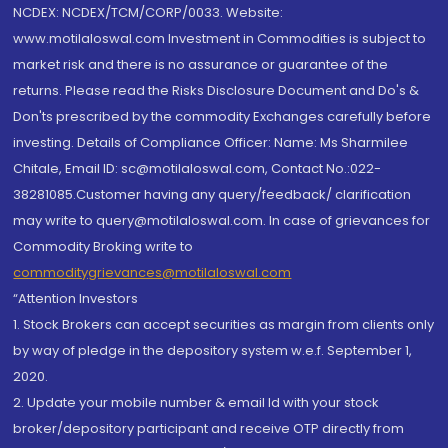
NCDEX: NCDEX/TCM/CORP/0033. Website:
www.motilaloswal.com Investment in Commodities is subject to
market risk and there is no assurance or guarantee of the
returns. Please read the Risks Disclosure Document and Do's &
Don'ts prescribed by the commodity Exchanges carefully before
investing. Details of Compliance Officer: Name: Ms Sharmilee
Chitale, Email ID: sc@motilaloswal.com, Contact No.:022-
38281085.Customer having any query/feedback/ clarification
may write to query@motilaloswal.com. In case of grievances for
Commodity Broking write to
commoditygrievances@motilaloswal.com
“Attention Investors
1. Stock Brokers can accept securities as margin from clients only
by way of pledge in the depository system w.e.f. September 1,
2020.
2. Update your mobile number & email Id with your stock
broker/depository participant and receive OTP directly from