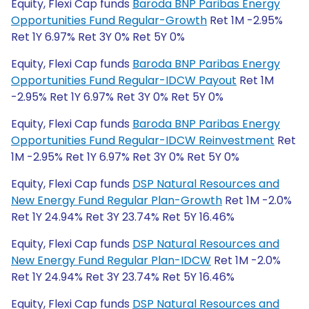
Equity, Flexi Cap funds
Baroda BNP Paribas Energy
Opportunities Fund Regular-Growth
Ret 1M -2.95%
Ret 1Y 6.97% Ret 3Y 0% Ret 5Y 0%
Equity, Flexi Cap funds
Baroda BNP Paribas Energy
Opportunities Fund Regular-IDCW Payout
Ret 1M
-2.95% Ret 1Y 6.97% Ret 3Y 0% Ret 5Y 0%
Equity, Flexi Cap funds
Baroda BNP Paribas Energy
Opportunities Fund Regular-IDCW Reinvestment
Ret
1M -2.95% Ret 1Y 6.97% Ret 3Y 0% Ret 5Y 0%
Equity, Flexi Cap funds
DSP Natural Resources and
New Energy Fund Regular Plan-Growth
Ret 1M -2.0%
Ret 1Y 24.94% Ret 3Y 23.74% Ret 5Y 16.46%
Equity, Flexi Cap funds
DSP Natural Resources and
New Energy Fund Regular Plan-IDCW
Ret 1M -2.0%
Ret 1Y 24.94% Ret 3Y 23.74% Ret 5Y 16.46%
Equity, Flexi Cap funds
DSP Natural Resources and