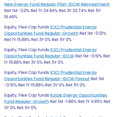
New Energy Fund Regular Plan-IDCW Reinvestment
Ret 1M -2.0% Ret 1Y 24.94% Ret 3Y 23.74% Ret 5Y
16.46%
Equity, Flexi Cap funds
ICICI Prudential Energy
Opportunities Fund Regular-Growth
Ret 1M -0.51%
Ret 1Y 15.88% Ret 3Y 0% Ret 5Y 0%
Equity, Flexi Cap funds
ICICI Prudential Energy
Opportunities Fund Regular-IDCW
Ret 1M -0.51% Ret
1Y 15.88% Ret 3Y 0% Ret 5Y 0%
Equity, Flexi Cap funds
ICICI Prudential Energy
Opportunities Fund Regular-IDCW Payout
Ret 1M
-0.51% Ret 1Y 15.88% Ret 3Y 0% Ret 5Y 0%
Equity, Flexi Cap funds
Kotak Energy Opportunities
Fund Regular-Growth
Ret 1M -1.86% Ret 1Y 4.95% Ret
3Y 0% Ret 5Y 0%