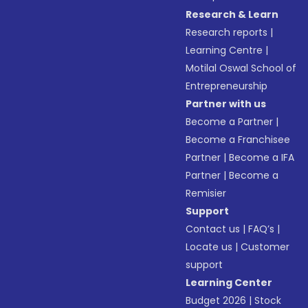
Research & Learn
Research reports
|
Learning Centre
|
Motilal Oswal School of
Entrepreneurship
Partner with us
Become a Partner
|
Become a Franchisee
Partner
|
Become a IFA
Partner
|
Become a
Remisier
Support
Contact us
|
FAQ’s
|
Locate us
|
Customer
support
Learning Center
Budget 2026
|
Stock