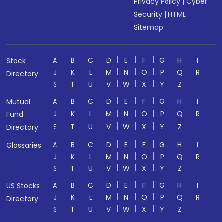
Privacy Policy
|
Cyber
Security
|
HTML
Sitemap
A
B
C
D
E
F
G
H
I
Stock
J
K
L
M
N
O
P
Q
R
Directory
S
T
U
V
W
X
Y
Z
A
B
C
D
E
F
G
H
I
Mutual
J
K
L
M
N
O
P
Q
R
Fund
S
T
U
V
W
X
Y
Z
Directory
A
B
C
D
E
F
G
H
I
Glossaries
J
K
L
M
N
O
P
Q
R
S
T
U
V
W
X
Y
Z
A
B
C
D
E
F
G
H
I
US Stocks
J
K
L
M
N
O
P
Q
R
Directory
S
T
U
V
W
X
Y
Z