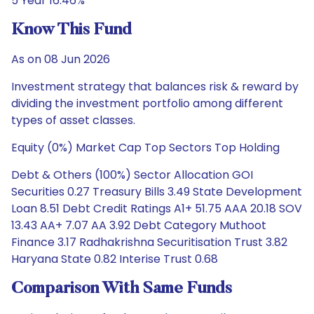
5 Year 16.46%
Know This Fund
As on 08 Jun 2026
Investment strategy that balances risk & reward by
dividing the investment portfolio among different
types of asset classes.
Equity (0%) Market Cap Top Sectors Top Holding
Debt & Others (100%) Sector Allocation GOI
Securities 0.27 Treasury Bills 3.49 State Development
Loan 8.51 Debt Credit Ratings A1+ 51.75 AAA 20.18 SOV
13.43 AA+ 7.07 AA 3.92 Debt Category Muthoot
Finance 3.17 Radhakrishna Securitisation Trust 3.82
Haryana State 0.82 Interise Trust 0.68
Comparison With Same Funds