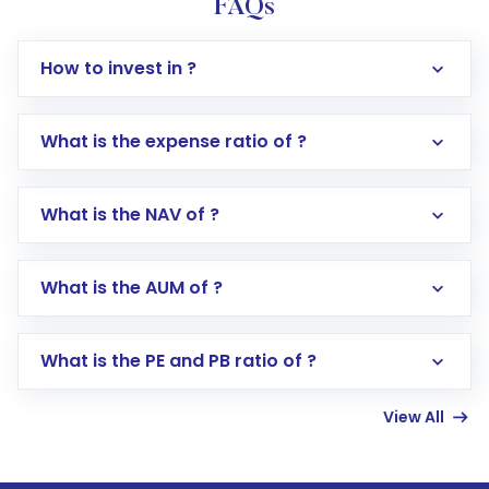
FAQs
How to invest in ?
What is the expense ratio of ?
What is the NAV of ?
Log in to your Motilal Oswal account via the
app or website
Go to the
Mutual Funds
section
What is the AUM of ?
Search for in the search bar
Select your preferred investment mode –
Lumpsum or SIP
What is the PE and PB ratio of ?
Enter investment details such as amount and
linked bank account
View All
Complete your KYC, if not already done
Review and confirm details including fund