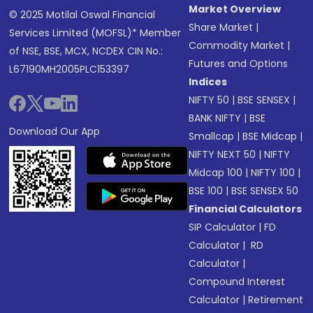
Market Overview
© 2025 Motilal Oswal Financial
Share Market
|
Services Limited (MOFSL)* Member
Commodity Market
|
of NSE, BSE, MCX, NCDEX CIN No.:
Futures and Options
L67190MH2005PLC153397
Indices
NIFTY 50
|
BSE SENSEX
|
BANK NIFTY
|
BSE
Download Our App
Smallcap
|
BSE Midcap
|
NIFTY NEXT 50
|
NIFTY
Midcap 100
|
NIFTY 100
|
BSE 100
|
BSE SENSEX 50
Financial Calculators
SIP Calculator
|
FD
Calculator
|
RD
Calculator
|
Compound Interest
Calculator
|
Retirement