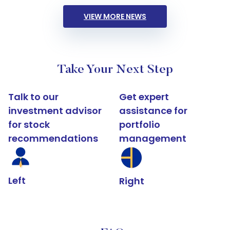
VIEW MORE NEWS
Take Your Next Step
Talk to our
Get expert
investment advisor
assistance for
for stock
portfolio
recommendations
management
Left
Right