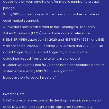
depository on your email id and/or mobile number to create
pledge.
3. Pay 20% upfront margin of the transaction value to trade in
cash market segment.
4. Investors may please refer to the Exchange's Frequently
Asked Questions (FAQs) issued vide circular reference
NSE/INSP/45191 dated July 31, 2020 and NSE/INSP/45534 and BSE
vide notice no. 20200731-7 dated July 31, 2020 and 20200831-45
dated August 31, 2020 dated August 31, 2020 and other
guidelines issued from time to time in this regard
5. Check your Securities /MF/ Bonds in the consolidated account
statement issued by NSDL/CDSL every month.
Issued in the interest of Investors"
Investor Alert
1. KYC is one time exercise while dealing in securities markets -
once KYC is done through a SEBI registered intermediary