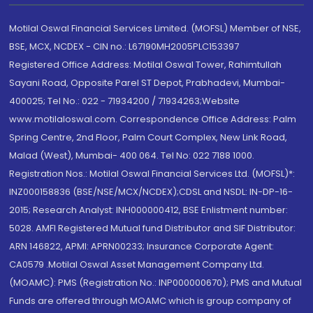
Motilal Oswal Financial Services Limited. (MOFSL) Member of NSE,
BSE, MCX, NCDEX - CIN no.: L67190MH2005PLC153397
Registered Office Address: Motilal Oswal Tower, Rahimtullah
Sayani Road, Opposite Parel ST Depot, Prabhadevi, Mumbai-
400025; Tel No.: 022 - 71934200 / 71934263;Website
www.motilaloswal.com. Correspondence Office Address: Palm
Spring Centre, 2nd Floor, Palm Court Complex, New Link Road,
Malad (West), Mumbai- 400 064. Tel No: 022 7188 1000.
Registration Nos.: Motilal Oswal Financial Services Ltd. (MOFSL)*:
INZ000158836 (BSE/NSE/MCX/NCDEX);CDSL and NSDL: IN-DP-16-
2015; Research Analyst: INH000000412, BSE Enlistment number:
5028. AMFI Registered Mutual fund Distributor and SIF Distributor:
ARN 146822, APMI: APRN00233; Insurance Corporate Agent:
CA0579 .Motilal Oswal Asset Management Company Ltd.
(MOAMC): PMS (Registration No.: INP000000670); PMS and Mutual
Funds are offered through MOAMC which is group company of