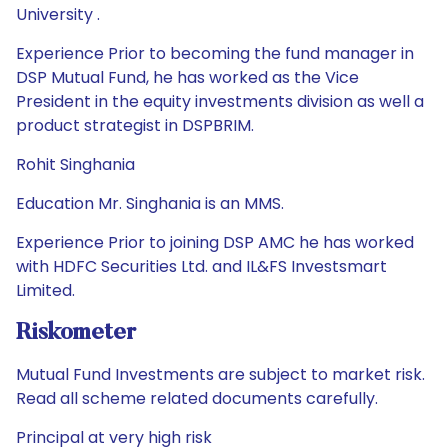
University .
Experience Prior to becoming the fund manager in
DSP Mutual Fund, he has worked as the Vice
President in the equity investments division as well a
product strategist in DSPBRIM.
Rohit Singhania
Education Mr. Singhania is an MMS.
Experience Prior to joining DSP AMC he has worked
with HDFC Securities Ltd. and IL&FS Investsmart
Limited.
Riskometer
Mutual Fund Investments are subject to market risk.
Read all scheme related documents carefully.
Principal at very high risk