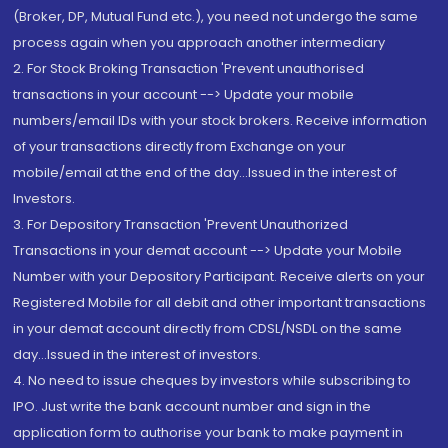
(Broker, DP, Mutual Fund etc.), you need not undergo the same
process again when you approach another intermediary
2. For Stock Broking Transaction 'Prevent unauthorised
transactions in your account --> Update your mobile
numbers/email IDs with your stock brokers. Receive information
of your transactions directly from Exchange on your
mobile/email at the end of the day...Issued in the interest of
Investors.
3. For Depository Transaction 'Prevent Unauthorized
Transactions in your demat account --> Update your Mobile
Number with your Depository Participant. Receive alerts on your
Registered Mobile for all debit and other important transactions
in your demat account directly from CDSL/NSDL on the same
day...Issued in the interest of investors.
4. No need to issue cheques by investors while subscribing to
IPO. Just write the bank account number and sign in the
application form to authorise your bank to make payment in