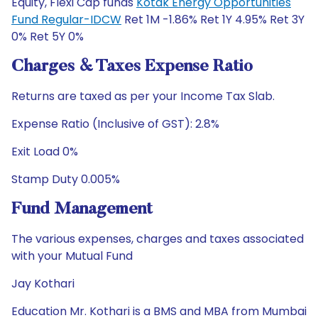
Equity, Flexi Cap funds
Kotak Energy Opportunities
Fund Regular-IDCW
Ret 1M -1.86% Ret 1Y 4.95% Ret 3Y
0% Ret 5Y 0%
Charges & Taxes Expense Ratio
Returns are taxed as per your Income Tax Slab.
Expense Ratio (Inclusive of GST): 2.8%
Exit Load 0%
Stamp Duty 0.005%
Fund Management
The various expenses, charges and taxes associated
with your Mutual Fund
Jay Kothari
Education Mr. Kothari is a BMS and MBA from Mumbai