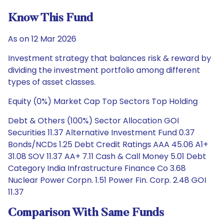
Know This Fund
As on 12 Mar 2026
Investment strategy that balances risk & reward by
dividing the investment portfolio among different
types of asset classes.
Equity (0%) Market Cap Top Sectors Top Holding
Debt & Others (100%) Sector Allocation GOI
Securities 11.37 Alternative Investment Fund 0.37
Bonds/NCDs 1.25 Debt Credit Ratings AAA 45.06 A1+
31.08 SOV 11.37 AA+ 7.11 Cash & Call Money 5.01 Debt
Category India Infrastructure Finance Co 3.68
Nuclear Power Corpn. 1.51 Power Fin. Corp. 2.48 GOI
11.37
Comparison With Same Funds