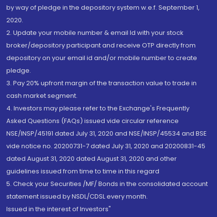
by way of pledge in the depository system w.e.f. September 1,
2020.
2. Update your mobile number & email Id with your stock
broker/depository participant and receive OTP directly from
depository on your email id and/or mobile number to create
pledge.
3. Pay 20% upfront margin of the transaction value to trade in
cash market segment.
4. Investors may please refer to the Exchange's Frequently
Asked Questions (FAQs) issued vide circular reference
NSE/INSP/45191 dated July 31, 2020 and NSE/INSP/45534 and BSE
vide notice no. 20200731-7 dated July 31, 2020 and 20200831-45
dated August 31, 2020 dated August 31, 2020 and other
guidelines issued from time to time in this regard
5. Check your Securities /MF/ Bonds in the consolidated account
statement issued by NSDL/CDSL every month.
Issued in the interest of Investors"