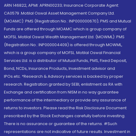
ARN 146822, APMI: APRN00233; Insurance Corporate Agent:
CA0579 .Motilal Oswal Asset Management Company Ltd.
(MOAMC): PMS (Registration No.: INP000000670); PMS and Mutual
Funds are offered through MOAMC which is group company of
MOFSL. Motilal Oswal Wealth Management Ltd. (MOWML): PMS
(Registration No.: INP000004409) is offered through MOWML,
which is a group company of MOFSL. Motilal Oswal Financial
Services Ltd. is a distributor of Mutual Funds, PMS, Fixed Deposit,
Bond, NCDs, Insurance Products, Investment advisor and
IPOs.etc. *Research & Advisory services is backed by proper
research. Registration granted by SEBI, enlistment as RA with
Exchange and certification from NISM in no way guarantee
performance of the intermediary or provide any assurance of
returns to investors. Please read the Risk Disclosure Document
prescribed by the Stock Exchanges carefully before investing.
There is no assurance or guarantee of the returns. #Such
representations are not indicative of future results. Investment in