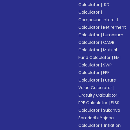
Calculator
|
RD
Calculator
|
Compound Interest
Calculator
|
Retirement
Calculator
|
Lumpsum
Calculator
|
CAGR
Calculator
|
Mutual
Fund Calculator
|
EMI
Calculator
|
SWP
Calculator
|
EPF
Calculator
|
Future
Value Calculator
|
Gratuity Calculator
|
PPF Calculator
|
ELSS
Calculator
|
Sukanya
Samriddhi Yojana
Calculator
|
Inflation