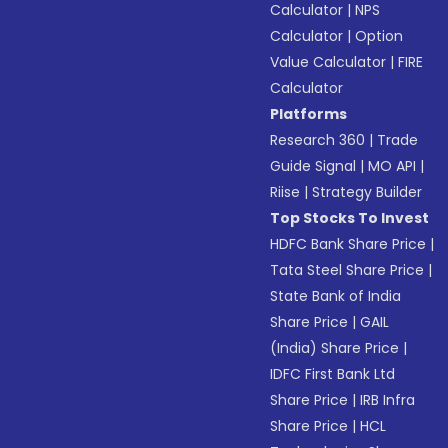
Calculator
|
NPS
Calculator
|
Option
Value Calculator
|
FIRE
Calculator
Platforms
Research 360
|
Trade
Guide Signal
|
MO API
|
Riise
|
Strategy Builder
Top Stocks To Invest
HDFC Bank Share Price
|
Tata Steel Share Price
|
State Bank of India
Share Price
|
GAIL
(India) Share Price
|
IDFC First Bank Ltd
Share Price
|
IRB Infra
Share Price
|
HCL