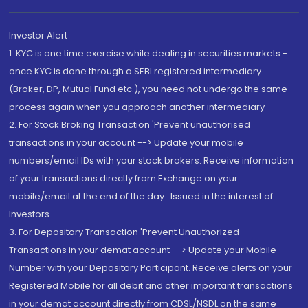
Investor Alert
1. KYC is one time exercise while dealing in securities markets -
once KYC is done through a SEBI registered intermediary
(Broker, DP, Mutual Fund etc.), you need not undergo the same
process again when you approach another intermediary
2. For Stock Broking Transaction 'Prevent unauthorised
transactions in your account --> Update your mobile
numbers/email IDs with your stock brokers. Receive information
of your transactions directly from Exchange on your
mobile/email at the end of the day...Issued in the interest of
Investors.
3. For Depository Transaction 'Prevent Unauthorized
Transactions in your demat account --> Update your Mobile
Number with your Depository Participant. Receive alerts on your
Registered Mobile for all debit and other important transactions
in your demat account directly from CDSL/NSDL on the same