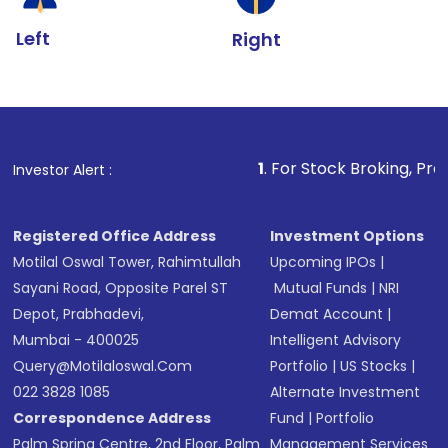
Left
Right
1
. For Stock Broking, Prevent Unauthoriz
Investor Alert :
Registered Office Address
Investment Options
Motilal Oswal Tower, Rahimtullah
Upcoming IPOs
|
Sayani Road, Opposite Parel ST
Mutual Funds
|
NRI
Depot, Prabhadevi,
Demat Account
|
Mumbai - 400025
Intelligent Advisory
Query@motilaloswal.com
Portfolio
|
US Stocks
|
022 3828 1085
Alternate Investment
Correspondence Address
Fund
|
Portfolio
Palm Spring Centre, 2nd Floor, Palm
Management Services