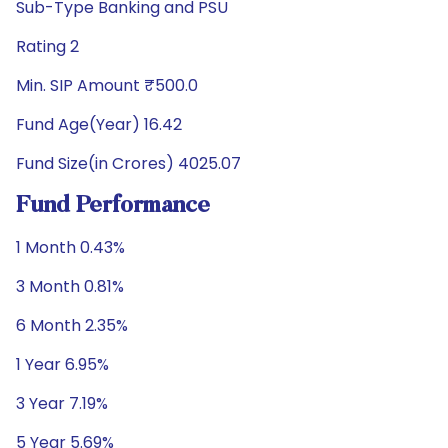
Sub-Type Banking and PSU
Rating 2
Min. SIP Amount ₹500.0
Fund Age(Year) 16.42
Fund Size(in Crores) 4025.07
Fund Performance
1 Month 0.43%
3 Month 0.81%
6 Month 2.35%
1 Year 6.95%
3 Year 7.19%
5 Year 5.69%