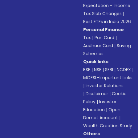
Expectation - Income
Tax Slab Changes
|
Best ETFs in India 2026
Personal Finance
Tax
|
Pan Card
|
Aadhaar Card
|
Saving
Schemes
Quick links
BSE
|
NSE
|
SEBI
|
NCDEX
|
MOFSL-Important Links
|
Investor Relations
|
Disclaimer
|
Cookie
Policy
|
Investor
Education
|
Open
Demat Account
|
Wealth Creation Study
Others