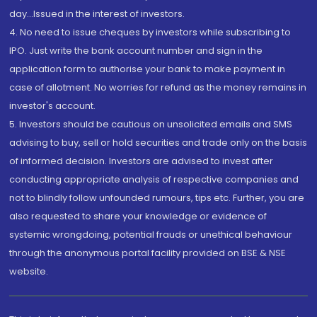
day...Issued in the interest of investors.
4. No need to issue cheques by investors while subscribing to
IPO. Just write the bank account number and sign in the
application form to authorise your bank to make payment in
case of allotment. No worries for refund as the money remains in
investor's account.
5. Investors should be cautious on unsolicited emails and SMS
advising to buy, sell or hold securities and trade only on the basis
of informed decision. Investors are advised to invest after
conducting appropriate analysis of respective companies and
not to blindly follow unfounded rumours, tips etc. Further, you are
also requested to share your knowledge or evidence of
systemic wrongdoing, potential frauds or unethical behaviour
through the anonymous portal facility provided on BSE & NSE
website.