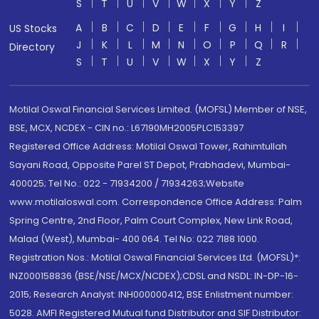
S
T
U
V
W
X
Y
Z
A
B
C
D
E
F
G
H
I
US Stocks
J
K
L
M
N
O
P
Q
R
Directory
S
T
U
V
W
X
Y
Z
Motilal Oswal Financial Services Limited. (MOFSL) Member of NSE,
BSE, MCX, NCDEX - CIN no.: L67190MH2005PLC153397
Registered Office Address: Motilal Oswal Tower, Rahimtullah
Sayani Road, Opposite Parel ST Depot, Prabhadevi, Mumbai-
400025; Tel No.: 022 - 71934200 / 71934263;Website
www.motilaloswal.com. Correspondence Office Address: Palm
Spring Centre, 2nd Floor, Palm Court Complex, New Link Road,
Malad (West), Mumbai- 400 064. Tel No: 022 7188 1000.
Registration Nos.: Motilal Oswal Financial Services Ltd. (MOFSL)*:
INZ000158836 (BSE/NSE/MCX/NCDEX);CDSL and NSDL: IN-DP-16-
2015; Research Analyst: INH000000412, BSE Enlistment number:
5028. AMFI Registered Mutual fund Distributor and SIF Distributor: