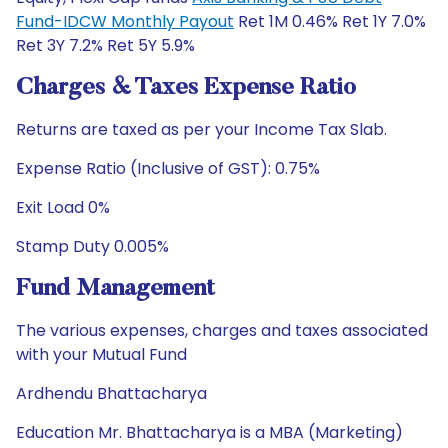
Fund-IDCW Monthly Payout
Ret 1M 0.46% Ret 1Y 7.0%
Ret 3Y 7.2% Ret 5Y 5.9%
Charges & Taxes Expense Ratio
Returns are taxed as per your Income Tax Slab.
Expense Ratio (Inclusive of GST): 0.75%
Exit Load 0%
Stamp Duty 0.005%
Fund Management
The various expenses, charges and taxes associated
with your Mutual Fund
Ardhendu Bhattacharya
Education Mr. Bhattacharya is a MBA (Marketing)