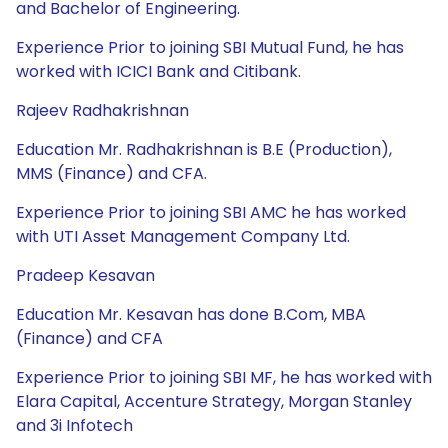
and Bachelor of Engineering.
Experience Prior to joining SBI Mutual Fund, he has
worked with ICICI Bank and Citibank.
Rajeev Radhakrishnan
Education Mr. Radhakrishnan is B.E (Production),
MMS (Finance) and CFA.
Experience Prior to joining SBI AMC he has worked
with UTI Asset Management Company Ltd.
Pradeep Kesavan
Education Mr. Kesavan has done B.Com, MBA
(Finance) and CFA
Experience Prior to joining SBI MF, he has worked with
Elara Capital, Accenture Strategy, Morgan Stanley
and 3i Infotech