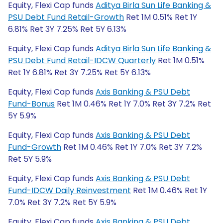
Equity, Flexi Cap funds
Aditya Birla Sun Life Banking &
PSU Debt Fund Retail-Growth
Ret 1M 0.51% Ret 1Y
6.81% Ret 3Y 7.25% Ret 5Y 6.13%
Equity, Flexi Cap funds
Aditya Birla Sun Life Banking &
PSU Debt Fund Retail-IDCW Quarterly
Ret 1M 0.51%
Ret 1Y 6.81% Ret 3Y 7.25% Ret 5Y 6.13%
Equity, Flexi Cap funds
Axis Banking & PSU Debt
Fund-Bonus
Ret 1M 0.46% Ret 1Y 7.0% Ret 3Y 7.2% Ret
5Y 5.9%
Equity, Flexi Cap funds
Axis Banking & PSU Debt
Fund-Growth
Ret 1M 0.46% Ret 1Y 7.0% Ret 3Y 7.2%
Ret 5Y 5.9%
Equity, Flexi Cap funds
Axis Banking & PSU Debt
Fund-IDCW Daily Reinvestment
Ret 1M 0.46% Ret 1Y
7.0% Ret 3Y 7.2% Ret 5Y 5.9%
Equity, Flexi Cap funds
Axis Banking & PSU Debt