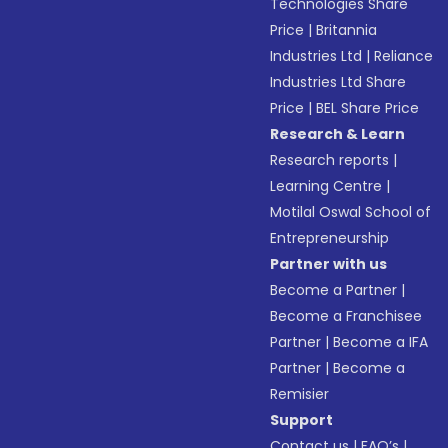
Technologies Share
Price
|
Britannia
Industries Ltd
|
Reliance
Industries Ltd Share
Price
|
BEL Share Price
Research & Learn
Research reports
|
Learning Centre
|
Motilal Oswal School of
Entrepreneurship
Partner with us
Become a Partner
|
Become a Franchisee
Partner
|
Become a IFA
Partner
|
Become a
Remisier
Support
Contact us
|
FAQ’s
|