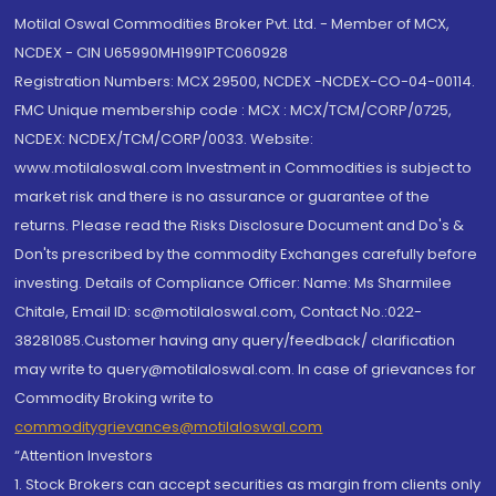
Motilal Oswal Commodities Broker Pvt. Ltd. - Member of MCX,
NCDEX - CIN U65990MH1991PTC060928
Registration Numbers: MCX 29500, NCDEX -NCDEX-CO-04-00114.
FMC Unique membership code : MCX : MCX/TCM/CORP/0725,
NCDEX: NCDEX/TCM/CORP/0033. Website:
www.motilaloswal.com Investment in Commodities is subject to
market risk and there is no assurance or guarantee of the
returns. Please read the Risks Disclosure Document and Do's &
Don'ts prescribed by the commodity Exchanges carefully before
investing. Details of Compliance Officer: Name: Ms Sharmilee
Chitale, Email ID: sc@motilaloswal.com, Contact No.:022-
38281085.Customer having any query/feedback/ clarification
may write to query@motilaloswal.com. In case of grievances for
Commodity Broking write to
commoditygrievances@motilaloswal.com
“Attention Investors
1. Stock Brokers can accept securities as margin from clients only