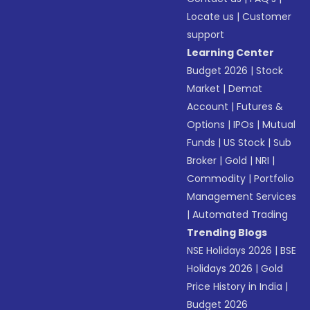
Locate us
|
Customer
support
Learning Center
Budget 2026
|
Stock
Market
|
Demat
Account
|
Futures &
Options
|
IPOs
|
Mutual
Funds
|
US Stock
|
Sub
Broker
|
Gold
|
NRI
|
Commodity
|
Portfolio
Management Services
|
Automated Trading
Trending Blogs
NSE Holidays 2026
|
BSE
Holidays 2026
|
Gold
Price History in India
|
Budget 2026