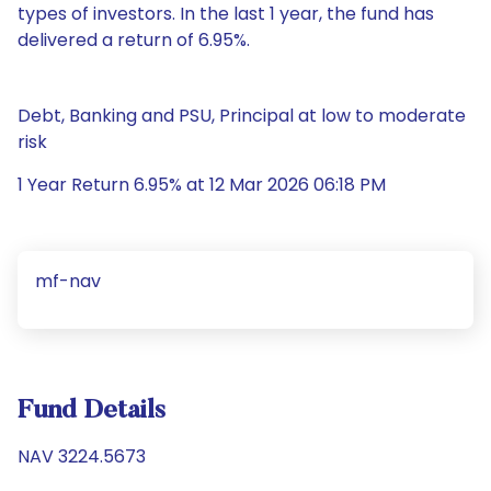
types of investors. In the last 1 year, the fund has
delivered a return of 6.95%.
Debt, Banking and PSU, Principal at low to moderate
risk
1 Year Return 6.95% at 12 Mar 2026 06:18 PM
mf-nav
Fund Details
NAV 3224.5673