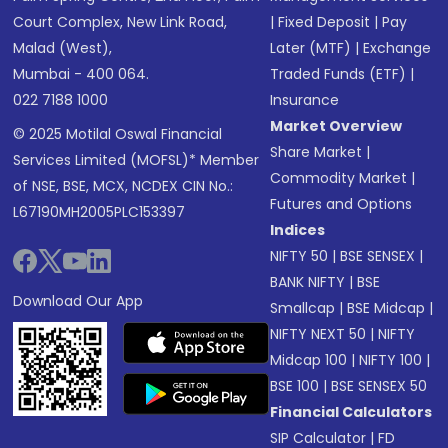
Court Complex, New Link Road,
|
Fixed Deposit
|
Pay
Malad (West),
Later (MTF)
|
Exchange
Mumbai - 400 064.
Traded Funds (ETF)
|
022 7188 1000
Insurance
Market Overview
© 2025 Motilal Oswal Financial
Share Market
|
Services Limited (MOFSL)* Member
Commodity Market
|
of NSE, BSE, MCX, NCDEX CIN No.:
Futures and Options
L67190MH2005PLC153397
Indices
NIFTY 50
|
BSE SENSEX
|
BANK NIFTY
|
BSE
Download Our App
Smallcap
|
BSE Midcap
|
NIFTY NEXT 50
|
NIFTY
Midcap 100
|
NIFTY 100
|
BSE 100
|
BSE SENSEX 50
Financial Calculators
SIP Calculator
|
FD