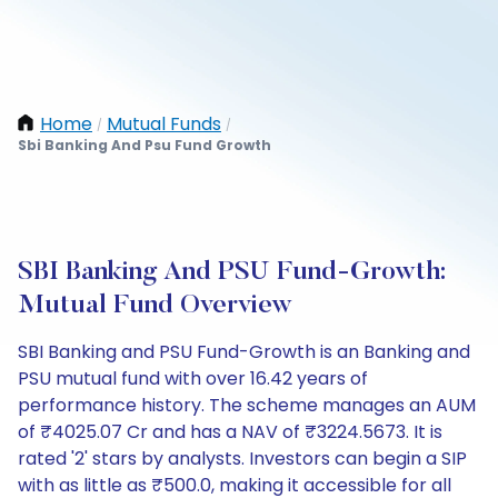
Home
Mutual Funds
/
/
Sbi Banking And Psu Fund Growth
SBI Banking And PSU Fund-Growth:
Mutual Fund Overview
SBI Banking and PSU Fund-Growth is an Banking and
PSU mutual fund with over 16.42 years of
performance history. The scheme manages an AUM
of ₹4025.07 Cr and has a NAV of ₹3224.5673. It is
rated '2' stars by analysts. Investors can begin a SIP
with as little as ₹500.0, making it accessible for all