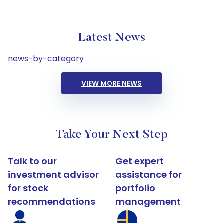
Latest News
news-by-category
VIEW MORE NEWS
Take Your Next Step
Talk to our
Get expert
investment advisor
assistance for
for stock
portfolio
recommendations
management