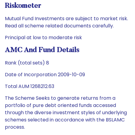
Riskometer
Mutual Fund Investments are subject to market risk.
Read all scheme related documents carefully.
Principal at low to moderate risk
AMC And Fund Details
Rank (total sets) 8
Date of Incorporation 2009-10-09
Total AUM 1268212.63
The Scheme Seeks to generate returns from a
portfolio of pure debt oriented funds accessed
through the diverse investment styles of underlying
schemes selected in accordance with the BSLAMC
process.