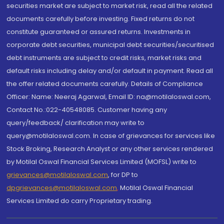
securities market are subject to market risk, read all the related
documents carefully before investing. Fixed returns do not
constitute guaranteed or assured returns. Investments in
corporate debt securities, municipal debt securities/securitised
debt instruments are subject to credit risks, market risks and
default risks including delay and/or default in payment. Read all
the offer related documents carefully. Details of Compliance
Officer: Name: Neeraj Agarwal, Email ID: na@motilaloswal.com,
Contact No.:022-40548085. Customer having any
query/feedback/ clarification may write to
query@motilaloswal.com. In case of grievances for services like
Stock Broking, Research Analyst or any other services rendered
by Motilal Oswal Financial Services Limited (MOFSL) write to
grievances@motilaloswal.com
, for DP to
dpgrievances@motilaloswal.com
,
Motilal Oswal Financial
Services Limited do carry Proprietary trading.