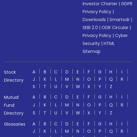
Investor Charter
|
GDPR
Privacy Policy
|
Downloads
|
Smartodr
|
SEBI 2.0
|
ODR Circular
|
Privacy Policy
|
Cyber
Security
|
HTML
Sitemap
A
B
C
D
E
F
G
H
I
Stock
J
K
L
M
N
O
P
Q
R
Directory
S
T
U
V
W
X
Y
Z
A
B
C
D
E
F
G
H
I
Mutual
J
K
L
M
N
O
P
Q
R
Fund
S
T
U
V
W
X
Y
Z
Directory
A
B
C
D
E
F
G
H
I
Glossaries
J
K
L
M
N
O
P
Q
R