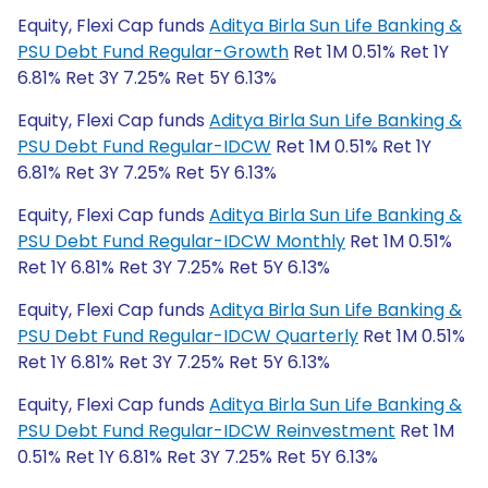
Equity, Flexi Cap funds
Aditya Birla Sun Life Banking &
PSU Debt Fund Regular-Growth
Ret 1M 0.51% Ret 1Y
6.81% Ret 3Y 7.25% Ret 5Y 6.13%
Equity, Flexi Cap funds
Aditya Birla Sun Life Banking &
PSU Debt Fund Regular-IDCW
Ret 1M 0.51% Ret 1Y
6.81% Ret 3Y 7.25% Ret 5Y 6.13%
Equity, Flexi Cap funds
Aditya Birla Sun Life Banking &
PSU Debt Fund Regular-IDCW Monthly
Ret 1M 0.51%
Ret 1Y 6.81% Ret 3Y 7.25% Ret 5Y 6.13%
Equity, Flexi Cap funds
Aditya Birla Sun Life Banking &
PSU Debt Fund Regular-IDCW Quarterly
Ret 1M 0.51%
Ret 1Y 6.81% Ret 3Y 7.25% Ret 5Y 6.13%
Equity, Flexi Cap funds
Aditya Birla Sun Life Banking &
PSU Debt Fund Regular-IDCW Reinvestment
Ret 1M
0.51% Ret 1Y 6.81% Ret 3Y 7.25% Ret 5Y 6.13%