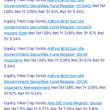
Government Securities Fund Regular-Growth
Ret 1M
1.09% Ret 1Y 2.06% Ret 3Y 6.1% Ret 5Y 5.34%
Equity, Flexi Cap funds
Aditya Birla Sun Life
Government Securities Fund Regular-Growth
Instant Gain
Ret 1M 1.09% Ret 1Y 2.06% Ret 3Y 6.1% Ret
5Y 5.34%
Equity, Flexi Cap funds
Aditya Birla Sun Life
Government Securities Fund Regular-IDCW
Quarterly
Ret 1M 1.09% Ret 1Y 2.06% Ret 3Y 6.1% Ret 5Y
5.34%
Equity, Flexi Cap funds
Aditya Birla Sun Life
Government Securities Fund Regular-IDCW
Quarterly Reinvestment
Ret 1M 1.09% Ret 1Y 2.06% Ret
3Y 6.1% Ret 5Y 5.34%
Equity, Flexi Cap funds
Axis Gilt Fund Regular-Bonus
Ret 1M 1.31% Ret 1Y 5.27% Ret 3Y 7.55% Ret 5Y 5.81%