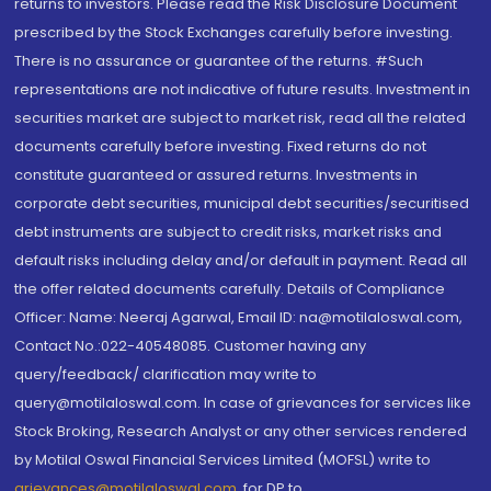
returns to investors. Please read the Risk Disclosure Document
prescribed by the Stock Exchanges carefully before investing.
There is no assurance or guarantee of the returns. #Such
representations are not indicative of future results. Investment in
securities market are subject to market risk, read all the related
documents carefully before investing. Fixed returns do not
constitute guaranteed or assured returns. Investments in
corporate debt securities, municipal debt securities/securitised
debt instruments are subject to credit risks, market risks and
default risks including delay and/or default in payment. Read all
the offer related documents carefully. Details of Compliance
Officer: Name: Neeraj Agarwal, Email ID: na@motilaloswal.com,
Contact No.:022-40548085. Customer having any
query/feedback/ clarification may write to
query@motilaloswal.com. In case of grievances for services like
Stock Broking, Research Analyst or any other services rendered
by Motilal Oswal Financial Services Limited (MOFSL) write to
grievances@motilaloswal.com
, for DP to