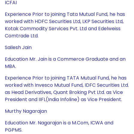
ICFAI
Experience Prior to joining Tata Mutual Fund, he has
worked with HDFC Securities Ltd, LKP Securities Ltd,
Kotak Commodity Services Pvt. Ltd and Edelweiss
Comtrade Ltd.
Sailesh Jain
Education Mr. Jain is a Commerce Graduate and an
MBA.
Experience Prior to joining TATA Mutual Fund, he has
worked with Invesco Mutual Fund, IDFC Securities Ltd.
as Head Derivatives, Quant Broking Pvt Ltd. as Vice
President and IIFL(India Infoline) as Vice President.
Murthy Nagarajan
Education Mr. Nagarajan is a M.Com, ICWA and
PGPMS.