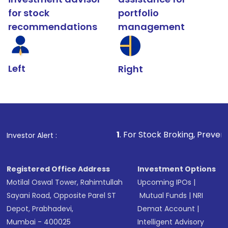
for stock
portfolio
recommendations
management
Left
Right
1
. For Stock Broking, Prevent Unauthorized T
Investor Alert :
Registered Office Address
Investment Options
Motilal Oswal Tower, Rahimtullah
Upcoming IPOs
|
Sayani Road, Opposite Parel ST
Mutual Funds
|
NRI
Depot, Prabhadevi,
Demat Account
|
Mumbai - 400025
Intelligent Advisory