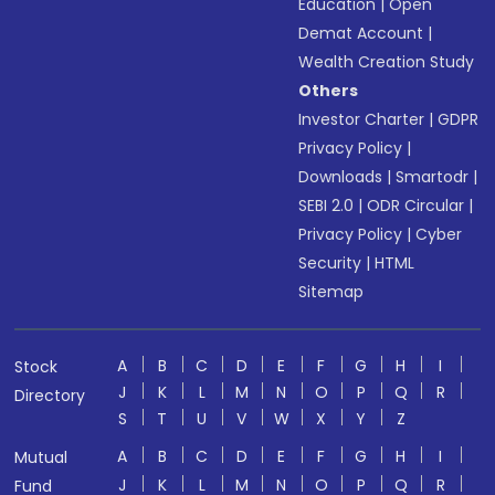
Education
|
Open
Demat Account
|
Wealth Creation Study
Others
Investor Charter
|
GDPR
Privacy Policy
|
Downloads
|
Smartodr
|
SEBI 2.0
|
ODR Circular
|
Privacy Policy
|
Cyber
Security
|
HTML
Sitemap
A
B
C
D
E
F
G
H
I
Stock
J
K
L
M
N
O
P
Q
R
Directory
S
T
U
V
W
X
Y
Z
A
B
C
D
E
F
G
H
I
Mutual
J
K
L
M
N
O
P
Q
R
Fund