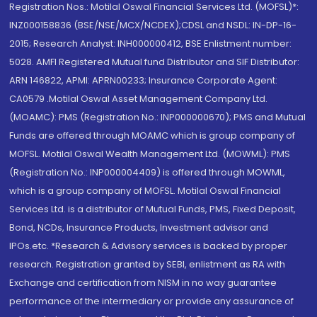
Registration Nos.: Motilal Oswal Financial Services Ltd. (MOFSL)*:
INZ000158836 (BSE/NSE/MCX/NCDEX);CDSL and NSDL: IN-DP-16-
2015; Research Analyst: INH000000412, BSE Enlistment number:
5028. AMFI Registered Mutual fund Distributor and SIF Distributor:
ARN 146822, APMI: APRN00233; Insurance Corporate Agent:
CA0579 .Motilal Oswal Asset Management Company Ltd.
(MOAMC): PMS (Registration No.: INP000000670); PMS and Mutual
Funds are offered through MOAMC which is group company of
MOFSL. Motilal Oswal Wealth Management Ltd. (MOWML): PMS
(Registration No.: INP000004409) is offered through MOWML,
which is a group company of MOFSL. Motilal Oswal Financial
Services Ltd. is a distributor of Mutual Funds, PMS, Fixed Deposit,
Bond, NCDs, Insurance Products, Investment advisor and
IPOs.etc. *Research & Advisory services is backed by proper
research. Registration granted by SEBI, enlistment as RA with
Exchange and certification from NISM in no way guarantee
performance of the intermediary or provide any assurance of