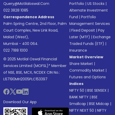
Query@motilaloswal.com
Portfolio
|
US Stocks
|
022 3828 1085
Alternate Investment
Correspondence Address
Fund
|
Portfolio
Palm Spring Centre, 2nd Floor, Palm
Management Services
Court Complex, New Link Road,
|
Fixed Deposit
|
Pay
Malad (West),
Later (MTF)
|
Exchange
Mumbai - 400 064.
Traded Funds (ETF)
|
022 7188 1000
Insurance
Market Overview
© 2025 Motilal Oswal Financial
Share Market
|
Services Limited (MOFSL)* Member
Commodity Market
|
of NSE, BSE, MCX, NCDEX CIN No.:
Futures and Options
L67190MH2005PLC153397
Indices
NIFTY 50
|
BSE SENSEX
|
BANK NIFTY
|
BSE
Download Our App
Smallcap
|
BSE Midcap
|
NIFTY NEXT 50
|
NIFTY