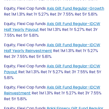
Equity, Flexi Cap funds
Axis Gilt Fund Regular-Growth
Ret 1M 1.31% Ret 1Y 5.27% Ret 3Y 7.55% Ret 5Y 5.81%
Equity, Flexi Cap funds
Axis Gilt Fund Regular-IDCW
Half Yearly Payout
Ret 1M 1.31% Ret 1Y 5.27% Ret 3Y
7.55% Ret 5Y 5.81%
Equity, Flexi Cap funds
Axis Gilt Fund Regular-IDCW
Half Yearly Reinvestment
Ret 1M 1.31% Ret 1Y 5.27%
Ret 3Y 7.55% Ret 5Y 5.81%
Equity, Flexi Cap funds
Axis Gilt Fund Regular-IDCW
Payout
Ret 1M 1.31% Ret 1Y 5.27% Ret 3Y 7.55% Ret 5Y
5.81%
Equity, Flexi Cap funds
Axis Gilt Fund Regular-IDCW
Reinvestment
Ret 1M 1.31% Ret 1Y 5.27% Ret 3Y 7.55%
Ret 5Y 5.81%
Equity, Flexi Cap funds
Bajaj Finserv Gilt Fund Regular