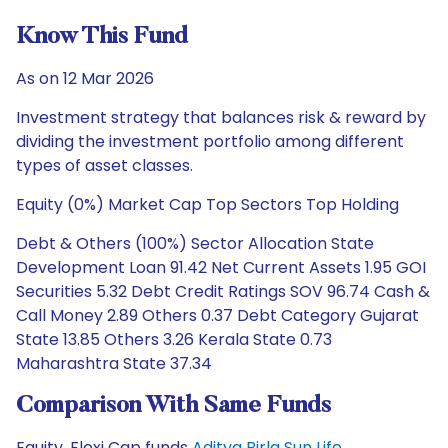
Know This Fund
As on 12 Mar 2026
Investment strategy that balances risk & reward by
dividing the investment portfolio among different
types of asset classes.
Equity (0%) Market Cap Top Sectors Top Holding
Debt & Others (100%) Sector Allocation State
Development Loan 91.42 Net Current Assets 1.95 GOI
Securities 5.32 Debt Credit Ratings SOV 96.74 Cash &
Call Money 2.89 Others 0.37 Debt Category Gujarat
State 13.85 Others 3.26 Kerala State 0.73
Maharashtra State 37.34
Comparison With Same Funds
Equity, Flexi Cap funds
Aditya Birla Sun Life