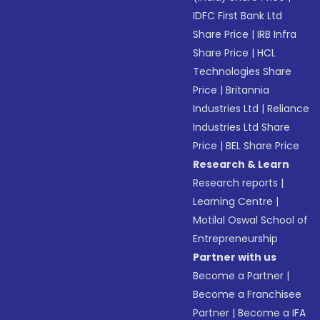
IDFC First Bank Ltd
Share Price
|
IRB Infra
Share Price
|
HCL
Technologies Share
Price
|
Britannia
Industries Ltd
|
Reliance
Industries Ltd Share
Price
|
BEL Share Price
Research & Learn
Research reports
|
Learning Centre
|
Motilal Oswal School of
Entrepreneurship
Partner with us
Become a Partner
|
Become a Franchisee
Partner
|
Become a IFA