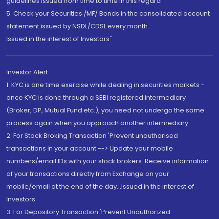
guidelines issued from time to time in this regard
5. Check your Securities /MF/ Bonds in the consolidated account
statement issued by NSDL/CDSL every month.
Issued in the interest of Investors"
Investor Alert
1. KYC is one time exercise while dealing in securities markets -
once KYC is done through a SEBI registered intermediary
(Broker, DP, Mutual Fund etc.), you need not undergo the same
process again when you approach another intermediary
2. For Stock Broking Transaction 'Prevent unauthorised
transactions in your account --> Update your mobile
numbers/email IDs with your stock brokers. Receive information
of your transactions directly from Exchange on your
mobile/email at the end of the day...Issued in the interest of
Investors.
3. For Depository Transaction 'Prevent Unauthorized