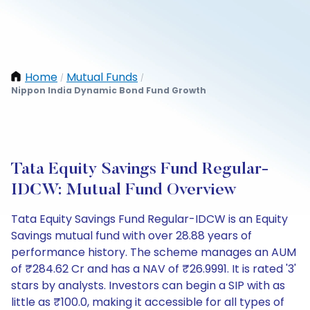
Home
Mutual Funds
/
/
Nippon India Dynamic Bond Fund Growth
Tata Equity Savings Fund Regular-
IDCW: Mutual Fund Overview
Tata Equity Savings Fund Regular-IDCW is an Equity
Savings mutual fund with over 28.88 years of
performance history. The scheme manages an AUM
of ₹284.62 Cr and has a NAV of ₹26.9991. It is rated '3'
stars by analysts. Investors can begin a SIP with as
little as ₹100.0, making it accessible for all types of