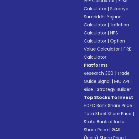
PPF Calculator
|
ELSS
Calculator
|
Sukanya
Samriddhi Yojana
Calculator
|
Inflation
Calculator
|
NPS
Calculator
|
Option
Value Calculator
|
FIRE
Calculator
Platforms
Research 360
|
Trade
Guide Signal
|
MO API
|
Riise
|
Strategy Builder
Top Stocks To Invest
HDFC Bank Share Price
|
Tata Steel Share Price
|
State Bank of India
Share Price
|
GAIL
(India) Share Price
|