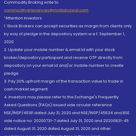
Commodity Broking write to
commoditygrievances@motilaloswal.com
“Attention Investors
1. Stock Brokers can accept securities as margin from clients only
by way of pledge in the depository system w.e.f. September 1,
2020.
2. Update your mobile number & email Id with your stock
broker/depository participant and receive OTP directly from
depository on your email id and/or mobile number to create
pledge.
3. Pay 20% upfront margin of the transaction value to trade in
cash market segment.
4. Investors may please refer to the Exchange's Frequently
Asked Questions (FAQs) issued vide circular reference
NSE/INSP/45191 dated July 31, 2020 and NSE/INSP/45534 and BSE
vide notice no. 20200731-7 dated July 31, 2020 and 20200831-45
dated August 31, 2020 dated August 31, 2020 and other