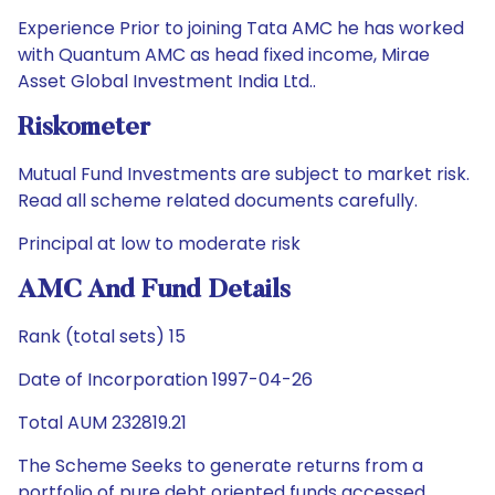
Experience Prior to joining Tata AMC he has worked
with Quantum AMC as head fixed income, Mirae
Asset Global Investment India Ltd..
Riskometer
Mutual Fund Investments are subject to market risk.
Read all scheme related documents carefully.
Principal at low to moderate risk
AMC And Fund Details
Rank (total sets) 15
Date of Incorporation 1997-04-26
Total AUM 232819.21
The Scheme Seeks to generate returns from a
portfolio of pure debt oriented funds accessed