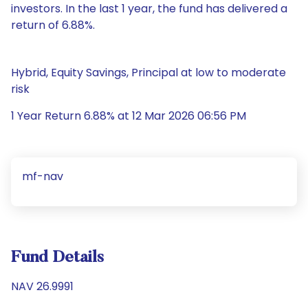
investors. In the last 1 year, the fund has delivered a
return of 6.88%.
Hybrid, Equity Savings, Principal at low to moderate
risk
1 Year Return 6.88% at 12 Mar 2026 06:56 PM
mf-nav
Fund Details
NAV 26.9991