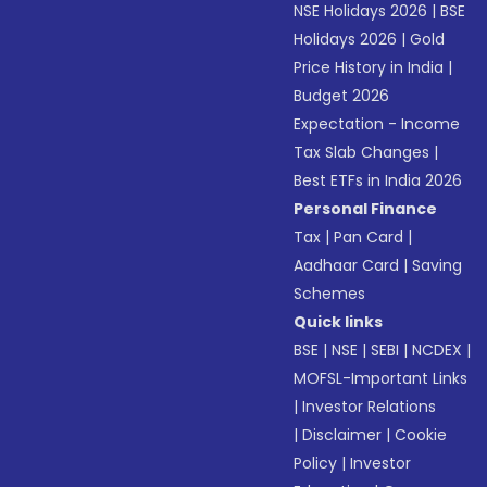
NSE Holidays 2026
|
BSE
Holidays 2026
|
Gold
Price History in India
|
Budget 2026
Expectation - Income
Tax Slab Changes
|
Best ETFs in India 2026
Personal Finance
Tax
|
Pan Card
|
Aadhaar Card
|
Saving
Schemes
Quick links
BSE
|
NSE
|
SEBI
|
NCDEX
|
MOFSL-Important Links
|
Investor Relations
|
Disclaimer
|
Cookie
Policy
|
Investor