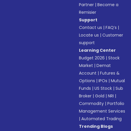
Partner
|
Become a
Remisier
Support
Contact us
|
FAQ’s
|
Locate us
|
Customer
support
Learning Center
Budget 2026
|
Stock
Market
|
Demat
Account
|
Futures &
Options
|
IPOs
|
Mutual
Funds
|
US Stock
|
Sub
Broker
|
Gold
|
NRI
|
Commodity
|
Portfolio
Management Services
|
Automated Trading
Trending Blogs