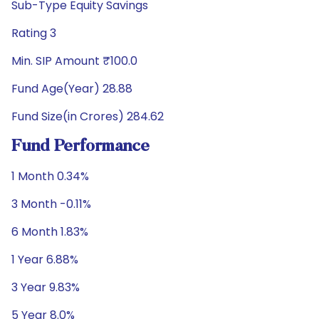
Sub-Type Equity Savings
Rating 3
Min. SIP Amount ₹100.0
Fund Age(Year) 28.88
Fund Size(in Crores) 284.62
Fund Performance
1 Month 0.34%
3 Month -0.11%
6 Month 1.83%
1 Year 6.88%
3 Year 9.83%
5 Year 8.0%