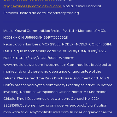
dpgrievances@motilaloswal.com
,
Motilal Oswal Financial
Services Limited do carry Proprietary trading.
Motilal Oswal Commodities Broker Pvt. Ltd. - Member of MCX,
NCDEX - CIN U65990MH1991PTC060928
Registration Numbers: MCX 29500, NCDEX -NCDEX-CO-04-00114.
FMC Unique membership code : MCX : MCX/TCM/CORP/0725,
NCDEX: NCDEX/TCM/CORP/0033. Website:
www.motilaloswal.com Investment in Commodities is subject to
market risk and there is no assurance or guarantee of the
returns. Please read the Risks Disclosure Document and Do's &
Don'ts prescribed by the commodity Exchanges carefully before
investing. Details of Compliance Officer: Name: Ms Sharmilee
Chitale, Email ID: sc@motilaloswal.com, Contact No.:022-
38281085.Customer having any query/feedback/ clarification
may write to query@motilaloswal.com. In case of grievances for