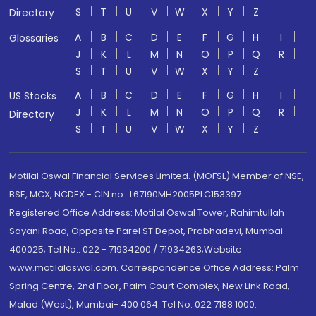
S
T
U
V
W
X
Y
Z
Directory
A
B
C
D
E
F
G
H
I
Glossaries
J
K
L
M
N
O
P
Q
R
S
T
U
V
W
X
Y
Z
A
B
C
D
E
F
G
H
I
US Stocks
J
K
L
M
N
O
P
Q
R
Directory
S
T
U
V
W
X
Y
Z
Motilal Oswal Financial Services Limited. (MOFSL) Member of NSE,
BSE, MCX, NCDEX - CIN no.: L67190MH2005PLC153397
Registered Office Address: Motilal Oswal Tower, Rahimtullah
Sayani Road, Opposite Parel ST Depot, Prabhadevi, Mumbai-
400025; Tel No.: 022 - 71934200 / 71934263;Website
www.motilaloswal.com. Correspondence Office Address: Palm
Spring Centre, 2nd Floor, Palm Court Complex, New Link Road,
Malad (West), Mumbai- 400 064. Tel No: 022 7188 1000.