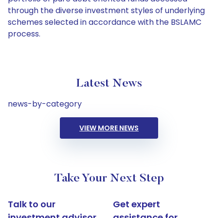
through the diverse investment styles of underlying
schemes selected in accordance with the BSLAMC
process.
Latest News
news-by-category
VIEW MORE NEWS
Take Your Next Step
Talk to our
Get expert
investment advisor
assistance for