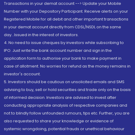
Transactions in your demat account --> Update your Mobile
Number with your Depository Participant. Receive alerts on your
Registered Mobile for all debit and other important transactions
in your demat account directly from CDSL/NSDL on the same
day...Issued in the interest of investors.
4. No need to issue cheques by investors while subscribing to
IPO. Just write the bank account number and sign in the
application form to authorise your bank to make payment in
case of allotment. No worries for refund as the money remains in
investor's account.
5. Investors should be cautious on unsolicited emails and SMS
advising to buy, sell or hold securities and trade only on the basis
of informed decision. Investors are advised to invest after
conducting appropriate analysis of respective companies and
not to blindly follow unfounded rumours, tips etc. Further, you are
also requested to share your knowledge or evidence of
systemic wrongdoing, potential frauds or unethical behaviour