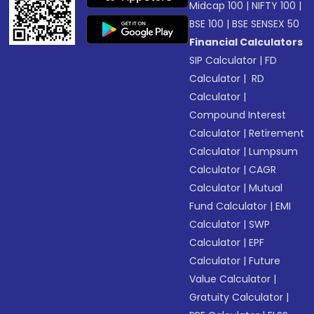
Midcap 100
|
NIFTY 100
|
BSE 100
|
BSE SENSEX 50
Financial Calculators
SIP Calculator
|
FD
Calculator
|
RD
Calculator
|
Compound Interest
Calculator
|
Retirement
Calculator
|
Lumpsum
Calculator
|
CAGR
Calculator
|
Mutual
Fund Calculator
|
EMI
Calculator
|
SWP
Calculator
|
EPF
Calculator
|
Future
Value Calculator
|
Gratuity Calculator
|