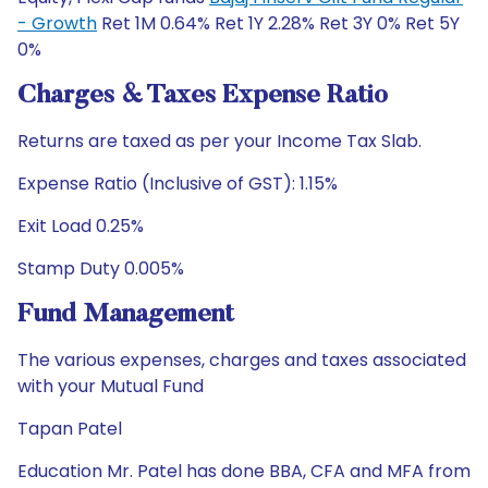
- Growth
Ret 1M 0.64% Ret 1Y 2.28% Ret 3Y 0% Ret 5Y
0%
Charges & Taxes Expense Ratio
Returns are taxed as per your Income Tax Slab.
Expense Ratio (Inclusive of GST): 1.15%
Exit Load 0.25%
Stamp Duty 0.005%
Fund Management
The various expenses, charges and taxes associated
with your Mutual Fund
Tapan Patel
Education Mr. Patel has done BBA, CFA and MFA from