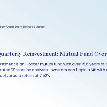
Idcw Quarterly Reinvestment
uarterly Reinvestment: Mutual Fund Ove
estment is an Floater mutual fund with over 15.8 years 
ated '3' stars by analysts. Investors can begin a SIP with as
 delivered a return of 7.52%.