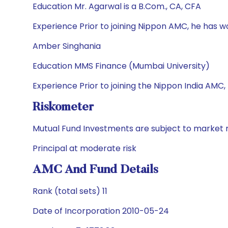
Education Mr. Agarwal is a B.Com., CA, CFA
Experience Prior to joining Nippon AMC, he has 
Amber Singhania
Education MMS Finance (Mumbai University)
Experience Prior to joining the Nippon India AMC,
Riskometer
Mutual Fund Investments are subject to market r
Principal at moderate risk
AMC And Fund Details
Rank (total sets) 11
Date of Incorporation 2010-05-24