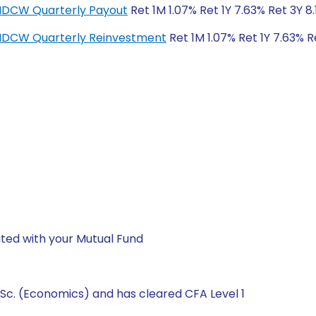
-IDCW Quarterly Payout
Ret 1M 1.07% Ret 1Y 7.63% Ret 3Y 8
r-IDCW Quarterly Reinvestment
Ret 1M 1.07% Ret 1Y 7.63% R
ted with your Mutual Fund
Sc. (Economics) and has cleared CFA Level 1