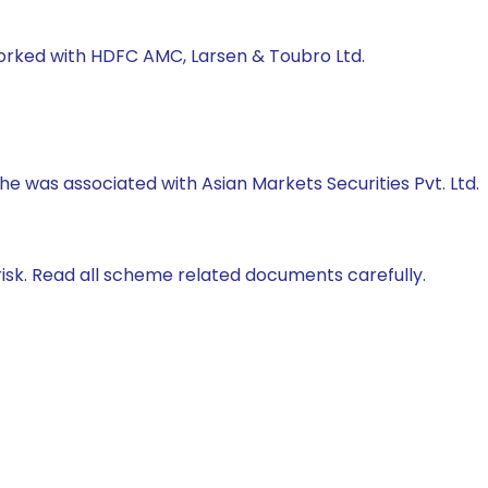
worked with HDFC AMC, Larsen & Toubro Ltd.
 he was associated with Asian Markets Securities Pvt. Ltd.
isk. Read all scheme related documents carefully.