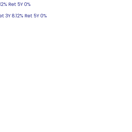
.12% Ret 5Y 0%
et 3Y 8.12% Ret 5Y 0%