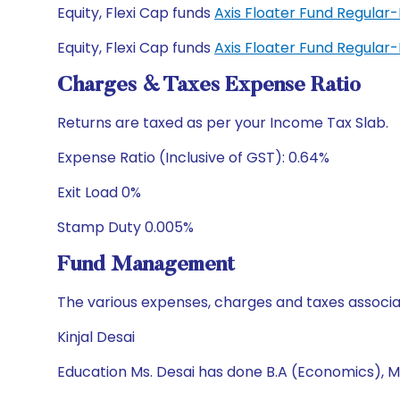
Equity, Flexi Cap funds
Axis Floater Fund Regular
Equity, Flexi Cap funds
Axis Floater Fund Regula
Charges & Taxes Expense Ratio
Returns are taxed as per your Income Tax Slab.
Expense Ratio (Inclusive of GST): 0.64%
Exit Load 0%
Stamp Duty 0.005%
Fund Management
The various expenses, charges and taxes associa
Kinjal Desai
Education Ms. Desai has done B.A (Economics), M