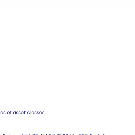
es of asset classes.