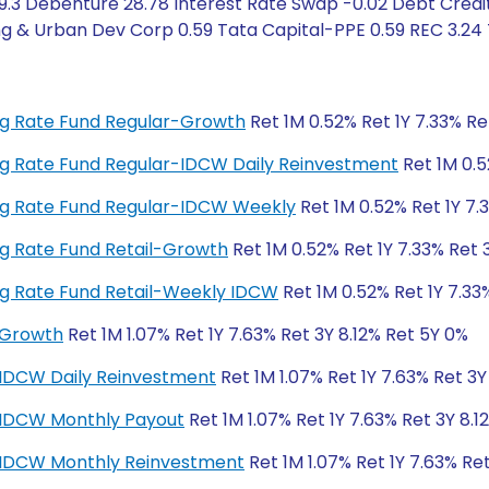
9.3 Debenture 28.78 Interest Rate Swap -0.02 Debt Credit
g & Urban Dev Corp 0.59 Tata Capital-PPE 0.59 REC 3.24 
ting Rate Fund Regular-Growth
Ret 1M 0.52% Ret 1Y 7.33% Re
ting Rate Fund Regular-IDCW Daily Reinvestment
Ret 1M 0.5
ting Rate Fund Regular-IDCW Weekly
Ret 1M 0.52% Ret 1Y 7.
ting Rate Fund Retail-Growth
Ret 1M 0.52% Ret 1Y 7.33% Ret 
ting Rate Fund Retail-Weekly IDCW
Ret 1M 0.52% Ret 1Y 7.33
-Growth
Ret 1M 1.07% Ret 1Y 7.63% Ret 3Y 8.12% Ret 5Y 0%
-IDCW Daily Reinvestment
Ret 1M 1.07% Ret 1Y 7.63% Ret 3Y
r-IDCW Monthly Payout
Ret 1M 1.07% Ret 1Y 7.63% Ret 3Y 8.1
r-IDCW Monthly Reinvestment
Ret 1M 1.07% Ret 1Y 7.63% Re