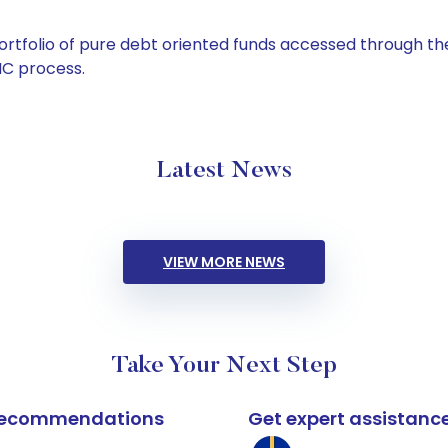
tfolio of pure debt oriented funds accessed through the
C process.
Latest News
VIEW MORE NEWS
Take Your Next Step
k recommendations
Get expert assistanc