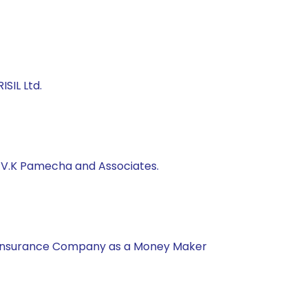
SIL Ltd.
, V.K Pamecha and Associates.
nal Insurance Company as a Money Maker