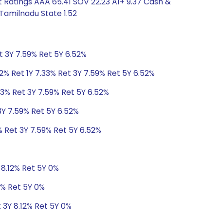
 Ratings AAA 65.41 SOV 22.23 A1+ 9.37 Cash &
Tamilnadu State 1.52
t 3Y 7.59% Ret 5Y 6.52%
2% Ret 1Y 7.33% Ret 3Y 7.59% Ret 5Y 6.52%
33% Ret 3Y 7.59% Ret 5Y 6.52%
3Y 7.59% Ret 5Y 6.52%
% Ret 3Y 7.59% Ret 5Y 6.52%
 8.12% Ret 5Y 0%
2% Ret 5Y 0%
t 3Y 8.12% Ret 5Y 0%