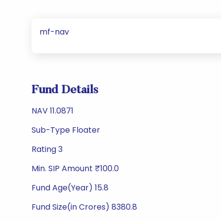
mf-nav
Fund Details
NAV 11.0871
Sub-Type Floater
Rating 3
Min. SIP Amount ₹100.0
Fund Age(Year) 15.8
Fund Size(in Crores) 8380.8