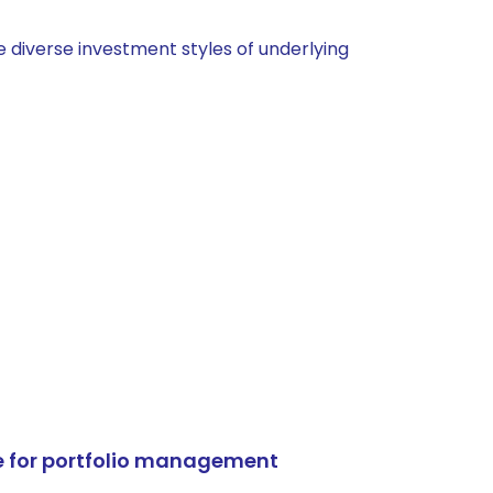
 diverse investment styles of underlying
e for portfolio management