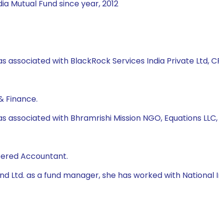
ia Mutual Fund since year, 2012
s associated with BlackRock Services India Private Ltd, CRI
& Finance.
as associated with Bhramrishi Mission NGO, Equations LLC
rtered Accountant.
 Fund Ltd. as a fund manager, she has worked with Natio