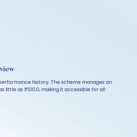
rview
of performance history. The scheme manages an
 little as ₹100.0, making it accessible for all