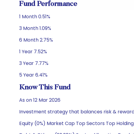
Fund Performance
1 Month 0.51%
3 Month 1.09%
6 Month 2.75%
1 Year 7.52%
3 Year 7.77%
5 Year 6.41%
Know This Fund
As on 12 Mar 2026
Investment strategy that balances risk & reward 
Equity (0%) Market Cap Top Sectors Top Holding