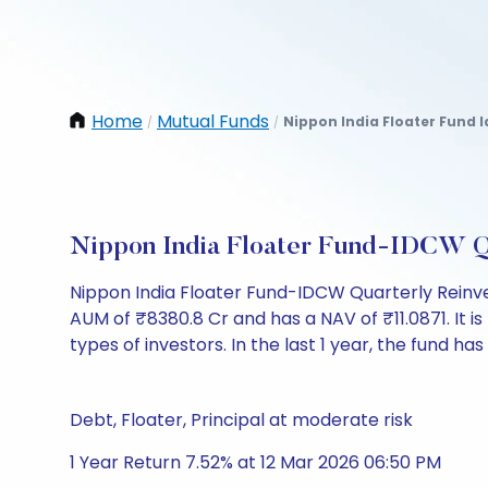
Home
Mutual Funds
Nippon India Floater Fund 
/
/
Nippon India Floater Fund-IDCW Q
Nippon India Floater Fund-IDCW Quarterly Reinv
AUM of ₹8380.8 Cr and has a NAV of ₹11.0871. It is r
types of investors. In the last 1 year, the fund has
Debt, Floater, Principal at moderate risk
1 Year Return 7.52% at 12 Mar 2026 06:50 PM