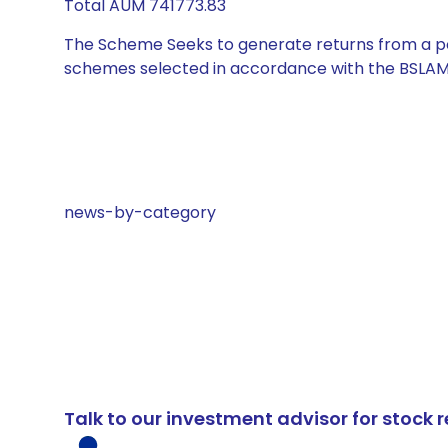
Total AUM 741773.83
The Scheme Seeks to generate returns from a por
schemes selected in accordance with the BSLAM
news-by-category
Talk to our investment advisor for stoc