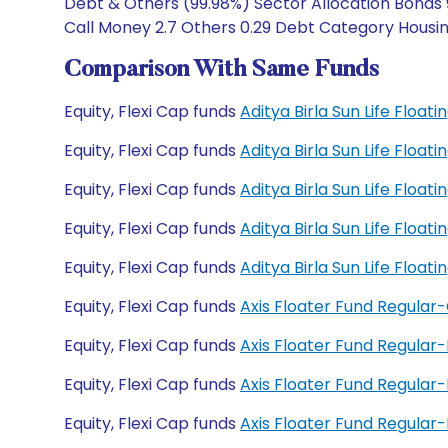
Debt & Others (99.98%) Sector Allocation Bonds 
Call Money 2.7 Others 0.29 Debt Category Housin
Comparison With Same Funds
Equity, Flexi Cap funds
Aditya Birla Sun Life Floa
Equity, Flexi Cap funds
Aditya Birla Sun Life Floa
Equity, Flexi Cap funds
Aditya Birla Sun Life Floa
Equity, Flexi Cap funds
Aditya Birla Sun Life Floa
Equity, Flexi Cap funds
Aditya Birla Sun Life Floa
Equity, Flexi Cap funds
Axis Floater Fund Regular
Equity, Flexi Cap funds
Axis Floater Fund Regular
Equity, Flexi Cap funds
Axis Floater Fund Regula
Equity, Flexi Cap funds
Axis Floater Fund Regula