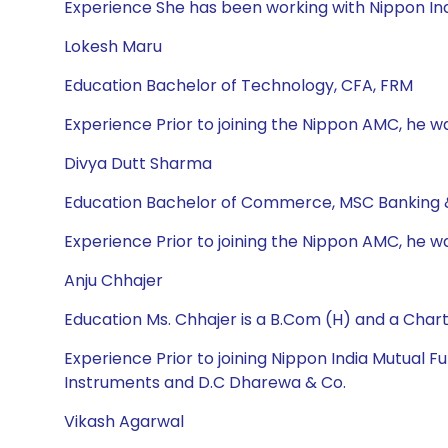
Experience She has been working with Nippon Ind
Lokesh Maru
Education Bachelor of Technology, CFA, FRM
Experience Prior to joining the Nippon AMC, he wa
Divya Dutt Sharma
Education Bachelor of Commerce, MSC Banking 
Experience Prior to joining the Nippon AMC, he w
Anju Chhajer
Education Ms. Chhajer is a B.Com (H) and a Cha
Experience Prior to joining Nippon India Mutual
Instruments and D.C Dharewa & Co.
Vikash Agarwal