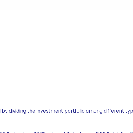
by dividing the investment portfolio among different typ