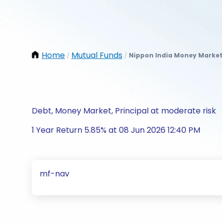
Home
Mutual Funds
Nippon India Money Market
/
/
Debt, Money Market, Principal at moderate risk
1 Year Return 5.85% at 08 Jun 2026 12:40 PM
mf-nav