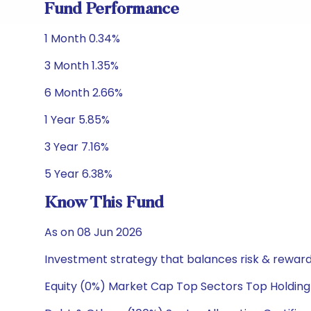
Fund Performance
1 Month 0.34%
3 Month 1.35%
6 Month 2.66%
1 Year 5.85%
3 Year 7.16%
5 Year 6.38%
Know This Fund
As on 08 Jun 2026
Investment strategy that balances risk & reward 
Equity (0%) Market Cap Top Sectors Top Holding