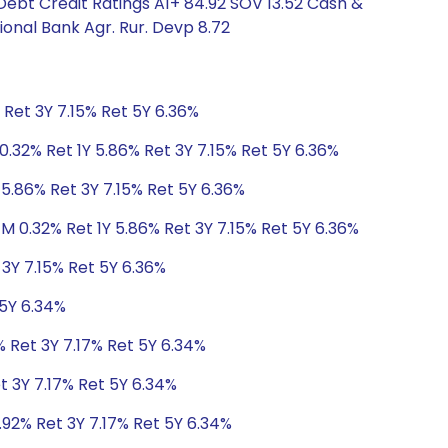
 Debt Credit Ratings A1+ 84.92 SOV 13.52 Cash &
ional Bank Agr. Rur. Devp 8.72
 Ret 3Y 7.15% Ret 5Y 6.36%
0.32% Ret 1Y 5.86% Ret 3Y 7.15% Ret 5Y 6.36%
 5.86% Ret 3Y 7.15% Ret 5Y 6.36%
1M 0.32% Ret 1Y 5.86% Ret 3Y 7.15% Ret 5Y 6.36%
 3Y 7.15% Ret 5Y 6.36%
 5Y 6.34%
% Ret 3Y 7.17% Ret 5Y 6.34%
t 3Y 7.17% Ret 5Y 6.34%
.92% Ret 3Y 7.17% Ret 5Y 6.34%