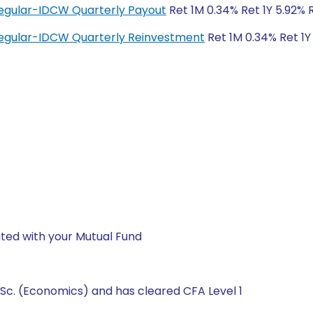
egular-IDCW Quarterly Payout
Ret 1M 0.34% Ret 1Y 5.92% 
egular-IDCW Quarterly Reinvestment
Ret 1M 0.34% Ret 1Y
ted with your Mutual Fund
Sc. (Economics) and has cleared CFA Level 1