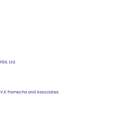
SIL Ltd.
, V.K Pamecha and Associates.