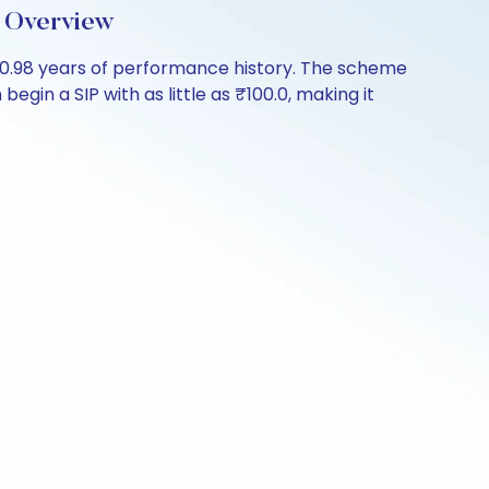
 Overview
0.98 years of performance history. The scheme
egin a SIP with as little as ₹100.0, making it