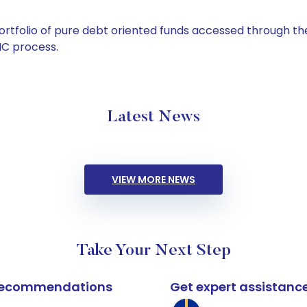
tfolio of pure debt oriented funds accessed through the
C process.
Latest News
VIEW MORE NEWS
Take Your Next Step
k recommendations
Get expert assistanc