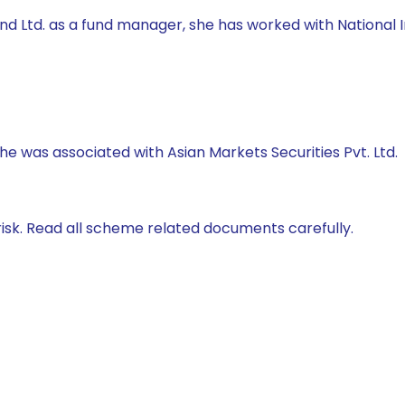
 Fund Ltd. as a fund manager, she has worked with Natio
 he was associated with Asian Markets Securities Pvt. Ltd.
isk. Read all scheme related documents carefully.