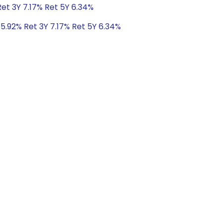
Ret 3Y 7.17% Ret 5Y 6.34%
 5.92% Ret 3Y 7.17% Ret 5Y 6.34%