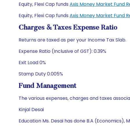
Equity, Flexi Cap funds
Axis Money Market Fund R
Equity, Flexi Cap funds
Axis Money Market Fund R
Charges & Taxes Expense Ratio
Returns are taxed as per your Income Tax Slab.
Expense Ratio (Inclusive of GST): 0.39%
Exit Load 0%
Stamp Duty 0.005%
Fund Management
The various expenses, charges and taxes associa
Kinjal Desai
Education Ms. Desai has done B.A (Economics), M