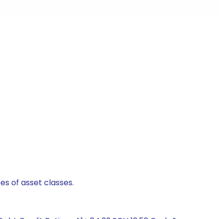
es of asset classes.