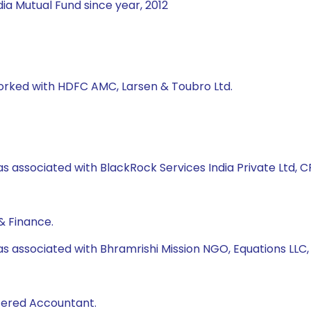
ia Mutual Fund since year, 2012
worked with HDFC AMC, Larsen & Toubro Ltd.
s associated with BlackRock Services India Private Ltd, CRI
& Finance.
as associated with Bhramrishi Mission NGO, Equations LLC
rtered Accountant.