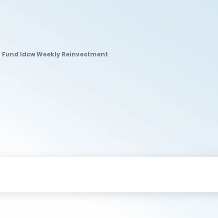
 Fund Idcw Weekly Reinvestment