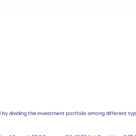
by dividing the investment portfolio among different typ