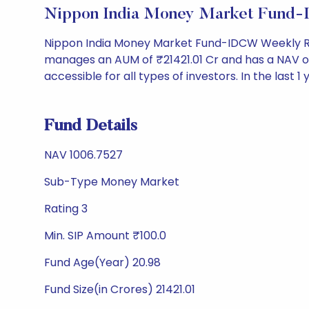
Nippon India Money Market Fund-
Nippon India Money Market Fund-IDCW Weekly Re
manages an AUM of ₹21421.01 Cr and has a NAV of ₹1
accessible for all types of investors. In the last 1
Fund Details
NAV 1006.7527
Sub-Type Money Market
Rating 3
Min. SIP Amount ₹100.0
Fund Age(Year) 20.98
Fund Size(in Crores) 21421.01