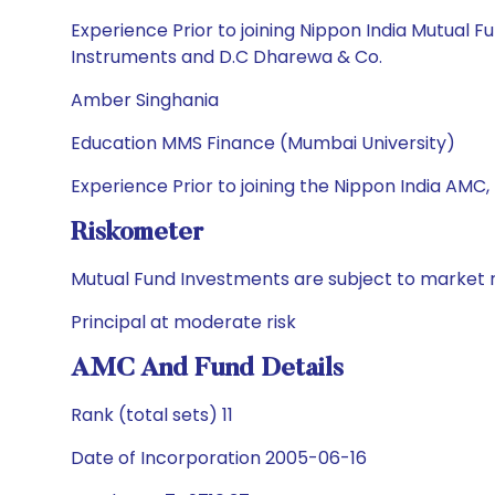
Experience Prior to joining Nippon India Mutual
Instruments and D.C Dharewa & Co.
Amber Singhania
Education MMS Finance (Mumbai University)
Experience Prior to joining the Nippon India AMC,
Riskometer
Mutual Fund Investments are subject to market r
Principal at moderate risk
AMC And Fund Details
Rank (total sets) 11
Date of Incorporation 2005-06-16