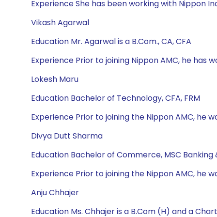
Experience She has been working with Nippon Ind
Vikash Agarwal
Education Mr. Agarwal is a B.Com., CA, CFA
Experience Prior to joining Nippon AMC, he has 
Lokesh Maru
Education Bachelor of Technology, CFA, FRM
Experience Prior to joining the Nippon AMC, he wa
Divya Dutt Sharma
Education Bachelor of Commerce, MSC Banking 
Experience Prior to joining the Nippon AMC, he w
Anju Chhajer
Education Ms. Chhajer is a B.Com (H) and a Cha