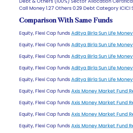
Debt & Others (100%) Sector Allocation Certificat
Call Money 1.27 Others 0.29 Debt Category ICICI 
Comparison With Same Funds
Equity, Flexi Cap funds
Aditya Birla Sun Life Mon
Equity, Flexi Cap funds
Aditya Birla Sun Life Mon
Equity, Flexi Cap funds
Aditya Birla Sun Life Mo
Equity, Flexi Cap funds
Aditya Birla Sun Life Mo
Equity, Flexi Cap funds
Aditya Birla Sun Life Mon
Equity, Flexi Cap funds
Axis Money Market Fund 
Equity, Flexi Cap funds
Axis Money Market Fund R
Equity, Flexi Cap funds
Axis Money Market Fund 
Equity, Flexi Cap funds
Axis Money Market Fund 