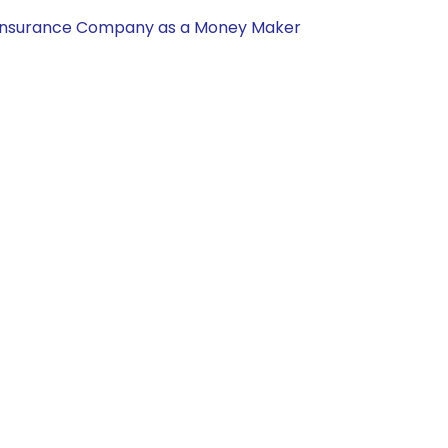
nal Insurance Company as a Money Maker