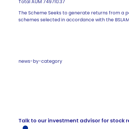
Total AUM 749710.37
The Scheme Seeks to generate returns from a por
schemes selected in accordance with the BSLAM
news-by-category
Talk to our investment advisor for stoc