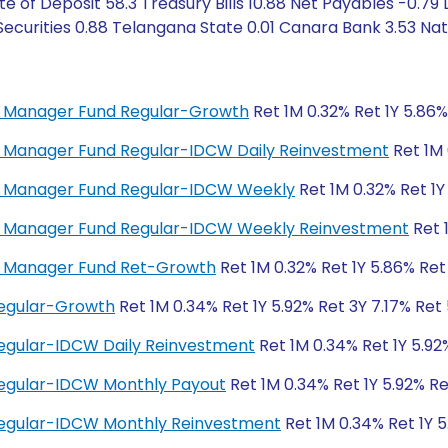
e of Deposit 58.3 Treasury Bills 10.88 Net Payables -0.79
Securities 0.88 Telangana State 0.01 Canara Bank 3.53 Nat
ey Manager Fund Regular-Growth
Ret 1M 0.32% Ret 1Y 5.86%
ey Manager Fund Regular-IDCW Daily Reinvestment
Ret 1M 
ney Manager Fund Regular-IDCW Weekly
Ret 1M 0.32% Ret 1Y
ney Manager Fund Regular-IDCW Weekly Reinvestment
Ret 
ey Manager Fund Ret-Growth
Ret 1M 0.32% Ret 1Y 5.86% Ret
Regular-Growth
Ret 1M 0.34% Ret 1Y 5.92% Ret 3Y 7.17% Ret
egular-IDCW Daily Reinvestment
Ret 1M 0.34% Ret 1Y 5.92
Regular-IDCW Monthly Payout
Ret 1M 0.34% Ret 1Y 5.92% Re
Regular-IDCW Monthly Reinvestment
Ret 1M 0.34% Ret 1Y 5