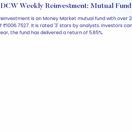
IDCW Weekly Reinvestment: Mutual Fund
investment is an Money Market mutual fund with over 2
006.7527. It is rated '3' stars by analysts. Investors can b
 year, the fund has delivered a return of 5.85%.