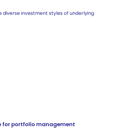
 diverse investment styles of underlying
e for portfolio management