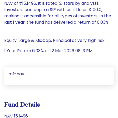
NAV of ₹15.1496. It is rated '2' stars by analysts.
Investors can begin a SIP with as little as ₹100.0,
making it accessible for all types of investors. In the
last 1 year, the fund has delivered a return of 6.03%.
Equity, Large & MidCap, Principal at very high risk
1 Year Return 6.03% at 12 Mar 2026 08:13 PM
mf-nav
Fund Details
NAV 15.1496