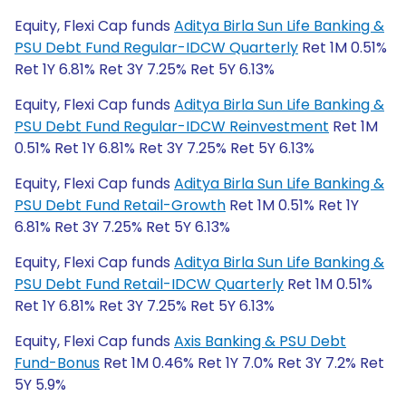
Equity, Flexi Cap funds
Aditya Birla Sun Life Banking &
PSU Debt Fund Regular-IDCW Quarterly
Ret 1M 0.51%
Ret 1Y 6.81% Ret 3Y 7.25% Ret 5Y 6.13%
Equity, Flexi Cap funds
Aditya Birla Sun Life Banking &
PSU Debt Fund Regular-IDCW Reinvestment
Ret 1M
0.51% Ret 1Y 6.81% Ret 3Y 7.25% Ret 5Y 6.13%
Equity, Flexi Cap funds
Aditya Birla Sun Life Banking &
PSU Debt Fund Retail-Growth
Ret 1M 0.51% Ret 1Y
6.81% Ret 3Y 7.25% Ret 5Y 6.13%
Equity, Flexi Cap funds
Aditya Birla Sun Life Banking &
PSU Debt Fund Retail-IDCW Quarterly
Ret 1M 0.51%
Ret 1Y 6.81% Ret 3Y 7.25% Ret 5Y 6.13%
Equity, Flexi Cap funds
Axis Banking & PSU Debt
Fund-Bonus
Ret 1M 0.46% Ret 1Y 7.0% Ret 3Y 7.2% Ret
5Y 5.9%