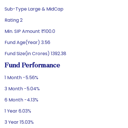
Sub-Type Large & MidCap
Rating 2
Min. SIP Amount ₹100.0
Fund Age(Year) 3.56
Fund Size(in Crores) 1392.38
Fund Performance
1 Month -5.56%
3 Month -5.04%
6 Month -4.13%
1 Year 6.03%
3 Year 15.03%