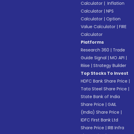
Calculator
|
Inflation
Calculator
|
NPS
Calculator
|
Option
Value Calculator
|
FIRE
Calculator
Platforms
Research 360
|
Trade
Guide Signal
|
MO API
|
Riise
|
Strategy Builder
Top Stocks To Invest
HDFC Bank Share Price
|
Tata Steel Share Price
|
State Bank of India
Share Price
|
GAIL
(India) Share Price
|
IDFC First Bank Ltd
Share Price
|
IRB Infra