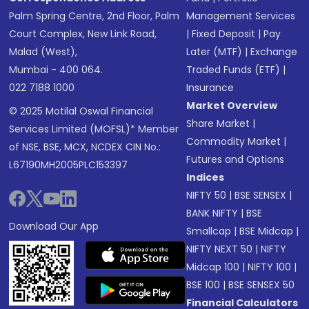
Palm Spring Centre, 2nd Floor, Palm
Management Services
Court Complex, New Link Road,
|
Fixed Deposit
|
Pay
Malad (West),
Later (MTF)
|
Exchange
Mumbai - 400 064.
Traded Funds (ETF)
|
022 7188 1000
Insurance
Market Overview
© 2025 Motilal Oswal Financial
Share Market
|
Services Limited (MOFSL)* Member
Commodity Market
|
of NSE, BSE, MCX, NCDEX CIN No.:
Futures and Options
L67190MH2005PLC153397
Indices
NIFTY 50
|
BSE SENSEX
|
BANK NIFTY
|
BSE
Download Our App
Smallcap
|
BSE Midcap
|
NIFTY NEXT 50
|
NIFTY
Midcap 100
|
NIFTY 100
|
BSE 100
|
BSE SENSEX 50
Financial Calculators