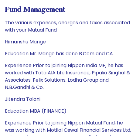
Fund Management
The various expenses, charges and taxes associated
with your Mutual Fund
Himanshu Mange
Education Mr. Mange has done B.Com and CA
Experience Prior to joining Nippon India MF, he has
worked with Tata AIA Life Insurance, Pipalia Singhal &
Associates, Felix Solutions, Lodha Group and
N.B.Gandhi & Co.
Jitendra Tolani
Education MBA (FINANCE)
Experience Prior to joining Nippon Mutual Fund, he
was working with Motilal Oswal Financial Services Ltd,