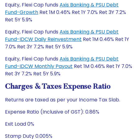
Equity, Flexi Cap funds
Axis Banking & PSU Debt
Fund-Growth
Ret 1M 0.46% Ret 1Y 7.0% Ret 3Y 7.2%
Ret 5Y 5.9%
Equity, Flexi Cap funds
Axis Banking & PSU Debt
Fund-IDCW Daily Reinvestment
Ret 1M 0.46% Ret 1Y
7.0% Ret 3Y 7.2% Ret 5Y 5.9%
Equity, Flexi Cap funds
Axis Banking & PSU Debt
Fund-IDCW Monthly Payout
Ret 1M 0.46% Ret 1Y 7.0%
Ret 3Y 7.2% Ret 5Y 5.9%
Charges & Taxes Expense Ratio
Returns are taxed as per your Income Tax Slab.
Expense Ratio (Inclusive of GST): 0.86%
Exit Load 0%
Stamp Duty 0.005%