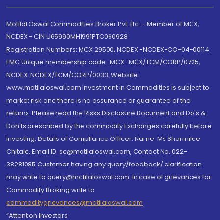
Motilal Oswal Commodities Broker Pvt. Ltd. - Member of MCX,
NCDEX - CIN U65990MH1991PTC060928
Registration Numbers: MCX 29500, NCDEX -NCDEX-CO-04-00114.
FMC Unique membership code : MCX : MCX/TCM/CORP/0725,
NCDEX: NCDEX/TCM/CORP/0033. Website:
www.motilaloswal.com Investment in Commodities is subject to
market risk and there is no assurance or guarantee of the
returns. Please read the Risks Disclosure Document and Do's &
Don'ts prescribed by the commodity Exchanges carefully before
investing. Details of Compliance Officer: Name: Ms Sharmilee
Chitale, Email ID: sc@motilaloswal.com, Contact No.:022-
38281085.Customer having any query/feedback/ clarification
may write to query@motilaloswal.com. In case of grievances for
Commodity Broking write to
commoditygrievances@motilaloswal.com
“Attention Investors