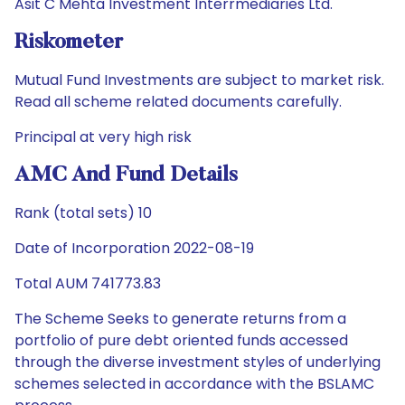
Asit C Mehta Investment Interrmediaries Ltd.
Riskometer
Mutual Fund Investments are subject to market risk.
Read all scheme related documents carefully.
Principal at very high risk
AMC And Fund Details
Rank (total sets) 10
Date of Incorporation 2022-08-19
Total AUM 741773.83
The Scheme Seeks to generate returns from a
portfolio of pure debt oriented funds accessed
through the diverse investment styles of underlying
schemes selected in accordance with the BSLAMC