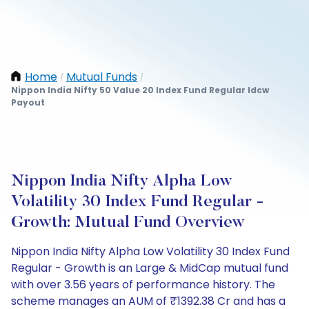
Home
Mutual Funds
/
/
Nippon India Nifty 50 Value 20 Index Fund Regular Idcw
Payout
Nippon India Nifty Alpha Low
Volatility 30 Index Fund Regular -
Growth: Mutual Fund Overview
Nippon India Nifty Alpha Low Volatility 30 Index Fund
Regular - Growth is an Large & MidCap mutual fund
with over 3.56 years of performance history. The
scheme manages an AUM of ₹1392.38 Cr and has a