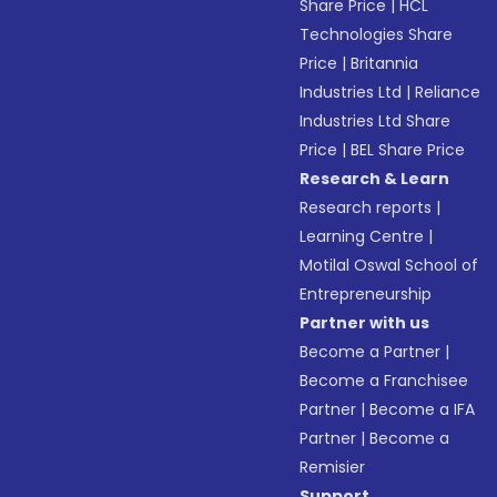
Share Price
|
HCL
Technologies Share
Price
|
Britannia
Industries Ltd
|
Reliance
Industries Ltd Share
Price
|
BEL Share Price
Research & Learn
Research reports
|
Learning Centre
|
Motilal Oswal School of
Entrepreneurship
Partner with us
Become a Partner
|
Become a Franchisee
Partner
|
Become a IFA
Partner
|
Become a
Remisier
Support