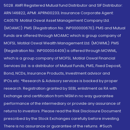
5028. AMFI Registered Mutual fund Distributor and SIF Distributor:
ARN 146822, APMI: APRN00233; Insurance Corporate Agent:
CA0579 .Motilal Oswal Asset Management Company Ltd.
(MOAMC): PMS (Registration No.: INP000000670); PMS and Mutual
Funds are offered through MOAMC which is group company of
MOFSL. Motilal Oswal Wealth Management Ltd. (MOWML): PMS
(Registration No.: INP000004409) is offered through MOWML,
which is a group company of MOFSL. Motilal Oswal Financial
Services Ltd. is a distributor of Mutual Funds, PMS, Fixed Deposit,
Bond, NCDs, Insurance Products, Investment advisor and
IPOs.etc. *Research & Advisory services is backed by proper
research. Registration granted by SEBI, enlistment as RA with
Exchange and certification from NISM in no way guarantee
performance of the intermediary or provide any assurance of
returns to investors. Please read the Risk Disclosure Document
prescribed by the Stock Exchanges carefully before investing.
There is no assurance or guarantee of the returns. #Such