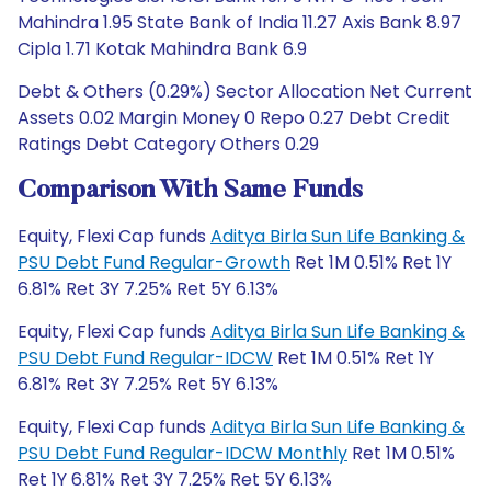
Mahindra 1.95 State Bank of India 11.27 Axis Bank 8.97
Cipla 1.71 Kotak Mahindra Bank 6.9
Debt & Others (0.29%) Sector Allocation Net Current
Assets 0.02 Margin Money 0 Repo 0.27 Debt Credit
Ratings Debt Category Others 0.29
Comparison With Same Funds
Equity, Flexi Cap funds
Aditya Birla Sun Life Banking &
PSU Debt Fund Regular-Growth
Ret 1M 0.51% Ret 1Y
6.81% Ret 3Y 7.25% Ret 5Y 6.13%
Equity, Flexi Cap funds
Aditya Birla Sun Life Banking &
PSU Debt Fund Regular-IDCW
Ret 1M 0.51% Ret 1Y
6.81% Ret 3Y 7.25% Ret 5Y 6.13%
Equity, Flexi Cap funds
Aditya Birla Sun Life Banking &
PSU Debt Fund Regular-IDCW Monthly
Ret 1M 0.51%
Ret 1Y 6.81% Ret 3Y 7.25% Ret 5Y 6.13%