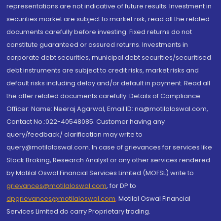
representations are not indicative of future results. Investment in
securities market are subject to market risk, read all the related
documents carefully before investing. Fixed returns do not
constitute guaranteed or assured returns. Investments in
corporate debt securities, municipal debt securities/securitised
debt instruments are subject to credit risks, market risks and
default risks including delay and/or default in payment. Read all
the offer related documents carefully. Details of Compliance
Officer: Name: Neeraj Agarwal, Email ID: na@motilaloswal.com,
Contact No.:022-40548085. Customer having any
query/feedback/ clarification may write to
query@motilaloswal.com. In case of grievances for services like
Stock Broking, Research Analyst or any other services rendered
by Motilal Oswal Financial Services Limited (MOFSL) write to
grievances@motilaloswal.com
, for DP to
dpgrievances@motilaloswal.com
,
Motilal Oswal Financial
Services Limited do carry Proprietary trading.