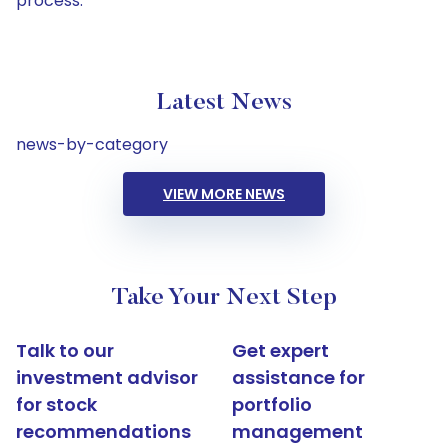
process.
Latest News
news-by-category
VIEW MORE NEWS
Take Your Next Step
Talk to our
Get expert
investment advisor
assistance for
for stock
portfolio
recommendations
management