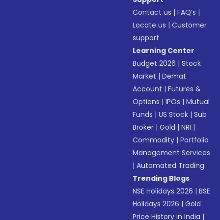
Contact us
|
FAQ’s
|
Locate us
|
Customer
support
Learning Center
Budget 2026
|
Stock
Market
|
Demat
Account
|
Futures &
Options
|
IPOs
|
Mutual
Funds
|
US Stock
|
Sub
Broker
|
Gold
|
NRI
|
Commodity
|
Portfolio
Management Services
|
Automated Trading
Trending Blogs
NSE Holidays 2026
|
BSE
Holidays 2026
|
Gold
Price History in India
|