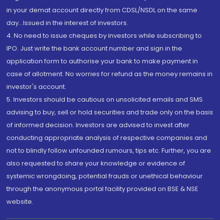
in your demat account directly from CDSL/NSDL on the same
day...Issued in the interest of investors.
4. No need to issue cheques by investors while subscribing to
IPO. Just write the bank account number and sign in the
application form to authorise your bank to make payment in
case of allotment. No worries for refund as the money remains in
investor's account.
5. Investors should be cautious on unsolicited emails and SMS
advising to buy, sell or hold securities and trade only on the basis
of informed decision. Investors are advised to invest after
conducting appropriate analysis of respective companies and
not to blindly follow unfounded rumours, tips etc. Further, you are
also requested to share your knowledge or evidence of
systemic wrongdoing, potential frauds or unethical behaviour
through the anonymous portal facility provided on BSE & NSE
website.