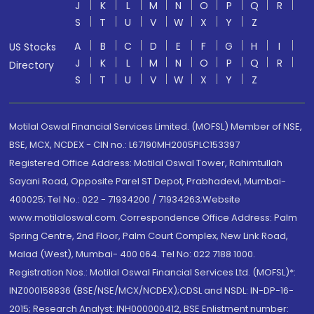
J
K
L
M
N
O
P
Q
R
S
T
U
V
W
X
Y
Z
A
B
C
D
E
F
G
H
I
US Stocks
J
K
L
M
N
O
P
Q
R
Directory
S
T
U
V
W
X
Y
Z
Motilal Oswal Financial Services Limited. (MOFSL) Member of NSE,
BSE, MCX, NCDEX - CIN no.: L67190MH2005PLC153397
Registered Office Address: Motilal Oswal Tower, Rahimtullah
Sayani Road, Opposite Parel ST Depot, Prabhadevi, Mumbai-
400025; Tel No.: 022 - 71934200 / 71934263;Website
www.motilaloswal.com. Correspondence Office Address: Palm
Spring Centre, 2nd Floor, Palm Court Complex, New Link Road,
Malad (West), Mumbai- 400 064. Tel No: 022 7188 1000.
Registration Nos.: Motilal Oswal Financial Services Ltd. (MOFSL)*:
INZ000158836 (BSE/NSE/MCX/NCDEX);CDSL and NSDL: IN-DP-16-
2015; Research Analyst: INH000000412, BSE Enlistment number: