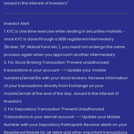
Issued in the interest of Investors"
Investor Alert
1. KYC is one time exercise while dealing in securities markets -
once KYC is done through a SEBI registered intermediary
(Broker, DP, Mutual Fund etc.), you need not undergo the same
process again when you approach another intermediary
2. For Stock Broking Transaction 'Prevent unauthorised
transactions in your account --> Update your mobile
numbers/email IDs with your stock brokers. Receive information
of your transactions directly from Exchange on your
mobile/email at the end of the day...Issued in the interest of
Investors.
3. For Depository Transaction 'Prevent Unauthorized
Transactions in your demat account --> Update your Mobile
Number with your Depository Participant. Receive alerts on your
Registered Mobile for all debit and other important transactions