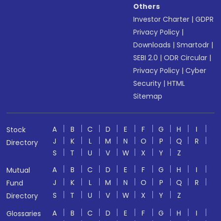
Others
Investor Charter
|
GDPR
Privacy Policy
|
Downloads
|
Smartodr
|
SEBI 2.0
|
ODR Circular
|
Privacy Policy
|
Cyber
Security
|
HTML
Sitemap
A
B
C
D
E
F
G
H
I
Stock
J
K
L
M
N
O
P
Q
R
Directory
S
T
U
V
W
X
Y
Z
A
B
C
D
E
F
G
H
I
Mutual
J
K
L
M
N
O
P
Q
R
Fund
S
T
U
V
W
X
Y
Z
Directory
A
B
C
D
E
F
G
H
I
Glossaries