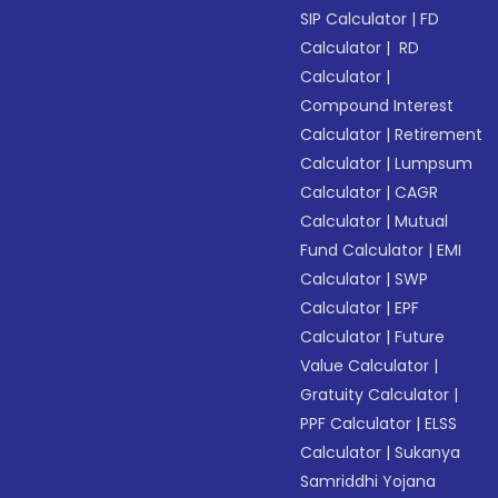
SIP Calculator
|
FD
Calculator
|
RD
Calculator
|
Compound Interest
Calculator
|
Retirement
Calculator
|
Lumpsum
Calculator
|
CAGR
Calculator
|
Mutual
Fund Calculator
|
EMI
Calculator
|
SWP
Calculator
|
EPF
Calculator
|
Future
Value Calculator
|
Gratuity Calculator
|
PPF Calculator
|
ELSS
Calculator
|
Sukanya
Samriddhi Yojana