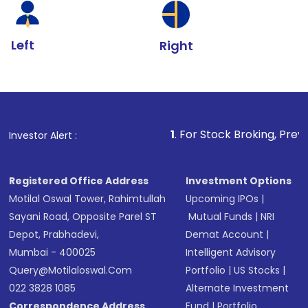
Left
Right
1
. For Stock Broking, Prevent Unauthorize
Investor Alert :
Registered Office Address
Investment Options
Motilal Oswal Tower, Rahimtullah
Upcoming IPOs
|
Sayani Road, Opposite Parel ST
Mutual Funds
|
NRI
Depot, Prabhadevi,
Demat Account
|
Mumbai - 400025
Intelligent Advisory
Query@motilaloswal.com
Portfolio
|
US Stocks
|
022 3828 1085
Alternate Investment
Correspondence Address
Fund
|
Portfolio