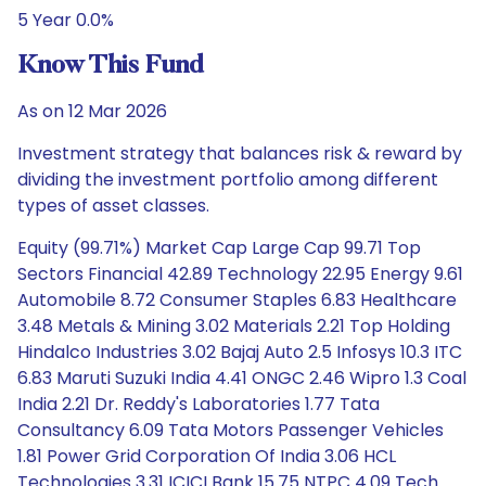
5 Year 0.0%
Know This Fund
As on 12 Mar 2026
Investment strategy that balances risk & reward by
dividing the investment portfolio among different
types of asset classes.
Equity (99.71%) Market Cap Large Cap 99.71 Top
Sectors Financial 42.89 Technology 22.95 Energy 9.61
Automobile 8.72 Consumer Staples 6.83 Healthcare
3.48 Metals & Mining 3.02 Materials 2.21 Top Holding
Hindalco Industries 3.02 Bajaj Auto 2.5 Infosys 10.3 ITC
6.83 Maruti Suzuki India 4.41 ONGC 2.46 Wipro 1.3 Coal
India 2.21 Dr. Reddy's Laboratories 1.77 Tata
Consultancy 6.09 Tata Motors Passenger Vehicles
1.81 Power Grid Corporation Of India 3.06 HCL
Technologies 3.31 ICICI Bank 15.75 NTPC 4.09 Tech