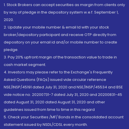
1. Stock Brokers can accept securities as margin from clients only
by way of pledge in the depository system w.e.f. September 1,
2020.
2. Update your mobile number & email Id with your stock
broker/depository participant and receive OTP directly from
depository on your email id and/or mobile number to create
pledge.
3. Pay 20% upfront margin of the transaction value to trade in
cash market segment.
4. Investors may please refer to the Exchange's Frequently
Asked Questions (FAQs) issued vide circular reference
NSE/INSP/45191 dated July 31, 2020 and NSE/INSP/45534 and BSE
vide notice no. 20200731-7 dated July 31, 2020 and 20200831-45
dated August 31, 2020 dated August 31, 2020 and other
guidelines issued from time to time in this regard
5. Check your Securities /MF/ Bonds in the consolidated account
statement issued by NSDL/CDSL every month.