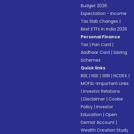
Budget 2026
Expectation - Income
Tax Slab Changes
|
Best ETFs in India 2026
Personal Finance
Tax
|
Pan Card
|
Aadhaar Card
|
Saving
Schemes
Quick links
BSE
|
NSE
|
SEBI
|
NCDEX
|
MOFSL-Important Links
|
Investor Relations
|
Disclaimer
|
Cookie
Policy
|
Investor
Education
|
Open
Demat Account
|
Wealth Creation Study