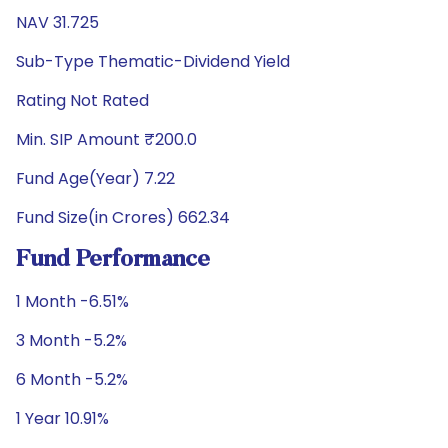
NAV 31.725
Sub-Type Thematic-Dividend Yield
Rating Not Rated
Min. SIP Amount ₹200.0
Fund Age(Year) 7.22
Fund Size(in Crores) 662.34
Fund Performance
1 Month -6.51%
3 Month -5.2%
6 Month -5.2%
1 Year 10.91%