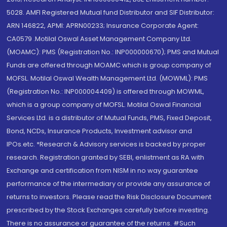
5028. AMFI Registered Mutual fund Distributor and SIF Distributor:
ARN 146822, APMI: APRN00233; Insurance Corporate Agent:
CA0579 .Motilal Oswal Asset Management Company Ltd.
(MOAMC): PMS (Registration No.: INP000000670); PMS and Mutual
Funds are offered through MOAMC which is group company of
MOFSL. Motilal Oswal Wealth Management Ltd. (MOWML): PMS
(Registration No.: INP000004409) is offered through MOWML,
which is a group company of MOFSL. Motilal Oswal Financial
Services Ltd. is a distributor of Mutual Funds, PMS, Fixed Deposit,
Bond, NCDs, Insurance Products, Investment advisor and
IPOs.etc. *Research & Advisory services is backed by proper
research. Registration granted by SEBI, enlistment as RA with
Exchange and certification from NISM in no way guarantee
performance of the intermediary or provide any assurance of
returns to investors. Please read the Risk Disclosure Document
prescribed by the Stock Exchanges carefully before investing.
There is no assurance or guarantee of the returns. #Such