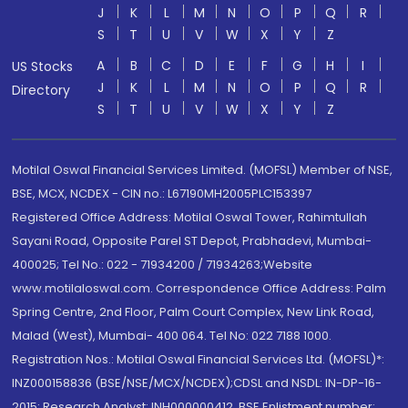
J
K
L
M
N
O
P
Q
R
S
T
U
V
W
X
Y
Z
A
B
C
D
E
F
G
H
I
US Stocks
J
K
L
M
N
O
P
Q
R
Directory
S
T
U
V
W
X
Y
Z
Motilal Oswal Financial Services Limited. (MOFSL) Member of NSE,
BSE, MCX, NCDEX - CIN no.: L67190MH2005PLC153397
Registered Office Address: Motilal Oswal Tower, Rahimtullah
Sayani Road, Opposite Parel ST Depot, Prabhadevi, Mumbai-
400025; Tel No.: 022 - 71934200 / 71934263;Website
www.motilaloswal.com. Correspondence Office Address: Palm
Spring Centre, 2nd Floor, Palm Court Complex, New Link Road,
Malad (West), Mumbai- 400 064. Tel No: 022 7188 1000.
Registration Nos.: Motilal Oswal Financial Services Ltd. (MOFSL)*:
INZ000158836 (BSE/NSE/MCX/NCDEX);CDSL and NSDL: IN-DP-16-
2015; Research Analyst: INH000000412, BSE Enlistment number: