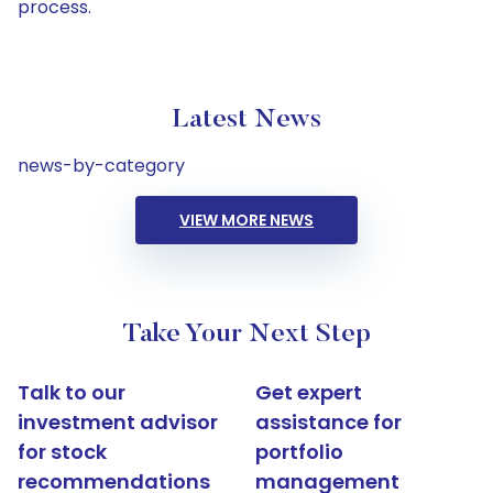
process.
Latest News
news-by-category
VIEW MORE NEWS
Take Your Next Step
Talk to our
Get expert
investment advisor
assistance for
for stock
portfolio
recommendations
management