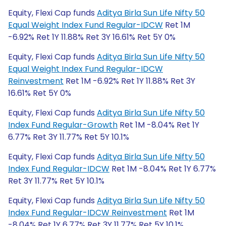
Equity, Flexi Cap funds
Aditya Birla Sun Life Nifty 50
Equal Weight Index Fund Regular-IDCW
Ret 1M
-6.92% Ret 1Y 11.88% Ret 3Y 16.61% Ret 5Y 0%
Equity, Flexi Cap funds
Aditya Birla Sun Life Nifty 50
Equal Weight Index Fund Regular-IDCW
Reinvestment
Ret 1M -6.92% Ret 1Y 11.88% Ret 3Y
16.61% Ret 5Y 0%
Equity, Flexi Cap funds
Aditya Birla Sun Life Nifty 50
Index Fund Regular-Growth
Ret 1M -8.04% Ret 1Y
6.77% Ret 3Y 11.77% Ret 5Y 10.1%
Equity, Flexi Cap funds
Aditya Birla Sun Life Nifty 50
Index Fund Regular-IDCW
Ret 1M -8.04% Ret 1Y 6.77%
Ret 3Y 11.77% Ret 5Y 10.1%
Equity, Flexi Cap funds
Aditya Birla Sun Life Nifty 50
Index Fund Regular-IDCW Reinvestment
Ret 1M
-8.04% Ret 1Y 6.77% Ret 3Y 11.77% Ret 5Y 10.1%