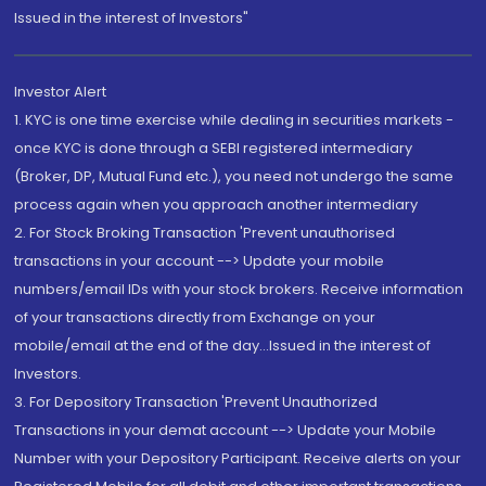
Issued in the interest of Investors"
Investor Alert
1. KYC is one time exercise while dealing in securities markets -
once KYC is done through a SEBI registered intermediary
(Broker, DP, Mutual Fund etc.), you need not undergo the same
process again when you approach another intermediary
2. For Stock Broking Transaction 'Prevent unauthorised
transactions in your account --> Update your mobile
numbers/email IDs with your stock brokers. Receive information
of your transactions directly from Exchange on your
mobile/email at the end of the day...Issued in the interest of
Investors.
3. For Depository Transaction 'Prevent Unauthorized
Transactions in your demat account --> Update your Mobile
Number with your Depository Participant. Receive alerts on your