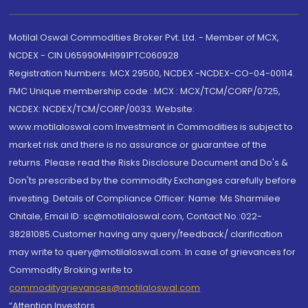
Motilal Oswal Commodities Broker Pvt. Ltd. - Member of MCX,
NCDEX - CIN U65990MH1991PTC060928
Registration Numbers: MCX 29500, NCDEX -NCDEX-CO-04-00114.
FMC Unique membership code : MCX : MCX/TCM/CORP/0725,
NCDEX: NCDEX/TCM/CORP/0033. Website:
www.motilaloswal.com Investment in Commodities is subject to
market risk and there is no assurance or guarantee of the
returns. Please read the Risks Disclosure Document and Do's &
Don'ts prescribed by the commodity Exchanges carefully before
investing. Details of Compliance Officer: Name: Ms Sharmilee
Chitale, Email ID: sc@motilaloswal.com, Contact No.:022-
38281085.Customer having any query/feedback/ clarification
may write to query@motilaloswal.com. In case of grievances for
Commodity Broking write to
commoditygrievances@motilaloswal.com
“Attention Investors