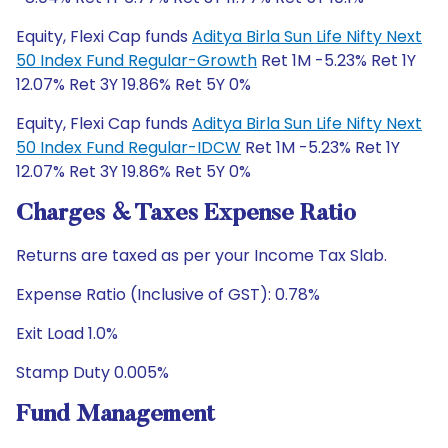
Equity, Flexi Cap funds
Aditya Birla Sun Life Nifty Next
50 Index Fund Regular-Growth
Ret 1M -5.23% Ret 1Y
12.07% Ret 3Y 19.86% Ret 5Y 0%
Equity, Flexi Cap funds
Aditya Birla Sun Life Nifty Next
50 Index Fund Regular-IDCW
Ret 1M -5.23% Ret 1Y
12.07% Ret 3Y 19.86% Ret 5Y 0%
Charges & Taxes Expense Ratio
Returns are taxed as per your Income Tax Slab.
Expense Ratio (Inclusive of GST): 0.78%
Exit Load 1.0%
Stamp Duty 0.005%
Fund Management