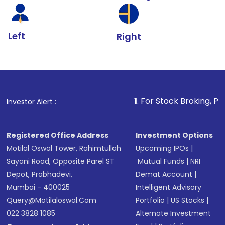
Left
Right
1
. For Stock Broking, Prevent Unauth
Investor Alert :
Registered Office Address
Investment Options
Motilal Oswal Tower, Rahimtullah
Upcoming IPOs
|
Sayani Road, Opposite Parel ST
Mutual Funds
|
NRI
Depot, Prabhadevi,
Demat Account
|
Mumbai - 400025
Intelligent Advisory
Query@motilaloswal.com
Portfolio
|
US Stocks
|
022 3828 1085
Alternate Investment