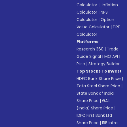
Calculator
|
Inflation
Calculator
|
NPS
Calculator
|
Option
Value Calculator
|
FIRE
Calculator
Platforms
Research 360
|
Trade
Guide Signal
|
MO API
|
Riise
|
Strategy Builder
Top Stocks To Invest
HDFC Bank Share Price
|
Tata Steel Share Price
|
State Bank of India
Share Price
|
GAIL
(India) Share Price
|
IDFC First Bank Ltd
Share Price
|
IRB Infra