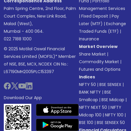
Correspondence Address
Fund
|
Portfolio
Palm Spring Centre, 2nd Floor, Palm
Management Services
Court Complex, New Link Road,
|
Fixed Deposit
|
Pay
Malad (West),
Later (MTF)
|
Exchange
Mumbai - 400 064.
Traded Funds (ETF)
|
022 7188 1000
Insurance
Market Overview
© 2025 Motilal Oswal Financial
Share Market
|
Services Limited (MOFSL)* Member
Commodity Market
|
of NSE, BSE, MCX, NCDEX CIN No.:
Futures and Options
L67190MH2005PLC153397
Indices
NIFTY 50
|
BSE SENSEX
|
BANK NIFTY
|
BSE
Download Our App
Smallcap
|
BSE Midcap
|
NIFTY NEXT 50
|
NIFTY
Midcap 100
|
NIFTY 100
|
BSE 100
|
BSE SENSEX 50
Financial Calculators