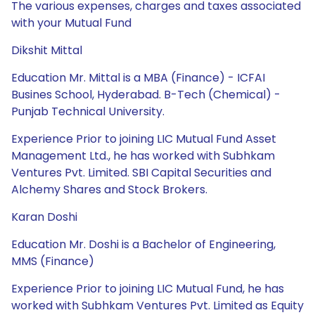
The various expenses, charges and taxes associated
with your Mutual Fund
Dikshit Mittal
Education Mr. Mittal is a MBA (Finance) - ICFAI
Busines School, Hyderabad. B-Tech (Chemical) -
Punjab Technical University.
Experience Prior to joining LIC Mutual Fund Asset
Management Ltd., he has worked with Subhkam
Ventures Pvt. Limited. SBI Capital Securities and
Alchemy Shares and Stock Brokers.
Karan Doshi
Education Mr. Doshi is a Bachelor of Engineering,
MMS (Finance)
Experience Prior to joining LIC Mutual Fund, he has
worked with Subhkam Ventures Pvt. Limited as Equity