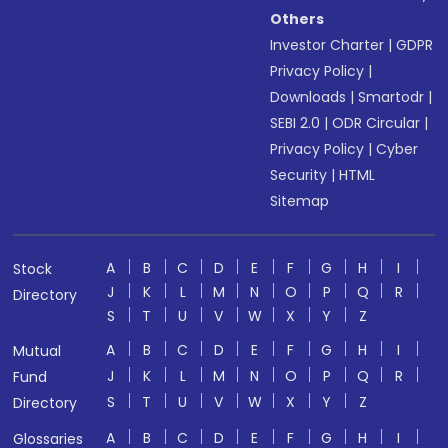
Others
Investor Charter
|
GDPR
Privacy Policy
|
Downloads
|
Smartodr
|
SEBI 2.0
|
ODR Circular
|
Privacy Policy
|
Cyber
Security
|
HTML
Sitemap
A
B
C
D
E
F
G
H
I
Stock
J
K
L
M
N
O
P
Q
R
Directory
S
T
U
V
W
X
Y
Z
A
B
C
D
E
F
G
H
I
Mutual
J
K
L
M
N
O
P
Q
R
Fund
S
T
U
V
W
X
Y
Z
Directory
A
B
C
D
E
F
G
H
I
Glossaries