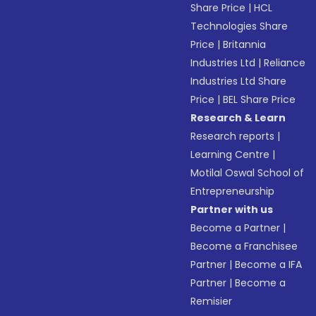
Share Price
|
HCL
Technologies Share
Price
|
Britannia
Industries Ltd
|
Reliance
Industries Ltd Share
Price
|
BEL Share Price
Research & Learn
Research reports
|
Learning Centre
|
Motilal Oswal School of
Entrepreneurship
Partner with us
Become a Partner
|
Become a Franchisee
Partner
|
Become a IFA
Partner
|
Become a
Remisier