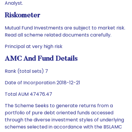
Analyst.
Riskometer
Mutual Fund Investments are subject to market risk.
Read all scheme related documents carefully.
Principal at very high risk
AMC And Fund Details
Rank (total sets) 7
Date of Incorporation 2018-12-21
Total AUM 47476.47
The Scheme Seeks to generate returns from a
portfolio of pure debt oriented funds accessed
through the diverse investment styles of underlying
schemes selected in accordance with the BSLAMC