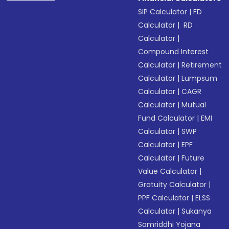
SIP Calculator
|
FD
Calculator
|
RD
Calculator
|
Compound Interest
Calculator
|
Retirement
Calculator
|
Lumpsum
Calculator
|
CAGR
Calculator
|
Mutual
Fund Calculator
|
EMI
Calculator
|
SWP
Calculator
|
EPF
Calculator
|
Future
Value Calculator
|
Gratuity Calculator
|
PPF Calculator
|
ELSS
Calculator
|
Sukanya
Samriddhi Yojana