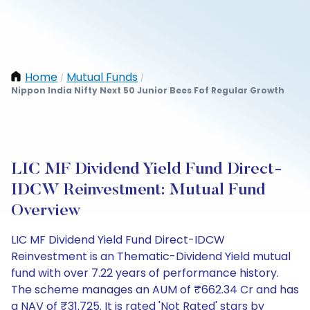
Home
Mutual Funds
/
/
Nippon India Nifty Next 50 Junior Bees Fof Regular Growth
LIC MF Dividend Yield Fund Direct-
IDCW Reinvestment: Mutual Fund
Overview
LIC MF Dividend Yield Fund Direct-IDCW
Reinvestment is an Thematic-Dividend Yield mutual
fund with over 7.22 years of performance history.
The scheme manages an AUM of ₹662.34 Cr and has
a NAV of ₹31.725. It is rated 'Not Rated' stars by