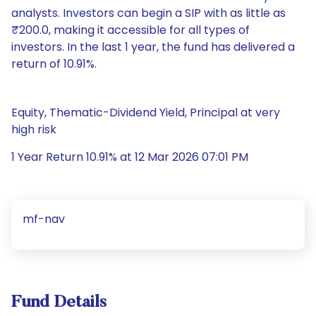
analysts. Investors can begin a SIP with as little as
₹200.0, making it accessible for all types of
investors. In the last 1 year, the fund has delivered a
return of 10.91%.
Equity, Thematic-Dividend Yield, Principal at very
high risk
1 Year Return 10.91% at 12 Mar 2026 07:01 PM
mf-nav
Fund Details