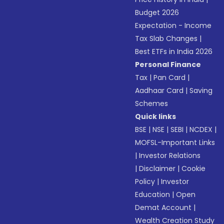
Budget 2026
Expectation - Income
Tax Slab Changes
|
Best ETFs in India 2026
Personal Finance
Tax
|
Pan Card
|
Aadhaar Card
|
Saving
Schemes
Quick links
BSE
|
NSE
|
SEBI
|
NCDEX
|
MOFSL-Important Links
|
Investor Relations
|
Disclaimer
|
Cookie
Policy
|
Investor
Education
|
Open
Demat Account
|
Wealth Creation Study