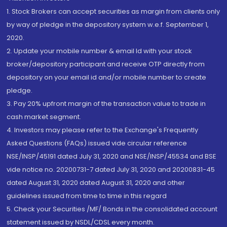
1. Stock Brokers can accept securities as margin from clients only
by way of pledge in the depository system w.e.f. September 1,
2020.
2. Update your mobile number & email Id with your stock
broker/depository participant and receive OTP directly from
depository on your email id and/or mobile number to create
pledge.
3. Pay 20% upfront margin of the transaction value to trade in
cash market segment.
4. Investors may please refer to the Exchange's Frequently
Asked Questions (FAQs) issued vide circular reference
NSE/INSP/45191 dated July 31, 2020 and NSE/INSP/45534 and BSE
vide notice no. 20200731-7 dated July 31, 2020 and 20200831-45
dated August 31, 2020 dated August 31, 2020 and other
guidelines issued from time to time in this regard
5. Check your Securities /MF/ Bonds in the consolidated account
statement issued by NSDL/CDSL every month.