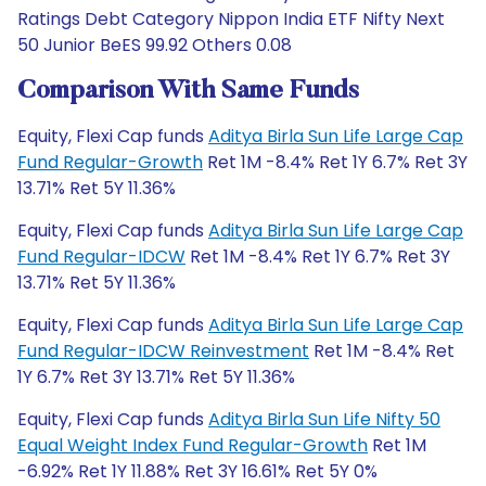
Ratings Debt Category Nippon India ETF Nifty Next
50 Junior BeES 99.92 Others 0.08
Comparison With Same Funds
Equity, Flexi Cap funds
Aditya Birla Sun Life Large Cap
Fund Regular-Growth
Ret 1M -8.4% Ret 1Y 6.7% Ret 3Y
13.71% Ret 5Y 11.36%
Equity, Flexi Cap funds
Aditya Birla Sun Life Large Cap
Fund Regular-IDCW
Ret 1M -8.4% Ret 1Y 6.7% Ret 3Y
13.71% Ret 5Y 11.36%
Equity, Flexi Cap funds
Aditya Birla Sun Life Large Cap
Fund Regular-IDCW Reinvestment
Ret 1M -8.4% Ret
1Y 6.7% Ret 3Y 13.71% Ret 5Y 11.36%
Equity, Flexi Cap funds
Aditya Birla Sun Life Nifty 50
Equal Weight Index Fund Regular-Growth
Ret 1M
-6.92% Ret 1Y 11.88% Ret 3Y 16.61% Ret 5Y 0%