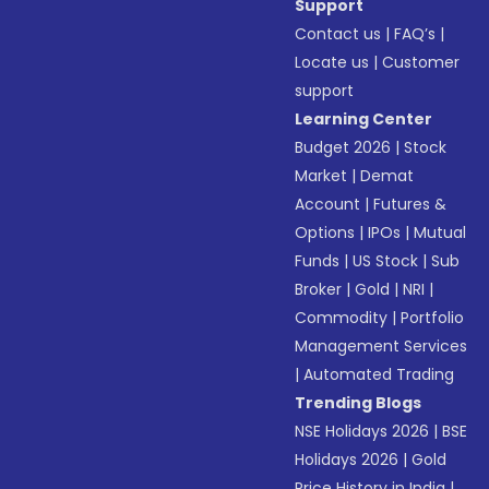
Support
Contact us
|
FAQ’s
|
Locate us
|
Customer
support
Learning Center
Budget 2026
|
Stock
Market
|
Demat
Account
|
Futures &
Options
|
IPOs
|
Mutual
Funds
|
US Stock
|
Sub
Broker
|
Gold
|
NRI
|
Commodity
|
Portfolio
Management Services
|
Automated Trading
Trending Blogs
NSE Holidays 2026
|
BSE
Holidays 2026
|
Gold
Price History in India
|