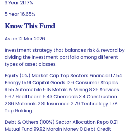
3 Year 21.17%
5 Year 16.65%
Know This Fund
As on 12 Mar 2026
Investment strategy that balances risk & reward by
dividing the investment portfolio among different
types of asset classes.
Equity (0%) Market Cap Top Sectors Financial 17.54
Energy 15.91 Capital Goods 12.6 Consumer Staples
9.55 Automobile 9.18 Metals & Mining 8.36 Services
6.67 Healthcare 6.43 Chemicals 3.4 Construction
2.86 Materials 2.81 Insurance 2.79 Technology 1.78
Top Holding
Debt & Others (100%) Sector Allocation Repo 0.21
Mutual Fund 99.92 Margin Money 0 Debt Credit