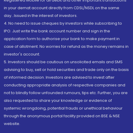
Registered Mobile for all debit and other important transactions
in your demat account directly from CDSL/NSDL on the same
day...Issued in the interest of investors.
4. No need to issue cheques by investors while subscribing to
IPO. Just write the bank account number and sign in the
application form to authorise your bank to make payment in
case of allotment. No worries for refund as the money remains in
investor's account.
5. Investors should be cautious on unsolicited emails and SMS
advising to buy, sell or hold securities and trade only on the basis
of informed decision. Investors are advised to invest after
conducting appropriate analysis of respective companies and
not to blindly follow unfounded rumours, tips etc. Further, you are
also requested to share your knowledge or evidence of
systemic wrongdoing, potential frauds or unethical behaviour
through the anonymous portal facility provided on BSE & NSE
website.