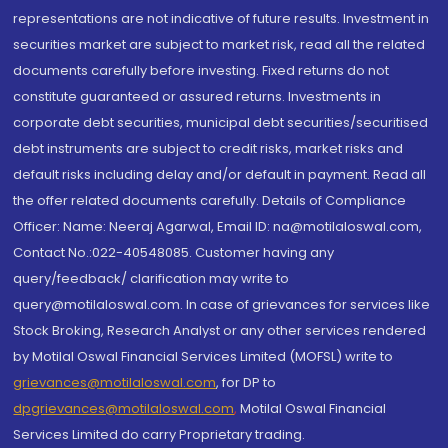
representations are not indicative of future results. Investment in
securities market are subject to market risk, read all the related
documents carefully before investing. Fixed returns do not
constitute guaranteed or assured returns. Investments in
corporate debt securities, municipal debt securities/securitised
debt instruments are subject to credit risks, market risks and
default risks including delay and/or default in payment. Read all
the offer related documents carefully. Details of Compliance
Officer: Name: Neeraj Agarwal, Email ID: na@motilaloswal.com,
Contact No.:022-40548085. Customer having any
query/feedback/ clarification may write to
query@motilaloswal.com. In case of grievances for services like
Stock Broking, Research Analyst or any other services rendered
by Motilal Oswal Financial Services Limited (MOFSL) write to
grievances@motilaloswal.com
, for DP to
dpgrievances@motilaloswal.com
,
Motilal Oswal Financial
Services Limited do carry Proprietary trading.